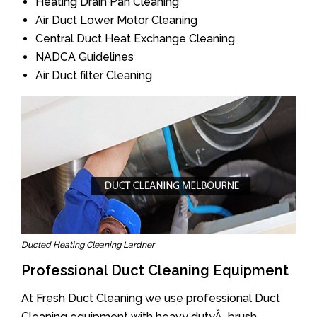
Heating Drain Pan Cleaning
Air Duct Lower Motor Cleaning
Central Duct Heat Exchange Cleaning
NADCA Guidelines
Air Duct filter Cleaning
Ducted Heating Cleaning Lardner
Professional Duct Cleaning Equipment
At Fresh Duct Cleaning we use professional Duct
Cleaning equipment with heavy dutyÂ brush.