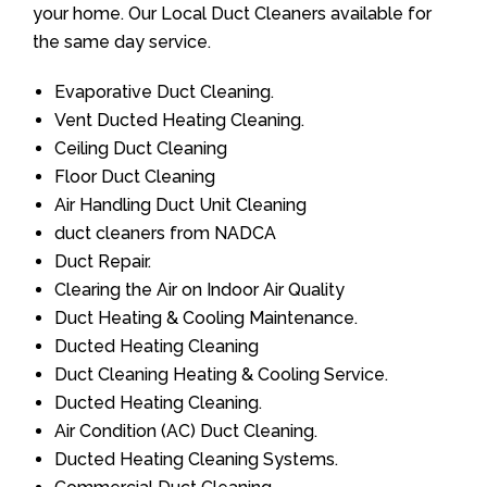
your home. Our Local Duct Cleaners available for
the same day service.
Evaporative Duct Cleaning.
Vent Ducted Heating Cleaning.
Ceiling Duct Cleaning
Floor Duct Cleaning
Air Handling Duct Unit Cleaning
duct cleaners from NADCA
Duct Repair.
Clearing the Air on Indoor Air Quality
Duct Heating & Cooling Maintenance.
Ducted Heating Cleaning
Duct Cleaning Heating & Cooling Service.
Ducted Heating Cleaning.
Air Condition (AC) Duct Cleaning.
Ducted Heating Cleaning Systems.