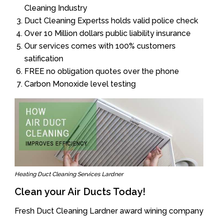
Cleaning Industry
Duct Cleaning Expertss holds valid police check
Over 10 Million dollars public liability insurance
Our services comes with 100% customers
satification
FREE no obligation quotes over the phone
Carbon Monoxide level testing
Heating Duct Cleaning Services Lardner
Clean your Air Ducts Today!
Fresh Duct Cleaning Lardner award wining company