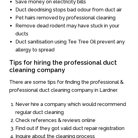
Save money on electricity bills
Duct deodrising stops bad odour from duct air
Pet hairs removed by professional cleaning
Remove dead rodent may have stuck in your
ducts
Duct sanitisation using Tee Tree Oil prevent any
allergy to spread
Tips for hiring the professional duct
cleaning company
There are some tips for finding the professional &
professional duct cleaning company in Lardner.
Never hire a company which would recommend
regular duct cleaning
Check references & reviews online
Find out if they got valid duct repair registration
Inquire about the cleaning process