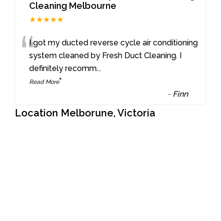
Cleaning Melbourne
★★★★★
“
I got my ducted reverse cycle air conditioning
system cleaned by Fresh Duct Cleaning. I
definitely recomm
...
”
Read More
-
Finn
Location Melborune, Victoria