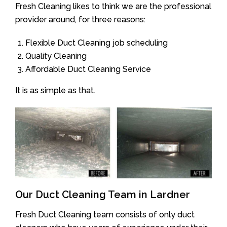
Fresh Cleaning likes to think we are the professional
provider around, for three reasons:
Flexible Duct Cleaning job scheduling
Quality Cleaning
Affordable Duct Cleaning Service
It is as simple as that.
Our Duct Cleaning Team in Lardner
Fresh Duct Cleaning team consists of only duct