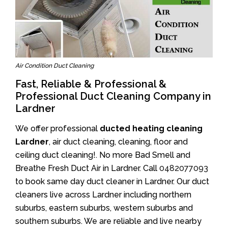
Air Condition Duct Cleaning
Fast, Reliable & Professional &
Professional Duct Cleaning Company in
Lardner
We offer professional
ducted heating cleaning
Lardner
, air duct cleaning, cleaning, floor and
ceiling duct cleaning!. No more Bad Smell and
Breathe Fresh Duct Air in Lardner. Call
0482077093
to book same day duct cleaner in Lardner. Our duct
cleaners live across Lardner including northern
suburbs, eastern suburbs, western suburbs and
southern suburbs. We are reliable and live nearby