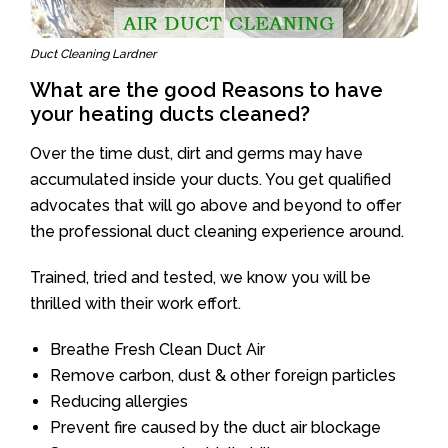
Duct Cleaning Lardner
What are the good Reasons to have
your heating ducts cleaned?
Over the time dust, dirt and germs may have
accumulated inside your ducts. You get qualified
advocates that will go above and beyond to offer
the professional duct cleaning experience around.
Trained, tried and tested, we know you will be
thrilled with their work effort.
Breathe Fresh Clean Duct Air
Remove carbon, dust & other foreign particles
Reducing allergies
Prevent fire caused by the duct air blockage