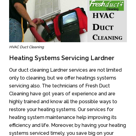
HVAC Duct Cleaning
Heating Systems Servicing Lardner
Our duct cleaning Lardner services are not limited
only to cleaning, but we offer heatings systems
servicing also. The technicians of Fresh Duct
Cleaning have got years of experience and are
highly trained and know all the possible ways to
restore your heating systems. Our services for
heating system maintenance help improving its
efficiency and life. Moreover, by having your heating
systems serviced timely, you save big on your