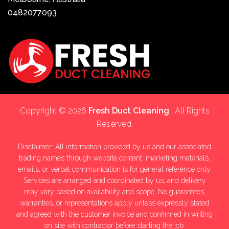
0482077093
Copyright © 2026
Fresh Duct Cleaning
| All Rights
Reserved.
Disclaimer: All information provided by us and our associated
trading names through website content, marketing materials,
emails, or verbal communication is for general reference only.
Services are arranged and coordinated by us, and delivery
may vary based on availability and scope. No guarantees,
warranties, or representations apply unless expressly stated
and agreed with the customer invoice and confirmed in writing
on site with contractor before starting the job.