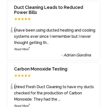
Duct Cleaning Leads to Reduced
Power Bills
★★★★★
“
I have been using ducted heating and cooling
systems ever since I remember but I never
thought getting th
...
”
Read More
-
Adrian Giardina
Carbon Monoxide Testing
★★★★★
“
I hired Fresh Duct Cleaning to have my ducts
checked for the production of Carbon
Monoxide. They had the
...
”
Read More