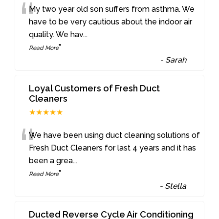
“
My two year old son suffers from asthma. We
have to be very cautious about the indoor air
quality. We hav
...
”
Read More
-
Sarah
Loyal Customers of Fresh Duct
Cleaners
★★★★★
“
We have been using duct cleaning solutions of
Fresh Duct Cleaners for last 4 years and it has
been a grea
...
”
Read More
-
Stella
Ducted Reverse Cycle Air Conditioning