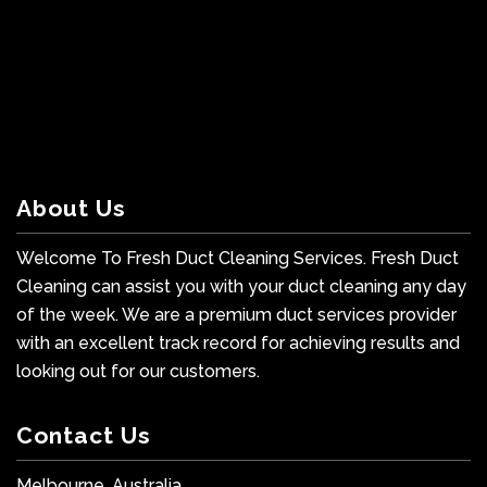
About Us
Welcome To Fresh Duct Cleaning Services. Fresh Duct
Cleaning can assist you with your duct cleaning any day
of the week. We are a premium duct services provider
with an excellent track record for achieving results and
looking out for our customers.
Contact Us
Melbourne, Australia