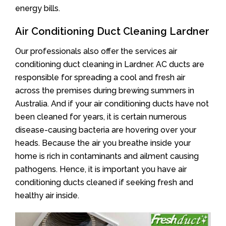
energy bills.
Air Conditioning Duct Cleaning Lardner
Our professionals also offer the services air
conditioning duct cleaning in Lardner. AC ducts are
responsible for spreading a cool and fresh air
across the premises during brewing summers in
Australia. And if your air conditioning ducts have not
been cleaned for years, it is certain numerous
disease-causing bacteria are hovering over your
heads. Because the air you breathe inside your
home is rich in contaminants and ailment causing
pathogens. Hence, it is important you have air
conditioning ducts cleaned if seeking fresh and
healthy air inside.