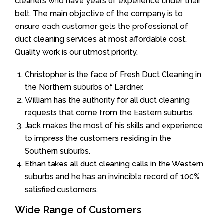
cleaners who have years of experience under their
belt. The main objective of the company is to
ensure each customer gets the professional of
duct cleaning services at most affordable cost.
Quality work is our utmost priority.
Christopher is the face of Fresh Duct Cleaning in
the Northern suburbs of Lardner.
William has the authority for all duct cleaning
requests that come from the Eastern suburbs.
Jack makes the most of his skills and experience
to impress the customers residing in the
Southern suburbs.
Ethan takes all duct cleaning calls in the Western
suburbs and he has an invincible record of 100%
satisfied customers.
Wide Range of Customers