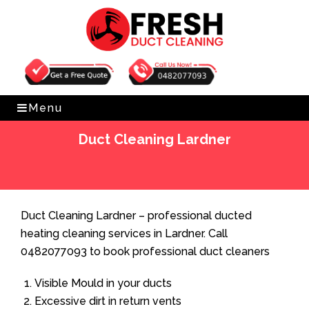
Get Free Quote
0482077093
Menu
Duct Cleaning Lardner
Home
»
Duct Cleaning
»
Duct Cleaning Lardner
Duct Cleaning Lardner – professional ducted
heating cleaning services in Lardner. Call
0482077093 to book professional duct cleaners
Visible Mould in your ducts
Excessive dirt in return vents