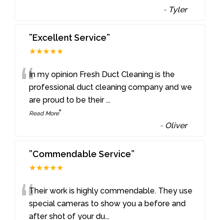
-
Tyler
”Excellent Service”
★★★★★
“
In my opinion Fresh Duct Cleaning is the
professional duct cleaning company and we
are proud to be their
...
”
Read More
-
Oliver
”Commendable Service”
★★★★★
“
Their work is highly commendable. They use
special cameras to show you a before and
after shot of your du
...