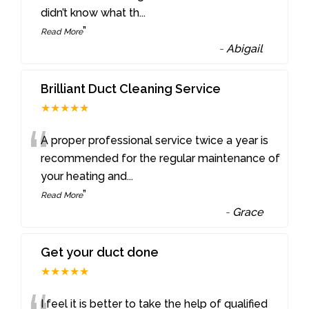
didn’t know what th
...
”
Read More
-
Abigail
Brilliant Duct Cleaning Service
★★★★★
“
A proper professional service twice a year is
recommended for the regular maintenance of
your heating and
...
”
Read More
-
Grace
Get your duct done
★★★★★
I feel it is better to take the help of qualified