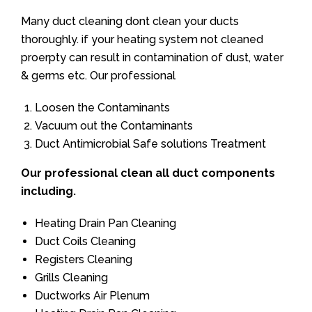
Many duct cleaning dont clean your ducts
thoroughly. if your heating system not cleaned
proerpty can result in contamination of dust, water
& germs etc. Our professional
Loosen the Contaminants
Vacuum out the Contaminants
Duct Antimicrobial Safe solutions Treatment
Our professional clean all duct components
including.
Heating Drain Pan Cleaning
Duct Coils Cleaning
Registers Cleaning
Grills Cleaning
Ductworks Air Plenum