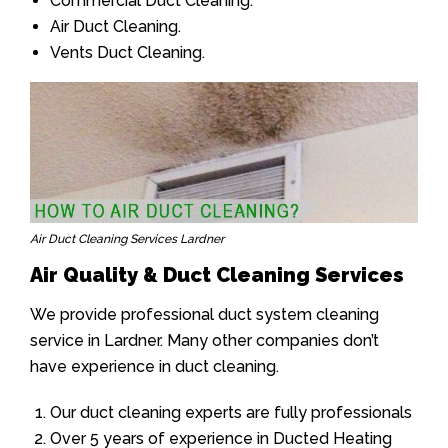
Commercial Duct Cleaning.
Air Duct Cleaning.
Vents Duct Cleaning.
Air Duct Cleaning Services Lardner
Air Quality & Duct Cleaning Services
We provide professional duct system cleaning
service in Lardner. Many other companies don’t
have experience in duct cleaning.
Our duct cleaning experts are fully professionals
Over 5 years of experience in Ducted Heating