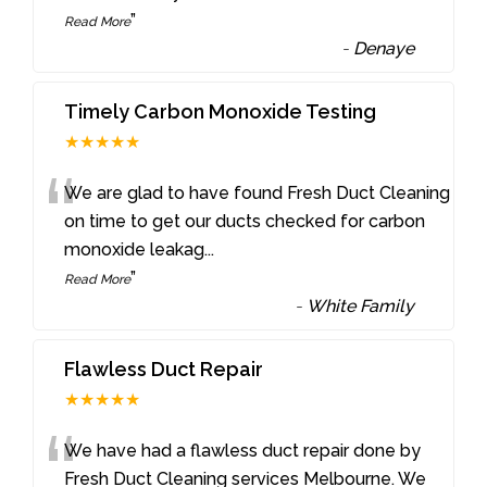
”
Read More
-
Denaye
Timely Carbon Monoxide Testing
★★★★★
“
We are glad to have found Fresh Duct Cleaning
on time to get our ducts checked for carbon
monoxide leakag
...
”
Read More
-
White Family
Flawless Duct Repair
★★★★★
“
We have had a flawless duct repair done by
Fresh Duct Cleaning services Melbourne. We