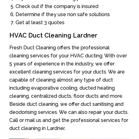
Check out if the company is insured
Determine if they use non safe solutions
Get at least 3 quotes
HVAC Duct Cleaning Lardner
Fresh Duct Cleaning offers the professional
cleaning services for your HVAC ducting. With over
5 years of experience in the industry, we offer
excellent cleaning services for your ducts. We are
capable of cleaning almost any type of duct
including evaporative cooling, ducted heating
cleaning, centralized ducts, floor ducts and more.
Beside duct cleaning, we offer duct sanitising and
deodorising services. We can also repair your ducts.
Call or mail us and get the professional services for
duct cleaning in Lardner.