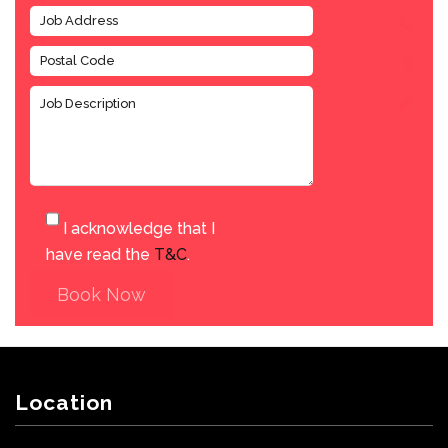
I acknowledge that I
have read the
T&C
.
Book Now
Location