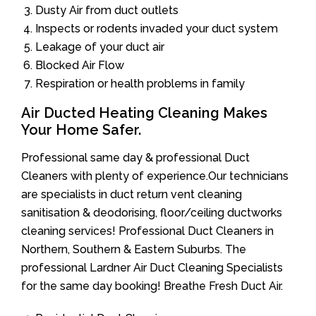
Dusty Air from duct outlets
Inspects or rodents invaded your duct system
Leakage of your duct air
Blocked Air Flow
Respiration or health problems in family
Air Ducted Heating Cleaning Makes
Your Home Safer.
Professional same day & professional Duct
Cleaners with plenty of experience.Our technicians
are specialists in duct return vent cleaning
sanitisation & deodorising, floor/ceiling ductworks
cleaning services! Professional Duct Cleaners in
Northern, Southern & Eastern Suburbs. The
professional Lardner Air Duct Cleaning Specialists
for the same day booking! Breathe Fresh Duct Air.