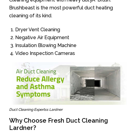
Brushbeast is the most powerful duct heating
cleaning of its kind.
Dryer Vent Cleaning
Negative Air Equipment
Insulation Blowing Machine
Video Inspection Cameras
Duct Cleaning Expertss Lardner
Why Choose Fresh Duct Cleaning
Lardner?