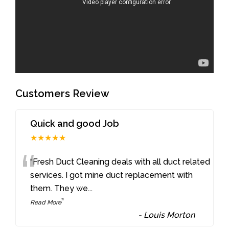
Customers Review
Quick and good Job
★★★★★
“
“Fresh Duct Cleaning deals with all duct related
services. I got mine duct replacement with
them. They we
...
”
Read More
-
Louis Morton