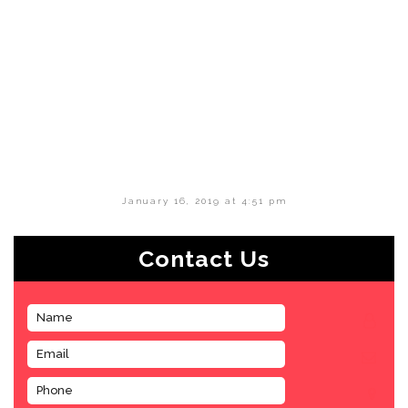
January 16, 2019 at 4:51 pm
Contact Us