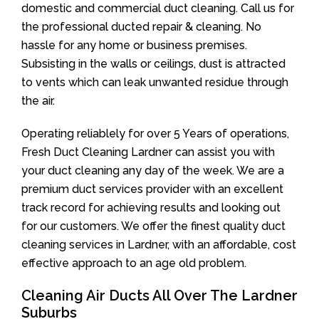
domestic and commercial duct cleaning. Call us for
the professional ducted repair & cleaning. No
hassle for any home or business premises.
Subsisting in the walls or ceilings, dust is attracted
to vents which can leak unwanted residue through
the air.
Operating reliablely for over 5 Years of operations,
Fresh Duct Cleaning Lardner can assist you with
your duct cleaning any day of the week. We are a
premium duct services provider with an excellent
track record for achieving results and looking out
for our customers. We offer the finest quality duct
cleaning services in Lardner, with an affordable, cost
effective approach to an age old problem.
Cleaning Air Ducts All Over The Lardner
Suburbs