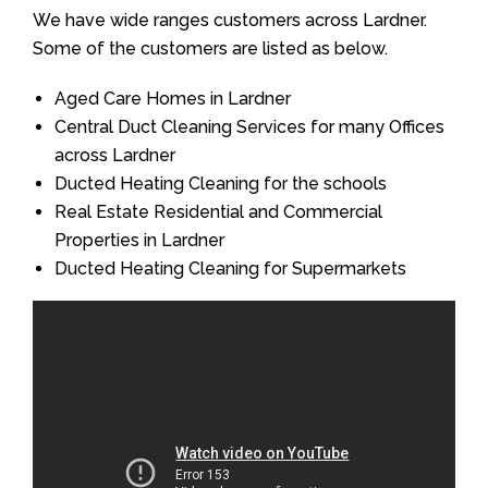
We have wide ranges customers across Lardner.
Some of the customers are listed as below.
Aged Care Homes in Lardner
Central Duct Cleaning Services for many Offices
across Lardner
Ducted Heating Cleaning for the schools
Real Estate Residential and Commercial
Properties in Lardner
Ducted Heating Cleaning for Supermarkets