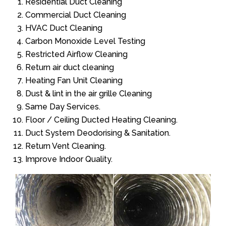
Residential Duct Cleaning
Commercial Duct Cleaning
HVAC Duct Cleaning
Carbon Monoxide Level Testing
Restricted Airflow Cleaning
Return air duct cleaning
Heating Fan Unit Cleaning
Dust & lint in the air grille Cleaning
Same Day Services.
Floor / Ceiling Ducted Heating Cleaning.
Duct System Deodorising & Sanitation.
Return Vent Cleaning.
Improve Indoor Quality.