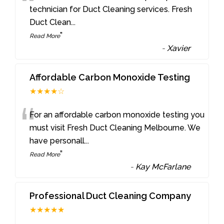
“
technician for Duct Cleaning services. Fresh
Duct Clean
...
”
Read More
-
Xavier
Affordable Carbon Monoxide Testing
★★★★☆
“
For an affordable carbon monoxide testing you
must visit Fresh Duct Cleaning Melbourne. We
have personall
...
”
Read More
-
Kay McFarlane
Professional Duct Cleaning Company
★★★★★