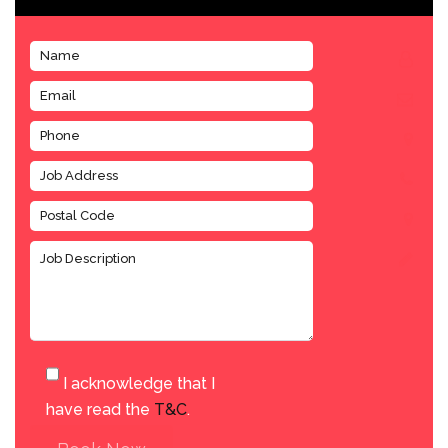
I acknowledge that I
have read the
T&C
.