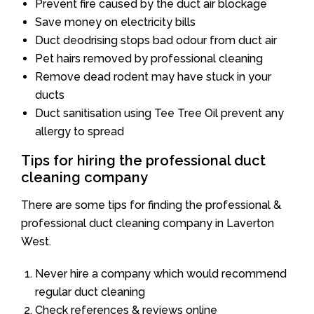
Prevent fire caused by the duct air blockage
Save money on electricity bills
Duct deodrising stops bad odour from duct air
Pet hairs removed by professional cleaning
Remove dead rodent may have stuck in your
ducts
Duct sanitisation using Tee Tree Oil prevent any
allergy to spread
Tips for hiring the professional duct
cleaning company
There are some tips for finding the professional &
professional duct cleaning company in Laverton
West.
Never hire a company which would recommend
regular duct cleaning
Check references & reviews online