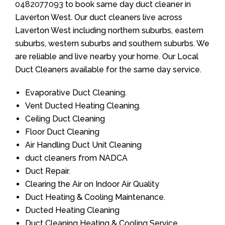
0482077093
to book same day duct cleaner in
Laverton West. Our duct cleaners live across
Laverton West including northern suburbs, eastern
suburbs, western suburbs and southern suburbs. We
are reliable and live nearby your home. Our Local
Duct Cleaners available for the same day service.
Evaporative Duct Cleaning.
Vent Ducted Heating Cleaning.
Ceiling Duct Cleaning
Floor Duct Cleaning
Air Handling Duct Unit Cleaning
duct cleaners from NADCA
Duct Repair.
Clearing the Air on Indoor Air Quality
Duct Heating & Cooling Maintenance.
Ducted Heating Cleaning
Duct Cleaning Heating & Cooling Service.