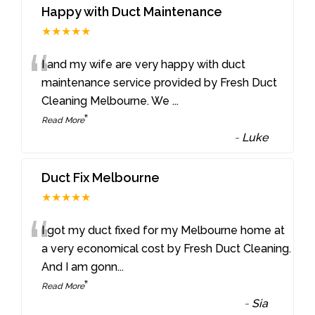
Happy with Duct Maintenance
★★★★★
“
I and my wife are very happy with duct
maintenance service provided by Fresh Duct
Cleaning Melbourne. We
...
”
Read More
-
Luke
Duct Fix Melbourne
★★★★★
“
I got my duct fixed for my Melbourne home at
a very economical cost by Fresh Duct Cleaning.
And I am gonn
...
”
Read More
-
Sia