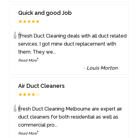
Quick and good Job
★★★★★
“
“Fresh Duct Cleaning deals with all duct related
services. I got mine duct replacement with
them. They we
...
”
Read More
-
Louis Morton
Air Duct Cleaners
★★★★☆
“
Fresh Duct Cleaning Melbourne are expert air
duct cleaners for both residential as well as
commercial pro
...
”
Read More