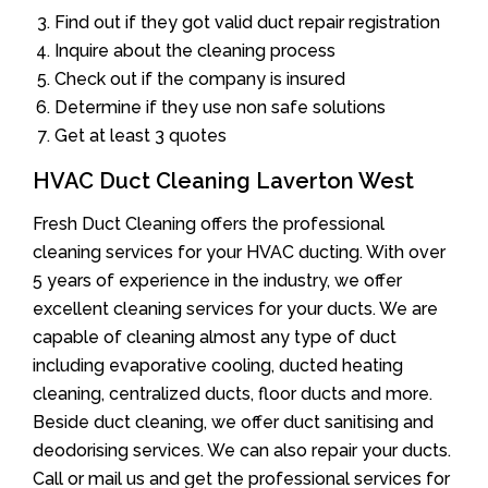
Find out if they got valid duct repair registration
Inquire about the cleaning process
Check out if the company is insured
Determine if they use non safe solutions
Get at least 3 quotes
HVAC Duct Cleaning Laverton West
Fresh Duct Cleaning offers the professional
cleaning services for your HVAC ducting. With over
5 years of experience in the industry, we offer
excellent cleaning services for your ducts. We are
capable of cleaning almost any type of duct
including evaporative cooling, ducted heating
cleaning, centralized ducts, floor ducts and more.
Beside duct cleaning, we offer duct sanitising and
deodorising services. We can also repair your ducts.
Call or mail us and get the professional services for