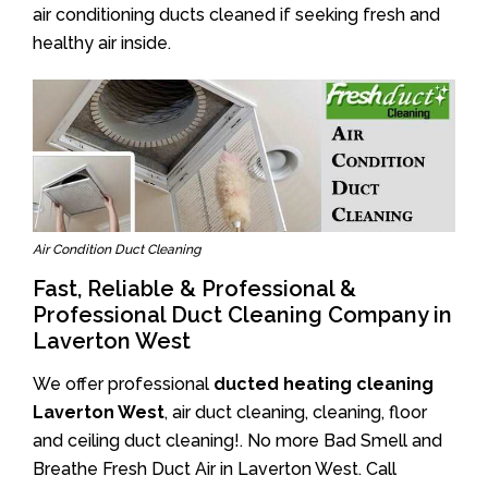
air conditioning ducts cleaned if seeking fresh and
healthy air inside.
Air Condition Duct Cleaning
Fast, Reliable & Professional &
Professional Duct Cleaning Company in
Laverton West
We offer professional
ducted heating cleaning
Laverton West
, air duct cleaning, cleaning, floor
and ceiling duct cleaning!. No more Bad Smell and
Breathe Fresh Duct Air in Laverton West. Call