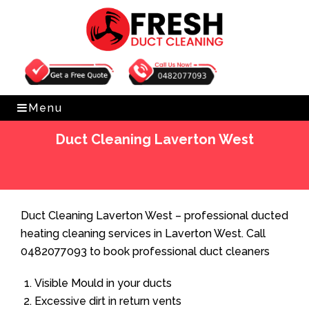
Get Free Quote
0482077093
Menu
Duct Cleaning Laverton West
Home
»
Duct Cleaning
»
Duct Cleaning Laverton West
Duct Cleaning Laverton West – professional ducted
heating cleaning services in Laverton West. Call
0482077093 to book professional duct cleaners
Visible Mould in your ducts
Excessive dirt in return vents