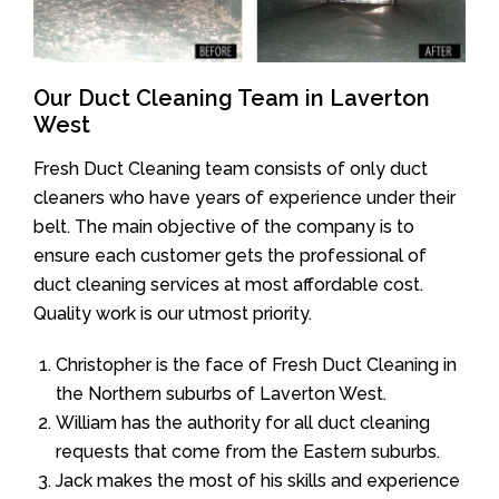
Our Duct Cleaning Team in Laverton
West
Fresh Duct Cleaning team consists of only duct
cleaners who have years of experience under their
belt. The main objective of the company is to
ensure each customer gets the professional of
duct cleaning services at most affordable cost.
Quality work is our utmost priority.
Christopher is the face of Fresh Duct Cleaning in
the Northern suburbs of Laverton West.
William has the authority for all duct cleaning
requests that come from the Eastern suburbs.
Jack makes the most of his skills and experience