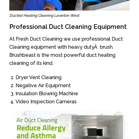
Ducted Heating Cleaning Laverton West
Professional Duct Cleaning Equipment
At Fresh Duct Cleaning we use professional Duct
Cleaning equipment with heavy dutyÂ brush.
Brushbeast is the most powerful duct heating
cleaning of its kind.
Dryer Vent Cleaning
Negative Air Equipment
Insulation Blowing Machine
Video Inspection Cameras