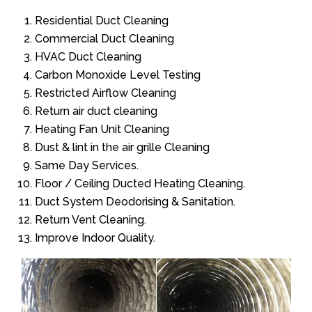
Residential Duct Cleaning
Commercial Duct Cleaning
HVAC Duct Cleaning
Carbon Monoxide Level Testing
Restricted Airflow Cleaning
Return air duct cleaning
Heating Fan Unit Cleaning
Dust & lint in the air grille Cleaning
Same Day Services.
Floor / Ceiling Ducted Heating Cleaning.
Duct System Deodorising & Sanitation.
Return Vent Cleaning.
Improve Indoor Quality.