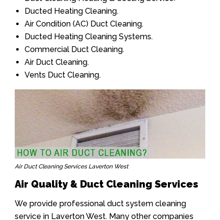
Ducted Heating Cleaning.
Air Condition (AC) Duct Cleaning.
Ducted Heating Cleaning Systems.
Commercial Duct Cleaning.
Air Duct Cleaning.
Vents Duct Cleaning.
Air Duct Cleaning Services Laverton West
Air Quality & Duct Cleaning Services
We provide professional duct system cleaning
service in Laverton West. Many other companies