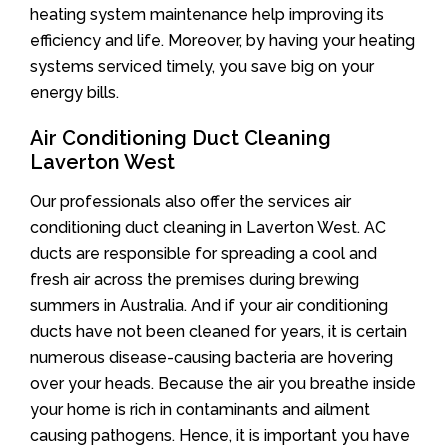
heating system maintenance help improving its
efficiency and life. Moreover, by having your heating
systems serviced timely, you save big on your
energy bills.
Air Conditioning Duct Cleaning
Laverton West
Our professionals also offer the services air
conditioning duct cleaning in Laverton West. AC
ducts are responsible for spreading a cool and
fresh air across the premises during brewing
summers in Australia. And if your air conditioning
ducts have not been cleaned for years, it is certain
numerous disease-causing bacteria are hovering
over your heads. Because the air you breathe inside
your home is rich in contaminants and ailment
causing pathogens. Hence, it is important you have