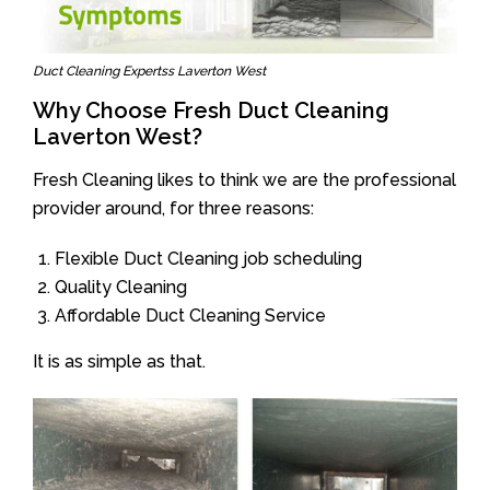
Duct Cleaning Expertss Laverton West
Why Choose Fresh Duct Cleaning
Laverton West?
Fresh Cleaning likes to think we are the professional
provider around, for three reasons:
Flexible Duct Cleaning job scheduling
Quality Cleaning
Affordable Duct Cleaning Service
It is as simple as that.