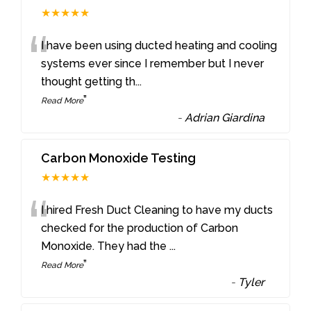
★★★★★
“
I have been using ducted heating and cooling
systems ever since I remember but I never
thought getting th
...
”
Read More
-
Adrian Giardina
Carbon Monoxide Testing
★★★★★
“
I hired Fresh Duct Cleaning to have my ducts
checked for the production of Carbon
Monoxide. They had the
...
”
Read More
-
Tyler