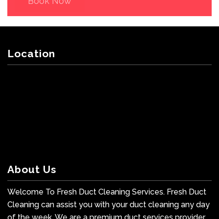
Book Now
Location
About Us
Welcome To Fresh Duct Cleaning Services. Fresh Duct
Cleaning can assist you with your duct cleaning any day
of the week. We are a premium duct services provider