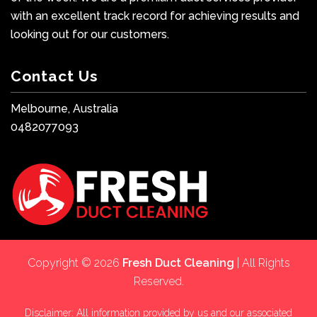
with an excellent track record for achieving results and
looking out for our customers.
Contact Us
Melbourne, Australia
0482077093
Copyright © 2026
Fresh Duct Cleaning
| All Rights
Reserved.
Disclaimer: All information provided by us and our associated