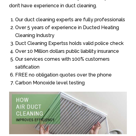
don’t have experience in duct cleaning.
Our duct cleaning experts are fully professionals
Over 5 years of experience in Ducted Heating
Cleaning Industry
Duct Cleaning Expertss holds valid police check
Over 10 Million dollars public liability insurance
Our services comes with 100% customers
satification
FREE no obligation quotes over the phone
Carbon Monoxide level testing