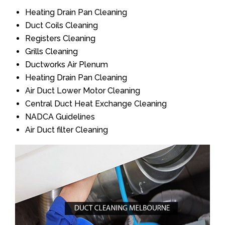
Heating Drain Pan Cleaning
Duct Coils Cleaning
Registers Cleaning
Grills Cleaning
Ductworks Air Plenum
Heating Drain Pan Cleaning
Air Duct Lower Motor Cleaning
Central Duct Heat Exchange Cleaning
NADCA Guidelines
Air Duct filter Cleaning