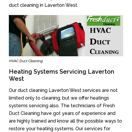
duct cleaning in Laverton West.
HVAC Duct Cleaning
Heating Systems Servicing Laverton
West
Our duct cleaning Laverton West services are not
limited only to cleaning, but we offer heatings
systems servicing also. The technicians of Fresh
Duct Cleaning have got years of experience and
are highly trained and know all the possible ways to
restore your heating systems. Our services for