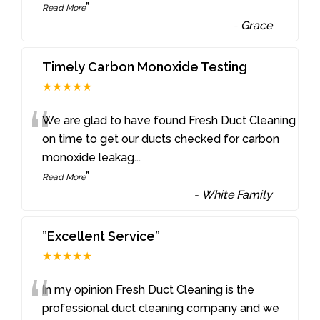
”
Read More
-
Grace
Timely Carbon Monoxide Testing
★★★★★
“
We are glad to have found Fresh Duct Cleaning
on time to get our ducts checked for carbon
monoxide leakag
...
”
Read More
-
White Family
”Excellent Service”
★★★★★
“
In my opinion Fresh Duct Cleaning is the
professional duct cleaning company and we