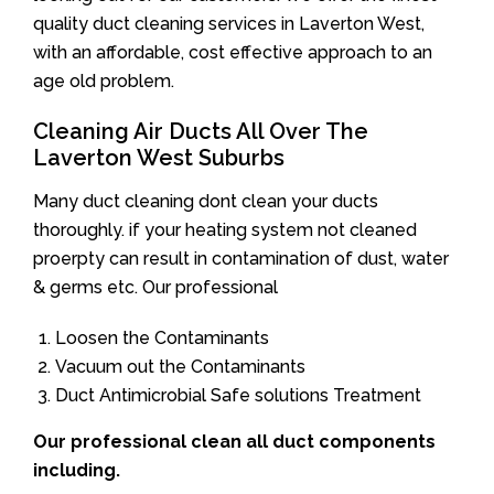
quality duct cleaning services in Laverton West,
with an affordable, cost effective approach to an
age old problem.
Cleaning Air Ducts All Over The
Laverton West Suburbs
Many duct cleaning dont clean your ducts
thoroughly. if your heating system not cleaned
proerpty can result in contamination of dust, water
& germs etc. Our professional
Loosen the Contaminants
Vacuum out the Contaminants
Duct Antimicrobial Safe solutions Treatment
Our professional clean all duct components
including.