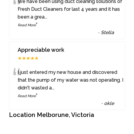
“
We have been using duct cleaning solutions of
Fresh Duct Cleaners for last 4 years and it has
been a grea
...
”
Read More
-
Stella
Appreciable work
★★★★★
“
I just entered my new house and discovered
that the pump of my water was not operating. I
didn't wasted a
...
”
Read More
-
okle
Location Melborune, Victoria