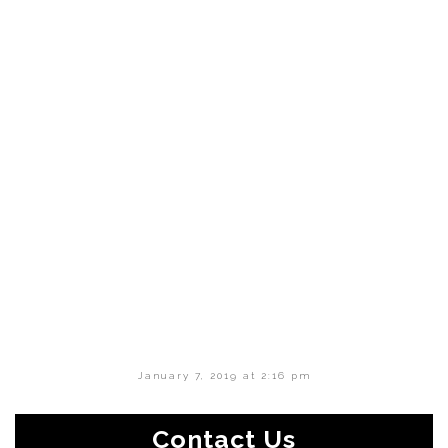
January 7, 2019 at 2:16 pm
Contact Us