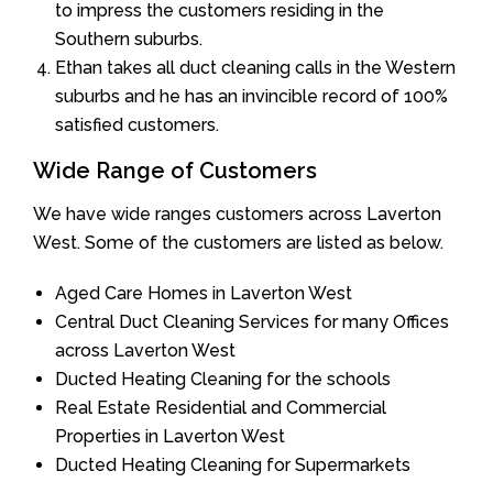
to impress the customers residing in the
Southern suburbs.
Ethan takes all duct cleaning calls in the Western
suburbs and he has an invincible record of 100%
satisfied customers.
Wide Range of Customers
We have wide ranges customers across Laverton
West. Some of the customers are listed as below.
Aged Care Homes in Laverton West
Central Duct Cleaning Services for many Offices
across Laverton West
Ducted Heating Cleaning for the schools
Real Estate Residential and Commercial
Properties in Laverton West
Ducted Heating Cleaning for Supermarkets