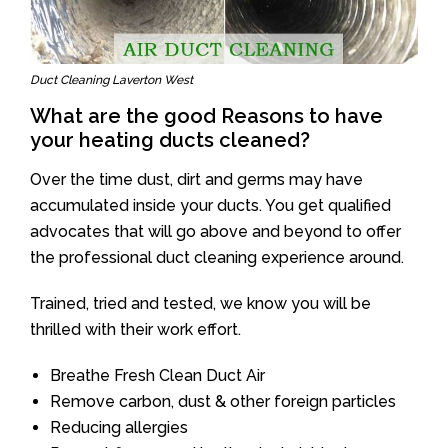
Duct Cleaning Laverton West
What are the good Reasons to have
your heating ducts cleaned?
Over the time dust, dirt and germs may have
accumulated inside your ducts. You get qualified
advocates that will go above and beyond to offer
the professional duct cleaning experience around.
Trained, tried and tested, we know you will be
thrilled with their work effort.
Breathe Fresh Clean Duct Air
Remove carbon, dust & other foreign particles
Reducing allergies