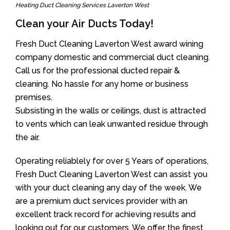
Heating Duct Cleaning Services Laverton West
Clean your Air Ducts Today!
Fresh Duct Cleaning Laverton West award wining
company domestic and commercial duct cleaning.
Call us for the professional ducted repair &
cleaning. No hassle for any home or business
premises.
Subsisting in the walls or ceilings, dust is attracted
to vents which can leak unwanted residue through
the air.
Operating reliablely for over 5 Years of operations,
Fresh Duct Cleaning Laverton West can assist you
with your duct cleaning any day of the week. We
are a premium duct services provider with an
excellent track record for achieving results and
looking out for our customers. We offer the finest