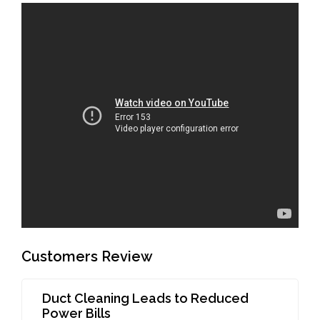
Customers Review
Duct Cleaning Leads to Reduced
Power Bills