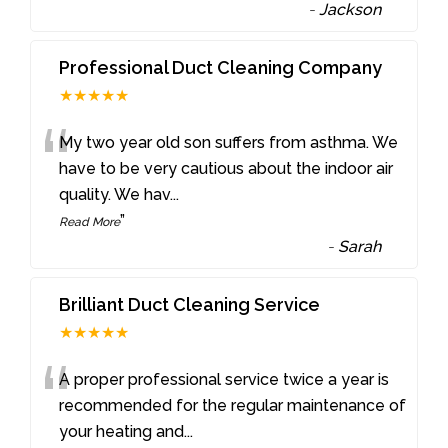
-
Jackson
Professional Duct Cleaning Company
★★★★★
“
My two year old son suffers from asthma. We
have to be very cautious about the indoor air
quality. We hav
...
”
Read More
-
Sarah
Brilliant Duct Cleaning Service
★★★★★
“
A proper professional service twice a year is
recommended for the regular maintenance of
your heating and
...