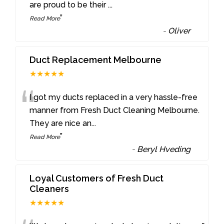
are proud to be their
...
”
Read More
-
Oliver
Duct Replacement Melbourne
★★★★★
“
I got my ducts replaced in a very hassle-free
manner from Fresh Duct Cleaning Melbourne.
They are nice an
...
”
Read More
-
Beryl Hveding
Loyal Customers of Fresh Duct
Cleaners
★★★★★