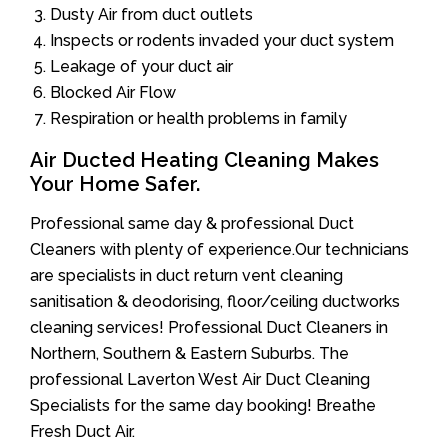
Dusty Air from duct outlets
Inspects or rodents invaded your duct system
Leakage of your duct air
Blocked Air Flow
Respiration or health problems in family
Air Ducted Heating Cleaning Makes
Your Home Safer.
Professional same day & professional Duct
Cleaners with plenty of experience.Our technicians
are specialists in duct return vent cleaning
sanitisation & deodorising, floor/ceiling ductworks
cleaning services! Professional Duct Cleaners in
Northern, Southern & Eastern Suburbs. The
professional Laverton West Air Duct Cleaning
Specialists for the same day booking! Breathe
Fresh Duct Air.