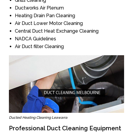
Grills Cleaning
Ductworks Air Plenum
Heating Drain Pan Cleaning
Air Duct Lower Motor Cleaning
Central Duct Heat Exchange Cleaning
NADCA Guidelines
Air Duct filter Cleaning
Ducted Heating Cleaning Leawarra
Professional Duct Cleaning Equipment