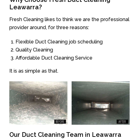
Leawarra?
Fresh Cleaning likes to think we are the professional
provider around, for three reasons:
Flexible Duct Cleaning job scheduling
Quality Cleaning
Affordable Duct Cleaning Service
It is as simple as that.
Our Duct Cleaning Team in Leawarra