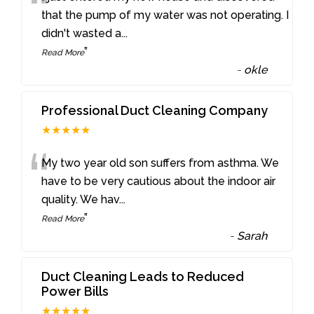
“
that the pump of my water was not operating. I
didn't wasted a
...
”
Read More
-
okle
Professional Duct Cleaning Company
★★★★★
“
My two year old son suffers from asthma. We
have to be very cautious about the indoor air
quality. We hav
...
”
Read More
-
Sarah
Duct Cleaning Leads to Reduced
Power Bills
★★★★★