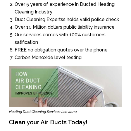
Over 5 years of experience in Ducted Heating
Cleaning Industry
Duct Cleaning Expertss holds valid police check
Over 10 Million dollars public liability insurance
Our services comes with 100% customers
satification
FREE no obligation quotes over the phone
Carbon Monoxide level testing
Heating Duct Cleaning Services Leawarra
Clean your Air Ducts Today!