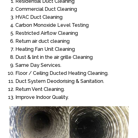
Residential Duct Cleaning
Commercial Duct Cleaning
HVAC Duct Cleaning
Carbon Monoxide Level Testing
Restricted Airflow Cleaning
Return air duct cleaning
Heating Fan Unit Cleaning
Dust & lint in the air grille Cleaning
Same Day Services.
Floor / Ceiling Ducted Heating Cleaning.
Duct System Deodorising & Sanitation.
Return Vent Cleaning.
Improve Indoor Quality.