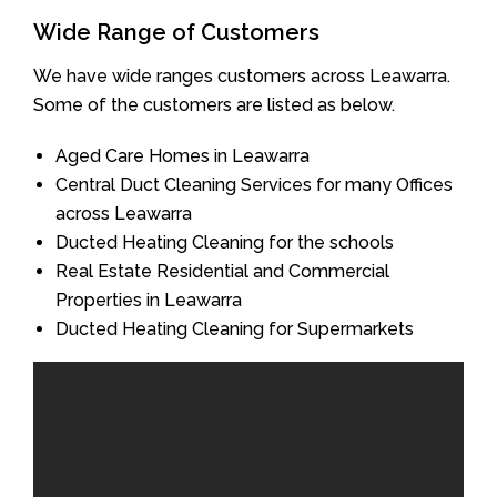
Wide Range of Customers
We have wide ranges customers across Leawarra.
Some of the customers are listed as below.
Aged Care Homes in Leawarra
Central Duct Cleaning Services for many Offices
across Leawarra
Ducted Heating Cleaning for the schools
Real Estate Residential and Commercial
Properties in Leawarra
Ducted Heating Cleaning for Supermarkets