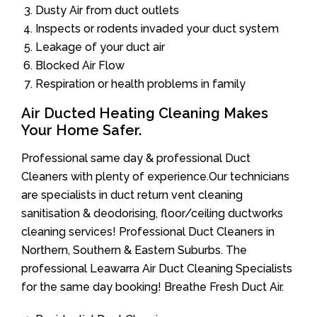
Dusty Air from duct outlets
Inspects or rodents invaded your duct system
Leakage of your duct air
Blocked Air Flow
Respiration or health problems in family
Air Ducted Heating Cleaning Makes
Your Home Safer.
Professional same day & professional Duct
Cleaners with plenty of experience.Our technicians
are specialists in duct return vent cleaning
sanitisation & deodorising, floor/ceiling ductworks
cleaning services! Professional Duct Cleaners in
Northern, Southern & Eastern Suburbs. The
professional Leawarra Air Duct Cleaning Specialists
for the same day booking! Breathe Fresh Duct Air.