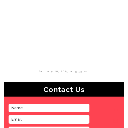
January 10, 2019 at 5:35 am
Contact Us