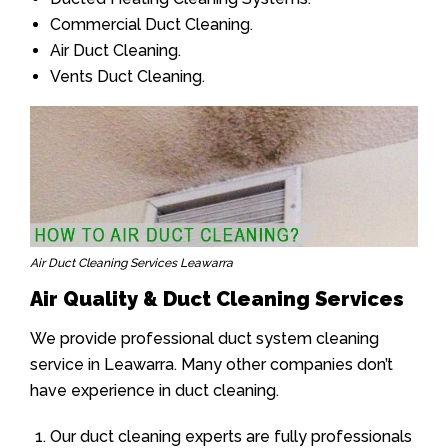
Commercial Duct Cleaning.
Air Duct Cleaning.
Vents Duct Cleaning.
Air Duct Cleaning Services Leawarra
Air Quality & Duct Cleaning Services
We provide professional duct system cleaning
service in Leawarra. Many other companies don’t
have experience in duct cleaning.
Our duct cleaning experts are fully professionals