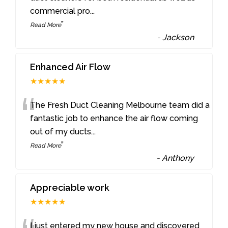
commercial pro
...
”
Read More
-
Jackson
Enhanced Air Flow
★★★★★
“
The Fresh Duct Cleaning Melbourne team did a
fantastic job to enhance the air flow coming
out of my ducts
...
”
Read More
-
Anthony
Appreciable work
★★★★★
I just entered my new house and discovered