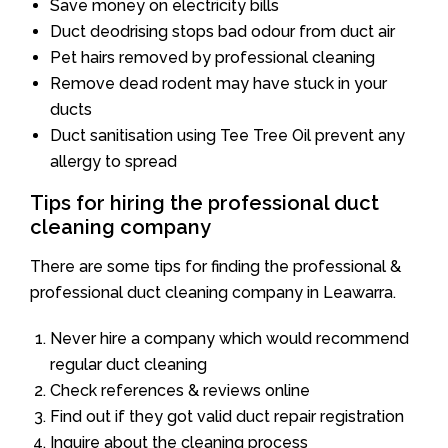
Save money on electricity bills
Duct deodrising stops bad odour from duct air
Pet hairs removed by professional cleaning
Remove dead rodent may have stuck in your
ducts
Duct sanitisation using Tee Tree Oil prevent any
allergy to spread
Tips for hiring the professional duct
cleaning company
There are some tips for finding the professional &
professional duct cleaning company in Leawarra.
Never hire a company which would recommend
regular duct cleaning
Check references & reviews online
Find out if they got valid duct repair registration
Inquire about the cleaning process