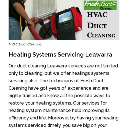
HVAC Duct Cleaning
Heating Systems Servicing Leawarra
Our duct cleaning Leawarra services are not limited
only to cleaning, but we offer heatings systems
servicing also. The technicians of Fresh Duct
Cleaning have got years of experience and are
highly trained and know all the possible ways to
restore your heating systems. Our services for
heating system maintenance help improving its
efficiency and life. Moreover, by having your heating
systems serviced timely, you save big on your