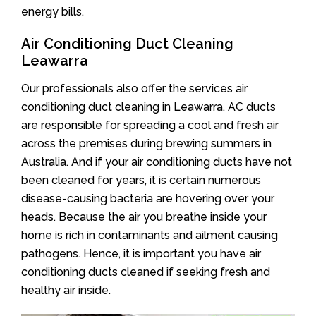
energy bills.
Air Conditioning Duct Cleaning
Leawarra
Our professionals also offer the services air
conditioning duct cleaning in Leawarra. AC ducts
are responsible for spreading a cool and fresh air
across the premises during brewing summers in
Australia. And if your air conditioning ducts have not
been cleaned for years, it is certain numerous
disease-causing bacteria are hovering over your
heads. Because the air you breathe inside your
home is rich in contaminants and ailment causing
pathogens. Hence, it is important you have air
conditioning ducts cleaned if seeking fresh and
healthy air inside.