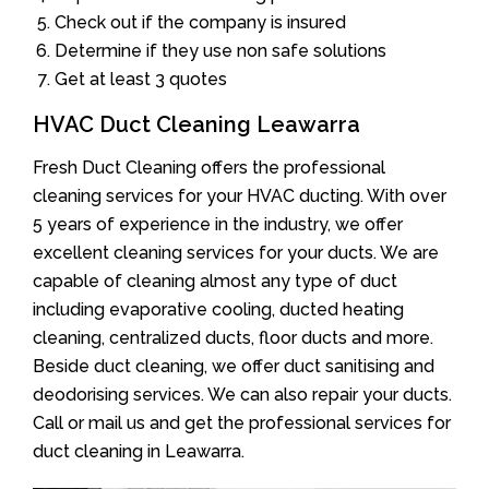
Check out if the company is insured
Determine if they use non safe solutions
Get at least 3 quotes
HVAC Duct Cleaning Leawarra
Fresh Duct Cleaning offers the professional
cleaning services for your HVAC ducting. With over
5 years of experience in the industry, we offer
excellent cleaning services for your ducts. We are
capable of cleaning almost any type of duct
including evaporative cooling, ducted heating
cleaning, centralized ducts, floor ducts and more.
Beside duct cleaning, we offer duct sanitising and
deodorising services. We can also repair your ducts.
Call or mail us and get the professional services for
duct cleaning in Leawarra.