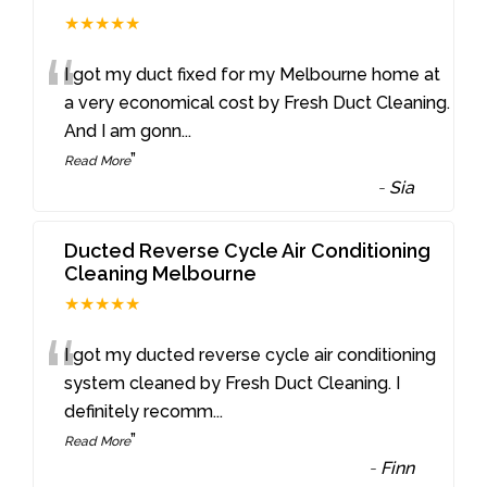
★★★★★
“
I got my duct fixed for my Melbourne home at
a very economical cost by Fresh Duct Cleaning.
And I am gonn
...
”
Read More
-
Sia
Ducted Reverse Cycle Air Conditioning
Cleaning Melbourne
★★★★★
“
I got my ducted reverse cycle air conditioning
system cleaned by Fresh Duct Cleaning. I
definitely recomm
...
”
Read More
-
Finn