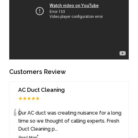
Customers Review
AC Duct Cleaning
★★★★★
“
Our AC duct was creating nuisance for a long
time so we thought of calling experts. Fresh
Duct Cleaning p
...
”
Read More