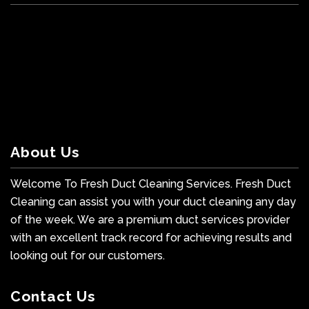
About Us
Welcome To Fresh Duct Cleaning Services. Fresh Duct
Cleaning can assist you with your duct cleaning any day
of the week. We are a premium duct services provider
with an excellent track record for achieving results and
looking out for our customers.
Contact Us