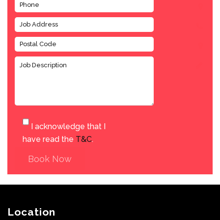
I acknowledge that I
have read the
T&C
.
Book Now
Location