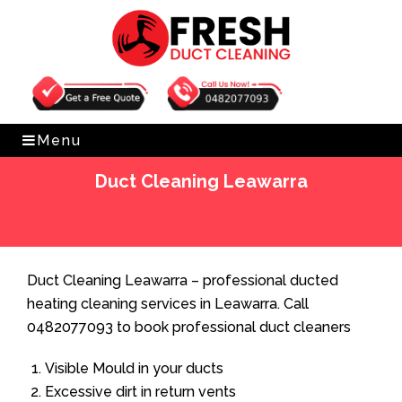
Get Free Quote
0482077093
Menu
Duct Cleaning Leawarra
Home
»
Duct Cleaning
»
Duct Cleaning Leawarra
Duct Cleaning Leawarra – professional ducted
heating cleaning services in Leawarra. Call
0482077093 to book professional duct cleaners
Visible Mould in your ducts
Excessive dirt in return vents