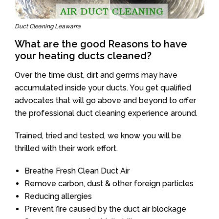
Duct Cleaning Leawarra
What are the good Reasons to have
your heating ducts cleaned?
Over the time dust, dirt and germs may have
accumulated inside your ducts. You get qualified
advocates that will go above and beyond to offer
the professional duct cleaning experience around.
Trained, tried and tested, we know you will be
thrilled with their work effort.
Breathe Fresh Clean Duct Air
Remove carbon, dust & other foreign particles
Reducing allergies
Prevent fire caused by the duct air blockage