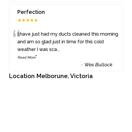
Perfection
★★★★★
“
I have just had my ducts cleaned this morning
and am so glad just in time for this cold
weather I was sca
...
”
Read More
-
Wes Bullock
Location Melborune, Victoria