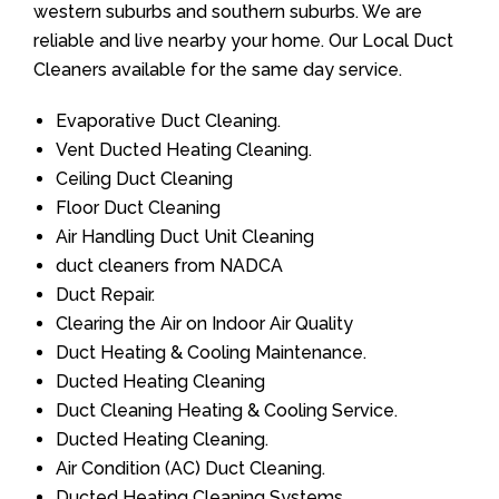
western suburbs and southern suburbs. We are
reliable and live nearby your home. Our Local Duct
Cleaners available for the same day service.
Evaporative Duct Cleaning.
Vent Ducted Heating Cleaning.
Ceiling Duct Cleaning
Floor Duct Cleaning
Air Handling Duct Unit Cleaning
duct cleaners from NADCA
Duct Repair.
Clearing the Air on Indoor Air Quality
Duct Heating & Cooling Maintenance.
Ducted Heating Cleaning
Duct Cleaning Heating & Cooling Service.
Ducted Heating Cleaning.
Air Condition (AC) Duct Cleaning.
Ducted Heating Cleaning Systems.