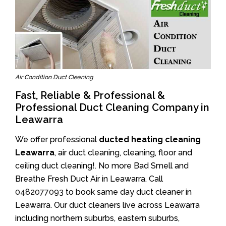
Air Condition Duct Cleaning
Fast, Reliable & Professional &
Professional Duct Cleaning Company in
Leawarra
We offer professional
ducted heating cleaning
Leawarra
, air duct cleaning, cleaning, floor and
ceiling duct cleaning!. No more Bad Smell and
Breathe Fresh Duct Air in Leawarra. Call
0482077093
to book same day duct cleaner in
Leawarra. Our duct cleaners live across Leawarra
including northern suburbs, eastern suburbs,