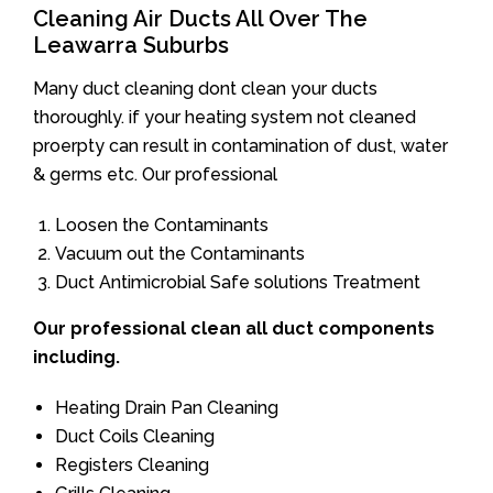
Cleaning Air Ducts All Over The
Leawarra Suburbs
Many duct cleaning dont clean your ducts
thoroughly. if your heating system not cleaned
proerpty can result in contamination of dust, water
& germs etc. Our professional
Loosen the Contaminants
Vacuum out the Contaminants
Duct Antimicrobial Safe solutions Treatment
Our professional clean all duct components
including.
Heating Drain Pan Cleaning
Duct Coils Cleaning
Registers Cleaning