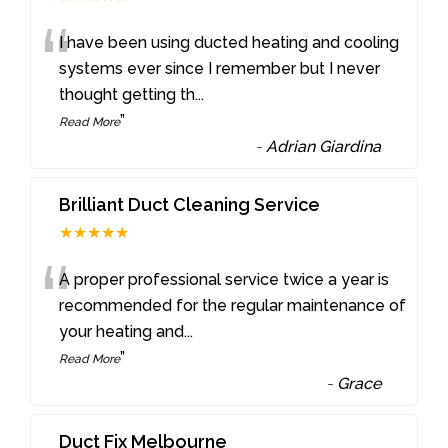
“
I have been using ducted heating and cooling
systems ever since I remember but I never
thought getting th
...
”
Read More
-
Adrian Giardina
Brilliant Duct Cleaning Service
★★★★★
“
A proper professional service twice a year is
recommended for the regular maintenance of
your heating and
...
”
Read More
-
Grace
Duct Fix Melbourne