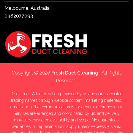
Melbourne, Australia
0482077093
Copyright © 2026
Fresh Duct Cleaning
| All Rights
Reserved.
Disclaimer: All information provided by us and our associated
trading names through website content, marketing materials,
emails, or verbal communication is for general reference only.
Services are arranged and coordinated by us, and delivery
may vary based on availability and scope. No guarantees,
warranties, or representations apply unless expressly stated
and agreed with the customer invoice and confirmed in writing