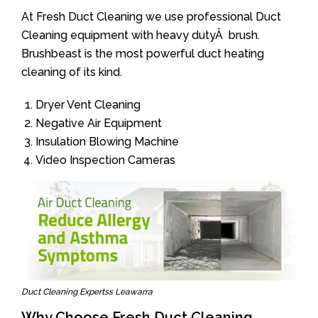
At Fresh Duct Cleaning we use professional Duct
Cleaning equipment with heavy dutyÂ brush.
Brushbeast is the most powerful duct heating
cleaning of its kind.
Dryer Vent Cleaning
Negative Air Equipment
Insulation Blowing Machine
Video Inspection Cameras
Duct Cleaning Expertss Leawarra
Why Choose Fresh Duct Cleaning