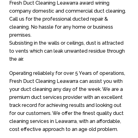
Fresh Duct Cleaning Leawarra award wining
company domestic and commercial duct cleaning.
Call us for the professional ducted repair &
cleaning. No hassle for any home or business
premises.
Subsisting in the walls or ceilings, dust is attracted
to vents which can leak unwanted residue through
the air.
Operating reliablely for over 5 Years of operations,
Fresh Duct Cleaning Leawarra can assist you with
your duct cleaning any day of the week. We are a
premium duct services provider with an excellent
track record for achieving results and looking out
for our customers. We offer the finest quality duct
cleaning services in Leawarra, with an affordable,
cost effective approach to an age old problem.