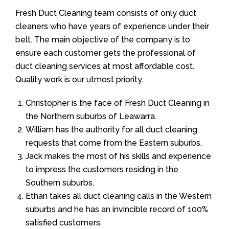
Fresh Duct Cleaning team consists of only duct
cleaners who have years of experience under their
belt. The main objective of the company is to
ensure each customer gets the professional of
duct cleaning services at most affordable cost.
Quality work is our utmost priority.
Christopher is the face of Fresh Duct Cleaning in
the Northern suburbs of Leawarra.
William has the authority for all duct cleaning
requests that come from the Eastern suburbs.
Jack makes the most of his skills and experience
to impress the customers residing in the
Southern suburbs.
Ethan takes all duct cleaning calls in the Western
suburbs and he has an invincible record of 100%
satisfied customers.