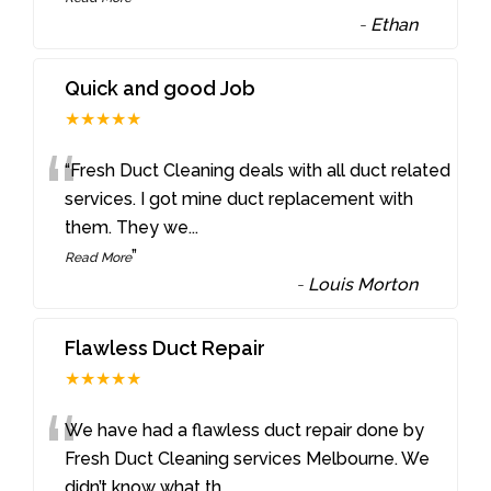
-
Ethan
Quick and good Job
★★★★★
“
“Fresh Duct Cleaning deals with all duct related
services. I got mine duct replacement with
them. They we
...
”
Read More
-
Louis Morton
Flawless Duct Repair
★★★★★
“
We have had a flawless duct repair done by
Fresh Duct Cleaning services Melbourne. We
didn’t know what th
...