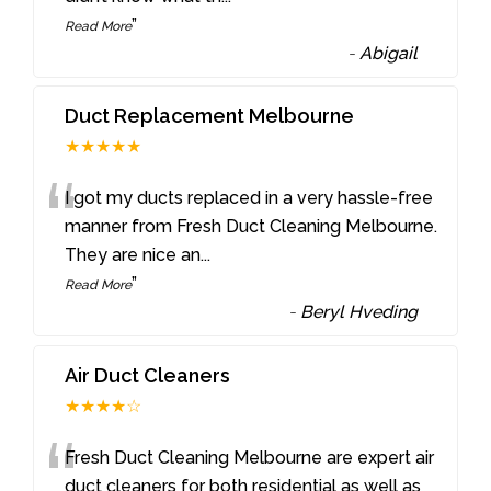
”
Read More
-
Abigail
Duct Replacement Melbourne
★★★★★
“
I got my ducts replaced in a very hassle-free
manner from Fresh Duct Cleaning Melbourne.
They are nice an
...
”
Read More
-
Beryl Hveding
Air Duct Cleaners
★★★★☆
“
Fresh Duct Cleaning Melbourne are expert air
duct cleaners for both residential as well as