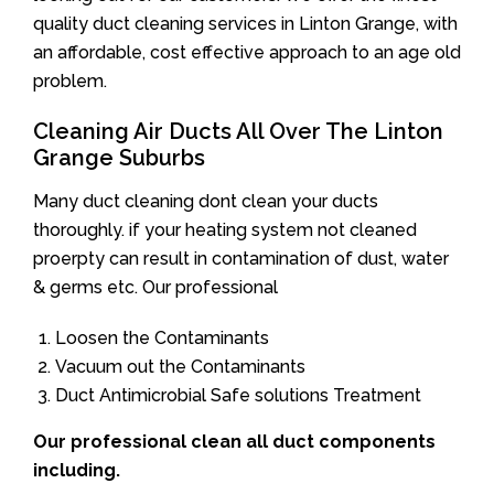
quality duct cleaning services in Linton Grange, with
an affordable, cost effective approach to an age old
problem.
Cleaning Air Ducts All Over The Linton
Grange Suburbs
Many duct cleaning dont clean your ducts
thoroughly. if your heating system not cleaned
proerpty can result in contamination of dust, water
& germs etc. Our professional
Loosen the Contaminants
Vacuum out the Contaminants
Duct Antimicrobial Safe solutions Treatment
Our professional clean all duct components
including.