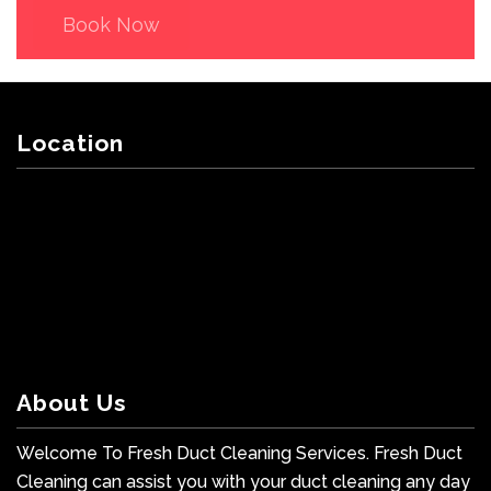
Book Now
Location
About Us
Welcome To Fresh Duct Cleaning Services. Fresh Duct
Cleaning can assist you with your duct cleaning any day