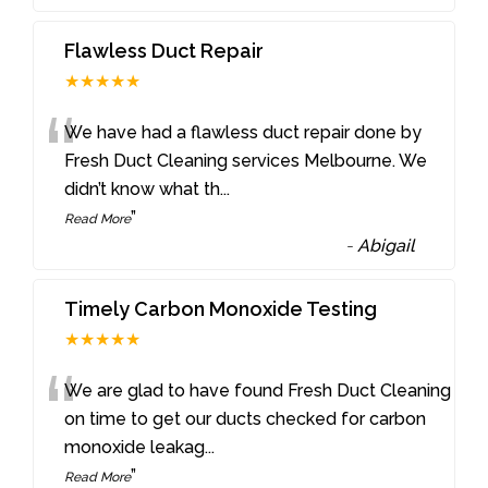
Flawless Duct Repair
★★★★★
“
We have had a flawless duct repair done by
Fresh Duct Cleaning services Melbourne. We
didn’t know what th
...
”
Read More
-
Abigail
Timely Carbon Monoxide Testing
★★★★★
“
We are glad to have found Fresh Duct Cleaning
on time to get our ducts checked for carbon
monoxide leakag
...
”
Read More