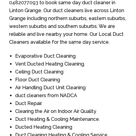
0482077093
to book same day duct cleaner in
Linton Grange. Our duct cleaners live across Linton
Grange including northern suburbs, eastern suburbs,
western suburbs and southern suburbs. We are
reliable and live nearby your home. Our Local Duct
Cleaners available for the same day service.
Evaporative Duct Cleaning.
Vent Ducted Heating Cleaning.
Ceiling Duct Cleaning
Floor Duct Cleaning
Air Handling Duct Unit Cleaning
duct cleaners from NADCA
Duct Repair.
Clearing the Air on Indoor Air Quality
Duct Heating & Cooling Maintenance.
Ducted Heating Cleaning
Duct Cleaning Heating & Cooling Service.