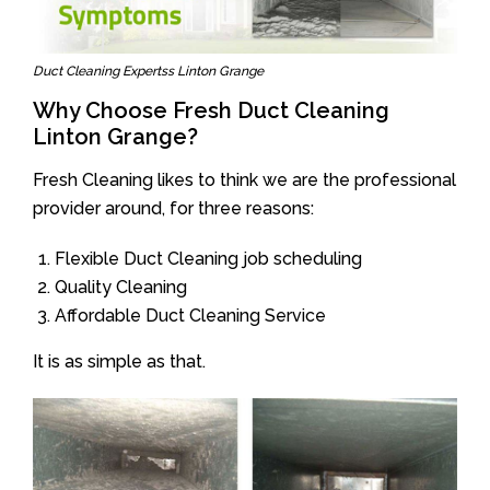
Duct Cleaning Expertss Linton Grange
Why Choose Fresh Duct Cleaning
Linton Grange?
Fresh Cleaning likes to think we are the professional
provider around, for three reasons:
Flexible Duct Cleaning job scheduling
Quality Cleaning
Affordable Duct Cleaning Service
It is as simple as that.