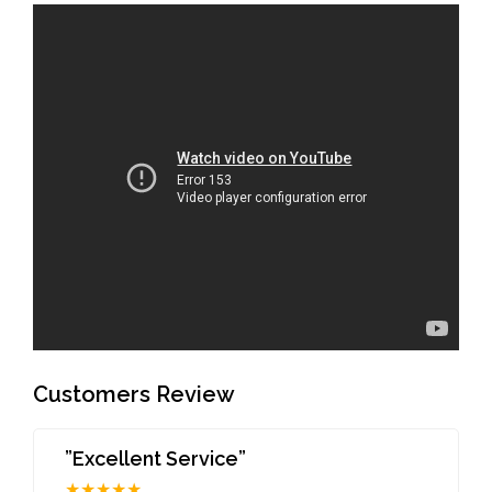
Customers Review
”Excellent Service”
★★★★★