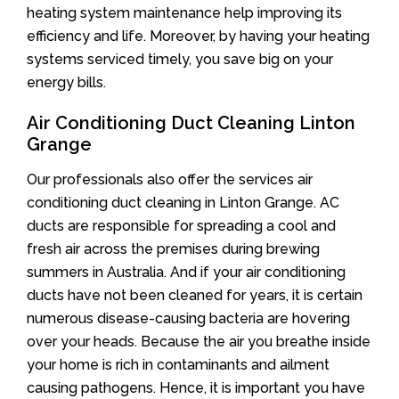
heating system maintenance help improving its
efficiency and life. Moreover, by having your heating
systems serviced timely, you save big on your
energy bills.
Air Conditioning Duct Cleaning Linton
Grange
Our professionals also offer the services air
conditioning duct cleaning in Linton Grange. AC
ducts are responsible for spreading a cool and
fresh air across the premises during brewing
summers in Australia. And if your air conditioning
ducts have not been cleaned for years, it is certain
numerous disease-causing bacteria are hovering
over your heads. Because the air you breathe inside
your home is rich in contaminants and ailment
causing pathogens. Hence, it is important you have