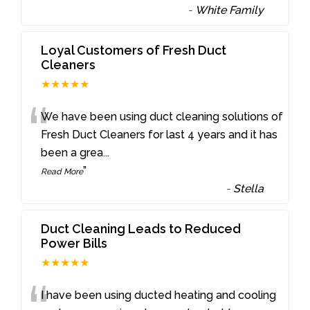
-
White Family
Loyal Customers of Fresh Duct
Cleaners
★★★★★
“
We have been using duct cleaning solutions of
Fresh Duct Cleaners for last 4 years and it has
been a grea
...
”
Read More
-
Stella
Duct Cleaning Leads to Reduced
Power Bills
★★★★★
I have been using ducted heating and cooling