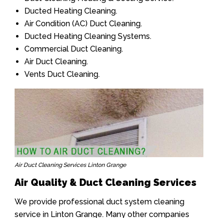
Ducted Heating Cleaning.
Air Condition (AC) Duct Cleaning.
Ducted Heating Cleaning Systems.
Commercial Duct Cleaning.
Air Duct Cleaning.
Vents Duct Cleaning.
Air Duct Cleaning Services Linton Grange
Air Quality & Duct Cleaning Services
We provide professional duct system cleaning
service in Linton Grange. Many other companies