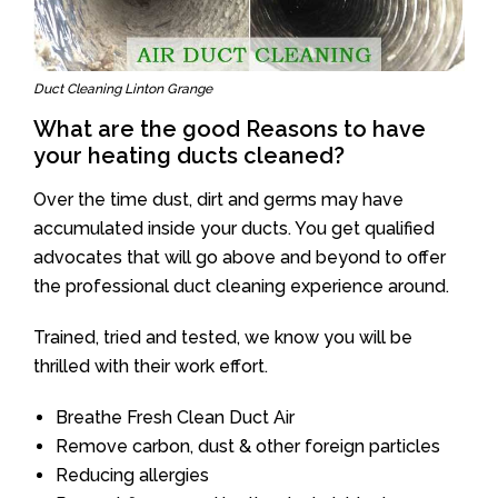
Duct Cleaning Linton Grange
What are the good Reasons to have
your heating ducts cleaned?
Over the time dust, dirt and germs may have
accumulated inside your ducts. You get qualified
advocates that will go above and beyond to offer
the professional duct cleaning experience around.
Trained, tried and tested, we know you will be
thrilled with their work effort.
Breathe Fresh Clean Duct Air
Remove carbon, dust & other foreign particles
Reducing allergies