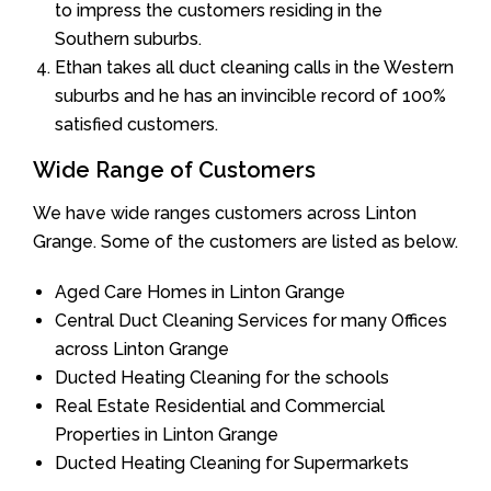
to impress the customers residing in the
Southern suburbs.
Ethan takes all duct cleaning calls in the Western
suburbs and he has an invincible record of 100%
satisfied customers.
Wide Range of Customers
We have wide ranges customers across Linton
Grange. Some of the customers are listed as below.
Aged Care Homes in Linton Grange
Central Duct Cleaning Services for many Offices
across Linton Grange
Ducted Heating Cleaning for the schools
Real Estate Residential and Commercial
Properties in Linton Grange
Ducted Heating Cleaning for Supermarkets