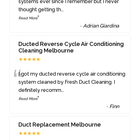
“
systems ever since I remember but I never
thought getting th
...
”
Read More
-
Adrian Giardina
Ducted Reverse Cycle Air Conditioning
Cleaning Melbourne
★★★★★
“
I got my ducted reverse cycle air conditioning
system cleaned by Fresh Duct Cleaning. I
definitely recomm
...
”
Read More
-
Finn
Duct Replacement Melbourne
★★★★★