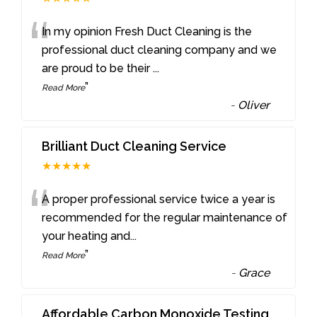
“
In my opinion Fresh Duct Cleaning is the
professional duct cleaning company and we
are proud to be their
...
”
Read More
-
Oliver
Brilliant Duct Cleaning Service
★★★★★
“
A proper professional service twice a year is
recommended for the regular maintenance of
your heating and
...
”
Read More
-
Grace
Affordable Carbon Monoxide Testing