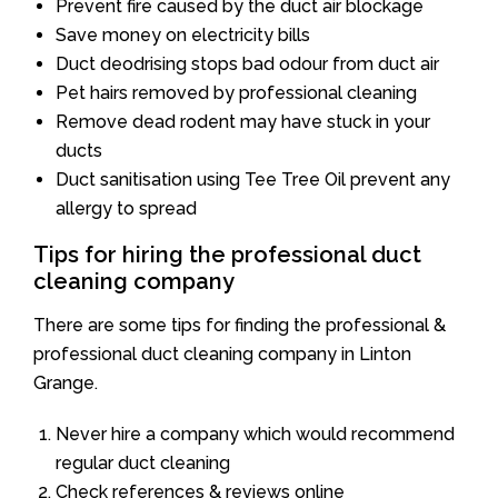
Prevent fire caused by the duct air blockage
Save money on electricity bills
Duct deodrising stops bad odour from duct air
Pet hairs removed by professional cleaning
Remove dead rodent may have stuck in your
ducts
Duct sanitisation using Tee Tree Oil prevent any
allergy to spread
Tips for hiring the professional duct
cleaning company
There are some tips for finding the professional &
professional duct cleaning company in Linton
Grange.
Never hire a company which would recommend
regular duct cleaning
Check references & reviews online