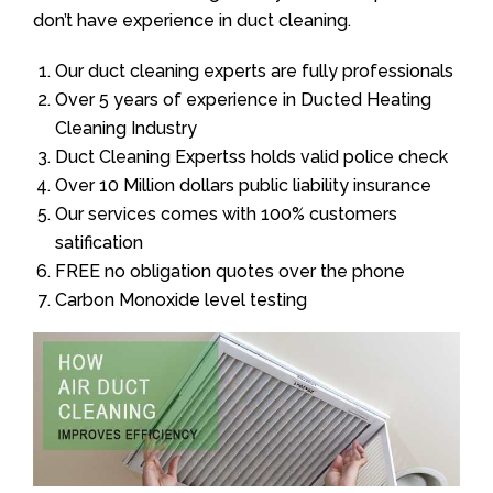
don’t have experience in duct cleaning.
Our duct cleaning experts are fully professionals
Over 5 years of experience in Ducted Heating
Cleaning Industry
Duct Cleaning Expertss holds valid police check
Over 10 Million dollars public liability insurance
Our services comes with 100% customers
satification
FREE no obligation quotes over the phone
Carbon Monoxide level testing