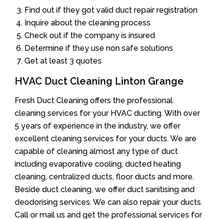
Find out if they got valid duct repair registration
Inquire about the cleaning process
Check out if the company is insured
Determine if they use non safe solutions
Get at least 3 quotes
HVAC Duct Cleaning Linton Grange
Fresh Duct Cleaning offers the professional
cleaning services for your HVAC ducting. With over
5 years of experience in the industry, we offer
excellent cleaning services for your ducts. We are
capable of cleaning almost any type of duct
including evaporative cooling, ducted heating
cleaning, centralized ducts, floor ducts and more.
Beside duct cleaning, we offer duct sanitising and
deodorising services. We can also repair your ducts.
Call or mail us and get the professional services for