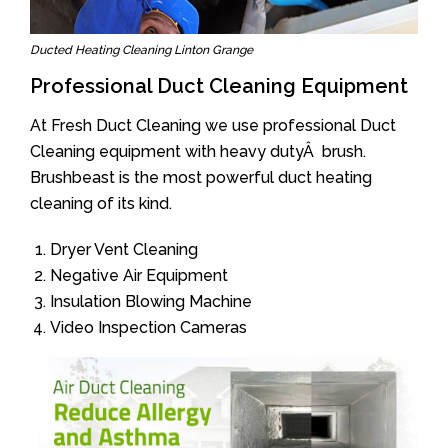
Ducted Heating Cleaning Linton Grange
Professional Duct Cleaning Equipment
At Fresh Duct Cleaning we use professional Duct
Cleaning equipment with heavy dutyÂ brush.
Brushbeast is the most powerful duct heating
cleaning of its kind.
Dryer Vent Cleaning
Negative Air Equipment
Insulation Blowing Machine
Video Inspection Cameras