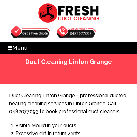
Get Free Quote
0482077093
Menu
Duct Cleaning Linton Grange
Home
»
Duct Cleaning
»
Duct Cleaning Linton Grange
Duct Cleaning Linton Grange – professional ducted
heating cleaning services in Linton Grange. Call
0482077093 to book professional duct cleaners
Visible Mould in your ducts
Excessive dirt in return vents