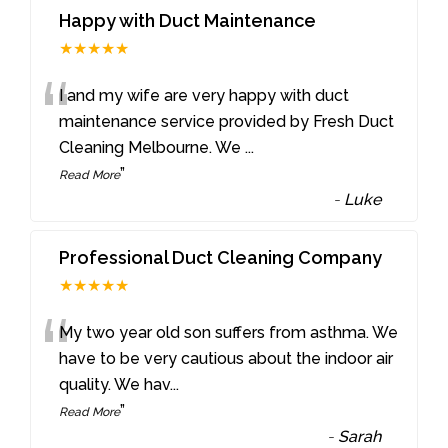
Happy with Duct Maintenance
★★★★★
“
I and my wife are very happy with duct
maintenance service provided by Fresh Duct
Cleaning Melbourne. We
...
”
Read More
-
Luke
Professional Duct Cleaning Company
★★★★★
“
My two year old son suffers from asthma. We
have to be very cautious about the indoor air
quality. We hav
...
”
Read More
-
Sarah