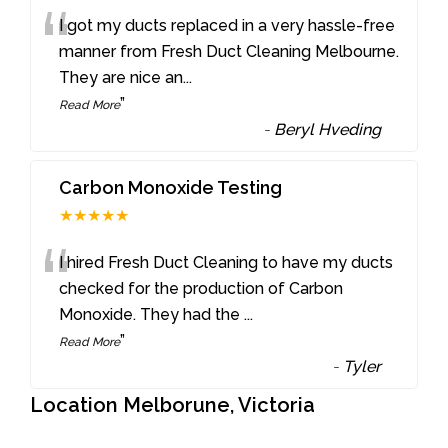
“
I got my ducts replaced in a very hassle-free
manner from Fresh Duct Cleaning Melbourne.
They are nice an
...
”
Read More
-
Beryl Hveding
Carbon Monoxide Testing
★★★★★
“
I hired Fresh Duct Cleaning to have my ducts
checked for the production of Carbon
Monoxide. They had the
...
”
Read More
-
Tyler
Location Melborune, Victoria