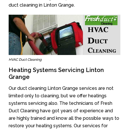
duct cleaning in Linton Grange.
HVAC Duct Cleaning
Heating Systems Servicing Linton
Grange
Our duct cleaning Linton Grange services are not
limited only to cleaning, but we offer heatings
systems servicing also. The technicians of Fresh
Duct Cleaning have got years of experience and
are highly trained and know all the possible ways to
restore your heating systems. Our services for