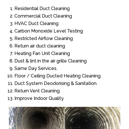
Residential Duct Cleaning
Commercial Duct Cleaning
HVAC Duct Cleaning
Carbon Monoxide Level Testing
Restricted Airflow Cleaning
Return air duct cleaning
Heating Fan Unit Cleaning
Dust & lint in the air grille Cleaning
Same Day Services.
Floor / Ceiling Ducted Heating Cleaning.
Duct System Deodorising & Sanitation.
Return Vent Cleaning.
Improve Indoor Quality.