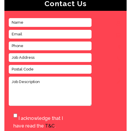
Contact Us
I acknowledge that I
have read the
T&C
.