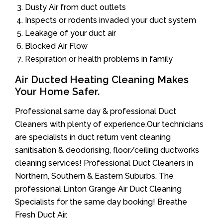
Dusty Air from duct outlets
Inspects or rodents invaded your duct system
Leakage of your duct air
Blocked Air Flow
Respiration or health problems in family
Air Ducted Heating Cleaning Makes
Your Home Safer.
Professional same day & professional Duct
Cleaners with plenty of experience.Our technicians
are specialists in duct return vent cleaning
sanitisation & deodorising, floor/ceiling ductworks
cleaning services! Professional Duct Cleaners in
Northern, Southern & Eastern Suburbs. The
professional Linton Grange Air Duct Cleaning
Specialists for the same day booking! Breathe
Fresh Duct Air.