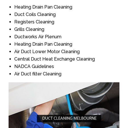
Heating Drain Pan Cleaning
Duct Coils Cleaning
Registers Cleaning
Grills Cleaning
Ductworks Air Plenum
Heating Drain Pan Cleaning
Air Duct Lower Motor Cleaning
Central Duct Heat Exchange Cleaning
NADCA Guidelines
Air Duct filter Cleaning