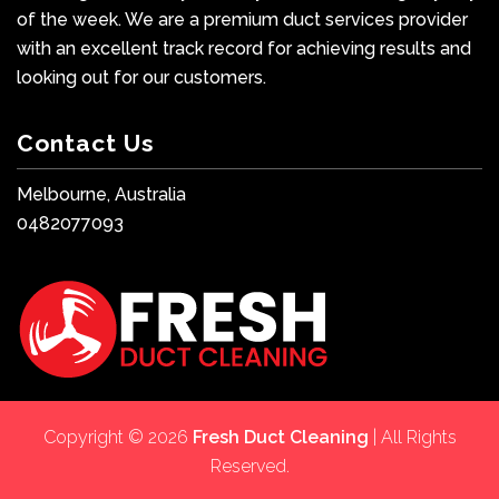
of the week. We are a premium duct services provider
with an excellent track record for achieving results and
looking out for our customers.
Contact Us
Melbourne, Australia
0482077093
Copyright © 2026
Fresh Duct Cleaning
| All Rights
Reserved.