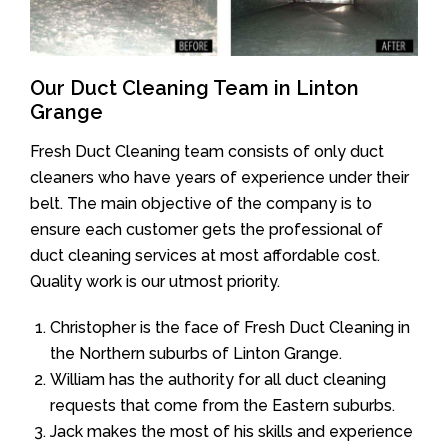
Our Duct Cleaning Team in Linton
Grange
Fresh Duct Cleaning team consists of only duct
cleaners who have years of experience under their
belt. The main objective of the company is to
ensure each customer gets the professional of
duct cleaning services at most affordable cost.
Quality work is our utmost priority.
Christopher is the face of Fresh Duct Cleaning in
the Northern suburbs of Linton Grange.
William has the authority for all duct cleaning
requests that come from the Eastern suburbs.
Jack makes the most of his skills and experience