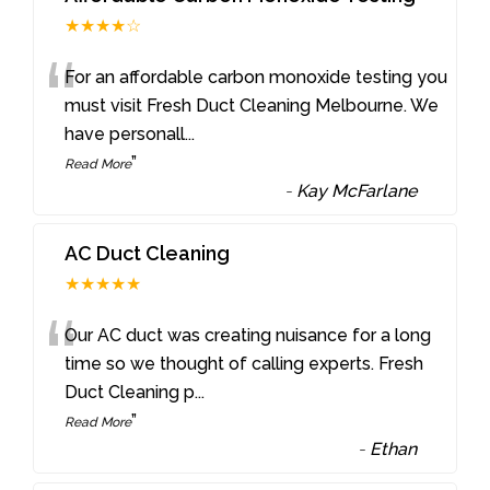
★★★★☆
“
For an affordable carbon monoxide testing you
must visit Fresh Duct Cleaning Melbourne. We
have personall
...
”
Read More
-
Kay McFarlane
AC Duct Cleaning
★★★★★
“
Our AC duct was creating nuisance for a long
time so we thought of calling experts. Fresh
Duct Cleaning p
...
”
Read More
-
Ethan