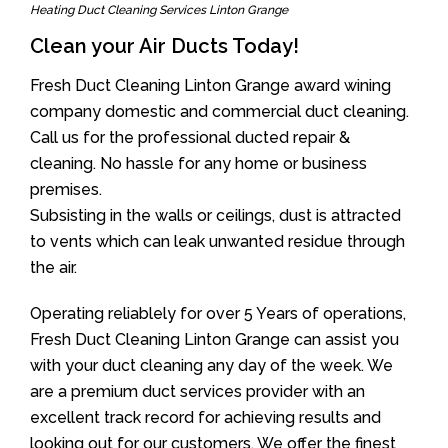
Heating Duct Cleaning Services Linton Grange
Clean your Air Ducts Today!
Fresh Duct Cleaning Linton Grange award wining
company domestic and commercial duct cleaning.
Call us for the professional ducted repair &
cleaning. No hassle for any home or business
premises.
Subsisting in the walls or ceilings, dust is attracted
to vents which can leak unwanted residue through
the air.
Operating reliablely for over 5 Years of operations,
Fresh Duct Cleaning Linton Grange can assist you
with your duct cleaning any day of the week. We
are a premium duct services provider with an
excellent track record for achieving results and
looking out for our customers. We offer the finest