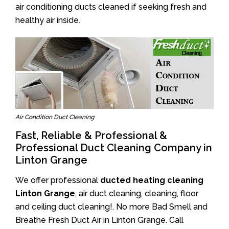
air conditioning ducts cleaned if seeking fresh and
healthy air inside.
Air Condition Duct Cleaning
Fast, Reliable & Professional &
Professional Duct Cleaning Company in
Linton Grange
We offer professional
ducted heating cleaning
Linton Grange
, air duct cleaning, cleaning, floor
and ceiling duct cleaning!. No more Bad Smell and
Breathe Fresh Duct Air in Linton Grange. Call