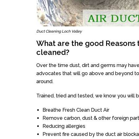
Duct Cleaning Loch Valley
What are the good Reasons t
cleaned?
Over the time dust, dirt and germs may have
advocates that will go above and beyond to 
around.
Trained, tried and tested, we know you will be 
Breathe Fresh Clean Duct Air
Remove carbon, dust & other foreign part
Reducing allergies
Prevent fire caused by the duct air block