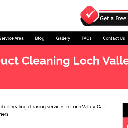
Service Area
Blog
Gallery
FAQs
Contact Us
uct Cleaning Loch Vall
ted heating cleaning services in Loch Valley. Call
ners