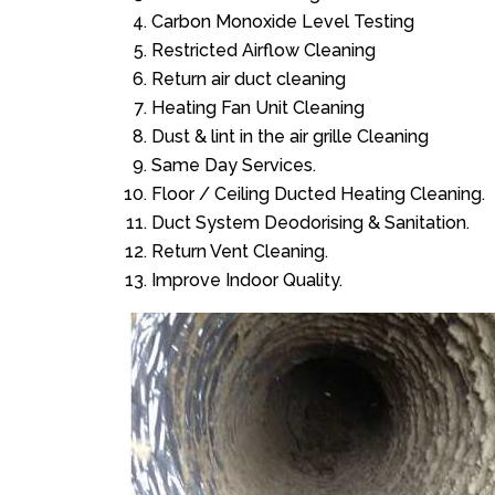
Carbon Monoxide Level Testing
Restricted Airflow Cleaning
Return air duct cleaning
Heating Fan Unit Cleaning
Dust & lint in the air grille Cleaning
Same Day Services.
Floor / Ceiling Ducted Heating Cleaning.
Duct System Deodorising & Sanitation.
Return Vent Cleaning.
Improve Indoor Quality.