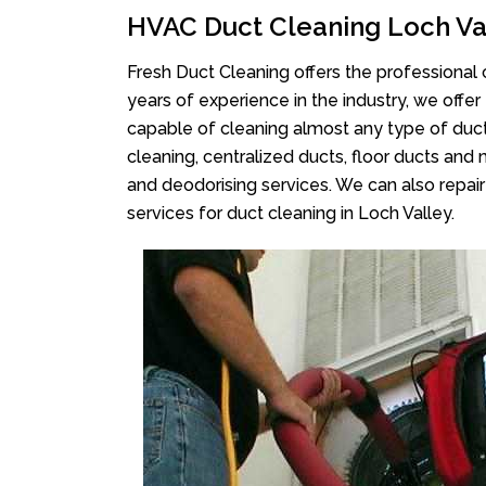
HVAC Duct Cleaning Loch Va
Fresh Duct Cleaning offers the professional 
years of experience in the industry, we offer
capable of cleaning almost any type of duct
cleaning, centralized ducts, floor ducts and 
and deodorising services. We can also repair 
services for duct cleaning in Loch Valley.