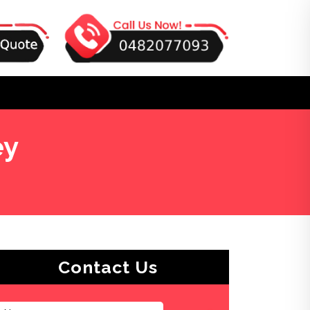
ey
Contact Us