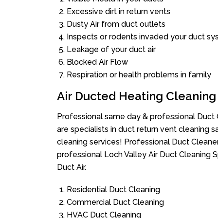
Excessive dirt in return vents
Dusty Air from duct outlets
Inspects or rodents invaded your duct s
Leakage of your duct air
Blocked Air Flow
Respiration or health problems in family
Air Ducted Heating Cleaning
Professional same day & professional Duct C
are specialists in duct return vent cleaning s
cleaning services! Professional Duct Cleane
professional Loch Valley Air Duct Cleaning 
Duct Air.
Residential Duct Cleaning
Commercial Duct Cleaning
HVAC Duct Cleaning