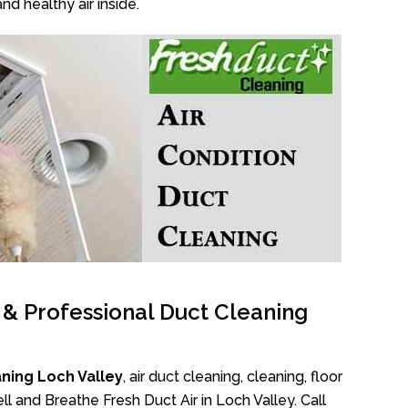
nd healthy air inside.
l & Professional Duct Cleaning
ning Loch Valley
, air duct cleaning, cleaning, floor
l and Breathe Fresh Duct Air in Loch Valley. Call