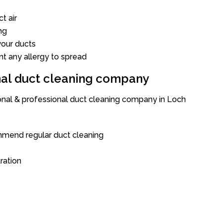
t air
ng
our ducts
nt any allergy to spread
onal duct cleaning company
ional & professional duct cleaning company in Loch
mend regular duct cleaning
tration