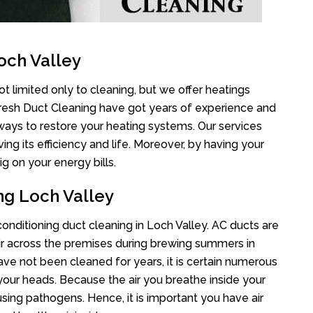
och Valley
t limited only to cleaning, but we offer heatings
Fresh Duct Cleaning have got years of experience and
 ways to restore your heating systems. Our services
g its efficiency and life. Moreover, by having your
g on your energy bills.
ng Loch Valley
 conditioning duct cleaning in Loch Valley. AC ducts are
air across the premises during brewing summers in
 have not been cleaned for years, it is certain numerous
your heads. Because the air you breathe inside your
sing pathogens. Hence, it is important you have air