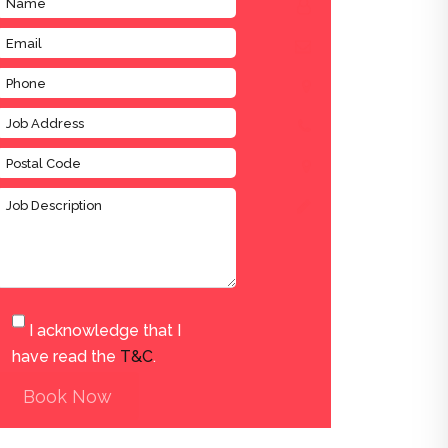
I acknowledge that I
have read the
T&C
.
Book Now