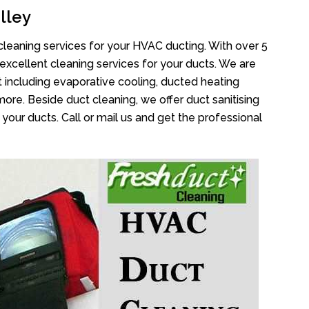
lley
cleaning services for your HVAC ducting. With over 5
 excellent cleaning services for your ducts. We are
 including evaporative cooling, ducted heating
more. Beside duct cleaning, we offer duct sanitising
your ducts. Call or mail us and get the professional