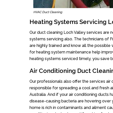
HVAC Duct Cleaning
Heating Systems Servicing L
Our duct cleaning Loch Valley services are no
systems servicing also. The technicians of 
are highly trained and know all the possible
for heating system maintenance help improvin
heating systems serviced timely, you save bi
Air Conditioning Duct Cleani
Our professionals also offer the services air
responsible for spreading a cool and fresh 
Australia. And if your air conditioning ducts
disease-causing bacteria are hovering over 
home is rich in contaminants and ailment cau