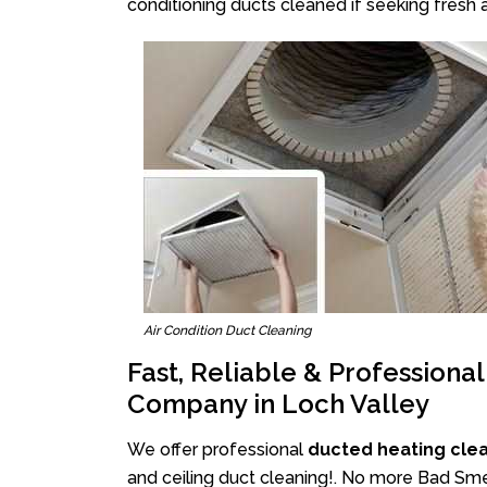
conditioning ducts cleaned if seeking fresh a
Air Condition Duct Cleaning
Fast, Reliable & Professiona
Company in Loch Valley
We offer professional
ducted heating clea
and ceiling duct cleaning!. No more Bad Smel