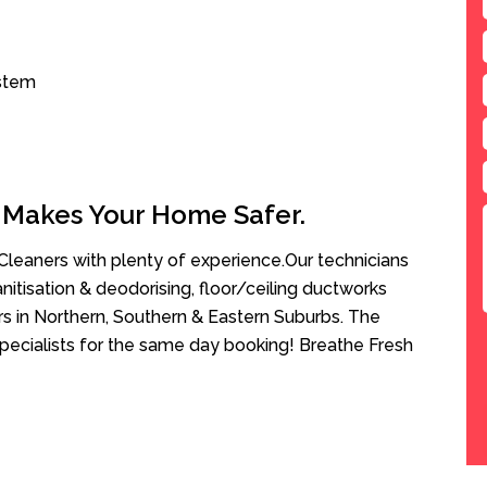
ystem
 Makes Your Home Safer.
leaners with plenty of experience.Our technicians
anitisation & deodorising, floor/ceiling ductworks
rs in Northern, Southern & Eastern Suburbs. The
Specialists for the same day booking! Breathe Fresh