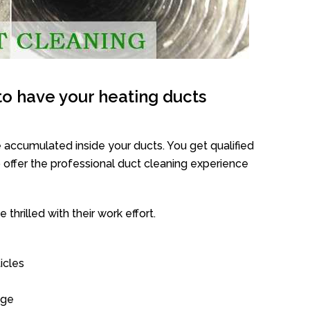
o have your heating ducts
 accumulated inside your ducts. You get qualified
offer the professional duct cleaning experience
thrilled with their work effort.
icles
age