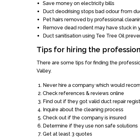
Save money on electricity bills
Duct deodrising stops bad odour from duc
Pet hairs removed by professional cleani
Remove dead rodent may have stuck in y
Duct sanitisation using Tee Tree Oil preve
Tips for hiring the professi
There are some tips for finding the profess
Valley.
Never hire a company which would recom
Check references & reviews online
Find out if they got valid duct repair regis
Inquire about the cleaning process
Check out if the company is insured
Determine if they use non safe solutions
Get at least 3 quotes