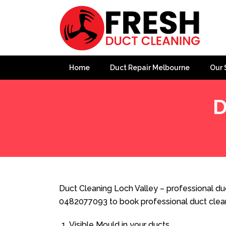
Home
Duct Repair Melbourne
Our 
D
Home
»
Duct Cleaning
»
Duct Cleaning Loch Valley
Duct Cleaning Loch Valley – professional duc
0482077093 to book professional duct clea
Visible Mould in your ducts