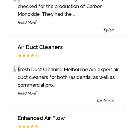
“
checked for the production of Carbon
Monoxide. They had the
...
”
Read More
-
Tyler
Air Duct Cleaners
★★★★☆
“
Fresh Duct Cleaning Melbourne are expert air
duct cleaners for both residential as well as
commercial pro
...
”
Read More
-
Jackson
Enhanced Air Flow
★★★★★