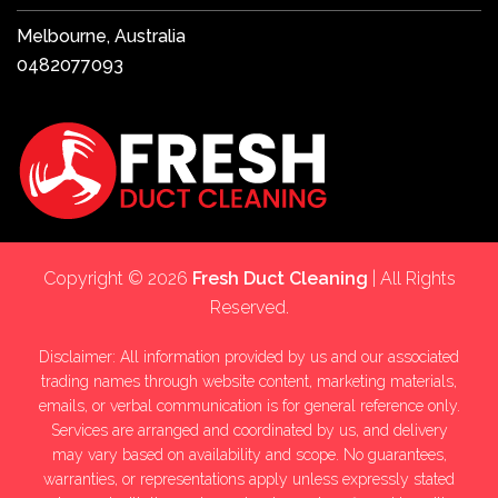
Melbourne, Australia
0482077093
Copyright © 2026
Fresh Duct Cleaning
| All Rights
Reserved.
Disclaimer: All information provided by us and our associated
trading names through website content, marketing materials,
emails, or verbal communication is for general reference only.
Services are arranged and coordinated by us, and delivery
may vary based on availability and scope. No guarantees,
warranties, or representations apply unless expressly stated