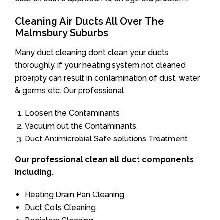
Cleaning Air Ducts All Over The
Malmsbury Suburbs
Many duct cleaning dont clean your ducts
thoroughly. if your heating system not cleaned
proerpty can result in contamination of dust, water
& germs etc. Our professional
Loosen the Contaminants
Vacuum out the Contaminants
Duct Antimicrobial Safe solutions Treatment
Our professional clean all duct components
including.
Heating Drain Pan Cleaning
Duct Coils Cleaning