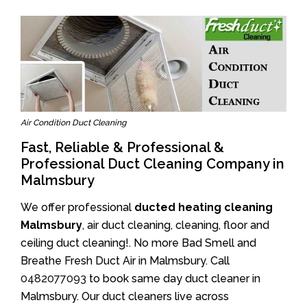
Air Condition Duct Cleaning
Fast, Reliable & Professional &
Professional Duct Cleaning Company in
Malmsbury
We offer professional
ducted heating cleaning
Malmsbury
, air duct cleaning, cleaning, floor and
ceiling duct cleaning!. No more Bad Smell and
Breathe Fresh Duct Air in Malmsbury. Call
0482077093
to book same day duct cleaner in
Malmsbury. Our duct cleaners live across