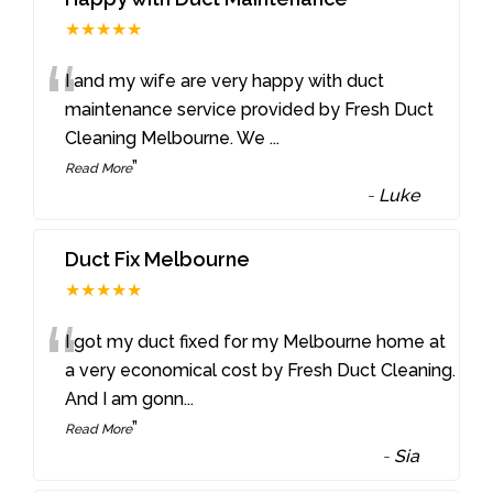
★★★★★
“
I and my wife are very happy with duct
maintenance service provided by Fresh Duct
Cleaning Melbourne. We
...
”
Read More
-
Luke
Duct Fix Melbourne
★★★★★
“
I got my duct fixed for my Melbourne home at
a very economical cost by Fresh Duct Cleaning.
And I am gonn
...
”
Read More
-
Sia