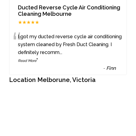
Ducted Reverse Cycle Air Conditioning
Cleaning Melbourne
★★★★★
“
I got my ducted reverse cycle air conditioning
system cleaned by Fresh Duct Cleaning. I
definitely recomm
...
”
Read More
-
Finn
Location Melborune, Victoria