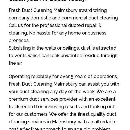
Fresh Duct Cleaning Malmsbury award wining
company domestic and commercial duct cleaning.
Call us for the professional ducted repair &
cleaning. No hassle for any home or business
premises.
Subsisting in the walls or ceilings, dust is attracted
to vents which can leak unwanted residue through
the air.
Operating reliablely for over 5 Years of operations,
Fresh Duct Cleaning Malmsbury can assist you with
your duct cleaning any day of the week. We are a
premium duct services provider with an excellent
track record for achieving results and looking out
for our customers. We offer the finest quality duct
cleaning services in Malmsbury, with an affordable,
cost effective approach to an age old problem.