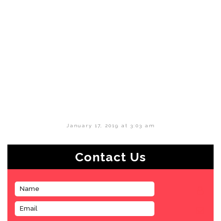
January 17, 2019 at 3:03 am
Contact Us