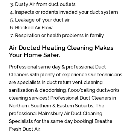
Dusty Air from duct outlets
Inspects or rodents invaded your duct system
Leakage of your duct air
Blocked Air Flow
Respiration or health problems in family
Air Ducted Heating Cleaning Makes
Your Home Safer.
Professional same day & professional Duct
Cleaners with plenty of experience.Our technicians
are specialists in duct return vent cleaning
sanitisation & deodorising, floor/ceiling ductworks
cleaning services! Professional Duct Cleaners in
Northern, Southern & Eastern Suburbs. The
professional Malmsbury Air Duct Cleaning
Specialists for the same day booking! Breathe
Fresh Duct Air.