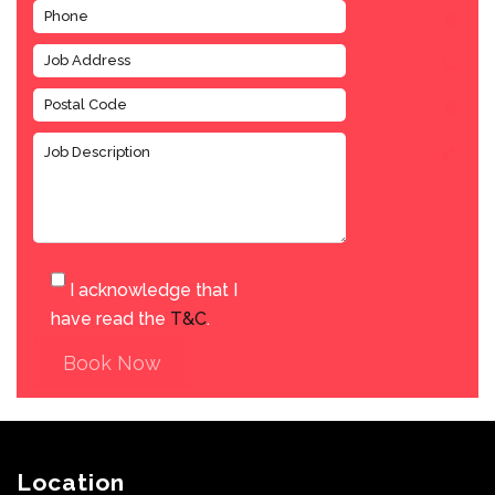
I acknowledge that I
have read the
T&C
.
Book Now
Location