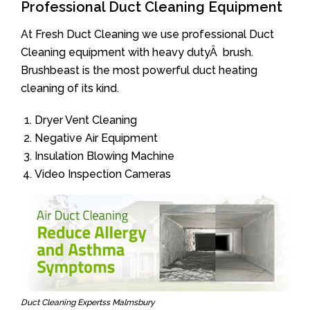
Professional Duct Cleaning Equipment
At Fresh Duct Cleaning we use professional Duct
Cleaning equipment with heavy dutyÂ brush.
Brushbeast is the most powerful duct heating
cleaning of its kind.
Dryer Vent Cleaning
Negative Air Equipment
Insulation Blowing Machine
Video Inspection Cameras
Duct Cleaning Expertss Malmsbury