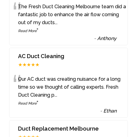
“
The Fresh Duct Cleaning Melbourne team did a
fantastic job to enhance the air flow coming
out of my ducts
...
”
Read More
-
Anthony
AC Duct Cleaning
★★★★★
“
Our AC duct was creating nuisance for a long
time so we thought of calling experts. Fresh
Duct Cleaning p
...
”
Read More
-
Ethan
Duct Replacement Melbourne