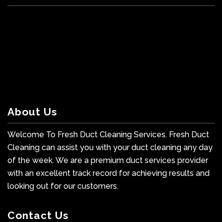
About Us
Welcome To Fresh Duct Cleaning Services. Fresh Duct
Cleaning can assist you with your duct cleaning any day
of the week. We are a premium duct services provider
with an excellent track record for achieving results and
looking out for our customers.
Contact Us