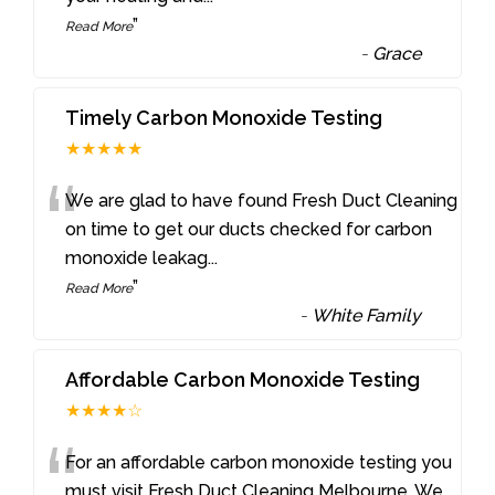
”
Read More
-
Grace
Timely Carbon Monoxide Testing
★★★★★
“
We are glad to have found Fresh Duct Cleaning
on time to get our ducts checked for carbon
monoxide leakag
...
”
Read More
-
White Family
Affordable Carbon Monoxide Testing
★★★★☆
“
For an affordable carbon monoxide testing you
must visit Fresh Duct Cleaning Melbourne. We