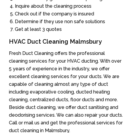
Inquire about the cleaning process
Check out if the company is insured
Determine if they use non safe solutions
Get at least 3 quotes
HVAC Duct Cleaning Malmsbury
Fresh Duct Cleaning offers the professional
cleaning services for your HVAC ducting. With over
5 years of experience in the industry, we offer
excellent cleaning services for your ducts. We are
capable of cleaning almost any type of duct
including evaporative cooling, ducted heating
cleaning, centralized ducts, floor ducts and more.
Beside duct cleaning, we offer duct sanitising and
deodorising services. We can also repair your ducts.
Call or mail us and get the professional services for
duct cleaning in Malmsbury.