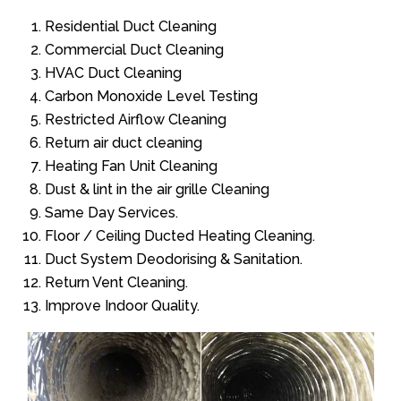
Residential Duct Cleaning
Commercial Duct Cleaning
HVAC Duct Cleaning
Carbon Monoxide Level Testing
Restricted Airflow Cleaning
Return air duct cleaning
Heating Fan Unit Cleaning
Dust & lint in the air grille Cleaning
Same Day Services.
Floor / Ceiling Ducted Heating Cleaning.
Duct System Deodorising & Sanitation.
Return Vent Cleaning.
Improve Indoor Quality.