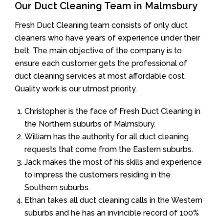
Our Duct Cleaning Team in Malmsbury
Fresh Duct Cleaning team consists of only duct
cleaners who have years of experience under their
belt. The main objective of the company is to
ensure each customer gets the professional of
duct cleaning services at most affordable cost.
Quality work is our utmost priority.
Christopher is the face of Fresh Duct Cleaning in
the Northern suburbs of Malmsbury.
William has the authority for all duct cleaning
requests that come from the Eastern suburbs.
Jack makes the most of his skills and experience
to impress the customers residing in the
Southern suburbs.
Ethan takes all duct cleaning calls in the Western
suburbs and he has an invincible record of 100%