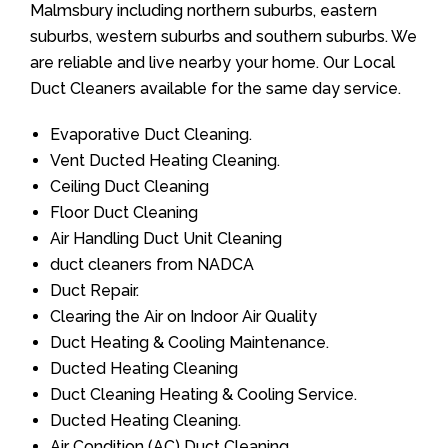
Malmsbury including northern suburbs, eastern
suburbs, western suburbs and southern suburbs. We
are reliable and live nearby your home. Our Local
Duct Cleaners available for the same day service.
Evaporative Duct Cleaning.
Vent Ducted Heating Cleaning.
Ceiling Duct Cleaning
Floor Duct Cleaning
Air Handling Duct Unit Cleaning
duct cleaners from NADCA
Duct Repair.
Clearing the Air on Indoor Air Quality
Duct Heating & Cooling Maintenance.
Ducted Heating Cleaning
Duct Cleaning Heating & Cooling Service.
Ducted Heating Cleaning.
Air Condition (AC) Duct Cleaning.