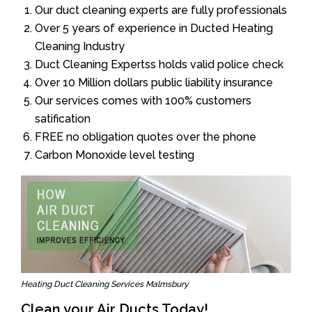
Our duct cleaning experts are fully professionals
Over 5 years of experience in Ducted Heating
Cleaning Industry
Duct Cleaning Expertss holds valid police check
Over 10 Million dollars public liability insurance
Our services comes with 100% customers
satification
FREE no obligation quotes over the phone
Carbon Monoxide level testing
Heating Duct Cleaning Services Malmsbury
Clean your Air Ducts Today!