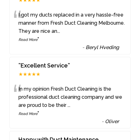
★★★★★
“
I got my ducts replaced in a very hassle-free
manner from Fresh Duct Cleaning Melbourne.
They are nice an
...
”
Read More
-
Beryl Hveding
”Excellent Service”
★★★★★
“
In my opinion Fresh Duct Cleaning is the
professional duct cleaning company and we
are proud to be their
...
”
Read More
-
Oliver
Happy with Duct Maintenance