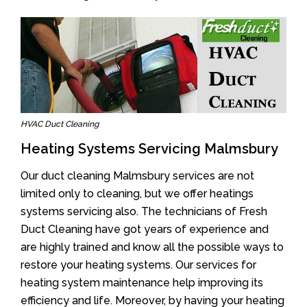
HVAC Duct Cleaning
Heating Systems Servicing Malmsbury
Our duct cleaning Malmsbury services are not
limited only to cleaning, but we offer heatings
systems servicing also. The technicians of Fresh
Duct Cleaning have got years of experience and
are highly trained and know all the possible ways to
restore your heating systems. Our services for
heating system maintenance help improving its
efficiency and life. Moreover, by having your heating