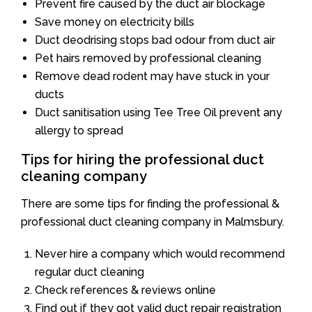
Prevent fire caused by the duct air blockage
Save money on electricity bills
Duct deodrising stops bad odour from duct air
Pet hairs removed by professional cleaning
Remove dead rodent may have stuck in your
ducts
Duct sanitisation using Tee Tree Oil prevent any
allergy to spread
Tips for hiring the professional duct
cleaning company
There are some tips for finding the professional &
professional duct cleaning company in Malmsbury.
Never hire a company which would recommend
regular duct cleaning
Check references & reviews online
Find out if they got valid duct repair registration