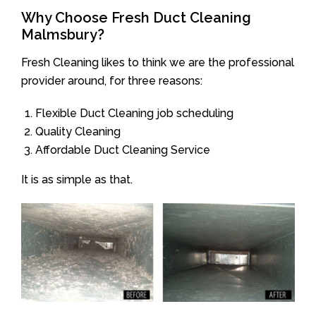
Why Choose Fresh Duct Cleaning
Malmsbury?
Fresh Cleaning likes to think we are the professional
provider around, for three reasons:
Flexible Duct Cleaning job scheduling
Quality Cleaning
Affordable Duct Cleaning Service
It is as simple as that.