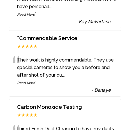
have personall
...
”
Read More
-
Kay McFarlane
”Commendable Service”
★★★★★
“
Their work is highly commendable. They use
special cameras to show you a before and
after shot of your du
...
”
Read More
-
Denaye
Carbon Monoxide Testing
★★★★★
I hired Fresh Duct Cleaning to have my ducts