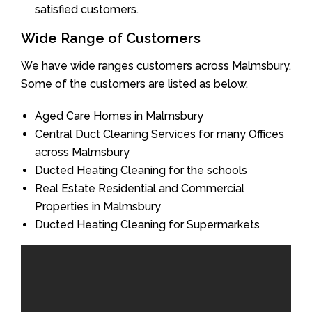
satisfied customers.
Wide Range of Customers
We have wide ranges customers across Malmsbury.
Some of the customers are listed as below.
Aged Care Homes in Malmsbury
Central Duct Cleaning Services for many Offices
across Malmsbury
Ducted Heating Cleaning for the schools
Real Estate Residential and Commercial
Properties in Malmsbury
Ducted Heating Cleaning for Supermarkets