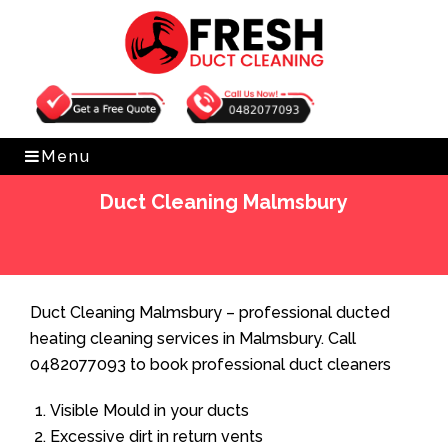
Get Free Quote
0482077093
Menu
Duct Cleaning Malmsbury
Home
»
Duct Cleaning
»
Duct Cleaning Malmsbury
Duct Cleaning Malmsbury – professional ducted
heating cleaning services in Malmsbury. Call
0482077093 to book professional duct cleaners
Visible Mould in your ducts
Excessive dirt in return vents