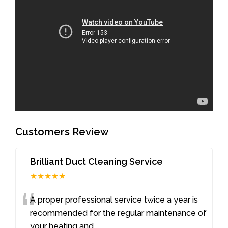
Customers Review
Brilliant Duct Cleaning Service
★★★★★
“
A proper professional service twice a year is
recommended for the regular maintenance of
your heating and
...