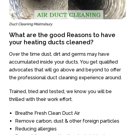
Duct Cleaning Malmsbury
What are the good Reasons to have
your heating ducts cleaned?
Over the time dust, dirt and germs may have
accumulated inside your ducts. You get qualified
advocates that will go above and beyond to offer
the professional duct cleaning experience around.
Trained, tried and tested, we know you will be
thrilled with their work effort.
Breathe Fresh Clean Duct Air
Remove carbon, dust & other foreign particles
Reducing allergies