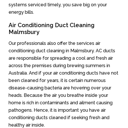
systems serviced timely, you save big on your
energy bills.
Air Conditioning Duct Cleaning
Malmsbury
Our professionals also offer the services air
conditioning duct cleaning in Malmsbury. AC ducts
are responsible for spreading a cool and fresh air
across the premises during brewing summers in
Australia. And if your air conditioning ducts have not
been cleaned for years, it is certain numerous
disease-causing bacteria are hovering over your
heads. Because the air you breathe inside your
home is rich in contaminants and ailment causing
pathogens. Hence, it is important you have air
conditioning ducts cleaned if seeking fresh and
healthy air inside.