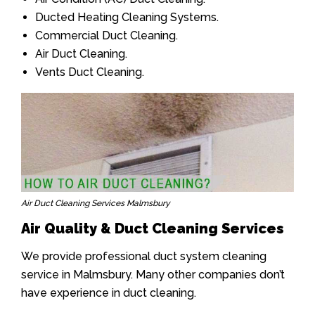
Ducted Heating Cleaning Systems.
Commercial Duct Cleaning.
Air Duct Cleaning.
Vents Duct Cleaning.
Air Duct Cleaning Services Malmsbury
Air Quality & Duct Cleaning Services
We provide professional duct system cleaning
service in Malmsbury. Many other companies don’t
have experience in duct cleaning.