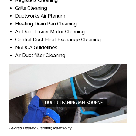
Registers Cleaning
Grills Cleaning
Ductworks Air Plenum
Heating Drain Pan Cleaning
Air Duct Lower Motor Cleaning
Central Duct Heat Exchange Cleaning
NADCA Guidelines
Air Duct filter Cleaning
Ducted Heating Cleaning Malmsbury