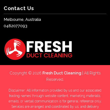
Contact Us
Melbourne, Australia
0482077093
Copyright © 2026
Fresh Duct Cleaning
| All Rights
Reserved.
Disclaimer: All information provided by us and our associated
trading names through website content, marketing materials,
emails, or verbal communication is for general reference only.
Services are arranged and coordinated by us, and delivery