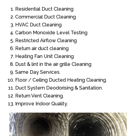
Residential Duct Cleaning
Commercial Duct Cleaning
HVAC Duct Cleaning
Carbon Monoxide Level Testing
Restricted Airflow Cleaning
Return air duct cleaning
Heating Fan Unit Cleaning
Dust & lint in the air grille Cleaning
Same Day Services.
Floor / Ceiling Ducted Heating Cleaning.
Duct System Deodorising & Sanitation.
Return Vent Cleaning.
Improve Indoor Quality.