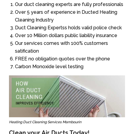
Our duct cleaning experts are fully professionals
Over 5 years of experience in Ducted Heating
Cleaning Industry
Duct Cleaning Expertss holds valid police check
Over 10 Million dollars public liability insurance
Our services comes with 100% customers
satification
FREE no obligation quotes over the phone
Carbon Monoxide level testing
Heating Duct Cleaning Services Mambourin
Clean your Air Ducts Today!