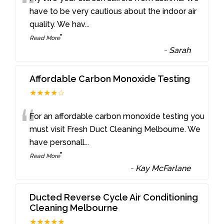
“
have to be very cautious about the indoor air
quality. We hav
...
”
Read More
-
Sarah
Affordable Carbon Monoxide Testing
★★★★☆
“
For an affordable carbon monoxide testing you
must visit Fresh Duct Cleaning Melbourne. We
have personall
...
”
Read More
-
Kay McFarlane
Ducted Reverse Cycle Air Conditioning
Cleaning Melbourne
★★★★★