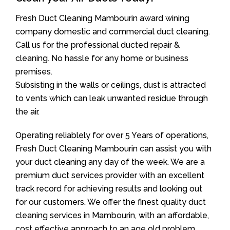
Fresh Duct Cleaning Mambourin award wining
company domestic and commercial duct cleaning.
Call us for the professional ducted repair &
cleaning. No hassle for any home or business
premises.
Subsisting in the walls or ceilings, dust is attracted
to vents which can leak unwanted residue through
the air.
Operating reliablely for over 5 Years of operations,
Fresh Duct Cleaning Mambourin can assist you with
your duct cleaning any day of the week. We are a
premium duct services provider with an excellent
track record for achieving results and looking out
for our customers. We offer the finest quality duct
cleaning services in Mambourin, with an affordable,
cost effective approach to an age old problem.