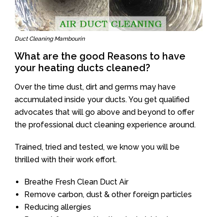
Duct Cleaning Mambourin
What are the good Reasons to have
your heating ducts cleaned?
Over the time dust, dirt and germs may have
accumulated inside your ducts. You get qualified
advocates that will go above and beyond to offer
the professional duct cleaning experience around.
Trained, tried and tested, we know you will be
thrilled with their work effort.
Breathe Fresh Clean Duct Air
Remove carbon, dust & other foreign particles
Reducing allergies