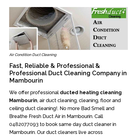
Air Condition Duct Cleaning
Fast, Reliable & Professional &
Professional Duct Cleaning Company in
Mambourin
We offer professional
ducted heating cleaning
Mambourin
, air duct cleaning, cleaning, floor and
ceiling duct cleaning!. No more Bad Smell and
Breathe Fresh Duct Air in Mambourin. Call
0482077093
to book same day duct cleaner in
Mambourin. Our duct cleaners live across