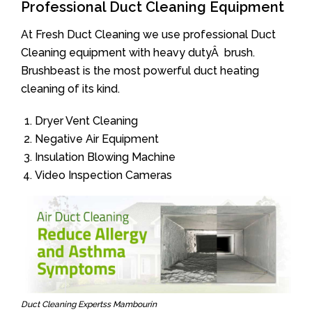
Professional Duct Cleaning Equipment
At Fresh Duct Cleaning we use professional Duct
Cleaning equipment with heavy dutyÂ brush.
Brushbeast is the most powerful duct heating
cleaning of its kind.
Dryer Vent Cleaning
Negative Air Equipment
Insulation Blowing Machine
Video Inspection Cameras
Duct Cleaning Expertss Mambourin