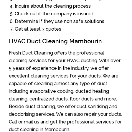
Inquire about the cleaning process
Check out if the company is insured
Determine if they use non safe solutions
Get at least 3 quotes
HVAC Duct Cleaning Mambourin
Fresh Duct Cleaning offers the professional
cleaning services for your HVAC ducting. With over
5 years of experience in the industry, we offer
excellent cleaning services for your ducts. We are
capable of cleaning almost any type of duct
including evaporative cooling, ducted heating
cleaning, centralized ducts, floor ducts and more.
Beside duct cleaning, we offer duct sanitising and
deodorising services. We can also repair your ducts.
Call or mail us and get the professional services for
duct cleaning in Mambourin.