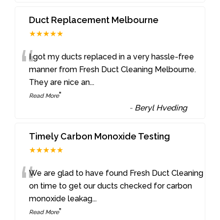
Duct Replacement Melbourne
★★★★★
“
I got my ducts replaced in a very hassle-free
manner from Fresh Duct Cleaning Melbourne.
They are nice an
...
”
Read More
-
Beryl Hveding
Timely Carbon Monoxide Testing
★★★★★
“
We are glad to have found Fresh Duct Cleaning
on time to get our ducts checked for carbon
monoxide leakag
...
”
Read More