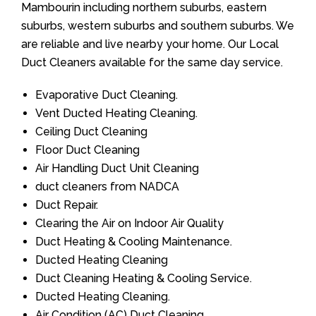
Mambourin including northern suburbs, eastern
suburbs, western suburbs and southern suburbs. We
are reliable and live nearby your home. Our Local
Duct Cleaners available for the same day service.
Evaporative Duct Cleaning.
Vent Ducted Heating Cleaning.
Ceiling Duct Cleaning
Floor Duct Cleaning
Air Handling Duct Unit Cleaning
duct cleaners from NADCA
Duct Repair.
Clearing the Air on Indoor Air Quality
Duct Heating & Cooling Maintenance.
Ducted Heating Cleaning
Duct Cleaning Heating & Cooling Service.
Ducted Heating Cleaning.
Air Condition (AC) Duct Cleaning.