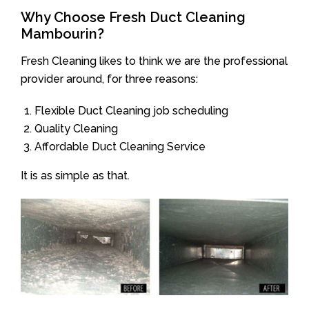
Why Choose Fresh Duct Cleaning
Mambourin?
Fresh Cleaning likes to think we are the professional
provider around, for three reasons:
Flexible Duct Cleaning job scheduling
Quality Cleaning
Affordable Duct Cleaning Service
It is as simple as that.