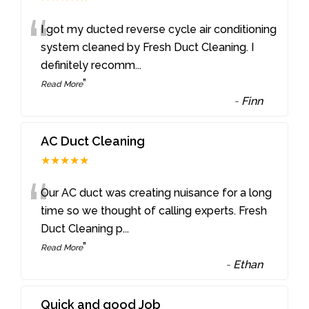
“
I got my ducted reverse cycle air conditioning
system cleaned by Fresh Duct Cleaning. I
definitely recomm
...
”
Read More
-
Finn
AC Duct Cleaning
★★★★★
“
Our AC duct was creating nuisance for a long
time so we thought of calling experts. Fresh
Duct Cleaning p
...
”
Read More
-
Ethan
Quick and good Job