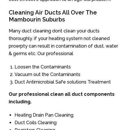
Cleaning Air Ducts All Over The
Mambourin Suburbs
Many duct cleaning dont clean your ducts
thoroughly. if your heating system not cleaned
proerpty can result in contamination of dust, water
& germs etc. Our professional
Loosen the Contaminants
Vacuum out the Contaminants
Duct Antimicrobial Safe solutions Treatment
Our professional clean all duct components
including.
Heating Drain Pan Cleaning
Duct Coils Cleaning