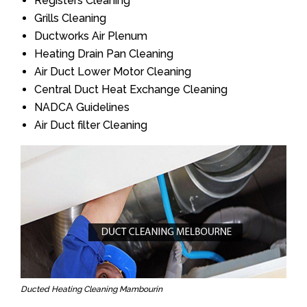
Registers Cleaning
Grills Cleaning
Ductworks Air Plenum
Heating Drain Pan Cleaning
Air Duct Lower Motor Cleaning
Central Duct Heat Exchange Cleaning
NADCA Guidelines
Air Duct filter Cleaning
Ducted Heating Cleaning Mambourin