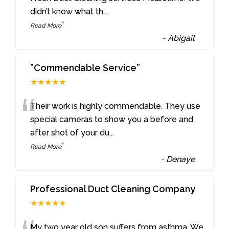
didn’t know what th
...
”
Read More
-
Abigail
”Commendable Service”
★★★★★
“
Their work is highly commendable. They use
special cameras to show you a before and
after shot of your du
...
”
Read More
-
Denaye
Professional Duct Cleaning Company
★★★★★
My two year old son suffers from asthma. We