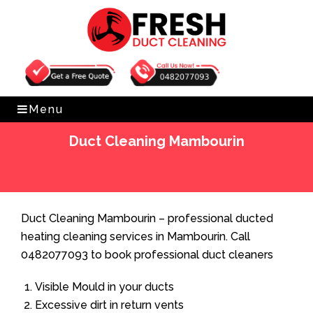
Get Free Quote
0482077093
Menu
Duct Cleaning Mambourin
Home
»
Duct Cleaning
»
Duct Cleaning Mambourin
Duct Cleaning Mambourin – professional ducted
heating cleaning services in Mambourin. Call
0482077093 to book professional duct cleaners
Visible Mould in your ducts
Excessive dirt in return vents