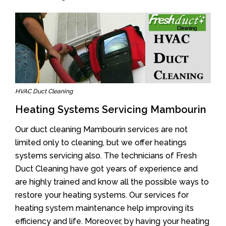
HVAC Duct Cleaning
Heating Systems Servicing Mambourin
Our duct cleaning Mambourin services are not
limited only to cleaning, but we offer heatings
systems servicing also. The technicians of Fresh
Duct Cleaning have got years of experience and
are highly trained and know all the possible ways to
restore your heating systems. Our services for
heating system maintenance help improving its
efficiency and life. Moreover, by having your heating