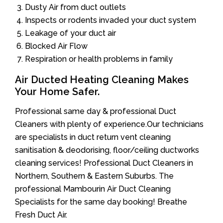
Dusty Air from duct outlets
Inspects or rodents invaded your duct system
Leakage of your duct air
Blocked Air Flow
Respiration or health problems in family
Air Ducted Heating Cleaning Makes
Your Home Safer.
Professional same day & professional Duct
Cleaners with plenty of experience.Our technicians
are specialists in duct return vent cleaning
sanitisation & deodorising, floor/ceiling ductworks
cleaning services! Professional Duct Cleaners in
Northern, Southern & Eastern Suburbs. The
professional Mambourin Air Duct Cleaning
Specialists for the same day booking! Breathe
Fresh Duct Air.