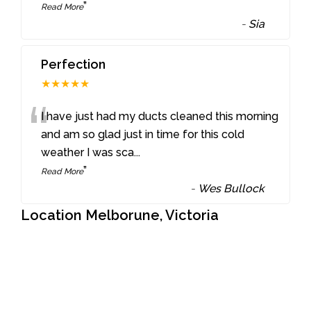
”
Read More
-
Sia
Perfection
★★★★★
“
I have just had my ducts cleaned this morning
and am so glad just in time for this cold
weather I was sca
...
”
Read More
-
Wes Bullock
Location Melborune, Victoria