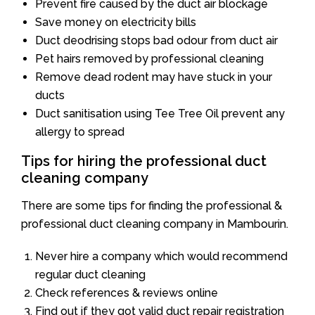
Prevent fire caused by the duct air blockage
Save money on electricity bills
Duct deodrising stops bad odour from duct air
Pet hairs removed by professional cleaning
Remove dead rodent may have stuck in your
ducts
Duct sanitisation using Tee Tree Oil prevent any
allergy to spread
Tips for hiring the professional duct
cleaning company
There are some tips for finding the professional &
professional duct cleaning company in Mambourin.
Never hire a company which would recommend
regular duct cleaning
Check references & reviews online
Find out if they got valid duct repair registration