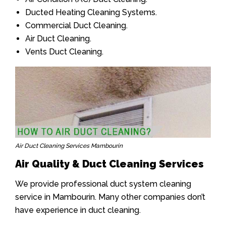
Ducted Heating Cleaning Systems.
Commercial Duct Cleaning.
Air Duct Cleaning.
Vents Duct Cleaning.
Air Duct Cleaning Services Mambourin
Air Quality & Duct Cleaning Services
We provide professional duct system cleaning
service in Mambourin. Many other companies don’t
have experience in duct cleaning.