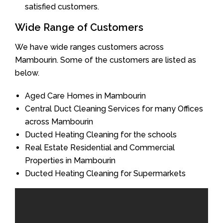
satisfied customers.
Wide Range of Customers
We have wide ranges customers across
Mambourin. Some of the customers are listed as
below.
Aged Care Homes in Mambourin
Central Duct Cleaning Services for many Offices
across Mambourin
Ducted Heating Cleaning for the schools
Real Estate Residential and Commercial
Properties in Mambourin
Ducted Heating Cleaning for Supermarkets