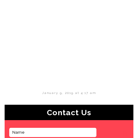
January 9, 2019 at 4:17 am
Contact Us