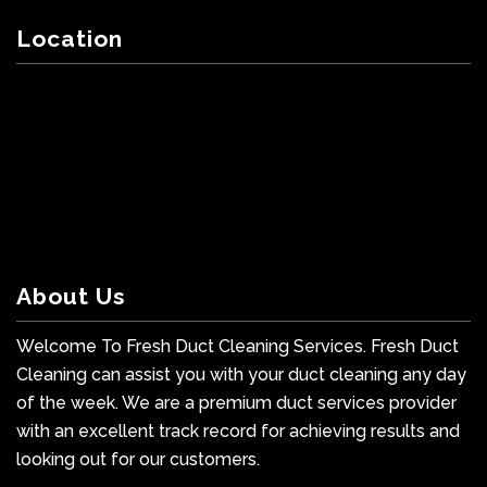
Location
About Us
Welcome To Fresh Duct Cleaning Services. Fresh Duct
Cleaning can assist you with your duct cleaning any day
of the week. We are a premium duct services provider
with an excellent track record for achieving results and
looking out for our customers.