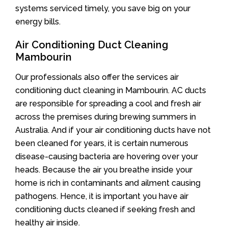
systems serviced timely, you save big on your
energy bills.
Air Conditioning Duct Cleaning
Mambourin
Our professionals also offer the services air
conditioning duct cleaning in Mambourin. AC ducts
are responsible for spreading a cool and fresh air
across the premises during brewing summers in
Australia. And if your air conditioning ducts have not
been cleaned for years, it is certain numerous
disease-causing bacteria are hovering over your
heads. Because the air you breathe inside your
home is rich in contaminants and ailment causing
pathogens. Hence, it is important you have air
conditioning ducts cleaned if seeking fresh and
healthy air inside.