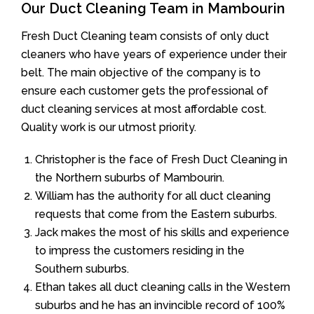
Our Duct Cleaning Team in Mambourin
Fresh Duct Cleaning team consists of only duct
cleaners who have years of experience under their
belt. The main objective of the company is to
ensure each customer gets the professional of
duct cleaning services at most affordable cost.
Quality work is our utmost priority.
Christopher is the face of Fresh Duct Cleaning in
the Northern suburbs of Mambourin.
William has the authority for all duct cleaning
requests that come from the Eastern suburbs.
Jack makes the most of his skills and experience
to impress the customers residing in the
Southern suburbs.
Ethan takes all duct cleaning calls in the Western
suburbs and he has an invincible record of 100%