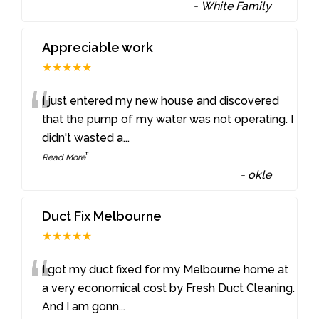
-
White Family
Appreciable work
★★★★★
“
I just entered my new house and discovered
that the pump of my water was not operating. I
didn't wasted a
...
”
Read More
-
okle
Duct Fix Melbourne
★★★★★
“
I got my duct fixed for my Melbourne home at
a very economical cost by Fresh Duct Cleaning.
And I am gonn
...