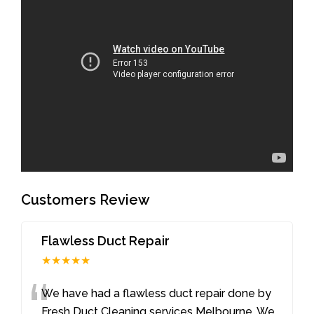
Customers Review
Flawless Duct Repair
★★★★★
“
We have had a flawless duct repair done by
Fresh Duct Cleaning services Melbourne. We