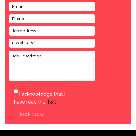
I acknowledge that I
have read the
T&C
.
Book Now