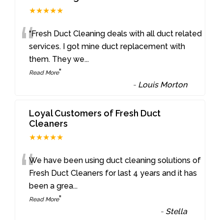
★★★★★
“
“Fresh Duct Cleaning deals with all duct related
services. I got mine duct replacement with
them. They we
...
”
Read More
-
Louis Morton
Loyal Customers of Fresh Duct
Cleaners
★★★★★
“
We have been using duct cleaning solutions of
Fresh Duct Cleaners for last 4 years and it has
been a grea
...
”
Read More
-
Stella