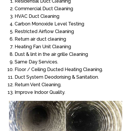
Residential Duct Cleaning
Commercial Duct Cleaning
HVAC Duct Cleaning
Carbon Monoxide Level Testing
Restricted Airflow Cleaning
Return air duct cleaning
Heating Fan Unit Cleaning
Dust & lint in the air grille Cleaning
Same Day Services.
Floor / Ceiling Ducted Heating Cleaning.
Duct System Deodorising & Sanitation.
Return Vent Cleaning.
Improve Indoor Quality.