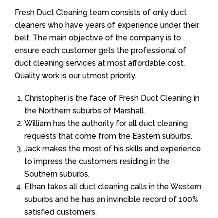
Fresh Duct Cleaning team consists of only duct
cleaners who have years of experience under their
belt. The main objective of the company is to
ensure each customer gets the professional of
duct cleaning services at most affordable cost.
Quality work is our utmost priority.
Christopher is the face of Fresh Duct Cleaning in
the Northern suburbs of Marshall.
William has the authority for all duct cleaning
requests that come from the Eastern suburbs.
Jack makes the most of his skills and experience
to impress the customers residing in the
Southern suburbs.
Ethan takes all duct cleaning calls in the Western
suburbs and he has an invincible record of 100%
satisfied customers.