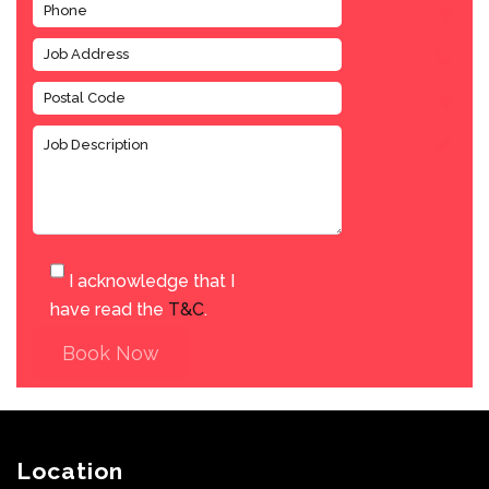
I acknowledge that I
have read the
T&C
.
Book Now
Location