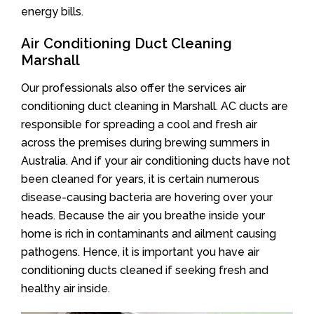
energy bills.
Air Conditioning Duct Cleaning
Marshall
Our professionals also offer the services air
conditioning duct cleaning in Marshall. AC ducts are
responsible for spreading a cool and fresh air
across the premises during brewing summers in
Australia. And if your air conditioning ducts have not
been cleaned for years, it is certain numerous
disease-causing bacteria are hovering over your
heads. Because the air you breathe inside your
home is rich in contaminants and ailment causing
pathogens. Hence, it is important you have air
conditioning ducts cleaned if seeking fresh and
healthy air inside.