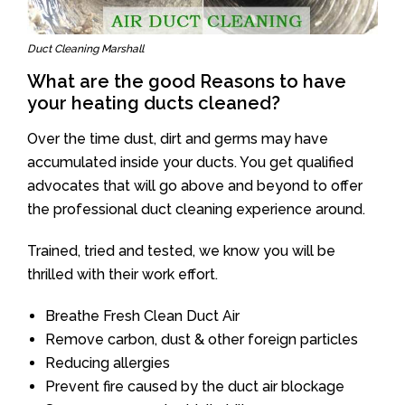
Duct Cleaning Marshall
What are the good Reasons to have
your heating ducts cleaned?
Over the time dust, dirt and germs may have
accumulated inside your ducts. You get qualified
advocates that will go above and beyond to offer
the professional duct cleaning experience around.
Trained, tried and tested, we know you will be
thrilled with their work effort.
Breathe Fresh Clean Duct Air
Remove carbon, dust & other foreign particles
Reducing allergies
Prevent fire caused by the duct air blockage