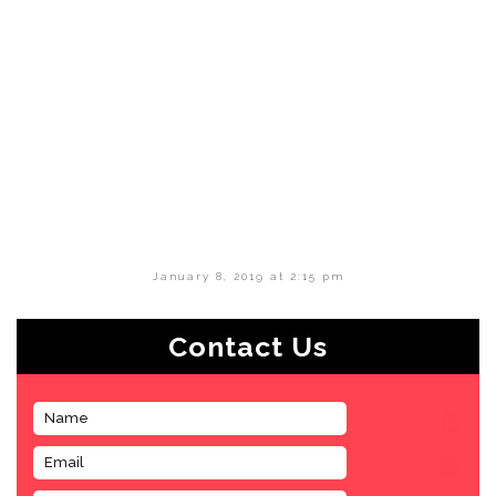
January 8, 2019 at 2:15 pm
Contact Us