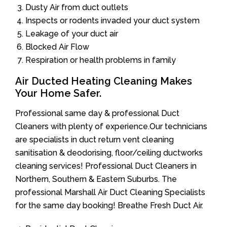
Dusty Air from duct outlets
Inspects or rodents invaded your duct system
Leakage of your duct air
Blocked Air Flow
Respiration or health problems in family
Air Ducted Heating Cleaning Makes
Your Home Safer.
Professional same day & professional Duct
Cleaners with plenty of experience.Our technicians
are specialists in duct return vent cleaning
sanitisation & deodorising, floor/ceiling ductworks
cleaning services! Professional Duct Cleaners in
Northern, Southern & Eastern Suburbs. The
professional Marshall Air Duct Cleaning Specialists
for the same day booking! Breathe Fresh Duct Air.