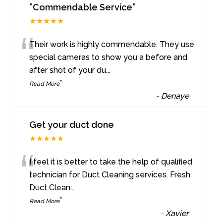
”Commendable Service”
★★★★★
“
Their work is highly commendable. They use
special cameras to show you a before and
after shot of your du
...
”
Read More
-
Denaye
Get your duct done
★★★★★
“
I feel it is better to take the help of qualified
technician for Duct Cleaning services. Fresh
Duct Clean
...
”
Read More
-
Xavier