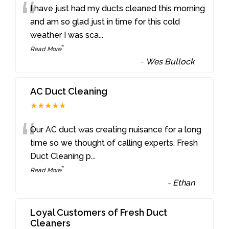
“
I have just had my ducts cleaned this morning
and am so glad just in time for this cold
weather I was sca
...
”
Read More
-
Wes Bullock
AC Duct Cleaning
★★★★★
“
Our AC duct was creating nuisance for a long
time so we thought of calling experts. Fresh
Duct Cleaning p
...
”
Read More
-
Ethan
Loyal Customers of Fresh Duct
Cleaners