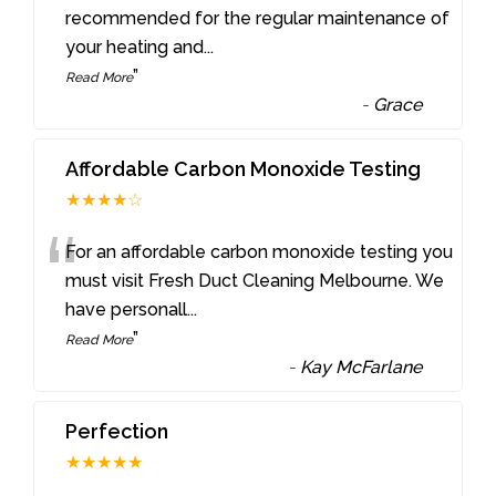
“
recommended for the regular maintenance of
your heating and
...
”
Read More
-
Grace
Affordable Carbon Monoxide Testing
★★★★☆
“
For an affordable carbon monoxide testing you
must visit Fresh Duct Cleaning Melbourne. We
have personall
...
”
Read More
-
Kay McFarlane
Perfection
★★★★★