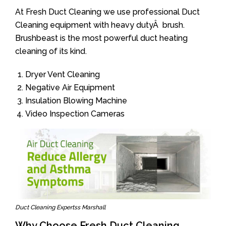
At Fresh Duct Cleaning we use professional Duct
Cleaning equipment with heavy dutyÂ brush.
Brushbeast is the most powerful duct heating
cleaning of its kind.
Dryer Vent Cleaning
Negative Air Equipment
Insulation Blowing Machine
Video Inspection Cameras
Duct Cleaning Expertss Marshall
Why Choose Fresh Duct Cleaning