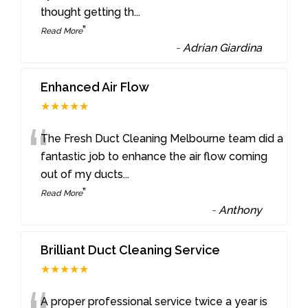
thought getting th
...
”
Read More
-
Adrian Giardina
Enhanced Air Flow
★★★★★
“
The Fresh Duct Cleaning Melbourne team did a
fantastic job to enhance the air flow coming
out of my ducts
...
”
Read More
-
Anthony
Brilliant Duct Cleaning Service
★★★★★
A proper professional service twice a year is