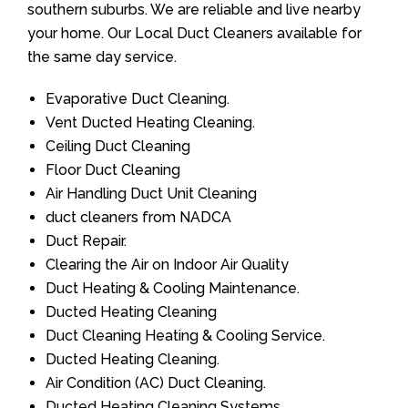
southern suburbs. We are reliable and live nearby
your home. Our Local Duct Cleaners available for
the same day service.
Evaporative Duct Cleaning.
Vent Ducted Heating Cleaning.
Ceiling Duct Cleaning
Floor Duct Cleaning
Air Handling Duct Unit Cleaning
duct cleaners from NADCA
Duct Repair.
Clearing the Air on Indoor Air Quality
Duct Heating & Cooling Maintenance.
Ducted Heating Cleaning
Duct Cleaning Heating & Cooling Service.
Ducted Heating Cleaning.
Air Condition (AC) Duct Cleaning.
Ducted Heating Cleaning Systems.