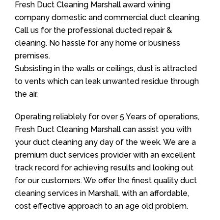
Fresh Duct Cleaning Marshall award wining
company domestic and commercial duct cleaning.
Call us for the professional ducted repair &
cleaning. No hassle for any home or business
premises.
Subsisting in the walls or ceilings, dust is attracted
to vents which can leak unwanted residue through
the air.
Operating reliablely for over 5 Years of operations,
Fresh Duct Cleaning Marshall can assist you with
your duct cleaning any day of the week. We are a
premium duct services provider with an excellent
track record for achieving results and looking out
for our customers. We offer the finest quality duct
cleaning services in Marshall, with an affordable,
cost effective approach to an age old problem.