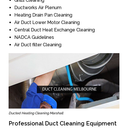
Grills Cleaning
Ductworks Air Plenum
Heating Drain Pan Cleaning
Air Duct Lower Motor Cleaning
Central Duct Heat Exchange Cleaning
NADCA Guidelines
Air Duct filter Cleaning
Ducted Heating Cleaning Marshall
Professional Duct Cleaning Equipment