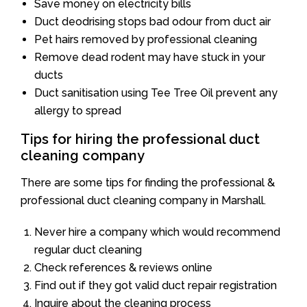
Save money on electricity bills
Duct deodrising stops bad odour from duct air
Pet hairs removed by professional cleaning
Remove dead rodent may have stuck in your
ducts
Duct sanitisation using Tee Tree Oil prevent any
allergy to spread
Tips for hiring the professional duct
cleaning company
There are some tips for finding the professional &
professional duct cleaning company in Marshall.
Never hire a company which would recommend
regular duct cleaning
Check references & reviews online
Find out if they got valid duct repair registration
Inquire about the cleaning process