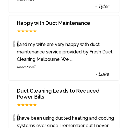
-
Tyler
Happy with Duct Maintenance
★★★★★
“
I and my wife are very happy with duct
maintenance service provided by Fresh Duct
Cleaning Melbourne. We
...
”
Read More
-
Luke
Duct Cleaning Leads to Reduced
Power Bills
★★★★★
“
I have been using ducted heating and cooling
systems ever since I remember but I never