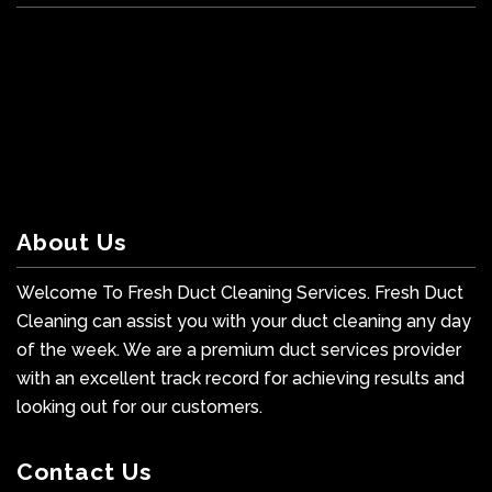
About Us
Welcome To Fresh Duct Cleaning Services. Fresh Duct
Cleaning can assist you with your duct cleaning any day
of the week. We are a premium duct services provider
with an excellent track record for achieving results and
looking out for our customers.
Contact Us