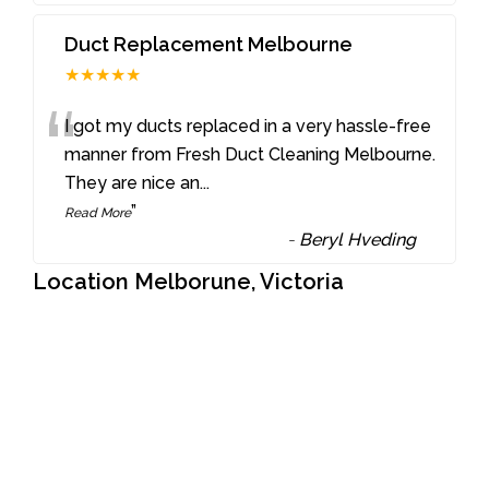
Duct Replacement Melbourne
★★★★★
“
I got my ducts replaced in a very hassle-free
manner from Fresh Duct Cleaning Melbourne.
They are nice an
...
”
Read More
-
Beryl Hveding
Location Melborune, Victoria