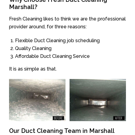
Marshall?
Fresh Cleaning likes to think we are the professional
provider around, for three reasons:
Flexible Duct Cleaning job scheduling
Quality Cleaning
Affordable Duct Cleaning Service
It is as simple as that.
Our Duct Cleaning Team in Marshall