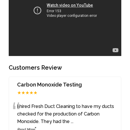
Customers Review
Carbon Monoxide Testing
★★★★★
“
I hired Fresh Duct Cleaning to have my ducts
checked for the production of Carbon
Monoxide. They had the
...
”
Read More