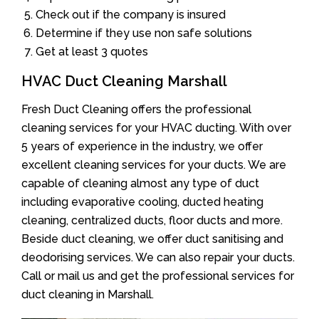
Check out if the company is insured
Determine if they use non safe solutions
Get at least 3 quotes
HVAC Duct Cleaning Marshall
Fresh Duct Cleaning offers the professional
cleaning services for your HVAC ducting. With over
5 years of experience in the industry, we offer
excellent cleaning services for your ducts. We are
capable of cleaning almost any type of duct
including evaporative cooling, ducted heating
cleaning, centralized ducts, floor ducts and more.
Beside duct cleaning, we offer duct sanitising and
deodorising services. We can also repair your ducts.
Call or mail us and get the professional services for
duct cleaning in Marshall.