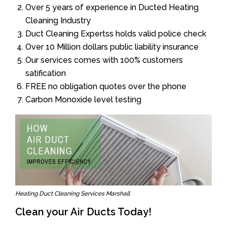
Over 5 years of experience in Ducted Heating
Cleaning Industry
Duct Cleaning Expertss holds valid police check
Over 10 Million dollars public liability insurance
Our services comes with 100% customers
satification
FREE no obligation quotes over the phone
Carbon Monoxide level testing
Heating Duct Cleaning Services Marshall
Clean your Air Ducts Today!