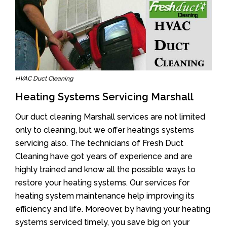
HVAC Duct Cleaning
Heating Systems Servicing Marshall
Our duct cleaning Marshall services are not limited
only to cleaning, but we offer heatings systems
servicing also. The technicians of Fresh Duct
Cleaning have got years of experience and are
highly trained and know all the possible ways to
restore your heating systems. Our services for
heating system maintenance help improving its
efficiency and life. Moreover, by having your heating
systems serviced timely, you save big on your