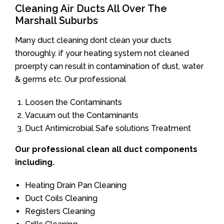
Cleaning Air Ducts All Over The
Marshall Suburbs
Many duct cleaning dont clean your ducts
thoroughly. if your heating system not cleaned
proerpty can result in contamination of dust, water
& germs etc. Our professional
Loosen the Contaminants
Vacuum out the Contaminants
Duct Antimicrobial Safe solutions Treatment
Our professional clean all duct components
including.
Heating Drain Pan Cleaning
Duct Coils Cleaning
Registers Cleaning