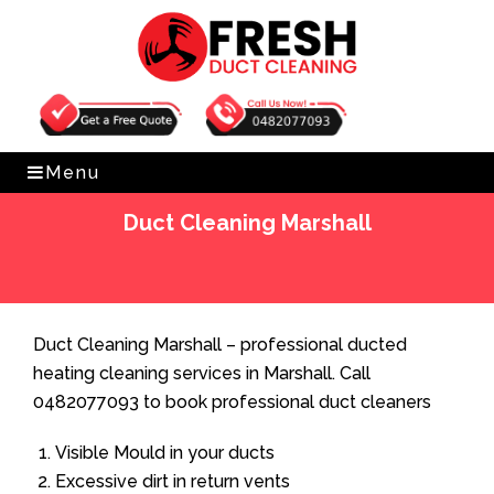
Get Free Quote
0482077093
Menu
Duct Cleaning Marshall
Home
»
Duct Cleaning
»
Duct Cleaning Marshall
Duct Cleaning Marshall – professional ducted
heating cleaning services in Marshall. Call
0482077093 to book professional duct cleaners
Visible Mould in your ducts
Excessive dirt in return vents