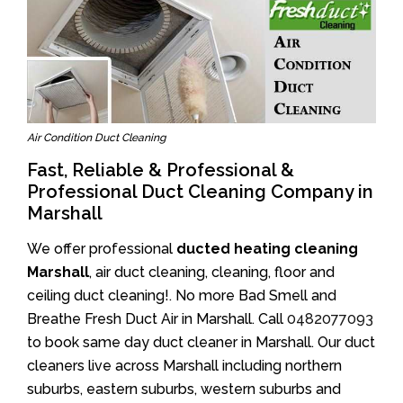
Air Condition Duct Cleaning
Fast, Reliable & Professional &
Professional Duct Cleaning Company in
Marshall
We offer professional
ducted heating cleaning
Marshall
, air duct cleaning, cleaning, floor and
ceiling duct cleaning!. No more Bad Smell and
Breathe Fresh Duct Air in Marshall. Call
0482077093
to book same day duct cleaner in Marshall. Our duct
cleaners live across Marshall including northern
suburbs, eastern suburbs, western suburbs and