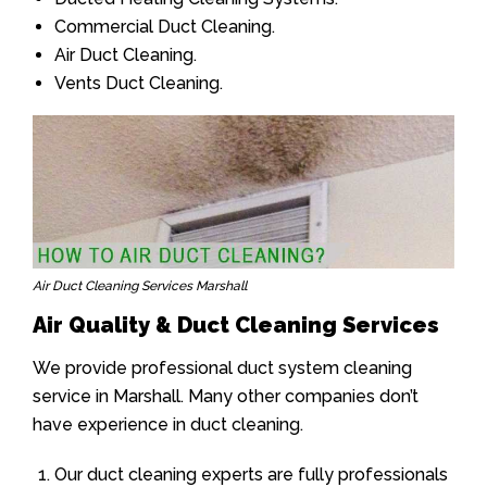
Commercial Duct Cleaning.
Air Duct Cleaning.
Vents Duct Cleaning.
Air Duct Cleaning Services Marshall
Air Quality & Duct Cleaning Services
We provide professional duct system cleaning
service in Marshall. Many other companies don’t
have experience in duct cleaning.
Our duct cleaning experts are fully professionals