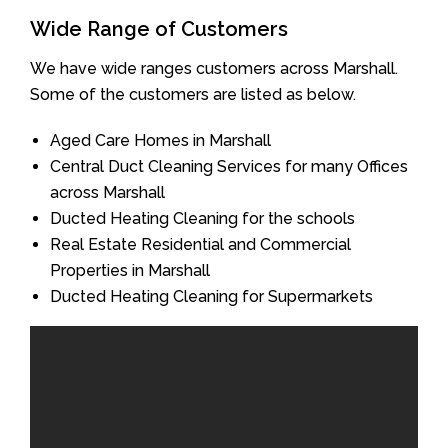
Wide Range of Customers
We have wide ranges customers across Marshall.
Some of the customers are listed as below.
Aged Care Homes in Marshall
Central Duct Cleaning Services for many Offices
across Marshall
Ducted Heating Cleaning for the schools
Real Estate Residential and Commercial
Properties in Marshall
Ducted Heating Cleaning for Supermarkets