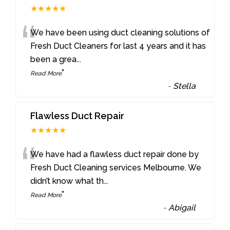
★★★★★
“
We have been using duct cleaning solutions of
Fresh Duct Cleaners for last 4 years and it has
been a grea
...
”
Read More
-
Stella
Flawless Duct Repair
★★★★★
“
We have had a flawless duct repair done by
Fresh Duct Cleaning services Melbourne. We
didn’t know what th
...
”
Read More
-
Abigail