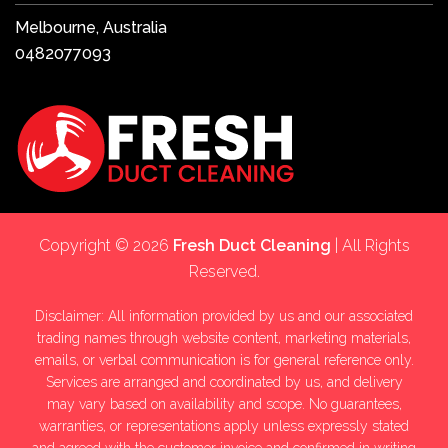
Melbourne, Australia
0482077093
Copyright © 2026
Fresh Duct Cleaning
| All Rights
Reserved.
Disclaimer: All information provided by us and our associated
trading names through website content, marketing materials,
emails, or verbal communication is for general reference only.
Services are arranged and coordinated by us, and delivery
may vary based on availability and scope. No guarantees,
warranties, or representations apply unless expressly stated
and agreed with the customer invoice and confirmed in writing