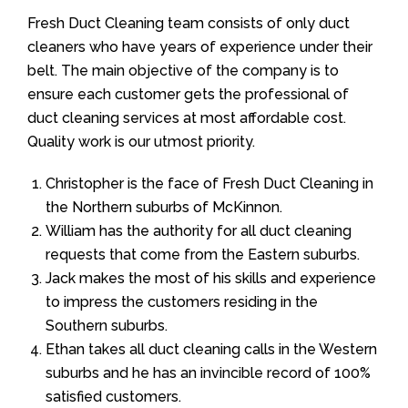
Fresh Duct Cleaning team consists of only duct
cleaners who have years of experience under their
belt. The main objective of the company is to
ensure each customer gets the professional of
duct cleaning services at most affordable cost.
Quality work is our utmost priority.
Christopher is the face of Fresh Duct Cleaning in
the Northern suburbs of McKinnon.
William has the authority for all duct cleaning
requests that come from the Eastern suburbs.
Jack makes the most of his skills and experience
to impress the customers residing in the
Southern suburbs.
Ethan takes all duct cleaning calls in the Western
suburbs and he has an invincible record of 100%
satisfied customers.