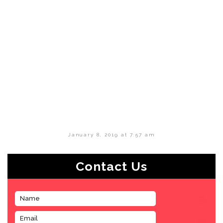
January 8, 2019 at 7:57 am
Contact Us