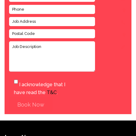
I acknowledge that I
have read the
T&C
.
Book Now