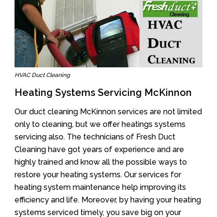
HVAC Duct Cleaning
Heating Systems Servicing McKinnon
Our duct cleaning McKinnon services are not limited
only to cleaning, but we offer heatings systems
servicing also. The technicians of Fresh Duct
Cleaning have got years of experience and are
highly trained and know all the possible ways to
restore your heating systems. Our services for
heating system maintenance help improving its
efficiency and life. Moreover, by having your heating
systems serviced timely, you save big on your