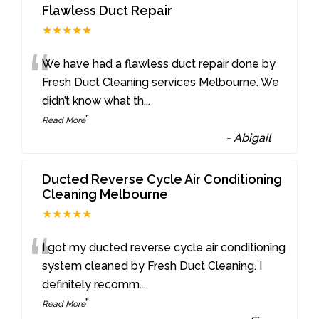
Flawless Duct Repair
★★★★★
“
We have had a flawless duct repair done by
Fresh Duct Cleaning services Melbourne. We
didn’t know what th
...
”
Read More
-
Abigail
Ducted Reverse Cycle Air Conditioning
Cleaning Melbourne
★★★★★
“
I got my ducted reverse cycle air conditioning
system cleaned by Fresh Duct Cleaning. I
definitely recomm
...
”
Read More