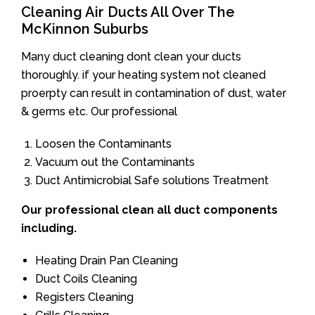
Cleaning Air Ducts All Over The
McKinnon Suburbs
Many duct cleaning dont clean your ducts
thoroughly. if your heating system not cleaned
proerpty can result in contamination of dust, water
& germs etc. Our professional
Loosen the Contaminants
Vacuum out the Contaminants
Duct Antimicrobial Safe solutions Treatment
Our professional clean all duct components
including.
Heating Drain Pan Cleaning
Duct Coils Cleaning
Registers Cleaning