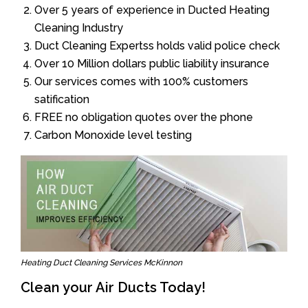
Over 5 years of experience in Ducted Heating
Cleaning Industry
Duct Cleaning Expertss holds valid police check
Over 10 Million dollars public liability insurance
Our services comes with 100% customers
satification
FREE no obligation quotes over the phone
Carbon Monoxide level testing
Heating Duct Cleaning Services McKinnon
Clean your Air Ducts Today!