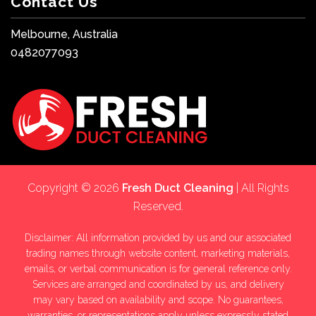
Contact Us
Melbourne, Australia
0482077093
Copyright © 2026
Fresh Duct Cleaning
| All Rights
Reserved.
Disclaimer: All information provided by us and our associated
trading names through website content, marketing materials,
emails, or verbal communication is for general reference only.
Services are arranged and coordinated by us, and delivery
may vary based on availability and scope. No guarantees,
warranties, or representations apply unless expressly stated