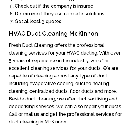
Check out if the company is insured
Determine if they use non safe solutions
Get at least 3 quotes
HVAC Duct Cleaning McKinnon
Fresh Duct Cleaning offers the professional
cleaning services for your HVAC ducting. With over
5 years of experience in the industry, we offer
excellent cleaning services for your ducts. We are
capable of cleaning almost any type of duct
including evaporative cooling, ducted heating
cleaning, centralized ducts, floor ducts and more.
Beside duct cleaning, we offer duct sanitising and
deodorising services. We can also repair your ducts.
Call or mail us and get the professional services for
duct cleaning in McKinnon.