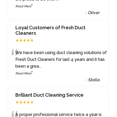
”
Read More
-
Oliver
Loyal Customers of Fresh Duct
Cleaners
★★★★★
“
We have been using duct cleaning solutions of
Fresh Duct Cleaners for last 4 years and it has
been a grea
...
”
Read More
-
Stella
Brilliant Duct Cleaning Service
★★★★★
A proper professional service twice a year is