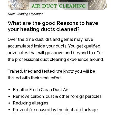
Duct Cleaning McKinnon
What are the good Reasons to have
your heating ducts cleaned?
Over the time dust, dirt and germs may have
accumulated inside your ducts. You get qualified
advocates that will go above and beyond to offer
the professional duct cleaning experience around.
Trained, tried and tested, we know you will be
thrilled with their work effort.
Breathe Fresh Clean Duct Air
Remove carbon, dust & other foreign particles
Reducing allergies
Prevent fire caused by the duct air blockage