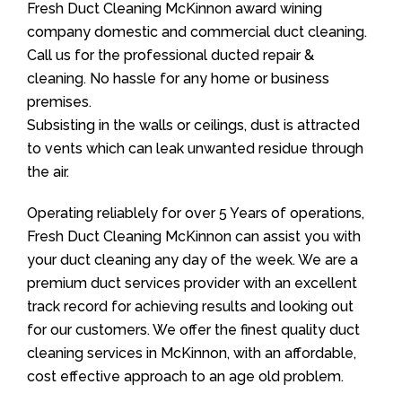
Fresh Duct Cleaning McKinnon award wining
company domestic and commercial duct cleaning.
Call us for the professional ducted repair &
cleaning. No hassle for any home or business
premises.
Subsisting in the walls or ceilings, dust is attracted
to vents which can leak unwanted residue through
the air.
Operating reliablely for over 5 Years of operations,
Fresh Duct Cleaning McKinnon can assist you with
your duct cleaning any day of the week. We are a
premium duct services provider with an excellent
track record for achieving results and looking out
for our customers. We offer the finest quality duct
cleaning services in McKinnon, with an affordable,
cost effective approach to an age old problem.