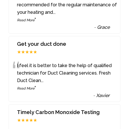
“
recommended for the regular maintenance of
your heating and
...
”
Read More
-
Grace
Get your duct done
★★★★★
“
I feel it is better to take the help of qualified
technician for Duct Cleaning services. Fresh
Duct Clean
...
”
Read More
-
Xavier
Timely Carbon Monoxide Testing
★★★★★