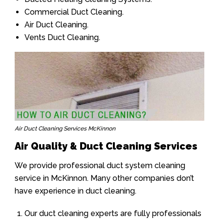
Commercial Duct Cleaning.
Air Duct Cleaning.
Vents Duct Cleaning.
Air Duct Cleaning Services McKinnon
Air Quality & Duct Cleaning Services
We provide professional duct system cleaning
service in McKinnon. Many other companies don’t
have experience in duct cleaning.
Our duct cleaning experts are fully professionals