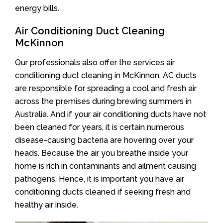
energy bills.
Air Conditioning Duct Cleaning
McKinnon
Our professionals also offer the services air
conditioning duct cleaning in McKinnon. AC ducts
are responsible for spreading a cool and fresh air
across the premises during brewing summers in
Australia. And if your air conditioning ducts have not
been cleaned for years, it is certain numerous
disease-causing bacteria are hovering over your
heads. Because the air you breathe inside your
home is rich in contaminants and ailment causing
pathogens. Hence, it is important you have air
conditioning ducts cleaned if seeking fresh and
healthy air inside.