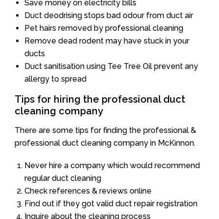
Save money on electricity bills
Duct deodrising stops bad odour from duct air
Pet hairs removed by professional cleaning
Remove dead rodent may have stuck in your
ducts
Duct sanitisation using Tee Tree Oil prevent any
allergy to spread
Tips for hiring the professional duct
cleaning company
There are some tips for finding the professional &
professional duct cleaning company in McKinnon.
Never hire a company which would recommend
regular duct cleaning
Check references & reviews online
Find out if they got valid duct repair registration
Inquire about the cleaning process