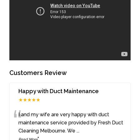
Customers Review
Happy with Duct Maintenance
★★★★★
“
I and my wife are very happy with duct
maintenance service provided by Fresh Duct
Cleaning Melbourne. We
...
”
Read More