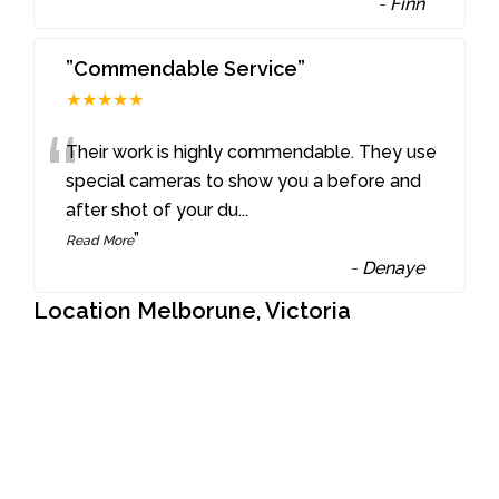
-
Finn
”Commendable Service”
★★★★★
“
Their work is highly commendable. They use
special cameras to show you a before and
after shot of your du
...
”
Read More
-
Denaye
Location Melborune, Victoria