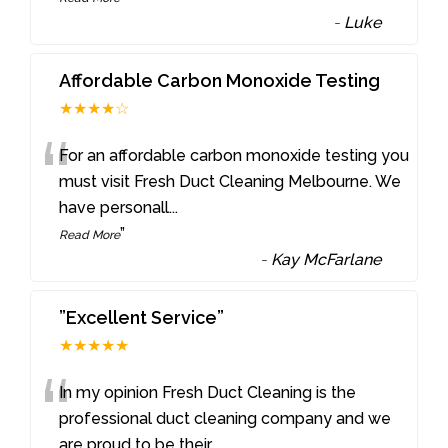
-
Luke
Affordable Carbon Monoxide Testing
★★★★☆
“
For an affordable carbon monoxide testing you
must visit Fresh Duct Cleaning Melbourne. We
have personall
...
”
Read More
-
Kay McFarlane
”Excellent Service”
★★★★★
“
In my opinion Fresh Duct Cleaning is the
professional duct cleaning company and we
are proud to be their
...