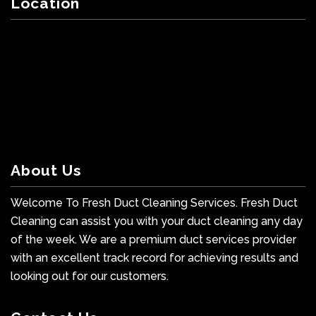
Location
About Us
Welcome To Fresh Duct Cleaning Services. Fresh Duct
Cleaning can assist you with your duct cleaning any day
of the week. We are a premium duct services provider
with an excellent track record for achieving results and
looking out for our customers.