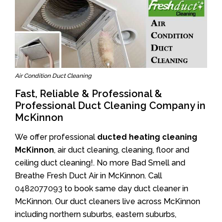
Air Condition Duct Cleaning
Fast, Reliable & Professional &
Professional Duct Cleaning Company in
McKinnon
We offer professional
ducted heating cleaning
McKinnon
, air duct cleaning, cleaning, floor and
ceiling duct cleaning!. No more Bad Smell and
Breathe Fresh Duct Air in McKinnon. Call
0482077093
to book same day duct cleaner in
McKinnon. Our duct cleaners live across McKinnon
including northern suburbs, eastern suburbs,