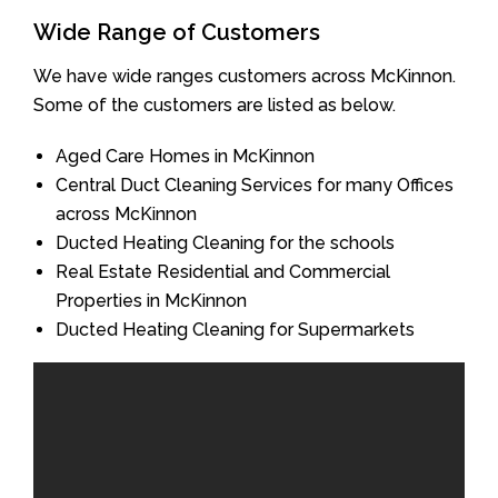
Wide Range of Customers
We have wide ranges customers across McKinnon.
Some of the customers are listed as below.
Aged Care Homes in McKinnon
Central Duct Cleaning Services for many Offices
across McKinnon
Ducted Heating Cleaning for the schools
Real Estate Residential and Commercial
Properties in McKinnon
Ducted Heating Cleaning for Supermarkets