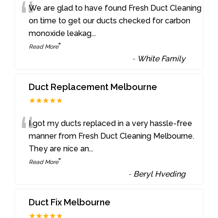
“
We are glad to have found Fresh Duct Cleaning
on time to get our ducts checked for carbon
monoxide leakag
...
”
Read More
-
White Family
Duct Replacement Melbourne
★★★★★
“
I got my ducts replaced in a very hassle-free
manner from Fresh Duct Cleaning Melbourne.
They are nice an
...
”
Read More
-
Beryl Hveding
Duct Fix Melbourne
★★★★★