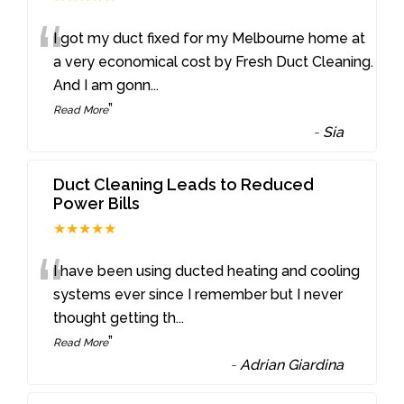
“
I got my duct fixed for my Melbourne home at
a very economical cost by Fresh Duct Cleaning.
And I am gonn
...
”
Read More
-
Sia
Duct Cleaning Leads to Reduced
Power Bills
★★★★★
“
I have been using ducted heating and cooling
systems ever since I remember but I never
thought getting th
...
”
Read More
-
Adrian Giardina