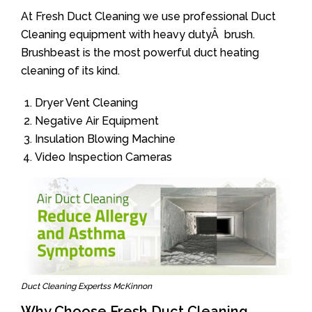
At Fresh Duct Cleaning we use professional Duct
Cleaning equipment with heavy dutyÂ brush.
Brushbeast is the most powerful duct heating
cleaning of its kind.
Dryer Vent Cleaning
Negative Air Equipment
Insulation Blowing Machine
Video Inspection Cameras
Duct Cleaning Expertss McKinnon
Why Choose Fresh Duct Cleaning