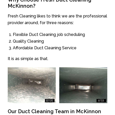
McKinnon?
Fresh Cleaning likes to think we are the professional
provider around, for three reasons:
Flexible Duct Cleaning job scheduling
Quality Cleaning
Affordable Duct Cleaning Service
It is as simple as that.
Our Duct Cleaning Team in McKinnon