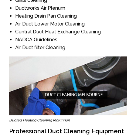
Grills Cleaning
Ductworks Air Plenum
Heating Drain Pan Cleaning
Air Duct Lower Motor Cleaning
Central Duct Heat Exchange Cleaning
NADCA Guidelines
Air Duct filter Cleaning
Ducted Heating Cleaning McKinnon
Professional Duct Cleaning Equipment