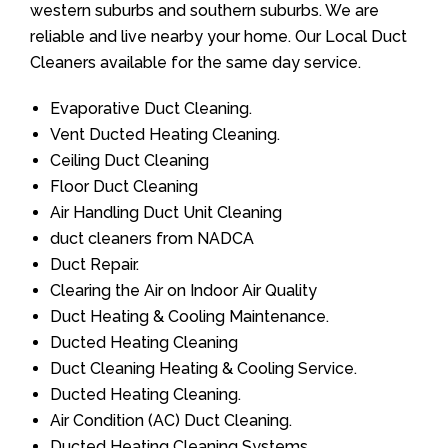
western suburbs and southern suburbs. We are
reliable and live nearby your home. Our Local Duct
Cleaners available for the same day service.
Evaporative Duct Cleaning.
Vent Ducted Heating Cleaning.
Ceiling Duct Cleaning
Floor Duct Cleaning
Air Handling Duct Unit Cleaning
duct cleaners from NADCA
Duct Repair.
Clearing the Air on Indoor Air Quality
Duct Heating & Cooling Maintenance.
Ducted Heating Cleaning
Duct Cleaning Heating & Cooling Service.
Ducted Heating Cleaning.
Air Condition (AC) Duct Cleaning.
Ducted Heating Cleaning Systems.