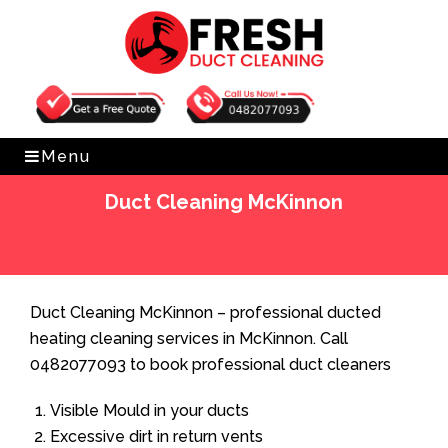
Get Free Quote
0482077093
Menu
Duct Cleaning McKinnon
Home
»
Duct Cleaning
»
Duct Cleaning McKinnon
Duct Cleaning McKinnon – professional ducted
heating cleaning services in McKinnon. Call
0482077093 to book professional duct cleaners
Visible Mould in your ducts
Excessive dirt in return vents