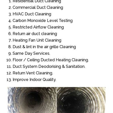
Residential Duct Cleaning
Commercial Duct Cleaning
HVAC Duct Cleaning
Carbon Monoxide Level Testing
Restricted Airflow Cleaning
Return air duct cleaning
Heating Fan Unit Cleaning
Dust & lint in the air grille Cleaning
Same Day Services.
Floor / Ceiling Ducted Heating Cleaning.
Duct System Deodorising & Sanitation.
Return Vent Cleaning.
Improve Indoor Quality.