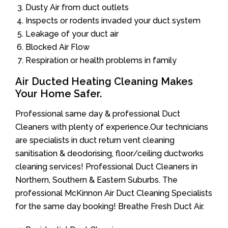
Dusty Air from duct outlets
Inspects or rodents invaded your duct system
Leakage of your duct air
Blocked Air Flow
Respiration or health problems in family
Air Ducted Heating Cleaning Makes
Your Home Safer.
Professional same day & professional Duct
Cleaners with plenty of experience.Our technicians
are specialists in duct return vent cleaning
sanitisation & deodorising, floor/ceiling ductworks
cleaning services! Professional Duct Cleaners in
Northern, Southern & Eastern Suburbs. The
professional McKinnon Air Duct Cleaning Specialists
for the same day booking! Breathe Fresh Duct Air.