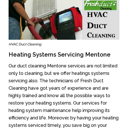
HVAC Duct Cleaning
Heating Systems Servicing Mentone
Our duct cleaning Mentone services are not limited
only to cleaning, but we offer heatings systems
servicing also. The technicians of Fresh Duct
Cleaning have got years of experience and are
highly trained and know all the possible ways to
restore your heating systems. Our services for
heating system maintenance help improving its
efficiency and life. Moreover, by having your heating
systems serviced timely, you save big on your