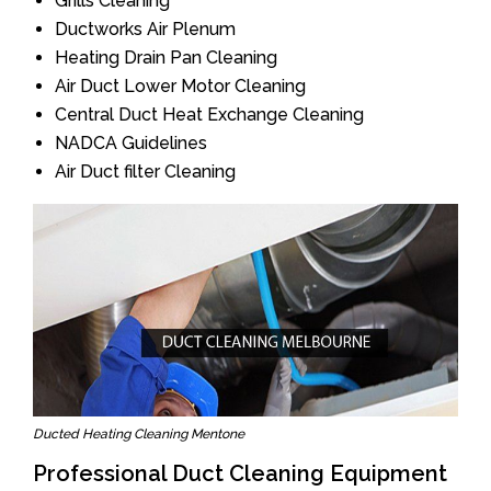
Grills Cleaning
Ductworks Air Plenum
Heating Drain Pan Cleaning
Air Duct Lower Motor Cleaning
Central Duct Heat Exchange Cleaning
NADCA Guidelines
Air Duct filter Cleaning
Ducted Heating Cleaning Mentone
Professional Duct Cleaning Equipment