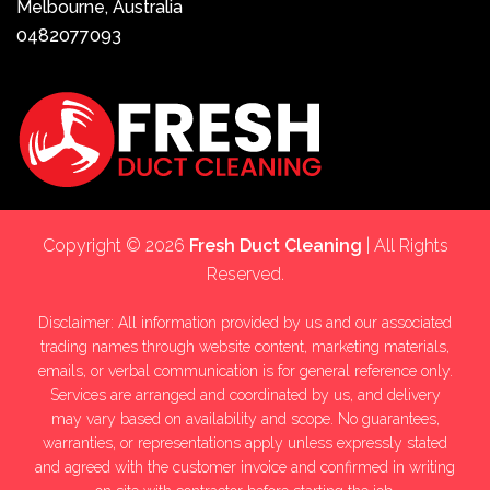
Melbourne, Australia
0482077093
Copyright © 2026
Fresh Duct Cleaning
| All Rights
Reserved.
Disclaimer: All information provided by us and our associated
trading names through website content, marketing materials,
emails, or verbal communication is for general reference only.
Services are arranged and coordinated by us, and delivery
may vary based on availability and scope. No guarantees,
warranties, or representations apply unless expressly stated
and agreed with the customer invoice and confirmed in writing