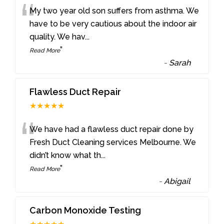
“
My two year old son suffers from asthma. We
have to be very cautious about the indoor air
quality. We hav
...
”
Read More
-
Sarah
Flawless Duct Repair
★★★★★
“
We have had a flawless duct repair done by
Fresh Duct Cleaning services Melbourne. We
didn’t know what th
...
”
Read More
-
Abigail
Carbon Monoxide Testing