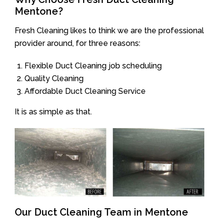
Mentone?
Fresh Cleaning likes to think we are the professional
provider around, for three reasons:
Flexible Duct Cleaning job scheduling
Quality Cleaning
Affordable Duct Cleaning Service
It is as simple as that.
Our Duct Cleaning Team in Mentone