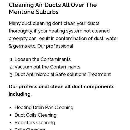
Cleaning Air Ducts All Over The
Mentone Suburbs
Many duct cleaning dont clean your ducts
thoroughly. if your heating system not cleaned
proerpty can result in contamination of dust, water
& germs etc. Our professional
Loosen the Contaminants
Vacuum out the Contaminants
Duct Antimicrobial Safe solutions Treatment
Our professional clean all duct components
including.
Heating Drain Pan Cleaning
Duct Coils Cleaning
Registers Cleaning