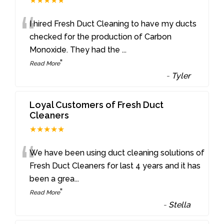
★★★★★
“
I hired Fresh Duct Cleaning to have my ducts
checked for the production of Carbon
Monoxide. They had the
...
”
Read More
-
Tyler
Loyal Customers of Fresh Duct
Cleaners
★★★★★
“
We have been using duct cleaning solutions of
Fresh Duct Cleaners for last 4 years and it has
been a grea
...
”
Read More
-
Stella