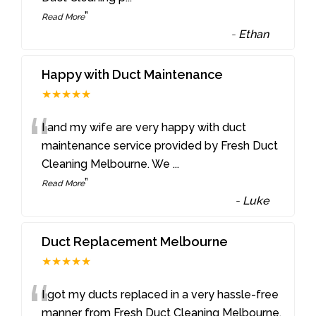
”
Read More
-
Ethan
Happy with Duct Maintenance
★★★★★
“
I and my wife are very happy with duct
maintenance service provided by Fresh Duct
Cleaning Melbourne. We
...
”
Read More
-
Luke
Duct Replacement Melbourne
★★★★★
“
I got my ducts replaced in a very hassle-free
manner from Fresh Duct Cleaning Melbourne.