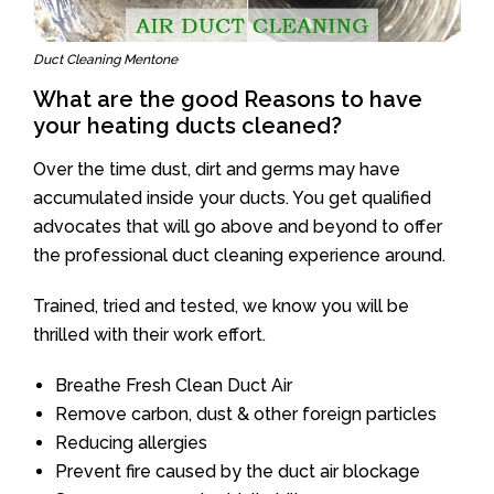
Duct Cleaning Mentone
What are the good Reasons to have
your heating ducts cleaned?
Over the time dust, dirt and germs may have
accumulated inside your ducts. You get qualified
advocates that will go above and beyond to offer
the professional duct cleaning experience around.
Trained, tried and tested, we know you will be
thrilled with their work effort.
Breathe Fresh Clean Duct Air
Remove carbon, dust & other foreign particles
Reducing allergies
Prevent fire caused by the duct air blockage