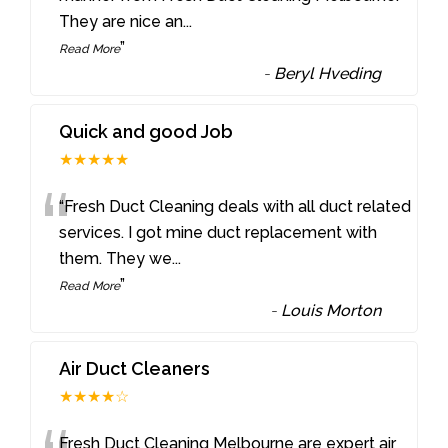
They are nice an
...
”
Read More
-
Beryl Hveding
Quick and good Job
★★★★★
“
“Fresh Duct Cleaning deals with all duct related
services. I got mine duct replacement with
them. They we
...
”
Read More
-
Louis Morton
Air Duct Cleaners
★★★★☆
Fresh Duct Cleaning Melbourne are expert air