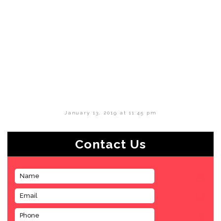
January 13, 2019 at 11:45 pm
Contact Us