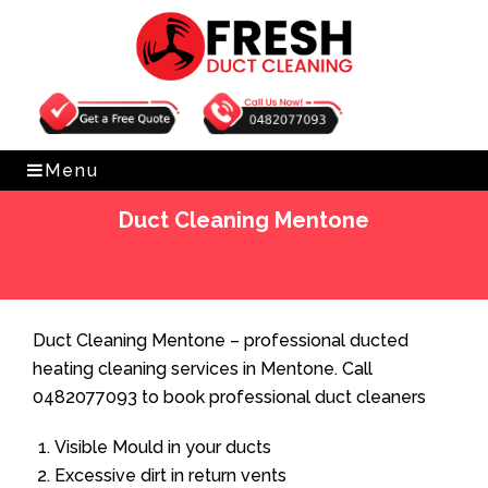
Get Free Quote
0482077093
Menu
Duct Cleaning Mentone
Home
»
Duct Cleaning
»
Duct Cleaning Mentone
Duct Cleaning Mentone – professional ducted
heating cleaning services in Mentone. Call
0482077093 to book professional duct cleaners
Visible Mould in your ducts
Excessive dirt in return vents