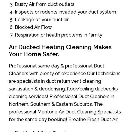
Dusty Air from duct outlets
Inspects or rodents invaded your duct system
Leakage of your duct air
Blocked Air Flow
Respiration or health problems in family
Air Ducted Heating Cleaning Makes
Your Home Safer.
Professional same day & professional Duct
Cleaners with plenty of experience.Our technicians
are specialists in duct return vent cleaning
sanitisation & deodorising, floor/ceiling ductworks
cleaning services! Professional Duct Cleaners in
Northern, Southern & Eastern Suburbs. The
professional Mentone Air Duct Cleaning Specialists
for the same day booking! Breathe Fresh Duct Air.