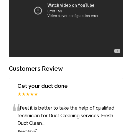
Customers Review
Get your duct done
★★★★★
“
I feel it is better to take the help of qualified
technician for Duct Cleaning services. Fresh
Duct Clean
...
”
Read More