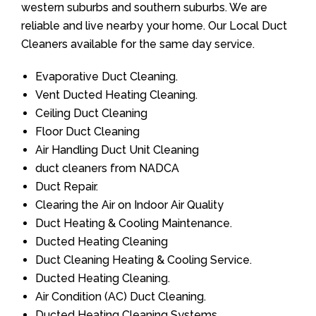
western suburbs and southern suburbs. We are
reliable and live nearby your home. Our Local Duct
Cleaners available for the same day service.
Evaporative Duct Cleaning.
Vent Ducted Heating Cleaning.
Ceiling Duct Cleaning
Floor Duct Cleaning
Air Handling Duct Unit Cleaning
duct cleaners from NADCA
Duct Repair.
Clearing the Air on Indoor Air Quality
Duct Heating & Cooling Maintenance.
Ducted Heating Cleaning
Duct Cleaning Heating & Cooling Service.
Ducted Heating Cleaning.
Air Condition (AC) Duct Cleaning.
Ducted Heating Cleaning Systems.