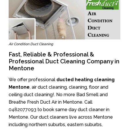
Air Condition Duct Cleaning
Fast, Reliable & Professional &
Professional Duct Cleaning Company in
Mentone
We offer professional
ducted heating cleaning
Mentone
, air duct cleaning, cleaning, floor and
ceiling duct cleaning!. No more Bad Smell and
Breathe Fresh Duct Air in Mentone. Call
0482077093
to book same day duct cleaner in
Mentone. Our duct cleaners live across Mentone
including northern suburbs, eastern suburbs,