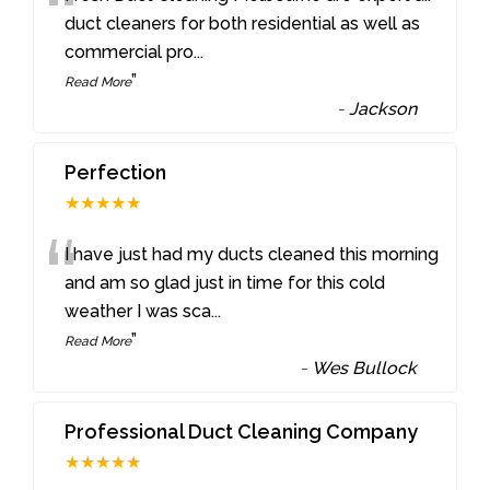
“
duct cleaners for both residential as well as
commercial pro
...
”
Read More
-
Jackson
Perfection
★★★★★
“
I have just had my ducts cleaned this morning
and am so glad just in time for this cold
weather I was sca
...
”
Read More
-
Wes Bullock
Professional Duct Cleaning Company
★★★★★