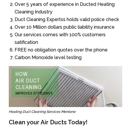
Over 5 years of experience in Ducted Heating
Cleaning Industry
Duct Cleaning Expertss holds valid police check
Over 10 Million dollars public liability insurance
Our services comes with 100% customers
satification
FREE no obligation quotes over the phone
Carbon Monoxide level testing
Heating Duct Cleaning Services Mentone
Clean your Air Ducts Today!