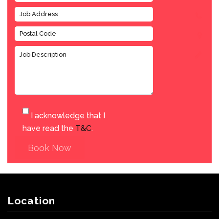
I acknowledge that I
have read the
T&C
.
Book Now
Location