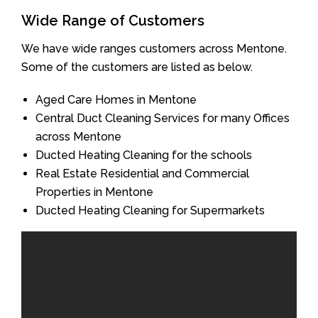
Wide Range of Customers
We have wide ranges customers across Mentone.
Some of the customers are listed as below.
Aged Care Homes in Mentone
Central Duct Cleaning Services for many Offices
across Mentone
Ducted Heating Cleaning for the schools
Real Estate Residential and Commercial
Properties in Mentone
Ducted Heating Cleaning for Supermarkets