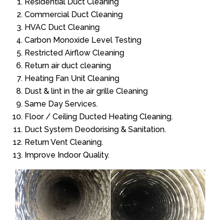
Residential Duct Cleaning
Commercial Duct Cleaning
HVAC Duct Cleaning
Carbon Monoxide Level Testing
Restricted Airflow Cleaning
Return air duct cleaning
Heating Fan Unit Cleaning
Dust & lint in the air grille Cleaning
Same Day Services.
Floor / Ceiling Ducted Heating Cleaning.
Duct System Deodorising & Sanitation.
Return Vent Cleaning.
Improve Indoor Quality.