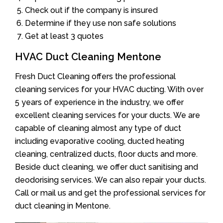
Check out if the company is insured
Determine if they use non safe solutions
Get at least 3 quotes
HVAC Duct Cleaning Mentone
Fresh Duct Cleaning offers the professional
cleaning services for your HVAC ducting. With over
5 years of experience in the industry, we offer
excellent cleaning services for your ducts. We are
capable of cleaning almost any type of duct
including evaporative cooling, ducted heating
cleaning, centralized ducts, floor ducts and more.
Beside duct cleaning, we offer duct sanitising and
deodorising services. We can also repair your ducts.
Call or mail us and get the professional services for
duct cleaning in Mentone.