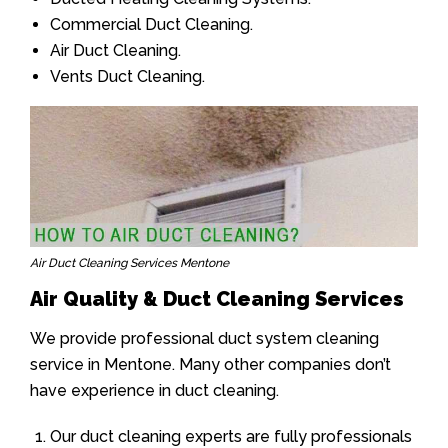
Commercial Duct Cleaning.
Air Duct Cleaning.
Vents Duct Cleaning.
Air Duct Cleaning Services Mentone
Air Quality & Duct Cleaning Services
We provide professional duct system cleaning
service in Mentone. Many other companies don’t
have experience in duct cleaning.
Our duct cleaning experts are fully professionals