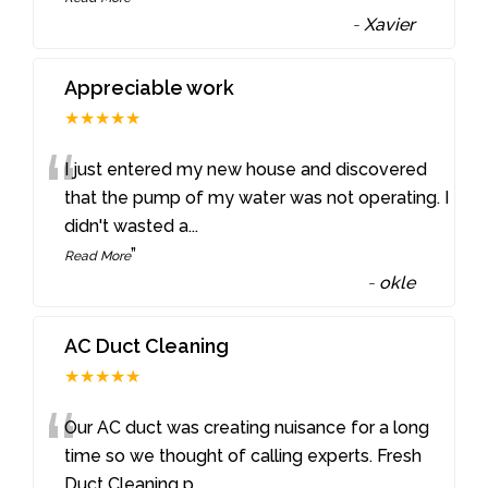
-
Xavier
Appreciable work
★★★★★
“
I just entered my new house and discovered
that the pump of my water was not operating. I
didn't wasted a
...
”
Read More
-
okle
AC Duct Cleaning
★★★★★
“
Our AC duct was creating nuisance for a long
time so we thought of calling experts. Fresh
Duct Cleaning p
...