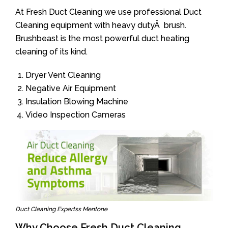
At Fresh Duct Cleaning we use professional Duct
Cleaning equipment with heavy dutyÂ brush.
Brushbeast is the most powerful duct heating
cleaning of its kind.
Dryer Vent Cleaning
Negative Air Equipment
Insulation Blowing Machine
Video Inspection Cameras
Duct Cleaning Expertss Mentone
Why Choose Fresh Duct Cleaning