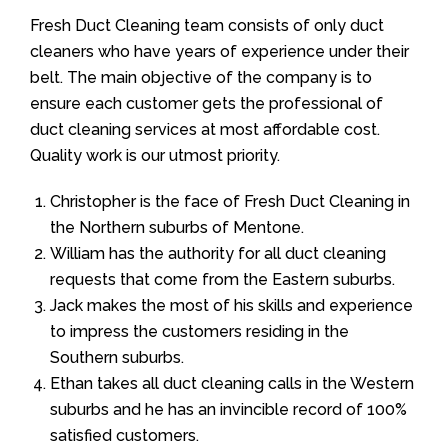
Fresh Duct Cleaning team consists of only duct
cleaners who have years of experience under their
belt. The main objective of the company is to
ensure each customer gets the professional of
duct cleaning services at most affordable cost.
Quality work is our utmost priority.
Christopher is the face of Fresh Duct Cleaning in
the Northern suburbs of Mentone.
William has the authority for all duct cleaning
requests that come from the Eastern suburbs.
Jack makes the most of his skills and experience
to impress the customers residing in the
Southern suburbs.
Ethan takes all duct cleaning calls in the Western
suburbs and he has an invincible record of 100%
satisfied customers.