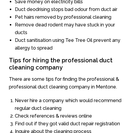
Save money on electricity bills
Duct deodrising stops bad odour from duct air
Pet hairs removed by professional cleaning
Remove dead rodent may have stuck in your
ducts
Duct sanitisation using Tee Tree Oil prevent any
allergy to spread
Tips for hiring the professional duct
cleaning company
There are some tips for finding the professional &
professional duct cleaning company in Mentone.
Never hire a company which would recommend
regular duct cleaning
Check references & reviews online
Find out if they got valid duct repair registration
Inquire about the cleaning process