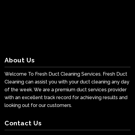
About Us
Welcome To Fresh Duct Cleaning Services. Fresh Duct
Cleaning can assist you with your duct cleaning any day
of the week. We are a premium duct services provider
with an excellent track record for achieving results and
looking out for our customers.
Contact Us