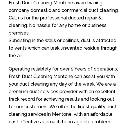
Fresh Duct Cleaning Mentone award wining
company domestic and commercial duct cleaning.
Call us for the professional ducted repair &
cleaning. No hassle for any home or business
premises.
Subsisting in the walls or ceilings, dust is attracted
to vents which can leak unwanted residue through
the air.
Operating reliablely for over 5 Years of operations,
Fresh Duct Cleaning Mentone can assist you with
your duct cleaning any day of the week. We are a
premium duct services provider with an excellent
track record for achieving results and looking out
for our customers. We offer the finest quality duct
cleaning services in Mentone, with an affordable,
cost effective approach to an age old problem.