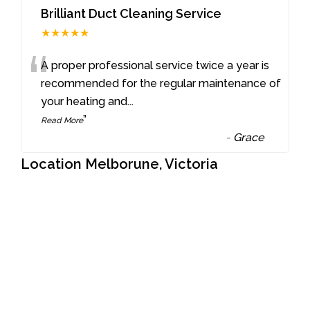
Brilliant Duct Cleaning Service
★★★★★
“
A proper professional service twice a year is
recommended for the regular maintenance of
your heating and
...
”
Read More
-
Grace
Location Melborune, Victoria