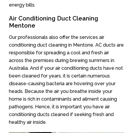
energy bills.
Air Conditioning Duct Cleaning
Mentone
Our professionals also offer the services air
conditioning duct cleaning in Mentone. AC ducts are
responsible for spreading a cool and fresh air
across the premises during brewing summers in
Australia. And if your air conditioning ducts have not
been cleaned for years, it is certain numerous
disease-causing bacteria are hovering over your
heads. Because the air you breathe inside your
home is rich in contaminants and ailment causing
pathogens. Hence, it is important you have air
conditioning ducts cleaned if seeking fresh and
healthy air inside.