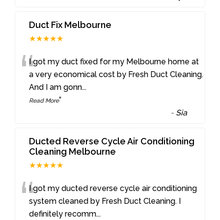
Duct Fix Melbourne
★★★★★
“
I got my duct fixed for my Melbourne home at
a very economical cost by Fresh Duct Cleaning.
And I am gonn
...
”
Read More
-
Sia
Ducted Reverse Cycle Air Conditioning
Cleaning Melbourne
★★★★★
“
I got my ducted reverse cycle air conditioning
system cleaned by Fresh Duct Cleaning. I
definitely recomm
...