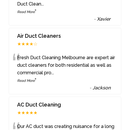
Duct Clean
...
”
Read More
-
Xavier
Air Duct Cleaners
★★★★☆
“
Fresh Duct Cleaning Melbourne are expert air
duct cleaners for both residential as well as
commercial pro
...
”
Read More
-
Jackson
AC Duct Cleaning
★★★★★
Our AC duct was creating nuisance for a long