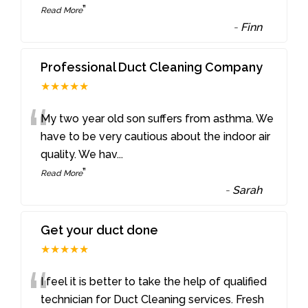
”
Read More
-
Finn
Professional Duct Cleaning Company
★★★★★
“
My two year old son suffers from asthma. We
have to be very cautious about the indoor air
quality. We hav
...
”
Read More
-
Sarah
Get your duct done
★★★★★
“
I feel it is better to take the help of qualified
technician for Duct Cleaning services. Fresh