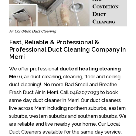
Air Condition Duct Cleaning
Fast, Reliable & Professional &
Professional Duct Cleaning Company in
Merri
We offer professional
ducted heating cleaning
Merri
, air duct cleaning, cleaning, floor and ceiling
duct cleaning!. No more Bad Smell and Breathe
Fresh Duct Air in Merri. Call
0482077093
to book
same day duct cleaner in Merri. Our duct cleaners
live across Merri including northern suburbs, eastern
suburbs, western suburbs and southern suburbs. We
are reliable and live nearby your home. Our Local
Duct Cleaners available for the same day service.