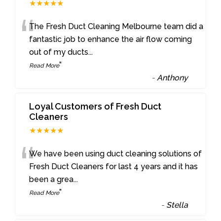
★★★★★
“
The Fresh Duct Cleaning Melbourne team did a
fantastic job to enhance the air flow coming
out of my ducts
...
”
Read More
-
Anthony
Loyal Customers of Fresh Duct
Cleaners
★★★★★
“
We have been using duct cleaning solutions of
Fresh Duct Cleaners for last 4 years and it has
been a grea
...
”
Read More
-
Stella