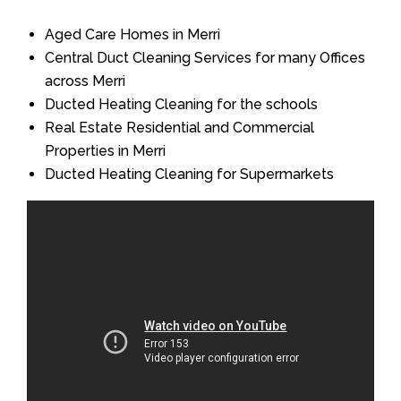
Aged Care Homes in Merri
Central Duct Cleaning Services for many Offices
across Merri
Ducted Heating Cleaning for the schools
Real Estate Residential and Commercial
Properties in Merri
Ducted Heating Cleaning for Supermarkets