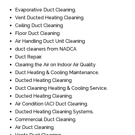
Evaporative Duct Cleaning.
Vent Ducted Heating Cleaning.
Ceiling Duct Cleaning
Floor Duct Cleaning
Air Handling Duct Unit Cleaning
duct cleaners from NADCA
Duct Repair.
Clearing the Air on Indoor Air Quality
Duct Heating & Cooling Maintenance.
Ducted Heating Cleaning
Duct Cleaning Heating & Cooling Service.
Ducted Heating Cleaning.
Air Condition (AC) Duct Cleaning.
Ducted Heating Cleaning Systems.
Commercial Duct Cleaning.
Air Duct Cleaning.