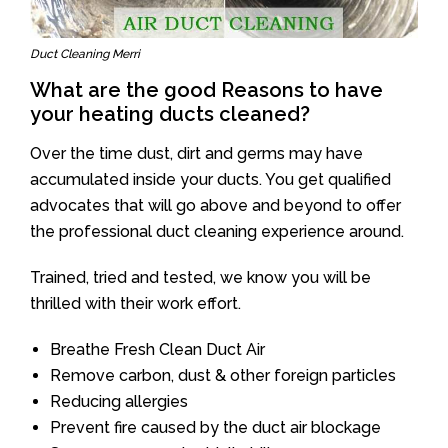
Duct Cleaning Merri
What are the good Reasons to have
your heating ducts cleaned?
Over the time dust, dirt and germs may have
accumulated inside your ducts. You get qualified
advocates that will go above and beyond to offer
the professional duct cleaning experience around.
Trained, tried and tested, we know you will be
thrilled with their work effort.
Breathe Fresh Clean Duct Air
Remove carbon, dust & other foreign particles
Reducing allergies
Prevent fire caused by the duct air blockage