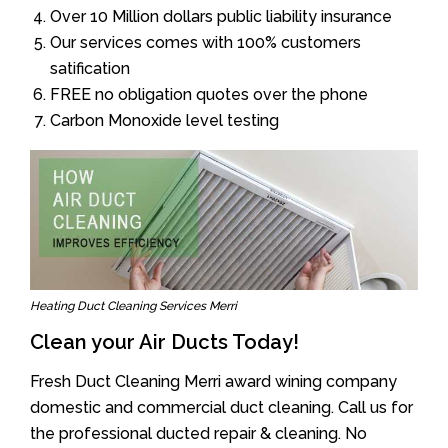
Over 10 Million dollars public liability insurance
Our services comes with 100% customers
satification
FREE no obligation quotes over the phone
Carbon Monoxide level testing
Heating Duct Cleaning Services Merri
Clean your Air Ducts Today!
Fresh Duct Cleaning Merri award wining company
domestic and commercial duct cleaning. Call us for
the professional ducted repair & cleaning. No