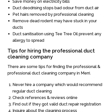
Save money on electricity bills
Duct deodrising stops bad odour from duct air
Pet hairs removed by professional cleaning
Remove dead rodent may have stuck in your
ducts
Duct sanitisation using Tee Tree Oil prevent any
allergy to spread
Tips for hiring the professional duct
cleaning company
There are some tips for finding the professional &
professional duct cleaning company in Merri.
Never hire a company which would recommend
regular duct cleaning
Check references & reviews online
Find out if they got valid duct repair registration
Inquire about the cleaning process