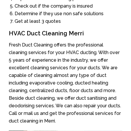
Check out if the company is insured
Determine if they use non safe solutions
Get at least 3 quotes
HVAC Duct Cleaning Merri
Fresh Duct Cleaning offers the professional
cleaning services for your HVAC ducting. With over
5 years of experience in the industry, we offer
excellent cleaning services for your ducts. We are
capable of cleaning almost any type of duct
including evaporative cooling, ducted heating
cleaning, centralized ducts, floor ducts and more.
Beside duct cleaning, we offer duct sanitising and
deodorising services. We can also repair your ducts.
Call or mail us and get the professional services for
duct cleaning in Merri.