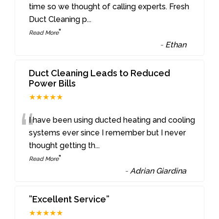
“
time so we thought of calling experts. Fresh
Duct Cleaning p
...
”
Read More
-
Ethan
Duct Cleaning Leads to Reduced
Power Bills
★★★★★
“
I have been using ducted heating and cooling
systems ever since I remember but I never
thought getting th
...
”
Read More
-
Adrian Giardina
”Excellent Service”
★★★★★