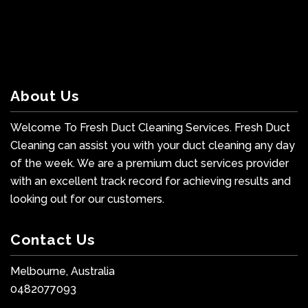
About Us
Welcome To Fresh Duct Cleaning Services. Fresh Duct
Cleaning can assist you with your duct cleaning any day
of the week. We are a premium duct services provider
with an excellent track record for achieving results and
looking out for our customers.
Contact Us
Melbourne, Australia
0482077093