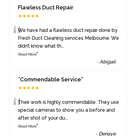
Flawless Duct Repair
★★★★★
“
We have had a flawless duct repair done by
Fresh Duct Cleaning services Melbourne. We
didn’t know what th
...
”
Read More
-
Abigail
”Commendable Service”
★★★★★
“
Their work is highly commendable. They use
special cameras to show you a before and
after shot of your du
...
”
Read More
-
Denaye