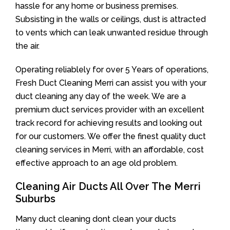
hassle for any home or business premises.
Subsisting in the walls or ceilings, dust is attracted
to vents which can leak unwanted residue through
the air.
Operating reliablely for over 5 Years of operations,
Fresh Duct Cleaning Merri can assist you with your
duct cleaning any day of the week. We are a
premium duct services provider with an excellent
track record for achieving results and looking out
for our customers. We offer the finest quality duct
cleaning services in Merri, with an affordable, cost
effective approach to an age old problem.
Cleaning Air Ducts All Over The Merri
Suburbs
Many duct cleaning dont clean your ducts