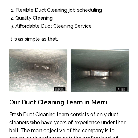
Flexible Duct Cleaning job scheduling
Quality Cleaning
Affordable Duct Cleaning Service
It is as simple as that.
Our Duct Cleaning Team in Merri
Fresh Duct Cleaning team consists of only duct
cleaners who have years of experience under their
belt. The main objective of the company is to