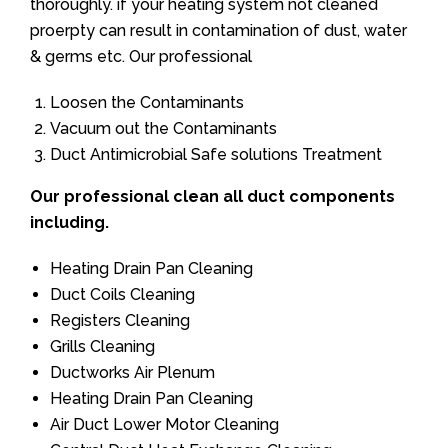
thoroughly. if your heating system not cleaned
proerpty can result in contamination of dust, water
& germs etc. Our professional
Loosen the Contaminants
Vacuum out the Contaminants
Duct Antimicrobial Safe solutions Treatment
Our professional clean all duct components
including.
Heating Drain Pan Cleaning
Duct Coils Cleaning
Registers Cleaning
Grills Cleaning
Ductworks Air Plenum
Heating Drain Pan Cleaning
Air Duct Lower Motor Cleaning