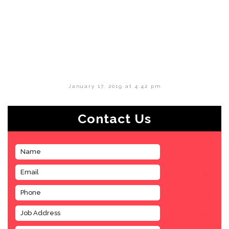
January 17, 2019 at 4:42 pm
Contact Us