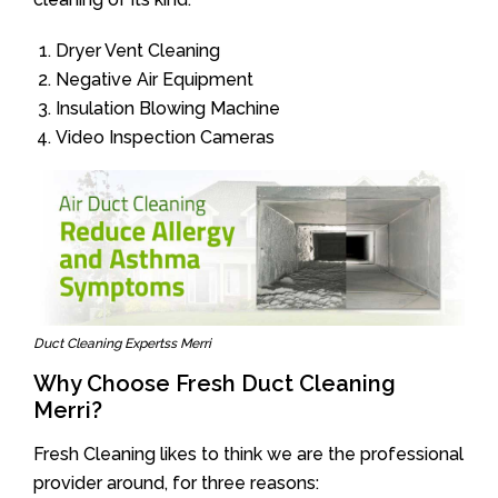
Dryer Vent Cleaning
Negative Air Equipment
Insulation Blowing Machine
Video Inspection Cameras
Duct Cleaning Expertss Merri
Why Choose Fresh Duct Cleaning
Merri?
Fresh Cleaning likes to think we are the professional
provider around, for three reasons: