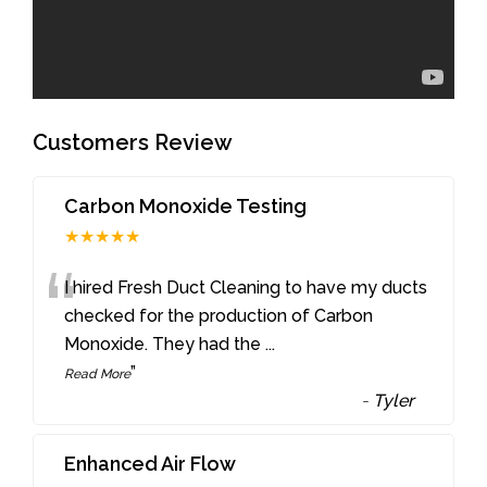
Customers Review
Carbon Monoxide Testing
★★★★★
“
I hired Fresh Duct Cleaning to have my ducts
checked for the production of Carbon
Monoxide. They had the
...
”
Read More
-
Tyler
Enhanced Air Flow