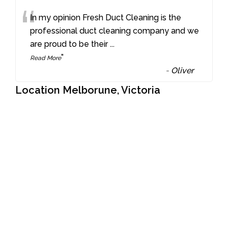
“
In my opinion Fresh Duct Cleaning is the
professional duct cleaning company and we
are proud to be their
...
”
Read More
-
Oliver
Location Melborune, Victoria