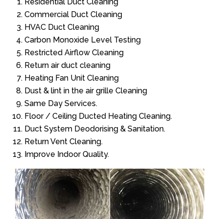
Residential Duct Cleaning
Commercial Duct Cleaning
HVAC Duct Cleaning
Carbon Monoxide Level Testing
Restricted Airflow Cleaning
Return air duct cleaning
Heating Fan Unit Cleaning
Dust & lint in the air grille Cleaning
Same Day Services.
Floor / Ceiling Ducted Heating Cleaning.
Duct System Deodorising & Sanitation.
Return Vent Cleaning.
Improve Indoor Quality.