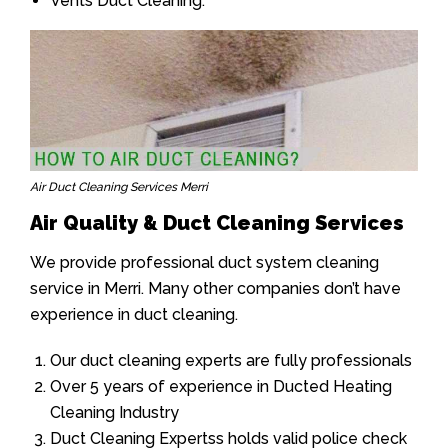
Vents Duct Cleaning.
Air Duct Cleaning Services Merri
Air Quality & Duct Cleaning Services
We provide professional duct system cleaning
service in Merri. Many other companies don’t have
experience in duct cleaning.
Our duct cleaning experts are fully professionals
Over 5 years of experience in Ducted Heating
Cleaning Industry
Duct Cleaning Expertss holds valid police check