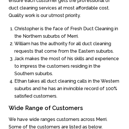
ensure each customer gets the professional of
duct cleaning services at most affordable cost.
Quality work is our utmost priority.
Christopher is the face of Fresh Duct Cleaning in
the Northern suburbs of Merri.
William has the authority for all duct cleaning
requests that come from the Eastern suburbs.
Jack makes the most of his skills and experience
to impress the customers residing in the
Southern suburbs.
Ethan takes all duct cleaning calls in the Western
suburbs and he has an invincible record of 100%
satisfied customers.
Wide Range of Customers
We have wide ranges customers across Merri.
Some of the customers are listed as below.