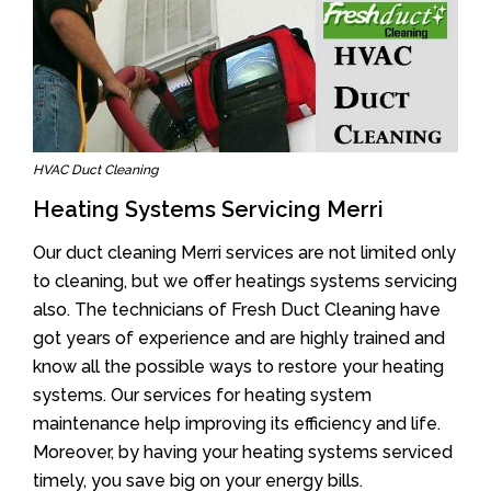
HVAC Duct Cleaning
Heating Systems Servicing Merri
Our duct cleaning Merri services are not limited only
to cleaning, but we offer heatings systems servicing
also. The technicians of Fresh Duct Cleaning have
got years of experience and are highly trained and
know all the possible ways to restore your heating
systems. Our services for heating system
maintenance help improving its efficiency and life.
Moreover, by having your heating systems serviced
timely, you save big on your energy bills.