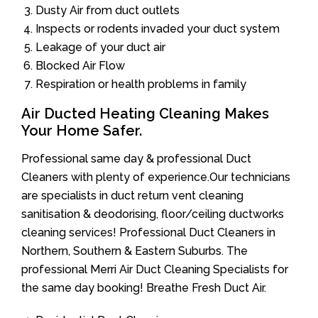
Dusty Air from duct outlets
Inspects or rodents invaded your duct system
Leakage of your duct air
Blocked Air Flow
Respiration or health problems in family
Air Ducted Heating Cleaning Makes
Your Home Safer.
Professional same day & professional Duct
Cleaners with plenty of experience.Our technicians
are specialists in duct return vent cleaning
sanitisation & deodorising, floor/ceiling ductworks
cleaning services! Professional Duct Cleaners in
Northern, Southern & Eastern Suburbs. The
professional Merri Air Duct Cleaning Specialists for
the same day booking! Breathe Fresh Duct Air.