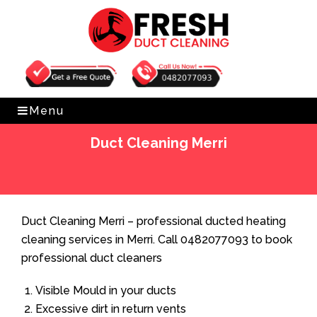
Get Free Quote
0482077093
Menu
Duct Cleaning Merri
Home
»
Duct Cleaning
»
Duct Cleaning Merri
Duct Cleaning Merri – professional ducted heating
cleaning services in Merri. Call 0482077093 to book
professional duct cleaners
Visible Mould in your ducts
Excessive dirt in return vents