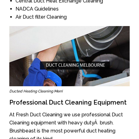
Central Duct Heat Exchange Cleaning
NADCA Guidelines
Air Duct filter Cleaning
Ducted Heating Cleaning Merri
Professional Duct Cleaning Equipment
At Fresh Duct Cleaning we use professional Duct
Cleaning equipment with heavy dutyÂ brush.
Brushbeast is the most powerful duct heating
cleaning of its kind.