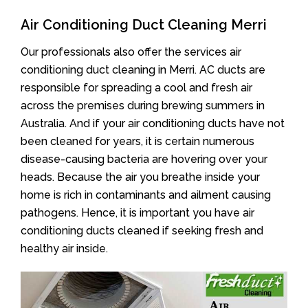
Air Conditioning Duct Cleaning Merri
Our professionals also offer the services air
conditioning duct cleaning in Merri. AC ducts are
responsible for spreading a cool and fresh air
across the premises during brewing summers in
Australia. And if your air conditioning ducts have not
been cleaned for years, it is certain numerous
disease-causing bacteria are hovering over your
heads. Because the air you breathe inside your
home is rich in contaminants and ailment causing
pathogens. Hence, it is important you have air
conditioning ducts cleaned if seeking fresh and
healthy air inside.