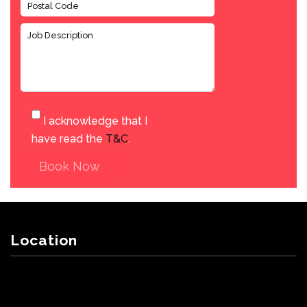
I acknowledge that I
have read the
T&C
.
Book Now
Location