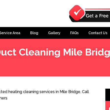
Service Area
Blog
Gallery
FAQs
Contact Us
uct Cleaning Mile Brid
ted heating cleaning services in Mile Bridge. Call
ners