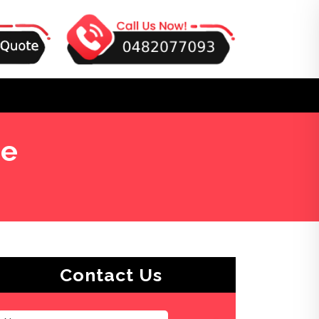
ge
Contact Us