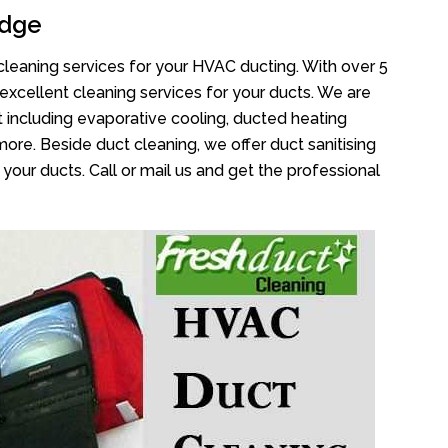
idge
cleaning services for your HVAC ducting. With over 5
 excellent cleaning services for your ducts. We are
 including evaporative cooling, ducted heating
more. Beside duct cleaning, we offer duct sanitising
your ducts. Call or mail us and get the professional