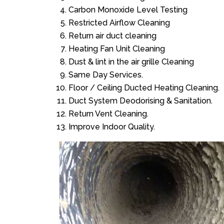
Carbon Monoxide Level Testing
Restricted Airflow Cleaning
Return air duct cleaning
Heating Fan Unit Cleaning
Dust & lint in the air grille Cleaning
Same Day Services.
Floor / Ceiling Ducted Heating Cleaning.
Duct System Deodorising & Sanitation.
Return Vent Cleaning.
Improve Indoor Quality.