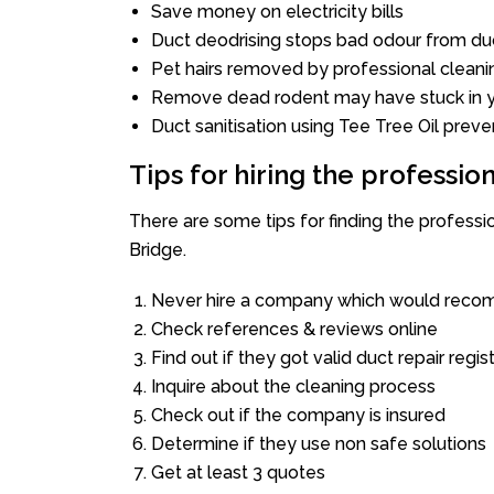
Save money on electricity bills
Duct deodrising stops bad odour from duc
Pet hairs removed by professional cleani
Remove dead rodent may have stuck in y
Duct sanitisation using Tee Tree Oil preve
Tips for hiring the professi
There are some tips for finding the professi
Bridge.
Never hire a company which would recom
Check references & reviews online
Find out if they got valid duct repair regis
Inquire about the cleaning process
Check out if the company is insured
Determine if they use non safe solutions
Get at least 3 quotes