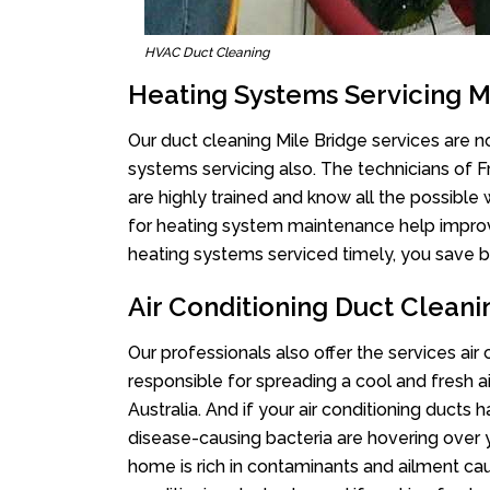
HVAC Duct Cleaning
Heating Systems Servicing M
Our duct cleaning Mile Bridge services are no
systems servicing also. The technicians of 
are highly trained and know all the possible
for heating system maintenance help improvin
heating systems serviced timely, you save bi
Air Conditioning Duct Cleani
Our professionals also offer the services air
responsible for spreading a cool and fresh 
Australia. And if your air conditioning ducts
disease-causing bacteria are hovering over 
home is rich in contaminants and ailment cau