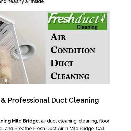
nd healthy air inside.
l & Professional Duct Cleaning
ning Mile Bridge
, air duct cleaning, cleaning, floor
l and Breathe Fresh Duct Air in Mile Bridge. Call