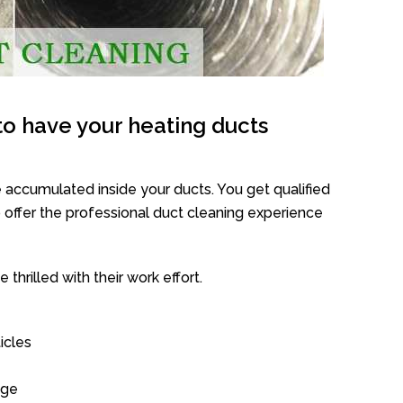
o have your heating ducts
 accumulated inside your ducts. You get qualified
offer the professional duct cleaning experience
thrilled with their work effort.
icles
age