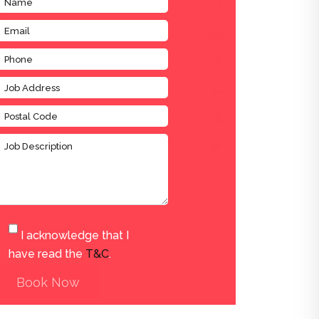
I acknowledge that I
have read the
T&C
.
Book Now