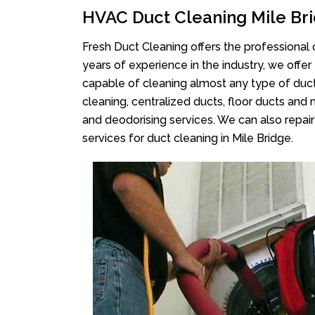
HVAC Duct Cleaning Mile Br
Fresh Duct Cleaning offers the professional 
years of experience in the industry, we offer
capable of cleaning almost any type of duct
cleaning, centralized ducts, floor ducts and 
and deodorising services. We can also repair 
services for duct cleaning in Mile Bridge.