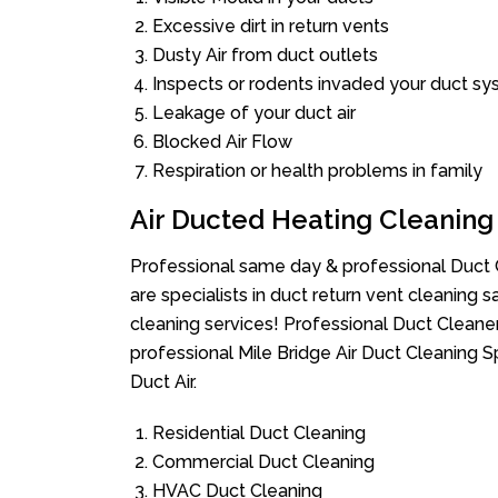
Excessive dirt in return vents
Dusty Air from duct outlets
Inspects or rodents invaded your duct s
Leakage of your duct air
Blocked Air Flow
Respiration or health problems in family
Air Ducted Heating Cleaning
Professional same day & professional Duct C
are specialists in duct return vent cleaning s
cleaning services! Professional Duct Cleane
professional Mile Bridge Air Duct Cleaning 
Duct Air.
Residential Duct Cleaning
Commercial Duct Cleaning
HVAC Duct Cleaning