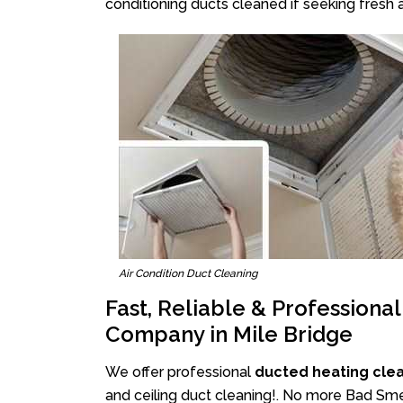
conditioning ducts cleaned if seeking fresh a
Air Condition Duct Cleaning
Fast, Reliable & Professiona
Company in Mile Bridge
We offer professional
ducted heating clea
and ceiling duct cleaning!. No more Bad Smel