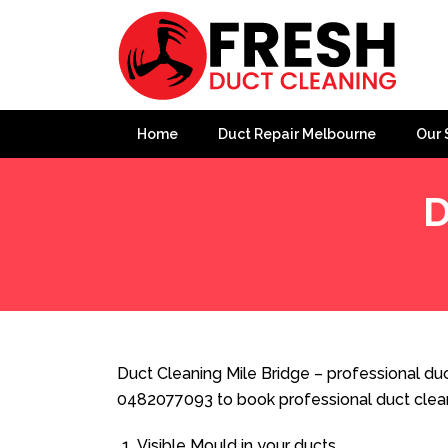
Home
Duct Repair Melbourne
Our 
D
Home
»
Duct Cleaning
»
Duct Cleaning Mile Bridge
Duct Cleaning Mile Bridge – professional duc
0482077093 to book professional duct clea
Visible Mould in your ducts