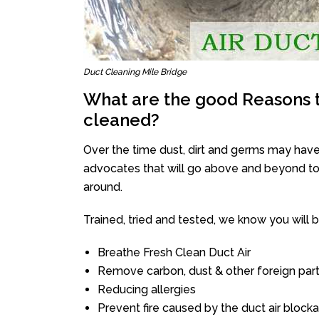
Duct Cleaning Mile Bridge
What are the good Reasons t
cleaned?
Over the time dust, dirt and germs may have
advocates that will go above and beyond to 
around.
Trained, tried and tested, we know you will be 
Breathe Fresh Clean Duct Air
Remove carbon, dust & other foreign part
Reducing allergies
Prevent fire caused by the duct air block