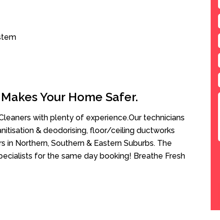
ystem
 Makes Your Home Safer.
leaners with plenty of experience.Our technicians
anitisation & deodorising, floor/ceiling ductworks
rs in Northern, Southern & Eastern Suburbs. The
Specialists for the same day booking! Breathe Fresh