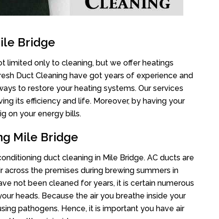
ile Bridge
t limited only to cleaning, but we offer heatings
Fresh Duct Cleaning have got years of experience and
 ways to restore your heating systems. Our services
g its efficiency and life. Moreover, by having your
g on your energy bills.
ng Mile Bridge
 conditioning duct cleaning in Mile Bridge. AC ducts are
air across the premises during brewing summers in
 have not been cleaned for years, it is certain numerous
your heads. Because the air you breathe inside your
sing pathogens. Hence, it is important you have air