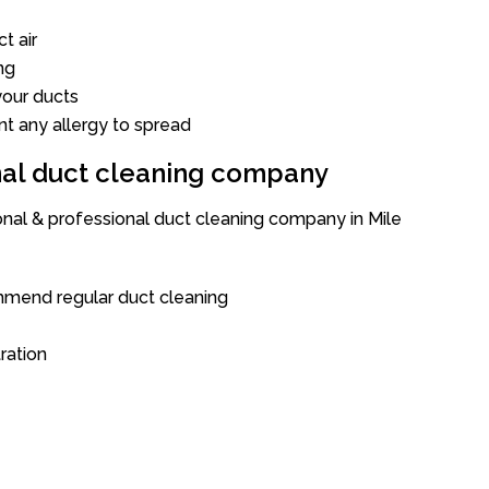
t air
ng
our ducts
nt any allergy to spread
onal duct cleaning company
onal & professional duct cleaning company in Mile
mend regular duct cleaning
tration