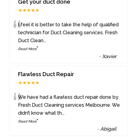
Get your duct done
★★★★★
“
I feel it is better to take the help of qualified
technician for Duct Cleaning services. Fresh
Duct Clean
...
”
Read More
-
Xavier
Flawless Duct Repair
★★★★★
“
We have had a flawless duct repair done by
Fresh Duct Cleaning services Melbourne. We
didn’t know what th
...
”
Read More
-
Abigail