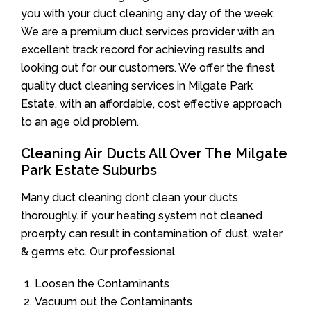
you with your duct cleaning any day of the week.
We are a premium duct services provider with an
excellent track record for achieving results and
looking out for our customers. We offer the finest
quality duct cleaning services in Milgate Park
Estate, with an affordable, cost effective approach
to an age old problem.
Cleaning Air Ducts All Over The Milgate
Park Estate Suburbs
Many duct cleaning dont clean your ducts
thoroughly. if your heating system not cleaned
proerpty can result in contamination of dust, water
& germs etc. Our professional
Loosen the Contaminants
Vacuum out the Contaminants