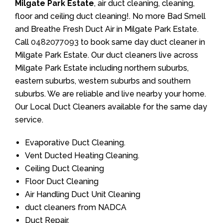
Milgate Park Estate
, air duct cleaning, cleaning,
floor and ceiling duct cleaning!. No more Bad Smell
and Breathe Fresh Duct Air in Milgate Park Estate.
Call
0482077093
to book same day duct cleaner in
Milgate Park Estate. Our duct cleaners live across
Milgate Park Estate including northern suburbs,
eastern suburbs, western suburbs and southern
suburbs. We are reliable and live nearby your home.
Our Local Duct Cleaners available for the same day
service.
Evaporative Duct Cleaning.
Vent Ducted Heating Cleaning.
Ceiling Duct Cleaning
Floor Duct Cleaning
Air Handling Duct Unit Cleaning
duct cleaners from NADCA
Duct Repair.