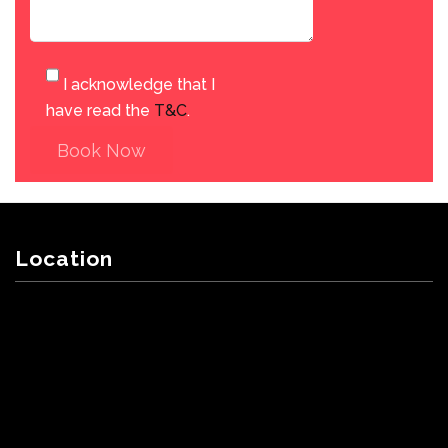
I acknowledge that I
have read the
T&C
.
Book Now
Location