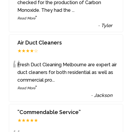
“
checked for the production of Carbon
Monoxide. They had the
...
”
Read More
-
Tyler
Air Duct Cleaners
★★★★☆
“
Fresh Duct Cleaning Melbourne are expert air
duct cleaners for both residential as well as
commercial pro
...
”
Read More
-
Jackson
”Commendable Service”
★★★★★