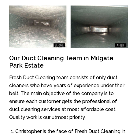
Our Duct Cleaning Team in Milgate
Park Estate
Fresh Duct Cleaning team consists of only duct
cleaners who have years of experience under their
belt. The main objective of the company is to
ensure each customer gets the professional of
duct cleaning services at most affordable cost.
Quality work is our utmost priority.
Christopher is the face of Fresh Duct Cleaning in