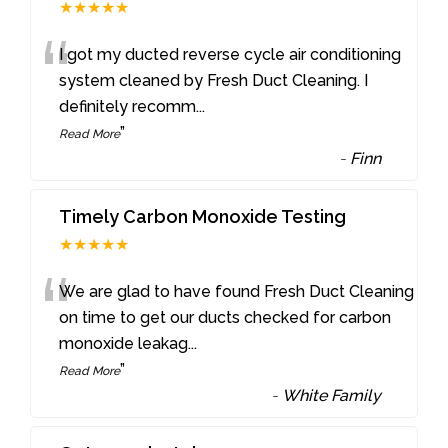
★★★★★
“
I got my ducted reverse cycle air conditioning
system cleaned by Fresh Duct Cleaning. I
definitely recomm
...
”
Read More
-
Finn
Timely Carbon Monoxide Testing
★★★★★
“
We are glad to have found Fresh Duct Cleaning
on time to get our ducts checked for carbon
monoxide leakag
...
”
Read More
-
White Family