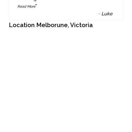
”
Read More
-
Luke
Location Melborune, Victoria