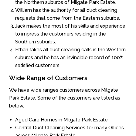
the Northern suburbs of Milgate Park Estate.
William has the authority for all duct cleaning
requests that come from the Eastern suburbs.
Jack makes the most of his skills and experience
to impress the customers residing in the
Southern suburbs.
Ethan takes all duct cleaning calls in the Western
suburbs and he has an invincible record of 100%
satisfied customers.
Wide Range of Customers
We have wide ranges customers across Milgate
Park Estate. Some of the customers are listed as
below.
Aged Care Homes in Milgate Park Estate
Central Duct Cleaning Services for many Offices
across Milgate Park Estate