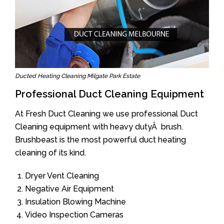
Ducted Heating Cleaning Milgate Park Estate
Professional Duct Cleaning Equipment
At Fresh Duct Cleaning we use professional Duct
Cleaning equipment with heavy dutyÂ brush.
Brushbeast is the most powerful duct heating
cleaning of its kind.
Dryer Vent Cleaning
Negative Air Equipment
Insulation Blowing Machine
Video Inspection Cameras