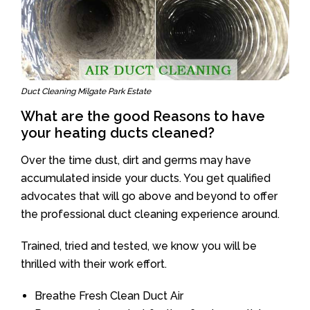
Duct Cleaning Milgate Park Estate
What are the good Reasons to have
your heating ducts cleaned?
Over the time dust, dirt and germs may have
accumulated inside your ducts. You get qualified
advocates that will go above and beyond to offer
the professional duct cleaning experience around.
Trained, tried and tested, we know you will be
thrilled with their work effort.
Breathe Fresh Clean Duct Air