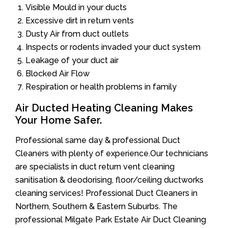
Visible Mould in your ducts
Excessive dirt in return vents
Dusty Air from duct outlets
Inspects or rodents invaded your duct system
Leakage of your duct air
Blocked Air Flow
Respiration or health problems in family
Air Ducted Heating Cleaning Makes
Your Home Safer.
Professional same day & professional Duct
Cleaners with plenty of experience.Our technicians
are specialists in duct return vent cleaning
sanitisation & deodorising, floor/ceiling ductworks
cleaning services! Professional Duct Cleaners in
Northern, Southern & Eastern Suburbs. The
professional Milgate Park Estate Air Duct Cleaning