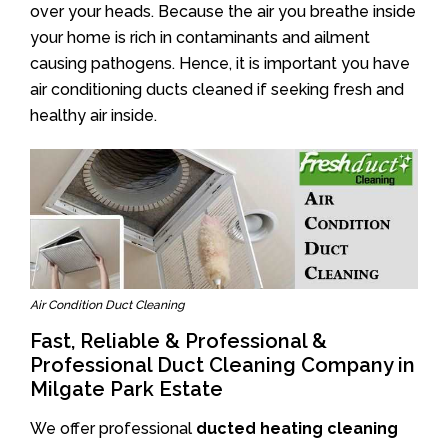
over your heads. Because the air you breathe inside
your home is rich in contaminants and ailment
causing pathogens. Hence, it is important you have
air conditioning ducts cleaned if seeking fresh and
healthy air inside.
Air Condition Duct Cleaning
Fast, Reliable & Professional &
Professional Duct Cleaning Company in
Milgate Park Estate
We offer professional
ducted heating cleaning