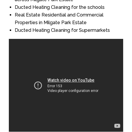
Ducted Heating Cleaning for the schools
Real Estate Residential and Commercial
Properties in Milgate Park Estate
Ducted Heating Cleaning for Supermarkets