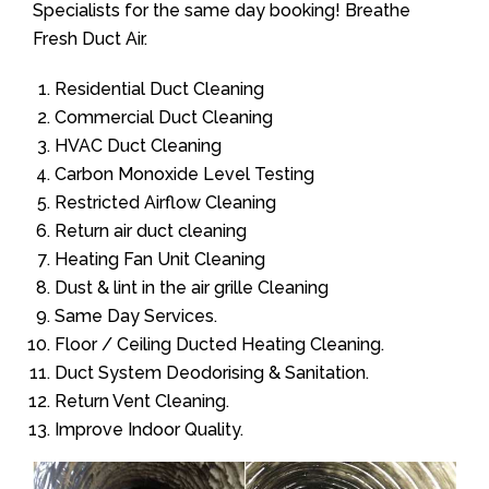
Specialists for the same day booking! Breathe
Fresh Duct Air.
Residential Duct Cleaning
Commercial Duct Cleaning
HVAC Duct Cleaning
Carbon Monoxide Level Testing
Restricted Airflow Cleaning
Return air duct cleaning
Heating Fan Unit Cleaning
Dust & lint in the air grille Cleaning
Same Day Services.
Floor / Ceiling Ducted Heating Cleaning.
Duct System Deodorising & Sanitation.
Return Vent Cleaning.
Improve Indoor Quality.