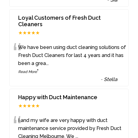
Loyal Customers of Fresh Duct
Cleaners
★★★★★
“
We have been using duct cleaning solutions of
Fresh Duct Cleaners for last 4 years and it has
been a grea
...
”
Read More
-
Stella
Happy with Duct Maintenance
★★★★★
“
I and my wife are very happy with duct
maintenance service provided by Fresh Duct
Cleaning Melbourne. We
...