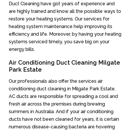
Duct Cleaning have got years of experience and
are highly trained and know all the possible ways to
restore your heating systems. Our services for
heating system maintenance help improving its
efficiency and life. Moreover, by having your heating
systems serviced timely, you save big on your
energy bills.
Air Conditioning Duct Cleaning Milgate
Park Estate
Our professionals also offer the services air
conditioning duct cleaning in Milgate Park Estate.
AC ducts are responsible for spreading a cool and
fresh air across the premises during brewing
summers in Australia. And if your air conditioning
ducts have not been cleaned for years, it is certain
numerous disease-causing bacteria are hovering