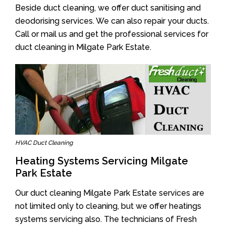
Beside duct cleaning, we offer duct sanitising and
deodorising services. We can also repair your ducts.
Call or mail us and get the professional services for
duct cleaning in Milgate Park Estate.
HVAC Duct Cleaning
Heating Systems Servicing Milgate
Park Estate
Our duct cleaning Milgate Park Estate services are
not limited only to cleaning, but we offer heatings
systems servicing also. The technicians of Fresh