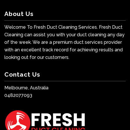
About Us
Welcome To Fresh Duct Cleaning Services. Fresh Duct
Cleaning can assist you with your duct cleaning any day
of the week. We are a premium duct services provider
with an excellent track record for achieving results and
looking out for our customers.
Contact Us
Melbourne, Australia
0482077093