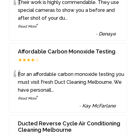
“
Their work is highly commendable. They use
special cameras to show you a before and
after shot of your du
...
”
Read More
-
Denaye
Affordable Carbon Monoxide Testing
★★★★☆
“
For an affordable carbon monoxide testing you
must visit Fresh Duct Cleaning Melbourne. We
have personall
...
”
Read More
-
Kay McFarlane
Ducted Reverse Cycle Air Conditioning
Cleaning Melbourne