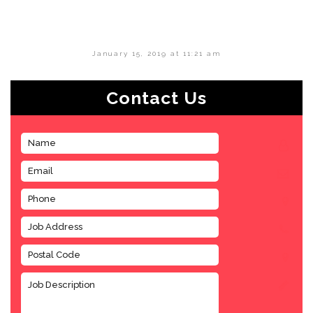
January 15, 2019 at 11:21 am
Contact Us