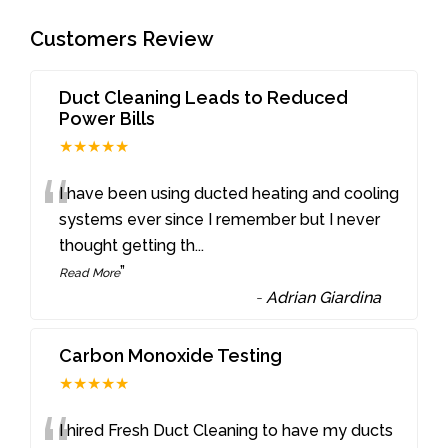
Customers Review
Duct Cleaning Leads to Reduced
Power Bills
★★★★★
“
I have been using ducted heating and cooling
systems ever since I remember but I never
thought getting th
...
”
Read More
-
Adrian Giardina
Carbon Monoxide Testing
★★★★★
I hired Fresh Duct Cleaning to have my ducts