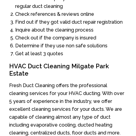
regular duct cleaning
Check references & reviews online
Find out if they got valid duct repair registration
Inquire about the cleaning process
Check out if the company is insured
Determine if they use non safe solutions
Get at least 3 quotes
HVAC Duct Cleaning Milgate Park
Estate
Fresh Duct Cleaning offers the professional
cleaning services for your HVAC ducting. With over
5 years of experience in the industry, we offer
excellent cleaning services for your ducts. We are
capable of cleaning almost any type of duct
including evaporative cooling, ducted heating
cleaning, centralized ducts, floor ducts and more.