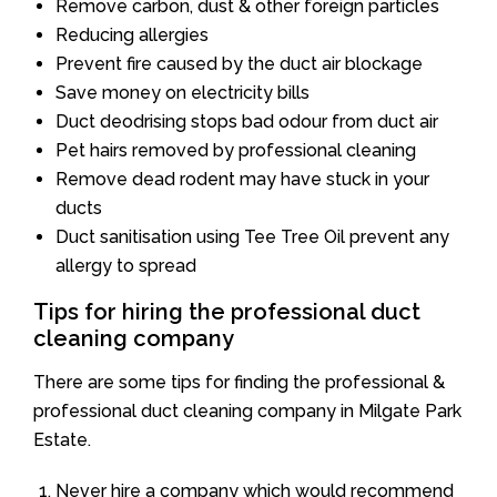
Remove carbon, dust & other foreign particles
Reducing allergies
Prevent fire caused by the duct air blockage
Save money on electricity bills
Duct deodrising stops bad odour from duct air
Pet hairs removed by professional cleaning
Remove dead rodent may have stuck in your
ducts
Duct sanitisation using Tee Tree Oil prevent any
allergy to spread
Tips for hiring the professional duct
cleaning company
There are some tips for finding the professional &
professional duct cleaning company in Milgate Park
Estate.
Never hire a company which would recommend