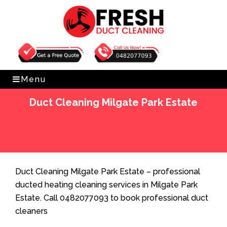
Get Free Quote
0482077093
Menu
Duct Cleaning Milgate Park Estate
Home
»
Duct Cleaning
»
Duct Cleaning Milgate Park
Estate
Duct Cleaning Milgate Park Estate – professional
ducted heating cleaning services in Milgate Park
Estate. Call 0482077093 to book professional duct
cleaners