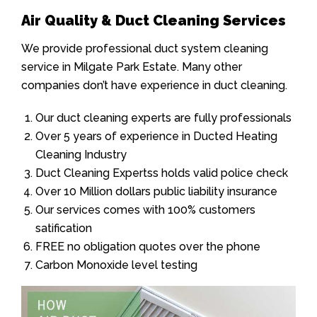
Air Quality & Duct Cleaning Services
We provide professional duct system cleaning
service in Milgate Park Estate. Many other
companies don’t have experience in duct cleaning.
Our duct cleaning experts are fully professionals
Over 5 years of experience in Ducted Heating
Cleaning Industry
Duct Cleaning Expertss holds valid police check
Over 10 Million dollars public liability insurance
Our services comes with 100% customers
satification
FREE no obligation quotes over the phone
Carbon Monoxide level testing