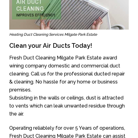
Heating Duct Cleaning Services Milgate Park Estate
Clean your Air Ducts Today!
Fresh Duct Cleaning Milgate Park Estate award
wining company domestic and commercial duct
cleaning. Call us for the professional ducted repair
& cleaning. No hassle for any home or business
premises.
Subsisting in the walls or ceilings, dust is attracted
to vents which can leak unwanted residue through
the air.
Operating reliablely for over 5 Years of operations,
Fresh Duct Cleaning Milgate Park Estate can assist