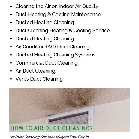
Clearing the Air on Indoor Air Quality
Duct Heating & Cooling Maintenance.
Ducted Heating Cleaning
Duct Cleaning Heating & Cooling Service.
Ducted Heating Cleaning.
Air Condition (AC) Duct Cleaning.
Ducted Heating Cleaning Systems.
Commercial Duct Cleaning.
Air Duct Cleaning.
Vents Duct Cleaning.
Air Duct Cleaning Services Milgate Park Estate