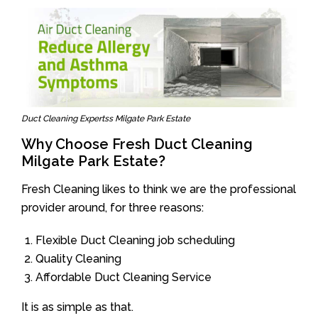
Duct Cleaning Expertss Milgate Park Estate
Why Choose Fresh Duct Cleaning
Milgate Park Estate?
Fresh Cleaning likes to think we are the professional
provider around, for three reasons:
Flexible Duct Cleaning job scheduling
Quality Cleaning
Affordable Duct Cleaning Service
It is as simple as that.