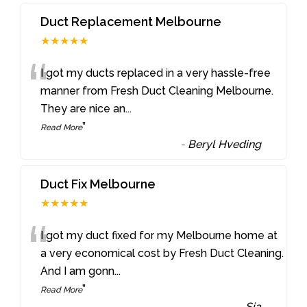
Duct Replacement Melbourne
★★★★★
“
I got my ducts replaced in a very hassle-free
manner from Fresh Duct Cleaning Melbourne.
They are nice an
...
”
Read More
-
Beryl Hveding
Duct Fix Melbourne
★★★★★
“
I got my duct fixed for my Melbourne home at
a very economical cost by Fresh Duct Cleaning.
And I am gonn
...
”
Read More
-
Sia