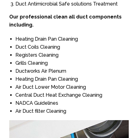
Duct Antimicrobial Safe solutions Treatment
Our professional clean all duct components
including.
Heating Drain Pan Cleaning
Duct Coils Cleaning
Registers Cleaning
Grills Cleaning
Ductworks Air Plenum
Heating Drain Pan Cleaning
Air Duct Lower Motor Cleaning
Central Duct Heat Exchange Cleaning
NADCA Guidelines
Air Duct filter Cleaning