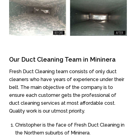
Our Duct Cleaning Team in Mininera
Fresh Duct Cleaning team consists of only duct
cleaners who have years of experience under their
belt. The main objective of the company is to
ensure each customer gets the professional of
duct cleaning services at most affordable cost.
Quality work is our utmost priority.
Christopher is the face of Fresh Duct Cleaning in
the Northern suburbs of Mininera.