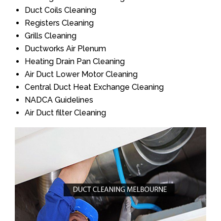
Duct Coils Cleaning
Registers Cleaning
Grills Cleaning
Ductworks Air Plenum
Heating Drain Pan Cleaning
Air Duct Lower Motor Cleaning
Central Duct Heat Exchange Cleaning
NADCA Guidelines
Air Duct filter Cleaning