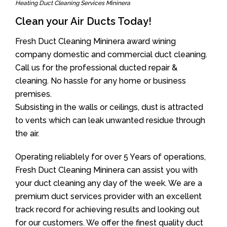
Heating Duct Cleaning Services Mininera
Clean your Air Ducts Today!
Fresh Duct Cleaning Mininera award wining
company domestic and commercial duct cleaning.
Call us for the professional ducted repair &
cleaning. No hassle for any home or business
premises.
Subsisting in the walls or ceilings, dust is attracted
to vents which can leak unwanted residue through
the air.
Operating reliablely for over 5 Years of operations,
Fresh Duct Cleaning Mininera can assist you with
your duct cleaning any day of the week. We are a
premium duct services provider with an excellent
track record for achieving results and looking out
for our customers. We offer the finest quality duct