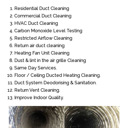
Residential Duct Cleaning
Commercial Duct Cleaning
HVAC Duct Cleaning
Carbon Monoxide Level Testing
Restricted Airflow Cleaning
Return air duct cleaning
Heating Fan Unit Cleaning
Dust & lint in the air grille Cleaning
Same Day Services.
Floor / Ceiling Ducted Heating Cleaning.
Duct System Deodorising & Sanitation.
Return Vent Cleaning.
Improve Indoor Quality.