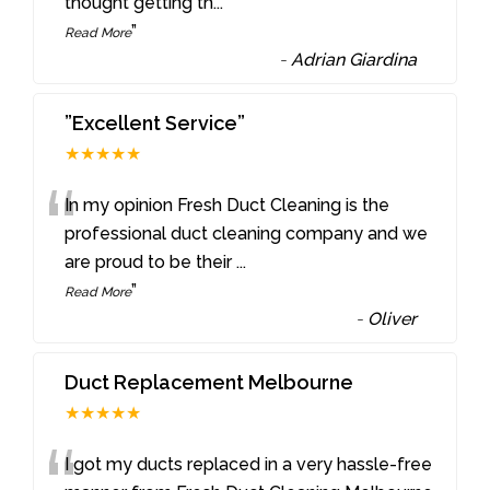
thought getting th
...
”
Read More
-
Adrian Giardina
”Excellent Service”
★★★★★
“
In my opinion Fresh Duct Cleaning is the
professional duct cleaning company and we
are proud to be their
...
”
Read More
-
Oliver
Duct Replacement Melbourne
★★★★★
I got my ducts replaced in a very hassle-free