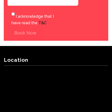
I acknowledge that I
have read the
T&C
.
Book Now
Location