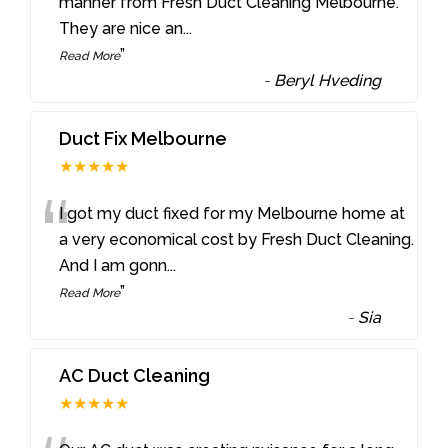
“
manner from Fresh Duct Cleaning Melbourne.
They are nice an
...
”
Read More
-
Beryl Hveding
Duct Fix Melbourne
★★★★★
“
I got my duct fixed for my Melbourne home at
a very economical cost by Fresh Duct Cleaning.
And I am gonn
...
”
Read More
-
Sia
AC Duct Cleaning
★★★★★