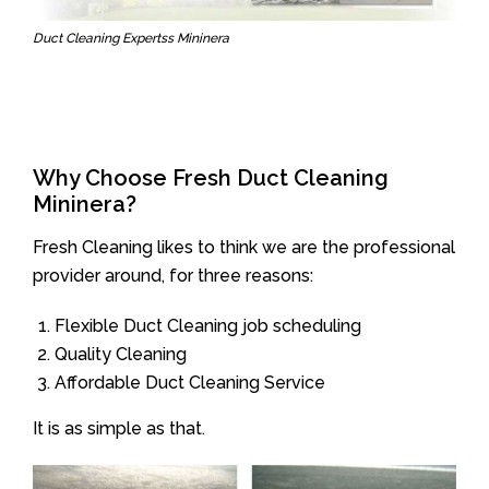
Duct Cleaning Expertss Mininera
Why Choose Fresh Duct Cleaning
Mininera?
Fresh Cleaning likes to think we are the professional
provider around, for three reasons:
Flexible Duct Cleaning job scheduling
Quality Cleaning
Affordable Duct Cleaning Service
It is as simple as that.