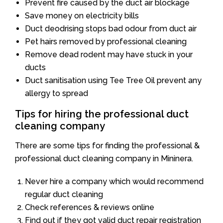
Prevent fire caused by the duct air blockage
Save money on electricity bills
Duct deodrising stops bad odour from duct air
Pet hairs removed by professional cleaning
Remove dead rodent may have stuck in your
ducts
Duct sanitisation using Tee Tree Oil prevent any
allergy to spread
Tips for hiring the professional duct
cleaning company
There are some tips for finding the professional &
professional duct cleaning company in Mininera.
Never hire a company which would recommend
regular duct cleaning
Check references & reviews online
Find out if they got valid duct repair registration