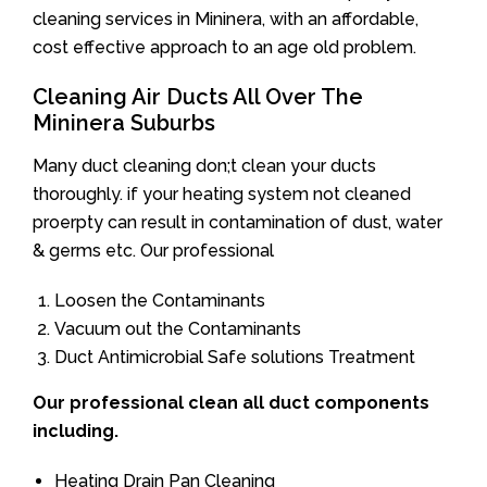
cleaning services in Mininera, with an affordable,
cost effective approach to an age old problem.
Cleaning Air Ducts All Over The
Mininera Suburbs
Many duct cleaning don;t clean your ducts
thoroughly. if your heating system not cleaned
proerpty can result in contamination of dust, water
& germs etc. Our professional
Loosen the Contaminants
Vacuum out the Contaminants
Duct Antimicrobial Safe solutions Treatment
Our professional clean all duct components
including.
Heating Drain Pan Cleaning