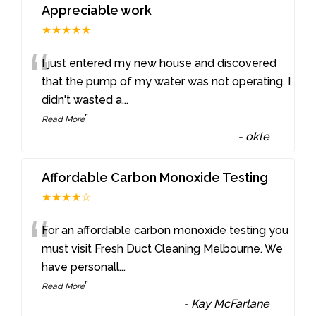
Appreciable work
★★★★★
“
I just entered my new house and discovered
that the pump of my water was not operating. I
didn't wasted a
...
”
Read More
-
okle
Affordable Carbon Monoxide Testing
★★★★☆
“
For an affordable carbon monoxide testing you
must visit Fresh Duct Cleaning Melbourne. We
have personall
...
”
Read More
-
Kay McFarlane