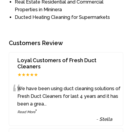
Real Estate Residential and Commercial
Properties in Mininera
Ducted Heating Cleaning for Supermarkets
Customers Review
Loyal Customers of Fresh Duct
Cleaners
★★★★★
“
We have been using duct cleaning solutions of
Fresh Duct Cleaners for last 4 years and it has
been a grea
...
”
Read More
-
Stella