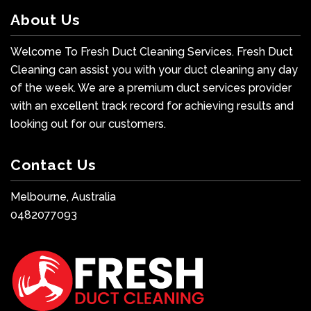
About Us
Welcome To Fresh Duct Cleaning Services. Fresh Duct
Cleaning can assist you with your duct cleaning any day
of the week. We are a premium duct services provider
with an excellent track record for achieving results and
looking out for our customers.
Contact Us
Melbourne, Australia
0482077093