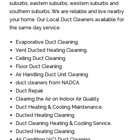
suburbs, eastern suburbs, western suburbs and
southern suburbs. We are reliable and live nearby
your home. Our Local Duct Cleaners available for
the same day service.
Evaporative Duct Cleaning.
Vent Ducted Heating Cleaning.
Ceiling Duct Cleaning
Floor Duct Cleaning
Air Handling Duct Unit Cleaning
duct cleaners from NADCA
Duct Repair.
Clearing the Air on Indoor Air Quality
Duct Heating & Cooling Maintenance.
Ducted Heating Cleaning
Duct Cleaning Heating & Cooling Service.
Ducted Heating Cleaning.
Air Condition (AC) Duct Cleaning.