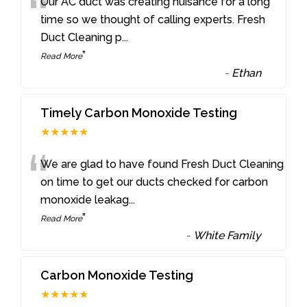
“
Our AC duct was creating nuisance for a long
time so we thought of calling experts. Fresh
Duct Cleaning p
...
”
Read More
-
Ethan
Timely Carbon Monoxide Testing
★★★★★
“
We are glad to have found Fresh Duct Cleaning
on time to get our ducts checked for carbon
monoxide leakag
...
”
Read More
-
White Family
Carbon Monoxide Testing
★★★★★