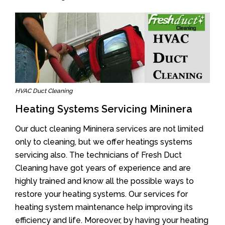
HVAC Duct Cleaning
Heating Systems Servicing Mininera
Our duct cleaning Mininera services are not limited
only to cleaning, but we offer heatings systems
servicing also. The technicians of Fresh Duct
Cleaning have got years of experience and are
highly trained and know all the possible ways to
restore your heating systems. Our services for
heating system maintenance help improving its
efficiency and life. Moreover, by having your heating