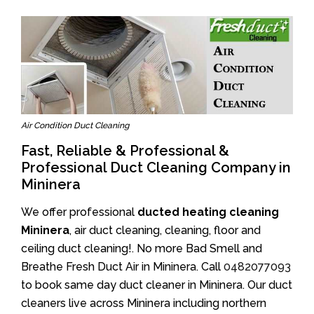
Air Condition Duct Cleaning
Fast, Reliable & Professional &
Professional Duct Cleaning Company in
Mininera
We offer professional
ducted heating cleaning
Mininera
, air duct cleaning, cleaning, floor and
ceiling duct cleaning!. No more Bad Smell and
Breathe Fresh Duct Air in Mininera. Call
0482077093
to book same day duct cleaner in Mininera. Our duct
cleaners live across Mininera including northern