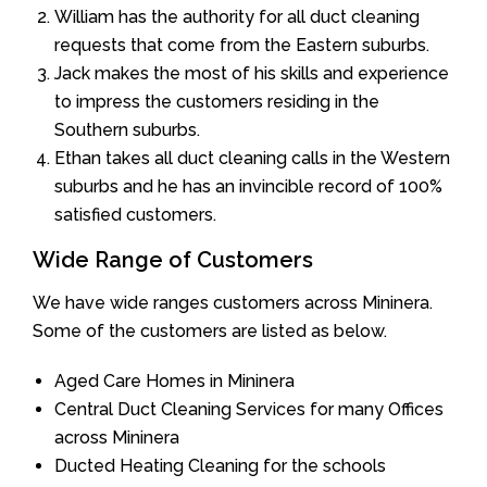
William has the authority for all duct cleaning
requests that come from the Eastern suburbs.
Jack makes the most of his skills and experience
to impress the customers residing in the
Southern suburbs.
Ethan takes all duct cleaning calls in the Western
suburbs and he has an invincible record of 100%
satisfied customers.
Wide Range of Customers
We have wide ranges customers across Mininera.
Some of the customers are listed as below.
Aged Care Homes in Mininera
Central Duct Cleaning Services for many Offices
across Mininera
Ducted Heating Cleaning for the schools