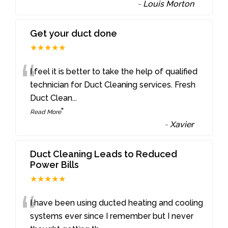
-
Louis Morton
Get your duct done
★★★★★
“
I feel it is better to take the help of qualified
technician for Duct Cleaning services. Fresh
Duct Clean
...
”
Read More
-
Xavier
Duct Cleaning Leads to Reduced
Power Bills
★★★★★
“
I have been using ducted heating and cooling
systems ever since I remember but I never