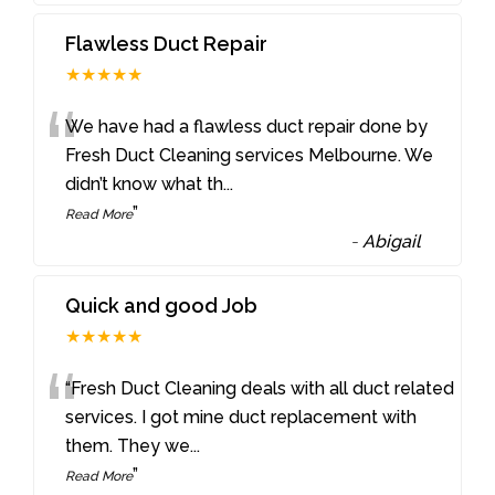
Flawless Duct Repair
★★★★★
“
We have had a flawless duct repair done by
Fresh Duct Cleaning services Melbourne. We
didn’t know what th
...
”
Read More
-
Abigail
Quick and good Job
★★★★★
“
“Fresh Duct Cleaning deals with all duct related
services. I got mine duct replacement with
them. They we
...
”
Read More