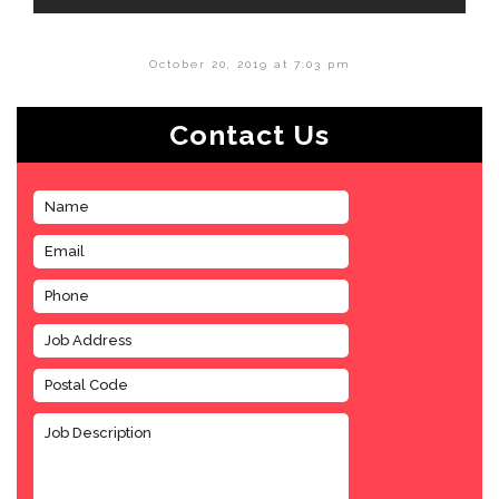
October 20, 2019 at 7:03 pm
Contact Us