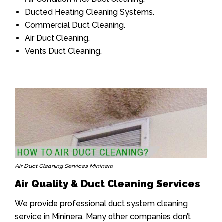
Ducted Heating Cleaning Systems.
Commercial Duct Cleaning.
Air Duct Cleaning.
Vents Duct Cleaning.
Air Duct Cleaning Services Mininera
Air Quality & Duct Cleaning Services
We provide professional duct system cleaning
service in Mininera. Many other companies don’t