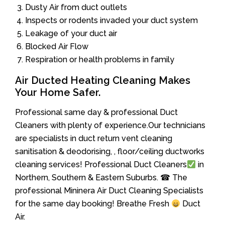
Dusty Air from duct outlets
Inspects or rodents invaded your duct system
Leakage of your duct air
Blocked Air Flow
Respiration or health problems in family
Air Ducted Heating Cleaning Makes
Your Home Safer.
Professional same day & professional Duct
Cleaners with plenty of experience.Our technicians
are specialists in duct return vent cleaning
sanitisation & deodorising, , floor/ceiling ductworks
cleaning services! Professional Duct Cleaners
in
Northern, Southern & Eastern Suburbs. ☎ The
professional Mininera Air Duct Cleaning Specialists
for the same day booking! Breathe Fresh
Duct
Air.