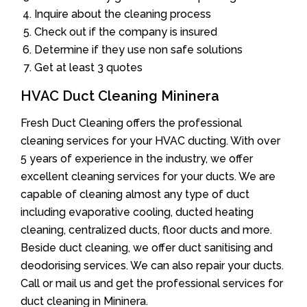
Inquire about the cleaning process
Check out if the company is insured
Determine if they use non safe solutions
Get at least 3 quotes
HVAC Duct Cleaning Mininera
Fresh Duct Cleaning offers the professional
cleaning services for your HVAC ducting. With over
5 years of experience in the industry, we offer
excellent cleaning services for your ducts. We are
capable of cleaning almost any type of duct
including evaporative cooling, ducted heating
cleaning, centralized ducts, floor ducts and more.
Beside duct cleaning, we offer duct sanitising and
deodorising services. We can also repair your ducts.
Call or mail us and get the professional services for
duct cleaning in Mininera.