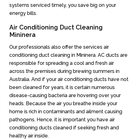
systems serviced timely, you save big on your
energy bills.
Air Conditioning Duct Cleaning
Mininera
Our professionals also offer the services air
conditioning duct cleaning in Mininera. AC ducts are
responsible for spreading a cool and fresh air
across the premises during brewing summers in
Australia. And if your air conditioning ducts have not
been cleaned for years, it is certain numerous
disease-causing bacteria are hovering over your
heads. Because the air you breathe inside your
home is rich in contaminants and ailment causing
pathogens. Hence, it is important you have air
conditioning ducts cleaned if seeking fresh and
healthy air inside.