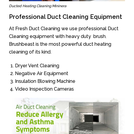
Ducted Heating Cleaning Mininera
Professional Duct Cleaning Equipment
At Fresh Duct Cleaning we use professional Duct
Cleaning equipment with heavy duty brush.
Brushbeast is the most powerful duct heating
cleaning of its kind.
Dryer Vent Cleaning
Negative Air Equipment
Insulation Blowing Machine
Video Inspection Cameras