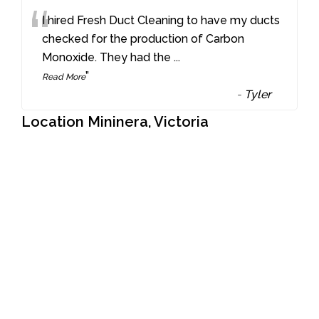
“
I hired Fresh Duct Cleaning to have my ducts
checked for the production of Carbon
Monoxide. They had the
...
”
Read More
-
Tyler
Location Mininera, Victoria