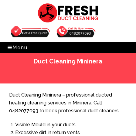
Get Free Quote
0482077093
Menu
Duct Cleaning Mininera
Home
»
Duct Cleaning
»
Duct Cleaning Mininera
Duct Cleaning Mininera – professional ducted
heating cleaning services in Mininera. Call
0482077093 to book professional duct cleaners
Visible Mould in your ducts
Excessive dirt in return vents