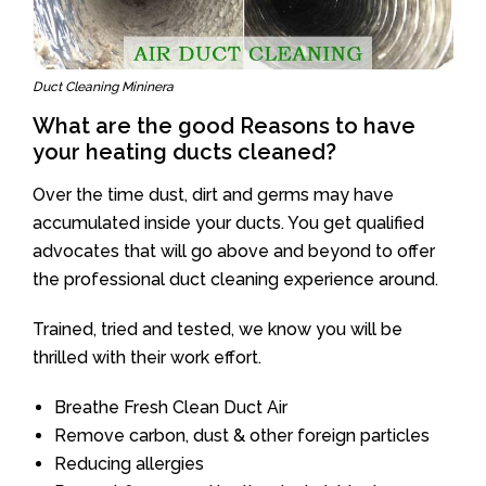
Duct Cleaning Mininera
What are the good Reasons to have
your heating ducts cleaned?
Over the time dust, dirt and germs may have
accumulated inside your ducts. You get qualified
advocates that will go above and beyond to offer
the professional duct cleaning experience around.
Trained, tried and tested, we know you will be
thrilled with their work effort.
Breathe Fresh Clean Duct Air
Remove carbon, dust & other foreign particles
Reducing allergies