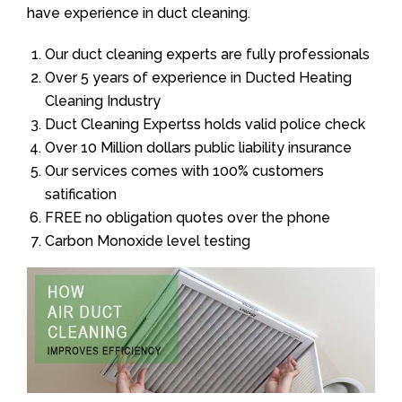
have experience in duct cleaning.
Our duct cleaning experts are fully professionals
Over 5 years of experience in Ducted Heating
Cleaning Industry
Duct Cleaning Expertss holds valid police check
Over 10 Million dollars public liability insurance
Our services comes with 100% customers
satification
FREE no obligation quotes over the phone
Carbon Monoxide level testing