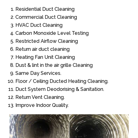
Residential Duct Cleaning
Commercial Duct Cleaning
HVAC Duct Cleaning
Carbon Monoxide Level Testing
Restricted Airflow Cleaning
Return air duct cleaning
Heating Fan Unit Cleaning
Dust & lint in the air grille Cleaning
Same Day Services.
Floor / Ceiling Ducted Heating Cleaning.
Duct System Deodorising & Sanitation.
Return Vent Cleaning.
Improve Indoor Quality.