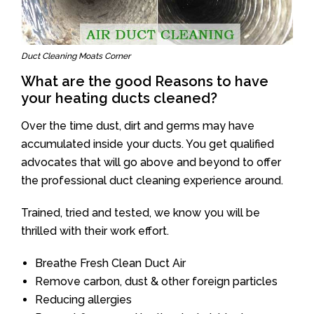
Duct Cleaning Moats Corner
What are the good Reasons to have
your heating ducts cleaned?
Over the time dust, dirt and germs may have
accumulated inside your ducts. You get qualified
advocates that will go above and beyond to offer
the professional duct cleaning experience around.
Trained, tried and tested, we know you will be
thrilled with their work effort.
Breathe Fresh Clean Duct Air
Remove carbon, dust & other foreign particles
Reducing allergies