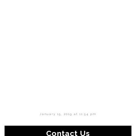
January 15, 2019 at 11:54 pm
Contact Us