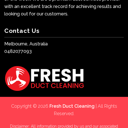
with an excellent track record for achieving results and
looking out for our customers.
Contact Us
Melbourne, Australia
0482077093
Copyright © 2026
Fresh Duct Cleaning
| All Rights
Reserved.
Disclaimer: All information provided by us and our associated