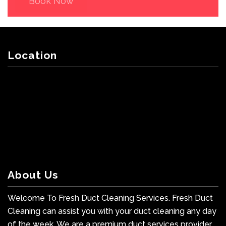
Book Now
Location
About Us
Welcome To Fresh Duct Cleaning Services. Fresh Duct
Cleaning can assist you with your duct cleaning any day
of the week. We are a premium duct services provider