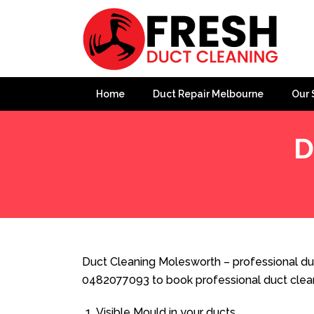
Home
Duct Repair Melbourne
Our 
D
Home
»
Duct Cleaning
»
Duct Cleaning Molesworth
Duct Cleaning Molesworth – professional duc
0482077093 to book professional duct clea
Visible Mould in your ducts