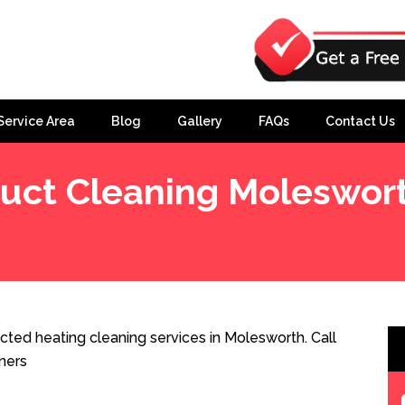
Service Area
Blog
Gallery
FAQs
Contact Us
uct Cleaning Moleswor
ted heating cleaning services in Molesworth. Call
ners