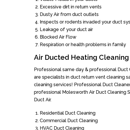
Excessive dirt in return vents
Dusty Air from duct outlets
Inspects or rodents invaded your duct s
Leakage of your duct air
Blocked Air Flow
Respiration or health problems in family
Air Ducted Heating Cleaning
Professional same day & professional Duct C
are specialists in duct return vent cleaning s
cleaning services! Professional Duct Cleane
professional Molesworth Air Duct Cleaning S
Duct Air.
Residential Duct Cleaning
Commercial Duct Cleaning
HVAC Duct Cleaning