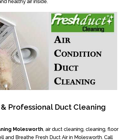
nd healthy air inside.
l & Professional Duct Cleaning
aning Molesworth
, air duct cleaning, cleaning, floor
l and Breathe Fresh Duct Air in Molesworth. Call