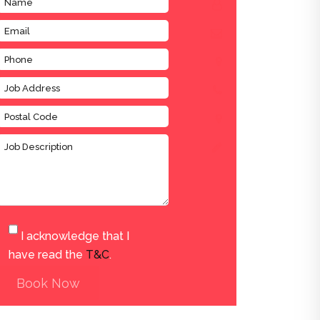
I acknowledge that I
have read the
T&C
.
Book Now