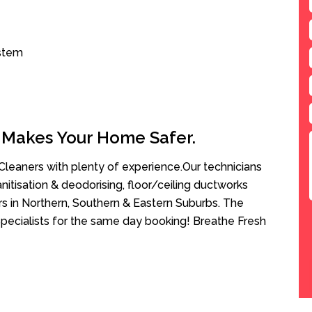
ystem
 Makes Your Home Safer.
leaners with plenty of experience.Our technicians
anitisation & deodorising, floor/ceiling ductworks
rs in Northern, Southern & Eastern Suburbs. The
pecialists for the same day booking! Breathe Fresh