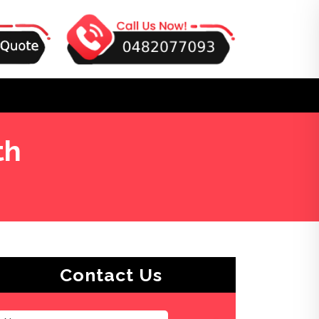
th
Contact Us