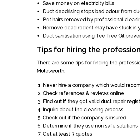
Save money on electricity bills
Duct deodrising stops bad odour from duc
Pet hairs removed by professional cleani
Remove dead rodent may have stuck in y
Duct sanitisation using Tee Tree Oil preve
Tips for hiring the professi
There are some tips for finding the profess
Molesworth.
Never hire a company which would recom
Check references & reviews online
Find out if they got valid duct repair regis
Inquire about the cleaning process
Check out if the company is insured
Determine if they use non safe solutions
Get at least 3 quotes