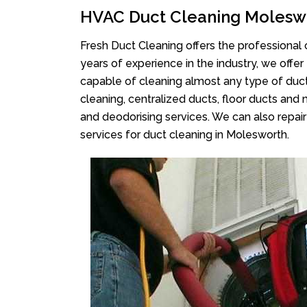
HVAC Duct Cleaning Molesw
Fresh Duct Cleaning offers the professional 
years of experience in the industry, we offer
capable of cleaning almost any type of duct
cleaning, centralized ducts, floor ducts and 
and deodorising services. We can also repair 
services for duct cleaning in Molesworth.