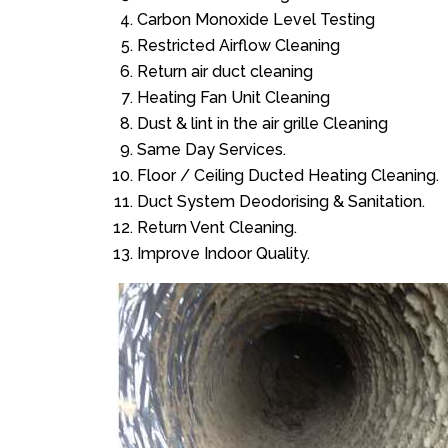
Carbon Monoxide Level Testing
Restricted Airflow Cleaning
Return air duct cleaning
Heating Fan Unit Cleaning
Dust & lint in the air grille Cleaning
Same Day Services.
Floor / Ceiling Ducted Heating Cleaning.
Duct System Deodorising & Sanitation.
Return Vent Cleaning.
Improve Indoor Quality.