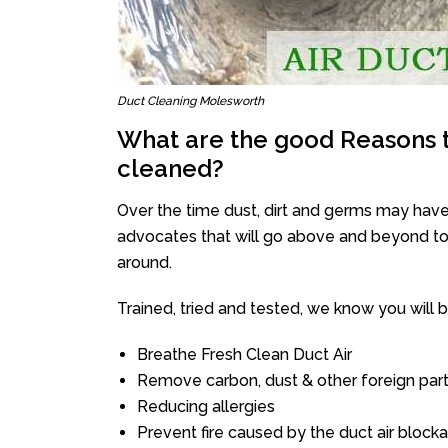
Duct Cleaning Molesworth
What are the good Reasons t
cleaned?
Over the time dust, dirt and germs may have
advocates that will go above and beyond to 
around.
Trained, tried and tested, we know you will be 
Breathe Fresh Clean Duct Air
Remove carbon, dust & other foreign part
Reducing allergies
Prevent fire caused by the duct air block