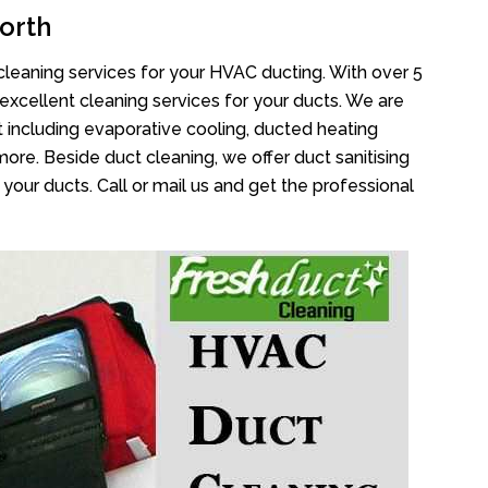
orth
cleaning services for your HVAC ducting. With over 5
 excellent cleaning services for your ducts. We are
 including evaporative cooling, ducted heating
more. Beside duct cleaning, we offer duct sanitising
your ducts. Call or mail us and get the professional