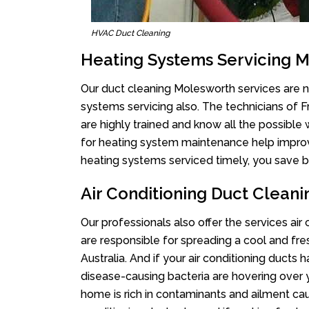
HVAC Duct Cleaning
Heating Systems Servicing 
Our duct cleaning Molesworth services are no
systems servicing also. The technicians of 
are highly trained and know all the possible
for heating system maintenance help improvin
heating systems serviced timely, you save bi
Air Conditioning Duct Clean
Our professionals also offer the services air
are responsible for spreading a cool and fr
Australia. And if your air conditioning ducts
disease-causing bacteria are hovering over 
home is rich in contaminants and ailment cau