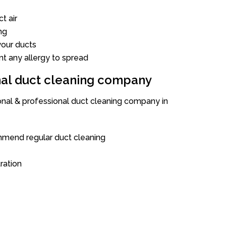
t air
ng
our ducts
nt any allergy to spread
onal duct cleaning company
ional & professional duct cleaning company in
mend regular duct cleaning
tration