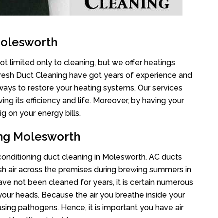
Molesworth
t limited only to cleaning, but we offer heatings
Fresh Duct Cleaning have got years of experience and
 ways to restore your heating systems. Our services
g its efficiency and life. Moreover, by having your
g on your energy bills.
ing Molesworth
 conditioning duct cleaning in Molesworth. AC ducts
esh air across the premises during brewing summers in
 have not been cleaned for years, it is certain numerous
your heads. Because the air you breathe inside your
sing pathogens. Hence, it is important you have air