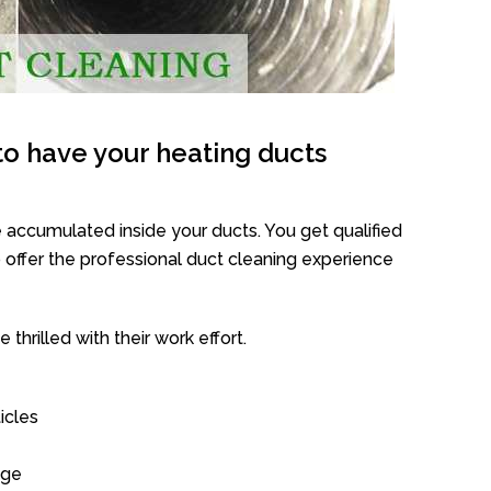
o have your heating ducts
 accumulated inside your ducts. You get qualified
offer the professional duct cleaning experience
thrilled with their work effort.
icles
age