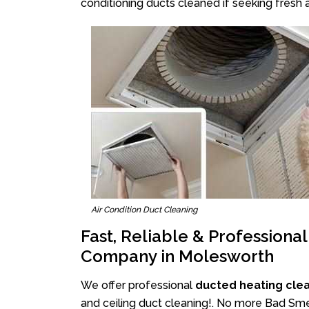
conditioning ducts cleaned if seeking fresh a
Air Condition Duct Cleaning
Fast, Reliable & Professiona
Company in Molesworth
We offer professional
ducted heating cle
and ceiling duct cleaning!. No more Bad Smel