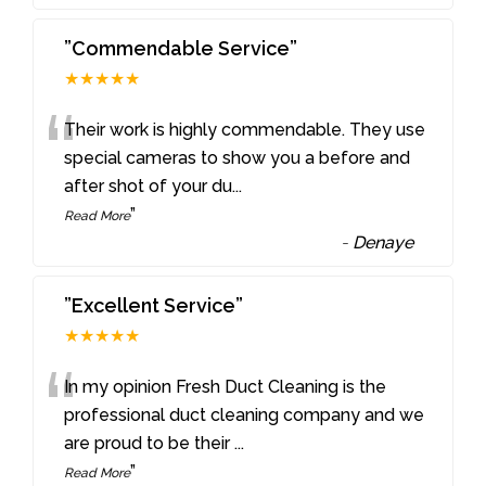
”Commendable Service”
★★★★★
“
Their work is highly commendable. They use
special cameras to show you a before and
after shot of your du
...
”
Read More
-
Denaye
”Excellent Service”
★★★★★
“
In my opinion Fresh Duct Cleaning is the
professional duct cleaning company and we
are proud to be their
...
”
Read More