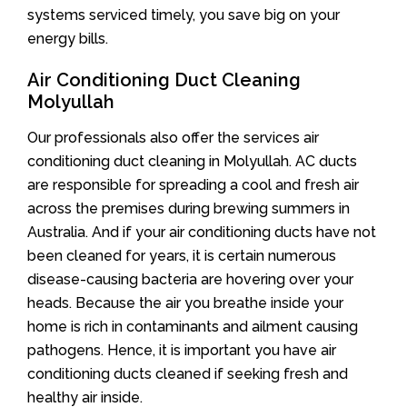
systems serviced timely, you save big on your
energy bills.
Air Conditioning Duct Cleaning
Molyullah
Our professionals also offer the services air
conditioning duct cleaning in Molyullah. AC ducts
are responsible for spreading a cool and fresh air
across the premises during brewing summers in
Australia. And if your air conditioning ducts have not
been cleaned for years, it is certain numerous
disease-causing bacteria are hovering over your
heads. Because the air you breathe inside your
home is rich in contaminants and ailment causing
pathogens. Hence, it is important you have air
conditioning ducts cleaned if seeking fresh and
healthy air inside.