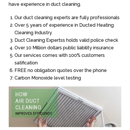
have experience in duct cleaning.
Our duct cleaning experts are fully professionals
Over 5 years of experience in Ducted Heating
Cleaning Industry
Duct Cleaning Expertss holds valid police check
Over 10 Million dollars public liability insurance
Our services comes with 100% customers
satification
FREE no obligation quotes over the phone
Carbon Monoxide level testing