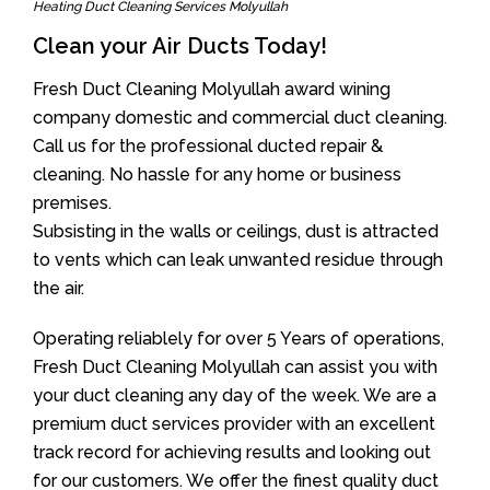
Heating Duct Cleaning Services Molyullah
Clean your Air Ducts Today!
Fresh Duct Cleaning Molyullah award wining
company domestic and commercial duct cleaning.
Call us for the professional ducted repair &
cleaning. No hassle for any home or business
premises.
Subsisting in the walls or ceilings, dust is attracted
to vents which can leak unwanted residue through
the air.
Operating reliablely for over 5 Years of operations,
Fresh Duct Cleaning Molyullah can assist you with
your duct cleaning any day of the week. We are a
premium duct services provider with an excellent
track record for achieving results and looking out
for our customers. We offer the finest quality duct