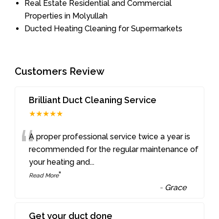
Real Estate Residential and Commercial
Properties in Molyullah
Ducted Heating Cleaning for Supermarkets
Customers Review
Brilliant Duct Cleaning Service
★★★★★
“
A proper professional service twice a year is
recommended for the regular maintenance of
your heating and
...
”
Read More
-
Grace
Get your duct done