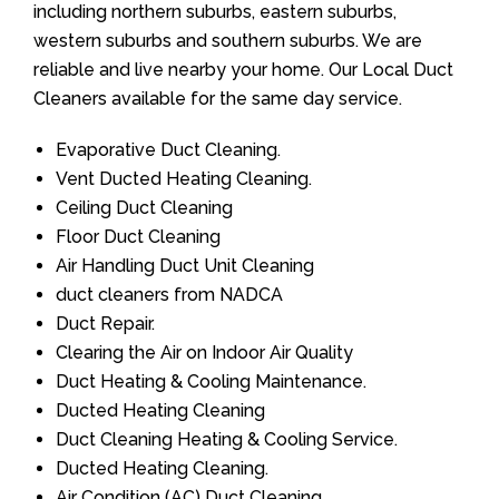
including northern suburbs, eastern suburbs,
western suburbs and southern suburbs. We are
reliable and live nearby your home. Our Local Duct
Cleaners available for the same day service.
Evaporative Duct Cleaning.
Vent Ducted Heating Cleaning.
Ceiling Duct Cleaning
Floor Duct Cleaning
Air Handling Duct Unit Cleaning
duct cleaners from NADCA
Duct Repair.
Clearing the Air on Indoor Air Quality
Duct Heating & Cooling Maintenance.
Ducted Heating Cleaning
Duct Cleaning Heating & Cooling Service.
Ducted Heating Cleaning.
Air Condition (AC) Duct Cleaning.