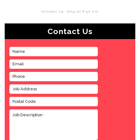
October 24, 2019 at 6:50 am
Contact Us