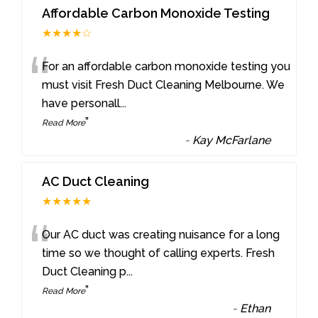
Affordable Carbon Monoxide Testing
★★★★☆
“
For an affordable carbon monoxide testing you
must visit Fresh Duct Cleaning Melbourne. We
have personall
...
”
Read More
-
Kay McFarlane
AC Duct Cleaning
★★★★★
“
Our AC duct was creating nuisance for a long
time so we thought of calling experts. Fresh
Duct Cleaning p
...
”
Read More
-
Ethan