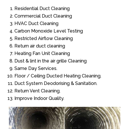
Residential Duct Cleaning
Commercial Duct Cleaning
HVAC Duct Cleaning
Carbon Monoxide Level Testing
Restricted Airflow Cleaning
Return air duct cleaning
Heating Fan Unit Cleaning
Dust & lint in the air grille Cleaning
Same Day Services.
Floor / Ceiling Ducted Heating Cleaning.
Duct System Deodorising & Sanitation.
Return Vent Cleaning.
Improve Indoor Quality.