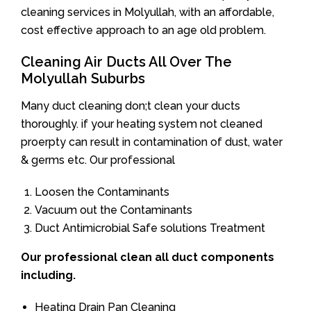
cleaning services in Molyullah, with an affordable,
cost effective approach to an age old problem.
Cleaning Air Ducts All Over The
Molyullah Suburbs
Many duct cleaning don;t clean your ducts
thoroughly. if your heating system not cleaned
proerpty can result in contamination of dust, water
& germs etc. Our professional
Loosen the Contaminants
Vacuum out the Contaminants
Duct Antimicrobial Safe solutions Treatment
Our professional clean all duct components
including.
Heating Drain Pan Cleaning