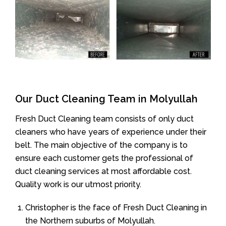
Our Duct Cleaning Team in Molyullah
Fresh Duct Cleaning team consists of only duct
cleaners who have years of experience under their
belt. The main objective of the company is to
ensure each customer gets the professional of
duct cleaning services at most affordable cost.
Quality work is our utmost priority.
Christopher is the face of Fresh Duct Cleaning in
the Northern suburbs of Molyullah.