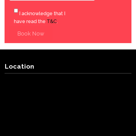
I acknowledge that I
have read the
T&C
.
Book Now
Location