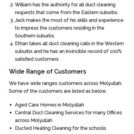
William has the authority for all duct cleaning
requests that come from the Eastern suburbs.
Jack makes the most of his skills and experience
to impress the customers residing in the
Southern suburbs.
Ethan takes all duct cleaning calls in the Western
suburbs and he has an invincible record of 100%
satisfied customers.
Wide Range of Customers
We have wide ranges customers across Molyullah.
Some of the customers are listed as below.
Aged Care Homes in Molyullah
Central Duct Cleaning Services for many Offices
across Molyullah
Ducted Heating Cleaning for the schools