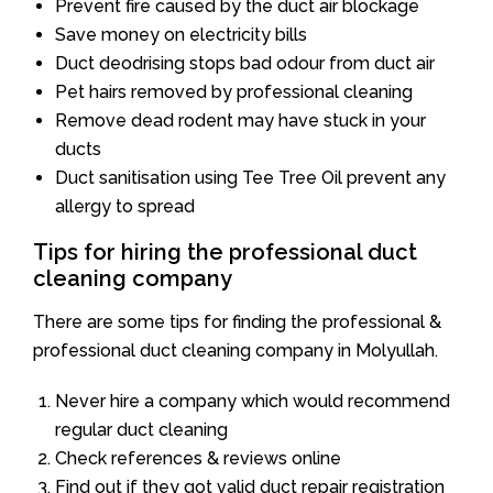
Prevent fire caused by the duct air blockage
Save money on electricity bills
Duct deodrising stops bad odour from duct air
Pet hairs removed by professional cleaning
Remove dead rodent may have stuck in your
ducts
Duct sanitisation using Tee Tree Oil prevent any
allergy to spread
Tips for hiring the professional duct
cleaning company
There are some tips for finding the professional &
professional duct cleaning company in Molyullah.
Never hire a company which would recommend
regular duct cleaning
Check references & reviews online
Find out if they got valid duct repair registration