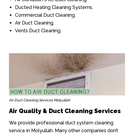
Ducted Heating Cleaning Systems.
Commercial Duct Cleaning.
Air Duct Cleaning.
Vents Duct Cleaning.
Air Duct Cleaning Services Molyullah
Air Quality & Duct Cleaning Services
We provide professional duct system cleaning
service in Molyullah. Many other companies don’t