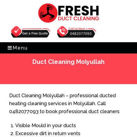
Get Free Quote
0482077093
Menu
Duct Cleaning Molyullah
Home
»
Duct Cleaning
»
Duct Cleaning Molyullah
Duct Cleaning Molyullah – professional ducted
heating cleaning services in Molyullah. Call
0482077093 to book professional duct cleaners
Visible Mould in your ducts
Excessive dirt in return vents