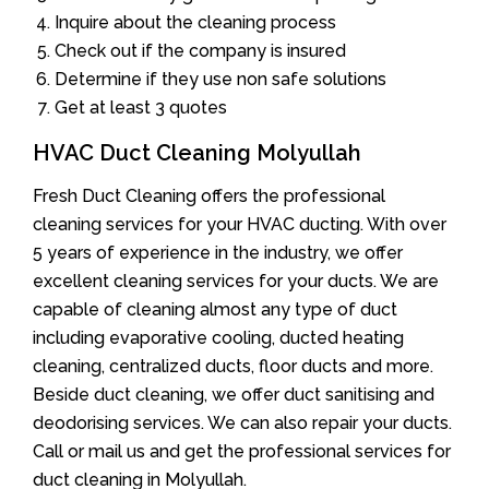
Inquire about the cleaning process
Check out if the company is insured
Determine if they use non safe solutions
Get at least 3 quotes
HVAC Duct Cleaning Molyullah
Fresh Duct Cleaning offers the professional
cleaning services for your HVAC ducting. With over
5 years of experience in the industry, we offer
excellent cleaning services for your ducts. We are
capable of cleaning almost any type of duct
including evaporative cooling, ducted heating
cleaning, centralized ducts, floor ducts and more.
Beside duct cleaning, we offer duct sanitising and
deodorising services. We can also repair your ducts.
Call or mail us and get the professional services for
duct cleaning in Molyullah.