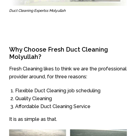
Duct Cleaning Expertss Molyullah
Why Choose Fresh Duct Cleaning
Molyullah?
Fresh Cleaning likes to think we are the professional
provider around, for three reasons:
Flexible Duct Cleaning job scheduling
Quality Cleaning
Affordable Duct Cleaning Service
It is as simple as that.