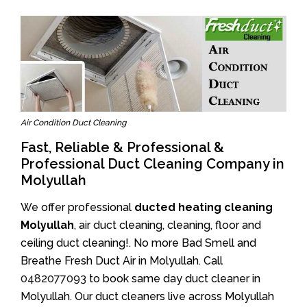
Air Condition Duct Cleaning
Fast, Reliable & Professional &
Professional Duct Cleaning Company in
Molyullah
We offer professional
ducted heating cleaning
Molyullah
, air duct cleaning, cleaning, floor and
ceiling duct cleaning!. No more Bad Smell and
Breathe Fresh Duct Air in Molyullah. Call
0482077093
to book same day duct cleaner in
Molyullah. Our duct cleaners live across Molyullah