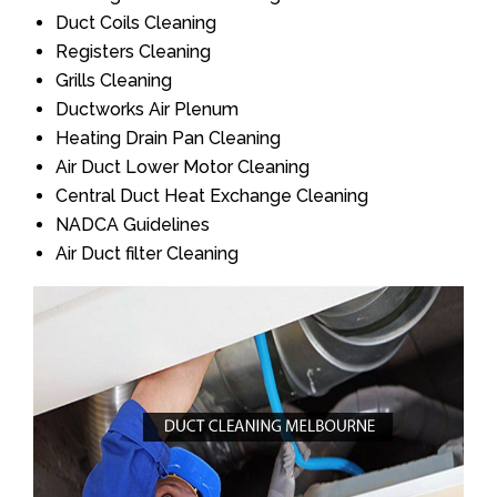
Duct Coils Cleaning
Registers Cleaning
Grills Cleaning
Ductworks Air Plenum
Heating Drain Pan Cleaning
Air Duct Lower Motor Cleaning
Central Duct Heat Exchange Cleaning
NADCA Guidelines
Air Duct filter Cleaning