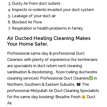
Dusty Air from duct outlets
Inspects or rodents invaded your duct system
Leakage of your duct air
Blocked Air Flow
Respiration or health problems in family
Air Ducted Heating Cleaning Makes
Your Home Safer.
Professional same day & professional Duct
Cleaners with plenty of experience.Our technicians
are specialists in duct return vent cleaning
sanitisation & deodorising, , floor/ceiling ductworks
cleaning services! Professional Duct Cleaners
in
Northern, Southern & Eastern Suburbs. ☎ The
professional Molyullah Air Duct Cleaning Specialists
for the same day booking! Breathe Fresh
Duct
Air.