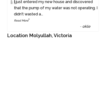
“
I just entered my new house and discovered
that the pump of my water was not operating. I
didn't wasted a
...
”
Read More
-
okle
Location Molyullah, Victoria