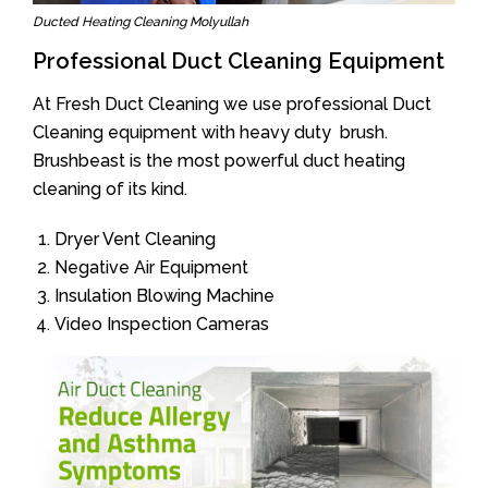
Ducted Heating Cleaning Molyullah
Professional Duct Cleaning Equipment
At Fresh Duct Cleaning we use professional Duct
Cleaning equipment with heavy duty brush.
Brushbeast is the most powerful duct heating
cleaning of its kind.
Dryer Vent Cleaning
Negative Air Equipment
Insulation Blowing Machine
Video Inspection Cameras