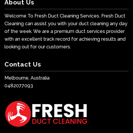
About Us
Welcome To Fresh Duct Cleaning Services. Fresh Duct
Cleaning can assist you with your duct cleaning any day
of the week. We are a premium duct services provider
with an excellent track record for achieving results and
looking out for our customers.
Contact Us
Melbourne, Australia
0482077093