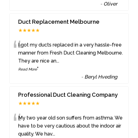
-
Oliver
Duct Replacement Melbourne
★★★★★
“
I got my ducts replaced in a very hassle-free
manner from Fresh Duct Cleaning Melbourne.
They are nice an
...
”
Read More
-
Beryl Hveding
Professional Duct Cleaning Company
★★★★★
“
My two year old son suffers from asthma. We
have to be very cautious about the indoor air
quality. We hav
...