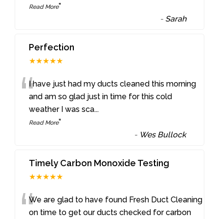
”
Read More
-
Sarah
Perfection
★★★★★
“
I have just had my ducts cleaned this morning
and am so glad just in time for this cold
weather I was sca
...
”
Read More
-
Wes Bullock
Timely Carbon Monoxide Testing
★★★★★
“
We are glad to have found Fresh Duct Cleaning
on time to get our ducts checked for carbon