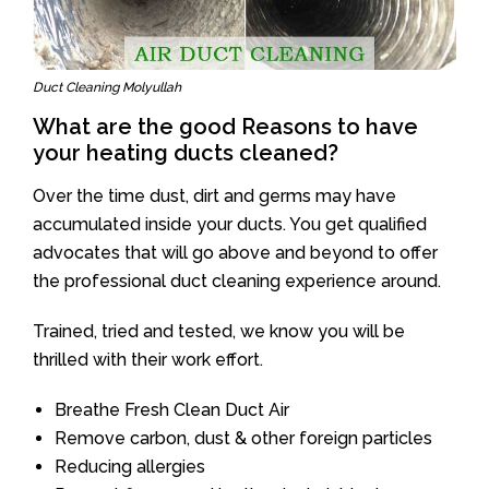
Duct Cleaning Molyullah
What are the good Reasons to have
your heating ducts cleaned?
Over the time dust, dirt and germs may have
accumulated inside your ducts. You get qualified
advocates that will go above and beyond to offer
the professional duct cleaning experience around.
Trained, tried and tested, we know you will be
thrilled with their work effort.
Breathe Fresh Clean Duct Air
Remove carbon, dust & other foreign particles
Reducing allergies