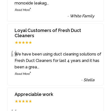
monoxide leakag
...
”
Read More
-
White Family
Loyal Customers of Fresh Duct
Cleaners
★★★★★
“
We have been using duct cleaning solutions of
Fresh Duct Cleaners for last 4 years and it has
been a grea
...
”
Read More
-
Stella
Appreciable work
★★★★★