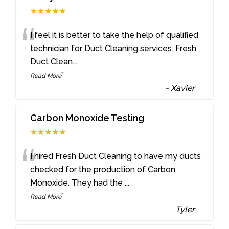
★★★★★
“
I feel it is better to take the help of qualified
technician for Duct Cleaning services. Fresh
Duct Clean
...
”
Read More
-
Xavier
Carbon Monoxide Testing
★★★★★
“
I hired Fresh Duct Cleaning to have my ducts
checked for the production of Carbon
Monoxide. They had the
...
”
Read More
-
Tyler