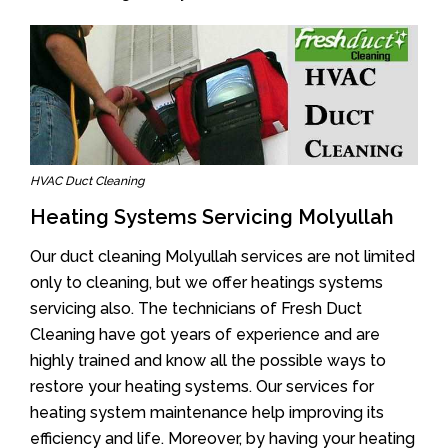
HVAC Duct Cleaning
Heating Systems Servicing Molyullah
Our duct cleaning Molyullah services are not limited
only to cleaning, but we offer heatings systems
servicing also. The technicians of Fresh Duct
Cleaning have got years of experience and are
highly trained and know all the possible ways to
restore your heating systems. Our services for
heating system maintenance help improving its
efficiency and life. Moreover, by having your heating