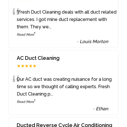
“
“Fresh Duct Cleaning deals with all duct related
services. I got mine duct replacement with
them. They we
...
”
Read More
-
Louis Morton
AC Duct Cleaning
★★★★★
“
Our AC duct was creating nuisance for a long
time so we thought of calling experts. Fresh
Duct Cleaning p
...
”
Read More
-
Ethan
Ducted Reverse Cycle Air Conditioning