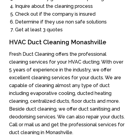
Inquire about the cleaning process
Check out if the company is insured
Determine if they use non safe solutions
Get at least 3 quotes
HVAC Duct Cleaning Monashville
Fresh Duct Cleaning offers the professional
cleaning services for your HVAC ducting. With over
5 years of experience in the industry, we offer
excellent cleaning services for your ducts. We are
capable of cleaning almost any type of duct
including evaporative cooling, ducted heating
cleaning, centralized ducts, floor ducts and more.
Beside duct cleaning, we offer duct sanitising and
deodorising services. We can also repair your ducts.
Call or mail us and get the professional services for
duct cleaning in Monashville.