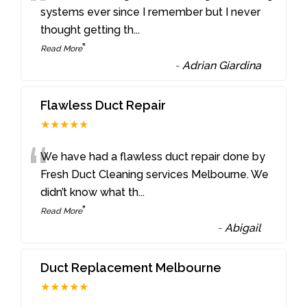
“
systems ever since I remember but I never
thought getting th
...
”
Read More
-
Adrian Giardina
Flawless Duct Repair
★★★★★
“
We have had a flawless duct repair done by
Fresh Duct Cleaning services Melbourne. We
didn’t know what th
...
”
Read More
-
Abigail
Duct Replacement Melbourne
★★★★★