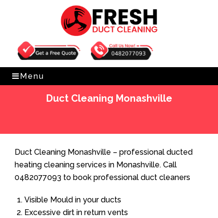
Get Free Quote
0482077093
Menu
Duct Cleaning Monashville
Home
»
Duct Cleaning
»
Duct Cleaning Monashville
Duct Cleaning Monashville – professional ducted
heating cleaning services in Monashville. Call
0482077093 to book professional duct cleaners
Visible Mould in your ducts
Excessive dirt in return vents