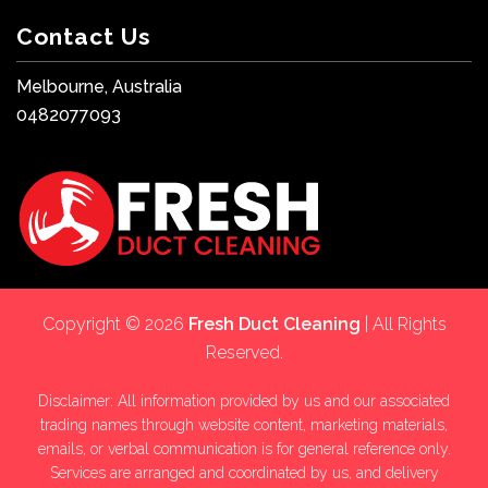
Contact Us
Melbourne, Australia
0482077093
Copyright © 2026
Fresh Duct Cleaning
| All Rights
Reserved.
Disclaimer: All information provided by us and our associated
trading names through website content, marketing materials,
emails, or verbal communication is for general reference only.
Services are arranged and coordinated by us, and delivery