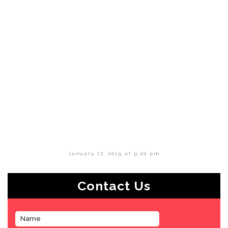
January 17, 2019 at 9:20 pm
Contact Us