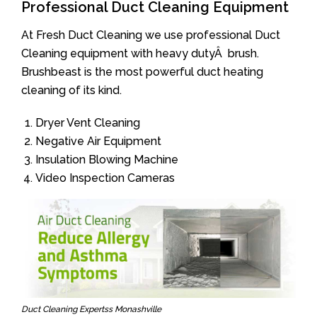
Professional Duct Cleaning Equipment
At Fresh Duct Cleaning we use professional Duct
Cleaning equipment with heavy dutyÂ brush.
Brushbeast is the most powerful duct heating
cleaning of its kind.
Dryer Vent Cleaning
Negative Air Equipment
Insulation Blowing Machine
Video Inspection Cameras
Duct Cleaning Expertss Monashville