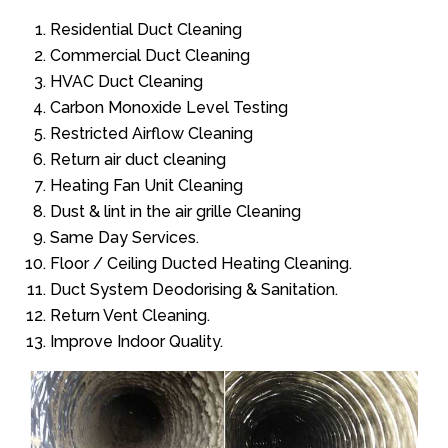
Residential Duct Cleaning
Commercial Duct Cleaning
HVAC Duct Cleaning
Carbon Monoxide Level Testing
Restricted Airflow Cleaning
Return air duct cleaning
Heating Fan Unit Cleaning
Dust & lint in the air grille Cleaning
Same Day Services.
Floor / Ceiling Ducted Heating Cleaning.
Duct System Deodorising & Sanitation.
Return Vent Cleaning.
Improve Indoor Quality.