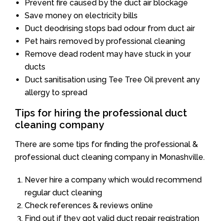
Prevent fire caused by the duct air blockage
Save money on electricity bills
Duct deodrising stops bad odour from duct air
Pet hairs removed by professional cleaning
Remove dead rodent may have stuck in your
ducts
Duct sanitisation using Tee Tree Oil prevent any
allergy to spread
Tips for hiring the professional duct
cleaning company
There are some tips for finding the professional &
professional duct cleaning company in Monashville.
Never hire a company which would recommend
regular duct cleaning
Check references & reviews online
Find out if they got valid duct repair registration