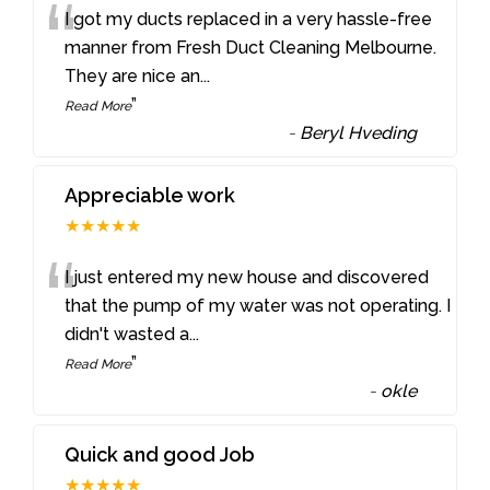
“
I got my ducts replaced in a very hassle-free
manner from Fresh Duct Cleaning Melbourne.
They are nice an
...
”
Read More
-
Beryl Hveding
Appreciable work
★★★★★
“
I just entered my new house and discovered
that the pump of my water was not operating. I
didn't wasted a
...
”
Read More
-
okle
Quick and good Job
★★★★★