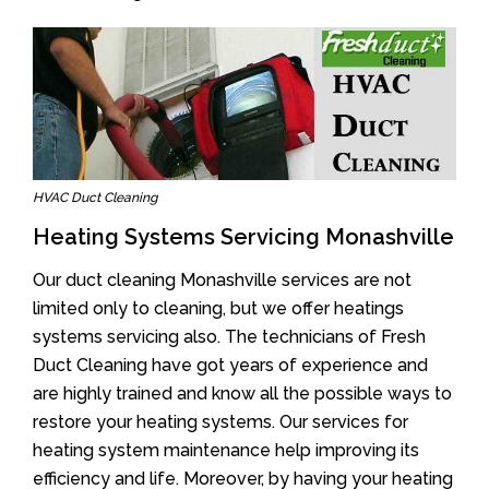
HVAC Duct Cleaning
Heating Systems Servicing Monashville
Our duct cleaning Monashville services are not
limited only to cleaning, but we offer heatings
systems servicing also. The technicians of Fresh
Duct Cleaning have got years of experience and
are highly trained and know all the possible ways to
restore your heating systems. Our services for
heating system maintenance help improving its
efficiency and life. Moreover, by having your heating