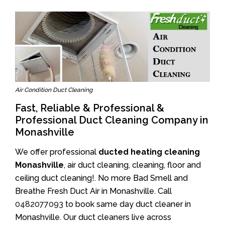
Air Condition Duct Cleaning
Fast, Reliable & Professional &
Professional Duct Cleaning Company in
Monashville
We offer professional
ducted heating cleaning
Monashville
, air duct cleaning, cleaning, floor and
ceiling duct cleaning!. No more Bad Smell and
Breathe Fresh Duct Air in Monashville. Call
0482077093
to book same day duct cleaner in
Monashville. Our duct cleaners live across