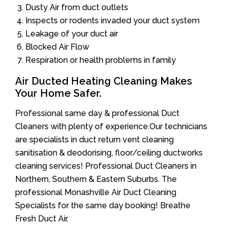
Dusty Air from duct outlets
Inspects or rodents invaded your duct system
Leakage of your duct air
Blocked Air Flow
Respiration or health problems in family
Air Ducted Heating Cleaning Makes
Your Home Safer.
Professional same day & professional Duct
Cleaners with plenty of experience.Our technicians
are specialists in duct return vent cleaning
sanitisation & deodorising, floor/ceiling ductworks
cleaning services! Professional Duct Cleaners in
Northern, Southern & Eastern Suburbs. The
professional Monashville Air Duct Cleaning
Specialists for the same day booking! Breathe
Fresh Duct Air.