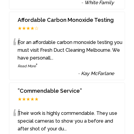
-
White Family
Affordable Carbon Monoxide Testing
★★★★☆
“
For an affordable carbon monoxide testing you
must visit Fresh Duct Cleaning Melbourne. We
have personall
...
”
Read More
-
Kay McFarlane
”Commendable Service”
★★★★★
“
Their work is highly commendable. They use
special cameras to show you a before and
after shot of your du
...