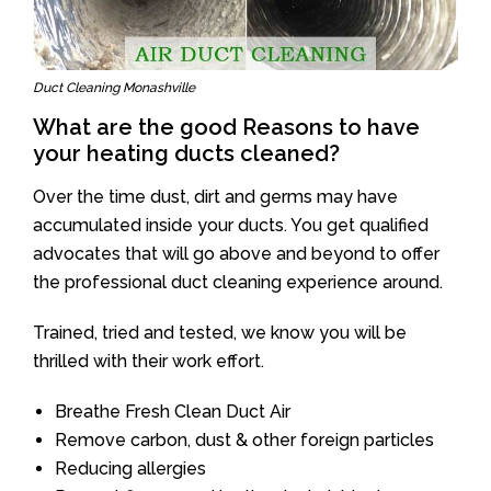
Duct Cleaning Monashville
What are the good Reasons to have
your heating ducts cleaned?
Over the time dust, dirt and germs may have
accumulated inside your ducts. You get qualified
advocates that will go above and beyond to offer
the professional duct cleaning experience around.
Trained, tried and tested, we know you will be
thrilled with their work effort.
Breathe Fresh Clean Duct Air
Remove carbon, dust & other foreign particles
Reducing allergies