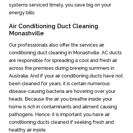
systems serviced timely, you save big on your
energy bills.
Air Conditioning Duct Cleaning
Monashville
Our professionals also offer the services air
conditioning duct cleaning in Monashville. AC ducts
are responsible for spreading a cool and fresh air
across the premises during brewing summers in
Australia. And if your air conditioning ducts have not
been cleaned for years, it is certain numerous
disease-causing bacteria are hovering over your
heads. Because the air you breathe inside your
home is rich in contaminants and ailment causing
pathogens. Hence, it is important you have air
conditioning ducts cleaned if seeking fresh and
healthy air inside.