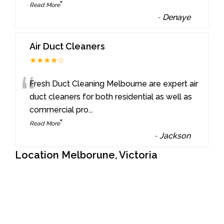
”
Read More
-
Denaye
Air Duct Cleaners
★★★★☆
“
Fresh Duct Cleaning Melbourne are expert air
duct cleaners for both residential as well as
commercial pro
...
”
Read More
-
Jackson
Location Melborune, Victoria