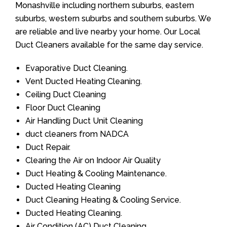
Monashville including northern suburbs, eastern
suburbs, western suburbs and southern suburbs. We
are reliable and live nearby your home. Our Local
Duct Cleaners available for the same day service.
Evaporative Duct Cleaning.
Vent Ducted Heating Cleaning.
Ceiling Duct Cleaning
Floor Duct Cleaning
Air Handling Duct Unit Cleaning
duct cleaners from NADCA
Duct Repair.
Clearing the Air on Indoor Air Quality
Duct Heating & Cooling Maintenance.
Ducted Heating Cleaning
Duct Cleaning Heating & Cooling Service.
Ducted Heating Cleaning.
Air Condition (AC) Duct Cleaning.