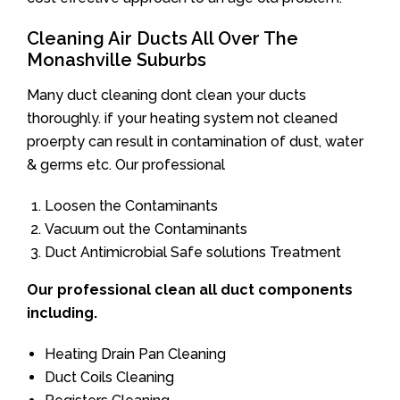
Cleaning Air Ducts All Over The
Monashville Suburbs
Many duct cleaning dont clean your ducts
thoroughly. if your heating system not cleaned
proerpty can result in contamination of dust, water
& germs etc. Our professional
Loosen the Contaminants
Vacuum out the Contaminants
Duct Antimicrobial Safe solutions Treatment
Our professional clean all duct components
including.
Heating Drain Pan Cleaning
Duct Coils Cleaning