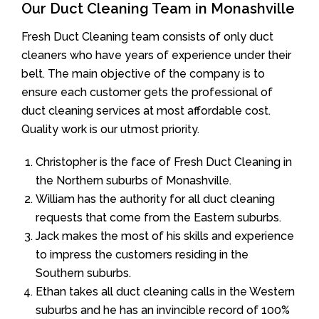
Our Duct Cleaning Team in Monashville
Fresh Duct Cleaning team consists of only duct
cleaners who have years of experience under their
belt. The main objective of the company is to
ensure each customer gets the professional of
duct cleaning services at most affordable cost.
Quality work is our utmost priority.
Christopher is the face of Fresh Duct Cleaning in
the Northern suburbs of Monashville.
William has the authority for all duct cleaning
requests that come from the Eastern suburbs.
Jack makes the most of his skills and experience
to impress the customers residing in the
Southern suburbs.
Ethan takes all duct cleaning calls in the Western
suburbs and he has an invincible record of 100%