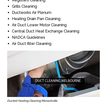
Registers Cleaning
Grills Cleaning
Ductworks Air Plenum
Heating Drain Pan Cleaning
Air Duct Lower Motor Cleaning
Central Duct Heat Exchange Cleaning
NADCA Guidelines
Air Duct filter Cleaning
Ducted Heating Cleaning Monashville