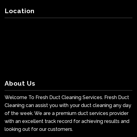
Location
About Us
Welcome To Fresh Duct Cleaning Services. Fresh Duct
Cleaning can assist you with your duct cleaning any day
of the week. We are a premium duct services provider
with an excellent track record for achieving results and
looking out for our customers.