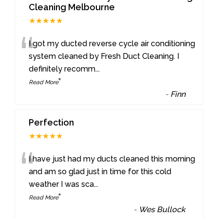
Cleaning Melbourne
★★★★★
“
I got my ducted reverse cycle air conditioning
system cleaned by Fresh Duct Cleaning. I
definitely recomm
...
”
Read More
-
Finn
Perfection
★★★★★
“
I have just had my ducts cleaned this morning
and am so glad just in time for this cold
weather I was sca
...
”
Read More
-
Wes Bullock