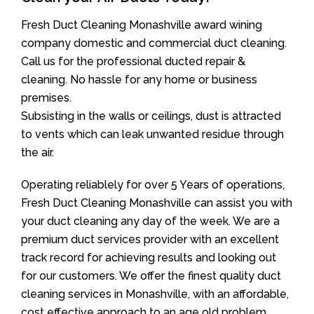
Fresh Duct Cleaning Monashville award wining
company domestic and commercial duct cleaning.
Call us for the professional ducted repair &
cleaning. No hassle for any home or business
premises.
Subsisting in the walls or ceilings, dust is attracted
to vents which can leak unwanted residue through
the air.
Operating reliablely for over 5 Years of operations,
Fresh Duct Cleaning Monashville can assist you with
your duct cleaning any day of the week. We are a
premium duct services provider with an excellent
track record for achieving results and looking out
for our customers. We offer the finest quality duct
cleaning services in Monashville, with an affordable,
cost effective approach to an age old problem.