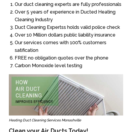
Our duct cleaning experts are fully professionals
Over 5 years of experience in Ducted Heating
Cleaning Industry
Duct Cleaning Expertss holds valid police check
Over 10 Million dollars public liability insurance
Our services comes with 100% customers
satification
FREE no obligation quotes over the phone
Carbon Monoxide level testing
Heating Duct Cleaning Services Monashville
Clean your Air Ducts Today!