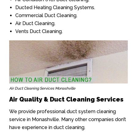
Ducted Heating Cleaning Systems.
Commercial Duct Cleaning.
Air Duct Cleaning.
Vents Duct Cleaning.
Air Duct Cleaning Services Monashville
Air Quality & Duct Cleaning Services
We provide professional duct system cleaning
service in Monashville. Many other companies don’t
have experience in duct cleaning.