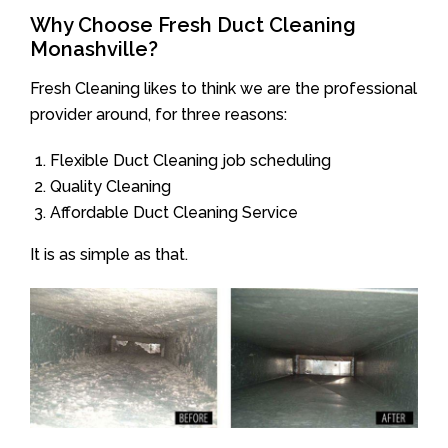
Why Choose Fresh Duct Cleaning
Monashville?
Fresh Cleaning likes to think we are the professional
provider around, for three reasons:
Flexible Duct Cleaning job scheduling
Quality Cleaning
Affordable Duct Cleaning Service
It is as simple as that.