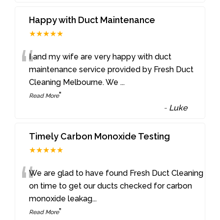
Happy with Duct Maintenance
★★★★★
“
I and my wife are very happy with duct
maintenance service provided by Fresh Duct
Cleaning Melbourne. We
...
”
Read More
-
Luke
Timely Carbon Monoxide Testing
★★★★★
“
We are glad to have found Fresh Duct Cleaning
on time to get our ducts checked for carbon
monoxide leakag
...
”
Read More