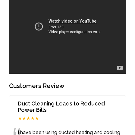
Customers Review
Duct Cleaning Leads to Reduced
Power Bills
★★★★★
I have been using ducted heating and cooling