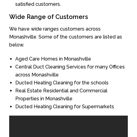
satisfied customers.
Wide Range of Customers
We have wide ranges customers across
Monashville. Some of the customers are listed as
below.
Aged Care Homes in Monashville
Central Duct Cleaning Services for many Offices
across Monashville
Ducted Heating Cleaning for the schools
Real Estate Residential and Commercial
Properties in Monashville
Ducted Heating Cleaning for Supermarkets