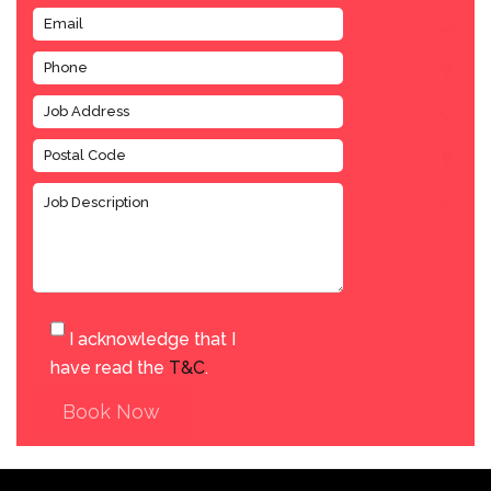
I acknowledge that I
have read the
T&C
.
Book Now