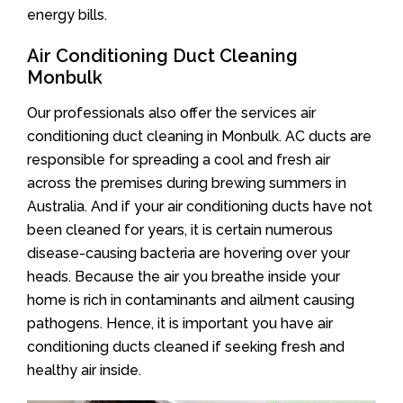
energy bills.
Air Conditioning Duct Cleaning
Monbulk
Our professionals also offer the services air
conditioning duct cleaning in Monbulk. AC ducts are
responsible for spreading a cool and fresh air
across the premises during brewing summers in
Australia. And if your air conditioning ducts have not
been cleaned for years, it is certain numerous
disease-causing bacteria are hovering over your
heads. Because the air you breathe inside your
home is rich in contaminants and ailment causing
pathogens. Hence, it is important you have air
conditioning ducts cleaned if seeking fresh and
healthy air inside.