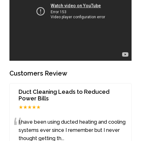
Customers Review
Duct Cleaning Leads to Reduced
Power Bills
★★★★★
“
I have been using ducted heating and cooling
systems ever since I remember but I never
thought getting th
...