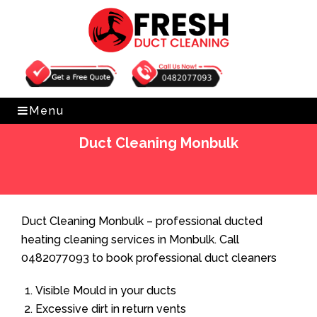
Get Free Quote
0482077093
Menu
Duct Cleaning Monbulk
Home
»
Duct Cleaning
»
Duct Cleaning Monbulk
Duct Cleaning Monbulk – professional ducted
heating cleaning services in Monbulk. Call
0482077093 to book professional duct cleaners
Visible Mould in your ducts
Excessive dirt in return vents