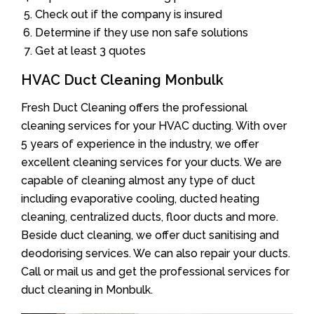
Check out if the company is insured
Determine if they use non safe solutions
Get at least 3 quotes
HVAC Duct Cleaning Monbulk
Fresh Duct Cleaning offers the professional
cleaning services for your HVAC ducting. With over
5 years of experience in the industry, we offer
excellent cleaning services for your ducts. We are
capable of cleaning almost any type of duct
including evaporative cooling, ducted heating
cleaning, centralized ducts, floor ducts and more.
Beside duct cleaning, we offer duct sanitising and
deodorising services. We can also repair your ducts.
Call or mail us and get the professional services for
duct cleaning in Monbulk.