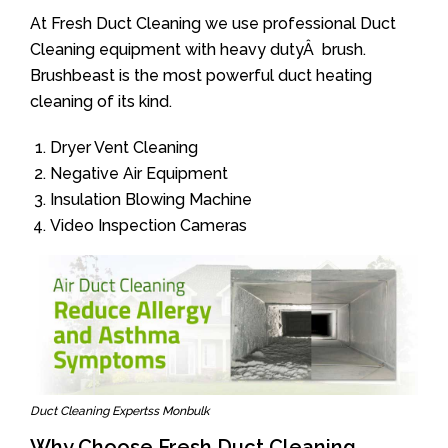
At Fresh Duct Cleaning we use professional Duct
Cleaning equipment with heavy dutyÂ brush.
Brushbeast is the most powerful duct heating
cleaning of its kind.
Dryer Vent Cleaning
Negative Air Equipment
Insulation Blowing Machine
Video Inspection Cameras
Duct Cleaning Expertss Monbulk
Why Choose Fresh Duct Cleaning