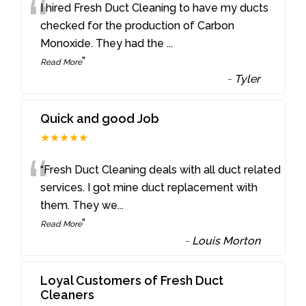
“
I hired Fresh Duct Cleaning to have my ducts
checked for the production of Carbon
Monoxide. They had the
...
”
Read More
-
Tyler
Quick and good Job
★★★★★
“
“Fresh Duct Cleaning deals with all duct related
services. I got mine duct replacement with
them. They we
...
”
Read More
-
Louis Morton
Loyal Customers of Fresh Duct
Cleaners