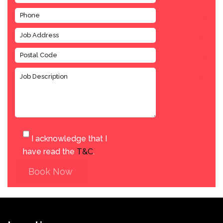
I acknowledge that I
have read the
T&C
.
Book Now