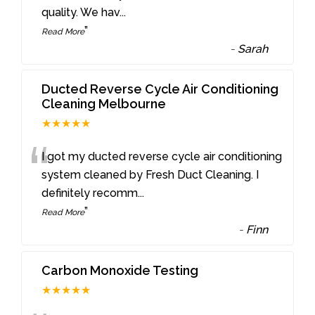
quality. We hav
...
”
Read More
-
Sarah
Ducted Reverse Cycle Air Conditioning
Cleaning Melbourne
★★★★★
“
I got my ducted reverse cycle air conditioning
system cleaned by Fresh Duct Cleaning. I
definitely recomm
...
”
Read More
-
Finn
Carbon Monoxide Testing
★★★★★