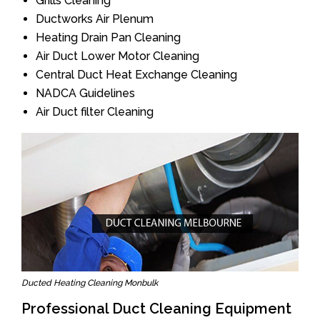
Grills Cleaning
Ductworks Air Plenum
Heating Drain Pan Cleaning
Air Duct Lower Motor Cleaning
Central Duct Heat Exchange Cleaning
NADCA Guidelines
Air Duct filter Cleaning
Ducted Heating Cleaning Monbulk
Professional Duct Cleaning Equipment