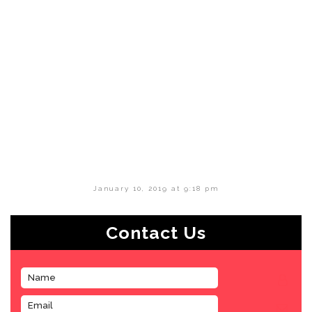
January 10, 2019 at 9:18 pm
Contact Us