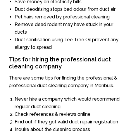
Save money on electricity bills
Duct deodrising stops bad odour from duct air
Pet hairs removed by professional cleaning
Remove dead rodent may have stuck in your
ducts
Duct sanitisation using Tee Tree Oil prevent any
allergy to spread
Tips for hiring the professional duct
cleaning company
There are some tips for finding the professional &
professional duct cleaning company in Monbulk.
Never hire a company which would recommend
regular duct cleaning
Check references & reviews online
Find out if they got valid duct repair registration
Inquire about the cleaning process