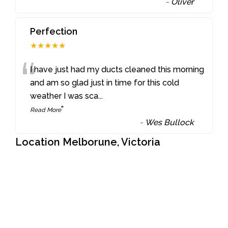
-
Oliver
Perfection
★★★★★
“
I have just had my ducts cleaned this morning
and am so glad just in time for this cold
weather I was sca
...
”
Read More
-
Wes Bullock
Location Melborune, Victoria