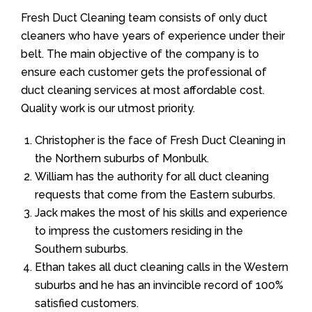
Fresh Duct Cleaning team consists of only duct
cleaners who have years of experience under their
belt. The main objective of the company is to
ensure each customer gets the professional of
duct cleaning services at most affordable cost.
Quality work is our utmost priority.
Christopher is the face of Fresh Duct Cleaning in
the Northern suburbs of Monbulk.
William has the authority for all duct cleaning
requests that come from the Eastern suburbs.
Jack makes the most of his skills and experience
to impress the customers residing in the
Southern suburbs.
Ethan takes all duct cleaning calls in the Western
suburbs and he has an invincible record of 100%
satisfied customers.