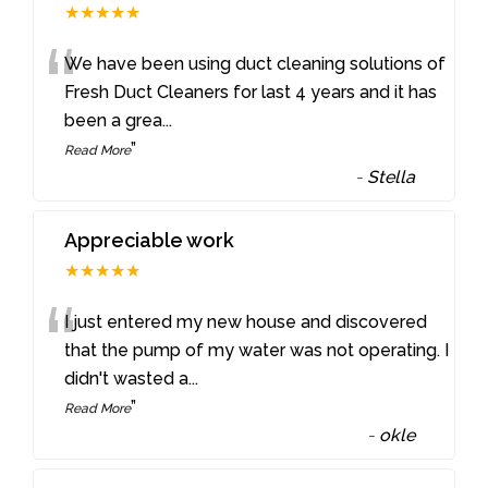
★★★★★
“
We have been using duct cleaning solutions of
Fresh Duct Cleaners for last 4 years and it has
been a grea
...
”
Read More
-
Stella
Appreciable work
★★★★★
“
I just entered my new house and discovered
that the pump of my water was not operating. I
didn't wasted a
...
”
Read More
-
okle