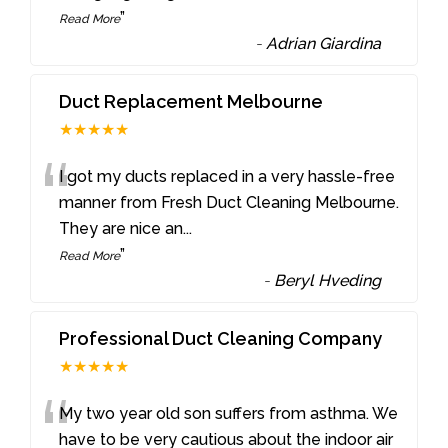
”
Read More
-
Adrian Giardina
Duct Replacement Melbourne
★★★★★
“
I got my ducts replaced in a very hassle-free
manner from Fresh Duct Cleaning Melbourne.
They are nice an
...
”
Read More
-
Beryl Hveding
Professional Duct Cleaning Company
★★★★★
“
My two year old son suffers from asthma. We
have to be very cautious about the indoor air