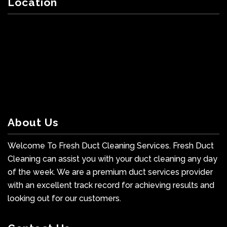
Location
About Us
Welcome To Fresh Duct Cleaning Services. Fresh Duct
Cleaning can assist you with your duct cleaning any day
of the week. We are a premium duct services provider
with an excellent track record for achieving results and
looking out for our customers.