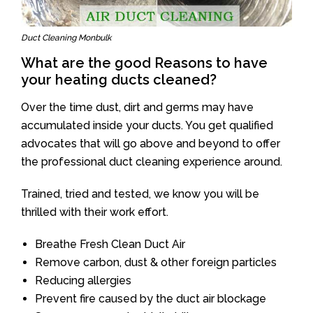
Duct Cleaning Monbulk
What are the good Reasons to have
your heating ducts cleaned?
Over the time dust, dirt and germs may have
accumulated inside your ducts. You get qualified
advocates that will go above and beyond to offer
the professional duct cleaning experience around.
Trained, tried and tested, we know you will be
thrilled with their work effort.
Breathe Fresh Clean Duct Air
Remove carbon, dust & other foreign particles
Reducing allergies
Prevent fire caused by the duct air blockage