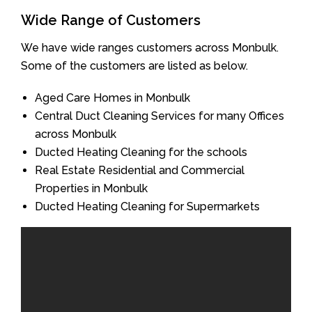
Wide Range of Customers
We have wide ranges customers across Monbulk.
Some of the customers are listed as below.
Aged Care Homes in Monbulk
Central Duct Cleaning Services for many Offices
across Monbulk
Ducted Heating Cleaning for the schools
Real Estate Residential and Commercial
Properties in Monbulk
Ducted Heating Cleaning for Supermarkets