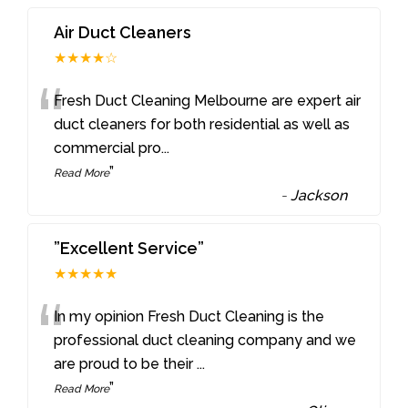
Air Duct Cleaners
★★★★☆
“
Fresh Duct Cleaning Melbourne are expert air
duct cleaners for both residential as well as
commercial pro
...
”
Read More
-
Jackson
”Excellent Service”
★★★★★
“
In my opinion Fresh Duct Cleaning is the
professional duct cleaning company and we
are proud to be their
...
”
Read More