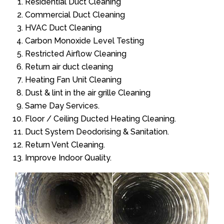
Residential Duct Cleaning
Commercial Duct Cleaning
HVAC Duct Cleaning
Carbon Monoxide Level Testing
Restricted Airflow Cleaning
Return air duct cleaning
Heating Fan Unit Cleaning
Dust & lint in the air grille Cleaning
Same Day Services.
Floor / Ceiling Ducted Heating Cleaning.
Duct System Deodorising & Sanitation.
Return Vent Cleaning.
Improve Indoor Quality.