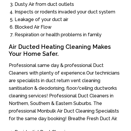
Dusty Air from duct outlets
Inspects or rodents invaded your duct system
Leakage of your duct air
Blocked Air Flow
Respiration or health problems in family
Air Ducted Heating Cleaning Makes
Your Home Safer.
Professional same day & professional Duct
Cleaners with plenty of experience.Our technicians
are specialists in duct return vent cleaning
sanitisation & deodorising, floor/ceiling ductworks
cleaning services! Professional Duct Cleaners in
Northern, Southern & Eastern Suburbs. The
professional Monbulk Air Duct Cleaning Specialists
for the same day booking! Breathe Fresh Duct Air.