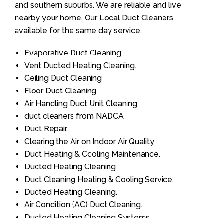
and southern suburbs. We are reliable and live
nearby your home. Our Local Duct Cleaners
available for the same day service.
Evaporative Duct Cleaning.
Vent Ducted Heating Cleaning.
Ceiling Duct Cleaning
Floor Duct Cleaning
Air Handling Duct Unit Cleaning
duct cleaners from NADCA
Duct Repair.
Clearing the Air on Indoor Air Quality
Duct Heating & Cooling Maintenance.
Ducted Heating Cleaning
Duct Cleaning Heating & Cooling Service.
Ducted Heating Cleaning.
Air Condition (AC) Duct Cleaning.
Ducted Heating Cleaning Systems.