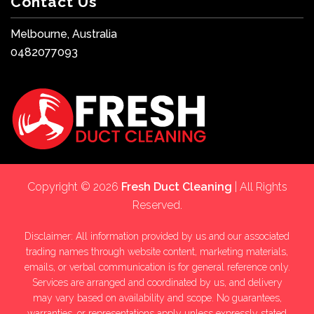
Contact Us
Melbourne, Australia
0482077093
Copyright © 2026
Fresh Duct Cleaning
| All Rights
Reserved.
Disclaimer: All information provided by us and our associated
trading names through website content, marketing materials,
emails, or verbal communication is for general reference only.
Services are arranged and coordinated by us, and delivery
may vary based on availability and scope. No guarantees,
warranties, or representations apply unless expressly stated