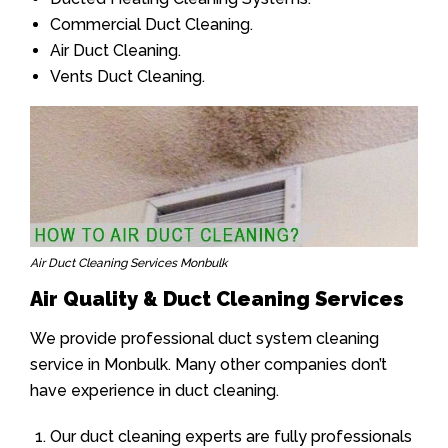
Commercial Duct Cleaning.
Air Duct Cleaning.
Vents Duct Cleaning.
Air Duct Cleaning Services Monbulk
Air Quality & Duct Cleaning Services
We provide professional duct system cleaning
service in Monbulk. Many other companies don’t
have experience in duct cleaning.
Our duct cleaning experts are fully professionals