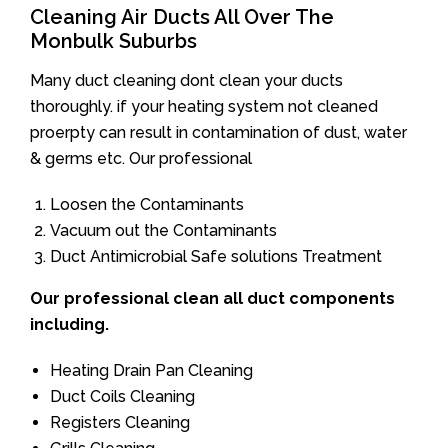
Cleaning Air Ducts All Over The
Monbulk Suburbs
Many duct cleaning dont clean your ducts
thoroughly. if your heating system not cleaned
proerpty can result in contamination of dust, water
& germs etc. Our professional
Loosen the Contaminants
Vacuum out the Contaminants
Duct Antimicrobial Safe solutions Treatment
Our professional clean all duct components
including.
Heating Drain Pan Cleaning
Duct Coils Cleaning
Registers Cleaning