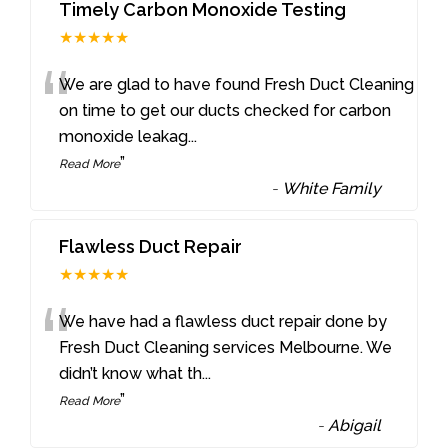
Timely Carbon Monoxide Testing
★★★★★
“
We are glad to have found Fresh Duct Cleaning
on time to get our ducts checked for carbon
monoxide leakag
...
”
Read More
-
White Family
Flawless Duct Repair
★★★★★
“
We have had a flawless duct repair done by
Fresh Duct Cleaning services Melbourne. We
didn’t know what th
...
”
Read More
-
Abigail