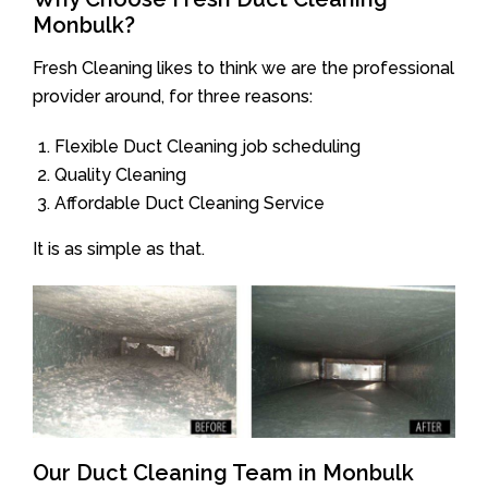
Monbulk?
Fresh Cleaning likes to think we are the professional
provider around, for three reasons:
Flexible Duct Cleaning job scheduling
Quality Cleaning
Affordable Duct Cleaning Service
It is as simple as that.
Our Duct Cleaning Team in Monbulk