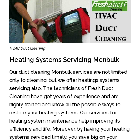
HVAC Duct Cleaning
Heating Systems Servicing Monbulk
Our duct cleaning Monbulk services are not limited
only to cleaning, but we offer heatings systems
servicing also. The technicians of Fresh Duct
Cleaning have got years of experience and are
highly trained and know all the possible ways to
restore your heating systems. Our services for
heating system maintenance help improving its
efficiency and life. Moreover, by having your heating
systems serviced timely, you save big on your