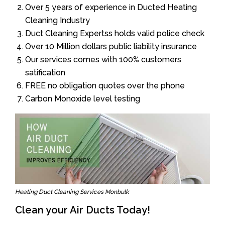
Over 5 years of experience in Ducted Heating
Cleaning Industry
Duct Cleaning Expertss holds valid police check
Over 10 Million dollars public liability insurance
Our services comes with 100% customers
satification
FREE no obligation quotes over the phone
Carbon Monoxide level testing
Heating Duct Cleaning Services Monbulk
Clean your Air Ducts Today!