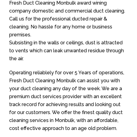
Fresh Duct Cleaning Monbulk award wining
company domestic and commercial duct cleaning.
Call us for the professional ducted repair &
cleaning. No hassle for any home or business
premises.
Subsisting in the walls or ceilings, dust is attracted
to vents which can leak unwanted residue through
the air.
Operating reliablely for over 5 Years of operations,
Fresh Duct Cleaning Monbulk can assist you with
your duct cleaning any day of the week. We are a
premium duct services provider with an excellent
track record for achieving results and looking out
for our customers. We offer the finest quality duct
cleaning services in Monbulk, with an affordable,
cost effective approach to an age old problem.