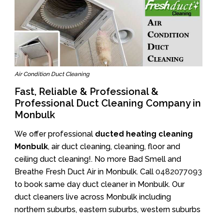
Air Condition Duct Cleaning
Fast, Reliable & Professional &
Professional Duct Cleaning Company in
Monbulk
We offer professional
ducted heating cleaning
Monbulk
, air duct cleaning, cleaning, floor and
ceiling duct cleaning!. No more Bad Smell and
Breathe Fresh Duct Air in Monbulk. Call
0482077093
to book same day duct cleaner in Monbulk. Our
duct cleaners live across Monbulk including
northern suburbs, eastern suburbs, western suburbs