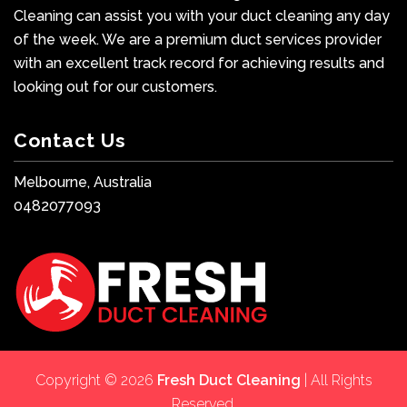
Cleaning can assist you with your duct cleaning any day
of the week. We are a premium duct services provider
with an excellent track record for achieving results and
looking out for our customers.
Contact Us
Melbourne, Australia
0482077093
Copyright © 2026
Fresh Duct Cleaning
| All Rights
Reserved.