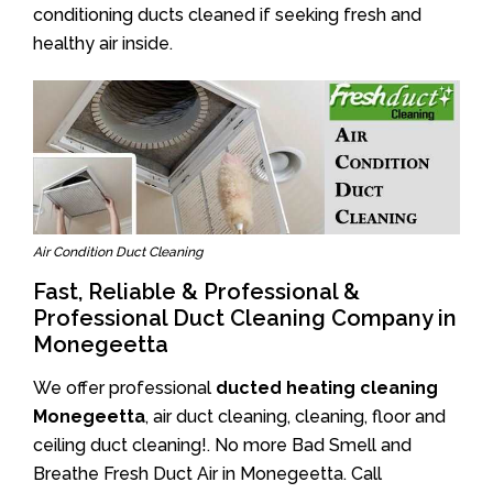
conditioning ducts cleaned if seeking fresh and
healthy air inside.
Air Condition Duct Cleaning
Fast, Reliable & Professional &
Professional Duct Cleaning Company in
Monegeetta
We offer professional
ducted heating cleaning
Monegeetta
, air duct cleaning, cleaning, floor and
ceiling duct cleaning!. No more Bad Smell and
Breathe Fresh Duct Air in Monegeetta. Call