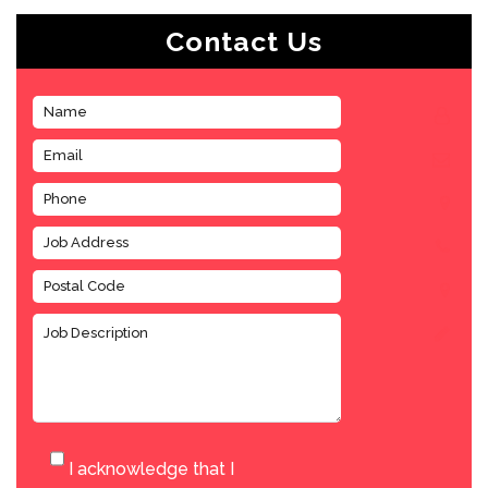
Contact Us
I acknowledge that I