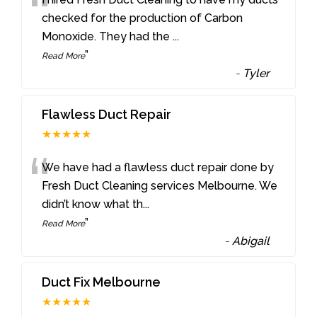
“
checked for the production of Carbon
Monoxide. They had the
...
”
Read More
-
Tyler
Flawless Duct Repair
★★★★★
“
We have had a flawless duct repair done by
Fresh Duct Cleaning services Melbourne. We
didn’t know what th
...
”
Read More
-
Abigail
Duct Fix Melbourne
★★★★★