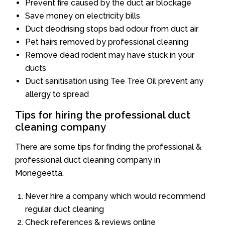
Prevent fire caused by the duct air blockage
Save money on electricity bills
Duct deodrising stops bad odour from duct air
Pet hairs removed by professional cleaning
Remove dead rodent may have stuck in your
ducts
Duct sanitisation using Tee Tree Oil prevent any
allergy to spread
Tips for hiring the professional duct
cleaning company
There are some tips for finding the professional &
professional duct cleaning company in
Monegeetta.
Never hire a company which would recommend
regular duct cleaning
Check references & reviews online