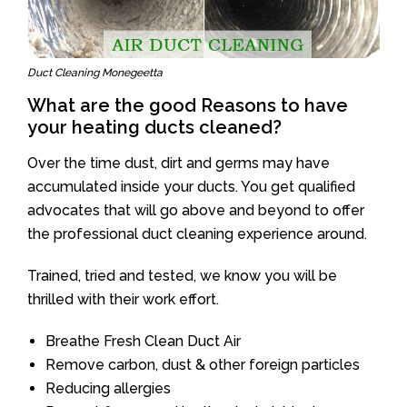
Duct Cleaning Monegeetta
What are the good Reasons to have
your heating ducts cleaned?
Over the time dust, dirt and germs may have
accumulated inside your ducts. You get qualified
advocates that will go above and beyond to offer
the professional duct cleaning experience around.
Trained, tried and tested, we know you will be
thrilled with their work effort.
Breathe Fresh Clean Duct Air
Remove carbon, dust & other foreign particles
Reducing allergies