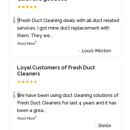
★★★★★
“
“Fresh Duct Cleaning deals with all duct related
services. I got mine duct replacement with
them. They we
...
”
Read More
-
Louis Morton
Loyal Customers of Fresh Duct
Cleaners
★★★★★
“
We have been using duct cleaning solutions of
Fresh Duct Cleaners for last 4 years and it has
been a grea
...
”
Read More
-
Stella