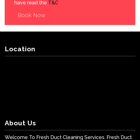
have read the
T&C
.
Book Now
Location
About Us
Welcome To Fresh Duct Cleaning Services. Fresh Duct