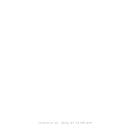
January 12, 2019 at 12:06 pm