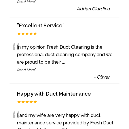
”
Read More
-
Adrian Giardina
”Excellent Service”
★★★★★
“
In my opinion Fresh Duct Cleaning is the
professional duct cleaning company and we
are proud to be their
...
”
Read More
-
Oliver
Happy with Duct Maintenance
★★★★★
“
I and my wife are very happy with duct
maintenance service provided by Fresh Duct