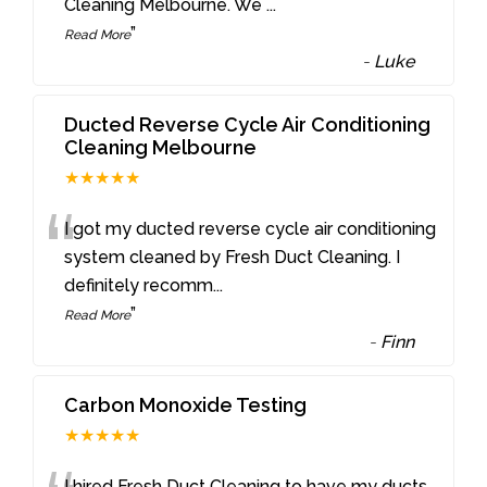
Cleaning Melbourne. We
...
”
Read More
-
Luke
Ducted Reverse Cycle Air Conditioning
Cleaning Melbourne
★★★★★
“
I got my ducted reverse cycle air conditioning
system cleaned by Fresh Duct Cleaning. I
definitely recomm
...
”
Read More
-
Finn
Carbon Monoxide Testing
★★★★★
I hired Fresh Duct Cleaning to have my ducts