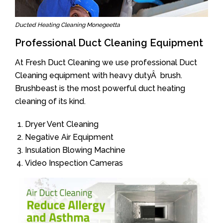
Ducted Heating Cleaning Monegeetta
Professional Duct Cleaning Equipment
At Fresh Duct Cleaning we use professional Duct
Cleaning equipment with heavy dutyÂ brush.
Brushbeast is the most powerful duct heating
cleaning of its kind.
Dryer Vent Cleaning
Negative Air Equipment
Insulation Blowing Machine
Video Inspection Cameras