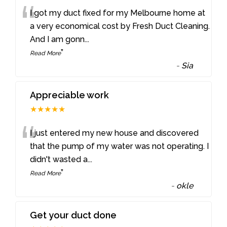
“
I got my duct fixed for my Melbourne home at
a very economical cost by Fresh Duct Cleaning.
And I am gonn
...
”
Read More
-
Sia
Appreciable work
★★★★★
“
I just entered my new house and discovered
that the pump of my water was not operating. I
didn't wasted a
...
”
Read More
-
okle
Get your duct done