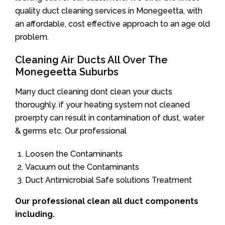
quality duct cleaning services in Monegeetta, with
an affordable, cost effective approach to an age old
problem.
Cleaning Air Ducts All Over The
Monegeetta Suburbs
Many duct cleaning dont clean your ducts
thoroughly. if your heating system not cleaned
proerpty can result in contamination of dust, water
& germs etc. Our professional
Loosen the Contaminants
Vacuum out the Contaminants
Duct Antimicrobial Safe solutions Treatment
Our professional clean all duct components
including.