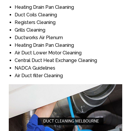
Heating Drain Pan Cleaning
Duct Coils Cleaning
Registers Cleaning
Grills Cleaning
Ductworks Air Plenum
Heating Drain Pan Cleaning
Air Duct Lower Motor Cleaning
Central Duct Heat Exchange Cleaning
NADCA Guidelines
Air Duct filter Cleaning