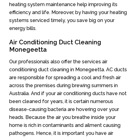
heating system maintenance help improving its
efficiency and life. Moreover, by having your heating
systems serviced timely, you save big on your
energy bills.
Air Conditioning Duct Cleaning
Monegeetta
Our professionals also offer the services air
conditioning duct cleaning in Monegeetta. AC ducts
are responsible for spreading a cool and fresh air
across the premises during brewing summers in
Australia. And if your air conditioning ducts have not
been cleaned for years, it is certain numerous
disease-causing bacteria are hovering over your
heads. Because the air you breathe inside your
home is rich in contaminants and ailment causing
pathogens. Hence, it is important you have air