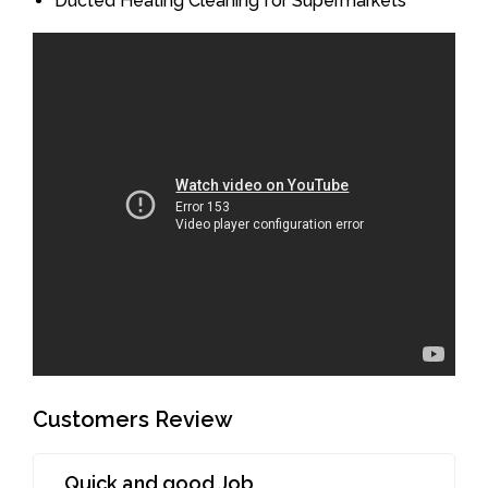
Ducted Heating Cleaning for Supermarkets
Customers Review
Quick and good Job