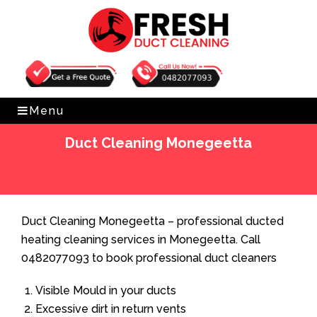
Get Free Quote
0482077093
Menu
Duct Cleaning Monegeetta
Home
»
Duct Cleaning
»
Duct Cleaning Monegeetta
Duct Cleaning Monegeetta – professional ducted
heating cleaning services in Monegeetta. Call
0482077093 to book professional duct cleaners
Visible Mould in your ducts
Excessive dirt in return vents