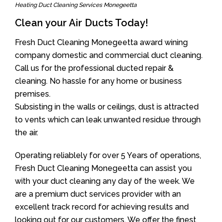
Heating Duct Cleaning Services Monegeetta
Clean your Air Ducts Today!
Fresh Duct Cleaning Monegeetta award wining
company domestic and commercial duct cleaning.
Call us for the professional ducted repair &
cleaning. No hassle for any home or business
premises.
Subsisting in the walls or ceilings, dust is attracted
to vents which can leak unwanted residue through
the air.
Operating reliablely for over 5 Years of operations,
Fresh Duct Cleaning Monegeetta can assist you
with your duct cleaning any day of the week. We
are a premium duct services provider with an
excellent track record for achieving results and
looking out for our customers. We offer the finest