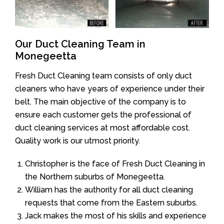
Our Duct Cleaning Team in
Monegeetta
Fresh Duct Cleaning team consists of only duct
cleaners who have years of experience under their
belt. The main objective of the company is to
ensure each customer gets the professional of
duct cleaning services at most affordable cost.
Quality work is our utmost priority.
Christopher is the face of Fresh Duct Cleaning in
the Northern suburbs of Monegeetta.
William has the authority for all duct cleaning
requests that come from the Eastern suburbs.
Jack makes the most of his skills and experience