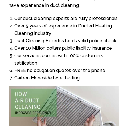
have experience in duct cleaning.
Our duct cleaning experts are fully professionals
Over 5 years of experience in Ducted Heating
Cleaning Industry
Duct Cleaning Expertss holds valid police check
Over 10 Million dollars public liability insurance
Our services comes with 100% customers
satification
FREE no obligation quotes over the phone
Carbon Monoxide level testing