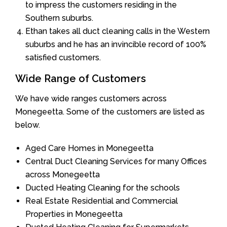
to impress the customers residing in the
Southern suburbs.
Ethan takes all duct cleaning calls in the Western
suburbs and he has an invincible record of 100%
satisfied customers.
Wide Range of Customers
We have wide ranges customers across
Monegeetta. Some of the customers are listed as
below.
Aged Care Homes in Monegeetta
Central Duct Cleaning Services for many Offices
across Monegeetta
Ducted Heating Cleaning for the schools
Real Estate Residential and Commercial
Properties in Monegeetta