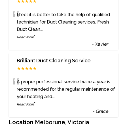
★★★★★
“
I feel it is better to take the help of qualified
technician for Duct Cleaning services. Fresh
Duct Clean
...
”
Read More
-
Xavier
Brilliant Duct Cleaning Service
★★★★★
“
A proper professional service twice a year is
recommended for the regular maintenance of
your heating and
...
”
Read More
-
Grace
Location Melborune, Victoria