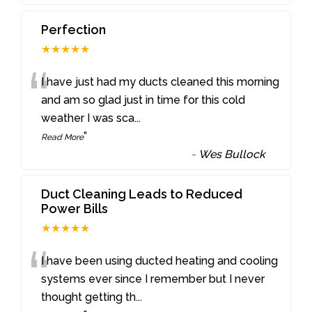
Perfection
★★★★★
“
I have just had my ducts cleaned this morning
and am so glad just in time for this cold
weather I was sca
...
”
Read More
-
Wes Bullock
Duct Cleaning Leads to Reduced
Power Bills
★★★★★
“
I have been using ducted heating and cooling
systems ever since I remember but I never
thought getting th
...