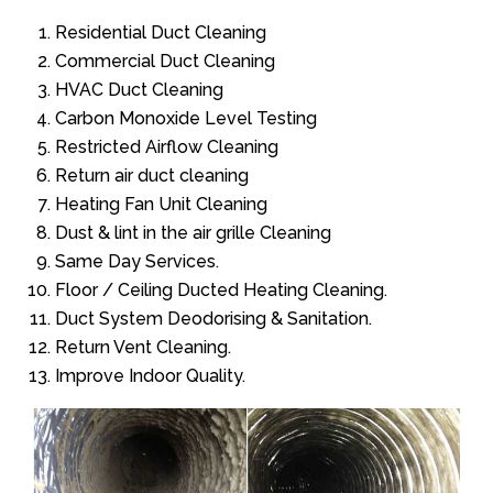
Residential Duct Cleaning
Commercial Duct Cleaning
HVAC Duct Cleaning
Carbon Monoxide Level Testing
Restricted Airflow Cleaning
Return air duct cleaning
Heating Fan Unit Cleaning
Dust & lint in the air grille Cleaning
Same Day Services.
Floor / Ceiling Ducted Heating Cleaning.
Duct System Deodorising & Sanitation.
Return Vent Cleaning.
Improve Indoor Quality.