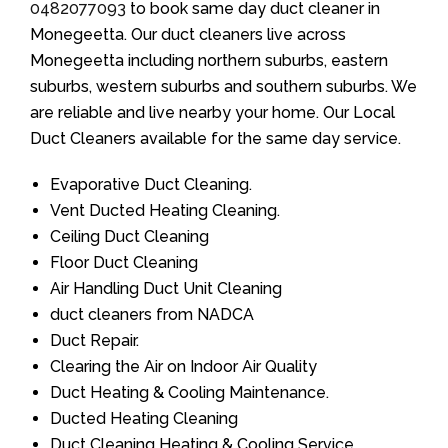
0482077093
to book same day duct cleaner in
Monegeetta. Our duct cleaners live across
Monegeetta including northern suburbs, eastern
suburbs, western suburbs and southern suburbs. We
are reliable and live nearby your home. Our Local
Duct Cleaners available for the same day service.
Evaporative Duct Cleaning.
Vent Ducted Heating Cleaning.
Ceiling Duct Cleaning
Floor Duct Cleaning
Air Handling Duct Unit Cleaning
duct cleaners from NADCA
Duct Repair.
Clearing the Air on Indoor Air Quality
Duct Heating & Cooling Maintenance.
Ducted Heating Cleaning
Duct Cleaning Heating & Cooling Service.