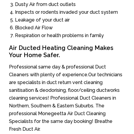
Dusty Air from duct outlets
Inspects or rodents invaded your duct system
Leakage of your duct air
Blocked Air Flow
Respiration or health problems in family
Air Ducted Heating Cleaning Makes
Your Home Safer.
Professional same day & professional Duct
Cleaners with plenty of experience.Our technicians
are specialists in duct return vent cleaning
sanitisation & deodorising, floor/ceiling ductworks
cleaning services! Professional Duct Cleaners in
Northern, Southern & Eastern Suburbs. The
professional Monegeetta Air Duct Cleaning
Specialists for the same day booking! Breathe
Fresh Duct Air.