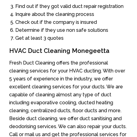
Find out if they got valid duct repair registration
Inquire about the cleaning process
Check out if the company is insured
Determine if they use non safe solutions
Get at least 3 quotes
HVAC Duct Cleaning Monegeetta
Fresh Duct Cleaning offers the professional
cleaning services for your HVAC ducting. With over
5 years of experience in the industry, we offer
excellent cleaning services for your ducts. We are
capable of cleaning almost any type of duct
including evaporative cooling, ducted heating
cleaning, centralized ducts, floor ducts and more.
Beside duct cleaning, we offer duct sanitising and
deodorising services. We can also repair your ducts.
Call or mail us and get the professional services for