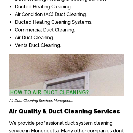
Ducted Heating Cleaning.
Air Condition (AC) Duct Cleaning.
Ducted Heating Cleaning Systems.
Commercial Duct Cleaning.
Air Duct Cleaning.
Vents Duct Cleaning.
Air Duct Cleaning Services Monegeetta
Air Quality & Duct Cleaning Services
We provide professional duct system cleaning
service in Monegeetta. Many other companies don’t