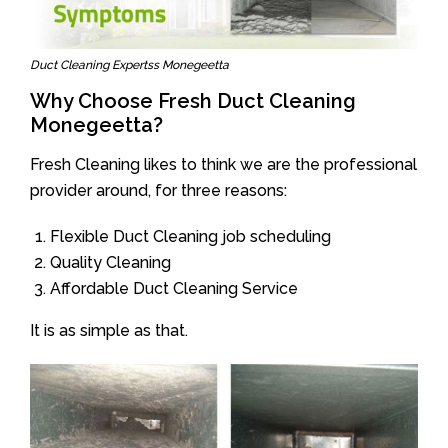
Duct Cleaning Expertss Monegeetta
Why Choose Fresh Duct Cleaning
Monegeetta?
Fresh Cleaning likes to think we are the professional
provider around, for three reasons:
Flexible Duct Cleaning job scheduling
Quality Cleaning
Affordable Duct Cleaning Service
It is as simple as that.