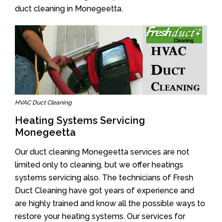
duct cleaning in Monegeetta.
HVAC Duct Cleaning
Heating Systems Servicing
Monegeetta
Our duct cleaning Monegeetta services are not
limited only to cleaning, but we offer heatings
systems servicing also. The technicians of Fresh
Duct Cleaning have got years of experience and
are highly trained and know all the possible ways to
restore your heating systems. Our services for