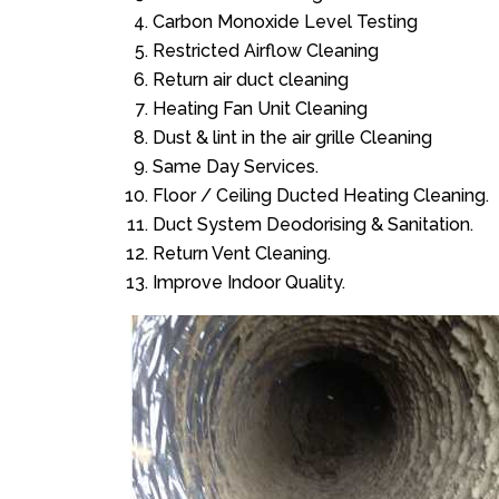
Carbon Monoxide Level Testing
Restricted Airflow Cleaning
Return air duct cleaning
Heating Fan Unit Cleaning
Dust & lint in the air grille Cleaning
Same Day Services.
Floor / Ceiling Ducted Heating Cleaning.
Duct System Deodorising & Sanitation.
Return Vent Cleaning.
Improve Indoor Quality.