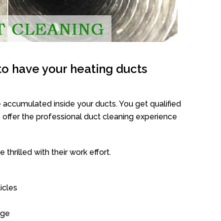
o have your heating ducts
 accumulated inside your ducts. You get qualified
offer the professional duct cleaning experience
thrilled with their work effort.
icles
age