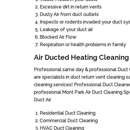
Excessive dirt in return vents
Dusty Air from duct outlets
Inspects or rodents invaded your duct s
Leakage of your duct air
Blocked Air Flow
Respiration or health problems in family
Air Ducted Heating Cleaning
Professional same day & professional Duct C
are specialists in duct return vent cleaning s
cleaning services! Professional Duct Cleane
professional Mont Park Air Duct Cleaning Sp
Duct Air.
Residential Duct Cleaning
Commercial Duct Cleaning
HVAC Duct Cleaning