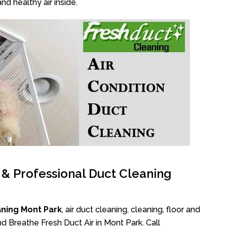
nd healthy air inside.
l & Professional Duct Cleaning
aning Mont Park
, air duct cleaning, cleaning, floor and
d Breathe Fresh Duct Air in Mont Park. Call