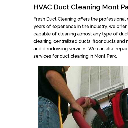
HVAC Duct Cleaning Mont P
Fresh Duct Cleaning offers the professional 
years of experience in the industry, we offer
capable of cleaning almost any type of duct
cleaning, centralized ducts, floor ducts and 
and deodorising services. We can also repair 
services for duct cleaning in Mont Park.