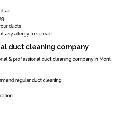
t air
ng
our ducts
nt any allergy to spread
onal duct cleaning company
ional & professional duct cleaning company in Mont
mend regular duct cleaning
tration