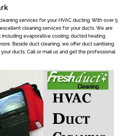
ark
cleaning services for your HVAC ducting. With over 5
 excellent cleaning services for your ducts. We are
 including evaporative cooling, ducted heating
more. Beside duct cleaning, we offer duct sanitising
your ducts. Call or mail us and get the professional