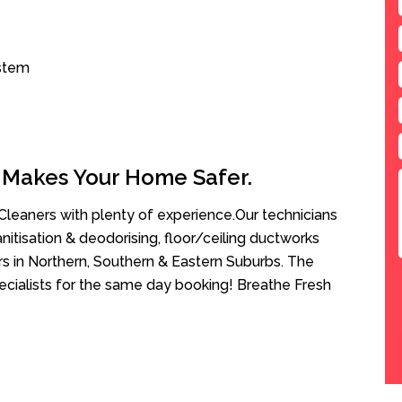
ystem
 Makes Your Home Safer.
leaners with plenty of experience.Our technicians
anitisation & deodorising, floor/ceiling ductworks
rs in Northern, Southern & Eastern Suburbs. The
ecialists for the same day booking! Breathe Fresh