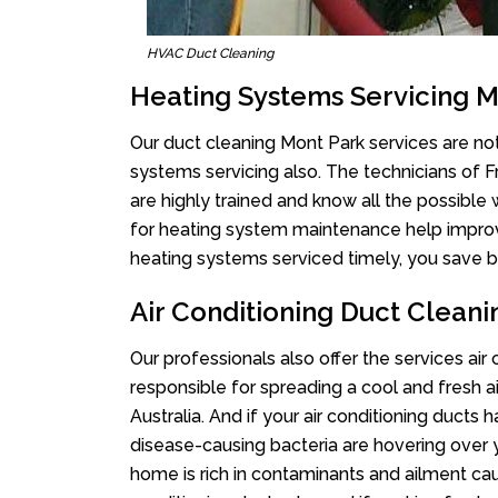
HVAC Duct Cleaning
Heating Systems Servicing M
Our duct cleaning Mont Park services are not
systems servicing also. The technicians of 
are highly trained and know all the possible
for heating system maintenance help improvin
heating systems serviced timely, you save bi
Air Conditioning Duct Clean
Our professionals also offer the services air
responsible for spreading a cool and fresh 
Australia. And if your air conditioning ducts
disease-causing bacteria are hovering over 
home is rich in contaminants and ailment cau