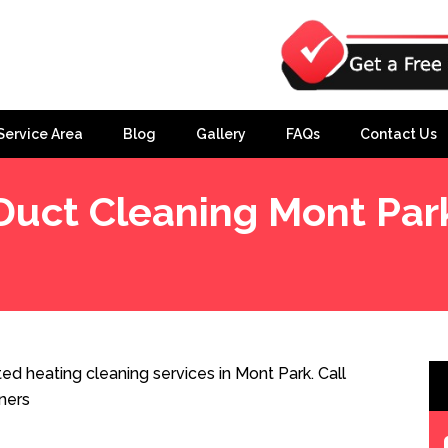
Service Area
Blog
Gallery
FAQs
Contact Us
Duct Cleaning Mont Par
d heating cleaning services in Mont Park. Call
ners