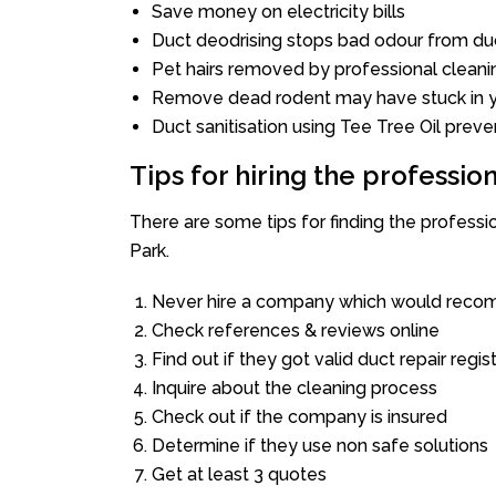
Save money on electricity bills
Duct deodrising stops bad odour from duc
Pet hairs removed by professional cleani
Remove dead rodent may have stuck in y
Duct sanitisation using Tee Tree Oil preve
Tips for hiring the professi
There are some tips for finding the profess
Park.
Never hire a company which would recom
Check references & reviews online
Find out if they got valid duct repair regis
Inquire about the cleaning process
Check out if the company is insured
Determine if they use non safe solutions
Get at least 3 quotes