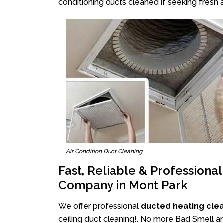
conditioning ducts cleaned if seeking fresh a
Air Condition Duct Cleaning
Fast, Reliable & Professiona
Company in Mont Park
We offer professional
ducted heating cle
ceiling duct cleaning!. No more Bad Smell an