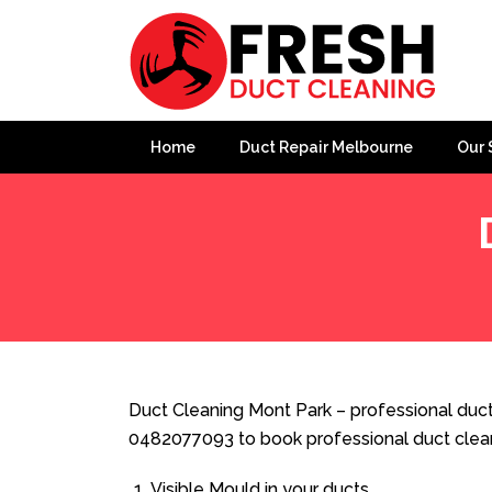
Home
Duct Repair Melbourne
Our 
Home
»
Duct Cleaning
»
Duct Cleaning Mont Park
Duct Cleaning Mont Park – professional ducte
0482077093 to book professional duct clea
Visible Mould in your ducts