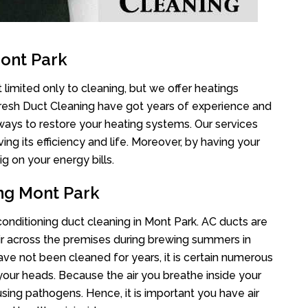
ont Park
 limited only to cleaning, but we offer heatings
Fresh Duct Cleaning have got years of experience and
 ways to restore your heating systems. Our services
g its efficiency and life. Moreover, by having your
g on your energy bills.
ing Mont Park
 conditioning duct cleaning in Mont Park. AC ducts are
air across the premises during brewing summers in
 have not been cleaned for years, it is certain numerous
your heads. Because the air you breathe inside your
sing pathogens. Hence, it is important you have air