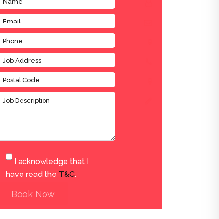
I acknowledge that I
have read the
T&C
.
Book Now