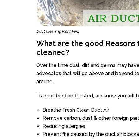
Duct Cleaning Mont Park
What are the good Reasons t
cleaned?
Over the time dust, dirt and germs may have
advocates that will go above and beyond to 
around.
Trained, tried and tested, we know you will be 
Breathe Fresh Clean Duct Air
Remove carbon, dust & other foreign part
Reducing allergies
Prevent fire caused by the duct air block