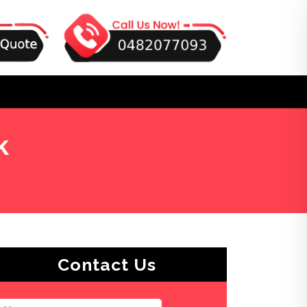
k
Contact Us