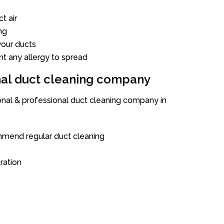
t air
ng
our ducts
nt any allergy to spread
onal duct cleaning company
ional & professional duct cleaning company in
mend regular duct cleaning
tration