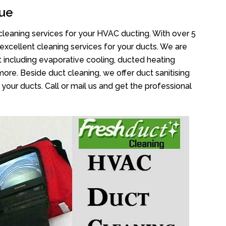
ue
cleaning services for your HVAC ducting. With over 5
 excellent cleaning services for your ducts. We are
 including evaporative cooling, ducted heating
more. Beside duct cleaning, we offer duct sanitising
your ducts. Call or mail us and get the professional