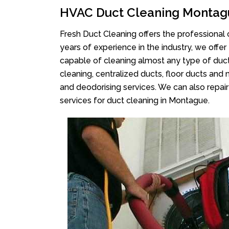
HVAC Duct Cleaning Montag
Fresh Duct Cleaning offers the professional 
years of experience in the industry, we offer
capable of cleaning almost any type of duct
cleaning, centralized ducts, floor ducts and 
and deodorising services. We can also repair 
services for duct cleaning in Montague.