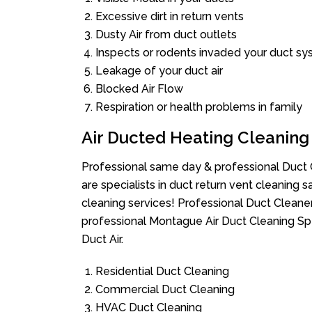
Excessive dirt in return vents
Dusty Air from duct outlets
Inspects or rodents invaded your duct s
Leakage of your duct air
Blocked Air Flow
Respiration or health problems in family
Air Ducted Heating Cleaning
Professional same day & professional Duct C
are specialists in duct return vent cleaning s
cleaning services! Professional Duct Cleane
professional Montague Air Duct Cleaning Sp
Duct Air.
Residential Duct Cleaning
Commercial Duct Cleaning
HVAC Duct Cleaning