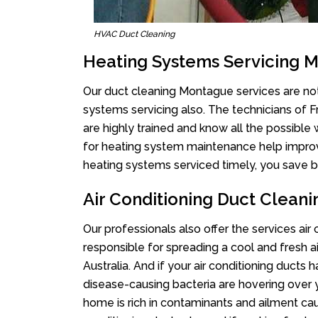
HVAC Duct Cleaning
Heating Systems Servicing 
Our duct cleaning Montague services are not 
systems servicing also. The technicians of 
are highly trained and know all the possible
for heating system maintenance help improvin
heating systems serviced timely, you save bi
Air Conditioning Duct Clean
Our professionals also offer the services ai
responsible for spreading a cool and fresh 
Australia. And if your air conditioning ducts
disease-causing bacteria are hovering over 
home is rich in contaminants and ailment cau