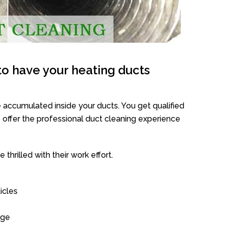
o have your heating ducts
 accumulated inside your ducts. You get qualified
offer the professional duct cleaning experience
thrilled with their work effort.
icles
age