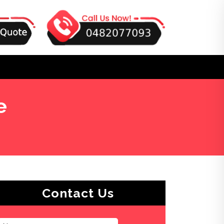
e
Contact Us