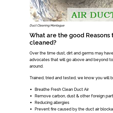
Duct Cleaning Montague
What are the good Reasons t
cleaned?
Over the time dust, dirt and germs may have
advocates that will go above and beyond to 
around.
Trained, tried and tested, we know you will be 
Breathe Fresh Clean Duct Air
Remove carbon, dust & other foreign part
Reducing allergies
Prevent fire caused by the duct air block