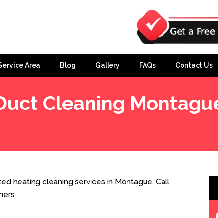
Service Area
Blog
Gallery
FAQs
Contact Us
Duct Cleaning Montagu
ed heating cleaning services in Montague. Call
ners