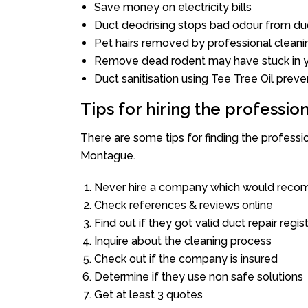
Save money on electricity bills
Duct deodrising stops bad odour from duc
Pet hairs removed by professional cleani
Remove dead rodent may have stuck in y
Duct sanitisation using Tee Tree Oil preve
Tips for hiring the professi
There are some tips for finding the profess
Montague.
Never hire a company which would recom
Check references & reviews online
Find out if they got valid duct repair regis
Inquire about the cleaning process
Check out if the company is insured
Determine if they use non safe solutions
Get at least 3 quotes