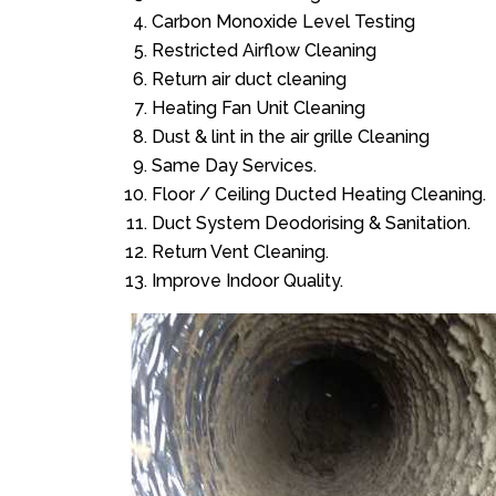
Carbon Monoxide Level Testing
Restricted Airflow Cleaning
Return air duct cleaning
Heating Fan Unit Cleaning
Dust & lint in the air grille Cleaning
Same Day Services.
Floor / Ceiling Ducted Heating Cleaning.
Duct System Deodorising & Sanitation.
Return Vent Cleaning.
Improve Indoor Quality.