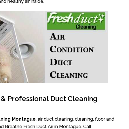
nd healthy air inside.
l & Professional Duct Cleaning
aning Montague
, air duct cleaning, cleaning, floor and
nd Breathe Fresh Duct Air in Montague. Call