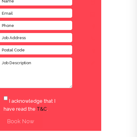
I acknowledge that I
have read the
T&C
.
Book Now