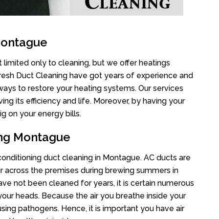
Montague
limited only to cleaning, but we offer heatings
Fresh Duct Cleaning have got years of experience and
 ways to restore your heating systems. Our services
g its efficiency and life. Moreover, by having your
g on your energy bills.
ing Montague
r conditioning duct cleaning in Montague. AC ducts are
air across the premises during brewing summers in
 have not been cleaned for years, it is certain numerous
your heads. Because the air you breathe inside your
sing pathogens. Hence, it is important you have air