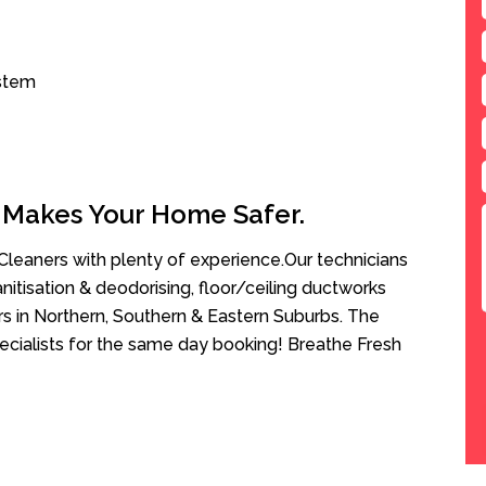
ystem
 Makes Your Home Safer.
leaners with plenty of experience.Our technicians
anitisation & deodorising, floor/ceiling ductworks
rs in Northern, Southern & Eastern Suburbs. The
ecialists for the same day booking! Breathe Fresh