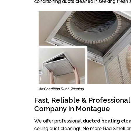
conditioning ducts cleaned if seeking fresh a
Air Condition Duct Cleaning
Fast, Reliable & Professiona
Company in Montague
We offer professional
ducted heating cle
ceiling duct cleaning!. No more Bad Smell a