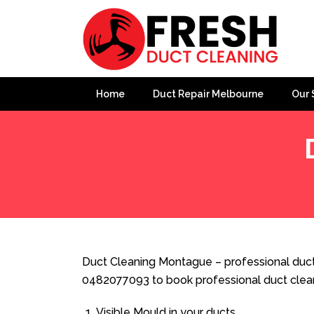
Home
Duct Repair Melbourne
Our 
Home
»
Duct Cleaning
»
Duct Cleaning Montague
Duct Cleaning Montague – professional duct
0482077093 to book professional duct clea
Visible Mould in your ducts