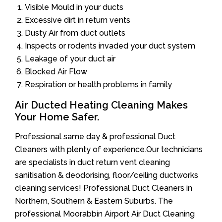
Visible Mould in your ducts
Excessive dirt in return vents
Dusty Air from duct outlets
Inspects or rodents invaded your duct system
Leakage of your duct air
Blocked Air Flow
Respiration or health problems in family
Air Ducted Heating Cleaning Makes
Your Home Safer.
Professional same day & professional Duct
Cleaners with plenty of experience.Our technicians
are specialists in duct return vent cleaning
sanitisation & deodorising, floor/ceiling ductworks
cleaning services! Professional Duct Cleaners in
Northern, Southern & Eastern Suburbs. The
professional Moorabbin Airport Air Duct Cleaning