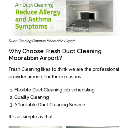
Duct Cleaning Expertss Moorabbin Airport
Why Choose Fresh Duct Cleaning
Moorabbin Airport?
Fresh Cleaning likes to think we are the professional
provider around, for three reasons:
Flexible Duct Cleaning job scheduling
Quality Cleaning
Affordable Duct Cleaning Service
It is as simple as that.