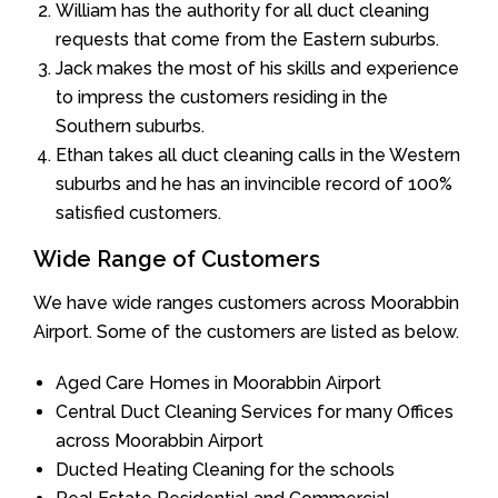
William has the authority for all duct cleaning
requests that come from the Eastern suburbs.
Jack makes the most of his skills and experience
to impress the customers residing in the
Southern suburbs.
Ethan takes all duct cleaning calls in the Western
suburbs and he has an invincible record of 100%
satisfied customers.
Wide Range of Customers
We have wide ranges customers across Moorabbin
Airport. Some of the customers are listed as below.
Aged Care Homes in Moorabbin Airport
Central Duct Cleaning Services for many Offices
across Moorabbin Airport
Ducted Heating Cleaning for the schools