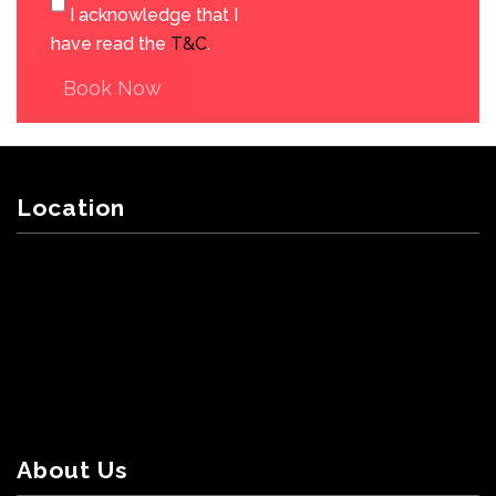
I acknowledge that I
have read the
T&C
.
Book Now
Location
About Us