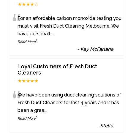
★★★★☆
“
For an affordable carbon monoxide testing you
must visit Fresh Duct Cleaning Melbourne. We
have personall
...
”
Read More
-
Kay McFarlane
Loyal Customers of Fresh Duct
Cleaners
★★★★★
“
We have been using duct cleaning solutions of
Fresh Duct Cleaners for last 4 years and it has
been a grea
...
”
Read More
-
Stella