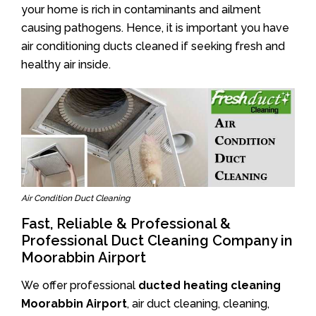
your home is rich in contaminants and ailment
causing pathogens. Hence, it is important you have
air conditioning ducts cleaned if seeking fresh and
healthy air inside.
Air Condition Duct Cleaning
Fast, Reliable & Professional &
Professional Duct Cleaning Company in
Moorabbin Airport
We offer professional
ducted heating cleaning
Moorabbin Airport
, air duct cleaning, cleaning,