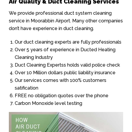
Air Quality & Duct Cleaning Services
We provide professional duct system cleaning
service in Moorabbin Airport. Many other companies
don’t have experience in duct cleaning.
Our duct cleaning experts are fully professionals
Over 5 years of experience in Ducted Heating
Cleaning Industry
Duct Cleaning Expertss holds valid police check
Over 10 Million dollars public liability insurance
Our services comes with 100% customers
satification
FREE no obligation quotes over the phone
Carbon Monoxide level testing