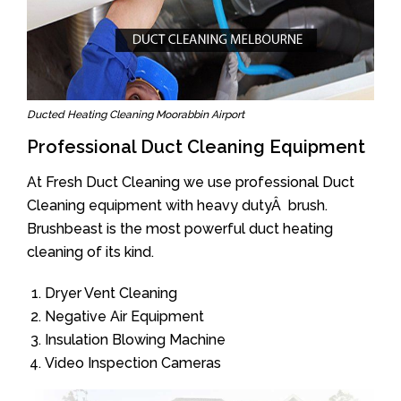
Ducted Heating Cleaning Moorabbin Airport
Professional Duct Cleaning Equipment
At Fresh Duct Cleaning we use professional Duct
Cleaning equipment with heavy dutyÂ brush.
Brushbeast is the most powerful duct heating
cleaning of its kind.
Dryer Vent Cleaning
Negative Air Equipment
Insulation Blowing Machine
Video Inspection Cameras