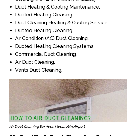
Duct Heating & Cooling Maintenance.
Ducted Heating Cleaning
Duct Cleaning Heating & Cooling Service.
Ducted Heating Cleaning.
Air Condition (AC) Duct Cleaning.
Ducted Heating Cleaning Systems.
Commercial Duct Cleaning.
Air Duct Cleaning.
Vents Duct Cleaning.
Air Duct Cleaning Services Moorabbin Airport