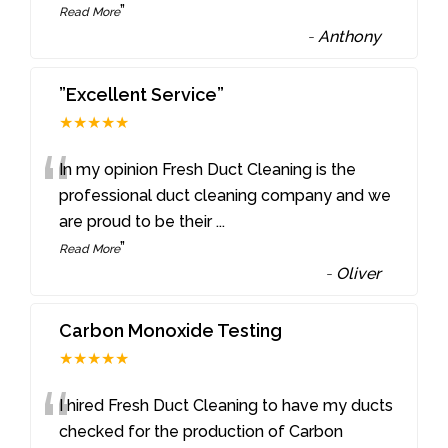
”
Read More
-
Anthony
”Excellent Service”
★★★★★
“
In my opinion Fresh Duct Cleaning is the
professional duct cleaning company and we
are proud to be their
...
”
Read More
-
Oliver
Carbon Monoxide Testing
★★★★★
“
I hired Fresh Duct Cleaning to have my ducts
checked for the production of Carbon