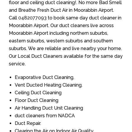
floor and ceiling duct cleaning!. No more Bad Smell
and Breathe Fresh Duct Air in Moorabbin Airport.
Call
0482077093
to book same day duct cleaner in
Moorabbin Airport. Our duct cleaners live across
Moorabbin Airport including northern suburbs,
eastern suburbs, western suburbs and southern
suburbs. We are reliable and live nearby your home.
Our Local Duct Cleaners available for the same day
service.
Evaporative Duct Cleaning.
Vent Ducted Heating Cleaning.
Ceiling Duct Cleaning
Floor Duct Cleaning
Air Handling Duct Unit Cleaning
duct cleaners from NADCA
Duct Repair.
Clearing the Air on Indoor Air Quality