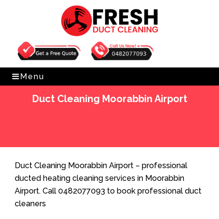
Get Free Quote
0482077093
Menu
Duct Cleaning Moorabbin Airport
Home
»
Duct Cleaning
»
Duct Cleaning Moorabbin
Airport
Duct Cleaning Moorabbin Airport – professional
ducted heating cleaning services in Moorabbin
Airport. Call 0482077093 to book professional duct
cleaners