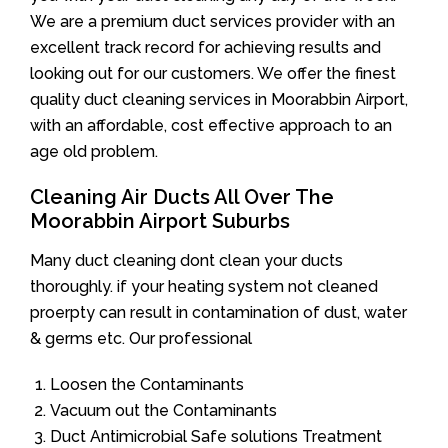
We are a premium duct services provider with an
excellent track record for achieving results and
looking out for our customers. We offer the finest
quality duct cleaning services in Moorabbin Airport,
with an affordable, cost effective approach to an
age old problem.
Cleaning Air Ducts All Over The
Moorabbin Airport Suburbs
Many duct cleaning dont clean your ducts
thoroughly. if your heating system not cleaned
proerpty can result in contamination of dust, water
& germs etc. Our professional
Loosen the Contaminants
Vacuum out the Contaminants
Duct Antimicrobial Safe solutions Treatment