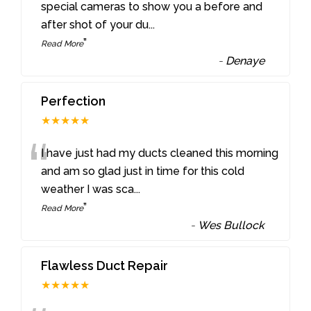
“
special cameras to show you a before and
after shot of your du
...
”
Read More
-
Denaye
Perfection
★★★★★
“
I have just had my ducts cleaned this morning
and am so glad just in time for this cold
weather I was sca
...
”
Read More
-
Wes Bullock
Flawless Duct Repair
★★★★★