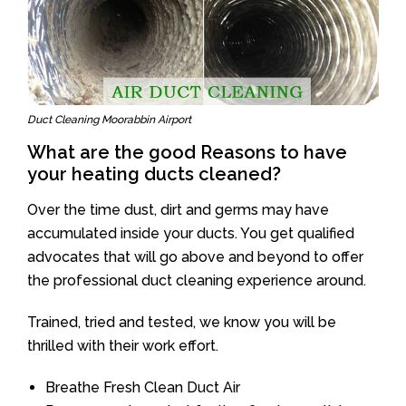
Duct Cleaning Moorabbin Airport
What are the good Reasons to have
your heating ducts cleaned?
Over the time dust, dirt and germs may have
accumulated inside your ducts. You get qualified
advocates that will go above and beyond to offer
the professional duct cleaning experience around.
Trained, tried and tested, we know you will be
thrilled with their work effort.
Breathe Fresh Clean Duct Air