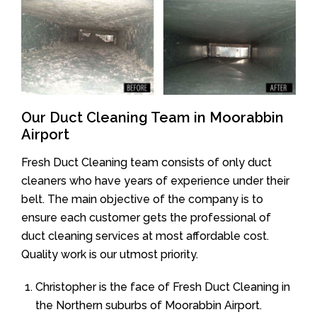
Our Duct Cleaning Team in Moorabbin
Airport
Fresh Duct Cleaning team consists of only duct
cleaners who have years of experience under their
belt. The main objective of the company is to
ensure each customer gets the professional of
duct cleaning services at most affordable cost.
Quality work is our utmost priority.
Christopher is the face of Fresh Duct Cleaning in
the Northern suburbs of Moorabbin Airport.