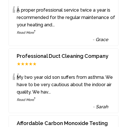
“
A proper professional service twice a year is
recommended for the regular maintenance of
your heating and
...
”
Read More
-
Grace
Professional Duct Cleaning Company
★★★★★
“
My two year old son suffers from asthma. We
have to be very cautious about the indoor air
quality. We hav
...
”
Read More
-
Sarah
Affordable Carbon Monoxide Testing