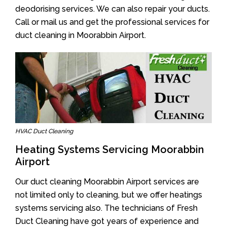
deodorising services. We can also repair your ducts.
Call or mail us and get the professional services for
duct cleaning in Moorabbin Airport.
HVAC Duct Cleaning
Heating Systems Servicing Moorabbin
Airport
Our duct cleaning Moorabbin Airport services are
not limited only to cleaning, but we offer heatings
systems servicing also. The technicians of Fresh
Duct Cleaning have got years of experience and