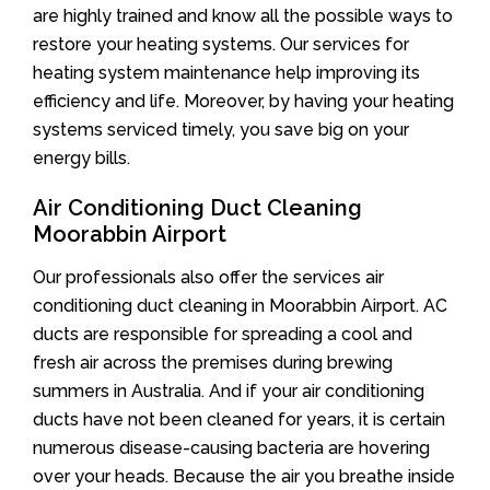
are highly trained and know all the possible ways to
restore your heating systems. Our services for
heating system maintenance help improving its
efficiency and life. Moreover, by having your heating
systems serviced timely, you save big on your
energy bills.
Air Conditioning Duct Cleaning
Moorabbin Airport
Our professionals also offer the services air
conditioning duct cleaning in Moorabbin Airport. AC
ducts are responsible for spreading a cool and
fresh air across the premises during brewing
summers in Australia. And if your air conditioning
ducts have not been cleaned for years, it is certain
numerous disease-causing bacteria are hovering
over your heads. Because the air you breathe inside