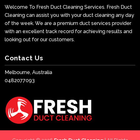
Welcome To Fresh Duct Cleaning Services. Fresh Duct
Cleaning can assist you with your duct cleaning any day
of the week. We are a premium duct services provider
with an excellent track record for achieving results and
looking out for our customers.
Contact Us
Melbourne, Australia
0482077093