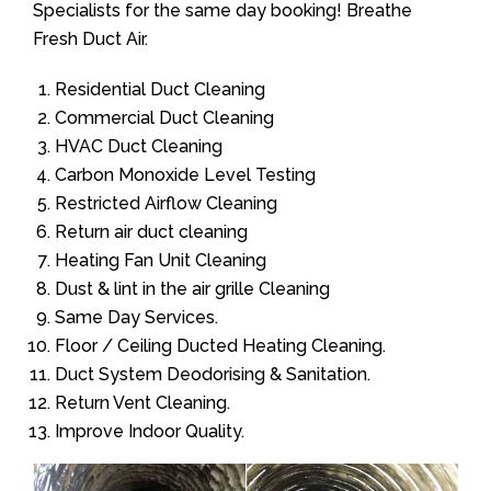
Specialists for the same day booking! Breathe
Fresh Duct Air.
Residential Duct Cleaning
Commercial Duct Cleaning
HVAC Duct Cleaning
Carbon Monoxide Level Testing
Restricted Airflow Cleaning
Return air duct cleaning
Heating Fan Unit Cleaning
Dust & lint in the air grille Cleaning
Same Day Services.
Floor / Ceiling Ducted Heating Cleaning.
Duct System Deodorising & Sanitation.
Return Vent Cleaning.
Improve Indoor Quality.