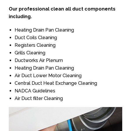
Our professional clean all duct components
including.
Heating Drain Pan Cleaning
Duct Coils Cleaning
Registers Cleaning
Grills Cleaning
Ductworks Air Plenum
Heating Drain Pan Cleaning
Air Duct Lower Motor Cleaning
Central Duct Heat Exchange Cleaning
NADCA Guidelines
Air Duct filter Cleaning