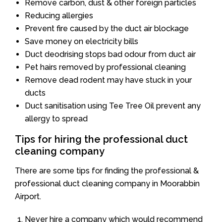
Remove carbon, dust & other foreign particles
Reducing allergies
Prevent fire caused by the duct air blockage
Save money on electricity bills
Duct deodrising stops bad odour from duct air
Pet hairs removed by professional cleaning
Remove dead rodent may have stuck in your
ducts
Duct sanitisation using Tee Tree Oil prevent any
allergy to spread
Tips for hiring the professional duct
cleaning company
There are some tips for finding the professional &
professional duct cleaning company in Moorabbin
Airport.
Never hire a company which would recommend