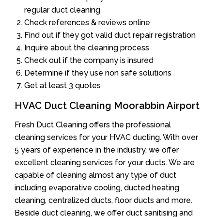
regular duct cleaning
Check references & reviews online
Find out if they got valid duct repair registration
Inquire about the cleaning process
Check out if the company is insured
Determine if they use non safe solutions
Get at least 3 quotes
HVAC Duct Cleaning Moorabbin Airport
Fresh Duct Cleaning offers the professional
cleaning services for your HVAC ducting. With over
5 years of experience in the industry, we offer
excellent cleaning services for your ducts. We are
capable of cleaning almost any type of duct
including evaporative cooling, ducted heating
cleaning, centralized ducts, floor ducts and more.
Beside duct cleaning, we offer duct sanitising and