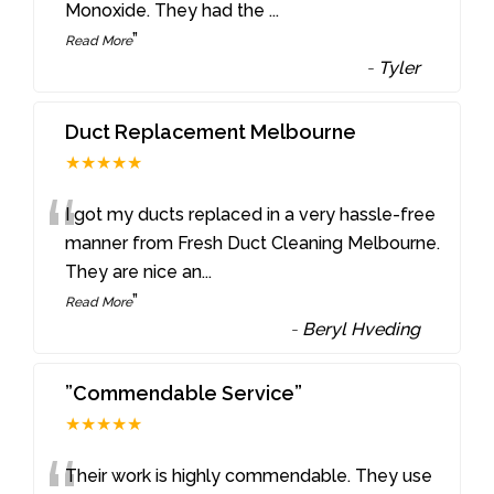
Monoxide. They had the
...
”
Read More
-
Tyler
Duct Replacement Melbourne
★★★★★
“
I got my ducts replaced in a very hassle-free
manner from Fresh Duct Cleaning Melbourne.
They are nice an
...
”
Read More
-
Beryl Hveding
”Commendable Service”
★★★★★
Their work is highly commendable. They use