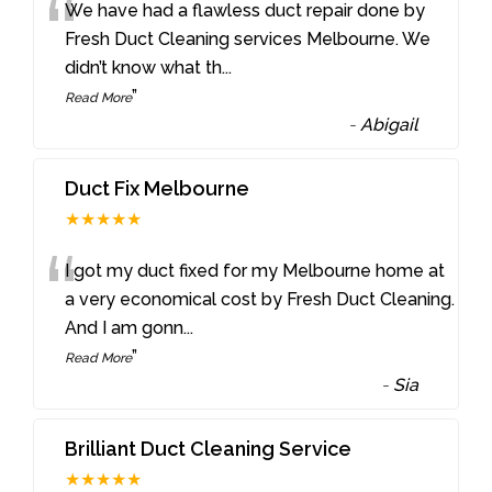
“
We have had a flawless duct repair done by
Fresh Duct Cleaning services Melbourne. We
didn’t know what th
...
”
Read More
-
Abigail
Duct Fix Melbourne
★★★★★
“
I got my duct fixed for my Melbourne home at
a very economical cost by Fresh Duct Cleaning.
And I am gonn
...
”
Read More
-
Sia
Brilliant Duct Cleaning Service
★★★★★