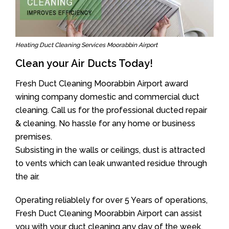
Heating Duct Cleaning Services Moorabbin Airport
Clean your Air Ducts Today!
Fresh Duct Cleaning Moorabbin Airport award
wining company domestic and commercial duct
cleaning. Call us for the professional ducted repair
& cleaning. No hassle for any home or business
premises.
Subsisting in the walls or ceilings, dust is attracted
to vents which can leak unwanted residue through
the air.
Operating reliablely for over 5 Years of operations,
Fresh Duct Cleaning Moorabbin Airport can assist
you with your duct cleaning any day of the week.