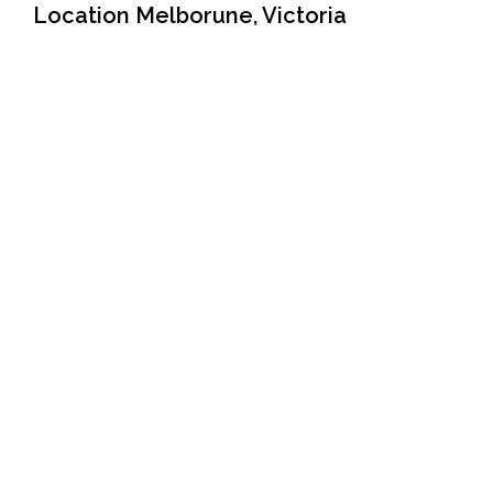
Location Melborune, Victoria