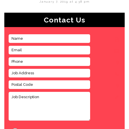
January 7, 2019 at 4:38 pm
Contact Us