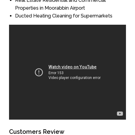
Real Estate Residential and Commercial
Properties in Moorabbin Airport
Ducted Heating Cleaning for Supermarkets
Customers Review