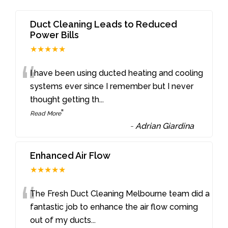
Duct Cleaning Leads to Reduced
Power Bills
★★★★★
“
I have been using ducted heating and cooling
systems ever since I remember but I never
thought getting th
...
”
Read More
-
Adrian Giardina
Enhanced Air Flow
★★★★★
“
The Fresh Duct Cleaning Melbourne team did a
fantastic job to enhance the air flow coming
out of my ducts
...