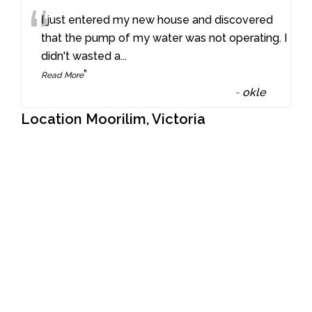
“
I just entered my new house and discovered
that the pump of my water was not operating. I
didn't wasted a
...
”
Read More
-
okle
Location Moorilim, Victoria