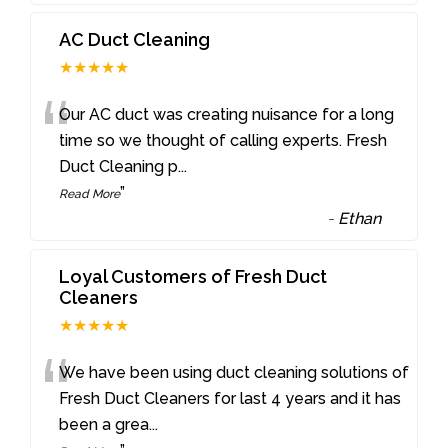
AC Duct Cleaning
★★★★★
“
Our AC duct was creating nuisance for a long
time so we thought of calling experts. Fresh
Duct Cleaning p
...
”
Read More
-
Ethan
Loyal Customers of Fresh Duct
Cleaners
★★★★★
“
We have been using duct cleaning solutions of
Fresh Duct Cleaners for last 4 years and it has
been a grea
...