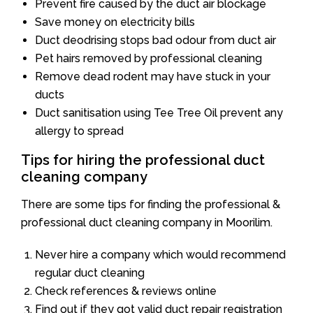
Prevent fire caused by the duct air blockage
Save money on electricity bills
Duct deodrising stops bad odour from duct air
Pet hairs removed by professional cleaning
Remove dead rodent may have stuck in your
ducts
Duct sanitisation using Tee Tree Oil prevent any
allergy to spread
Tips for hiring the professional duct
cleaning company
There are some tips for finding the professional &
professional duct cleaning company in Moorilim.
Never hire a company which would recommend
regular duct cleaning
Check references & reviews online
Find out if they got valid duct repair registration