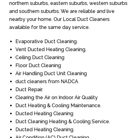
northern suburbs, eastern suburbs, western suburbs
and southern suburbs. We are reliable and live
nearby your home. Our Local Duct Cleaners
available for the same day service.
Evaporative Duct Cleaning.
Vent Ducted Heating Cleaning.
Ceiling Duct Cleaning
Floor Duct Cleaning
Air Handling Duct Unit Cleaning
duct cleaners from NADCA
Duct Repair.
Clearing the Air on Indoor Air Quality
Duct Heating & Cooling Maintenance.
Ducted Heating Cleaning
Duct Cleaning Heating & Cooling Service.
Ducted Heating Cleaning.
Air Condition (AC) Duct Cleaning.