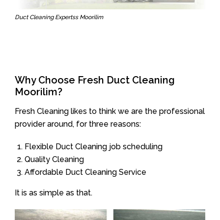
Duct Cleaning Expertss Moorilim
Why Choose Fresh Duct Cleaning
Moorilim?
Fresh Cleaning likes to think we are the professional
provider around, for three reasons:
Flexible Duct Cleaning job scheduling
Quality Cleaning
Affordable Duct Cleaning Service
It is as simple as that.