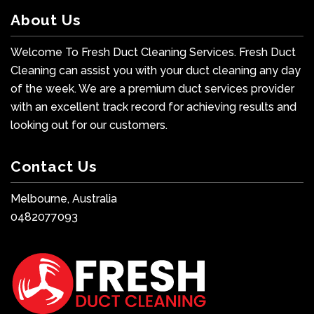
About Us
Welcome To Fresh Duct Cleaning Services. Fresh Duct
Cleaning can assist you with your duct cleaning any day
of the week. We are a premium duct services provider
with an excellent track record for achieving results and
looking out for our customers.
Contact Us
Melbourne, Australia
0482077093