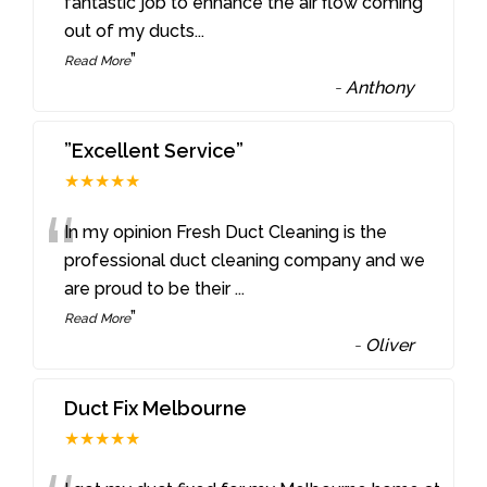
“
fantastic job to enhance the air flow coming
out of my ducts
...
”
Read More
-
Anthony
”Excellent Service”
★★★★★
“
In my opinion Fresh Duct Cleaning is the
professional duct cleaning company and we
are proud to be their
...
”
Read More
-
Oliver
Duct Fix Melbourne
★★★★★