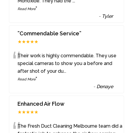
Monoxide. They had the
...
”
Read More
-
Tyler
”Commendable Service”
★★★★★
“
Their work is highly commendable. They use
special cameras to show you a before and
after shot of your du
...
”
Read More
-
Denaye
Enhanced Air Flow
★★★★★
The Fresh Duct Cleaning Melbourne team did a