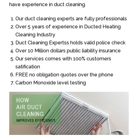
have experience in duct cleaning.
Our duct cleaning experts are fully professionals
Over 5 years of experience in Ducted Heating
Cleaning Industry
Duct Cleaning Expertss holds valid police check
Over 10 Million dollars public liability insurance
Our services comes with 100% customers
satification
FREE no obligation quotes over the phone
Carbon Monoxide level testing