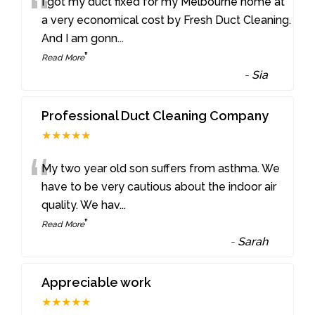
“
I got my duct fixed for my Melbourne home at
a very economical cost by Fresh Duct Cleaning.
And I am gonn
...
”
Read More
-
Sia
Professional Duct Cleaning Company
★★★★★
“
My two year old son suffers from asthma. We
have to be very cautious about the indoor air
quality. We hav
...
”
Read More
-
Sarah
Appreciable work
★★★★★