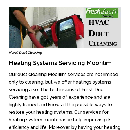
HVAC Duct Cleaning
Heating Systems Servicing Moorilim
Our duct cleaning Moorilim services are not limited
only to cleaning, but we offer heatings systems
servicing also. The technicians of Fresh Duct
Cleaning have got years of experience and are
highly trained and know all the possible ways to
restore your heating systems. Our services for
heating system maintenance help improving its
efficiency and life. Moreover, by having your heating