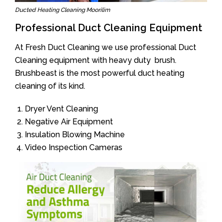
Ducted Heating Cleaning Moorilim
Professional Duct Cleaning Equipment
At Fresh Duct Cleaning we use professional Duct
Cleaning equipment with heavy duty brush.
Brushbeast is the most powerful duct heating
cleaning of its kind.
Dryer Vent Cleaning
Negative Air Equipment
Insulation Blowing Machine
Video Inspection Cameras