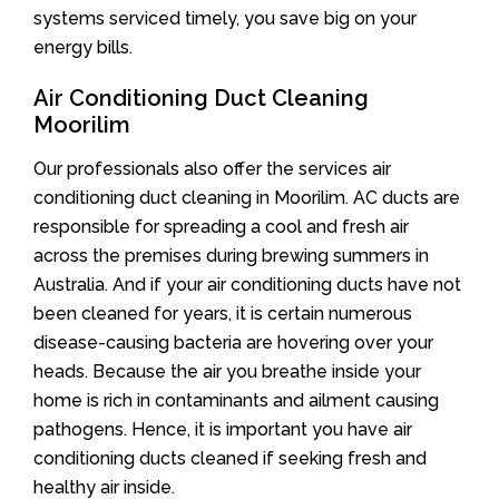
systems serviced timely, you save big on your
energy bills.
Air Conditioning Duct Cleaning
Moorilim
Our professionals also offer the services air
conditioning duct cleaning in Moorilim. AC ducts are
responsible for spreading a cool and fresh air
across the premises during brewing summers in
Australia. And if your air conditioning ducts have not
been cleaned for years, it is certain numerous
disease-causing bacteria are hovering over your
heads. Because the air you breathe inside your
home is rich in contaminants and ailment causing
pathogens. Hence, it is important you have air
conditioning ducts cleaned if seeking fresh and
healthy air inside.