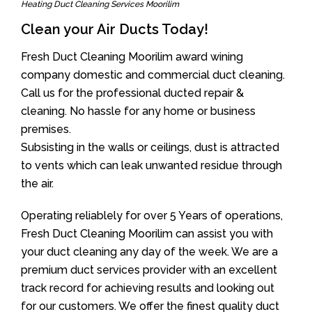
Heating Duct Cleaning Services Moorilim
Clean your Air Ducts Today!
Fresh Duct Cleaning Moorilim award wining
company domestic and commercial duct cleaning.
Call us for the professional ducted repair &
cleaning. No hassle for any home or business
premises.
Subsisting in the walls or ceilings, dust is attracted
to vents which can leak unwanted residue through
the air.
Operating reliablely for over 5 Years of operations,
Fresh Duct Cleaning Moorilim can assist you with
your duct cleaning any day of the week. We are a
premium duct services provider with an excellent
track record for achieving results and looking out
for our customers. We offer the finest quality duct