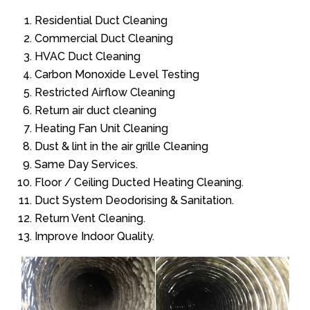
Residential Duct Cleaning
Commercial Duct Cleaning
HVAC Duct Cleaning
Carbon Monoxide Level Testing
Restricted Airflow Cleaning
Return air duct cleaning
Heating Fan Unit Cleaning
Dust & lint in the air grille Cleaning
Same Day Services.
Floor / Ceiling Ducted Heating Cleaning.
Duct System Deodorising & Sanitation.
Return Vent Cleaning.
Improve Indoor Quality.