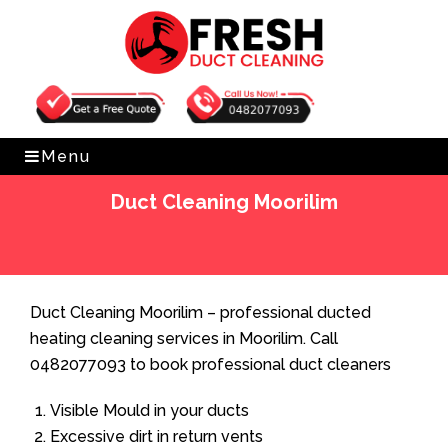
Get Free Quote
0482077093
Menu
Duct Cleaning Moorilim
Home
»
Duct Cleaning
»
Duct Cleaning Moorilim
Duct Cleaning Moorilim – professional ducted
heating cleaning services in Moorilim. Call
0482077093 to book professional duct cleaners
Visible Mould in your ducts
Excessive dirt in return vents