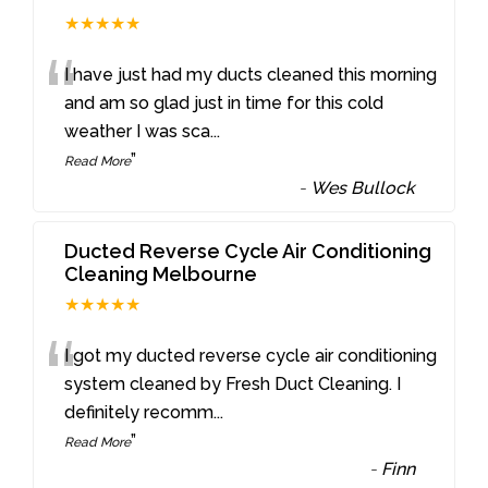
★★★★★
“
I have just had my ducts cleaned this morning
and am so glad just in time for this cold
weather I was sca
...
”
Read More
-
Wes Bullock
Ducted Reverse Cycle Air Conditioning
Cleaning Melbourne
★★★★★
“
I got my ducted reverse cycle air conditioning
system cleaned by Fresh Duct Cleaning. I
definitely recomm
...
”
Read More
-
Finn