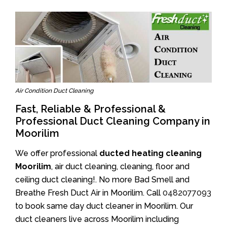
Air Condition Duct Cleaning
Fast, Reliable & Professional &
Professional Duct Cleaning Company in
Moorilim
We offer professional
ducted heating cleaning
Moorilim
, air duct cleaning, cleaning, floor and
ceiling duct cleaning!. No more Bad Smell and
Breathe Fresh Duct Air in Moorilim. Call
0482077093
to book same day duct cleaner in Moorilim. Our
duct cleaners live across Moorilim including