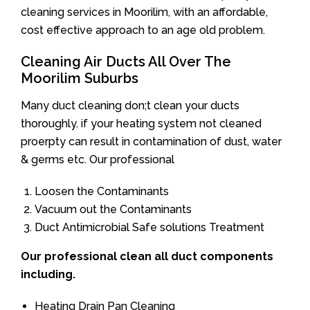
cleaning services in Moorilim, with an affordable,
cost effective approach to an age old problem.
Cleaning Air Ducts All Over The
Moorilim Suburbs
Many duct cleaning don;t clean your ducts
thoroughly. if your heating system not cleaned
proerpty can result in contamination of dust, water
& germs etc. Our professional
Loosen the Contaminants
Vacuum out the Contaminants
Duct Antimicrobial Safe solutions Treatment
Our professional clean all duct components
including.
Heating Drain Pan Cleaning