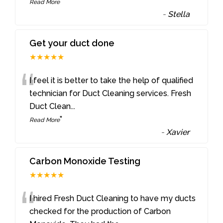
”
Read More
-
Stella
Get your duct done
★★★★★
“
I feel it is better to take the help of qualified
technician for Duct Cleaning services. Fresh
Duct Clean
...
”
Read More
-
Xavier
Carbon Monoxide Testing
★★★★★
“
I hired Fresh Duct Cleaning to have my ducts
checked for the production of Carbon