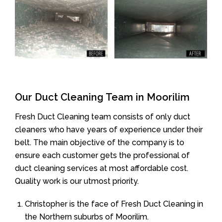
Our Duct Cleaning Team in Moorilim
Fresh Duct Cleaning team consists of only duct
cleaners who have years of experience under their
belt. The main objective of the company is to
ensure each customer gets the professional of
duct cleaning services at most affordable cost.
Quality work is our utmost priority.
Christopher is the face of Fresh Duct Cleaning in
the Northern suburbs of Moorilim.