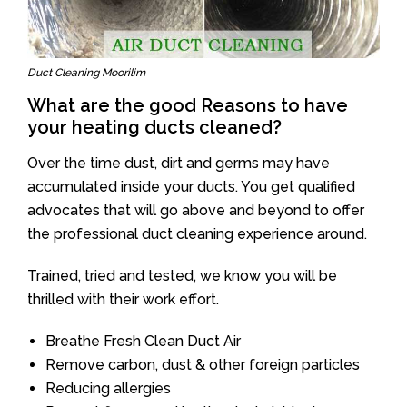
Duct Cleaning Moorilim
What are the good Reasons to have
your heating ducts cleaned?
Over the time dust, dirt and germs may have
accumulated inside your ducts. You get qualified
advocates that will go above and beyond to offer
the professional duct cleaning experience around.
Trained, tried and tested, we know you will be
thrilled with their work effort.
Breathe Fresh Clean Duct Air
Remove carbon, dust & other foreign particles
Reducing allergies