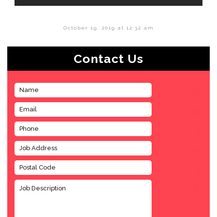
October 19, 2019 at 12:32 am
Contact Us