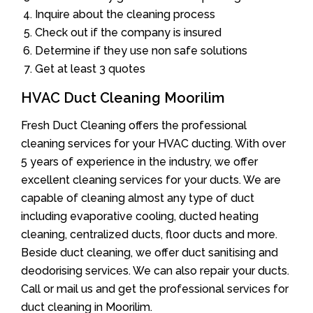
Inquire about the cleaning process
Check out if the company is insured
Determine if they use non safe solutions
Get at least 3 quotes
HVAC Duct Cleaning Moorilim
Fresh Duct Cleaning offers the professional
cleaning services for your HVAC ducting. With over
5 years of experience in the industry, we offer
excellent cleaning services for your ducts. We are
capable of cleaning almost any type of duct
including evaporative cooling, ducted heating
cleaning, centralized ducts, floor ducts and more.
Beside duct cleaning, we offer duct sanitising and
deodorising services. We can also repair your ducts.
Call or mail us and get the professional services for
duct cleaning in Moorilim.