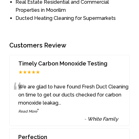
Real Estate Residential and Commercial
Properties in Moorilim
Ducted Heating Cleaning for Supermarkets
Customers Review
Timely Carbon Monoxide Testing
★★★★★
“
We are glad to have found Fresh Duct Cleaning
on time to get our ducts checked for carbon
monoxide leakag
...
”
Read More
-
White Family
Perfection