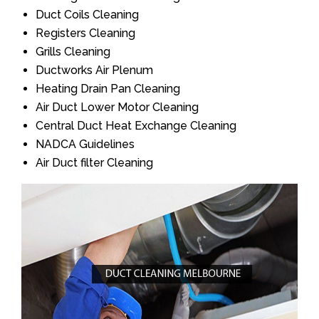
Duct Coils Cleaning
Registers Cleaning
Grills Cleaning
Ductworks Air Plenum
Heating Drain Pan Cleaning
Air Duct Lower Motor Cleaning
Central Duct Heat Exchange Cleaning
NADCA Guidelines
Air Duct filter Cleaning