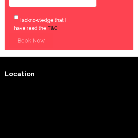
I acknowledge that I
have read the
T&C
.
Book Now
Location