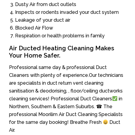
Dusty Air from duct outlets
Inspects or rodents invaded your duct system
Leakage of your duct air
Blocked Air Flow
Respiration or health problems in family
Air Ducted Heating Cleaning Makes
Your Home Safer.
Professional same day & professional Duct
Cleaners with plenty of experience.Our technicians
are specialists in duct return vent cleaning
sanitisation & deodorising, , floor/ceiling ductworks
cleaning services! Professional Duct Cleaners
in
Northern, Southern & Eastern Suburbs. ☎ The
professional Moorilim Air Duct Cleaning Specialists
for the same day booking! Breathe Fresh
Duct
Air.