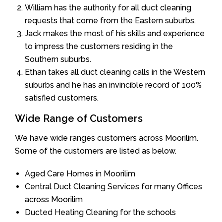
William has the authority for all duct cleaning
requests that come from the Eastern suburbs.
Jack makes the most of his skills and experience
to impress the customers residing in the
Southern suburbs.
Ethan takes all duct cleaning calls in the Western
suburbs and he has an invincible record of 100%
satisfied customers.
Wide Range of Customers
We have wide ranges customers across Moorilim.
Some of the customers are listed as below.
Aged Care Homes in Moorilim
Central Duct Cleaning Services for many Offices
across Moorilim
Ducted Heating Cleaning for the schools