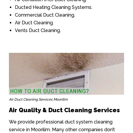
Ducted Heating Cleaning Systems.
Commercial Duct Cleaning.
Air Duct Cleaning.
Vents Duct Cleaning.
Air Duct Cleaning Services Moorilim
Air Quality & Duct Cleaning Services
We provide professional duct system cleaning
service in Moorilim. Many other companies don’t