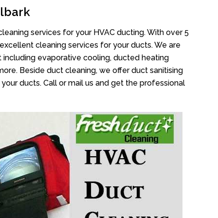
lbark
cleaning services for your HVAC ducting. With over 5
 excellent cleaning services for your ducts. We are
 including evaporative cooling, ducted heating
more. Beside duct cleaning, we offer duct sanitising
your ducts. Call or mail us and get the professional