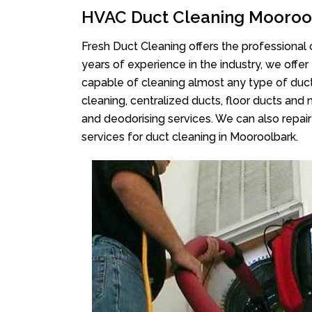
HVAC Duct Cleaning Mooroo
Fresh Duct Cleaning offers the professional 
years of experience in the industry, we offer
capable of cleaning almost any type of duct
cleaning, centralized ducts, floor ducts and 
and deodorising services. We can also repair 
services for duct cleaning in Mooroolbark.