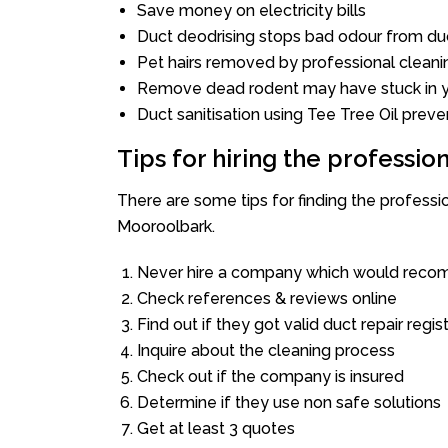
Save money on electricity bills
Duct deodrising stops bad odour from duc
Pet hairs removed by professional cleani
Remove dead rodent may have stuck in y
Duct sanitisation using Tee Tree Oil preve
Tips for hiring the professi
There are some tips for finding the profess
Mooroolbark.
Never hire a company which would recom
Check references & reviews online
Find out if they got valid duct repair regis
Inquire about the cleaning process
Check out if the company is insured
Determine if they use non safe solutions
Get at least 3 quotes