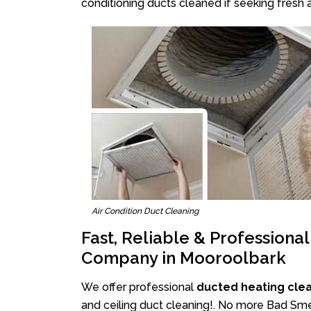
conditioning ducts cleaned if seeking fresh a
Air Condition Duct Cleaning
Fast, Reliable & Professiona
Company in Mooroolbark
We offer professional
ducted heating cle
and ceiling duct cleaning!. No more Bad Smel