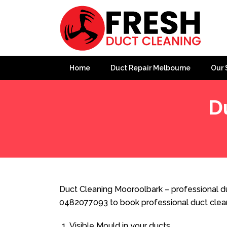
Home
Duct Repair Melbourne
Our 
D
Home
»
Duct Cleaning
»
Duct Cleaning Mooroolbark
Duct Cleaning Mooroolbark – professional du
0482077093 to book professional duct clea
Visible Mould in your ducts