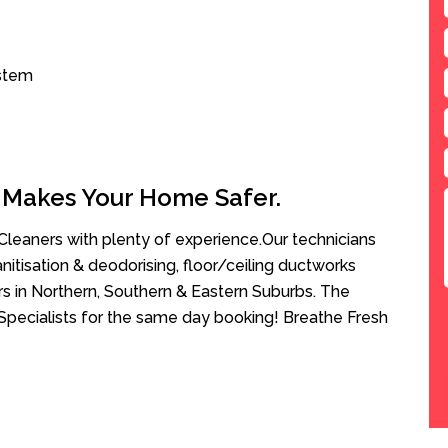
ystem
 Makes Your Home Safer.
leaners with plenty of experience.Our technicians
anitisation & deodorising, floor/ceiling ductworks
rs in Northern, Southern & Eastern Suburbs. The
Specialists for the same day booking! Breathe Fresh