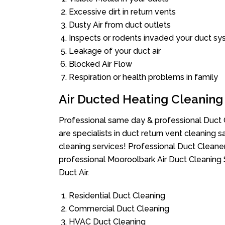
Excessive dirt in return vents
Dusty Air from duct outlets
Inspects or rodents invaded your duct s
Leakage of your duct air
Blocked Air Flow
Respiration or health problems in family
Air Ducted Heating Cleaning
Professional same day & professional Duct C
are specialists in duct return vent cleaning s
cleaning services! Professional Duct Cleane
professional Mooroolbark Air Duct Cleaning 
Duct Air.
Residential Duct Cleaning
Commercial Duct Cleaning
HVAC Duct Cleaning