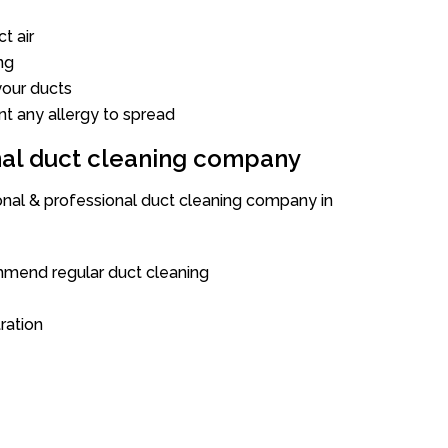
t air
ng
our ducts
nt any allergy to spread
onal duct cleaning company
ional & professional duct cleaning company in
mend regular duct cleaning
tration