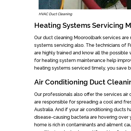
HVAC Duct Cleaning
Heating Systems Servicing 
Our duct cleaning Mooroolbark services are n
systems servicing also. The technicians of 
are highly trained and know all the possible
for heating system maintenance help improvin
heating systems serviced timely, you save bi
Air Conditioning Duct Clean
Our professionals also offer the services air
are responsible for spreading a cool and fr
Australia. And if your air conditioning ducts
disease-causing bacteria are hovering over 
home is rich in contaminants and ailment cau