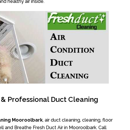
nd healthy air inside.
l & Professional Duct Cleaning
aning Mooroolbark
, air duct cleaning, cleaning, floor
l and Breathe Fresh Duct Air in Mooroolbark. Call