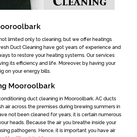
Mooroolbark
ot limited only to cleaning, but we offer heatings
Fresh Duct Cleaning have got years of experience and
 ways to restore your heating systems. Our services
g its efficiency and life. Moreover, by having your
g on your energy bills.
ing Mooroolbark
 conditioning duct cleaning in Mooroolbark. AC ducts
esh air across the premises during brewing summers in
 have not been cleaned for years, it is certain numerous
your heads. Because the air you breathe inside your
sing pathogens. Hence, it is important you have air