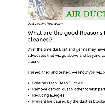
Duct Cleaning Mooroolbark
What are the good Reasons t
cleaned?
Over the time dust, dirt and germs may have
advocates that will go above and beyond to 
around.
Trained, tried and tested, we know you will be 
Breathe Fresh Clean Duct Air
Remove carbon, dust & other foreign part
Reducing allergies
Prevent fire caused by the duct air block