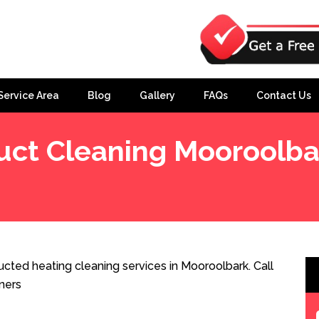
Service Area
Blog
Gallery
FAQs
Contact Us
uct Cleaning Mooroolba
cted heating cleaning services in Mooroolbark. Call
ners