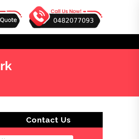
rk
Contact Us