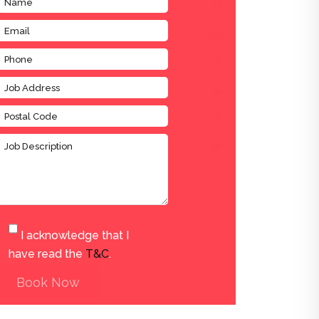
I acknowledge that I
have read the
T&C
.
Book Now