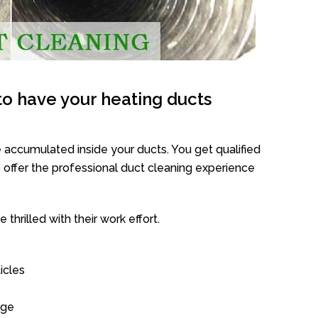
o have your heating ducts
 accumulated inside your ducts. You get qualified
offer the professional duct cleaning experience
thrilled with their work effort.
icles
age