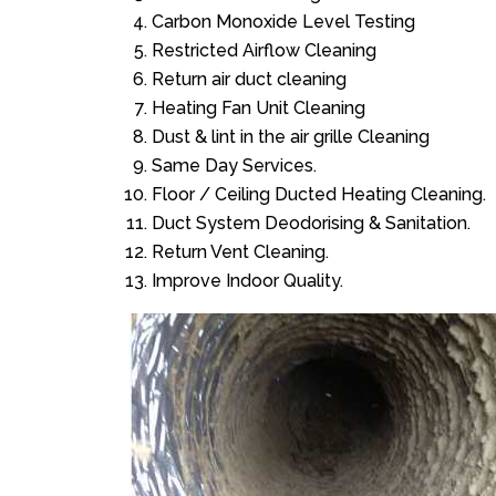
Carbon Monoxide Level Testing
Restricted Airflow Cleaning
Return air duct cleaning
Heating Fan Unit Cleaning
Dust & lint in the air grille Cleaning
Same Day Services.
Floor / Ceiling Ducted Heating Cleaning.
Duct System Deodorising & Sanitation.
Return Vent Cleaning.
Improve Indoor Quality.