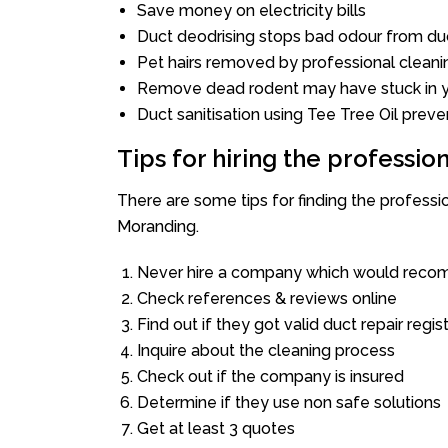
Save money on electricity bills
Duct deodrising stops bad odour from duc
Pet hairs removed by professional cleani
Remove dead rodent may have stuck in y
Duct sanitisation using Tee Tree Oil preve
Tips for hiring the professi
There are some tips for finding the profess
Moranding.
Never hire a company which would recom
Check references & reviews online
Find out if they got valid duct repair regis
Inquire about the cleaning process
Check out if the company is insured
Determine if they use non safe solutions
Get at least 3 quotes