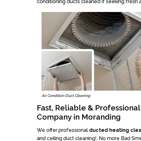
conditioning ducts cleaned if seeking fresh a
Air Condition Duct Cleaning
Fast, Reliable & Professiona
Company in Moranding
We offer professional
ducted heating cle
and ceiling duct cleaning!. No more Bad Smel