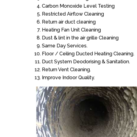
Carbon Monoxide Level Testing
Restricted Airflow Cleaning
Return air duct cleaning
Heating Fan Unit Cleaning
Dust & lint in the air grille Cleaning
Same Day Services.
Floor / Ceiling Ducted Heating Cleaning.
Duct System Deodorising & Sanitation.
Return Vent Cleaning.
Improve Indoor Quality.