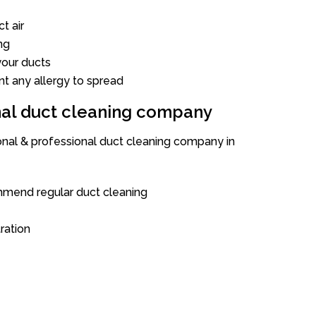
t air
ng
our ducts
nt any allergy to spread
onal duct cleaning company
ional & professional duct cleaning company in
mend regular duct cleaning
tration