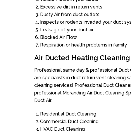
Excessive dirt in return vents
Dusty Air from duct outlets
Inspects or rodents invaded your duct s
Leakage of your duct air
Blocked Air Flow
Respiration or health problems in family
Air Ducted Heating Cleaning
Professional same day & professional Duct C
are specialists in duct return vent cleaning s
cleaning services! Professional Duct Cleane
professional Moranding Air Duct Cleaning Sp
Duct Air.
Residential Duct Cleaning
Commercial Duct Cleaning
HVAC Duct Cleaning