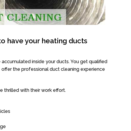
o have your heating ducts
 accumulated inside your ducts. You get qualified
offer the professional duct cleaning experience
thrilled with their work effort.
icles
age