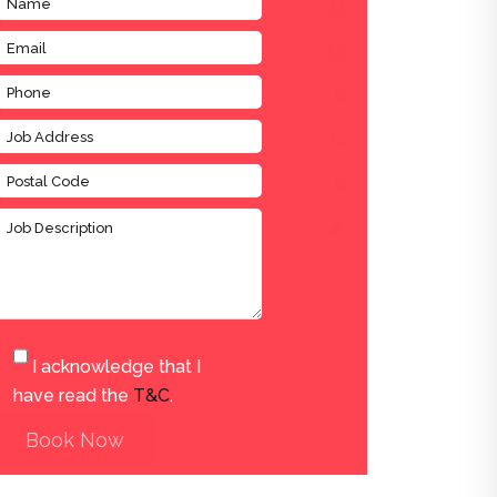
I acknowledge that I
have read the
T&C
.
Book Now