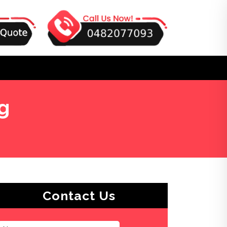
g
Contact Us