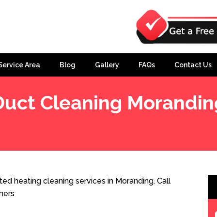
Service Area
Blog
Gallery
FAQs
Contact Us
Duct Cleaning Morandin
ed heating cleaning services in Moranding. Call
ners