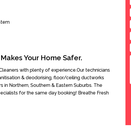
ystem
 Makes Your Home Safer.
leaners with plenty of experience.Our technicians
anitisation & deodorising, floor/ceiling ductworks
rs in Northern, Southern & Eastern Suburbs. The
ecialists for the same day booking! Breathe Fresh