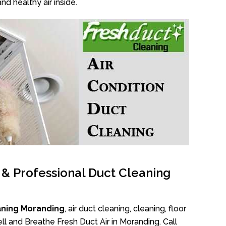
nd healthy air inside.
l & Professional Duct Cleaning
aning Moranding
, air duct cleaning, cleaning, floor
l and Breathe Fresh Duct Air in Moranding. Call