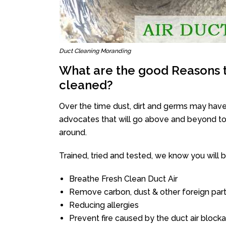
Duct Cleaning Moranding
What are the good Reasons t
cleaned?
Over the time dust, dirt and germs may have
advocates that will go above and beyond to 
around.
Trained, tried and tested, we know you will be 
Breathe Fresh Clean Duct Air
Remove carbon, dust & other foreign part
Reducing allergies
Prevent fire caused by the duct air block