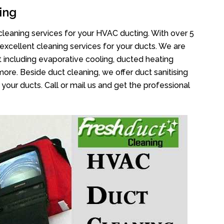
ing
cleaning services for your HVAC ducting. With over 5
 excellent cleaning services for your ducts. We are
 including evaporative cooling, ducted heating
more. Beside duct cleaning, we offer duct sanitising
your ducts. Call or mail us and get the professional