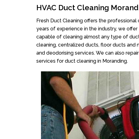
HVAC Duct Cleaning Morand
Fresh Duct Cleaning offers the professional 
years of experience in the industry, we offer
capable of cleaning almost any type of duct
cleaning, centralized ducts, floor ducts and 
and deodorising services. We can also repair 
services for duct cleaning in Moranding.