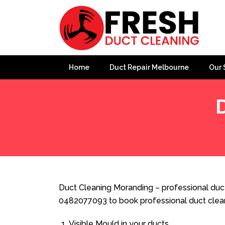
Home
Duct Repair Melbourne
Our 
Home
»
Duct Cleaning
»
Duct Cleaning Moranding
Duct Cleaning Moranding – professional duct
0482077093 to book professional duct clea
Visible Mould in your ducts