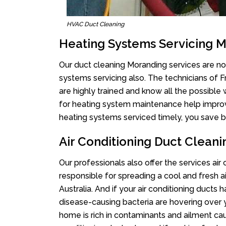
HVAC Duct Cleaning
Heating Systems Servicing 
Our duct cleaning Moranding services are not
systems servicing also. The technicians of 
are highly trained and know all the possible
for heating system maintenance help improvin
heating systems serviced timely, you save bi
Air Conditioning Duct Clean
Our professionals also offer the services air
responsible for spreading a cool and fresh 
Australia. And if your air conditioning ducts
disease-causing bacteria are hovering over 
home is rich in contaminants and ailment cau