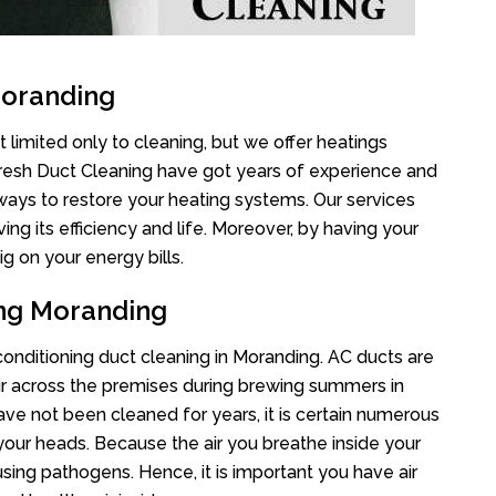
Moranding
 limited only to cleaning, but we offer heatings
Fresh Duct Cleaning have got years of experience and
 ways to restore your heating systems. Our services
g its efficiency and life. Moreover, by having your
g on your energy bills.
ing Moranding
 conditioning duct cleaning in Moranding. AC ducts are
air across the premises during brewing summers in
 have not been cleaned for years, it is certain numerous
your heads. Because the air you breathe inside your
sing pathogens. Hence, it is important you have air