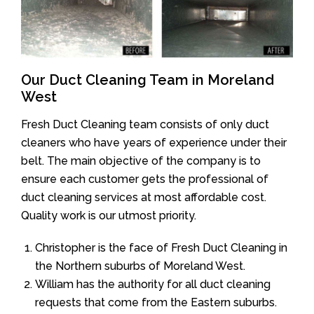
Our Duct Cleaning Team in Moreland
West
Fresh Duct Cleaning team consists of only duct
cleaners who have years of experience under their
belt. The main objective of the company is to
ensure each customer gets the professional of
duct cleaning services at most affordable cost.
Quality work is our utmost priority.
Christopher is the face of Fresh Duct Cleaning in
the Northern suburbs of Moreland West.
William has the authority for all duct cleaning
requests that come from the Eastern suburbs.