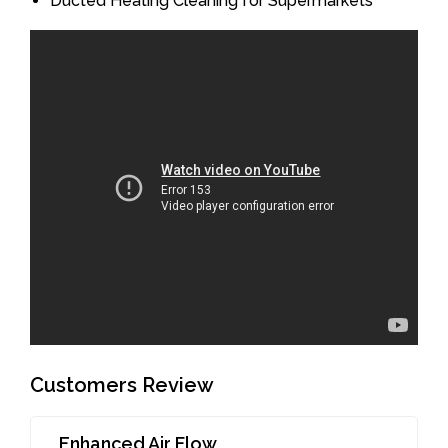
Ducted Heating Cleaning for Supermarkets
Customers Review
Enhanced Air Flow