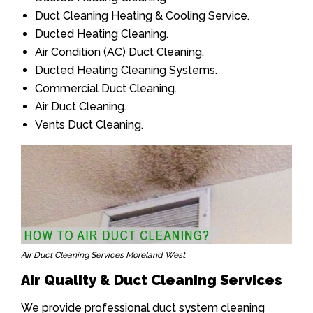
Duct Cleaning Heating & Cooling Service.
Ducted Heating Cleaning.
Air Condition (AC) Duct Cleaning.
Ducted Heating Cleaning Systems.
Commercial Duct Cleaning.
Air Duct Cleaning.
Vents Duct Cleaning.
Air Duct Cleaning Services Moreland West
Air Quality & Duct Cleaning Services
We provide professional duct system cleaning