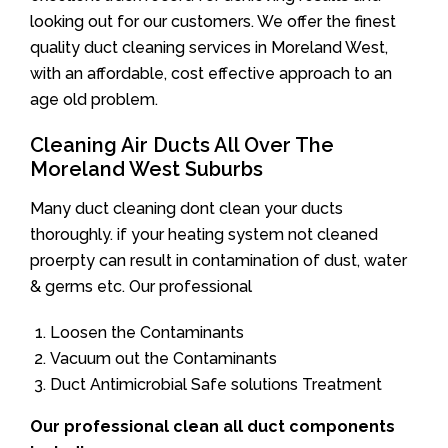
looking out for our customers. We offer the finest
quality duct cleaning services in Moreland West,
with an affordable, cost effective approach to an
age old problem.
Cleaning Air Ducts All Over The
Moreland West Suburbs
Many duct cleaning dont clean your ducts
thoroughly. if your heating system not cleaned
proerpty can result in contamination of dust, water
& germs etc. Our professional
Loosen the Contaminants
Vacuum out the Contaminants
Duct Antimicrobial Safe solutions Treatment
Our professional clean all duct components