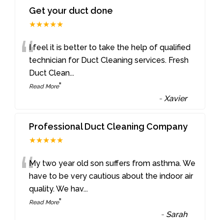
Get your duct done
★★★★★
“
I feel it is better to take the help of qualified
technician for Duct Cleaning services. Fresh
Duct Clean
...
”
Read More
-
Xavier
Professional Duct Cleaning Company
★★★★★
“
My two year old son suffers from asthma. We
have to be very cautious about the indoor air
quality. We hav
...
”
Read More
-
Sarah