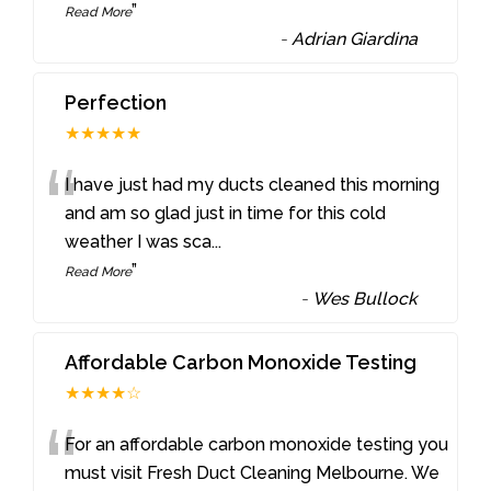
”
Read More
-
Adrian Giardina
Perfection
★★★★★
“
I have just had my ducts cleaned this morning
and am so glad just in time for this cold
weather I was sca
...
”
Read More
-
Wes Bullock
Affordable Carbon Monoxide Testing
★★★★☆
“
For an affordable carbon monoxide testing you
must visit Fresh Duct Cleaning Melbourne. We