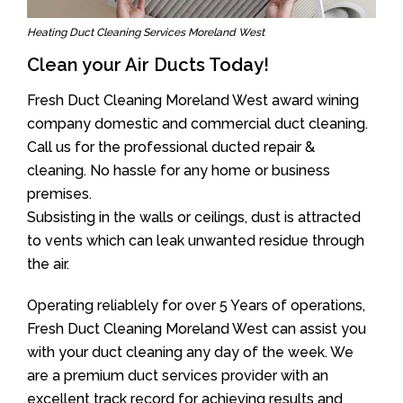
Heating Duct Cleaning Services Moreland West
Clean your Air Ducts Today!
Fresh Duct Cleaning Moreland West award wining
company domestic and commercial duct cleaning.
Call us for the professional ducted repair &
cleaning. No hassle for any home or business
premises.
Subsisting in the walls or ceilings, dust is attracted
to vents which can leak unwanted residue through
the air.
Operating reliablely for over 5 Years of operations,
Fresh Duct Cleaning Moreland West can assist you
with your duct cleaning any day of the week. We
are a premium duct services provider with an
excellent track record for achieving results and