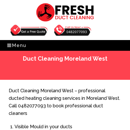
Get Free Quote
0482077093
Menu
Duct Cleaning Moreland West
Home
»
Duct Cleaning
»
Duct Cleaning Moreland West
Duct Cleaning Moreland West – professional
ducted heating cleaning services in Moreland West.
Call 0482077093 to book professional duct
cleaners
Visible Mould in your ducts