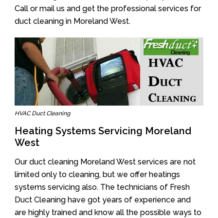
Call or mail us and get the professional services for
duct cleaning in Moreland West.
HVAC Duct Cleaning
Heating Systems Servicing Moreland
West
Our duct cleaning Moreland West services are not
limited only to cleaning, but we offer heatings
systems servicing also. The technicians of Fresh
Duct Cleaning have got years of experience and
are highly trained and know all the possible ways to