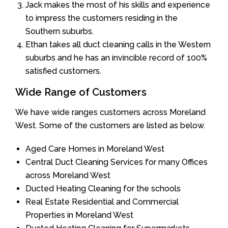
Jack makes the most of his skills and experience
to impress the customers residing in the
Southern suburbs.
Ethan takes all duct cleaning calls in the Western
suburbs and he has an invincible record of 100%
satisfied customers.
Wide Range of Customers
We have wide ranges customers across Moreland
West. Some of the customers are listed as below.
Aged Care Homes in Moreland West
Central Duct Cleaning Services for many Offices
across Moreland West
Ducted Heating Cleaning for the schools
Real Estate Residential and Commercial
Properties in Moreland West