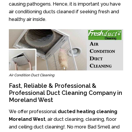
causing pathogens. Hence, it is important you have
air conditioning ducts cleaned if seeking fresh and
healthy air inside.
Air Condition Duct Cleaning
Fast, Reliable & Professional &
Professional Duct Cleaning Company in
Moreland West
We offer professional
ducted heating cleaning
Moreland West
, air duct cleaning, cleaning, floor
and ceiling duct cleaning!. No more Bad Smell and