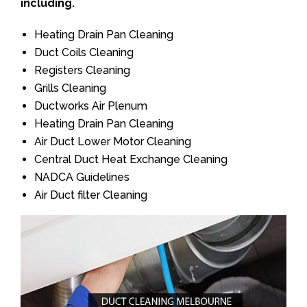
including.
Heating Drain Pan Cleaning
Duct Coils Cleaning
Registers Cleaning
Grills Cleaning
Ductworks Air Plenum
Heating Drain Pan Cleaning
Air Duct Lower Motor Cleaning
Central Duct Heat Exchange Cleaning
NADCA Guidelines
Air Duct filter Cleaning