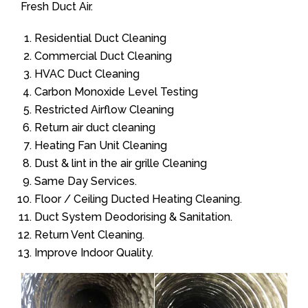
Fresh Duct Air.
Residential Duct Cleaning
Commercial Duct Cleaning
HVAC Duct Cleaning
Carbon Monoxide Level Testing
Restricted Airflow Cleaning
Return air duct cleaning
Heating Fan Unit Cleaning
Dust & lint in the air grille Cleaning
Same Day Services.
Floor / Ceiling Ducted Heating Cleaning.
Duct System Deodorising & Sanitation.
Return Vent Cleaning.
Improve Indoor Quality.