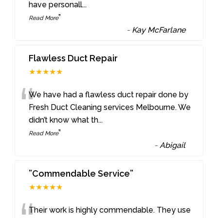
have personall
...
”
Read More
-
Kay McFarlane
Flawless Duct Repair
★★★★★
“
We have had a flawless duct repair done by
Fresh Duct Cleaning services Melbourne. We
didn’t know what th
...
”
Read More
-
Abigail
”Commendable Service”
★★★★★
Their work is highly commendable. They use