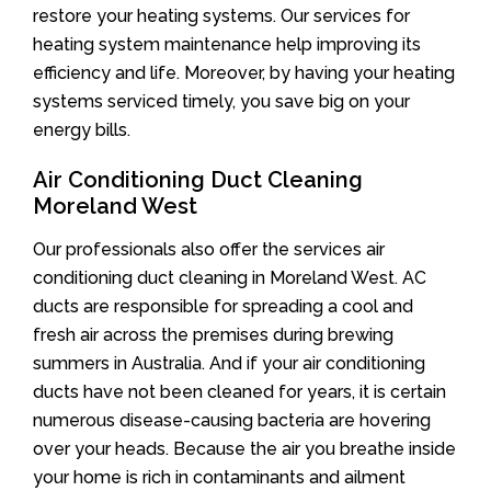
restore your heating systems. Our services for
heating system maintenance help improving its
efficiency and life. Moreover, by having your heating
systems serviced timely, you save big on your
energy bills.
Air Conditioning Duct Cleaning
Moreland West
Our professionals also offer the services air
conditioning duct cleaning in Moreland West. AC
ducts are responsible for spreading a cool and
fresh air across the premises during brewing
summers in Australia. And if your air conditioning
ducts have not been cleaned for years, it is certain
numerous disease-causing bacteria are hovering
over your heads. Because the air you breathe inside
your home is rich in contaminants and ailment