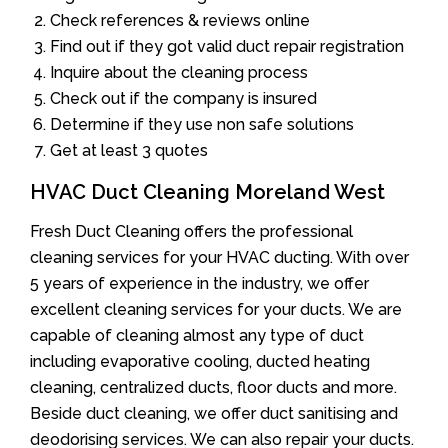
Check references & reviews online
Find out if they got valid duct repair registration
Inquire about the cleaning process
Check out if the company is insured
Determine if they use non safe solutions
Get at least 3 quotes
HVAC Duct Cleaning Moreland West
Fresh Duct Cleaning offers the professional
cleaning services for your HVAC ducting. With over
5 years of experience in the industry, we offer
excellent cleaning services for your ducts. We are
capable of cleaning almost any type of duct
including evaporative cooling, ducted heating
cleaning, centralized ducts, floor ducts and more.
Beside duct cleaning, we offer duct sanitising and
deodorising services. We can also repair your ducts.