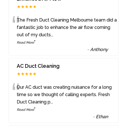
★★★★★
“
The Fresh Duct Cleaning Melbourne team did a
fantastic job to enhance the air flow coming
out of my ducts
...
”
Read More
-
Anthony
AC Duct Cleaning
★★★★★
“
Our AC duct was creating nuisance for a long
time so we thought of calling experts. Fresh
Duct Cleaning p
...
”
Read More
-
Ethan