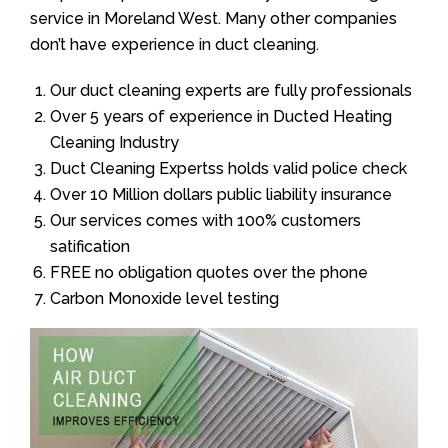
service in Moreland West. Many other companies
don’t have experience in duct cleaning.
Our duct cleaning experts are fully professionals
Over 5 years of experience in Ducted Heating
Cleaning Industry
Duct Cleaning Expertss holds valid police check
Over 10 Million dollars public liability insurance
Our services comes with 100% customers
satification
FREE no obligation quotes over the phone
Carbon Monoxide level testing