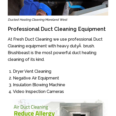
Ducted Heating Cleaning Moreland West
Professional Duct Cleaning Equipment
At Fresh Duct Cleaning we use professional Duct
Cleaning equipment with heavy dutyÂ brush.
Brushbeast is the most powerful duct heating
cleaning of its kind.
Dryer Vent Cleaning
Negative Air Equipment
Insulation Blowing Machine
Video Inspection Cameras