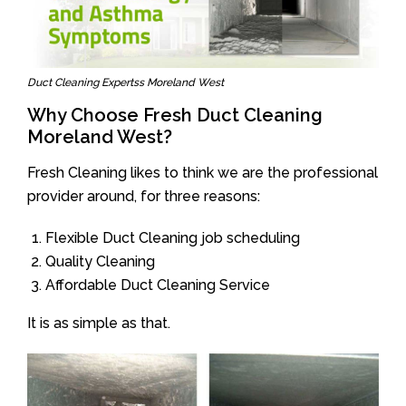
Duct Cleaning Expertss Moreland West
Why Choose Fresh Duct Cleaning
Moreland West?
Fresh Cleaning likes to think we are the professional
provider around, for three reasons:
Flexible Duct Cleaning job scheduling
Quality Cleaning
Affordable Duct Cleaning Service
It is as simple as that.