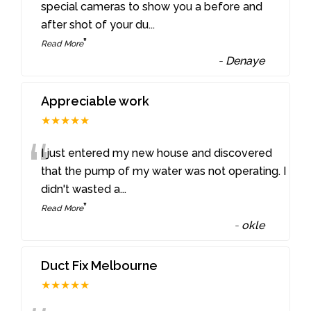
“
special cameras to show you a before and
after shot of your du
...
”
Read More
-
Denaye
Appreciable work
★★★★★
“
I just entered my new house and discovered
that the pump of my water was not operating. I
didn't wasted a
...
”
Read More
-
okle
Duct Fix Melbourne
★★★★★