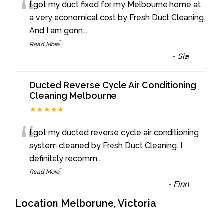
“
I got my duct fixed for my Melbourne home at
a very economical cost by Fresh Duct Cleaning.
And I am gonn
...
”
Read More
-
Sia
Ducted Reverse Cycle Air Conditioning
Cleaning Melbourne
★★★★★
“
I got my ducted reverse cycle air conditioning
system cleaned by Fresh Duct Cleaning. I
definitely recomm
...
”
Read More
-
Finn
Location Melborune, Victoria