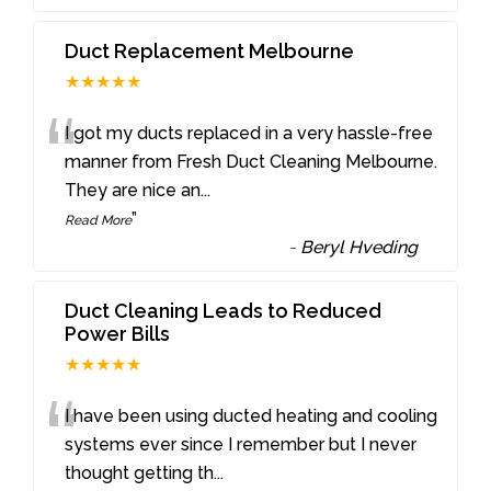
Duct Replacement Melbourne
★★★★★
“
I got my ducts replaced in a very hassle-free
manner from Fresh Duct Cleaning Melbourne.
They are nice an
...
”
Read More
-
Beryl Hveding
Duct Cleaning Leads to Reduced
Power Bills
★★★★★
“
I have been using ducted heating and cooling
systems ever since I remember but I never
thought getting th
...