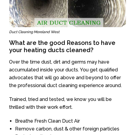
Duct Cleaning Moreland West
What are the good Reasons to have
your heating ducts cleaned?
Over the time dust, dirt and germs may have
accumulated inside your ducts. You get qualified
advocates that will go above and beyond to offer
the professional duct cleaning experience around.
Trained, tried and tested, we know you will be
thrilled with their work effort.
Breathe Fresh Clean Duct Air
Remove carbon, dust & other foreign particles