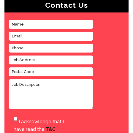
Contact Us
I acknowledge that I
have read the
T&C
.