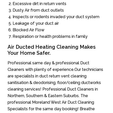
Excessive dirt in return vents
Dusty Air from duct outlets
Inspects or rodents invaded your duct system
Leakage of your duct air
Blocked Air Flow
Respiration or health problems in family
Air Ducted Heating Cleaning Makes
Your Home Safer.
Professional same day & professional Duct
Cleaners with plenty of experience.Our technicians
are specialists in duct return vent cleaning
sanitisation & deodorising, floor/ceiling ductworks
cleaning services! Professional Duct Cleaners in
Northern, Southern & Eastern Suburbs. The
professional Moreland West Air Duct Cleaning
Specialists for the same day booking! Breathe