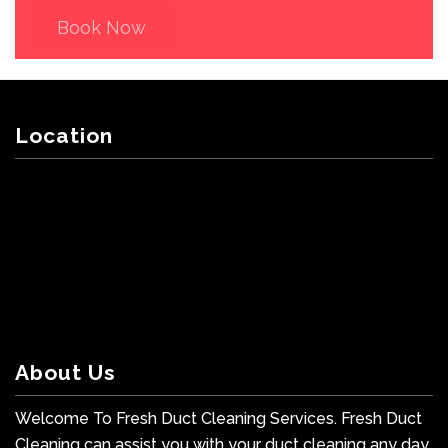
Book Now
Location
About Us
Welcome To Fresh Duct Cleaning Services. Fresh Duct
Cleaning can assist you with your duct cleaning any day