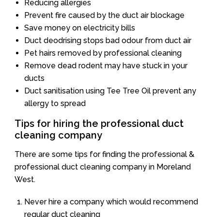
Reducing allergies
Prevent fire caused by the duct air blockage
Save money on electricity bills
Duct deodrising stops bad odour from duct air
Pet hairs removed by professional cleaning
Remove dead rodent may have stuck in your
ducts
Duct sanitisation using Tee Tree Oil prevent any
allergy to spread
Tips for hiring the professional duct
cleaning company
There are some tips for finding the professional &
professional duct cleaning company in Moreland
West.
Never hire a company which would recommend
regular duct cleaning