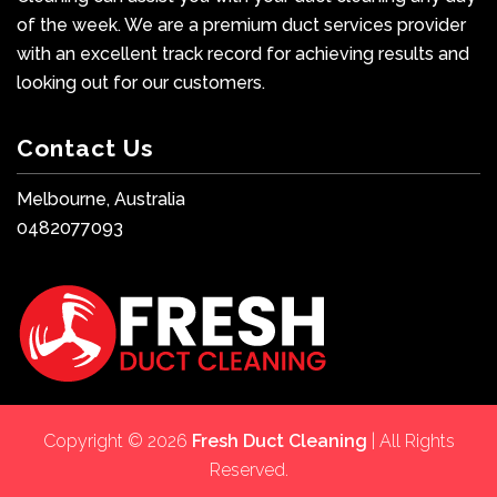
of the week. We are a premium duct services provider
with an excellent track record for achieving results and
looking out for our customers.
Contact Us
Melbourne, Australia
0482077093
Copyright © 2026
Fresh Duct Cleaning
| All Rights
Reserved.