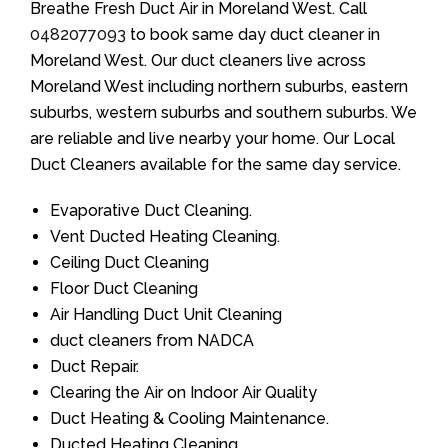
Breathe Fresh Duct Air in Moreland West. Call
0482077093
to book same day duct cleaner in
Moreland West. Our duct cleaners live across
Moreland West including northern suburbs, eastern
suburbs, western suburbs and southern suburbs. We
are reliable and live nearby your home. Our Local
Duct Cleaners available for the same day service.
Evaporative Duct Cleaning.
Vent Ducted Heating Cleaning.
Ceiling Duct Cleaning
Floor Duct Cleaning
Air Handling Duct Unit Cleaning
duct cleaners from NADCA
Duct Repair.
Clearing the Air on Indoor Air Quality
Duct Heating & Cooling Maintenance.
Ducted Heating Cleaning