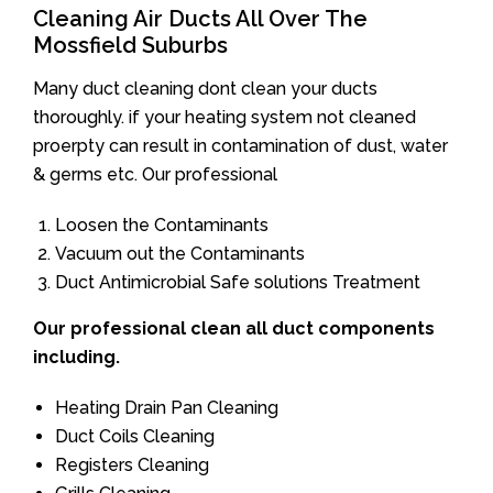
Cleaning Air Ducts All Over The
Mossfield Suburbs
Many duct cleaning dont clean your ducts
thoroughly. if your heating system not cleaned
proerpty can result in contamination of dust, water
& germs etc. Our professional
Loosen the Contaminants
Vacuum out the Contaminants
Duct Antimicrobial Safe solutions Treatment
Our professional clean all duct components
including.
Heating Drain Pan Cleaning
Duct Coils Cleaning
Registers Cleaning