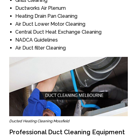
Grills Cleaning
Ductworks Air Plenum
Heating Drain Pan Cleaning
Air Duct Lower Motor Cleaning
Central Duct Heat Exchange Cleaning
NADCA Guidelines
Air Duct filter Cleaning
Ducted Heating Cleaning Mossfield
Professional Duct Cleaning Equipment