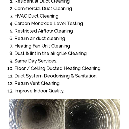
Residential Duct Cleaning
Commercial Duct Cleaning
HVAC Duct Cleaning
Carbon Monoxide Level Testing
Restricted Airflow Cleaning
Return air duct cleaning
Heating Fan Unit Cleaning
Dust & lint in the air grille Cleaning
Same Day Services.
Floor / Ceiling Ducted Heating Cleaning.
Duct System Deodorising & Sanitation.
Return Vent Cleaning.
Improve Indoor Quality.