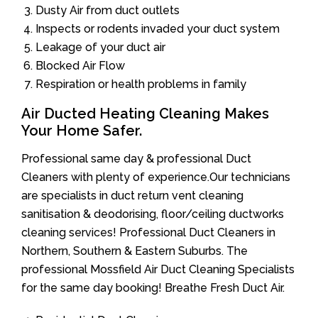
Dusty Air from duct outlets
Inspects or rodents invaded your duct system
Leakage of your duct air
Blocked Air Flow
Respiration or health problems in family
Air Ducted Heating Cleaning Makes
Your Home Safer.
Professional same day & professional Duct
Cleaners with plenty of experience.Our technicians
are specialists in duct return vent cleaning
sanitisation & deodorising, floor/ceiling ductworks
cleaning services! Professional Duct Cleaners in
Northern, Southern & Eastern Suburbs. The
professional Mossfield Air Duct Cleaning Specialists
for the same day booking! Breathe Fresh Duct Air.