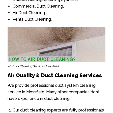
Commercial Duct Cleaning.
Air Duct Cleaning.
Vents Duct Cleaning.
Air Duct Cleaning Services Mossfield
Air Quality & Duct Cleaning Services
We provide professional duct system cleaning
service in Mossfield. Many other companies don’t
have experience in duct cleaning.
Our duct cleaning experts are fully professionals