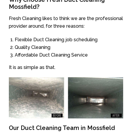
Mossfield?
Fresh Cleaning likes to think we are the professional
provider around, for three reasons:
Flexible Duct Cleaning job scheduling
Quality Cleaning
Affordable Duct Cleaning Service
It is as simple as that.
Our Duct Cleaning Team in Mossfield