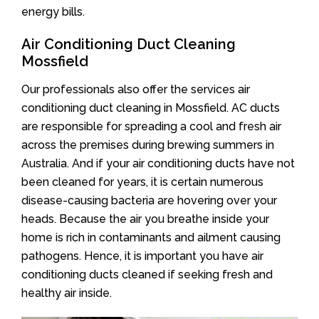
energy bills.
Air Conditioning Duct Cleaning
Mossfield
Our professionals also offer the services air
conditioning duct cleaning in Mossfield. AC ducts
are responsible for spreading a cool and fresh air
across the premises during brewing summers in
Australia. And if your air conditioning ducts have not
been cleaned for years, it is certain numerous
disease-causing bacteria are hovering over your
heads. Because the air you breathe inside your
home is rich in contaminants and ailment causing
pathogens. Hence, it is important you have air
conditioning ducts cleaned if seeking fresh and
healthy air inside.