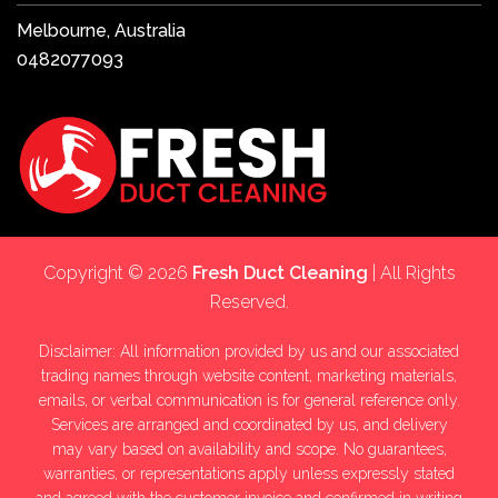
Melbourne, Australia
0482077093
Copyright © 2026
Fresh Duct Cleaning
| All Rights
Reserved.
Disclaimer: All information provided by us and our associated
trading names through website content, marketing materials,
emails, or verbal communication is for general reference only.
Services are arranged and coordinated by us, and delivery
may vary based on availability and scope. No guarantees,
warranties, or representations apply unless expressly stated
and agreed with the customer invoice and confirmed in writing