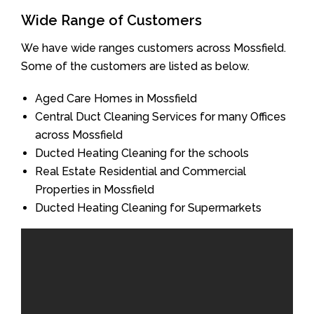
Wide Range of Customers
We have wide ranges customers across Mossfield.
Some of the customers are listed as below.
Aged Care Homes in Mossfield
Central Duct Cleaning Services for many Offices
across Mossfield
Ducted Heating Cleaning for the schools
Real Estate Residential and Commercial
Properties in Mossfield
Ducted Heating Cleaning for Supermarkets