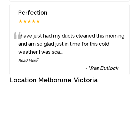
Perfection
★★★★★
“
I have just had my ducts cleaned this morning
and am so glad just in time for this cold
weather I was sca
...
”
Read More
-
Wes Bullock
Location Melborune, Victoria