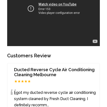
Customers Review
Ducted Reverse Cycle Air Conditioning
Cleaning Melbourne
★★★★★
“
I got my ducted reverse cycle air conditioning
system cleaned by Fresh Duct Cleaning. I
definitely recomm
...