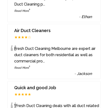
Duct Cleaning p
...
”
Read More
-
Ethan
Air Duct Cleaners
★★★★☆
“
Fresh Duct Cleaning Melbourne are expert air
duct cleaners for both residential as well as
commercial pro
...
”
Read More
-
Jackson
Quick and good Job
★★★★★
“Fresh Duct Cleaning deals with all duct related