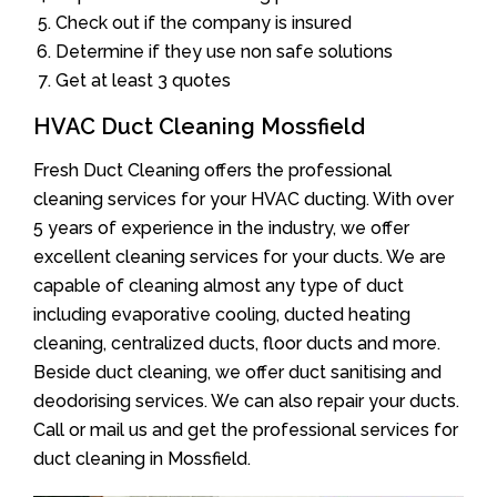
Check out if the company is insured
Determine if they use non safe solutions
Get at least 3 quotes
HVAC Duct Cleaning Mossfield
Fresh Duct Cleaning offers the professional
cleaning services for your HVAC ducting. With over
5 years of experience in the industry, we offer
excellent cleaning services for your ducts. We are
capable of cleaning almost any type of duct
including evaporative cooling, ducted heating
cleaning, centralized ducts, floor ducts and more.
Beside duct cleaning, we offer duct sanitising and
deodorising services. We can also repair your ducts.
Call or mail us and get the professional services for
duct cleaning in Mossfield.