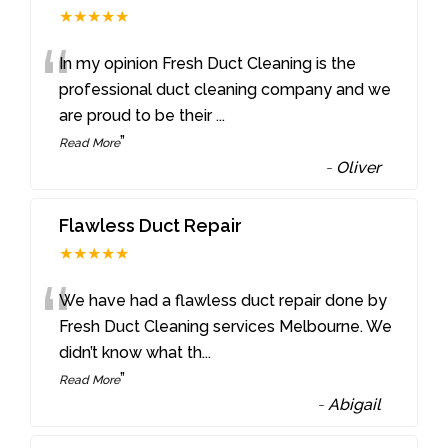
★★★★★
“
In my opinion Fresh Duct Cleaning is the
professional duct cleaning company and we
are proud to be their
...
”
Read More
-
Oliver
Flawless Duct Repair
★★★★★
“
We have had a flawless duct repair done by
Fresh Duct Cleaning services Melbourne. We
didn’t know what th
...
”
Read More
-
Abigail