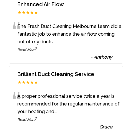
Enhanced Air Flow
★★★★★
“
The Fresh Duct Cleaning Melbourne team did a
fantastic job to enhance the air flow coming
out of my ducts
...
”
Read More
-
Anthony
Brilliant Duct Cleaning Service
★★★★★
“
A proper professional service twice a year is
recommended for the regular maintenance of
your heating and
...
”
Read More
-
Grace