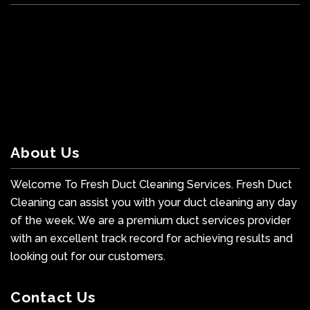
About Us
Welcome To Fresh Duct Cleaning Services. Fresh Duct
Cleaning can assist you with your duct cleaning any day
of the week. We are a premium duct services provider
with an excellent track record for achieving results and
looking out for our customers.
Contact Us