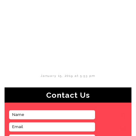
January 15, 2019 at 5:53 pm
Contact Us