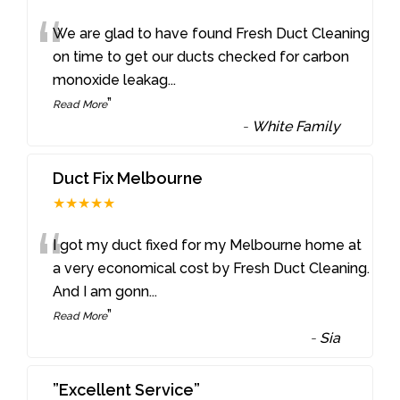
“
We are glad to have found Fresh Duct Cleaning
on time to get our ducts checked for carbon
monoxide leakag
...
”
Read More
-
White Family
Duct Fix Melbourne
★★★★★
“
I got my duct fixed for my Melbourne home at
a very economical cost by Fresh Duct Cleaning.
And I am gonn
...
”
Read More
-
Sia
”Excellent Service”