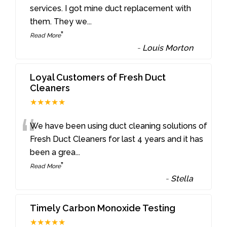
“
services. I got mine duct replacement with
them. They we
...
”
Read More
-
Louis Morton
Loyal Customers of Fresh Duct
Cleaners
★★★★★
“
We have been using duct cleaning solutions of
Fresh Duct Cleaners for last 4 years and it has
been a grea
...
”
Read More
-
Stella
Timely Carbon Monoxide Testing
★★★★★