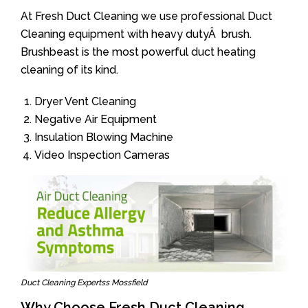
At Fresh Duct Cleaning we use professional Duct
Cleaning equipment with heavy dutyÂ brush.
Brushbeast is the most powerful duct heating
cleaning of its kind.
Dryer Vent Cleaning
Negative Air Equipment
Insulation Blowing Machine
Video Inspection Cameras
Duct Cleaning Expertss Mossfield
Why Choose Fresh Duct Cleaning