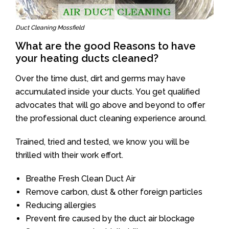
Duct Cleaning Mossfield
What are the good Reasons to have
your heating ducts cleaned?
Over the time dust, dirt and germs may have
accumulated inside your ducts. You get qualified
advocates that will go above and beyond to offer
the professional duct cleaning experience around.
Trained, tried and tested, we know you will be
thrilled with their work effort.
Breathe Fresh Clean Duct Air
Remove carbon, dust & other foreign particles
Reducing allergies
Prevent fire caused by the duct air blockage