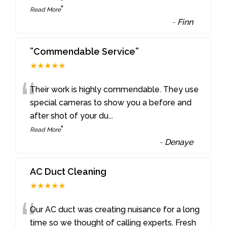
”
Read More
-
Finn
”Commendable Service”
★★★★★
“
Their work is highly commendable. They use
special cameras to show you a before and
after shot of your du
...
”
Read More
-
Denaye
AC Duct Cleaning
★★★★★
“
Our AC duct was creating nuisance for a long
time so we thought of calling experts. Fresh