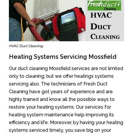
HVAC Duct Cleaning
Heating Systems Servicing Mossfield
Our duct cleaning Mossfield services are not limited
only to cleaning, but we offer heatings systems
servicing also. The technicians of Fresh Duct
Cleaning have got years of experience and are
highly trained and know all the possible ways to
restore your heating systems. Our services for
heating system maintenance help improving its
efficiency and life. Moreover, by having your heating
systems serviced timely, you save big on your