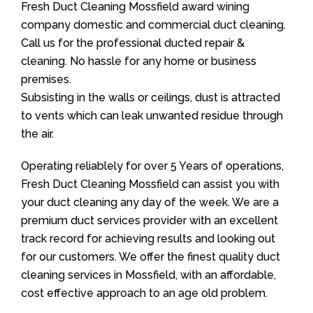
Fresh Duct Cleaning Mossfield award wining
company domestic and commercial duct cleaning.
Call us for the professional ducted repair &
cleaning. No hassle for any home or business
premises.
Subsisting in the walls or ceilings, dust is attracted
to vents which can leak unwanted residue through
the air.
Operating reliablely for over 5 Years of operations,
Fresh Duct Cleaning Mossfield can assist you with
your duct cleaning any day of the week. We are a
premium duct services provider with an excellent
track record for achieving results and looking out
for our customers. We offer the finest quality duct
cleaning services in Mossfield, with an affordable,
cost effective approach to an age old problem.