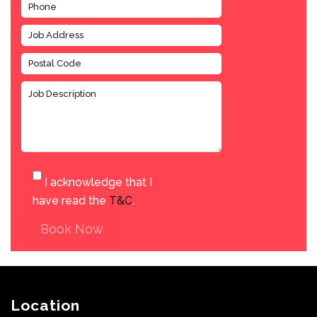
I acknowledge that I
have read the
T&C
.
Book Now
Location