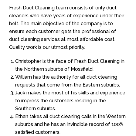
Fresh Duct Cleaning team consists of only duct
cleaners who have years of experience under their
belt. The main objective of the company is to
ensure each customer gets the professional of
duct cleaning services at most affordable cost.
Quality work is our utmost priority.
Christopher is the face of Fresh Duct Cleaning in
the Northern suburbs of Mossfield.
William has the authority for all duct cleaning
requests that come from the Eastern suburbs.
Jack makes the most of his skills and experience
to impress the customers residing in the
Southern suburbs.
Ethan takes all duct cleaning calls in the Western
suburbs and he has an invincible record of 100%
satisfied customers.