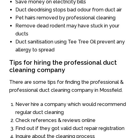
Save money on electricity bills
Duct deodrising stops bad odour from duct air
Pet hairs removed by professional cleaning
Remove dead rodent may have stuck in your
ducts
Duct sanitisation using Tee Tree Oil prevent any
allergy to spread
Tips for hiring the professional duct
cleaning company
There are some tips for finding the professional &
professional duct cleaning company in Mossfield.
Never hire a company which would recommend
regular duct cleaning
Check references & reviews online
Find out if they got valid duct repair registration
Inquire about the cleaning process