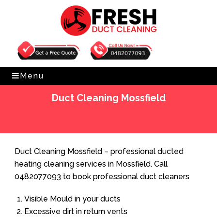
Get Free Quote
0482077093
Menu
Duct Cleaning Mossfield
Home
»
Duct Cleaning
»
Duct Cleaning Mossfield
Duct Cleaning Mossfield – professional ducted
heating cleaning services in Mossfield. Call
0482077093 to book professional duct cleaners
Visible Mould in your ducts
Excessive dirt in return vents