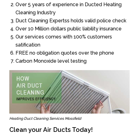
Over 5 years of experience in Ducted Heating
Cleaning Industry
Duct Cleaning Expertss holds valid police check
Over 10 Million dollars public liability insurance
Our services comes with 100% customers
satification
FREE no obligation quotes over the phone
Carbon Monoxide level testing
Heating Duct Cleaning Services Mossfield
Clean your Air Ducts Today!