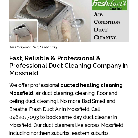
Air Condition Duct Cleaning
Fast, Reliable & Professional &
Professional Duct Cleaning Company in
Mossfield
We offer professional
ducted heating cleaning
Mossfield
, air duct cleaning, cleaning, floor and
ceiling duct cleaning!. No more Bad Smell and
Breathe Fresh Duct Air in Mossfield. Call
0482077093
to book same day duct cleaner in
Mossfield. Our duct cleaners live across Mossfield
including northern suburbs, eastern suburbs,