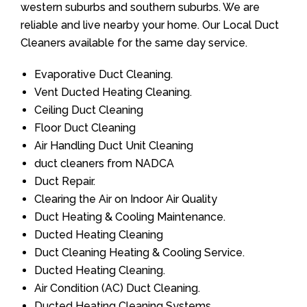
western suburbs and southern suburbs. We are
reliable and live nearby your home. Our Local Duct
Cleaners available for the same day service.
Evaporative Duct Cleaning.
Vent Ducted Heating Cleaning.
Ceiling Duct Cleaning
Floor Duct Cleaning
Air Handling Duct Unit Cleaning
duct cleaners from NADCA
Duct Repair.
Clearing the Air on Indoor Air Quality
Duct Heating & Cooling Maintenance.
Ducted Heating Cleaning
Duct Cleaning Heating & Cooling Service.
Ducted Heating Cleaning.
Air Condition (AC) Duct Cleaning.
Ducted Heating Cleaning Systems.