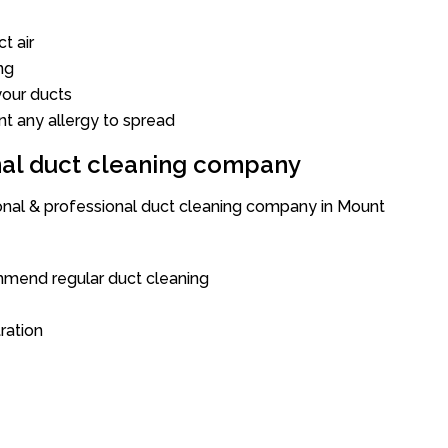
t air
ng
our ducts
nt any allergy to spread
onal duct cleaning company
ional & professional duct cleaning company in Mount
mend regular duct cleaning
tration