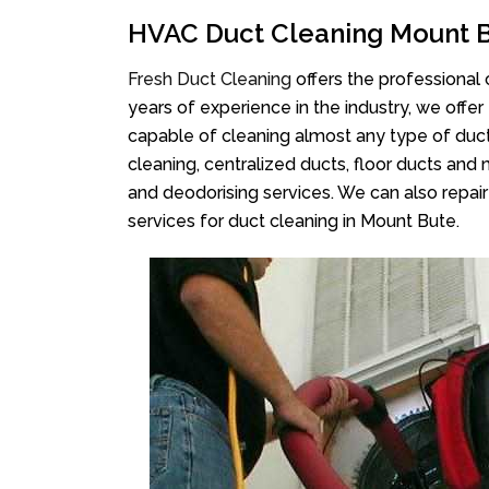
HVAC Duct Cleaning Mount 
Fresh Duct Cleaning
offers the professional 
years of experience in the industry, we offer
capable of cleaning almost any type of duct
cleaning, centralized ducts, floor ducts and 
and deodorising services. We can also repair 
services for duct cleaning in Mount Bute.