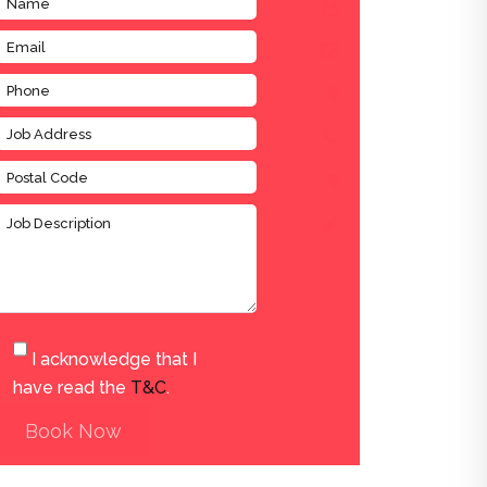
I acknowledge that I
have read the
T&C
.
Book Now