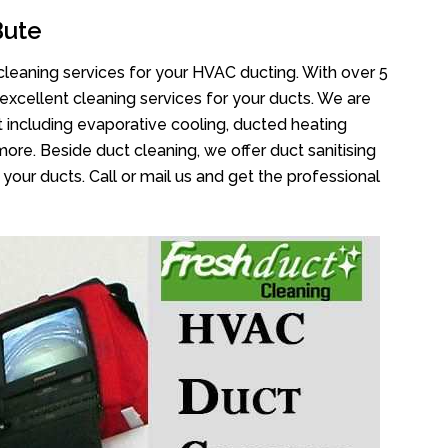
Bute
cleaning services for your HVAC ducting. With over 5
 excellent cleaning services for your ducts. We are
 including evaporative cooling, ducted heating
more. Beside duct cleaning, we offer duct sanitising
your ducts. Call or mail us and get the professional