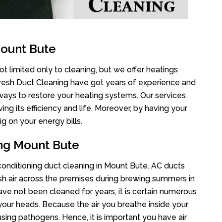
Mount Bute
t limited only to cleaning, but we offer heatings
Fresh Duct Cleaning have got years of experience and
 ways to restore your heating systems. Our services
g its efficiency and life. Moreover, by having your
g on your energy bills.
ing Mount Bute
 conditioning duct cleaning in Mount Bute. AC ducts
esh air across the premises during brewing summers in
 have not been cleaned for years, it is certain numerous
your heads. Because the air you breathe inside your
sing pathogens. Hence, it is important you have air