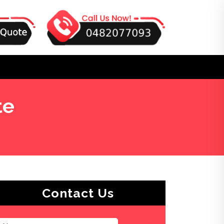
te
Contact Us