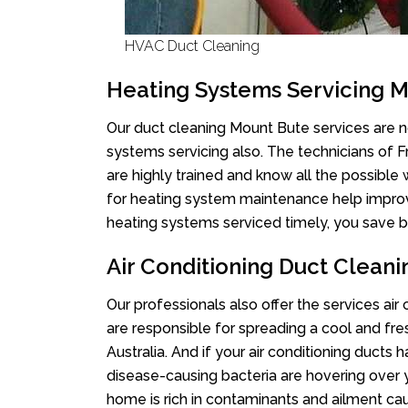
HVAC Duct Cleaning
Heating Systems Servicing 
Our duct cleaning Mount Bute services are no
systems servicing also. The technicians of 
are highly trained and know all the possible
for heating system maintenance help improvin
heating systems serviced timely, you save bi
Air Conditioning Duct Clean
Our professionals also offer the services air
are responsible for spreading a cool and fr
Australia. And if your air conditioning ducts
disease-causing bacteria are hovering over 
home is rich in contaminants and ailment cau