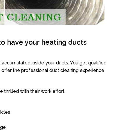
o have your heating ducts
 accumulated inside your ducts. You get qualified
offer the professional duct cleaning experience
thrilled with their work effort.
icles
age