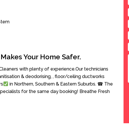
ystem
 Makes Your Home Safer.
leaners with plenty of experience.Our technicians
anitisation & deodorising, , floor/ceiling ductworks
rs
in Northern, Southern & Eastern Suburbs. ☎ The
pecialists for the same day booking! Breathe Fresh