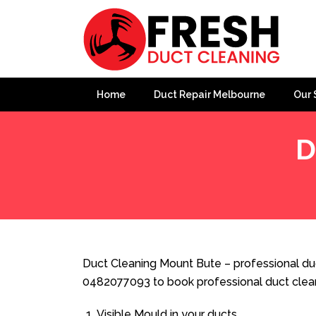
Home
Duct Repair Melbourne
Our 
D
Home
»
Duct Cleaning
»
Duct Cleaning Mount Bute
Duct Cleaning Mount Bute – professional duc
0482077093 to book professional duct clea
Visible Mould in your ducts