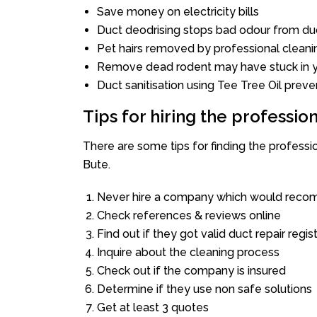
Save money on electricity bills
Duct deodrising stops bad odour from duc
Pet hairs removed by professional cleani
Remove dead rodent may have stuck in y
Duct sanitisation using Tee Tree Oil preve
Tips for hiring the professi
There are some tips for finding the profess
Bute.
Never hire a company which would recom
Check references & reviews online
Find out if they got valid duct repair regis
Inquire about the cleaning process
Check out if the company is insured
Determine if they use non safe solutions
Get at least 3 quotes