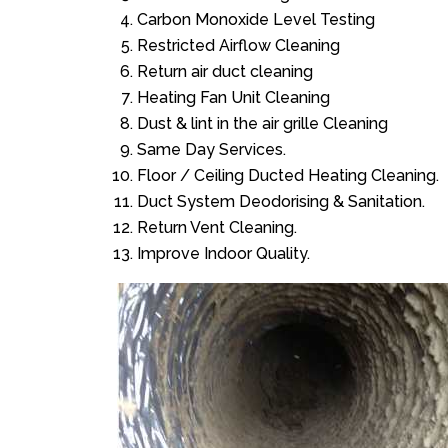
Carbon Monoxide Level Testing
Restricted Airflow Cleaning
Return air duct cleaning
Heating Fan Unit Cleaning
Dust & lint in the air grille Cleaning
Same Day Services.
Floor / Ceiling Ducted Heating Cleaning.
Duct System Deodorising & Sanitation.
Return Vent Cleaning.
Improve Indoor Quality.