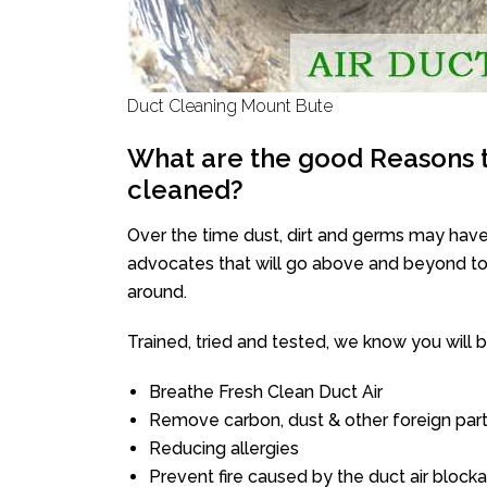
Duct Cleaning Mount Bute
What are the good Reasons t
cleaned?
Over the time dust, dirt and germs may have
advocates that will go above and beyond to 
around.
Trained, tried and tested, we know you will be 
Breathe Fresh Clean Duct Air
Remove carbon, dust & other foreign part
Reducing allergies
Prevent fire caused by the duct air block