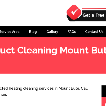
Service Area
Blog
Gallery
FAQs
Contact Us
uct Cleaning Mount Bu
ted heating cleaning services in Mount Bute. Call
ners