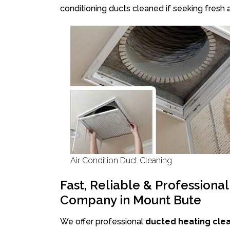
conditioning ducts cleaned if seeking fresh a
Air Condition Duct Cleaning
Fast, Reliable & Professiona
Company in Mount Bute
We offer professional
ducted heating cle