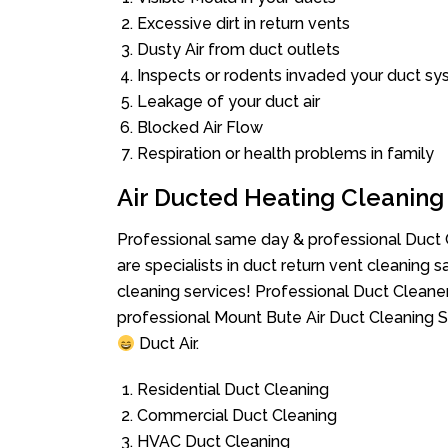
Excessive dirt in return vents
Dusty Air from duct outlets
Inspects or rodents invaded your duct s
Leakage of your duct air
Blocked Air Flow
Respiration or health problems in family
Air Ducted Heating Cleaning
Professional same day & professional Duct C
are specialists in duct return vent cleaning s
cleaning services! Professional Duct Cleane
professional Mount Bute Air Duct Cleaning S
Duct Air.
Residential Duct Cleaning
Commercial Duct Cleaning
HVAC Duct Cleaning