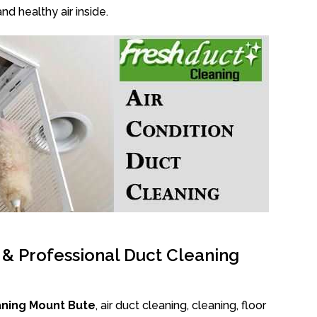
nd healthy air inside.
l & Professional Duct Cleaning
aning Mount Bute
, air duct cleaning, cleaning, floor