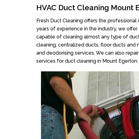
HVAC Duct Cleaning Mount 
Fresh Duct Cleaning offers the professional 
years of experience in the industry, we offer
capable of cleaning almost any type of duct
cleaning, centralized ducts, floor ducts and 
and deodorising services. We can also repair 
services for duct cleaning in Mount Egerton.