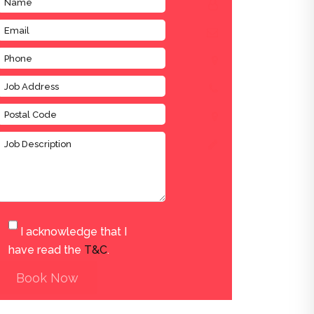
I acknowledge that I
have read the
T&C
.
Book Now