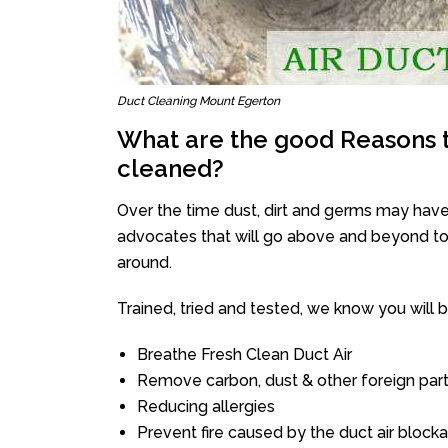
Duct Cleaning Mount Egerton
What are the good Reasons t
cleaned?
Over the time dust, dirt and germs may have
advocates that will go above and beyond to 
around.
Trained, tried and tested, we know you will be 
Breathe Fresh Clean Duct Air
Remove carbon, dust & other foreign part
Reducing allergies
Prevent fire caused by the duct air block