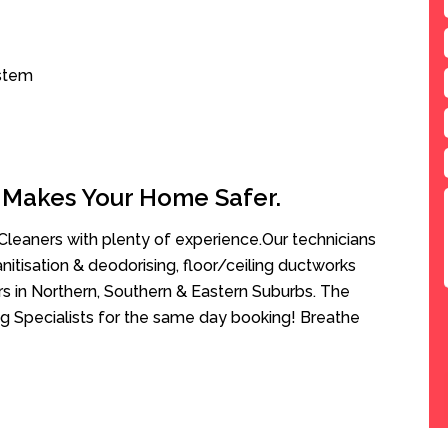
ystem
 Makes Your Home Safer.
leaners with plenty of experience.Our technicians
anitisation & deodorising, floor/ceiling ductworks
rs in Northern, Southern & Eastern Suburbs. The
g Specialists for the same day booking! Breathe