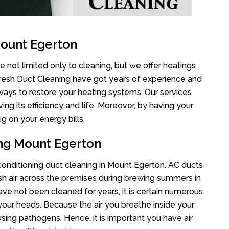
Mount Egerton
 not limited only to cleaning, but we offer heatings
Fresh Duct Cleaning have got years of experience and
 ways to restore your heating systems. Our services
g its efficiency and life. Moreover, by having your
g on your energy bills.
ing Mount Egerton
 conditioning duct cleaning in Mount Egerton. AC ducts
esh air across the premises during brewing summers in
 have not been cleaned for years, it is certain numerous
your heads. Because the air you breathe inside your
sing pathogens. Hence, it is important you have air