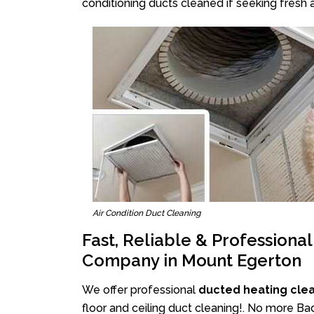
conditioning ducts cleaned if seeking fresh a
Air Condition Duct Cleaning
Fast, Reliable & Professiona
Company in Mount Egerton
We offer professional
ducted heating cle
floor and ceiling duct cleaning!. No more Ba