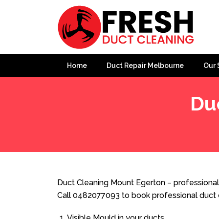
Home
Duct Repair Melbourne
Our 
Du
Home
»
Duct Cleaning
»
Duct Cleaning Mount Egerton
Duct Cleaning Mount Egerton – professional
Call 0482077093 to book professional duct 
Visible Mould in your ducts