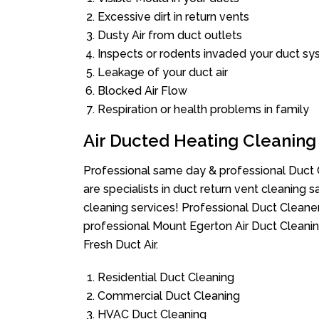
Excessive dirt in return vents
Dusty Air from duct outlets
Inspects or rodents invaded your duct s
Leakage of your duct air
Blocked Air Flow
Respiration or health problems in family
Air Ducted Heating Cleaning
Professional same day & professional Duct C
are specialists in duct return vent cleaning s
cleaning services! Professional Duct Cleane
professional Mount Egerton Air Duct Cleanin
Fresh Duct Air.
Residential Duct Cleaning
Commercial Duct Cleaning
HVAC Duct Cleaning