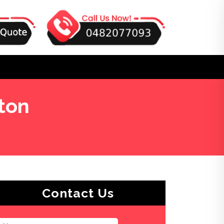
ton
Contact Us