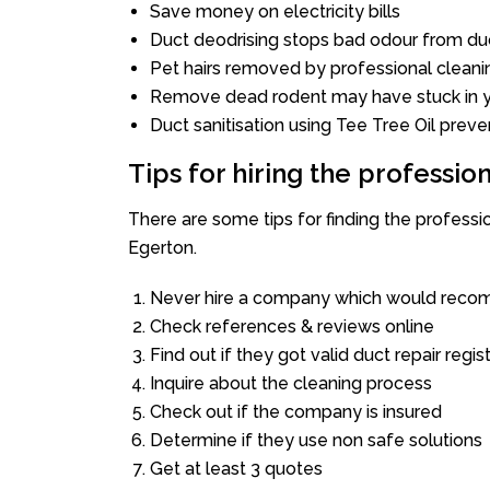
Save money on electricity bills
Duct deodrising stops bad odour from duc
Pet hairs removed by professional cleani
Remove dead rodent may have stuck in y
Duct sanitisation using Tee Tree Oil preve
Tips for hiring the professi
There are some tips for finding the profess
Egerton.
Never hire a company which would recom
Check references & reviews online
Find out if they got valid duct repair regis
Inquire about the cleaning process
Check out if the company is insured
Determine if they use non safe solutions
Get at least 3 quotes