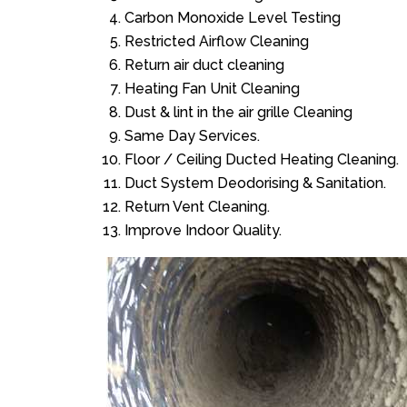
Carbon Monoxide Level Testing
Restricted Airflow Cleaning
Return air duct cleaning
Heating Fan Unit Cleaning
Dust & lint in the air grille Cleaning
Same Day Services.
Floor / Ceiling Ducted Heating Cleaning.
Duct System Deodorising & Sanitation.
Return Vent Cleaning.
Improve Indoor Quality.