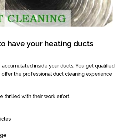
o have your heating ducts
 accumulated inside your ducts. You get qualified
offer the professional duct cleaning experience
thrilled with their work effort.
icles
age