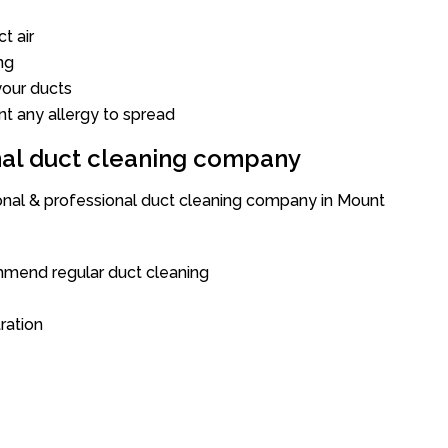
t air
ng
our ducts
nt any allergy to spread
onal duct cleaning company
ional & professional duct cleaning company in Mount
mend regular duct cleaning
tration