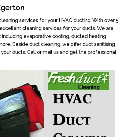
Egerton
cleaning services for your HVAC ducting. With over 5
 excellent cleaning services for your ducts. We are
 including evaporative cooling, ducted heating
more. Beside duct cleaning, we offer duct sanitising
your ducts. Call or mail us and get the professional