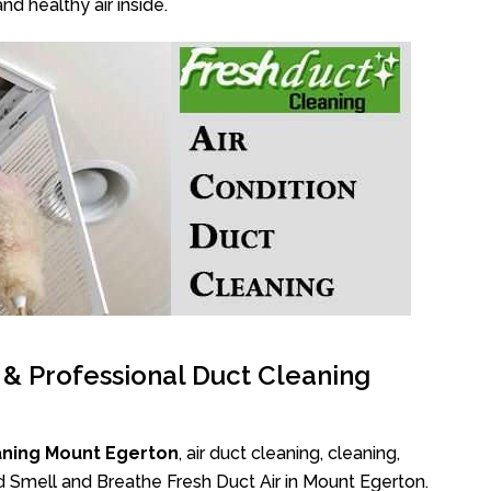
nd healthy air inside.
l & Professional Duct Cleaning
aning Mount Egerton
, air duct cleaning, cleaning,
d Smell and Breathe Fresh Duct Air in Mount Egerton.