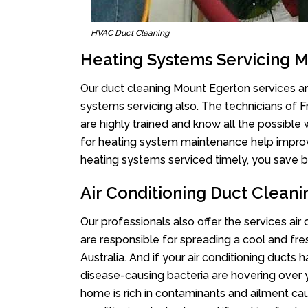
HVAC Duct Cleaning
Heating Systems Servicing 
Our duct cleaning Mount Egerton services are
systems servicing also. The technicians of 
are highly trained and know all the possible
for heating system maintenance help improvin
heating systems serviced timely, you save bi
Air Conditioning Duct Clean
Our professionals also offer the services air
are responsible for spreading a cool and fr
Australia. And if your air conditioning ducts
disease-causing bacteria are hovering over 
home is rich in contaminants and ailment cau