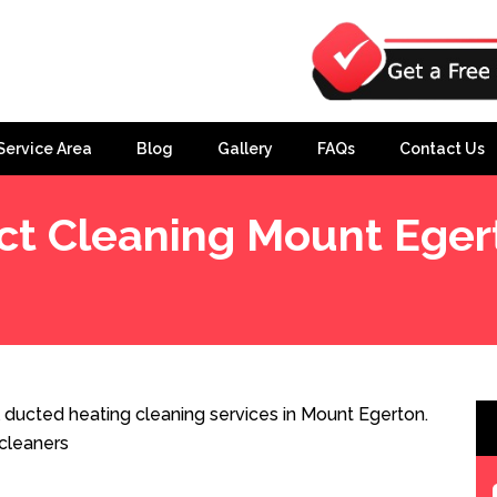
Service Area
Blog
Gallery
FAQs
Contact Us
ct Cleaning Mount Eger
 ducted heating cleaning services in Mount Egerton.
cleaners