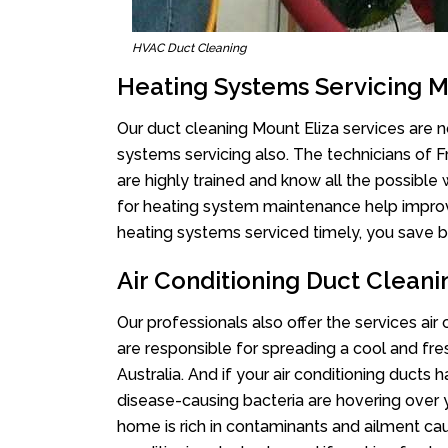
HVAC Duct Cleaning
Heating Systems Servicing M
Our duct cleaning Mount Eliza services are no
systems servicing also. The technicians of 
are highly trained and know all the possible
for heating system maintenance help improvin
heating systems serviced timely, you save bi
Air Conditioning Duct Cleani
Our professionals also offer the services air
are responsible for spreading a cool and fr
Australia. And if your air conditioning ducts
disease-causing bacteria are hovering over 
home is rich in contaminants and ailment cau