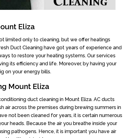
ount Eliza
t limited only to cleaning, but we offer heatings
Fresh Duct Cleaning have got years of experience and
 ways to restore your heating systems. Our services
g its efficiency and life. Moreover, by having your
g on your energy bills.
ng Mount Eliza
 conditioning duct cleaning in Mount Eliza. AC ducts
esh air across the premises during brewing summers in
 have not been cleaned for years, it is certain numerous
your heads. Because the air you breathe inside your
sing pathogens. Hence, it is important you have air