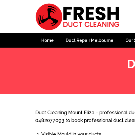
Home
Duct Repair Melbourne
Our 
D
Home
»
Duct Cleaning
»
Duct Cleaning Mount Eliza
Duct Cleaning Mount Eliza – professional duc
0482077093 to book professional duct clea
Visible Mould in your ducts