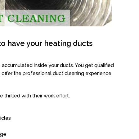
o have your heating ducts
 accumulated inside your ducts. You get qualified
offer the professional duct cleaning experience
thrilled with their work effort.
icles
age