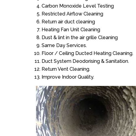
Carbon Monoxide Level Testing
Restricted Airflow Cleaning
Return air duct cleaning
Heating Fan Unit Cleaning
Dust & lint in the air grille Cleaning
Same Day Services.
Floor / Ceiling Ducted Heating Cleaning.
Duct System Deodorising & Sanitation.
Return Vent Cleaning.
Improve Indoor Quality.