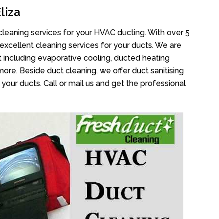
liza
cleaning services for your HVAC ducting. With over 5
 excellent cleaning services for your ducts. We are
 including evaporative cooling, ducted heating
more. Beside duct cleaning, we offer duct sanitising
your ducts. Call or mail us and get the professional