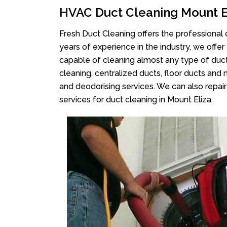
HVAC Duct Cleaning Mount E
Fresh Duct Cleaning offers the professional 
years of experience in the industry, we offer
capable of cleaning almost any type of duct
cleaning, centralized ducts, floor ducts and 
and deodorising services. We can also repair 
services for duct cleaning in Mount Eliza.