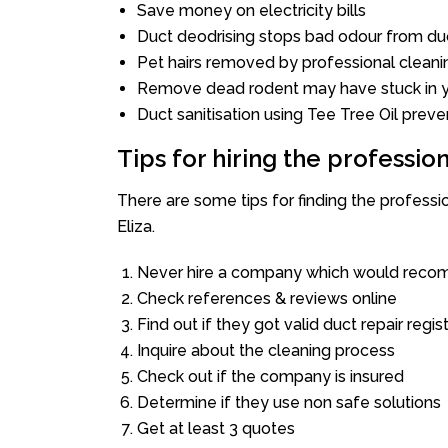
Save money on electricity bills
Duct deodrising stops bad odour from duc
Pet hairs removed by professional cleani
Remove dead rodent may have stuck in y
Duct sanitisation using Tee Tree Oil preve
Tips for hiring the professi
There are some tips for finding the profess
Eliza.
Never hire a company which would recom
Check references & reviews online
Find out if they got valid duct repair regis
Inquire about the cleaning process
Check out if the company is insured
Determine if they use non safe solutions
Get at least 3 quotes