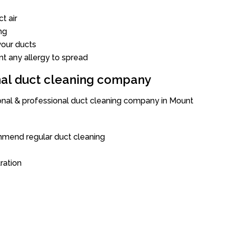
t air
ng
our ducts
nt any allergy to spread
onal duct cleaning company
ional & professional duct cleaning company in Mount
mend regular duct cleaning
tration