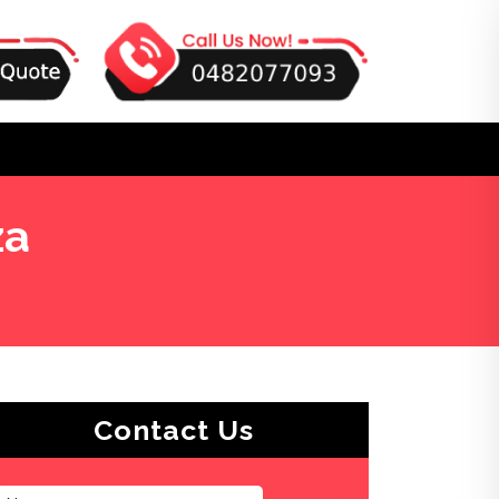
za
Contact Us