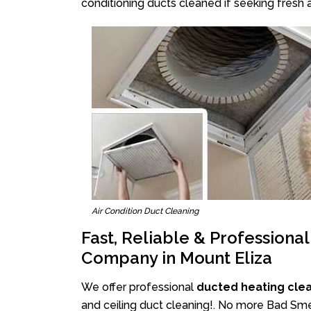
conditioning ducts cleaned if seeking fresh a
Air Condition Duct Cleaning
Fast, Reliable & Professiona
Company in Mount Eliza
We offer professional
ducted heating clea
and ceiling duct cleaning!. No more Bad Smel