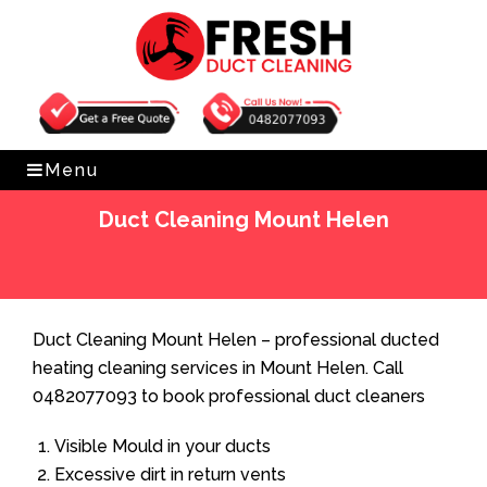
Get Free Quote
0482077093
Menu
Duct Cleaning Mount Helen
Home
»
Duct Cleaning
»
Duct Cleaning Mount Helen
Duct Cleaning Mount Helen – professional ducted
heating cleaning services in Mount Helen. Call
0482077093 to book professional duct cleaners
Visible Mould in your ducts
Excessive dirt in return vents