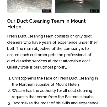
Our Duct Cleaning Team in Mount
Helen
Fresh Duct Cleaning team consists of only duct
cleaners who have years of experience under their
belt. The main objective of the company is to
ensure each customer gets the professional of
duct cleaning services at most affordable cost.
Quality work is our utmost priority.
Christopher is the face of Fresh Duct Cleaning in
the Northern suburbs of Mount Helen.
William has the authority for all duct cleaning
requests that come from the Eastern suburbs.
Jack makes the most of his skills and experience