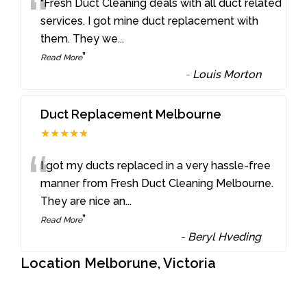
“
“Fresh Duct Cleaning deals with all duct related
services. I got mine duct replacement with
them. They we
...
”
Read More
-
Louis Morton
Duct Replacement Melbourne
★★★★★
“
I got my ducts replaced in a very hassle-free
manner from Fresh Duct Cleaning Melbourne.
They are nice an
...
”
Read More
-
Beryl Hveding
Location Melborune, Victoria