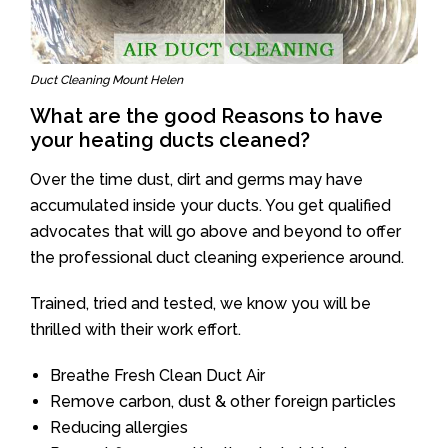
Duct Cleaning Mount Helen
What are the good Reasons to have
your heating ducts cleaned?
Over the time dust, dirt and germs may have
accumulated inside your ducts. You get qualified
advocates that will go above and beyond to offer
the professional duct cleaning experience around.
Trained, tried and tested, we know you will be
thrilled with their work effort.
Breathe Fresh Clean Duct Air
Remove carbon, dust & other foreign particles
Reducing allergies