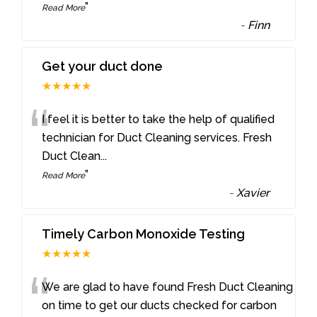
”
Read More
-
Finn
Get your duct done
★★★★★
“
I feel it is better to take the help of qualified
technician for Duct Cleaning services. Fresh
Duct Clean
...
”
Read More
-
Xavier
Timely Carbon Monoxide Testing
★★★★★
“
We are glad to have found Fresh Duct Cleaning
on time to get our ducts checked for carbon