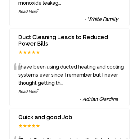
monoxide leakag
...
”
Read More
-
White Family
Duct Cleaning Leads to Reduced
Power Bills
★★★★★
“
I have been using ducted heating and cooling
systems ever since I remember but I never
thought getting th
...
”
Read More
-
Adrian Giardina
Quick and good Job
★★★★★