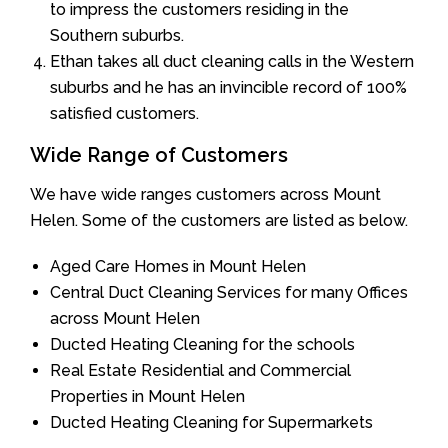
to impress the customers residing in the
Southern suburbs.
Ethan takes all duct cleaning calls in the Western
suburbs and he has an invincible record of 100%
satisfied customers.
Wide Range of Customers
We have wide ranges customers across Mount
Helen. Some of the customers are listed as below.
Aged Care Homes in Mount Helen
Central Duct Cleaning Services for many Offices
across Mount Helen
Ducted Heating Cleaning for the schools
Real Estate Residential and Commercial
Properties in Mount Helen
Ducted Heating Cleaning for Supermarkets