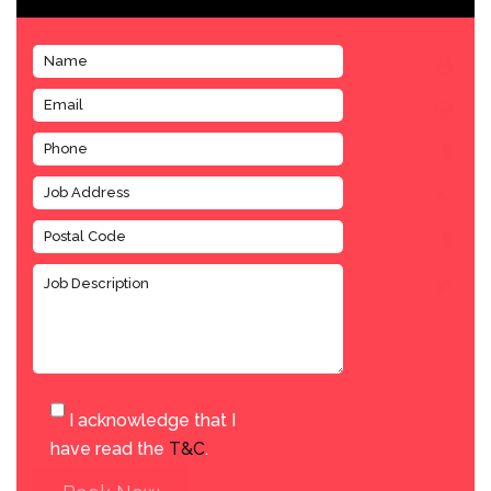
I acknowledge that I
have read the
T&C
.