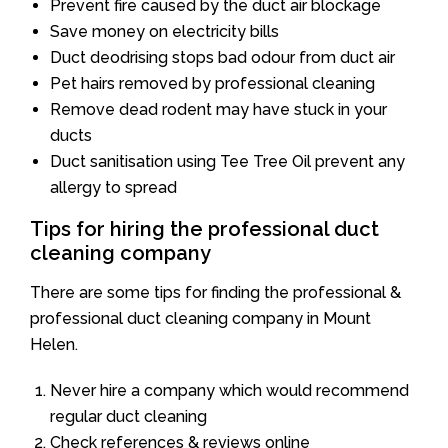
Prevent fire caused by the duct air blockage
Save money on electricity bills
Duct deodrising stops bad odour from duct air
Pet hairs removed by professional cleaning
Remove dead rodent may have stuck in your
ducts
Duct sanitisation using Tee Tree Oil prevent any
allergy to spread
Tips for hiring the professional duct
cleaning company
There are some tips for finding the professional &
professional duct cleaning company in Mount
Helen.
Never hire a company which would recommend
regular duct cleaning
Check references & reviews online