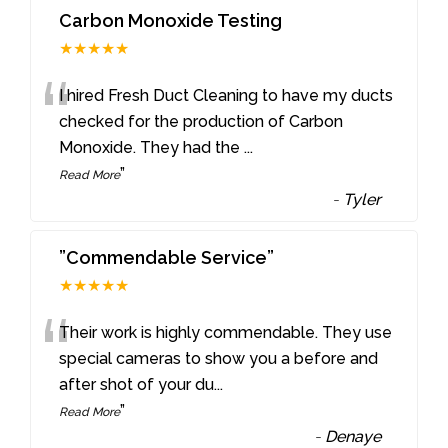
Carbon Monoxide Testing
★★★★★
“
I hired Fresh Duct Cleaning to have my ducts
checked for the production of Carbon
Monoxide. They had the
...
”
Read More
-
Tyler
”Commendable Service”
★★★★★
“
Their work is highly commendable. They use
special cameras to show you a before and
after shot of your du
...
”
Read More
-
Denaye