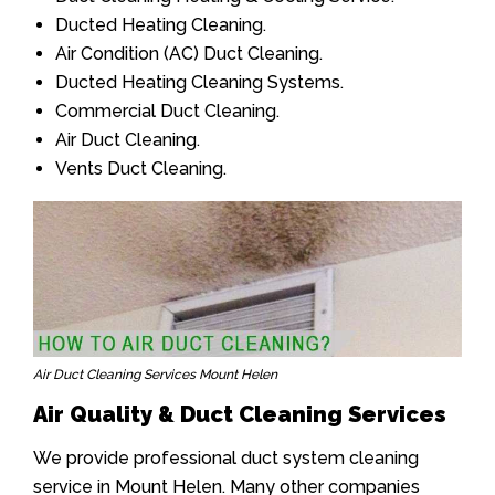
Ducted Heating Cleaning.
Air Condition (AC) Duct Cleaning.
Ducted Heating Cleaning Systems.
Commercial Duct Cleaning.
Air Duct Cleaning.
Vents Duct Cleaning.
Air Duct Cleaning Services Mount Helen
Air Quality & Duct Cleaning Services
We provide professional duct system cleaning
service in Mount Helen. Many other companies