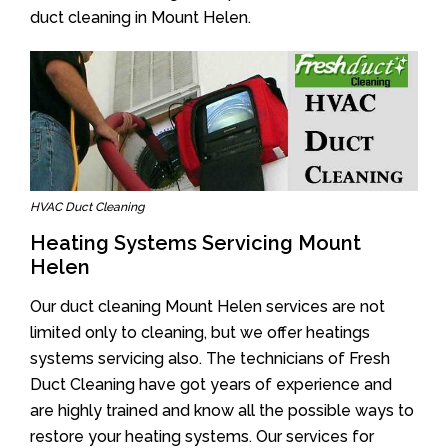
duct cleaning in Mount Helen.
HVAC Duct Cleaning
Heating Systems Servicing Mount
Helen
Our duct cleaning Mount Helen services are not
limited only to cleaning, but we offer heatings
systems servicing also. The technicians of Fresh
Duct Cleaning have got years of experience and
are highly trained and know all the possible ways to
restore your heating systems. Our services for