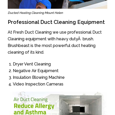
Ducted Heating Cleaning Mount Helen
Professional Duct Cleaning Equipment
At Fresh Duct Cleaning we use professional Duct
Cleaning equipment with heavy dutyÂ brush.
Brushbeast is the most powerful duct heating
cleaning of its kind.
Dryer Vent Cleaning
Negative Air Equipment
Insulation Blowing Machine
Video Inspection Cameras