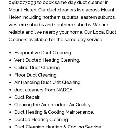
0482077093
to book same day duct cleaner in
Mount Helen. Our duct cleaners live across Mount
Helen including northern suburbs, eastern suburbs,
western suburbs and southern suburbs. We are
reliable and live nearby your home. Our Local Duct
Cleaners available for the same day service.
Evaporative Duct Cleaning.
Vent Ducted Heating Cleaning.
Ceiling Duct Cleaning
Floor Duct Cleaning
Air Handling Duct Unit Cleaning
duct cleaners from NADCA
Duct Repair.
Clearing the Air on Indoor Air Quality
Duct Heating & Cooling Maintenance.
Ducted Heating Cleaning
Duct Cleaning Heating & Cooling Service.