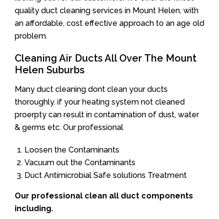
quality duct cleaning services in Mount Helen, with
an affordable, cost effective approach to an age old
problem.
Cleaning Air Ducts All Over The Mount
Helen Suburbs
Many duct cleaning dont clean your ducts
thoroughly. if your heating system not cleaned
proerpty can result in contamination of dust, water
& germs etc. Our professional
Loosen the Contaminants
Vacuum out the Contaminants
Duct Antimicrobial Safe solutions Treatment
Our professional clean all duct components
including.