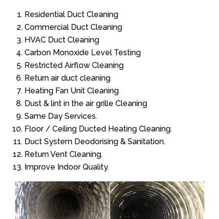
Residential Duct Cleaning
Commercial Duct Cleaning
HVAC Duct Cleaning
Carbon Monoxide Level Testing
Restricted Airflow Cleaning
Return air duct cleaning
Heating Fan Unit Cleaning
Dust & lint in the air grille Cleaning
Same Day Services.
Floor / Ceiling Ducted Heating Cleaning.
Duct System Deodorising & Sanitation.
Return Vent Cleaning.
Improve Indoor Quality.