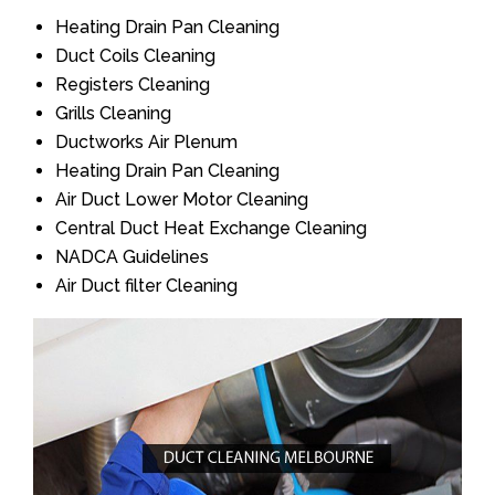
Heating Drain Pan Cleaning
Duct Coils Cleaning
Registers Cleaning
Grills Cleaning
Ductworks Air Plenum
Heating Drain Pan Cleaning
Air Duct Lower Motor Cleaning
Central Duct Heat Exchange Cleaning
NADCA Guidelines
Air Duct filter Cleaning