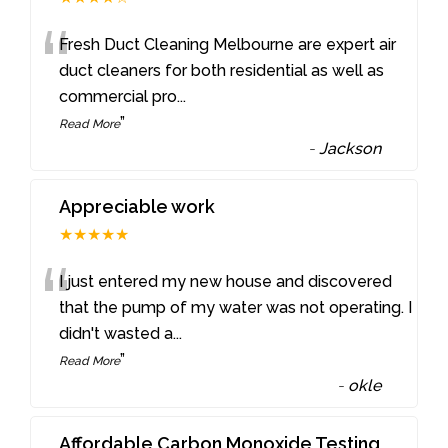
“
Fresh Duct Cleaning Melbourne are expert air
duct cleaners for both residential as well as
commercial pro
...
”
Read More
-
Jackson
Appreciable work
★★★★★
“
I just entered my new house and discovered
that the pump of my water was not operating. I
didn't wasted a
...
”
Read More
-
okle
Affordable Carbon Monoxide Testing