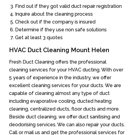
Find out if they got valid duct repair registration
Inquire about the cleaning process
Check out if the company is insured
Determine if they use non safe solutions
Get at least 3 quotes
HVAC Duct Cleaning Mount Helen
Fresh Duct Cleaning offers the professional
cleaning services for your HVAC ducting. With over
5 years of experience in the industry, we offer
excellent cleaning services for your ducts. We are
capable of cleaning almost any type of duct
including evaporative cooling, ducted heating
cleaning, centralized ducts, floor ducts and more.
Beside duct cleaning, we offer duct sanitising and
deodorising services. We can also repair your ducts.
Call or mail us and get the professional services for