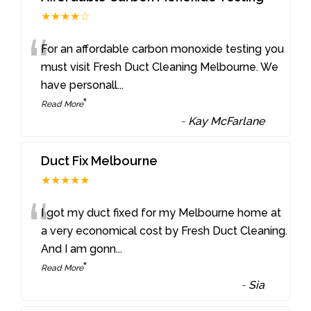
★★★★☆
“
For an affordable carbon monoxide testing you
must visit Fresh Duct Cleaning Melbourne. We
have personall
...
”
Read More
-
Kay McFarlane
Duct Fix Melbourne
★★★★★
“
I got my duct fixed for my Melbourne home at
a very economical cost by Fresh Duct Cleaning.
And I am gonn
...
”
Read More
-
Sia