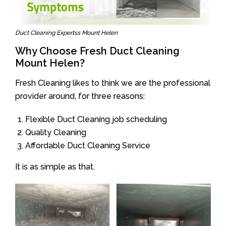
Duct Cleaning Expertss Mount Helen
Why Choose Fresh Duct Cleaning
Mount Helen?
Fresh Cleaning likes to think we are the professional
provider around, for three reasons:
Flexible Duct Cleaning job scheduling
Quality Cleaning
Affordable Duct Cleaning Service
It is as simple as that.