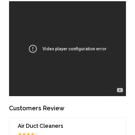
Customers Review
Air Duct Cleaners
★★★★☆