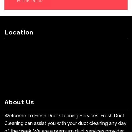
Book Now
Location
About Us
Welcome To Fresh Duct Cleaning Services. Fresh Duct
Cleaning can assist you with your duct cleaning any day
of the week. We are a premium duct services provider