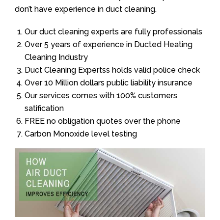
don’t have experience in duct cleaning.
Our duct cleaning experts are fully professionals
Over 5 years of experience in Ducted Heating
Cleaning Industry
Duct Cleaning Expertss holds valid police check
Over 10 Million dollars public liability insurance
Our services comes with 100% customers
satification
FREE no obligation quotes over the phone
Carbon Monoxide level testing