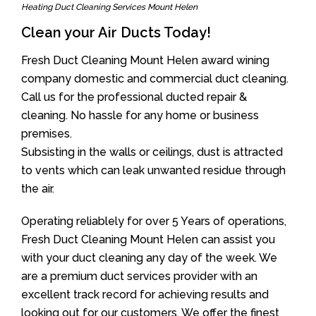
Heating Duct Cleaning Services Mount Helen
Clean your Air Ducts Today!
Fresh Duct Cleaning Mount Helen award wining
company domestic and commercial duct cleaning.
Call us for the professional ducted repair &
cleaning. No hassle for any home or business
premises.
Subsisting in the walls or ceilings, dust is attracted
to vents which can leak unwanted residue through
the air.
Operating reliablely for over 5 Years of operations,
Fresh Duct Cleaning Mount Helen can assist you
with your duct cleaning any day of the week. We
are a premium duct services provider with an
excellent track record for achieving results and
looking out for our customers. We offer the finest