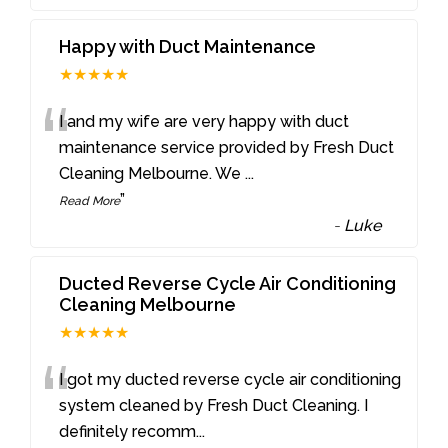
Happy with Duct Maintenance
★★★★★
“
I and my wife are very happy with duct
maintenance service provided by Fresh Duct
Cleaning Melbourne. We
...
”
Read More
-
Luke
Ducted Reverse Cycle Air Conditioning
Cleaning Melbourne
★★★★★
“
I got my ducted reverse cycle air conditioning
system cleaned by Fresh Duct Cleaning. I
definitely recomm
...