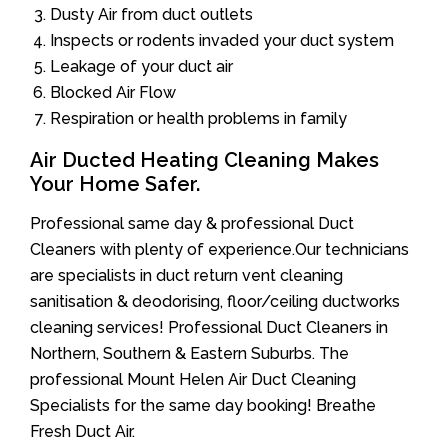
Dusty Air from duct outlets
Inspects or rodents invaded your duct system
Leakage of your duct air
Blocked Air Flow
Respiration or health problems in family
Air Ducted Heating Cleaning Makes
Your Home Safer.
Professional same day & professional Duct
Cleaners with plenty of experience.Our technicians
are specialists in duct return vent cleaning
sanitisation & deodorising, floor/ceiling ductworks
cleaning services! Professional Duct Cleaners in
Northern, Southern & Eastern Suburbs. The
professional Mount Helen Air Duct Cleaning
Specialists for the same day booking! Breathe
Fresh Duct Air.