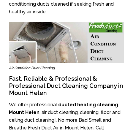
conditioning ducts cleaned if seeking fresh and
healthy air inside.
Air Condition Duct Cleaning
Fast, Reliable & Professional &
Professional Duct Cleaning Company in
Mount Helen
We offer professional
ducted heating cleaning
Mount Helen
, air duct cleaning, cleaning, floor and
ceiling duct cleaning!. No more Bad Smell and
Breathe Fresh Duct Air in Mount Helen. Call