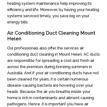
heating system maintenance help improving its
efficiency and life. Moreover, by having your heating
systems serviced timely, you save big on your
energy bills.
Air Conditioning Duct Cleaning Mount
Helen
Our professionals also offer the services air
conditioning duct cleaning in Mount Helen. AC ducts
are responsible for spreading a cool and fresh air
across the premises during brewing summers in
Australia. And if your air conditioning ducts have not
been cleaned for years, it is certain numerous
disease-causing bacteria are hovering over your
heads. Because the air you breathe inside your
home is rich in contaminants and ailment causing
pathogens. Hence, it is important you have air