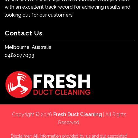
with an excellent track record for achieving results and
looking out for our customers.
Contact Us
Melbourne, Australia
0482077093
Copyright © 2026
Fresh Duct Cleaning
| All Rights
Reserved.
Disclaimer: All information provided by us and our associated