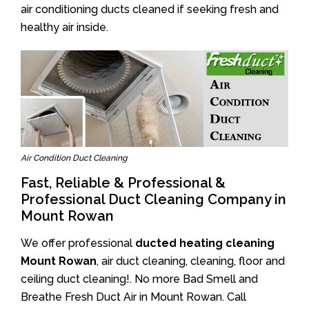
air conditioning ducts cleaned if seeking fresh and
healthy air inside.
Air Condition Duct Cleaning
Fast, Reliable & Professional &
Professional Duct Cleaning Company in
Mount Rowan
We offer professional
ducted heating cleaning
Mount Rowan
, air duct cleaning, cleaning, floor and
ceiling duct cleaning!. No more Bad Smell and
Breathe Fresh Duct Air in Mount Rowan. Call