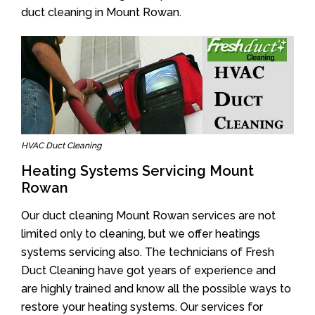
duct cleaning in Mount Rowan.
HVAC Duct Cleaning
Heating Systems Servicing Mount
Rowan
Our duct cleaning Mount Rowan services are not
limited only to cleaning, but we offer heatings
systems servicing also. The technicians of Fresh
Duct Cleaning have got years of experience and
are highly trained and know all the possible ways to
restore your heating systems. Our services for