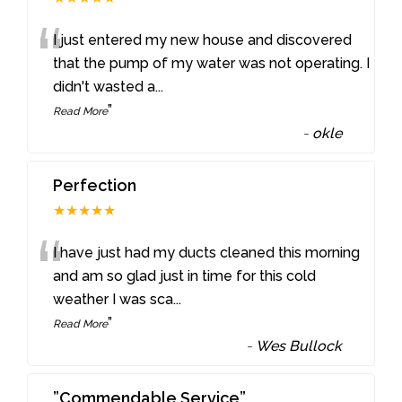
“
I just entered my new house and discovered
that the pump of my water was not operating. I
didn't wasted a
...
”
Read More
-
okle
Perfection
★★★★★
“
I have just had my ducts cleaned this morning
and am so glad just in time for this cold
weather I was sca
...
”
Read More
-
Wes Bullock
”Commendable Service”