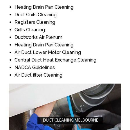
Heating Drain Pan Cleaning
Duct Coils Cleaning
Registers Cleaning
Grills Cleaning
Ductworks Air Plenum
Heating Drain Pan Cleaning
Air Duct Lower Motor Cleaning
Central Duct Heat Exchange Cleaning
NADCA Guidelines
Air Duct filter Cleaning