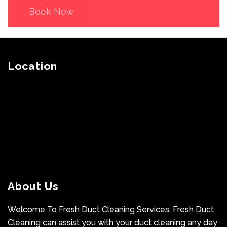
Book Now
Location
About Us
Welcome To Fresh Duct Cleaning Services. Fresh Duct
Cleaning can assist you with your duct cleaning any day