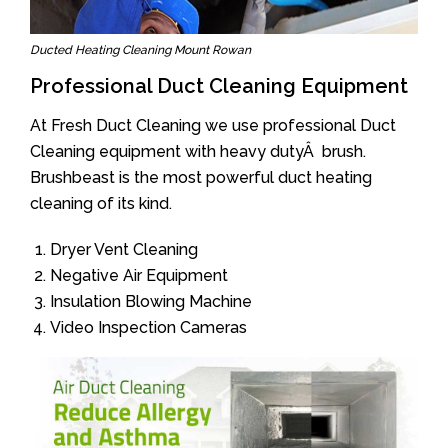
Ducted Heating Cleaning Mount Rowan
Professional Duct Cleaning Equipment
At Fresh Duct Cleaning we use professional Duct
Cleaning equipment with heavy dutyÂ brush.
Brushbeast is the most powerful duct heating
cleaning of its kind.
Dryer Vent Cleaning
Negative Air Equipment
Insulation Blowing Machine
Video Inspection Cameras