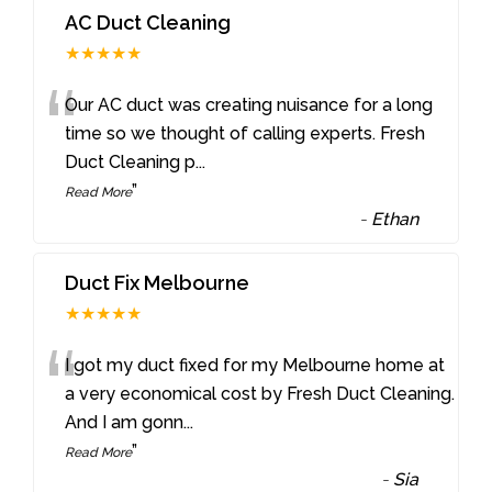
AC Duct Cleaning
★★★★★
“
Our AC duct was creating nuisance for a long
time so we thought of calling experts. Fresh
Duct Cleaning p
...
”
Read More
-
Ethan
Duct Fix Melbourne
★★★★★
“
I got my duct fixed for my Melbourne home at
a very economical cost by Fresh Duct Cleaning.
And I am gonn
...
”
Read More
-
Sia