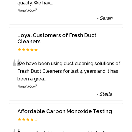
quality. We hav
...
”
Read More
-
Sarah
Loyal Customers of Fresh Duct
Cleaners
★★★★★
“
We have been using duct cleaning solutions of
Fresh Duct Cleaners for last 4 years and it has
been a grea
...
”
Read More
-
Stella
Affordable Carbon Monoxide Testing
★★★★☆