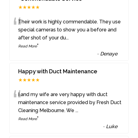
★★★★★
“
Their work is highly commendable. They use
special cameras to show you a before and
after shot of your du
...
”
Read More
-
Denaye
Happy with Duct Maintenance
★★★★★
“
I and my wife are very happy with duct
maintenance service provided by Fresh Duct
Cleaning Melbourne. We
...
”
Read More
-
Luke