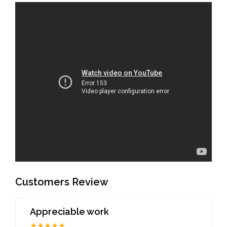
Customers Review
Appreciable work
★★★★★