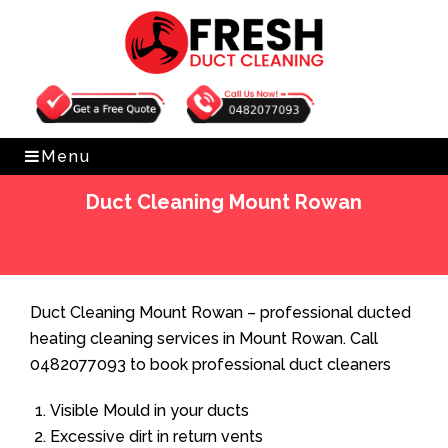
Get Free Quote
0482077093
Menu
Duct Cleaning Mount Rowan
Home
»
Duct Cleaning
»
Duct Cleaning Mount Rowan
Duct Cleaning Mount Rowan – professional ducted
heating cleaning services in Mount Rowan. Call
0482077093 to book professional duct cleaners
Visible Mould in your ducts
Excessive dirt in return vents