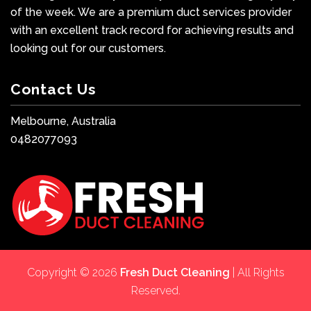
of the week. We are a premium duct services provider
with an excellent track record for achieving results and
looking out for our customers.
Contact Us
Melbourne, Australia
0482077093
Copyright © 2026
Fresh Duct Cleaning
| All Rights
Reserved.