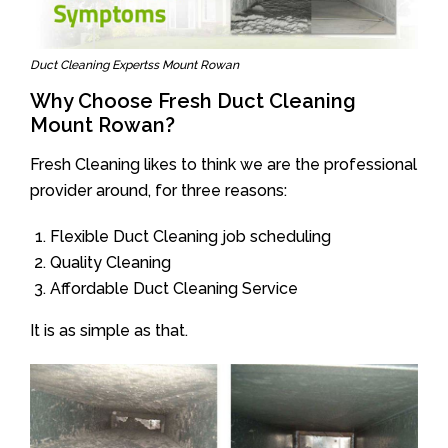
Duct Cleaning Expertss Mount Rowan
Why Choose Fresh Duct Cleaning
Mount Rowan?
Fresh Cleaning likes to think we are the professional
provider around, for three reasons:
Flexible Duct Cleaning job scheduling
Quality Cleaning
Affordable Duct Cleaning Service
It is as simple as that.