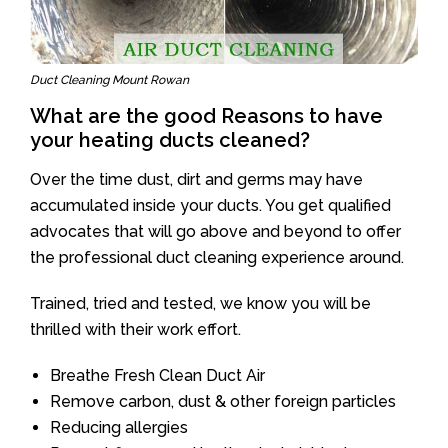
Duct Cleaning Mount Rowan
What are the good Reasons to have
your heating ducts cleaned?
Over the time dust, dirt and germs may have
accumulated inside your ducts. You get qualified
advocates that will go above and beyond to offer
the professional duct cleaning experience around.
Trained, tried and tested, we know you will be
thrilled with their work effort.
Breathe Fresh Clean Duct Air
Remove carbon, dust & other foreign particles
Reducing allergies