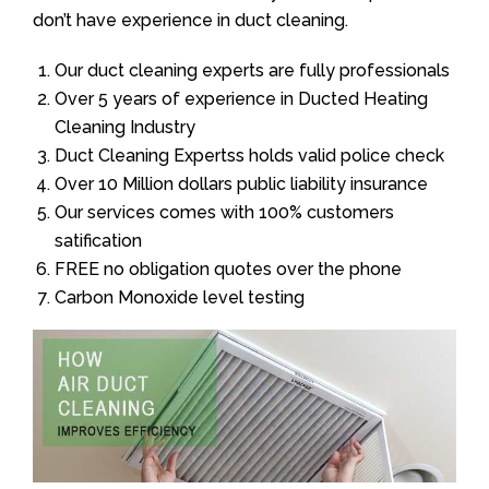
don’t have experience in duct cleaning.
Our duct cleaning experts are fully professionals
Over 5 years of experience in Ducted Heating
Cleaning Industry
Duct Cleaning Expertss holds valid police check
Over 10 Million dollars public liability insurance
Our services comes with 100% customers
satification
FREE no obligation quotes over the phone
Carbon Monoxide level testing