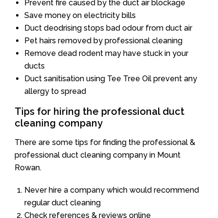
Prevent fire caused by the duct air blockage
Save money on electricity bills
Duct deodrising stops bad odour from duct air
Pet hairs removed by professional cleaning
Remove dead rodent may have stuck in your
ducts
Duct sanitisation using Tee Tree Oil prevent any
allergy to spread
Tips for hiring the professional duct
cleaning company
There are some tips for finding the professional &
professional duct cleaning company in Mount
Rowan.
Never hire a company which would recommend
regular duct cleaning
Check references & reviews online