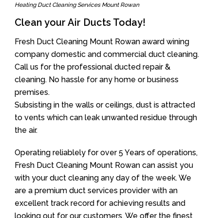
Heating Duct Cleaning Services Mount Rowan
Clean your Air Ducts Today!
Fresh Duct Cleaning Mount Rowan award wining
company domestic and commercial duct cleaning.
Call us for the professional ducted repair &
cleaning. No hassle for any home or business
premises.
Subsisting in the walls or ceilings, dust is attracted
to vents which can leak unwanted residue through
the air.
Operating reliablely for over 5 Years of operations,
Fresh Duct Cleaning Mount Rowan can assist you
with your duct cleaning any day of the week. We
are a premium duct services provider with an
excellent track record for achieving results and
looking out for our customers. We offer the finest