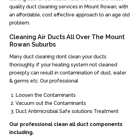
quality duct cleaning services in Mount Rowan, with
an affordable, cost effective approach to an age old
problem.
Cleaning Air Ducts All Over The Mount
Rowan Suburbs
Many duct cleaning dont clean your ducts
thoroughly. if your heating system not cleaned
proerpty can result in contamination of dust, water
& germs etc. Our professional
Loosen the Contaminants
Vacuum out the Contaminants
Duct Antimicrobial Safe solutions Treatment
Our professional clean all duct components
including.