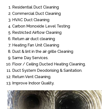
Residential Duct Cleaning
Commercial Duct Cleaning
HVAC Duct Cleaning
Carbon Monoxide Level Testing
Restricted Airflow Cleaning
Return air duct cleaning
Heating Fan Unit Cleaning
Dust & lint in the air grille Cleaning
Same Day Services.
Floor / Ceiling Ducted Heating Cleaning.
Duct System Deodorising & Sanitation.
Return Vent Cleaning.
Improve Indoor Quality.