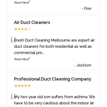
”
Read More
-
Finn
Air Duct Cleaners
★★★★☆
“
Fresh Duct Cleaning Melbourne are expert air
duct cleaners for both residential as well as
commercial pro
...
”
Read More
-
Jackson
Professional Duct Cleaning Company
★★★★★
“
My two year old son suffers from asthma. We
have to be very cautious about the indoor air