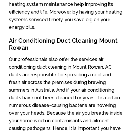
heating system maintenance help improving its
efficiency and life. Moreover, by having your heating
systems serviced timely, you save big on your
energy bills.
Air Conditioning Duct Cleaning Mount
Rowan
Our professionals also offer the services air
conditioning duct cleaning in Mount Rowan. AC
ducts are responsible for spreading a cool and
fresh air across the premises during brewing
summers in Australia. And if your air conditioning
ducts have not been cleaned for years, it is certain
numerous disease-causing bacteria are hovering
over your heads. Because the air you breathe inside
your home is rich in contaminants and ailment
causing pathogens. Hence, it is important you have