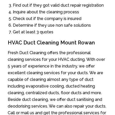
Find out if they got valid duct repair registration
Inquire about the cleaning process
Check out if the company is insured
Determine if they use non safe solutions
Get at least 3 quotes
HVAC Duct Cleaning Mount Rowan
Fresh Duct Cleaning offers the professional
cleaning services for your HVAC ducting. With over
5 years of experience in the industry, we offer
excellent cleaning services for your ducts. We are
capable of cleaning almost any type of duct
including evaporative cooling, ducted heating
cleaning, centralized ducts, floor ducts and more.
Beside duct cleaning, we offer duct sanitising and
deodorising services. We can also repair your ducts.
Call or mail us and get the professional services for