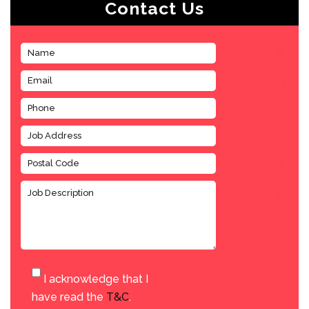
Contact Us
I acknowledge that I
have read the
T&C
.