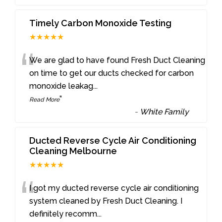
Timely Carbon Monoxide Testing
★★★★★
“
We are glad to have found Fresh Duct Cleaning
on time to get our ducts checked for carbon
monoxide leakag
...
”
Read More
-
White Family
Ducted Reverse Cycle Air Conditioning
Cleaning Melbourne
★★★★★
“
I got my ducted reverse cycle air conditioning
system cleaned by Fresh Duct Cleaning. I
definitely recomm
...