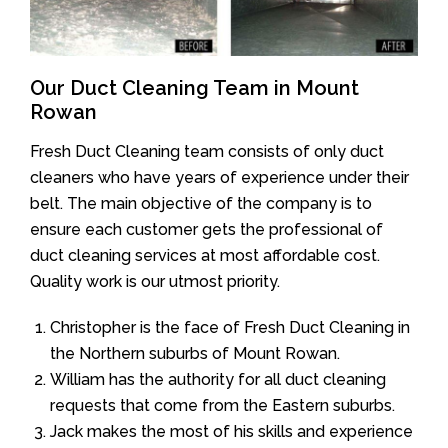
Our Duct Cleaning Team in Mount
Rowan
Fresh Duct Cleaning team consists of only duct
cleaners who have years of experience under their
belt. The main objective of the company is to
ensure each customer gets the professional of
duct cleaning services at most affordable cost.
Quality work is our utmost priority.
Christopher is the face of Fresh Duct Cleaning in
the Northern suburbs of Mount Rowan.
William has the authority for all duct cleaning
requests that come from the Eastern suburbs.
Jack makes the most of his skills and experience