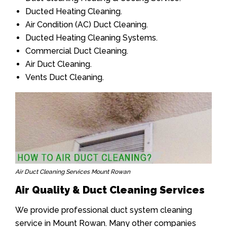
Ducted Heating Cleaning.
Air Condition (AC) Duct Cleaning.
Ducted Heating Cleaning Systems.
Commercial Duct Cleaning.
Air Duct Cleaning.
Vents Duct Cleaning.
Air Duct Cleaning Services Mount Rowan
Air Quality & Duct Cleaning Services
We provide professional duct system cleaning
service in Mount Rowan. Many other companies