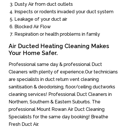
Dusty Air from duct outlets
Inspects or rodents invaded your duct system
Leakage of your duct air
Blocked Air Flow
Respiration or health problems in family
Air Ducted Heating Cleaning Makes
Your Home Safer.
Professional same day & professional Duct
Cleaners with plenty of experience.Our technicians
are specialists in duct return vent cleaning
sanitisation & deodorising, floor/ceiling ductworks
cleaning services! Professional Duct Cleaners in
Northern, Southern & Eastern Suburbs. The
professional Mount Rowan Air Duct Cleaning
Specialists for the same day booking! Breathe
Fresh Duct Air.