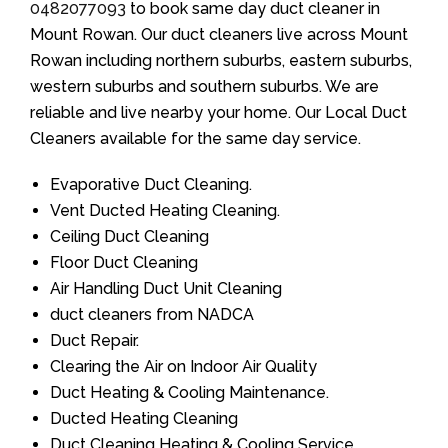
0482077093
to book same day duct cleaner in
Mount Rowan. Our duct cleaners live across Mount
Rowan including northern suburbs, eastern suburbs,
western suburbs and southern suburbs. We are
reliable and live nearby your home. Our Local Duct
Cleaners available for the same day service.
Evaporative Duct Cleaning.
Vent Ducted Heating Cleaning.
Ceiling Duct Cleaning
Floor Duct Cleaning
Air Handling Duct Unit Cleaning
duct cleaners from NADCA
Duct Repair.
Clearing the Air on Indoor Air Quality
Duct Heating & Cooling Maintenance.
Ducted Heating Cleaning
Duct Cleaning Heating & Cooling Service.