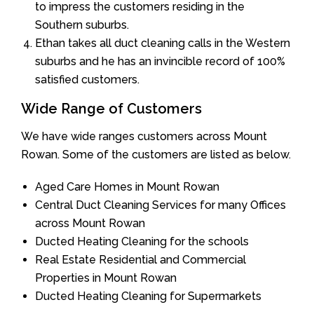
to impress the customers residing in the
Southern suburbs.
Ethan takes all duct cleaning calls in the Western
suburbs and he has an invincible record of 100%
satisfied customers.
Wide Range of Customers
We have wide ranges customers across Mount
Rowan. Some of the customers are listed as below.
Aged Care Homes in Mount Rowan
Central Duct Cleaning Services for many Offices
across Mount Rowan
Ducted Heating Cleaning for the schools
Real Estate Residential and Commercial
Properties in Mount Rowan
Ducted Heating Cleaning for Supermarkets