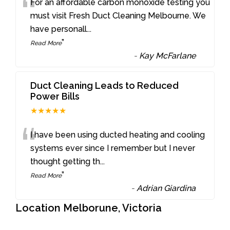
“
For an affordable carbon monoxide testing you
must visit Fresh Duct Cleaning Melbourne. We
have personall
...
”
Read More
-
Kay McFarlane
Duct Cleaning Leads to Reduced
Power Bills
★★★★★
“
I have been using ducted heating and cooling
systems ever since I remember but I never
thought getting th
...
”
Read More
-
Adrian Giardina
Location Melborune, Victoria