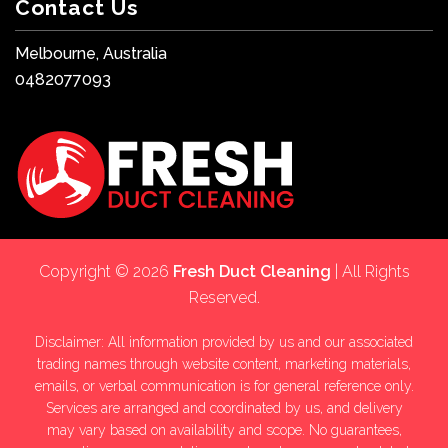
Contact Us
Melbourne, Australia
0482077093
Copyright © 2026
Fresh Duct Cleaning
| All Rights
Reserved.
Disclaimer: All information provided by us and our associated
trading names through website content, marketing materials,
emails, or verbal communication is for general reference only.
Services are arranged and coordinated by us, and delivery
may vary based on availability and scope. No guarantees,