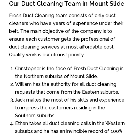
Our Duct Cleaning Team in Mount Slide
Fresh Duct Cleaning team consists of only duct
cleaners who have years of experience under their
belt. The main objective of the company is to
ensure each customer gets the professional of
duct cleaning services at most affordable cost.
Quality work is our utmost priority.
Christopher is the face of Fresh Duct Cleaning in
the Northern suburbs of Mount Slide.
William has the authority for all duct cleaning
requests that come from the Eastern suburbs.
Jack makes the most of his skills and experience
to impress the customers residing in the
Southern suburbs.
Ethan takes all duct cleaning calls in the Western
suburbs and he has an invincible record of 100%