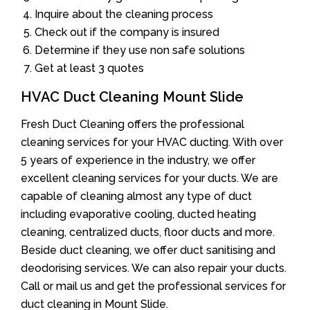
Inquire about the cleaning process
Check out if the company is insured
Determine if they use non safe solutions
Get at least 3 quotes
HVAC Duct Cleaning Mount Slide
Fresh Duct Cleaning offers the professional
cleaning services for your HVAC ducting. With over
5 years of experience in the industry, we offer
excellent cleaning services for your ducts. We are
capable of cleaning almost any type of duct
including evaporative cooling, ducted heating
cleaning, centralized ducts, floor ducts and more.
Beside duct cleaning, we offer duct sanitising and
deodorising services. We can also repair your ducts.
Call or mail us and get the professional services for
duct cleaning in Mount Slide.