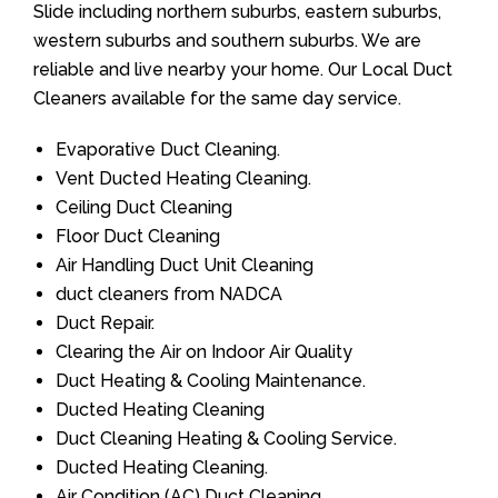
Slide including northern suburbs, eastern suburbs,
western suburbs and southern suburbs. We are
reliable and live nearby your home. Our Local Duct
Cleaners available for the same day service.
Evaporative Duct Cleaning.
Vent Ducted Heating Cleaning.
Ceiling Duct Cleaning
Floor Duct Cleaning
Air Handling Duct Unit Cleaning
duct cleaners from NADCA
Duct Repair.
Clearing the Air on Indoor Air Quality
Duct Heating & Cooling Maintenance.
Ducted Heating Cleaning
Duct Cleaning Heating & Cooling Service.
Ducted Heating Cleaning.
Air Condition (AC) Duct Cleaning.