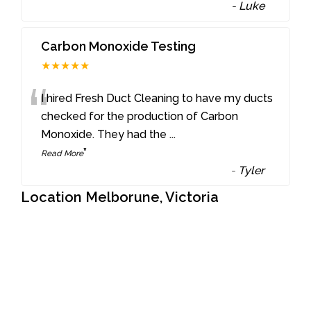
-
Luke
Carbon Monoxide Testing
★★★★★
“
I hired Fresh Duct Cleaning to have my ducts
checked for the production of Carbon
Monoxide. They had the
...
”
Read More
-
Tyler
Location Melborune, Victoria