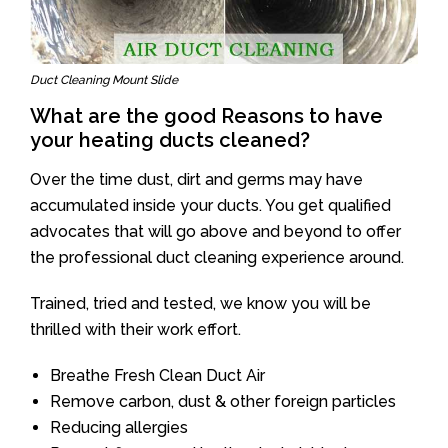
Duct Cleaning Mount Slide
What are the good Reasons to have
your heating ducts cleaned?
Over the time dust, dirt and germs may have
accumulated inside your ducts. You get qualified
advocates that will go above and beyond to offer
the professional duct cleaning experience around.
Trained, tried and tested, we know you will be
thrilled with their work effort.
Breathe Fresh Clean Duct Air
Remove carbon, dust & other foreign particles
Reducing allergies