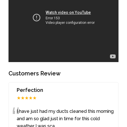
Customers Review
Perfection
★★★★★
“
I have just had my ducts cleaned this morning
and am so glad just in time for this cold
weather I was sca
...