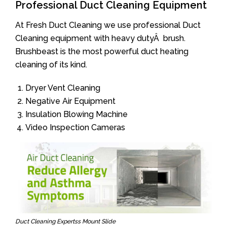
Professional Duct Cleaning Equipment
At Fresh Duct Cleaning we use professional Duct
Cleaning equipment with heavy dutyÂ brush.
Brushbeast is the most powerful duct heating
cleaning of its kind.
Dryer Vent Cleaning
Negative Air Equipment
Insulation Blowing Machine
Video Inspection Cameras
Duct Cleaning Expertss Mount Slide