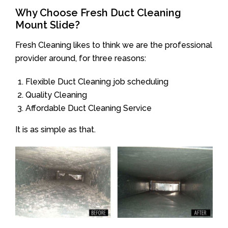
Why Choose Fresh Duct Cleaning
Mount Slide?
Fresh Cleaning likes to think we are the professional
provider around, for three reasons:
Flexible Duct Cleaning job scheduling
Quality Cleaning
Affordable Duct Cleaning Service
It is as simple as that.