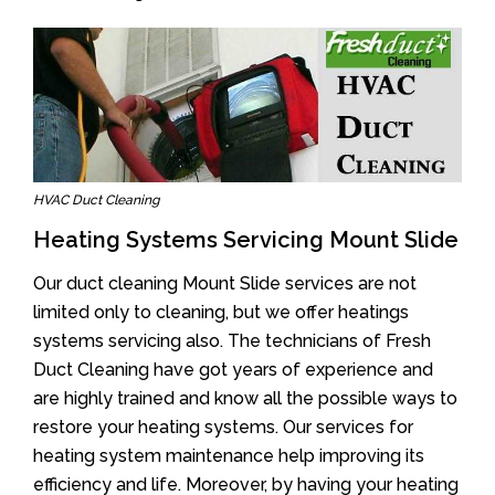
HVAC Duct Cleaning
Heating Systems Servicing Mount Slide
Our duct cleaning Mount Slide services are not
limited only to cleaning, but we offer heatings
systems servicing also. The technicians of Fresh
Duct Cleaning have got years of experience and
are highly trained and know all the possible ways to
restore your heating systems. Our services for
heating system maintenance help improving its
efficiency and life. Moreover, by having your heating