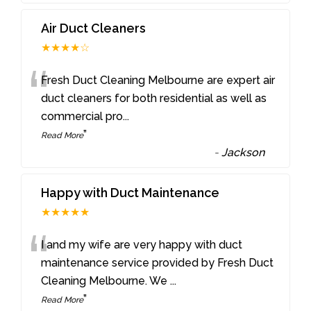
Air Duct Cleaners
★★★★☆
“
Fresh Duct Cleaning Melbourne are expert air
duct cleaners for both residential as well as
commercial pro
...
”
Read More
-
Jackson
Happy with Duct Maintenance
★★★★★
“
I and my wife are very happy with duct
maintenance service provided by Fresh Duct
Cleaning Melbourne. We
...
”
Read More