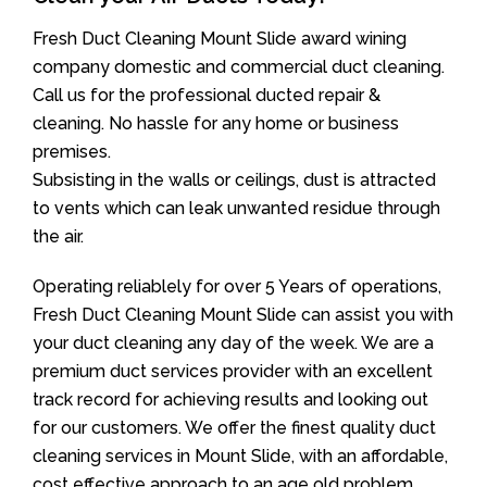
Fresh Duct Cleaning Mount Slide award wining
company domestic and commercial duct cleaning.
Call us for the professional ducted repair &
cleaning. No hassle for any home or business
premises.
Subsisting in the walls or ceilings, dust is attracted
to vents which can leak unwanted residue through
the air.
Operating reliablely for over 5 Years of operations,
Fresh Duct Cleaning Mount Slide can assist you with
your duct cleaning any day of the week. We are a
premium duct services provider with an excellent
track record for achieving results and looking out
for our customers. We offer the finest quality duct
cleaning services in Mount Slide, with an affordable,
cost effective approach to an age old problem.