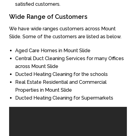
satisfied customers.
Wide Range of Customers
We have wide ranges customers across Mount
Slide. Some of the customers are listed as below.
Aged Care Homes in Mount Slide
Central Duct Cleaning Services for many Offices
across Mount Slide
Ducted Heating Cleaning for the schools
Real Estate Residential and Commercial
Properties in Mount Slide
Ducted Heating Cleaning for Supermarkets