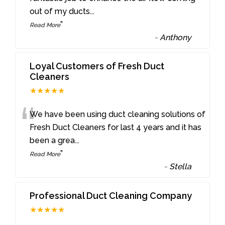
out of my ducts
...
”
Read More
-
Anthony
Loyal Customers of Fresh Duct
Cleaners
★★★★★
“
We have been using duct cleaning solutions of
Fresh Duct Cleaners for last 4 years and it has
been a grea
...
”
Read More
-
Stella
Professional Duct Cleaning Company
★★★★★