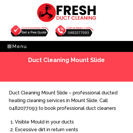
Get Free Quote
0482077093
Menu
Duct Cleaning Mount Slide
Home
»
Duct Cleaning
»
Duct Cleaning Mount Slide
Duct Cleaning Mount Slide – professional ducted
heating cleaning services in Mount Slide. Call
0482077093 to book professional duct cleaners
Visible Mould in your ducts
Excessive dirt in return vents