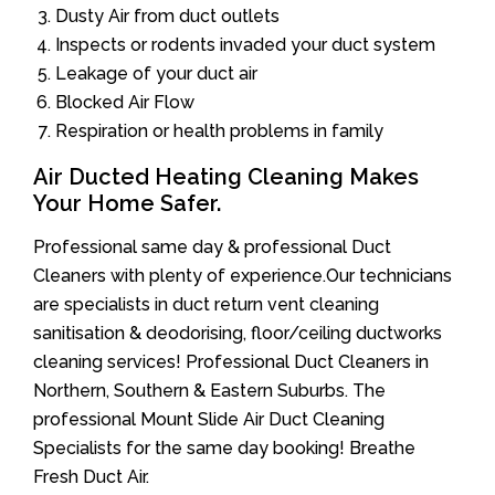
Dusty Air from duct outlets
Inspects or rodents invaded your duct system
Leakage of your duct air
Blocked Air Flow
Respiration or health problems in family
Air Ducted Heating Cleaning Makes
Your Home Safer.
Professional same day & professional Duct
Cleaners with plenty of experience.Our technicians
are specialists in duct return vent cleaning
sanitisation & deodorising, floor/ceiling ductworks
cleaning services! Professional Duct Cleaners in
Northern, Southern & Eastern Suburbs. The
professional Mount Slide Air Duct Cleaning
Specialists for the same day booking! Breathe
Fresh Duct Air.