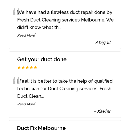
“
We have had a flawless duct repair done by
Fresh Duct Cleaning services Melbourne. We
didn’t know what th
...
”
Read More
-
Abigail
Get your duct done
★★★★★
“
I feel it is better to take the help of qualified
technician for Duct Cleaning services. Fresh
Duct Clean
...
”
Read More
-
Xavier
Duct Fix Melbourne