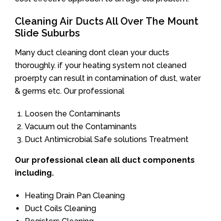
Cleaning Air Ducts All Over The Mount
Slide Suburbs
Many duct cleaning dont clean your ducts
thoroughly. if your heating system not cleaned
proerpty can result in contamination of dust, water
& germs etc. Our professional
Loosen the Contaminants
Vacuum out the Contaminants
Duct Antimicrobial Safe solutions Treatment
Our professional clean all duct components
including.
Heating Drain Pan Cleaning
Duct Coils Cleaning