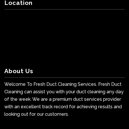
Location
About Us
Welcome To Fresh Duct Cleaning Services. Fresh Duct
Cleaning can assist you with your duct cleaning any day
of the week. We are a premium duct services provider
with an excellent track record for achieving results and
looking out for our customers.