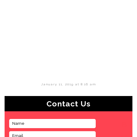
January 11, 2019 at 8:16 am
Contact Us