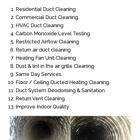
Residential Duct Cleaning
Commercial Duct Cleaning
HVAC Duct Cleaning
Carbon Monoxide Level Testing
Restricted Airflow Cleaning
Return air duct cleaning
Heating Fan Unit Cleaning
Dust & lint in the air grille Cleaning
Same Day Services.
Floor / Ceiling Ducted Heating Cleaning.
Duct System Deodorising & Sanitation.
Return Vent Cleaning.
Improve Indoor Quality.