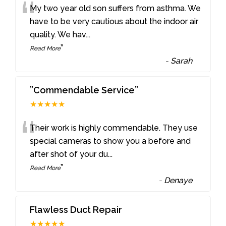
“
My two year old son suffers from asthma. We
have to be very cautious about the indoor air
quality. We hav
...
”
Read More
-
Sarah
”Commendable Service”
★★★★★
“
Their work is highly commendable. They use
special cameras to show you a before and
after shot of your du
...
”
Read More
-
Denaye
Flawless Duct Repair
★★★★★