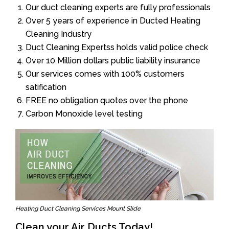
Our duct cleaning experts are fully professionals
Over 5 years of experience in Ducted Heating
Cleaning Industry
Duct Cleaning Expertss holds valid police check
Over 10 Million dollars public liability insurance
Our services comes with 100% customers
satification
FREE no obligation quotes over the phone
Carbon Monoxide level testing
Heating Duct Cleaning Services Mount Slide
Clean your Air Ducts Today!