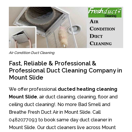
Air Condition Duct Cleaning
Fast, Reliable & Professional &
Professional Duct Cleaning Company in
Mount Slide
We offer professional
ducted heating cleaning
Mount Slide
, air duct cleaning, cleaning, floor and
ceiling duct cleaning!. No more Bad Smell and
Breathe Fresh Duct Air in Mount Slide. Call
0482077093
to book same day duct cleaner in
Mount Slide. Our duct cleaners live across Mount