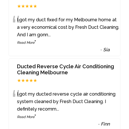
★★★★★
“
I got my duct fixed for my Melbourne home at
a very economical cost by Fresh Duct Cleaning.
And I am gonn
...
”
Read More
-
Sia
Ducted Reverse Cycle Air Conditioning
Cleaning Melbourne
★★★★★
“
I got my ducted reverse cycle air conditioning
system cleaned by Fresh Duct Cleaning. I
definitely recomm
...
”
Read More
-
Finn