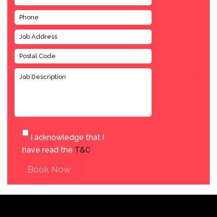
I acknowledge that I
have read the
T&C
.
Book Now