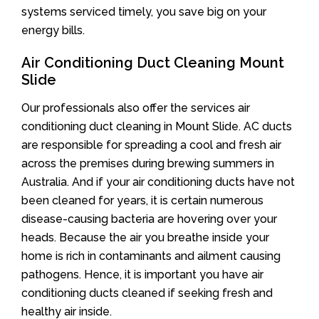
systems serviced timely, you save big on your
energy bills.
Air Conditioning Duct Cleaning Mount
Slide
Our professionals also offer the services air
conditioning duct cleaning in Mount Slide. AC ducts
are responsible for spreading a cool and fresh air
across the premises during brewing summers in
Australia. And if your air conditioning ducts have not
been cleaned for years, it is certain numerous
disease-causing bacteria are hovering over your
heads. Because the air you breathe inside your
home is rich in contaminants and ailment causing
pathogens. Hence, it is important you have air
conditioning ducts cleaned if seeking fresh and
healthy air inside.