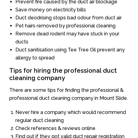
Prevent fire caused by the duct air blockage
Save money on electricity bills
Duct deodrising stops bad odour from duct air
Pet hairs removed by professional cleaning
Remove dead rodent may have stuck in your
ducts
Duct sanitisation using Tee Tree Oil prevent any
allergy to spread
Tips for hiring the professional duct
cleaning company
There are some tips for finding the professional &
professional duct cleaning company in Mount Slide.
Never hire a company which would recommend
regular duct cleaning
Check references & reviews online
Find out if they got valid duct repair registration