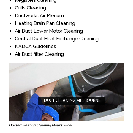
Registers Cleaning
Grills Cleaning
Ductworks Air Plenum
Heating Drain Pan Cleaning
Air Duct Lower Motor Cleaning
Central Duct Heat Exchange Cleaning
NADCA Guidelines
Air Duct filter Cleaning
Ducted Heating Cleaning Mount Slide