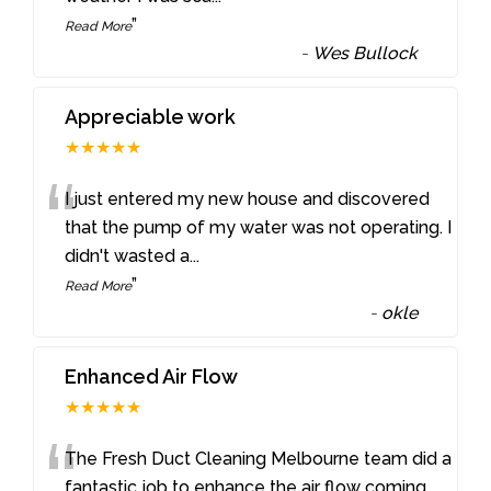
”
Read More
-
Wes Bullock
Appreciable work
★★★★★
“
I just entered my new house and discovered
that the pump of my water was not operating. I
didn't wasted a
...
”
Read More
-
okle
Enhanced Air Flow
★★★★★
“
The Fresh Duct Cleaning Melbourne team did a
fantastic job to enhance the air flow coming