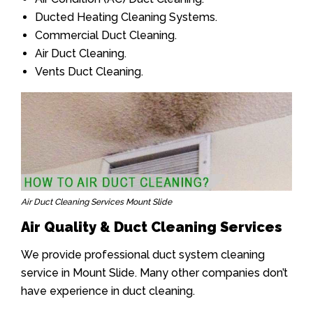
Ducted Heating Cleaning Systems.
Commercial Duct Cleaning.
Air Duct Cleaning.
Vents Duct Cleaning.
Air Duct Cleaning Services Mount Slide
Air Quality & Duct Cleaning Services
We provide professional duct system cleaning
service in Mount Slide. Many other companies don’t
have experience in duct cleaning.