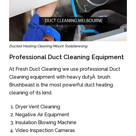
Ducted Heating Cleaning Mount Toolebewong
Professional Duct Cleaning Equipment
At Fresh Duct Cleaning we use professional Duct
Cleaning equipment with heavy dutyÂ brush.
Brushbeast is the most powerful duct heating
cleaning of its kind.
Dryer Vent Cleaning
Negative Air Equipment
Insulation Blowing Machine
Video Inspection Cameras