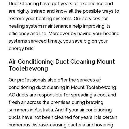
Duct Cleaning have got years of experience and
are highly trained and know all the possible ways to
restore your heating systems. Our services for
heating system maintenance help improving its
efficiency and life. Moreover, by having your heating
systems serviced timely, you save big on your
energy bills.
Air Conditioning Duct Cleaning Mount
Toolebewong
Our professionals also offer the services air
conditioning duct cleaning in Mount Toolebewong.
AC ducts are responsible for spreading a cool and
fresh air across the premises during brewing
summers in Australia. And if your air conditioning
ducts have not been cleaned for years, it is certain
numerous disease-causing bacteria are hovering