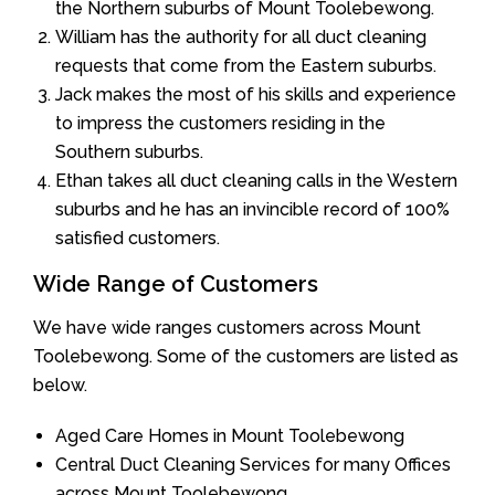
the Northern suburbs of Mount Toolebewong.
William has the authority for all duct cleaning
requests that come from the Eastern suburbs.
Jack makes the most of his skills and experience
to impress the customers residing in the
Southern suburbs.
Ethan takes all duct cleaning calls in the Western
suburbs and he has an invincible record of 100%
satisfied customers.
Wide Range of Customers
We have wide ranges customers across Mount
Toolebewong. Some of the customers are listed as
below.
Aged Care Homes in Mount Toolebewong
Central Duct Cleaning Services for many Offices
across Mount Toolebewong