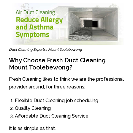
Duct Cleaning Expertss Mount Toolebewong
Why Choose Fresh Duct Cleaning
Mount Toolebewong?
Fresh Cleaning likes to think we are the professional
provider around, for three reasons:
Flexible Duct Cleaning job scheduling
Quality Cleaning
Affordable Duct Cleaning Service
It is as simple as that.