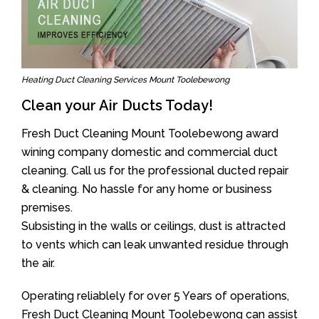
Heating Duct Cleaning Services Mount Toolebewong
Clean your Air Ducts Today!
Fresh Duct Cleaning Mount Toolebewong award
wining company domestic and commercial duct
cleaning. Call us for the professional ducted repair
& cleaning. No hassle for any home or business
premises.
Subsisting in the walls or ceilings, dust is attracted
to vents which can leak unwanted residue through
the air.
Operating reliablely for over 5 Years of operations,
Fresh Duct Cleaning Mount Toolebewong can assist