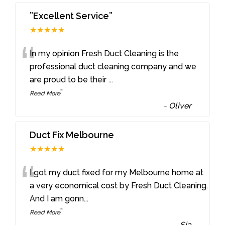
”Excellent Service”
★★★★★
“
In my opinion Fresh Duct Cleaning is the
professional duct cleaning company and we
are proud to be their
...
”
Read More
-
Oliver
Duct Fix Melbourne
★★★★★
“
I got my duct fixed for my Melbourne home at
a very economical cost by Fresh Duct Cleaning.
And I am gonn
...
”
Read More
-
Sia