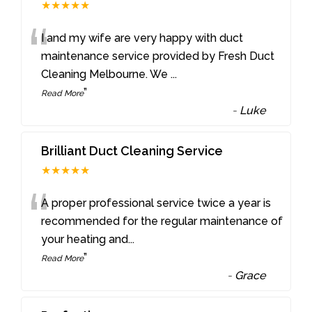
★★★★★
“
I and my wife are very happy with duct
maintenance service provided by Fresh Duct
Cleaning Melbourne. We
...
”
Read More
-
Luke
Brilliant Duct Cleaning Service
★★★★★
“
A proper professional service twice a year is
recommended for the regular maintenance of
your heating and
...
”
Read More
-
Grace