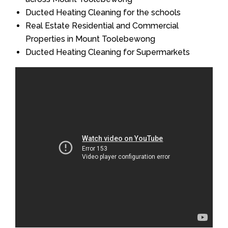
Ducted Heating Cleaning for the schools
Real Estate Residential and Commercial
Properties in Mount Toolebewong
Ducted Heating Cleaning for Supermarkets