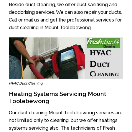
Beside duct cleaning, we offer duct sanitising and
deodorising services. We can also repair your ducts.
Call or mail us and get the professional services for
duct cleaning in Mount Toolebewong.
HVAC Duct Cleaning
Heating Systems Servicing Mount
Toolebewong
Our duct cleaning Mount Toolebewong services are
not limited only to cleaning, but we offer heatings
systems servicing also. The technicians of Fresh