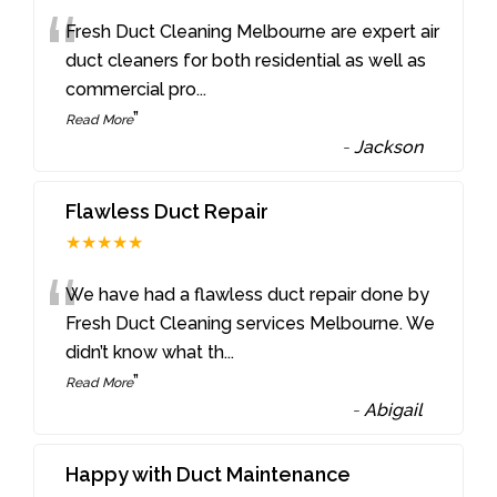
“
Fresh Duct Cleaning Melbourne are expert air
duct cleaners for both residential as well as
commercial pro
...
”
Read More
-
Jackson
Flawless Duct Repair
★★★★★
“
We have had a flawless duct repair done by
Fresh Duct Cleaning services Melbourne. We
didn’t know what th
...
”
Read More
-
Abigail
Happy with Duct Maintenance