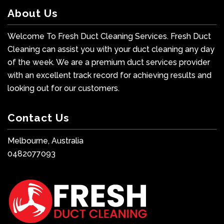
About Us
Welcome To Fresh Duct Cleaning Services. Fresh Duct
Cleaning can assist you with your duct cleaning any day
of the week. We are a premium duct services provider
with an excellent track record for achieving results and
looking out for our customers.
Contact Us
Melbourne, Australia
0482077093