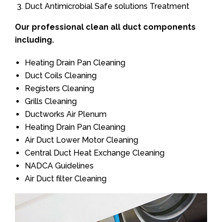
Duct Antimicrobial Safe solutions Treatment
Our professional clean all duct components
including.
Heating Drain Pan Cleaning
Duct Coils Cleaning
Registers Cleaning
Grills Cleaning
Ductworks Air Plenum
Heating Drain Pan Cleaning
Air Duct Lower Motor Cleaning
Central Duct Heat Exchange Cleaning
NADCA Guidelines
Air Duct filter Cleaning