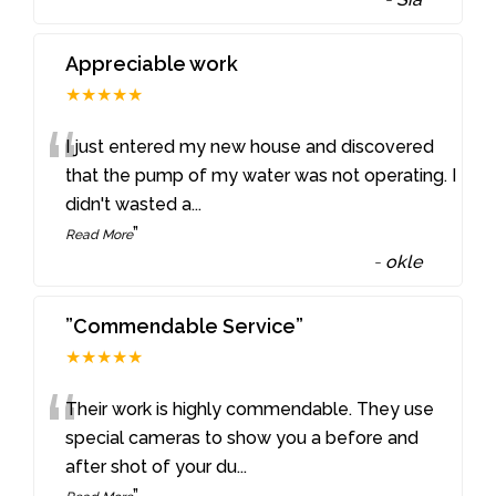
Appreciable work
★★★★★
“
I just entered my new house and discovered
that the pump of my water was not operating. I
didn't wasted a
...
”
Read More
-
okle
”Commendable Service”
★★★★★
“
Their work is highly commendable. They use
special cameras to show you a before and
after shot of your du
...
”