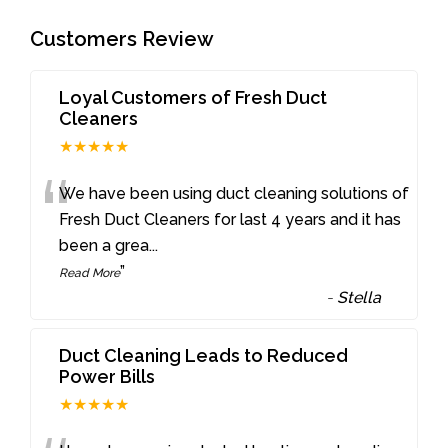
Customers Review
Loyal Customers of Fresh Duct
Cleaners
★★★★★
“
We have been using duct cleaning solutions of
Fresh Duct Cleaners for last 4 years and it has
been a grea
...
”
Read More
-
Stella
Duct Cleaning Leads to Reduced
Power Bills
★★★★★