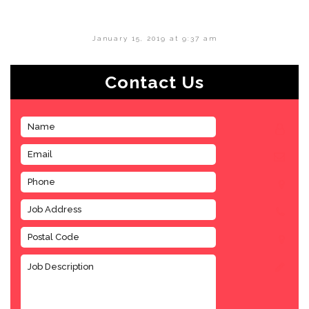
January 15, 2019 at 9:37 am
Contact Us