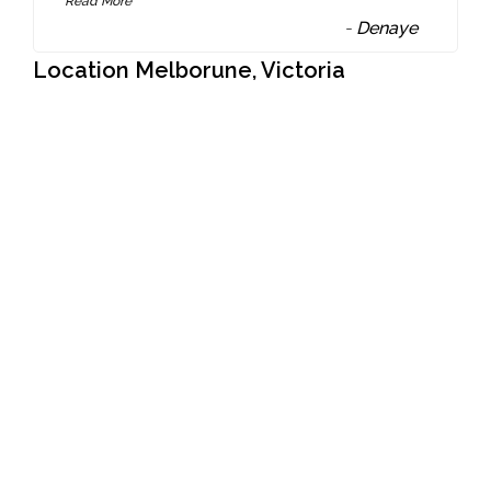
Read More
-
Denaye
Location Melborune, Victoria