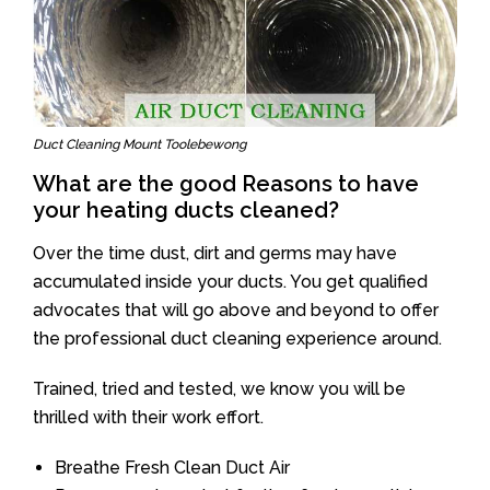
Duct Cleaning Mount Toolebewong
What are the good Reasons to have
your heating ducts cleaned?
Over the time dust, dirt and germs may have
accumulated inside your ducts. You get qualified
advocates that will go above and beyond to offer
the professional duct cleaning experience around.
Trained, tried and tested, we know you will be
thrilled with their work effort.
Breathe Fresh Clean Duct Air