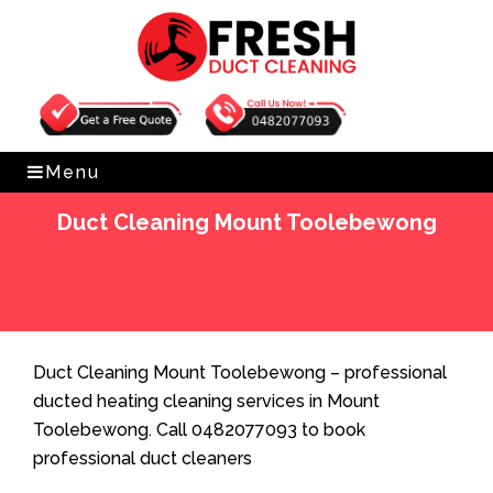
Get Free Quote
0482077093
Menu
Duct Cleaning Mount Toolebewong
Home
»
Duct Cleaning
»
Duct Cleaning Mount
Toolebewong
Duct Cleaning Mount Toolebewong – professional
ducted heating cleaning services in Mount
Toolebewong. Call 0482077093 to book
professional duct cleaners