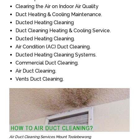
Clearing the Air on Indoor Air Quality
Duct Heating & Cooling Maintenance.
Ducted Heating Cleaning
Duct Cleaning Heating & Cooling Service.
Ducted Heating Cleaning.
Air Condition (AC) Duct Cleaning.
Ducted Heating Cleaning Systems.
Commercial Duct Cleaning.
Air Duct Cleaning.
Vents Duct Cleaning.
Air Duct Cleaning Services Mount Toolebewong