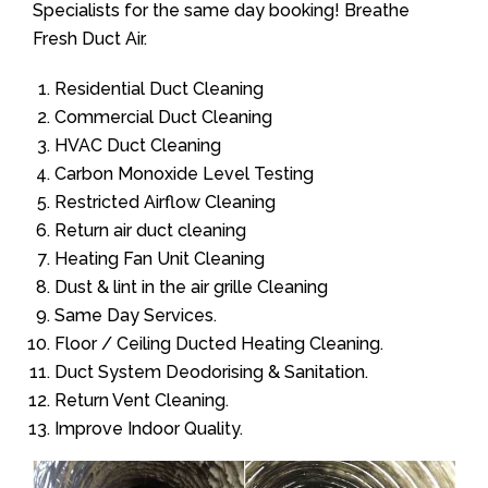
Specialists for the same day booking! Breathe
Fresh Duct Air.
Residential Duct Cleaning
Commercial Duct Cleaning
HVAC Duct Cleaning
Carbon Monoxide Level Testing
Restricted Airflow Cleaning
Return air duct cleaning
Heating Fan Unit Cleaning
Dust & lint in the air grille Cleaning
Same Day Services.
Floor / Ceiling Ducted Heating Cleaning.
Duct System Deodorising & Sanitation.
Return Vent Cleaning.
Improve Indoor Quality.