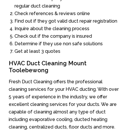
regular duct cleaning
Check references & reviews online
Find out if they got valid duct repair registration
Inquire about the cleaning process
Check out if the company is insured
Determine if they use non safe solutions
Get at least 3 quotes
HVAC Duct Cleaning Mount
Toolebewong
Fresh Duct Cleaning offers the professional
cleaning services for your HVAC ducting. With over
5 years of experience in the industry, we offer
excellent cleaning services for your ducts. We are
capable of cleaning almost any type of duct
including evaporative cooling, ducted heating
cleaning, centralized ducts, floor ducts and more.