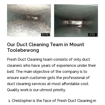
Our Duct Cleaning Team in Mount
Toolebewong
Fresh Duct Cleaning team consists of only duct
cleaners who have years of experience under their
belt. The main objective of the company is to
ensure each customer gets the professional of
duct cleaning services at most affordable cost.
Quality work is our utmost priority.
Christopher is the face of Fresh Duct Cleaning in