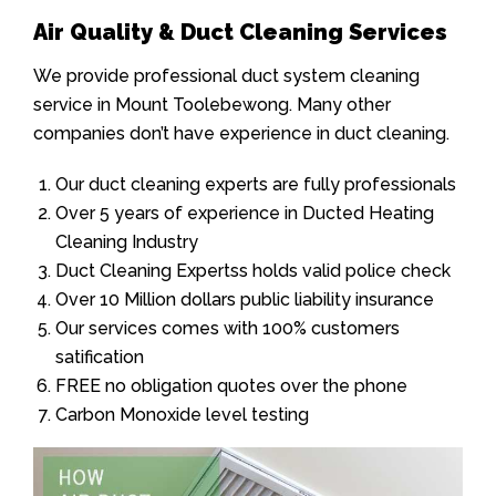
Air Quality & Duct Cleaning Services
We provide professional duct system cleaning
service in Mount Toolebewong. Many other
companies don’t have experience in duct cleaning.
Our duct cleaning experts are fully professionals
Over 5 years of experience in Ducted Heating
Cleaning Industry
Duct Cleaning Expertss holds valid police check
Over 10 Million dollars public liability insurance
Our services comes with 100% customers
satification
FREE no obligation quotes over the phone
Carbon Monoxide level testing