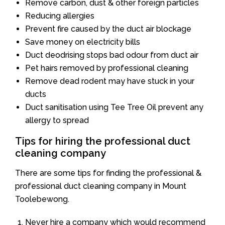
Remove carbon, dust & other foreign particles
Reducing allergies
Prevent fire caused by the duct air blockage
Save money on electricity bills
Duct deodrising stops bad odour from duct air
Pet hairs removed by professional cleaning
Remove dead rodent may have stuck in your
ducts
Duct sanitisation using Tee Tree Oil prevent any
allergy to spread
Tips for hiring the professional duct
cleaning company
There are some tips for finding the professional &
professional duct cleaning company in Mount
Toolebewong.
Never hire a company which would recommend