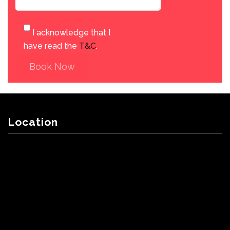
I acknowledge that I
have read the
T&C
.
Book Now
Location