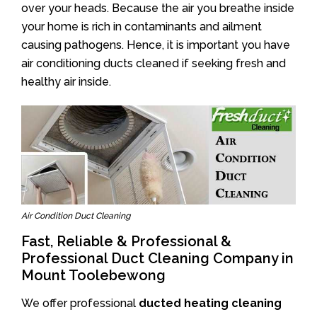
over your heads. Because the air you breathe inside
your home is rich in contaminants and ailment
causing pathogens. Hence, it is important you have
air conditioning ducts cleaned if seeking fresh and
healthy air inside.
Air Condition Duct Cleaning
Fast, Reliable & Professional &
Professional Duct Cleaning Company in
Mount Toolebewong
We offer professional
ducted heating cleaning