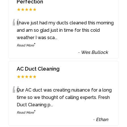
Perfection
★★★★★
“
I have just had my ducts cleaned this morning
and am so glad just in time for this cold
weather I was sca
...
”
Read More
-
Wes Bullock
AC Duct Cleaning
★★★★★
“
Our AC duct was creating nuisance for a long
time so we thought of calling experts. Fresh
Duct Cleaning p
...
”
Read More
-
Ethan