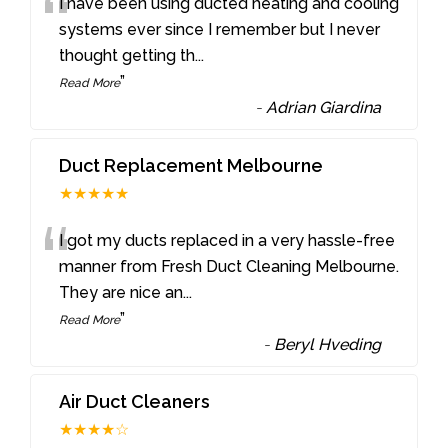
“
I have been using ducted heating and cooling
systems ever since I remember but I never
thought getting th
...
”
Read More
-
Adrian Giardina
Duct Replacement Melbourne
★★★★★
“
I got my ducts replaced in a very hassle-free
manner from Fresh Duct Cleaning Melbourne.
They are nice an
...
”
Read More
-
Beryl Hveding
Air Duct Cleaners
★★★★☆