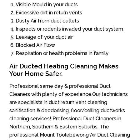
Visible Mould in your ducts
Excessive dirt in return vents
Dusty Air from duct outlets
Inspects or rodents invaded your duct system
Leakage of your duct air
Blocked Air Flow
Respiration or health problems in family
Air Ducted Heating Cleaning Makes
Your Home Safer.
Professional same day & professional Duct
Cleaners with plenty of experience.Our technicians
are specialists in duct return vent cleaning
sanitisation & deodorising, floor/ceiling ductworks
cleaning services! Professional Duct Cleaners in
Northern, Southern & Eastern Suburbs. The
professional Mount Toolebewong Air Duct Cleaning