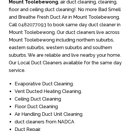
Mount Toolebewong
, air duct cleaning, cleaning,
floor and ceiling duct cleaning!. No more Bad Smell
and Breathe Fresh Duct Air in Mount Toolebewong.
Call
0482077093
to book same day duct cleaner in
Mount Toolebewong. Our duct cleaners live across
Mount Toolebewong including northern suburbs,
eastern suburbs, western suburbs and southern
suburbs. We are reliable and live nearby your home.
Our Local Duct Cleaners available for the same day
service.
Evaporative Duct Cleaning.
Vent Ducted Heating Cleaning.
Ceiling Duct Cleaning
Floor Duct Cleaning
Air Handling Duct Unit Cleaning
duct cleaners from NADCA
Duct Repair.