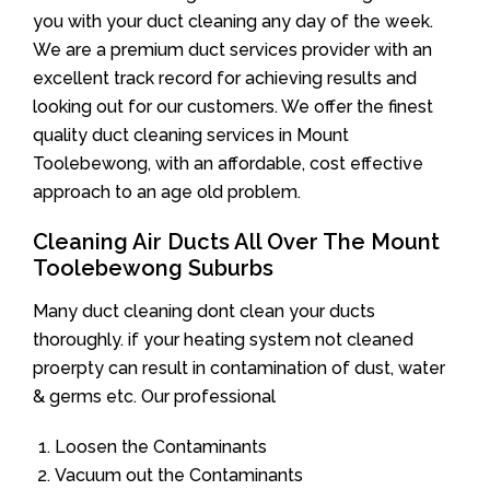
you with your duct cleaning any day of the week.
We are a premium duct services provider with an
excellent track record for achieving results and
looking out for our customers. We offer the finest
quality duct cleaning services in Mount
Toolebewong, with an affordable, cost effective
approach to an age old problem.
Cleaning Air Ducts All Over The Mount
Toolebewong Suburbs
Many duct cleaning dont clean your ducts
thoroughly. if your heating system not cleaned
proerpty can result in contamination of dust, water
& germs etc. Our professional
Loosen the Contaminants
Vacuum out the Contaminants