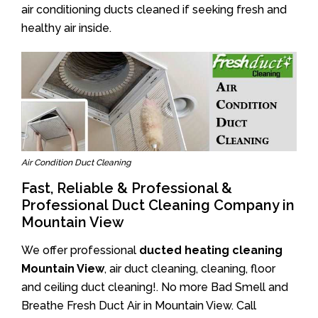
air conditioning ducts cleaned if seeking fresh and
healthy air inside.
Air Condition Duct Cleaning
Fast, Reliable & Professional &
Professional Duct Cleaning Company in
Mountain View
We offer professional
ducted heating cleaning
Mountain View
, air duct cleaning, cleaning, floor
and ceiling duct cleaning!. No more Bad Smell and
Breathe Fresh Duct Air in Mountain View. Call