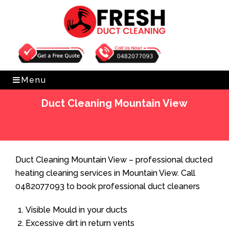
Get Free Quote
0482077093
Menu
Duct Cleaning Mountain View
Home
»
Duct Cleaning
»
Duct Cleaning Mountain View
Duct Cleaning Mountain View – professional ducted
heating cleaning services in Mountain View. Call
0482077093 to book professional duct cleaners
Visible Mould in your ducts
Excessive dirt in return vents