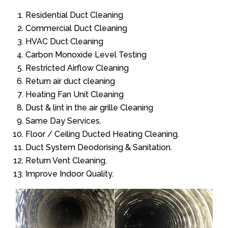
Residential Duct Cleaning
Commercial Duct Cleaning
HVAC Duct Cleaning
Carbon Monoxide Level Testing
Restricted Airflow Cleaning
Return air duct cleaning
Heating Fan Unit Cleaning
Dust & lint in the air grille Cleaning
Same Day Services.
Floor / Ceiling Ducted Heating Cleaning.
Duct System Deodorising & Sanitation.
Return Vent Cleaning.
Improve Indoor Quality.