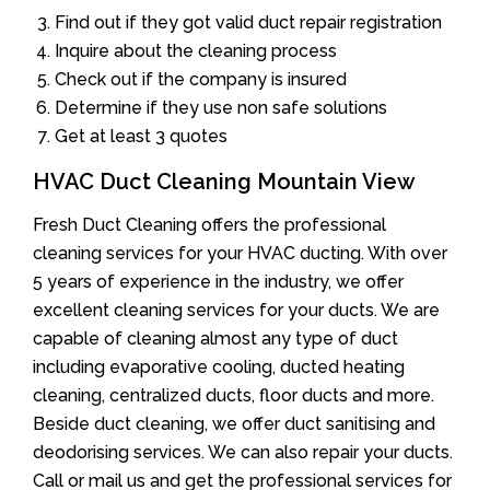
Find out if they got valid duct repair registration
Inquire about the cleaning process
Check out if the company is insured
Determine if they use non safe solutions
Get at least 3 quotes
HVAC Duct Cleaning Mountain View
Fresh Duct Cleaning offers the professional
cleaning services for your HVAC ducting. With over
5 years of experience in the industry, we offer
excellent cleaning services for your ducts. We are
capable of cleaning almost any type of duct
including evaporative cooling, ducted heating
cleaning, centralized ducts, floor ducts and more.
Beside duct cleaning, we offer duct sanitising and
deodorising services. We can also repair your ducts.
Call or mail us and get the professional services for