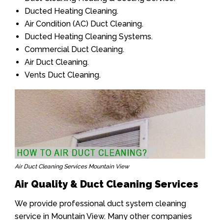
Ducted Heating Cleaning.
Air Condition (AC) Duct Cleaning.
Ducted Heating Cleaning Systems.
Commercial Duct Cleaning.
Air Duct Cleaning.
Vents Duct Cleaning.
Air Duct Cleaning Services Mountain View
Air Quality & Duct Cleaning Services
We provide professional duct system cleaning
service in Mountain View. Many other companies