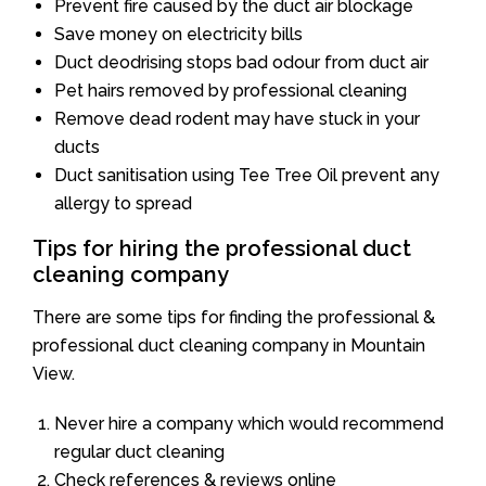
Prevent fire caused by the duct air blockage
Save money on electricity bills
Duct deodrising stops bad odour from duct air
Pet hairs removed by professional cleaning
Remove dead rodent may have stuck in your
ducts
Duct sanitisation using Tee Tree Oil prevent any
allergy to spread
Tips for hiring the professional duct
cleaning company
There are some tips for finding the professional &
professional duct cleaning company in Mountain
View.
Never hire a company which would recommend
regular duct cleaning
Check references & reviews online