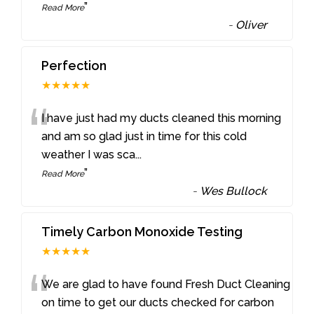
”
Read More
-
Oliver
Perfection
★★★★★
“
I have just had my ducts cleaned this morning
and am so glad just in time for this cold
weather I was sca
...
”
Read More
-
Wes Bullock
Timely Carbon Monoxide Testing
★★★★★
“
We are glad to have found Fresh Duct Cleaning
on time to get our ducts checked for carbon