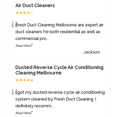
Air Duct Cleaners
★★★★☆
“
Fresh Duct Cleaning Melbourne are expert air
duct cleaners for both residential as well as
commercial pro
...
”
Read More
-
Jackson
Ducted Reverse Cycle Air Conditioning
Cleaning Melbourne
★★★★★
“
I got my ducted reverse cycle air conditioning
system cleaned by Fresh Duct Cleaning. I
definitely recomm
...
”
Read More