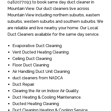
0482077093
to book same day duct cleaner in
Mountain View. Our duct cleaners live across
Mountain View including northern suburbs, eastern
suburbs, western suburbs and southern suburbs. We
are reliable and live nearby your home. Our Local
Duct Cleaners available for the same day service.
Evaporative Duct Cleaning.
Vent Ducted Heating Cleaning.
Ceiling Duct Cleaning
Floor Duct Cleaning
Air Handling Duct Unit Cleaning
duct cleaners from NADCA
Duct Repair.
Clearing the Air on Indoor Air Quality
Duct Heating & Cooling Maintenance.
Ducted Heating Cleaning
Duct Cleaning Heating & Cooling Service.