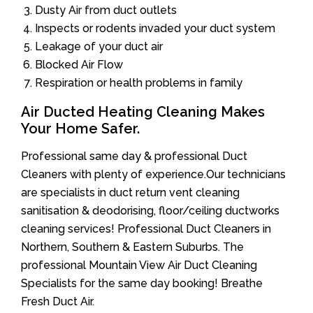
Dusty Air from duct outlets
Inspects or rodents invaded your duct system
Leakage of your duct air
Blocked Air Flow
Respiration or health problems in family
Air Ducted Heating Cleaning Makes
Your Home Safer.
Professional same day & professional Duct
Cleaners with plenty of experience.Our technicians
are specialists in duct return vent cleaning
sanitisation & deodorising, floor/ceiling ductworks
cleaning services! Professional Duct Cleaners in
Northern, Southern & Eastern Suburbs. The
professional Mountain View Air Duct Cleaning
Specialists for the same day booking! Breathe
Fresh Duct Air.