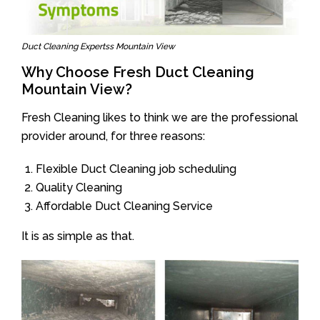
Duct Cleaning Expertss Mountain View
Why Choose Fresh Duct Cleaning
Mountain View?
Fresh Cleaning likes to think we are the professional
provider around, for three reasons:
Flexible Duct Cleaning job scheduling
Quality Cleaning
Affordable Duct Cleaning Service
It is as simple as that.