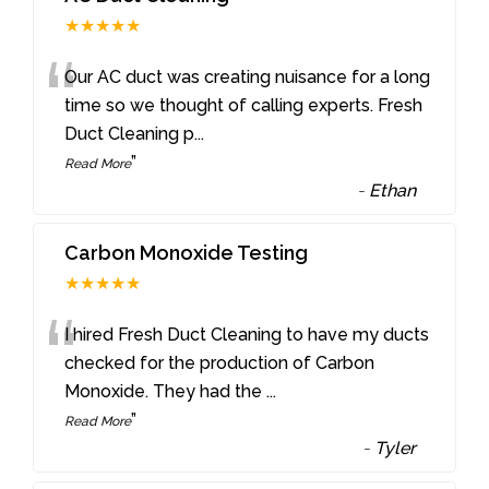
★★★★★
“
Our AC duct was creating nuisance for a long
time so we thought of calling experts. Fresh
Duct Cleaning p
...
”
Read More
-
Ethan
Carbon Monoxide Testing
★★★★★
“
I hired Fresh Duct Cleaning to have my ducts
checked for the production of Carbon
Monoxide. They had the
...
”
Read More
-
Tyler