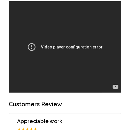
Customers Review
Appreciable work
★★★★★