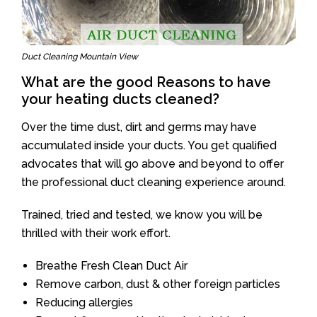
Duct Cleaning Mountain View
What are the good Reasons to have
your heating ducts cleaned?
Over the time dust, dirt and germs may have
accumulated inside your ducts. You get qualified
advocates that will go above and beyond to offer
the professional duct cleaning experience around.
Trained, tried and tested, we know you will be
thrilled with their work effort.
Breathe Fresh Clean Duct Air
Remove carbon, dust & other foreign particles
Reducing allergies