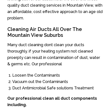
quality duct cleaning services in Mountain View, with
an affordable, cost effective approach to an age old
problem.
Cleaning Air Ducts All Over The
Mountain View Suburbs
Many duct cleaning dont clean your ducts
thoroughly. if your heating system not cleaned
proerpty can result in contamination of dust, water
& germs etc. Our professional
Loosen the Contaminants
Vacuum out the Contaminants
Duct Antimicrobial Safe solutions Treatment
Our professional clean all duct components
including.