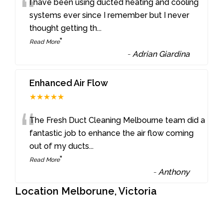
“
I have been using ducted heating and cooling
systems ever since I remember but I never
thought getting th
...
”
Read More
-
Adrian Giardina
Enhanced Air Flow
★★★★★
“
The Fresh Duct Cleaning Melbourne team did a
fantastic job to enhance the air flow coming
out of my ducts
...
”
Read More
-
Anthony
Location Melborune, Victoria