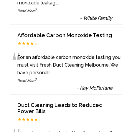
monoxide leakag
...
”
Read More
-
White Family
Affordable Carbon Monoxide Testing
★★★★☆
“
For an affordable carbon monoxide testing you
must visit Fresh Duct Cleaning Melbourne. We
have personall
...
”
Read More
-
Kay McFarlane
Duct Cleaning Leads to Reduced
Power Bills
★★★★★