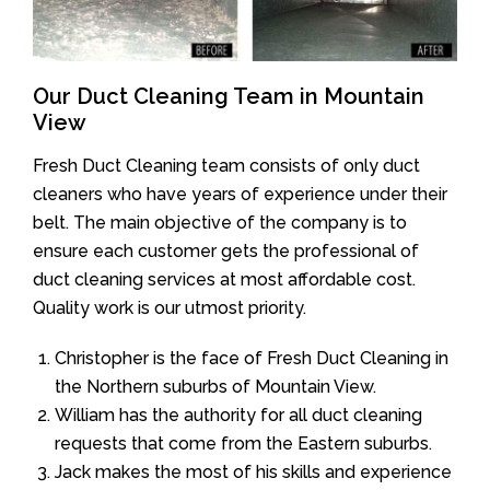
Our Duct Cleaning Team in Mountain
View
Fresh Duct Cleaning team consists of only duct
cleaners who have years of experience under their
belt. The main objective of the company is to
ensure each customer gets the professional of
duct cleaning services at most affordable cost.
Quality work is our utmost priority.
Christopher is the face of Fresh Duct Cleaning in
the Northern suburbs of Mountain View.
William has the authority for all duct cleaning
requests that come from the Eastern suburbs.
Jack makes the most of his skills and experience