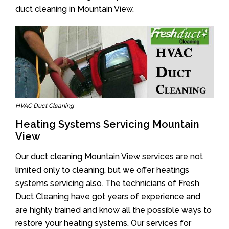
duct cleaning in Mountain View.
HVAC Duct Cleaning
Heating Systems Servicing Mountain
View
Our duct cleaning Mountain View services are not
limited only to cleaning, but we offer heatings
systems servicing also. The technicians of Fresh
Duct Cleaning have got years of experience and
are highly trained and know all the possible ways to
restore your heating systems. Our services for