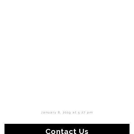
January 8, 2019 at 5:27 pm
Contact Us