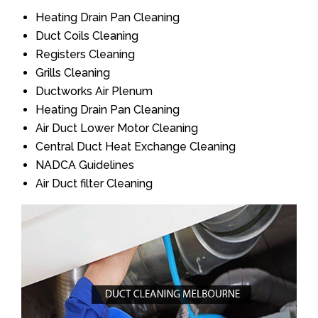
Heating Drain Pan Cleaning
Duct Coils Cleaning
Registers Cleaning
Grills Cleaning
Ductworks Air Plenum
Heating Drain Pan Cleaning
Air Duct Lower Motor Cleaning
Central Duct Heat Exchange Cleaning
NADCA Guidelines
Air Duct filter Cleaning