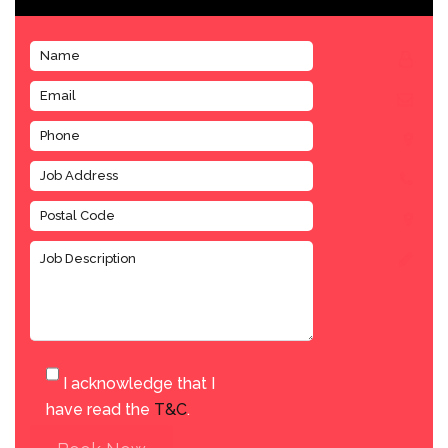
I acknowledge that I
have read the
T&C
.