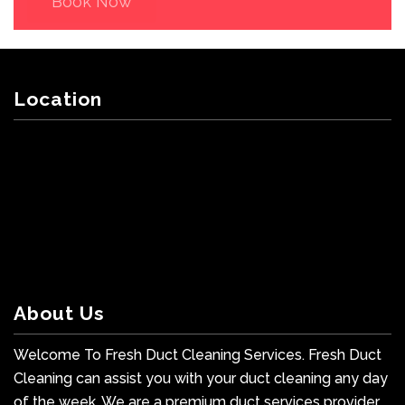
Book Now
Location
About Us
Welcome To Fresh Duct Cleaning Services. Fresh Duct
Cleaning can assist you with your duct cleaning any day
of the week. We are a premium duct services provider