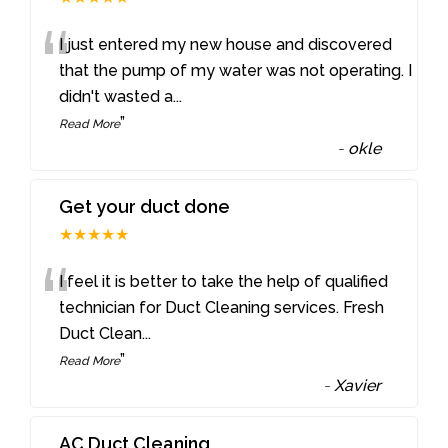
“
I just entered my new house and discovered
that the pump of my water was not operating. I
didn't wasted a
...
”
Read More
-
okle
Get your duct done
★★★★★
“
I feel it is better to take the help of qualified
technician for Duct Cleaning services. Fresh
Duct Clean
...
”
Read More
-
Xavier
AC Duct Cleaning