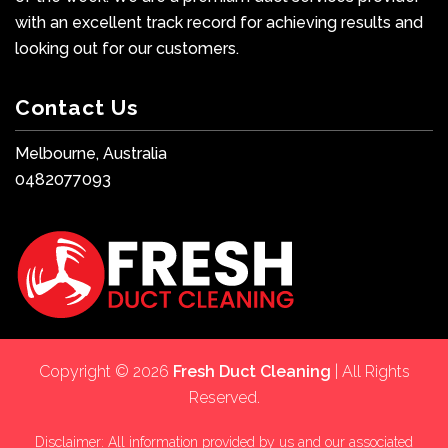
with an excellent track record for achieving results and
looking out for our customers.
Contact Us
Melbourne, Australia
0482077093
Copyright © 2026
Fresh Duct Cleaning
| All Rights
Reserved.
Disclaimer: All information provided by us and our associated