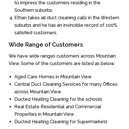
to impress the customers residing in the
Southern suburbs.
Ethan takes all duct cleaning calls in the Western
suburbs and he has an invincible record of 100%
satisfied customers.
Wide Range of Customers
We have wide ranges customers across Mountain
View. Some of the customers are listed as below.
Aged Care Homes in Mountain View
Central Duct Cleaning Services for many Offices
across Mountain View
Ducted Heating Cleaning for the schools
Real Estate Residential and Commercial
Properties in Mountain View
Ducted Heating Cleaning for Supermarkets