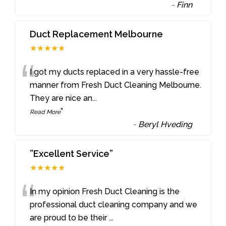
-
Finn
Duct Replacement Melbourne
★★★★★
“
I got my ducts replaced in a very hassle-free
manner from Fresh Duct Cleaning Melbourne.
They are nice an
...
”
Read More
-
Beryl Hveding
”Excellent Service”
★★★★★
“
In my opinion Fresh Duct Cleaning is the
professional duct cleaning company and we
are proud to be their
...