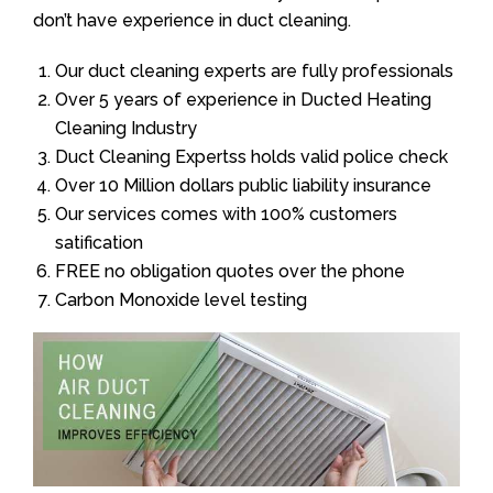
don’t have experience in duct cleaning.
Our duct cleaning experts are fully professionals
Over 5 years of experience in Ducted Heating
Cleaning Industry
Duct Cleaning Expertss holds valid police check
Over 10 Million dollars public liability insurance
Our services comes with 100% customers
satification
FREE no obligation quotes over the phone
Carbon Monoxide level testing