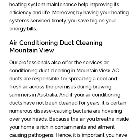
heating system maintenance help improving its
efficiency and life. Moreover, by having your heating
systems serviced timely, you save big on your
energy bills.
Air Conditioning Duct Cleaning
Mountain View
Our professionals also offer the services air
conditioning duct cleaning in Mountain View. AC
ducts are responsible for spreading a cool and
fresh air across the premises during brewing
summers in Australia. And if your air conditioning
ducts have not been cleaned for years, it is certain
numerous disease-causing bacteria are hovering
over your heads. Because the air you breathe inside
your home is rich in contaminants and ailment
causing pathogens. Hence, it is important you have