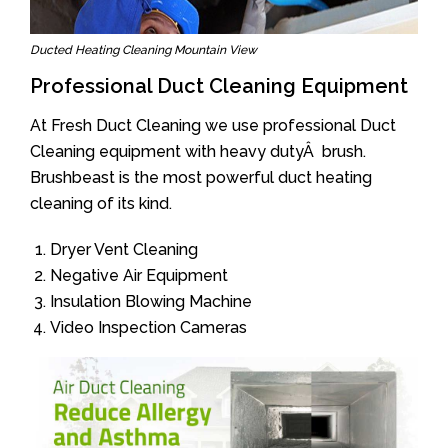
Ducted Heating Cleaning Mountain View
Professional Duct Cleaning Equipment
At Fresh Duct Cleaning we use professional Duct
Cleaning equipment with heavy dutyÂ brush.
Brushbeast is the most powerful duct heating
cleaning of its kind.
Dryer Vent Cleaning
Negative Air Equipment
Insulation Blowing Machine
Video Inspection Cameras