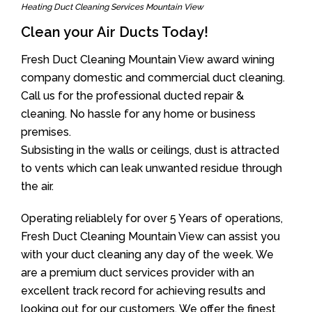
Heating Duct Cleaning Services Mountain View
Clean your Air Ducts Today!
Fresh Duct Cleaning Mountain View award wining
company domestic and commercial duct cleaning.
Call us for the professional ducted repair &
cleaning. No hassle for any home or business
premises.
Subsisting in the walls or ceilings, dust is attracted
to vents which can leak unwanted residue through
the air.
Operating reliablely for over 5 Years of operations,
Fresh Duct Cleaning Mountain View can assist you
with your duct cleaning any day of the week. We
are a premium duct services provider with an
excellent track record for achieving results and
looking out for our customers. We offer the finest