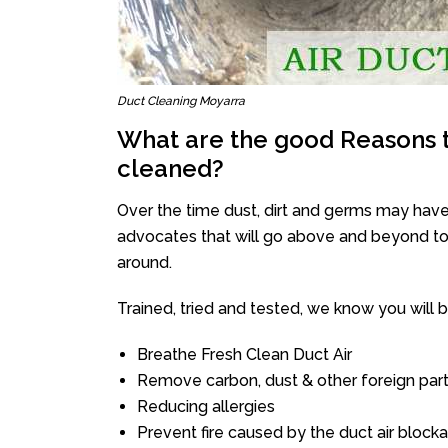
Duct Cleaning Moyarra
What are the good Reasons t
cleaned?
Over the time dust, dirt and germs may have
advocates that will go above and beyond to 
around.
Trained, tried and tested, we know you will be 
Breathe Fresh Clean Duct Air
Remove carbon, dust & other foreign part
Reducing allergies
Prevent fire caused by the duct air block