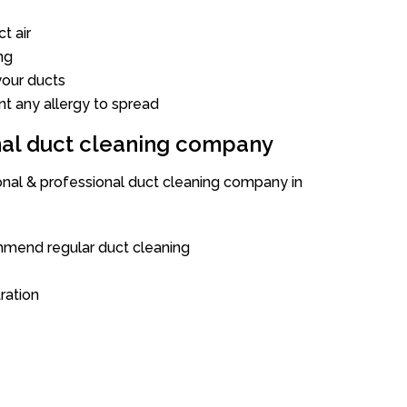
t air
ng
our ducts
nt any allergy to spread
onal duct cleaning company
ional & professional duct cleaning company in
mend regular duct cleaning
tration