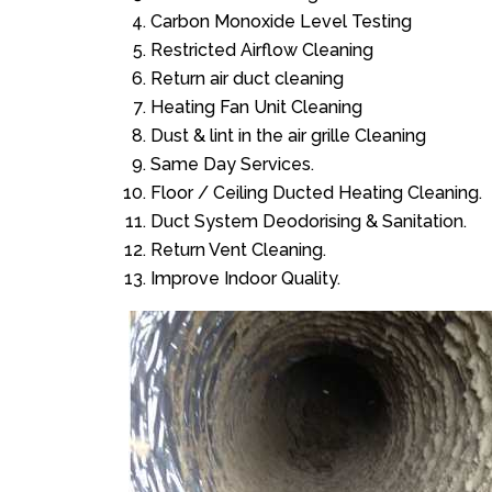
Carbon Monoxide Level Testing
Restricted Airflow Cleaning
Return air duct cleaning
Heating Fan Unit Cleaning
Dust & lint in the air grille Cleaning
Same Day Services.
Floor / Ceiling Ducted Heating Cleaning.
Duct System Deodorising & Sanitation.
Return Vent Cleaning.
Improve Indoor Quality.