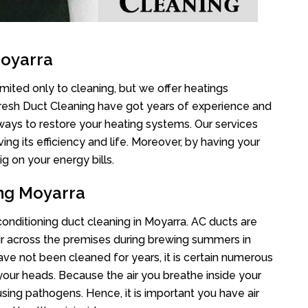
Moyarra
imited only to cleaning, but we offer heatings
Fresh Duct Cleaning have got years of experience and
 ways to restore your heating systems. Our services
g its efficiency and life. Moreover, by having your
g on your energy bills.
ing Moyarra
 conditioning duct cleaning in Moyarra. AC ducts are
air across the premises during brewing summers in
 have not been cleaned for years, it is certain numerous
your heads. Because the air you breathe inside your
sing pathogens. Hence, it is important you have air