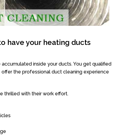
o have your heating ducts
 accumulated inside your ducts. You get qualified
offer the professional duct cleaning experience
thrilled with their work effort.
icles
age