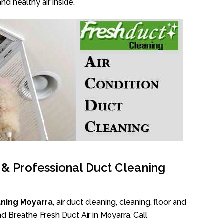
nd healthy air inside.
l & Professional Duct Cleaning
aning Moyarra
, air duct cleaning, cleaning, floor and
d Breathe Fresh Duct Air in Moyarra. Call