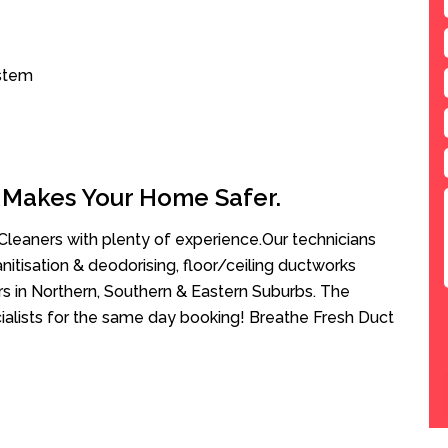
ystem
 Makes Your Home Safer.
leaners with plenty of experience.Our technicians
anitisation & deodorising, floor/ceiling ductworks
rs in Northern, Southern & Eastern Suburbs. The
ialists for the same day booking! Breathe Fresh Duct