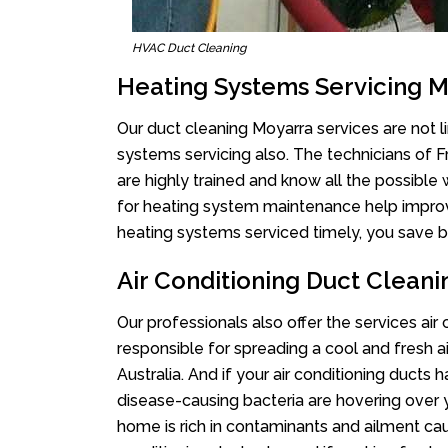
HVAC Duct Cleaning
Heating Systems Servicing 
Our duct cleaning Moyarra services are not l
systems servicing also. The technicians of 
are highly trained and know all the possible
for heating system maintenance help improvin
heating systems serviced timely, you save bi
Air Conditioning Duct Clean
Our professionals also offer the services air
responsible for spreading a cool and fresh 
Australia. And if your air conditioning ducts
disease-causing bacteria are hovering over 
home is rich in contaminants and ailment cau