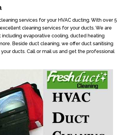
a
cleaning services for your HVAC ducting. With over 5
 excellent cleaning services for your ducts. We are
 including evaporative cooling, ducted heating
more. Beside duct cleaning, we offer duct sanitising
your ducts. Call or mail us and get the professional