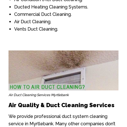
Ducted Heating Cleaning Systems.
Commercial Duct Cleaning.
Air Duct Cleaning.
Vents Duct Cleaning.
Air Duct Cleaning Services Myrtlebank
Air Quality & Duct Cleaning Services
We provide professional duct system cleaning
service in Myrtlebank. Many other companies don’t