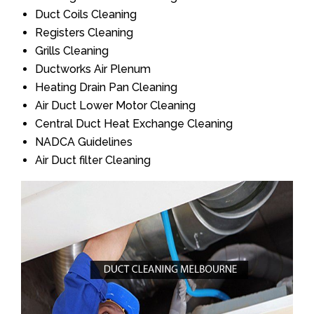
Duct Coils Cleaning
Registers Cleaning
Grills Cleaning
Ductworks Air Plenum
Heating Drain Pan Cleaning
Air Duct Lower Motor Cleaning
Central Duct Heat Exchange Cleaning
NADCA Guidelines
Air Duct filter Cleaning