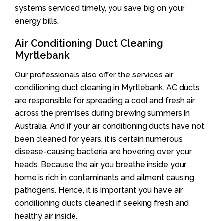
systems serviced timely, you save big on your
energy bills.
Air Conditioning Duct Cleaning
Myrtlebank
Our professionals also offer the services air
conditioning duct cleaning in Myrtlebank. AC ducts
are responsible for spreading a cool and fresh air
across the premises during brewing summers in
Australia. And if your air conditioning ducts have not
been cleaned for years, it is certain numerous
disease-causing bacteria are hovering over your
heads. Because the air you breathe inside your
home is rich in contaminants and ailment causing
pathogens. Hence, it is important you have air
conditioning ducts cleaned if seeking fresh and
healthy air inside.