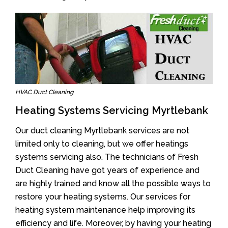
HVAC Duct Cleaning
Heating Systems Servicing Myrtlebank
Our duct cleaning Myrtlebank services are not
limited only to cleaning, but we offer heatings
systems servicing also. The technicians of Fresh
Duct Cleaning have got years of experience and
are highly trained and know all the possible ways to
restore your heating systems. Our services for
heating system maintenance help improving its
efficiency and life. Moreover, by having your heating