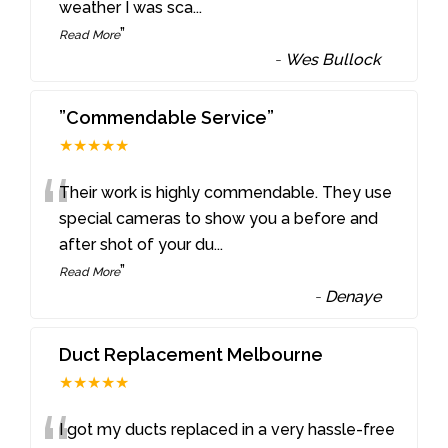
weather I was sca
...
”
Read More
-
Wes Bullock
”Commendable Service”
★★★★★
“
Their work is highly commendable. They use
special cameras to show you a before and
after shot of your du
...
”
Read More
-
Denaye
Duct Replacement Melbourne
★★★★★
I got my ducts replaced in a very hassle-free