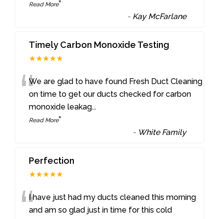
”
Read More
-
Kay McFarlane
Timely Carbon Monoxide Testing
★★★★★
“
We are glad to have found Fresh Duct Cleaning
on time to get our ducts checked for carbon
monoxide leakag
...
”
Read More
-
White Family
Perfection
★★★★★
“
I have just had my ducts cleaned this morning
and am so glad just in time for this cold