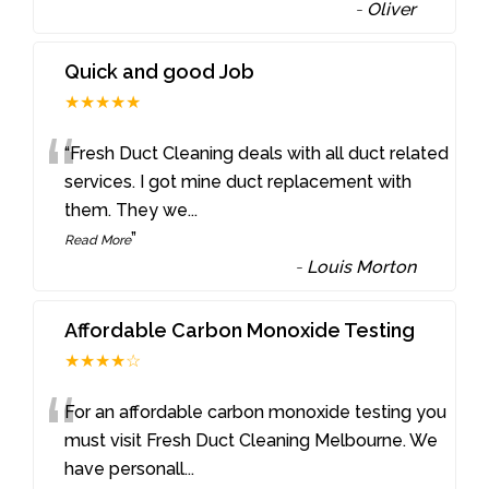
-
Oliver
Quick and good Job
★★★★★
“
“Fresh Duct Cleaning deals with all duct related
services. I got mine duct replacement with
them. They we
...
”
Read More
-
Louis Morton
Affordable Carbon Monoxide Testing
★★★★☆
“
For an affordable carbon monoxide testing you
must visit Fresh Duct Cleaning Melbourne. We
have personall
...