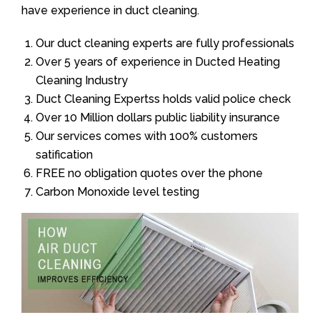
have experience in duct cleaning.
Our duct cleaning experts are fully professionals
Over 5 years of experience in Ducted Heating
Cleaning Industry
Duct Cleaning Expertss holds valid police check
Over 10 Million dollars public liability insurance
Our services comes with 100% customers
satification
FREE no obligation quotes over the phone
Carbon Monoxide level testing