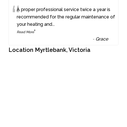
“
A proper professional service twice a year is
recommended for the regular maintenance of
your heating and
...
”
Read More
-
Grace
Location Myrtlebank, Victoria