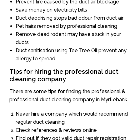
Prevent fire caused by the duct air blockage
Save money on electricity bills
Duct deodrising stops bad odour from duct air
Pet hairs removed by professional cleaning
Remove dead rodent may have stuck in your
ducts
Duct sanitisation using Tee Tree Oil prevent any
allergy to spread
Tips for hiring the professional duct
cleaning company
There are some tips for finding the professional &
professional duct cleaning company in Myrtlebank.
Never hire a company which would recommend
regular duct cleaning
Check references & reviews online
Find out if they got valid duct repair registration