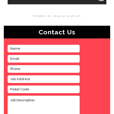
October 25, 2019 at 12:30 am
Contact Us