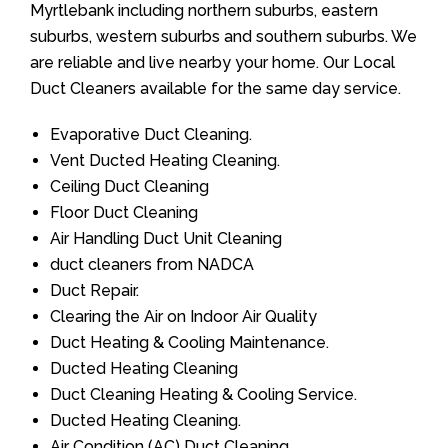
Myrtlebank including northern suburbs, eastern
suburbs, western suburbs and southern suburbs. We
are reliable and live nearby your home. Our Local
Duct Cleaners available for the same day service.
Evaporative Duct Cleaning.
Vent Ducted Heating Cleaning.
Ceiling Duct Cleaning
Floor Duct Cleaning
Air Handling Duct Unit Cleaning
duct cleaners from NADCA
Duct Repair.
Clearing the Air on Indoor Air Quality
Duct Heating & Cooling Maintenance.
Ducted Heating Cleaning
Duct Cleaning Heating & Cooling Service.
Ducted Heating Cleaning.
Air Condition (AC) Duct Cleaning.