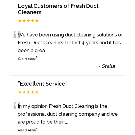
Loyal Customers of Fresh Duct
Cleaners
★★★★★
“
We have been using duct cleaning solutions of
Fresh Duct Cleaners for last 4 years and it has
been a grea
...
”
Read More
-
Stella
”Excellent Service”
★★★★★
“
In my opinion Fresh Duct Cleaning is the
professional duct cleaning company and we
are proud to be their
...
”
Read More