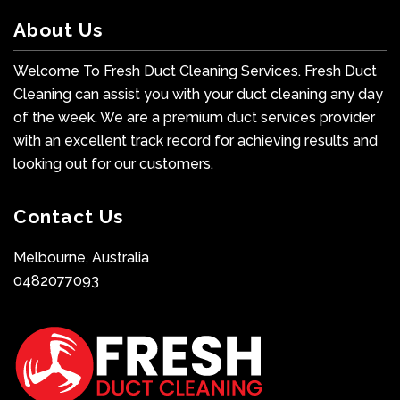
About Us
Welcome To Fresh Duct Cleaning Services. Fresh Duct
Cleaning can assist you with your duct cleaning any day
of the week. We are a premium duct services provider
with an excellent track record for achieving results and
looking out for our customers.
Contact Us
Melbourne, Australia
0482077093