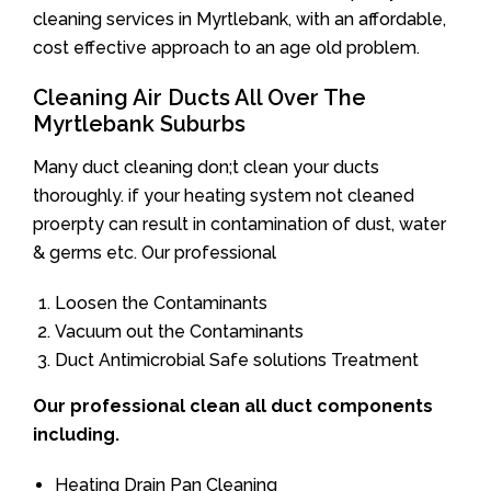
cleaning services in Myrtlebank, with an affordable,
cost effective approach to an age old problem.
Cleaning Air Ducts All Over The
Myrtlebank Suburbs
Many duct cleaning don;t clean your ducts
thoroughly. if your heating system not cleaned
proerpty can result in contamination of dust, water
& germs etc. Our professional
Loosen the Contaminants
Vacuum out the Contaminants
Duct Antimicrobial Safe solutions Treatment
Our professional clean all duct components
including.
Heating Drain Pan Cleaning