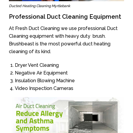
Ducted Heating Cleaning Myrtlebank
Professional Duct Cleaning Equipment
At Fresh Duct Cleaning we use professional Duct
Cleaning equipment with heavy duty brush.
Brushbeast is the most powerful duct heating
cleaning of its kind.
Dryer Vent Cleaning
Negative Air Equipment
Insulation Blowing Machine
Video Inspection Cameras