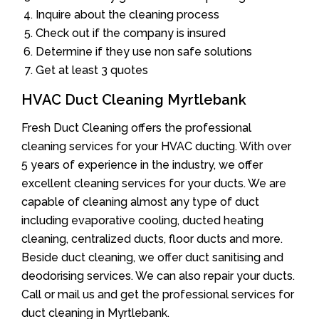
Inquire about the cleaning process
Check out if the company is insured
Determine if they use non safe solutions
Get at least 3 quotes
HVAC Duct Cleaning Myrtlebank
Fresh Duct Cleaning offers the professional
cleaning services for your HVAC ducting. With over
5 years of experience in the industry, we offer
excellent cleaning services for your ducts. We are
capable of cleaning almost any type of duct
including evaporative cooling, ducted heating
cleaning, centralized ducts, floor ducts and more.
Beside duct cleaning, we offer duct sanitising and
deodorising services. We can also repair your ducts.
Call or mail us and get the professional services for
duct cleaning in Myrtlebank.