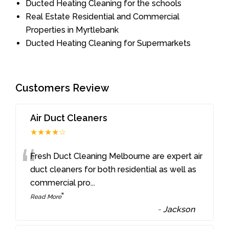
Ducted Heating Cleaning for the schools
Real Estate Residential and Commercial
Properties in Myrtlebank
Ducted Heating Cleaning for Supermarkets
Customers Review
Air Duct Cleaners
★★★★☆
“
Fresh Duct Cleaning Melbourne are expert air
duct cleaners for both residential as well as
commercial pro
...
”
Read More
-
Jackson