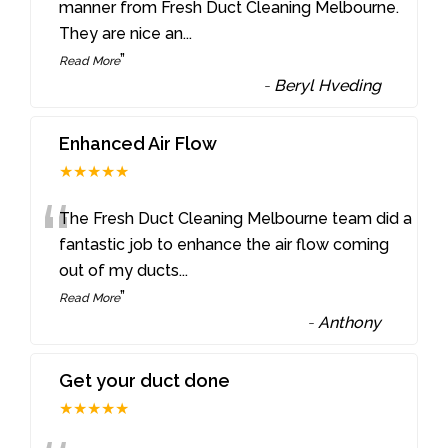
“
manner from Fresh Duct Cleaning Melbourne.
They are nice an
...
”
Read More
-
Beryl Hveding
Enhanced Air Flow
★★★★★
“
The Fresh Duct Cleaning Melbourne team did a
fantastic job to enhance the air flow coming
out of my ducts
...
”
Read More
-
Anthony
Get your duct done
★★★★★