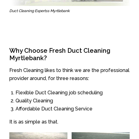
Duct Cleaning Expertss Myrtlebank
Why Choose Fresh Duct Cleaning
Myrtlebank?
Fresh Cleaning likes to think we are the professional
provider around, for three reasons:
Flexible Duct Cleaning job scheduling
Quality Cleaning
Affordable Duct Cleaning Service
It is as simple as that.