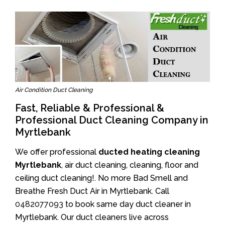
Air Condition Duct Cleaning
Fast, Reliable & Professional &
Professional Duct Cleaning Company in
Myrtlebank
We offer professional
ducted heating cleaning
Myrtlebank
, air duct cleaning, cleaning, floor and
ceiling duct cleaning!. No more Bad Smell and
Breathe Fresh Duct Air in Myrtlebank. Call
0482077093
to book same day duct cleaner in
Myrtlebank. Our duct cleaners live across