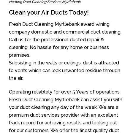
Heating Duct Cleaning Services Myrtlebank
Clean your Air Ducts Today!
Fresh Duct Cleaning Myrtlebank award wining
company domestic and commercial duct cleaning.
Call us for the professional ducted repair &
cleaning. No hassle for any home or business
premises.
Subsisting in the walls or ceilings, dust is attracted
to vents which can leak unwanted residue through
the air.
Operating reliablely for over 5 Years of operations,
Fresh Duct Cleaning Myrtlebank can assist you with
your duct cleaning any day of the week. We are a
premium duct services provider with an excellent
track record for achieving results and looking out
for our customers. We offer the finest quality duct