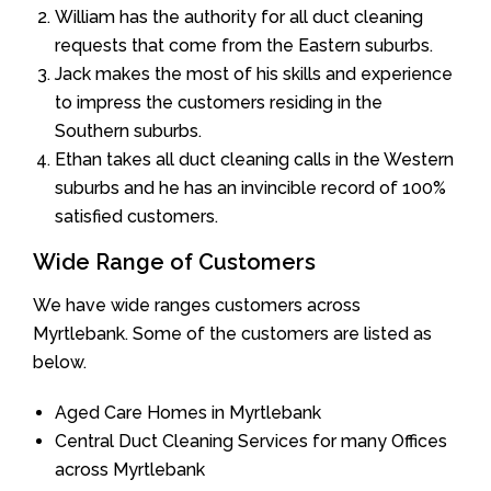
William has the authority for all duct cleaning
requests that come from the Eastern suburbs.
Jack makes the most of his skills and experience
to impress the customers residing in the
Southern suburbs.
Ethan takes all duct cleaning calls in the Western
suburbs and he has an invincible record of 100%
satisfied customers.
Wide Range of Customers
We have wide ranges customers across
Myrtlebank. Some of the customers are listed as
below.
Aged Care Homes in Myrtlebank
Central Duct Cleaning Services for many Offices
across Myrtlebank