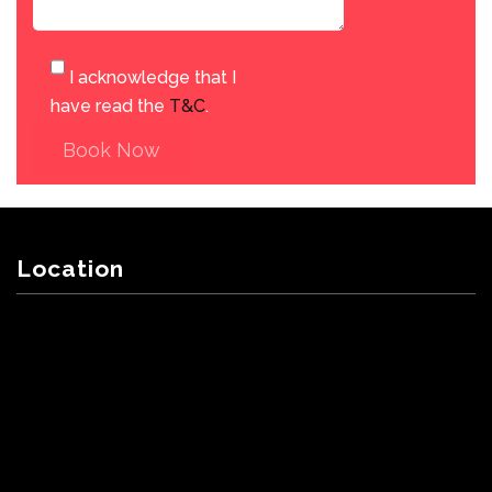
I acknowledge that I
have read the
T&C
.
Book Now
Location