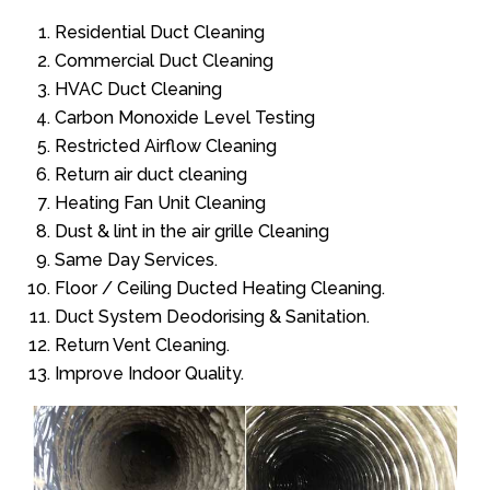
Residential Duct Cleaning
Commercial Duct Cleaning
HVAC Duct Cleaning
Carbon Monoxide Level Testing
Restricted Airflow Cleaning
Return air duct cleaning
Heating Fan Unit Cleaning
Dust & lint in the air grille Cleaning
Same Day Services.
Floor / Ceiling Ducted Heating Cleaning.
Duct System Deodorising & Sanitation.
Return Vent Cleaning.
Improve Indoor Quality.