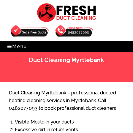
Get Free Quote
0482077093
Menu
Duct Cleaning Myrtlebank
Home
»
Duct Cleaning
»
Duct Cleaning Myrtlebank
Duct Cleaning Myrtlebank – professional ducted
heating cleaning services in Myrtlebank. Call
0482077093 to book professional duct cleaners
Visible Mould in your ducts
Excessive dirt in return vents