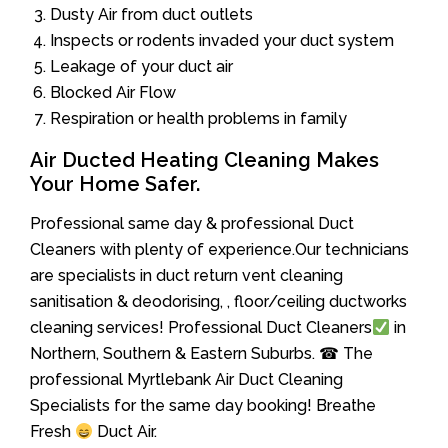
Dusty Air from duct outlets
Inspects or rodents invaded your duct system
Leakage of your duct air
Blocked Air Flow
Respiration or health problems in family
Air Ducted Heating Cleaning Makes
Your Home Safer.
Professional same day & professional Duct
Cleaners with plenty of experience.Our technicians
are specialists in duct return vent cleaning
sanitisation & deodorising, , floor/ceiling ductworks
cleaning services! Professional Duct Cleaners
in
Northern, Southern & Eastern Suburbs. ☎ The
professional Myrtlebank Air Duct Cleaning
Specialists for the same day booking! Breathe
Fresh
Duct Air.