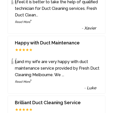
“
I feel it is better to take the help of qualified
technician for Duct Cleaning services. Fresh
Duct Clean
...
”
Read More
-
Xavier
Happy with Duct Maintenance
★★★★★
“
I and my wife are very happy with duct
maintenance service provided by Fresh Duct
Cleaning Melbourne. We
...
”
Read More
-
Luke
Brilliant Duct Cleaning Service
★★★★★