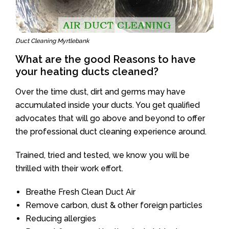
Duct Cleaning Myrtlebank
What are the good Reasons to have
your heating ducts cleaned?
Over the time dust, dirt and germs may have
accumulated inside your ducts. You get qualified
advocates that will go above and beyond to offer
the professional duct cleaning experience around.
Trained, tried and tested, we know you will be
thrilled with their work effort.
Breathe Fresh Clean Duct Air
Remove carbon, dust & other foreign particles
Reducing allergies