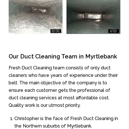
Our Duct Cleaning Team in Myrtlebank
Fresh Duct Cleaning team consists of only duct
cleaners who have years of experience under their
belt. The main objective of the company is to
ensure each customer gets the professional of
duct cleaning services at most affordable cost.
Quality work is our utmost priority.
Christopher is the face of Fresh Duct Cleaning in
the Northern suburbs of Myrtlebank.