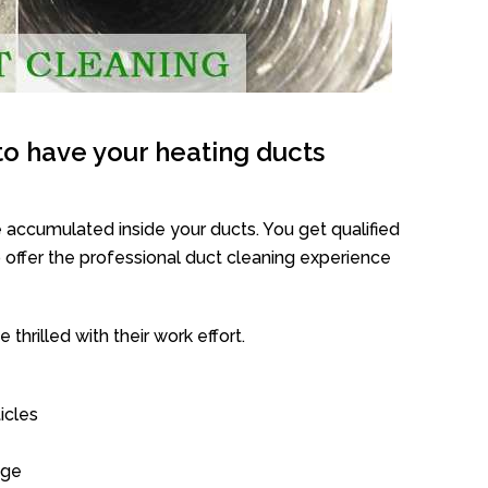
o have your heating ducts
 accumulated inside your ducts. You get qualified
offer the professional duct cleaning experience
thrilled with their work effort.
icles
age