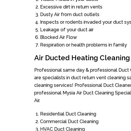
Excessive dirt in return vents
Dusty Air from duct outlets
Inspects or rodents invaded your duct s
Leakage of your duct air
Blocked Air Flow
Respiration or health problems in family
Air Ducted Heating Cleaning
Professional same day & professional Duct C
are specialists in duct return vent cleaning s
cleaning services! Professional Duct Cleane
professional Mysia Air Duct Cleaning Specia
Air.
Residential Duct Cleaning
Commercial Duct Cleaning
HVAC Duct Cleaning