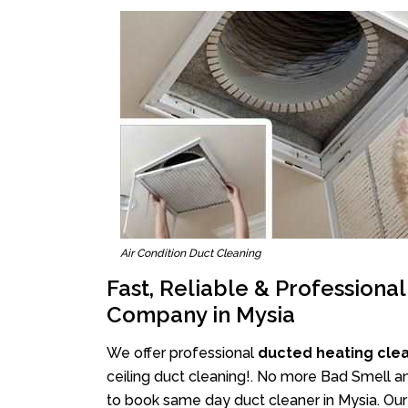
Air Condition Duct Cleaning
Fast, Reliable & Professiona
Company in Mysia
We offer professional
ducted heating clea
ceiling duct cleaning!. No more Bad Smell an
to book same day duct cleaner in Mysia. Our 