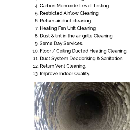
Carbon Monoxide Level Testing
Restricted Airflow Cleaning
Return air duct cleaning
Heating Fan Unit Cleaning
Dust & lint in the air grille Cleaning
Same Day Services.
Floor / Ceiling Ducted Heating Cleaning.
Duct System Deodorising & Sanitation.
Return Vent Cleaning.
Improve Indoor Quality.