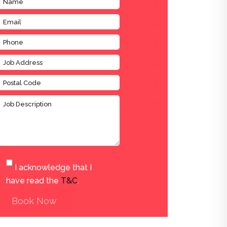
I acknowledge that I
have read the
T&C
.
Book Now