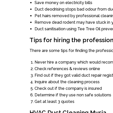
Save money on electricity bills
Duct deodrising stops bad odour from duc
Pet hairs removed by professional cleani
Remove dead rodent may have stuck in y
Duct sanitisation using Tee Tree Oil preve
Tips for hiring the professi
There are some tips for finding the professi
Never hire a company which would recom
Check references & reviews online
Find out if they got valid duct repair regis
Inquire about the cleaning process
Check out if the company is insured
Determine if they use non safe solutions
Get at least 3 quotes
HVAC Duct Cleaning Mysia