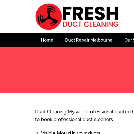
Home
Duct Repair Melbourne
Our 
Home
»
Duct Cleaning
»
Duct Cleaning Mysia
Duct Cleaning Mysia – professional ducted h
to book professional duct cleaners
Visible Mould in your ducts