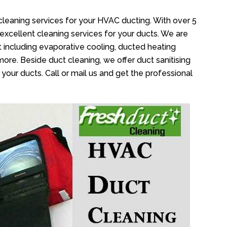
cleaning services for your HVAC ducting. With over 5
 excellent cleaning services for your ducts. We are
 including evaporative cooling, ducted heating
more. Beside duct cleaning, we offer duct sanitising
your ducts. Call or mail us and get the professional