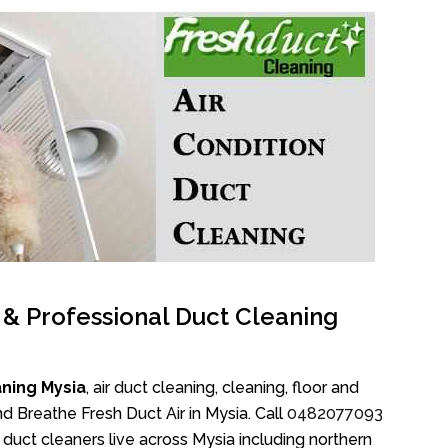
l & Professional Duct Cleaning
ning Mysia
, air duct cleaning, cleaning, floor and
d Breathe Fresh Duct Air in Mysia. Call
0482077093
duct cleaners live across Mysia including northern