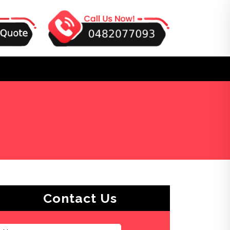
Contact Us