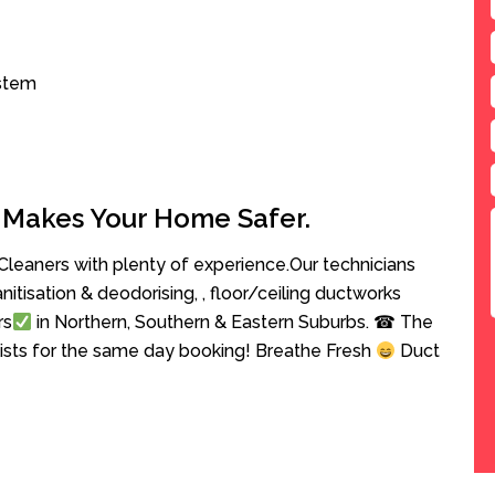
ystem
 Makes Your Home Safer.
leaners with plenty of experience.Our technicians
anitisation & deodorising, , floor/ceiling ductworks
rs
in Northern, Southern & Eastern Suburbs. ☎ The
lists for the same day booking! Breathe Fresh
Duct