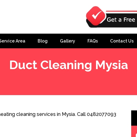
Service Area
Blog
Gallery
FAQs
Contact Us
Duct Cleaning Mysia
eating cleaning services in Mysia. Call 0482077093