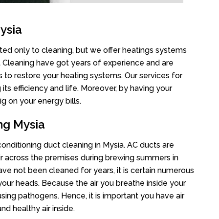
ysia
ited only to cleaning, but we offer heatings systems
ct Cleaning have got years of experience and are
s to restore your heating systems. Our services for
s efficiency and life. Moreover, by having your
g on your energy bills.
ng Mysia
 conditioning duct cleaning in Mysia. AC ducts are
air across the premises during brewing summers in
 have not been cleaned for years, it is certain numerous
your heads. Because the air you breathe inside your
sing pathogens. Hence, it is important you have air
nd healthy air inside.