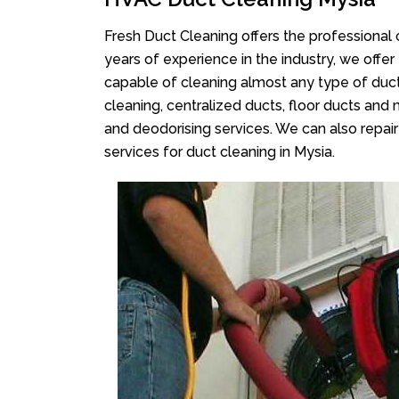
Fresh Duct Cleaning offers the professional 
years of experience in the industry, we offer
capable of cleaning almost any type of duct
cleaning, centralized ducts, floor ducts and 
and deodorising services. We can also repair 
services for duct cleaning in Mysia.