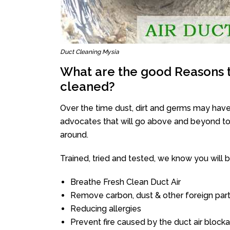
Duct Cleaning Mysia
What are the good Reasons t
cleaned?
Over the time dust, dirt and germs may have
advocates that will go above and beyond to 
around.
Trained, tried and tested, we know you will be 
Breathe Fresh Clean Duct Air
Remove carbon, dust & other foreign part
Reducing allergies
Prevent fire caused by the duct air block