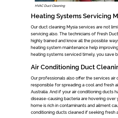
HVAC Duct Cleaning
Heating Systems Servicing M
Our duct cleaning Mysia services are not lim
servicing also. The technicians of Fresh Du
highly trained and know all the possible way
heating system maintenance help improving it
heating systems serviced timely, you save bi
Air Conditioning Duct Cleani
Our professionals also offer the services air
responsible for spreading a cool and fresh 
Australia. And if your air conditioning ducts
disease-causing bacteria are hovering over 
home is rich in contaminants and ailment cau
conditioning ducts cleaned if seeking fresh a