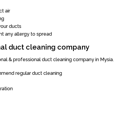
t air
ng
our ducts
nt any allergy to spread
onal duct cleaning company
onal & professional duct cleaning company in Mysia.
mend regular duct cleaning
tration