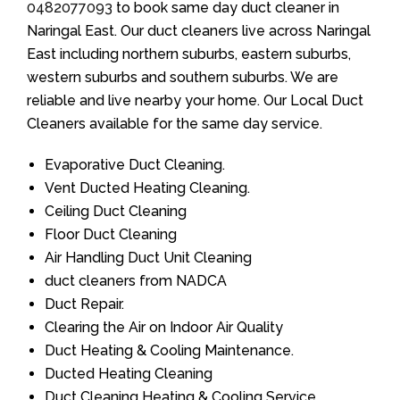
0482077093
to book same day duct cleaner in
Naringal East. Our duct cleaners live across Naringal
East including northern suburbs, eastern suburbs,
western suburbs and southern suburbs. We are
reliable and live nearby your home. Our Local Duct
Cleaners available for the same day service.
Evaporative Duct Cleaning.
Vent Ducted Heating Cleaning.
Ceiling Duct Cleaning
Floor Duct Cleaning
Air Handling Duct Unit Cleaning
duct cleaners from NADCA
Duct Repair.
Clearing the Air on Indoor Air Quality
Duct Heating & Cooling Maintenance.
Ducted Heating Cleaning
Duct Cleaning Heating & Cooling Service.