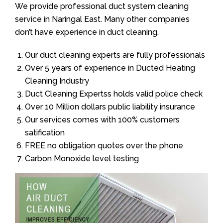
We provide professional duct system cleaning
service in Naringal East. Many other companies
don’t have experience in duct cleaning.
Our duct cleaning experts are fully professionals
Over 5 years of experience in Ducted Heating
Cleaning Industry
Duct Cleaning Expertss holds valid police check
Over 10 Million dollars public liability insurance
Our services comes with 100% customers
satification
FREE no obligation quotes over the phone
Carbon Monoxide level testing