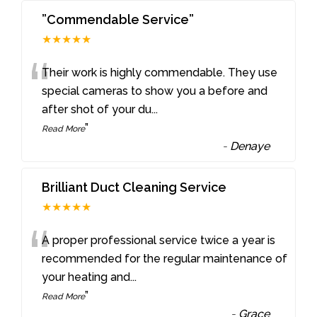
”Commendable Service”
★★★★★
“
Their work is highly commendable. They use
special cameras to show you a before and
after shot of your du
...
”
Read More
-
Denaye
Brilliant Duct Cleaning Service
★★★★★
“
A proper professional service twice a year is
recommended for the regular maintenance of
your heating and
...
”
Read More
-
Grace