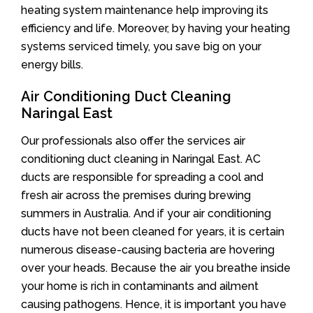
heating system maintenance help improving its
efficiency and life. Moreover, by having your heating
systems serviced timely, you save big on your
energy bills.
Air Conditioning Duct Cleaning
Naringal East
Our professionals also offer the services air
conditioning duct cleaning in Naringal East. AC
ducts are responsible for spreading a cool and
fresh air across the premises during brewing
summers in Australia. And if your air conditioning
ducts have not been cleaned for years, it is certain
numerous disease-causing bacteria are hovering
over your heads. Because the air you breathe inside
your home is rich in contaminants and ailment
causing pathogens. Hence, it is important you have