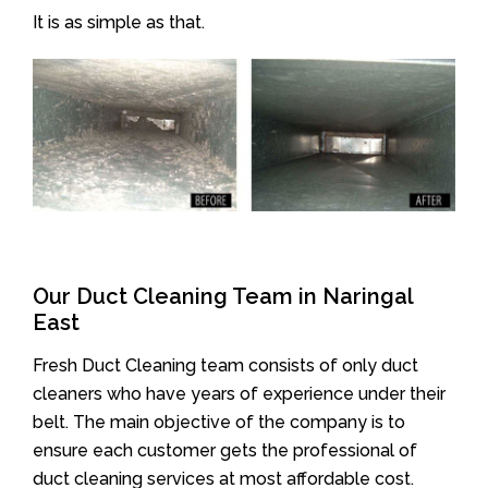
It is as simple as that.
Our Duct Cleaning Team in Naringal
East
Fresh Duct Cleaning team consists of only duct
cleaners who have years of experience under their
belt. The main objective of the company is to
ensure each customer gets the professional of
duct cleaning services at most affordable cost.