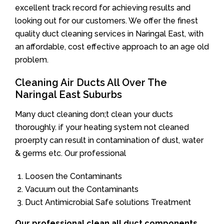
excellent track record for achieving results and
looking out for our customers. We offer the finest
quality duct cleaning services in Naringal East, with
an affordable, cost effective approach to an age old
problem.
Cleaning Air Ducts All Over The
Naringal East Suburbs
Many duct cleaning don;t clean your ducts
thoroughly. if your heating system not cleaned
proerpty can result in contamination of dust, water
& germs etc. Our professional
Loosen the Contaminants
Vacuum out the Contaminants
Duct Antimicrobial Safe solutions Treatment
Our professional clean all duct components