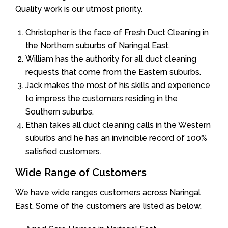
Quality work is our utmost priority.
Christopher is the face of Fresh Duct Cleaning in
the Northern suburbs of Naringal East.
William has the authority for all duct cleaning
requests that come from the Eastern suburbs.
Jack makes the most of his skills and experience
to impress the customers residing in the
Southern suburbs.
Ethan takes all duct cleaning calls in the Western
suburbs and he has an invincible record of 100%
satisfied customers.
Wide Range of Customers
We have wide ranges customers across Naringal
East. Some of the customers are listed as below.