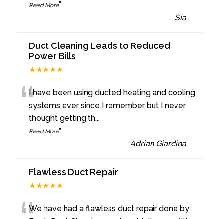
”
Read More
-
Sia
Duct Cleaning Leads to Reduced
Power Bills
★★★★★
“
I have been using ducted heating and cooling
systems ever since I remember but I never
thought getting th
...
”
Read More
-
Adrian Giardina
Flawless Duct Repair
★★★★★
We have had a flawless duct repair done by