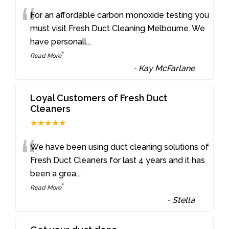
“
For an affordable carbon monoxide testing you
must visit Fresh Duct Cleaning Melbourne. We
have personall
...
”
Read More
-
Kay McFarlane
Loyal Customers of Fresh Duct
Cleaners
★★★★★
“
We have been using duct cleaning solutions of
Fresh Duct Cleaners for last 4 years and it has
been a grea
...
”
Read More
-
Stella