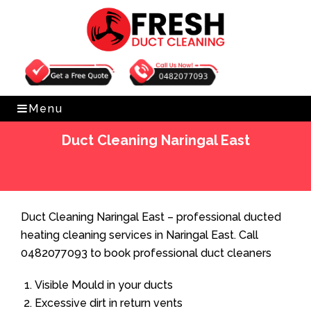
Get Free Quote
0482077093
Menu
Duct Cleaning Naringal East
Home
»
Duct Cleaning
»
Duct Cleaning Naringal East
Duct Cleaning Naringal East – professional ducted
heating cleaning services in Naringal East. Call
0482077093 to book professional duct cleaners
Visible Mould in your ducts
Excessive dirt in return vents