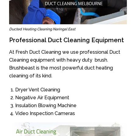
Ducted Heating Cleaning Naringal East
Professional Duct Cleaning Equipment
At Fresh Duct Cleaning we use professional Duct
Cleaning equipment with heavy duty brush.
Brushbeast is the most powerful duct heating
cleaning of its kind.
Dryer Vent Cleaning
Negative Air Equipment
Insulation Blowing Machine
Video Inspection Cameras