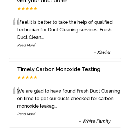
Get your duct done
★★★★★
“
I feel it is better to take the help of qualified
technician for Duct Cleaning services. Fresh
Duct Clean
...
”
Read More
-
Xavier
Timely Carbon Monoxide Testing
★★★★★
“
We are glad to have found Fresh Duct Cleaning
on time to get our ducts checked for carbon
monoxide leakag
...
”
Read More
-
White Family