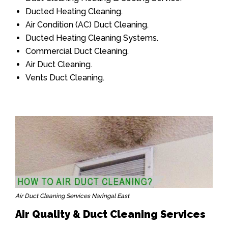
Ducted Heating Cleaning.
Air Condition (AC) Duct Cleaning.
Ducted Heating Cleaning Systems.
Commercial Duct Cleaning.
Air Duct Cleaning.
Vents Duct Cleaning.
Air Duct Cleaning Services Naringal East
Air Quality & Duct Cleaning Services