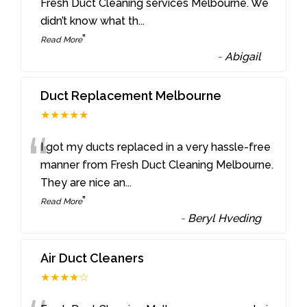
“
Fresh Duct Cleaning services Melbourne. We
didn’t know what th
...
”
Read More
-
Abigail
Duct Replacement Melbourne
★★★★★
“
I got my ducts replaced in a very hassle-free
manner from Fresh Duct Cleaning Melbourne.
They are nice an
...
”
Read More
-
Beryl Hveding
Air Duct Cleaners
★★★★☆