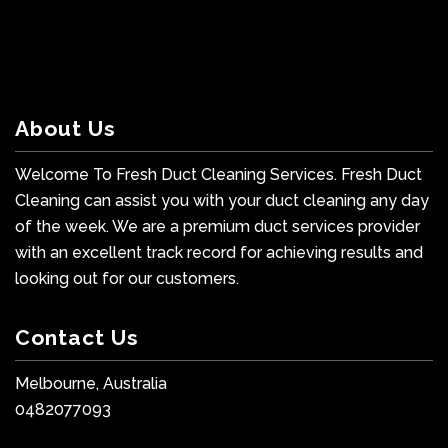
About Us
Welcome To Fresh Duct Cleaning Services. Fresh Duct
Cleaning can assist you with your duct cleaning any day
of the week. We are a premium duct services provider
with an excellent track record for achieving results and
looking out for our customers.
Contact Us
Melbourne, Australia
0482077093