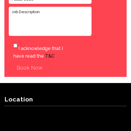
I acknowledge that I
have read the
T&C
.
Book Now
Location