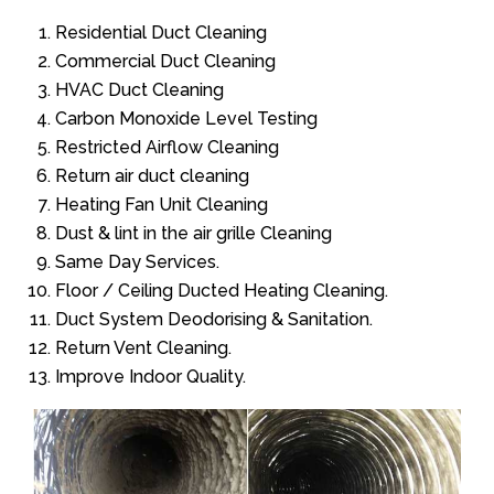
Residential Duct Cleaning
Commercial Duct Cleaning
HVAC Duct Cleaning
Carbon Monoxide Level Testing
Restricted Airflow Cleaning
Return air duct cleaning
Heating Fan Unit Cleaning
Dust & lint in the air grille Cleaning
Same Day Services.
Floor / Ceiling Ducted Heating Cleaning.
Duct System Deodorising & Sanitation.
Return Vent Cleaning.
Improve Indoor Quality.