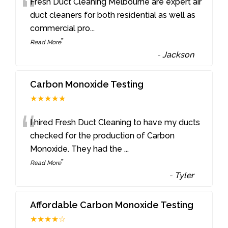
“
Fresh Duct Cleaning Melbourne are expert air
duct cleaners for both residential as well as
commercial pro
...
”
Read More
-
Jackson
Carbon Monoxide Testing
★★★★★
“
I hired Fresh Duct Cleaning to have my ducts
checked for the production of Carbon
Monoxide. They had the
...
”
Read More
-
Tyler
Affordable Carbon Monoxide Testing
★★★★☆