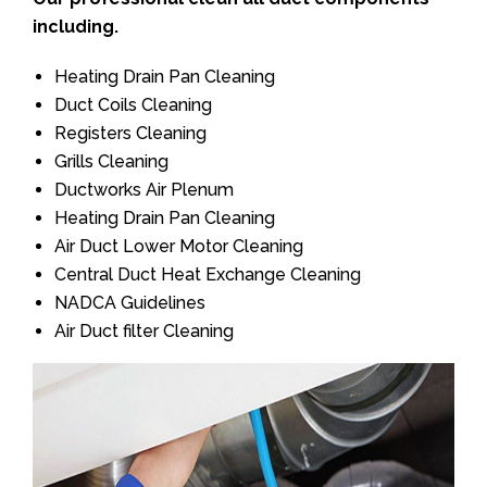
including.
Heating Drain Pan Cleaning
Duct Coils Cleaning
Registers Cleaning
Grills Cleaning
Ductworks Air Plenum
Heating Drain Pan Cleaning
Air Duct Lower Motor Cleaning
Central Duct Heat Exchange Cleaning
NADCA Guidelines
Air Duct filter Cleaning