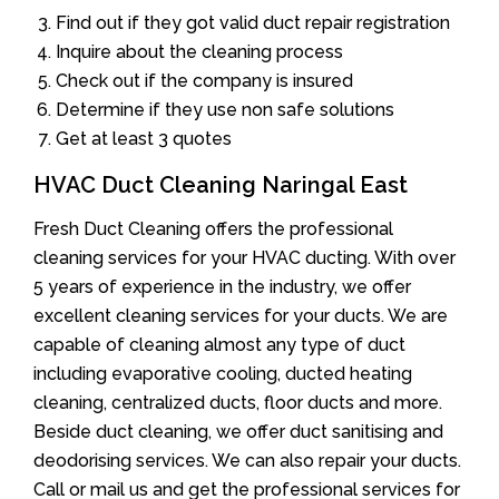
Find out if they got valid duct repair registration
Inquire about the cleaning process
Check out if the company is insured
Determine if they use non safe solutions
Get at least 3 quotes
HVAC Duct Cleaning Naringal East
Fresh Duct Cleaning offers the professional
cleaning services for your HVAC ducting. With over
5 years of experience in the industry, we offer
excellent cleaning services for your ducts. We are
capable of cleaning almost any type of duct
including evaporative cooling, ducted heating
cleaning, centralized ducts, floor ducts and more.
Beside duct cleaning, we offer duct sanitising and
deodorising services. We can also repair your ducts.
Call or mail us and get the professional services for