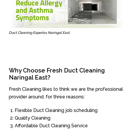
Duct Cleaning Expertss Naringal East
Why Choose Fresh Duct Cleaning
Naringal East?
Fresh Cleaning likes to think we are the professional
provider around, for three reasons:
Flexible Duct Cleaning job scheduling
Quality Cleaning
Affordable Duct Cleaning Service