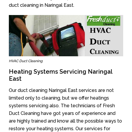
duct cleaning in Naringal East.
HVAC Duct Cleaning
Heating Systems Servicing Naringal
East
Our duct cleaning Naringal East services are not
limited only to cleaning, but we offer heatings
systems servicing also. The technicians of Fresh
Duct Cleaning have got years of experience and
are highly trained and know all the possible ways to
restore your heating systems. Our services for