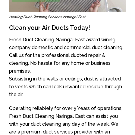
Heating Duct Cleaning Services Naringal East
Clean your Air Ducts Today!
Fresh Duct Cleaning Naringal East award wining
company domestic and commercial duct cleaning.
Call us for the professional ducted repair &
cleaning. No hassle for any home or business
premises.
Subsisting in the walls or ceilings, dust is attracted
to vents which can leak unwanted residue through
the air.
Operating reliablely for over 5 Years of operations,
Fresh Duct Cleaning Naringal East can assist you
with your duct cleaning any day of the week. We
are a premium duct services provider with an