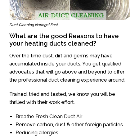
Duct Cleaning Naringal East
What are the good Reasons to have
your heating ducts cleaned?
Over the time dust, dirt and germs may have
accumulated inside your ducts. You get qualified
advocates that will go above and beyond to offer
the professional duct cleaning experience around.
Trained, tried and tested, we know you will be
thrilled with their work effort.
Breathe Fresh Clean Duct Air
Remove carbon, dust & other foreign particles
Reducing allergies