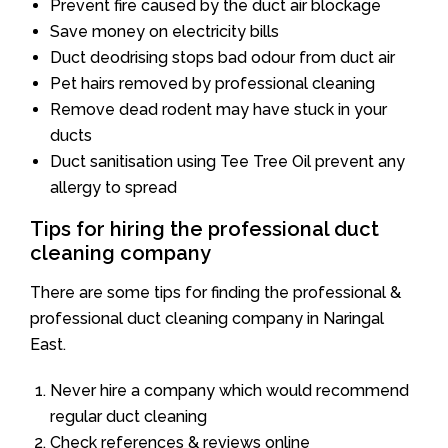
Prevent fire caused by the duct air blockage
Save money on electricity bills
Duct deodrising stops bad odour from duct air
Pet hairs removed by professional cleaning
Remove dead rodent may have stuck in your
ducts
Duct sanitisation using Tee Tree Oil prevent any
allergy to spread
Tips for hiring the professional duct
cleaning company
There are some tips for finding the professional &
professional duct cleaning company in Naringal
East.
Never hire a company which would recommend
regular duct cleaning
Check references & reviews online