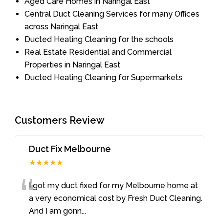
Aged Care Homes in Naringal East
Central Duct Cleaning Services for many Offices
across Naringal East
Ducted Heating Cleaning for the schools
Real Estate Residential and Commercial
Properties in Naringal East
Ducted Heating Cleaning for Supermarkets
Customers Review
Duct Fix Melbourne
★★★★★
“
I got my duct fixed for my Melbourne home at
a very economical cost by Fresh Duct Cleaning.
And I am gonn
...