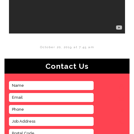
October 20, 2019 at 7:45 am
Contact Us