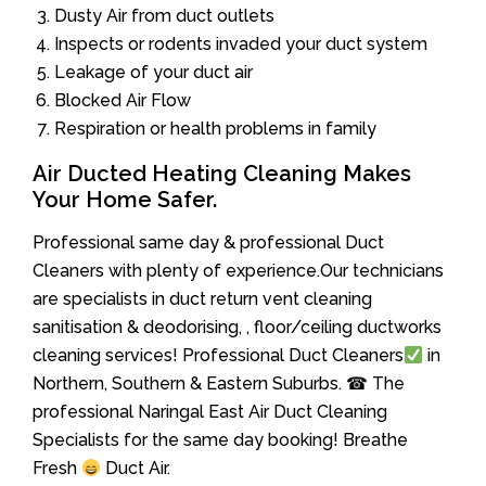
Dusty Air from duct outlets
Inspects or rodents invaded your duct system
Leakage of your duct air
Blocked Air Flow
Respiration or health problems in family
Air Ducted Heating Cleaning Makes
Your Home Safer.
Professional same day & professional Duct
Cleaners with plenty of experience.Our technicians
are specialists in duct return vent cleaning
sanitisation & deodorising, , floor/ceiling ductworks
cleaning services! Professional Duct Cleaners
in
Northern, Southern & Eastern Suburbs. ☎ The
professional Naringal East Air Duct Cleaning
Specialists for the same day booking! Breathe
Fresh
Duct Air.