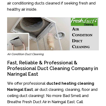
air conditioning ducts cleaned if seeking fresh and
healthy air inside.
Air Condition Duct Cleaning
Fast, Reliable & Professional &
Professional Duct Cleaning Company in
Naringal East
We offer professional
ducted heating cleaning
Naringal East
, air duct cleaning, cleaning, floor and
ceiling duct cleaning!. No more Bad Smell and
Breathe Fresh Duct Air in Naringal East. Call