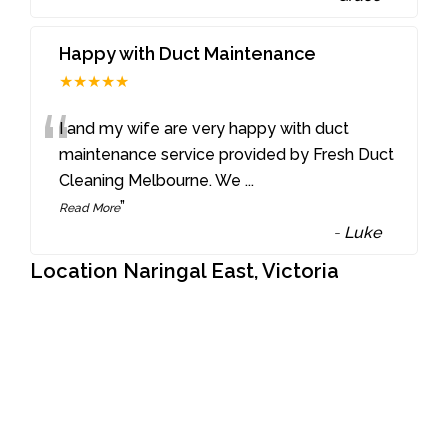
Happy with Duct Maintenance
★★★★★
“
I and my wife are very happy with duct
maintenance service provided by Fresh Duct
Cleaning Melbourne. We
...
”
Read More
-
Luke
Location Naringal East, Victoria