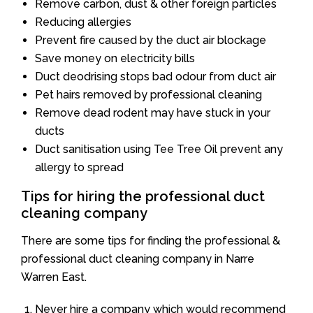
Remove carbon, dust & other foreign particles
Reducing allergies
Prevent fire caused by the duct air blockage
Save money on electricity bills
Duct deodrising stops bad odour from duct air
Pet hairs removed by professional cleaning
Remove dead rodent may have stuck in your
ducts
Duct sanitisation using Tee Tree Oil prevent any
allergy to spread
Tips for hiring the professional duct
cleaning company
There are some tips for finding the professional &
professional duct cleaning company in Narre
Warren East.
Never hire a company which would recommend