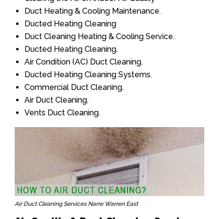
Duct Heating & Cooling Maintenance.
Ducted Heating Cleaning
Duct Cleaning Heating & Cooling Service.
Ducted Heating Cleaning.
Air Condition (AC) Duct Cleaning.
Ducted Heating Cleaning Systems.
Commercial Duct Cleaning.
Air Duct Cleaning.
Vents Duct Cleaning.
Air Duct Cleaning Services Narre Warren East