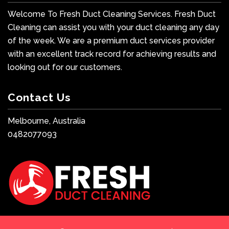
Welcome To Fresh Duct Cleaning Services. Fresh Duct
Cleaning can assist you with your duct cleaning any day
of the week. We are a premium duct services provider
with an excellent track record for achieving results and
looking out for our customers.
Contact Us
Melbourne, Australia
0482077093