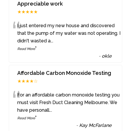
Appreciable work
★★★★★
“
I just entered my new house and discovered
that the pump of my water was not operating. I
didn't wasted a
...
”
Read More
-
okle
Affordable Carbon Monoxide Testing
★★★★☆
“
For an affordable carbon monoxide testing you
must visit Fresh Duct Cleaning Melbourne. We
have personall
...
”
Read More
-
Kay McFarlane