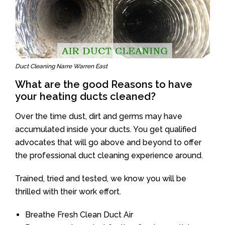
Duct Cleaning Narre Warren East
What are the good Reasons to have
your heating ducts cleaned?
Over the time dust, dirt and germs may have
accumulated inside your ducts. You get qualified
advocates that will go above and beyond to offer
the professional duct cleaning experience around.
Trained, tried and tested, we know you will be
thrilled with their work effort.
Breathe Fresh Clean Duct Air