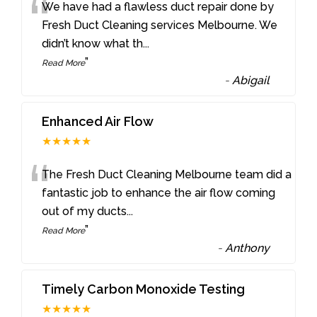
“
We have had a flawless duct repair done by
Fresh Duct Cleaning services Melbourne. We
didn’t know what th
...
”
Read More
-
Abigail
Enhanced Air Flow
★★★★★
“
The Fresh Duct Cleaning Melbourne team did a
fantastic job to enhance the air flow coming
out of my ducts
...
”
Read More
-
Anthony
Timely Carbon Monoxide Testing
★★★★★