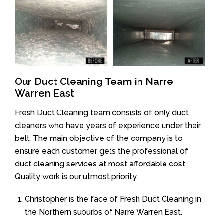
Our Duct Cleaning Team in Narre
Warren East
Fresh Duct Cleaning team consists of only duct
cleaners who have years of experience under their
belt. The main objective of the company is to
ensure each customer gets the professional of
duct cleaning services at most affordable cost.
Quality work is our utmost priority.
Christopher is the face of Fresh Duct Cleaning in
the Northern suburbs of Narre Warren East.