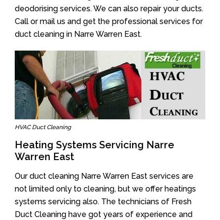
deodorising services. We can also repair your ducts.
Call or mail us and get the professional services for
duct cleaning in Narre Warren East.
HVAC Duct Cleaning
Heating Systems Servicing Narre
Warren East
Our duct cleaning Narre Warren East services are
not limited only to cleaning, but we offer heatings
systems servicing also. The technicians of Fresh
Duct Cleaning have got years of experience and