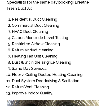
Specialists for the same day booking! Breathe
Fresh Duct Air.
Residential Duct Cleaning
Commercial Duct Cleaning
HVAC Duct Cleaning
Carbon Monoxide Level Testing
Restricted Airflow Cleaning
Return air duct cleaning
Heating Fan Unit Cleaning
Dust & lint in the air grille Cleaning
Same Day Services.
Floor / Ceiling Ducted Heating Cleaning.
Duct System Deodorising & Sanitation.
Return Vent Cleaning.
Improve Indoor Quality.