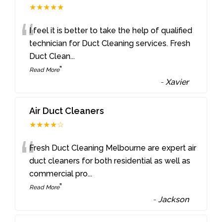
★★★★★
“
I feel it is better to take the help of qualified
technician for Duct Cleaning services. Fresh
Duct Clean
...
”
Read More
-
Xavier
Air Duct Cleaners
★★★★☆
“
Fresh Duct Cleaning Melbourne are expert air
duct cleaners for both residential as well as
commercial pro
...
”
Read More
-
Jackson