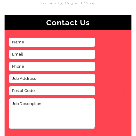
January 19, 2019 at 2:00 am
Contact Us