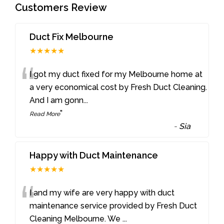
Customers Review
Duct Fix Melbourne
★★★★★
“
I got my duct fixed for my Melbourne home at
a very economical cost by Fresh Duct Cleaning.
And I am gonn
...
”
Read More
-
Sia
Happy with Duct Maintenance
★★★★★
“
I and my wife are very happy with duct
maintenance service provided by Fresh Duct
Cleaning Melbourne. We
...