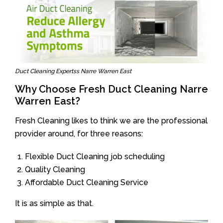
Duct Cleaning Expertss Narre Warren East
Why Choose Fresh Duct Cleaning Narre
Warren East?
Fresh Cleaning likes to think we are the professional
provider around, for three reasons:
Flexible Duct Cleaning job scheduling
Quality Cleaning
Affordable Duct Cleaning Service
It is as simple as that.