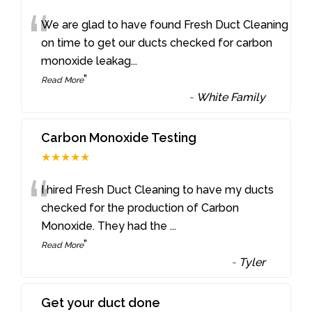
“
We are glad to have found Fresh Duct Cleaning
on time to get our ducts checked for carbon
monoxide leakag
...
”
Read More
-
White Family
Carbon Monoxide Testing
★★★★★
“
I hired Fresh Duct Cleaning to have my ducts
checked for the production of Carbon
Monoxide. They had the
...
”
Read More
-
Tyler
Get your duct done