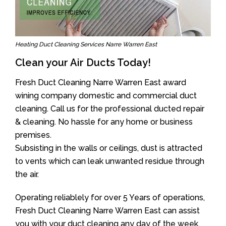
Heating Duct Cleaning Services Narre Warren East
Clean your Air Ducts Today!
Fresh Duct Cleaning Narre Warren East award
wining company domestic and commercial duct
cleaning. Call us for the professional ducted repair
& cleaning. No hassle for any home or business
premises.
Subsisting in the walls or ceilings, dust is attracted
to vents which can leak unwanted residue through
the air.
Operating reliablely for over 5 Years of operations,
Fresh Duct Cleaning Narre Warren East can assist
you with your duct cleaning any day of the week.