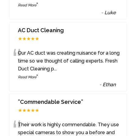
”
Read More
-
Luke
AC Duct Cleaning
★★★★★
“
Our AC duct was creating nuisance for a long
time so we thought of calling experts. Fresh
Duct Cleaning p
...
”
Read More
-
Ethan
”Commendable Service”
★★★★★
“
Their work is highly commendable. They use
special cameras to show you a before and