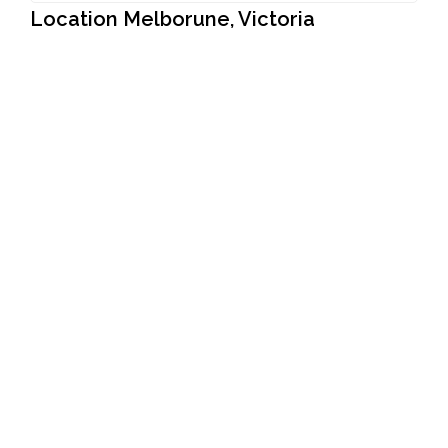
Location Melborune, Victoria