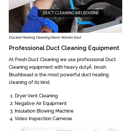
Ducted Heating Cleaning Narre Warren East
Professional Duct Cleaning Equipment
At Fresh Duct Cleaning we use professional Duct
Cleaning equipment with heavy dutyÂ brush.
Brushbeast is the most powerful duct heating
cleaning of its kind.
Dryer Vent Cleaning
Negative Air Equipment
Insulation Blowing Machine
Video Inspection Cameras