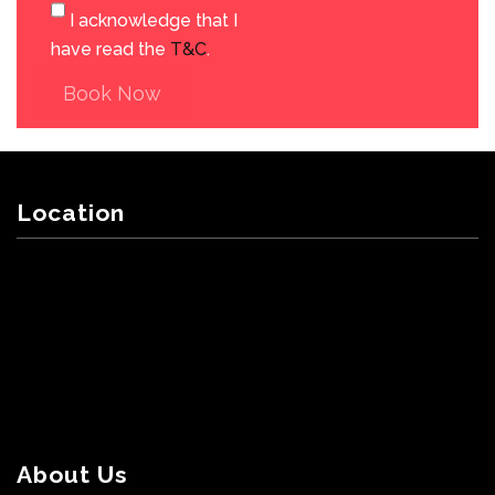
I acknowledge that I
have read the
T&C
.
Book Now
Location
About Us