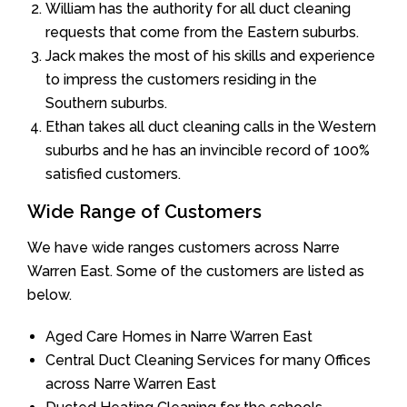
William has the authority for all duct cleaning
requests that come from the Eastern suburbs.
Jack makes the most of his skills and experience
to impress the customers residing in the
Southern suburbs.
Ethan takes all duct cleaning calls in the Western
suburbs and he has an invincible record of 100%
satisfied customers.
Wide Range of Customers
We have wide ranges customers across Narre
Warren East. Some of the customers are listed as
below.
Aged Care Homes in Narre Warren East
Central Duct Cleaning Services for many Offices
across Narre Warren East