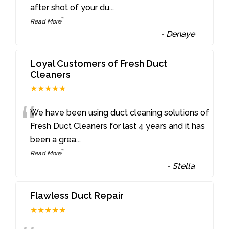
after shot of your du
...
”
Read More
-
Denaye
Loyal Customers of Fresh Duct
Cleaners
★★★★★
“
We have been using duct cleaning solutions of
Fresh Duct Cleaners for last 4 years and it has
been a grea
...
”
Read More
-
Stella
Flawless Duct Repair
★★★★★