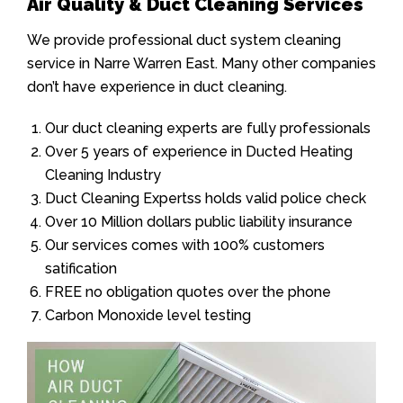
Air Quality & Duct Cleaning Services
We provide professional duct system cleaning
service in Narre Warren East. Many other companies
don’t have experience in duct cleaning.
Our duct cleaning experts are fully professionals
Over 5 years of experience in Ducted Heating
Cleaning Industry
Duct Cleaning Expertss holds valid police check
Over 10 Million dollars public liability insurance
Our services comes with 100% customers
satification
FREE no obligation quotes over the phone
Carbon Monoxide level testing