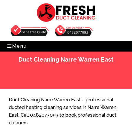
Get Free Quote
0482077093
Menu
Duct Cleaning Narre Warren East
Home
»
Duct Cleaning
»
Duct Cleaning Narre Warren
East
Duct Cleaning Narre Warren East – professional
ducted heating cleaning services in Narre Warren
East. Call 0482077093 to book professional duct
cleaners