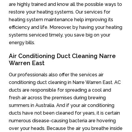
are highly trained and know all the possible ways to
restore your heating systems. Our services for
heating system maintenance help improving its
efficiency and life. Moreover, by having your heating
systems serviced timely, you save big on your
energy bills.
Air Conditioning Duct Cleaning Narre
Warren East
Our professionals also offer the services air
conditioning duct cleaning in Narre Warren East. AC
ducts are responsible for spreading a cool and
fresh air across the premises during brewing
summers in Australia. And if your air conditioning
ducts have not been cleaned for years, it is certain
numerous disease-causing bacteria are hovering
over your heads. Because the air you breathe inside