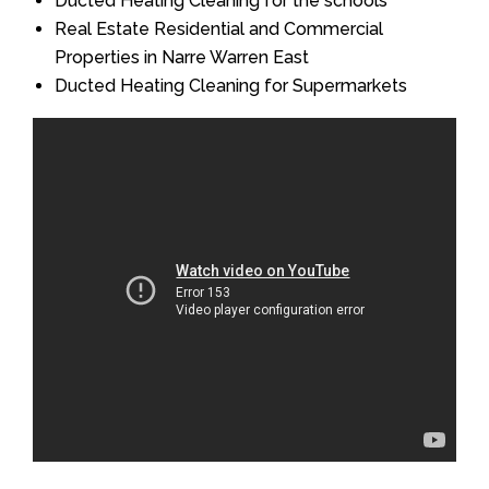
Ducted Heating Cleaning for the schools
Real Estate Residential and Commercial
Properties in Narre Warren East
Ducted Heating Cleaning for Supermarkets