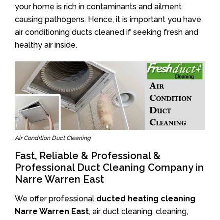
your home is rich in contaminants and ailment
causing pathogens. Hence, it is important you have
air conditioning ducts cleaned if seeking fresh and
healthy air inside.
Air Condition Duct Cleaning
Fast, Reliable & Professional &
Professional Duct Cleaning Company in
Narre Warren East
We offer professional
ducted heating cleaning
Narre Warren East
, air duct cleaning, cleaning,