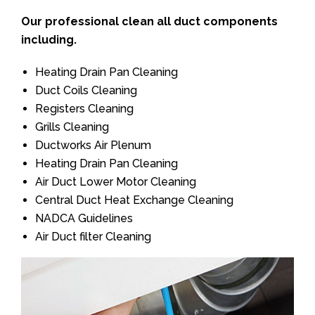
Our professional clean all duct components
including.
Heating Drain Pan Cleaning
Duct Coils Cleaning
Registers Cleaning
Grills Cleaning
Ductworks Air Plenum
Heating Drain Pan Cleaning
Air Duct Lower Motor Cleaning
Central Duct Heat Exchange Cleaning
NADCA Guidelines
Air Duct filter Cleaning