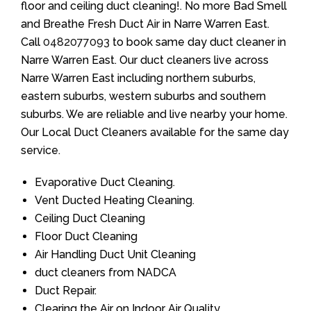
floor and ceiling duct cleaning!. No more Bad Smell
and Breathe Fresh Duct Air in Narre Warren East.
Call
0482077093
to book same day duct cleaner in
Narre Warren East. Our duct cleaners live across
Narre Warren East including northern suburbs,
eastern suburbs, western suburbs and southern
suburbs. We are reliable and live nearby your home.
Our Local Duct Cleaners available for the same day
service.
Evaporative Duct Cleaning.
Vent Ducted Heating Cleaning.
Ceiling Duct Cleaning
Floor Duct Cleaning
Air Handling Duct Unit Cleaning
duct cleaners from NADCA
Duct Repair.
Clearing the Air on Indoor Air Quality