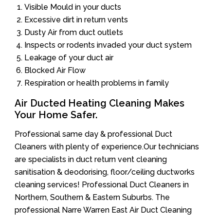
Visible Mould in your ducts
Excessive dirt in return vents
Dusty Air from duct outlets
Inspects or rodents invaded your duct system
Leakage of your duct air
Blocked Air Flow
Respiration or health problems in family
Air Ducted Heating Cleaning Makes
Your Home Safer.
Professional same day & professional Duct
Cleaners with plenty of experience.Our technicians
are specialists in duct return vent cleaning
sanitisation & deodorising, floor/ceiling ductworks
cleaning services! Professional Duct Cleaners in
Northern, Southern & Eastern Suburbs. The
professional Narre Warren East Air Duct Cleaning