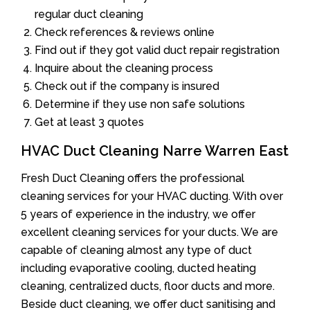
regular duct cleaning
Check references & reviews online
Find out if they got valid duct repair registration
Inquire about the cleaning process
Check out if the company is insured
Determine if they use non safe solutions
Get at least 3 quotes
HVAC Duct Cleaning Narre Warren East
Fresh Duct Cleaning offers the professional
cleaning services for your HVAC ducting. With over
5 years of experience in the industry, we offer
excellent cleaning services for your ducts. We are
capable of cleaning almost any type of duct
including evaporative cooling, ducted heating
cleaning, centralized ducts, floor ducts and more.
Beside duct cleaning, we offer duct sanitising and