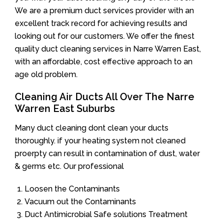
We are a premium duct services provider with an
excellent track record for achieving results and
looking out for our customers. We offer the finest
quality duct cleaning services in Narre Warren East,
with an affordable, cost effective approach to an
age old problem.
Cleaning Air Ducts All Over The Narre
Warren East Suburbs
Many duct cleaning dont clean your ducts
thoroughly. if your heating system not cleaned
proerpty can result in contamination of dust, water
& germs etc. Our professional
Loosen the Contaminants
Vacuum out the Contaminants
Duct Antimicrobial Safe solutions Treatment