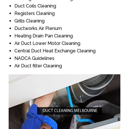
Duct Coils Cleaning
Registers Cleaning
Grills Cleaning
Ductworks Air Plenum
Heating Drain Pan Cleaning
Air Duct Lower Motor Cleaning
Central Duct Heat Exchange Cleaning
NADCA Guidelines
Air Duct filter Cleaning