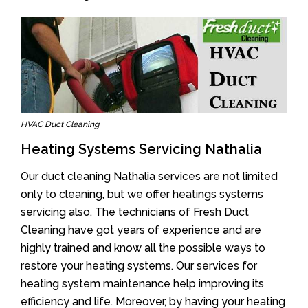
HVAC Duct Cleaning
Heating Systems Servicing Nathalia
Our duct cleaning Nathalia services are not limited
only to cleaning, but we offer heatings systems
servicing also. The technicians of Fresh Duct
Cleaning have got years of experience and are
highly trained and know all the possible ways to
restore your heating systems. Our services for
heating system maintenance help improving its
efficiency and life. Moreover, by having your heating