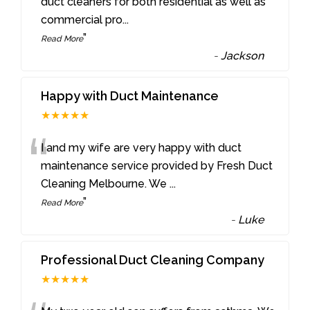
“
duct cleaners for both residential as well as
commercial pro
...
”
Read More
-
Jackson
Happy with Duct Maintenance
★★★★★
“
I and my wife are very happy with duct
maintenance service provided by Fresh Duct
Cleaning Melbourne. We
...
”
Read More
-
Luke
Professional Duct Cleaning Company
★★★★★