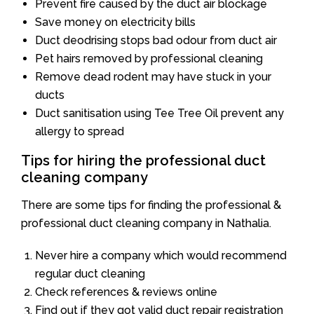
Prevent fire caused by the duct air blockage
Save money on electricity bills
Duct deodrising stops bad odour from duct air
Pet hairs removed by professional cleaning
Remove dead rodent may have stuck in your
ducts
Duct sanitisation using Tee Tree Oil prevent any
allergy to spread
Tips for hiring the professional duct
cleaning company
There are some tips for finding the professional &
professional duct cleaning company in Nathalia.
Never hire a company which would recommend
regular duct cleaning
Check references & reviews online
Find out if they got valid duct repair registration