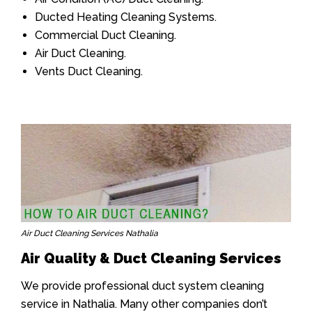
Ducted Heating Cleaning Systems.
Commercial Duct Cleaning.
Air Duct Cleaning.
Vents Duct Cleaning.
Air Duct Cleaning Services Nathalia
Air Quality & Duct Cleaning Services
We provide professional duct system cleaning
service in Nathalia. Many other companies don’t