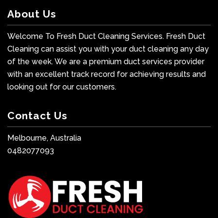
About Us
Welcome To Fresh Duct Cleaning Services. Fresh Duct
Cleaning can assist you with your duct cleaning any day
of the week. We are a premium duct services provider
with an excellent track record for achieving results and
looking out for our customers.
Contact Us
Melbourne, Australia
0482077093