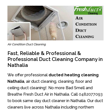
Air Condition Duct Cleaning
Fast, Reliable & Professional &
Professional Duct Cleaning Company in
Nathalia
We offer professional
ducted heating cleaning
Nathalia
, air duct cleaning, cleaning, floor and
ceiling duct cleaning!. No more Bad Smell and
Breathe Fresh Duct Air in Nathalia. Call
0482077093
to book same day duct cleaner in Nathalia. Our duct
cleaners live across Nathalia including northern