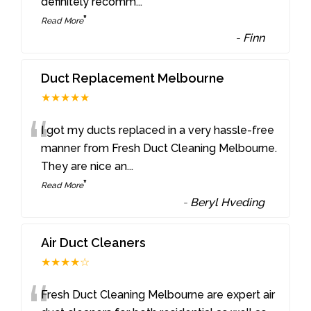
definitely recomm
...
”
Read More
-
Finn
Duct Replacement Melbourne
★★★★★
“
I got my ducts replaced in a very hassle-free
manner from Fresh Duct Cleaning Melbourne.
They are nice an
...
”
Read More
-
Beryl Hveding
Air Duct Cleaners
★★★★☆
Fresh Duct Cleaning Melbourne are expert air