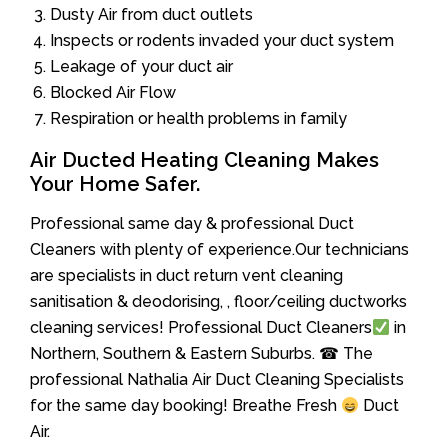
Dusty Air from duct outlets
Inspects or rodents invaded your duct system
Leakage of your duct air
Blocked Air Flow
Respiration or health problems in family
Air Ducted Heating Cleaning Makes
Your Home Safer.
Professional same day & professional Duct
Cleaners with plenty of experience.Our technicians
are specialists in duct return vent cleaning
sanitisation & deodorising, , floor/ceiling ductworks
cleaning services! Professional Duct Cleaners
in
Northern, Southern & Eastern Suburbs. ☎ The
professional Nathalia Air Duct Cleaning Specialists
for the same day booking! Breathe Fresh
Duct
Air.