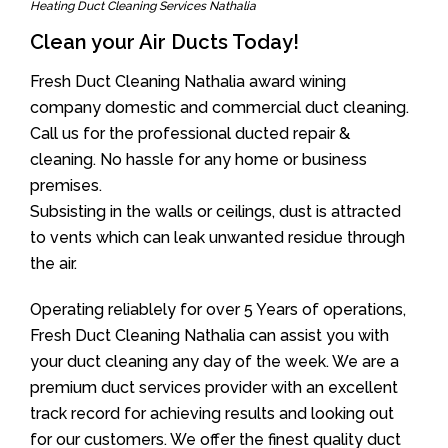
Heating Duct Cleaning Services Nathalia
Clean your Air Ducts Today!
Fresh Duct Cleaning Nathalia award wining
company domestic and commercial duct cleaning.
Call us for the professional ducted repair &
cleaning. No hassle for any home or business
premises.
Subsisting in the walls or ceilings, dust is attracted
to vents which can leak unwanted residue through
the air.
Operating reliablely for over 5 Years of operations,
Fresh Duct Cleaning Nathalia can assist you with
your duct cleaning any day of the week. We are a
premium duct services provider with an excellent
track record for achieving results and looking out
for our customers. We offer the finest quality duct