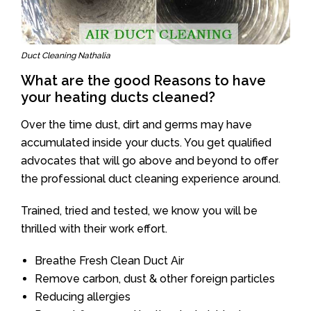
Duct Cleaning Nathalia
What are the good Reasons to have
your heating ducts cleaned?
Over the time dust, dirt and germs may have
accumulated inside your ducts. You get qualified
advocates that will go above and beyond to offer
the professional duct cleaning experience around.
Trained, tried and tested, we know you will be
thrilled with their work effort.
Breathe Fresh Clean Duct Air
Remove carbon, dust & other foreign particles
Reducing allergies