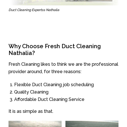
Duct Cleaning Expertss Nathalia
Why Choose Fresh Duct Cleaning
Nathalia?
Fresh Cleaning likes to think we are the professional
provider around, for three reasons:
Flexible Duct Cleaning job scheduling
Quality Cleaning
Affordable Duct Cleaning Service
It is as simple as that.