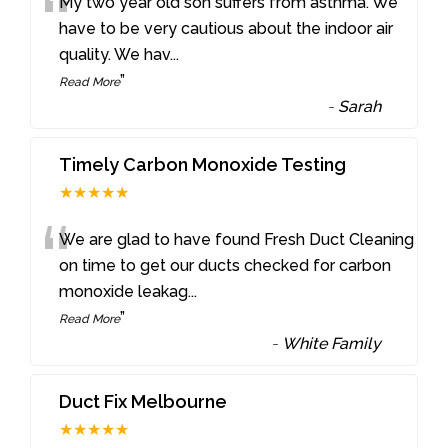
“
My two year old son suffers from asthma. We
have to be very cautious about the indoor air
quality. We hav
...
”
Read More
-
Sarah
Timely Carbon Monoxide Testing
★★★★★
“
We are glad to have found Fresh Duct Cleaning
on time to get our ducts checked for carbon
monoxide leakag
...
”
Read More
-
White Family
Duct Fix Melbourne
★★★★★