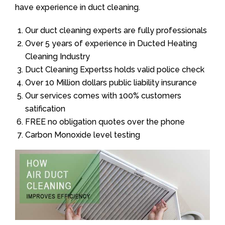
have experience in duct cleaning.
Our duct cleaning experts are fully professionals
Over 5 years of experience in Ducted Heating
Cleaning Industry
Duct Cleaning Expertss holds valid police check
Over 10 Million dollars public liability insurance
Our services comes with 100% customers
satification
FREE no obligation quotes over the phone
Carbon Monoxide level testing