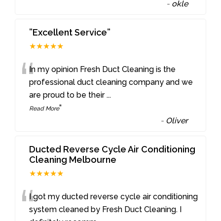
-
okle
”Excellent Service”
★★★★★
“
In my opinion Fresh Duct Cleaning is the
professional duct cleaning company and we
are proud to be their
...
”
Read More
-
Oliver
Ducted Reverse Cycle Air Conditioning
Cleaning Melbourne
★★★★★
“
I got my ducted reverse cycle air conditioning
system cleaned by Fresh Duct Cleaning. I