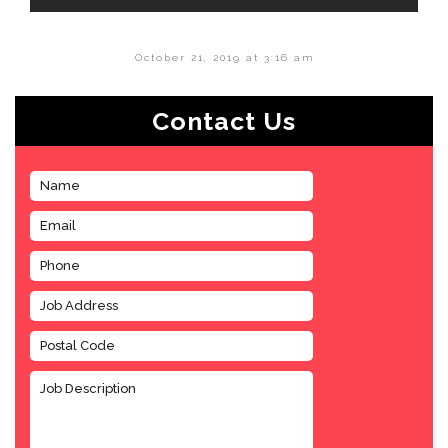
October 21, 2019 at 3:16 am
Contact Us