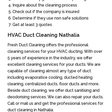
Inquire about the cleaning process
Check out if the company is insured
Determine if they use non safe solutions
Get at least 3 quotes
HVAC Duct Cleaning Nathalia
Fresh Duct Cleaning offers the professional
cleaning services for your HVAC ducting. With over
5 years of experience in the industry, we offer
excellent cleaning services for your ducts. We are
capable of cleaning almost any type of duct
including evaporative cooling, ducted heating
cleaning, centralized ducts, floor ducts and more.
Beside duct cleaning, we offer duct sanitising and
deodorising services. We can also repair your ducts.
Call or mail us and get the professional services for
duct cleaning in Nathalia.