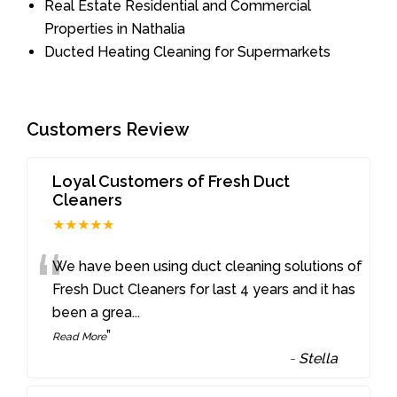
Real Estate Residential and Commercial
Properties in Nathalia
Ducted Heating Cleaning for Supermarkets
Customers Review
Loyal Customers of Fresh Duct
Cleaners
★★★★★
“
We have been using duct cleaning solutions of
Fresh Duct Cleaners for last 4 years and it has
been a grea
...
”
Read More
-
Stella