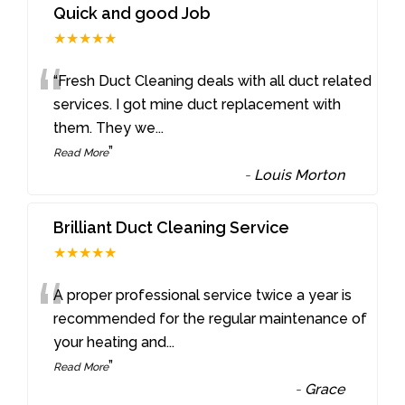
Quick and good Job
★★★★★
“
“Fresh Duct Cleaning deals with all duct related
services. I got mine duct replacement with
them. They we
...
”
Read More
-
Louis Morton
Brilliant Duct Cleaning Service
★★★★★
“
A proper professional service twice a year is
recommended for the regular maintenance of
your heating and
...
”
Read More
-
Grace