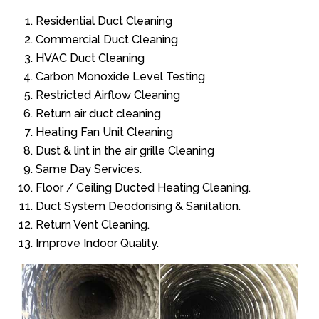
Residential Duct Cleaning
Commercial Duct Cleaning
HVAC Duct Cleaning
Carbon Monoxide Level Testing
Restricted Airflow Cleaning
Return air duct cleaning
Heating Fan Unit Cleaning
Dust & lint in the air grille Cleaning
Same Day Services.
Floor / Ceiling Ducted Heating Cleaning.
Duct System Deodorising & Sanitation.
Return Vent Cleaning.
Improve Indoor Quality.