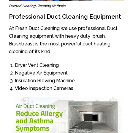
Ducted Heating Cleaning Nathalia
Professional Duct Cleaning Equipment
At Fresh Duct Cleaning we use professional Duct
Cleaning equipment with heavy duty brush.
Brushbeast is the most powerful duct heating
cleaning of its kind.
Dryer Vent Cleaning
Negative Air Equipment
Insulation Blowing Machine
Video Inspection Cameras