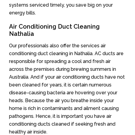
systems serviced timely, you save big on your
energy bills.
Air Conditioning Duct Cleaning
Nathalia
Our professionals also offer the services air
conditioning duct cleaning in Nathalia. AC ducts are
responsible for spreading a cool and fresh air
across the premises during brewing summers in
Australia. And if your air conditioning ducts have not
been cleaned for years, it is certain numerous
disease-causing bacteria are hovering over your
heads. Because the air you breathe inside your
home is rich in contaminants and ailment causing
pathogens. Hence, it is important you have air
conditioning ducts cleaned if seeking fresh and
healthy air inside.