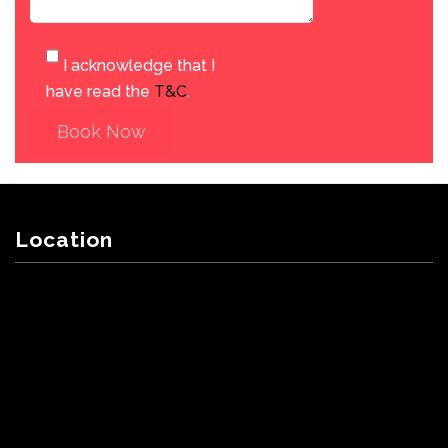
I acknowledge that I
have read the
T&C
.
Book Now
Location