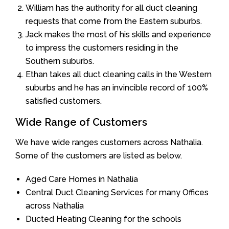
William has the authority for all duct cleaning
requests that come from the Eastern suburbs.
Jack makes the most of his skills and experience
to impress the customers residing in the
Southern suburbs.
Ethan takes all duct cleaning calls in the Western
suburbs and he has an invincible record of 100%
satisfied customers.
Wide Range of Customers
We have wide ranges customers across Nathalia.
Some of the customers are listed as below.
Aged Care Homes in Nathalia
Central Duct Cleaning Services for many Offices
across Nathalia
Ducted Heating Cleaning for the schools