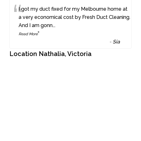
“
I got my duct fixed for my Melbourne home at
a very economical cost by Fresh Duct Cleaning.
And I am gonn
...
”
Read More
-
Sia
Location Nathalia, Victoria