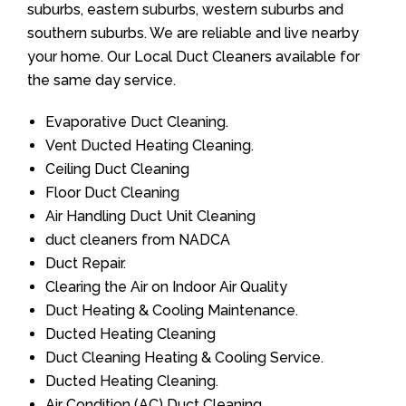
suburbs, eastern suburbs, western suburbs and
southern suburbs. We are reliable and live nearby
your home. Our Local Duct Cleaners available for
the same day service.
Evaporative Duct Cleaning.
Vent Ducted Heating Cleaning.
Ceiling Duct Cleaning
Floor Duct Cleaning
Air Handling Duct Unit Cleaning
duct cleaners from NADCA
Duct Repair.
Clearing the Air on Indoor Air Quality
Duct Heating & Cooling Maintenance.
Ducted Heating Cleaning
Duct Cleaning Heating & Cooling Service.
Ducted Heating Cleaning.
Air Condition (AC) Duct Cleaning.