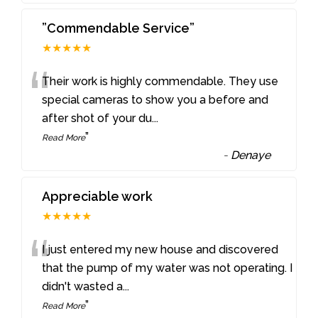
”Commendable Service”
★★★★★
“
Their work is highly commendable. They use
special cameras to show you a before and
after shot of your du
...
”
Read More
-
Denaye
Appreciable work
★★★★★
“
I just entered my new house and discovered
that the pump of my water was not operating. I
didn't wasted a
...
”
Read More