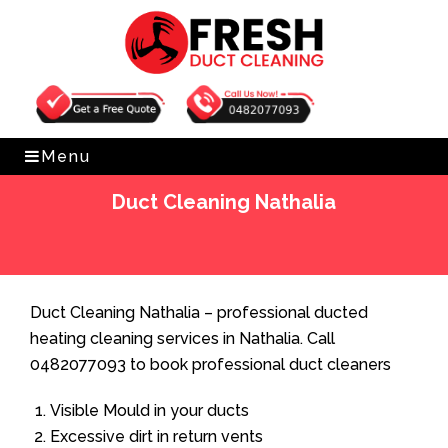
Get Free Quote
0482077093
Menu
Duct Cleaning Nathalia
Home
»
Duct Cleaning
»
Duct Cleaning Nathalia
Duct Cleaning Nathalia – professional ducted
heating cleaning services in Nathalia. Call
0482077093 to book professional duct cleaners
Visible Mould in your ducts
Excessive dirt in return vents