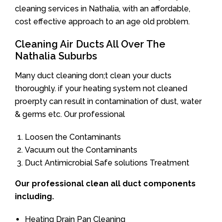
cleaning services in Nathalia, with an affordable,
cost effective approach to an age old problem.
Cleaning Air Ducts All Over The
Nathalia Suburbs
Many duct cleaning don;t clean your ducts
thoroughly. if your heating system not cleaned
proerpty can result in contamination of dust, water
& germs etc. Our professional
Loosen the Contaminants
Vacuum out the Contaminants
Duct Antimicrobial Safe solutions Treatment
Our professional clean all duct components
including.
Heating Drain Pan Cleaning