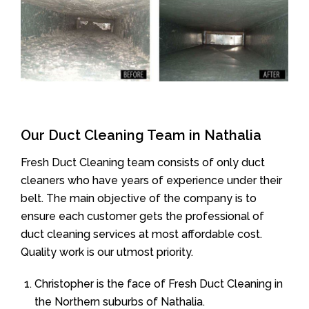
Our Duct Cleaning Team in Nathalia
Fresh Duct Cleaning team consists of only duct
cleaners who have years of experience under their
belt. The main objective of the company is to
ensure each customer gets the professional of
duct cleaning services at most affordable cost.
Quality work is our utmost priority.
Christopher is the face of Fresh Duct Cleaning in
the Northern suburbs of Nathalia.