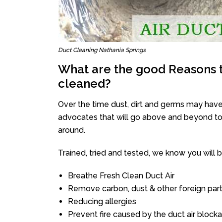
Duct Cleaning Nathania Springs
What are the good Reasons t
cleaned?
Over the time dust, dirt and germs may have
advocates that will go above and beyond to 
around.
Trained, tried and tested, we know you will be 
Breathe Fresh Clean Duct Air
Remove carbon, dust & other foreign part
Reducing allergies
Prevent fire caused by the duct air block