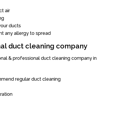
t air
ng
our ducts
nt any allergy to spread
onal duct cleaning company
ional & professional duct cleaning company in
mend regular duct cleaning
tration