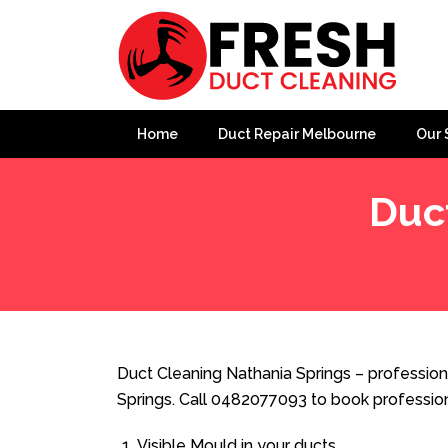
Home
Duct Repair Melbourne
Our 
Duc
Home
»
Duct Cleaning
»
Duct Cleaning Nathania Spring
Duct Cleaning Nathania Springs – profession
Springs. Call 0482077093 to book professio
Visible Mould in your ducts