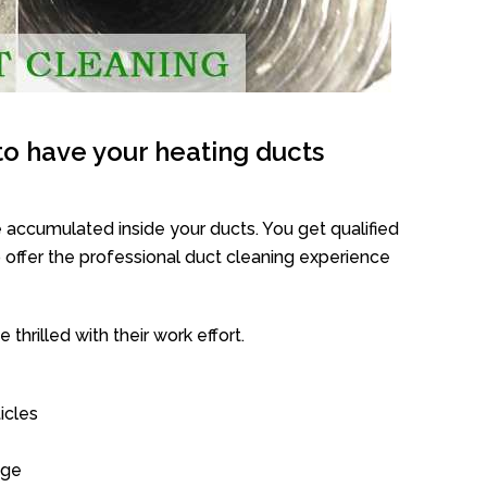
o have your heating ducts
 accumulated inside your ducts. You get qualified
offer the professional duct cleaning experience
thrilled with their work effort.
icles
age