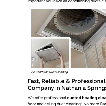
important you have air conditioning ducts cle
Air Condition Duct Cleaning
Fast, Reliable & Professiona
Company in Nathania Spring
We offer professional
ducted heating clea
floor and ceiling duct cleaning!. No more Ba