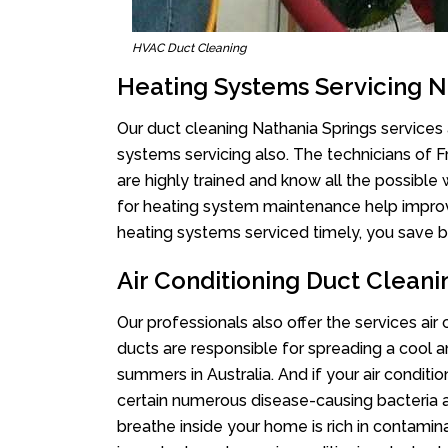
HVAC Duct Cleaning
Heating Systems Servicing N
Our duct cleaning Nathania Springs services a
systems servicing also. The technicians of 
are highly trained and know all the possible
for heating system maintenance help improvin
heating systems serviced timely, you save bi
Air Conditioning Duct Cleani
Our professionals also offer the services air
ducts are responsible for spreading a cool a
summers in Australia. And if your air conditi
certain numerous disease-causing bacteria a
breathe inside your home is rich in contamin