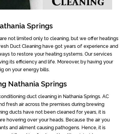
athania Springs
re not limited only to cleaning, but we offer heatings
Fresh Duct Cleaning have got years of experience and
 ways to restore your heating systems. Our services
g its efficiency and life. Moreover, by having your
g on your energy bills.
ng Nathania Springs
 conditioning duct cleaning in Nathania Springs. AC
nd fresh air across the premises during brewing
oning ducts have not been cleaned for years, it is
re hovering over your heads. Because the air you
ants and ailment causing pathogens. Hence, it is