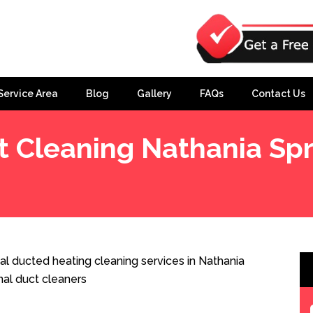
Service Area
Blog
Gallery
FAQs
Contact Us
t Cleaning Nathania Spr
s
al ducted heating cleaning services in Nathania
nal duct cleaners