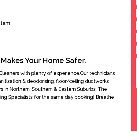
ystem
 Makes Your Home Safer.
leaners with plenty of experience.Our technicians
anitisation & deodorising, floor/ceiling ductworks
rs in Northern, Southern & Eastern Suburbs. The
ning Specialists for the same day booking! Breathe