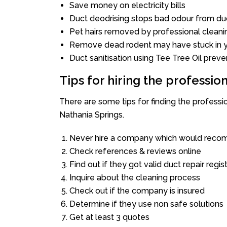
Save money on electricity bills
Duct deodrising stops bad odour from duc
Pet hairs removed by professional cleani
Remove dead rodent may have stuck in y
Duct sanitisation using Tee Tree Oil preve
Tips for hiring the professi
There are some tips for finding the profess
Nathania Springs.
Never hire a company which would recom
Check references & reviews online
Find out if they got valid duct repair regis
Inquire about the cleaning process
Check out if the company is insured
Determine if they use non safe solutions
Get at least 3 quotes