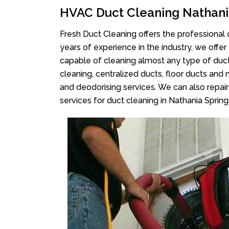
HVAC Duct Cleaning Nathani
Fresh Duct Cleaning offers the professional 
years of experience in the industry, we offer
capable of cleaning almost any type of duct
cleaning, centralized ducts, floor ducts and 
and deodorising services. We can also repair 
services for duct cleaning in Nathania Spring