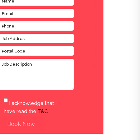
I acknowledge that I
have read the
T&C
.
Book Now