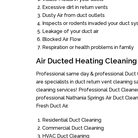
Excessive dirt in return vents
Dusty Air from duct outlets
Inspects or rodents invaded your duct s
Leakage of your duct air
Blocked Air Flow
Respiration or health problems in family
Air Ducted Heating Cleaning
Professional same day & professional Duct C
are specialists in duct return vent cleaning s
cleaning services! Professional Duct Cleane
professional Nathania Springs Air Duct Clea
Fresh Duct Air.
Residential Duct Cleaning
Commercial Duct Cleaning
HVAC Duct Cleaning