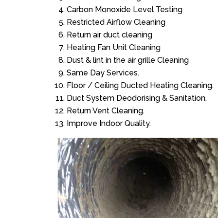
Carbon Monoxide Level Testing
Restricted Airflow Cleaning
Return air duct cleaning
Heating Fan Unit Cleaning
Dust & lint in the air grille Cleaning
Same Day Services.
Floor / Ceiling Ducted Heating Cleaning.
Duct System Deodorising & Sanitation.
Return Vent Cleaning.
Improve Indoor Quality.