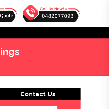
ings
Contact Us