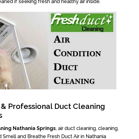
aned if seeking fresh and healthy air inside.
l & Professional Duct Cleaning
s
ning Nathania Springs
, air duct cleaning, cleaning,
d Smell and Breathe Fresh Duct Air in Nathania