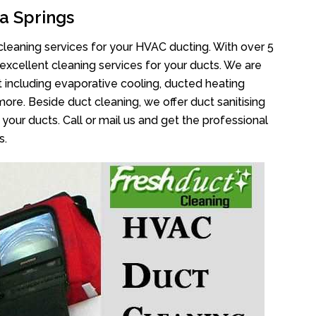
a Springs
cleaning services for your HVAC ducting. With over 5
 excellent cleaning services for your ducts. We are
 including evaporative cooling, ducted heating
more. Beside duct cleaning, we offer duct sanitising
your ducts. Call or mail us and get the professional
s.