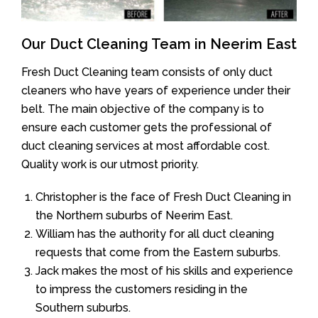
Our Duct Cleaning Team in Neerim East
Fresh Duct Cleaning team consists of only duct
cleaners who have years of experience under their
belt. The main objective of the company is to
ensure each customer gets the professional of
duct cleaning services at most affordable cost.
Quality work is our utmost priority.
Christopher is the face of Fresh Duct Cleaning in
the Northern suburbs of Neerim East.
William has the authority for all duct cleaning
requests that come from the Eastern suburbs.
Jack makes the most of his skills and experience
to impress the customers residing in the
Southern suburbs.