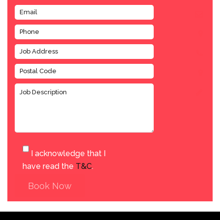
I acknowledge that I
have read the
T&C
.
Book Now