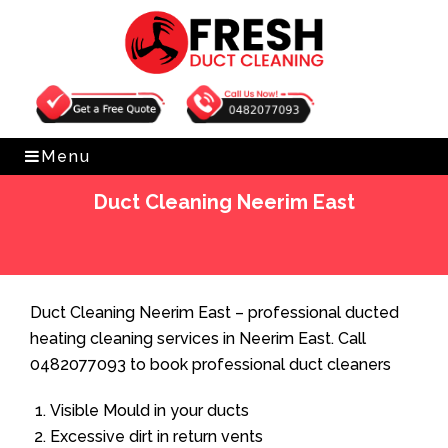
Get Free Quote
0482077093
Menu
Duct Cleaning Neerim East
Home
»
Duct Cleaning
»
Duct Cleaning Neerim East
Duct Cleaning Neerim East – professional ducted
heating cleaning services in Neerim East. Call
0482077093 to book professional duct cleaners
Visible Mould in your ducts
Excessive dirt in return vents