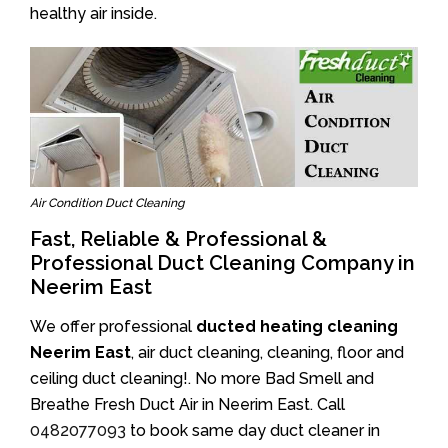
healthy air inside.
Air Condition Duct Cleaning
Fast, Reliable & Professional &
Professional Duct Cleaning Company in
Neerim East
We offer professional
ducted heating cleaning
Neerim East
, air duct cleaning, cleaning, floor and
ceiling duct cleaning!. No more Bad Smell and
Breathe Fresh Duct Air in Neerim East. Call
0482077093
to book same day duct cleaner in