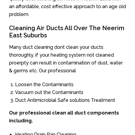
an affordable, cost effective approach to an age old
problem.
Cleaning Air Ducts All Over The Neerim
East Suburbs
Many duct cleaning dont clean your ducts
thoroughly. if your heating system not cleaned
proerpty can result in contamination of dust, water
& germs etc. Our professional
Loosen the Contaminants
Vacuum out the Contaminants
Duct Antimicrobial Safe solutions Treatment
Our professional clean all duct components
including.
Heating Drain Pan Cleaning