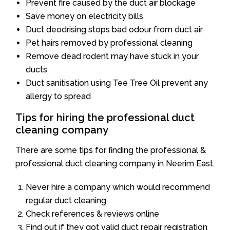
Prevent fire caused by the duct air blockage
Save money on electricity bills
Duct deodrising stops bad odour from duct air
Pet hairs removed by professional cleaning
Remove dead rodent may have stuck in your
ducts
Duct sanitisation using Tee Tree Oil prevent any
allergy to spread
Tips for hiring the professional duct
cleaning company
There are some tips for finding the professional &
professional duct cleaning company in Neerim East.
Never hire a company which would recommend
regular duct cleaning
Check references & reviews online
Find out if they got valid duct repair registration