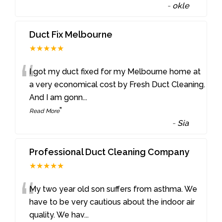
-
okle
Duct Fix Melbourne
★★★★★
“
I got my duct fixed for my Melbourne home at
a very economical cost by Fresh Duct Cleaning.
And I am gonn
...
”
Read More
-
Sia
Professional Duct Cleaning Company
★★★★★
“
My two year old son suffers from asthma. We
have to be very cautious about the indoor air
quality. We hav
...