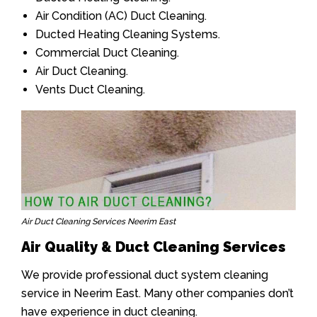
Air Condition (AC) Duct Cleaning.
Ducted Heating Cleaning Systems.
Commercial Duct Cleaning.
Air Duct Cleaning.
Vents Duct Cleaning.
Air Duct Cleaning Services Neerim East
Air Quality & Duct Cleaning Services
We provide professional duct system cleaning
service in Neerim East. Many other companies don’t
have experience in duct cleaning.