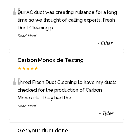
“
Our AC duct was creating nuisance for a long
time so we thought of calling experts. Fresh
Duct Cleaning p
...
”
Read More
-
Ethan
Carbon Monoxide Testing
★★★★★
“
I hired Fresh Duct Cleaning to have my ducts
checked for the production of Carbon
Monoxide. They had the
...
”
Read More
-
Tyler
Get your duct done