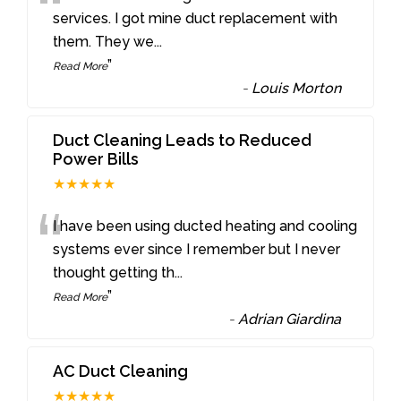
“
services. I got mine duct replacement with
them. They we
...
”
Read More
-
Louis Morton
Duct Cleaning Leads to Reduced
Power Bills
★★★★★
“
I have been using ducted heating and cooling
systems ever since I remember but I never
thought getting th
...
”
Read More
-
Adrian Giardina
AC Duct Cleaning
★★★★★