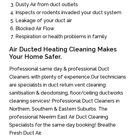
Dusty Air from duct outlets
Inspects or rodents invaded your duct system
Leakage of your duct air
Blocked Air Flow
Respiration or health problems in family
Air Ducted Heating Cleaning Makes
Your Home Safer.
Professional same day & professional Duct
Cleaners with plenty of experience.Our technicians
are specialists in duct return vent cleaning
sanitisation & deodorising, floor/ceiling ductworks
cleaning services! Professional Duct Cleaners in
Northern, Southern & Eastern Suburbs. The
professional Neerim East Air Duct Cleaning
Specialists for the same day booking! Breathe
Fresh Duct Air.