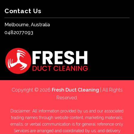
Contact Us
Melbourne, Australia
0482077093
Copyright © 2026
Fresh Duct Cleaning
| All Rights
Reserved.
Disclaimer: All information provided by us and our associated
trading names through website content, marketing materials,
emails, or verbal communication is for general reference only.
Services are arranged and coordinated by us, and delivery