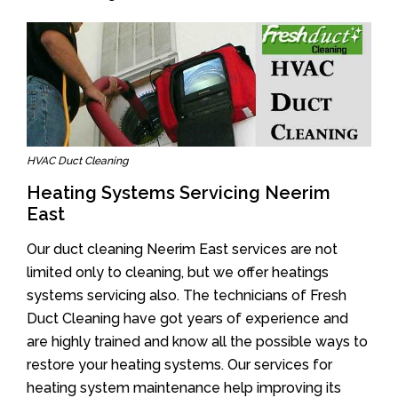
HVAC Duct Cleaning
Heating Systems Servicing Neerim
East
Our duct cleaning Neerim East services are not
limited only to cleaning, but we offer heatings
systems servicing also. The technicians of Fresh
Duct Cleaning have got years of experience and
are highly trained and know all the possible ways to
restore your heating systems. Our services for
heating system maintenance help improving its