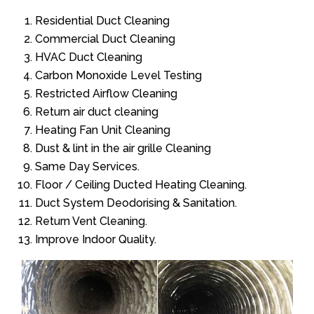
Residential Duct Cleaning
Commercial Duct Cleaning
HVAC Duct Cleaning
Carbon Monoxide Level Testing
Restricted Airflow Cleaning
Return air duct cleaning
Heating Fan Unit Cleaning
Dust & lint in the air grille Cleaning
Same Day Services.
Floor / Ceiling Ducted Heating Cleaning.
Duct System Deodorising & Sanitation.
Return Vent Cleaning.
Improve Indoor Quality.