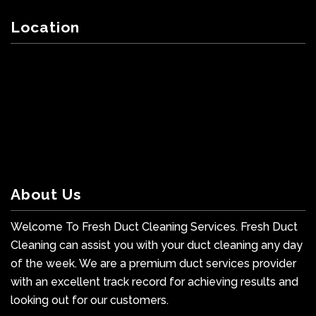
Location
About Us
Welcome To Fresh Duct Cleaning Services. Fresh Duct
Cleaning can assist you with your duct cleaning any day
of the week. We are a premium duct services provider
with an excellent track record for achieving results and
looking out for our customers.