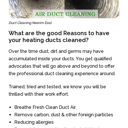
Duct Cleaning Neerim East
What are the good Reasons to have
your heating ducts cleaned?
Over the time dust, dirt and germs may have
accumulated inside your ducts. You get qualified
advocates that will go above and beyond to offer
the professional duct cleaning experience around.
Trained, tried and tested, we know you will be
thrilled with their work effort.
Breathe Fresh Clean Duct Air
Remove carbon, dust & other foreign particles
Reducing allergies