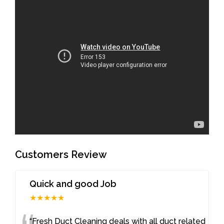
Customers Review
Quick and good Job
★★★★★
“Fresh Duct Cleaning deals with all duct related