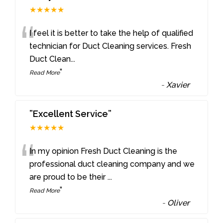
★★★★★
“
I feel it is better to take the help of qualified
technician for Duct Cleaning services. Fresh
Duct Clean
...
”
Read More
-
Xavier
”Excellent Service”
★★★★★
“
In my opinion Fresh Duct Cleaning is the
professional duct cleaning company and we
are proud to be their
...
”
Read More
-
Oliver