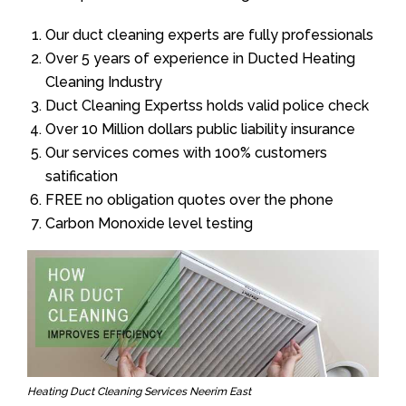
Our duct cleaning experts are fully professionals
Over 5 years of experience in Ducted Heating
Cleaning Industry
Duct Cleaning Expertss holds valid police check
Over 10 Million dollars public liability insurance
Our services comes with 100% customers
satification
FREE no obligation quotes over the phone
Carbon Monoxide level testing
Heating Duct Cleaning Services Neerim East