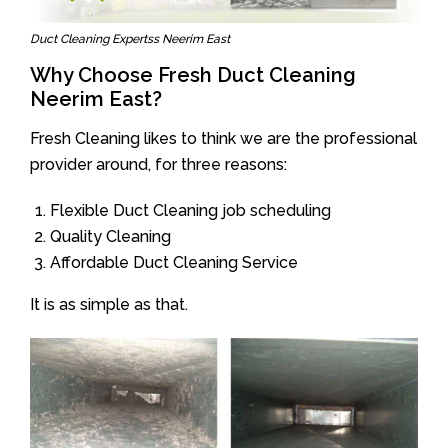
Duct Cleaning Expertss Neerim East
Why Choose Fresh Duct Cleaning
Neerim East?
Fresh Cleaning likes to think we are the professional
provider around, for three reasons:
Flexible Duct Cleaning job scheduling
Quality Cleaning
Affordable Duct Cleaning Service
It is as simple as that.