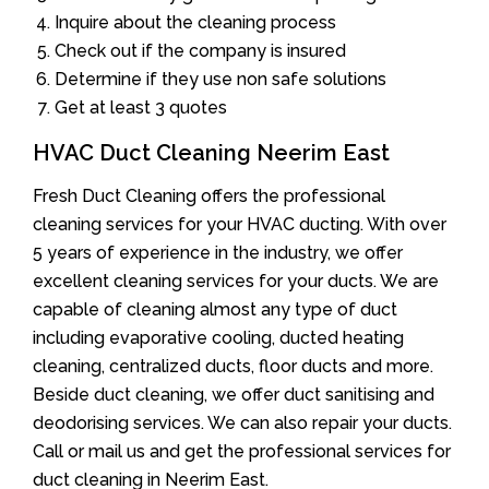
Inquire about the cleaning process
Check out if the company is insured
Determine if they use non safe solutions
Get at least 3 quotes
HVAC Duct Cleaning Neerim East
Fresh Duct Cleaning offers the professional
cleaning services for your HVAC ducting. With over
5 years of experience in the industry, we offer
excellent cleaning services for your ducts. We are
capable of cleaning almost any type of duct
including evaporative cooling, ducted heating
cleaning, centralized ducts, floor ducts and more.
Beside duct cleaning, we offer duct sanitising and
deodorising services. We can also repair your ducts.
Call or mail us and get the professional services for
duct cleaning in Neerim East.