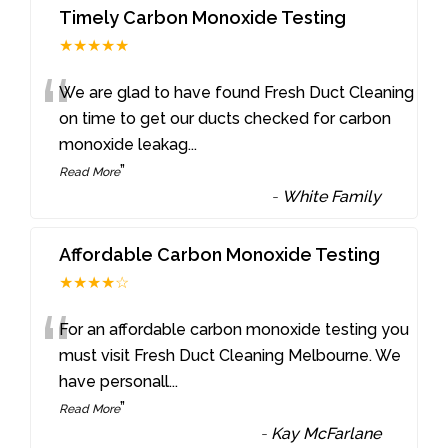
Timely Carbon Monoxide Testing
★★★★★
“
We are glad to have found Fresh Duct Cleaning
on time to get our ducts checked for carbon
monoxide leakag
...
”
Read More
-
White Family
Affordable Carbon Monoxide Testing
★★★★☆
“
For an affordable carbon monoxide testing you
must visit Fresh Duct Cleaning Melbourne. We
have personall
...
”
Read More
-
Kay McFarlane