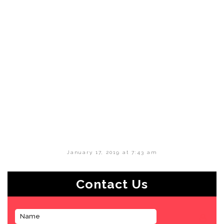
January 17, 2019 at 7:43 am
Contact Us