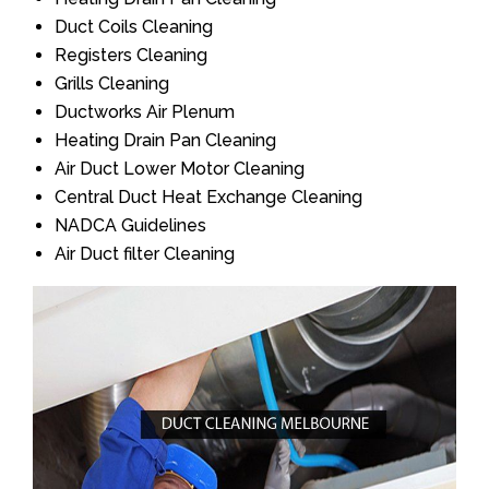
Duct Coils Cleaning
Registers Cleaning
Grills Cleaning
Ductworks Air Plenum
Heating Drain Pan Cleaning
Air Duct Lower Motor Cleaning
Central Duct Heat Exchange Cleaning
NADCA Guidelines
Air Duct filter Cleaning