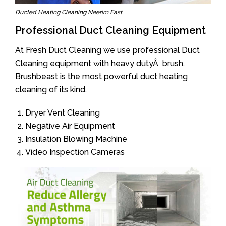
Ducted Heating Cleaning Neerim East
Professional Duct Cleaning Equipment
At Fresh Duct Cleaning we use professional Duct
Cleaning equipment with heavy dutyÂ brush.
Brushbeast is the most powerful duct heating
cleaning of its kind.
Dryer Vent Cleaning
Negative Air Equipment
Insulation Blowing Machine
Video Inspection Cameras