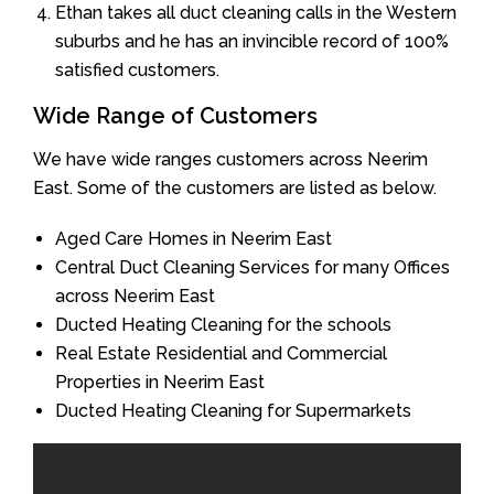
Ethan takes all duct cleaning calls in the Western
suburbs and he has an invincible record of 100%
satisfied customers.
Wide Range of Customers
We have wide ranges customers across Neerim
East. Some of the customers are listed as below.
Aged Care Homes in Neerim East
Central Duct Cleaning Services for many Offices
across Neerim East
Ducted Heating Cleaning for the schools
Real Estate Residential and Commercial
Properties in Neerim East
Ducted Heating Cleaning for Supermarkets