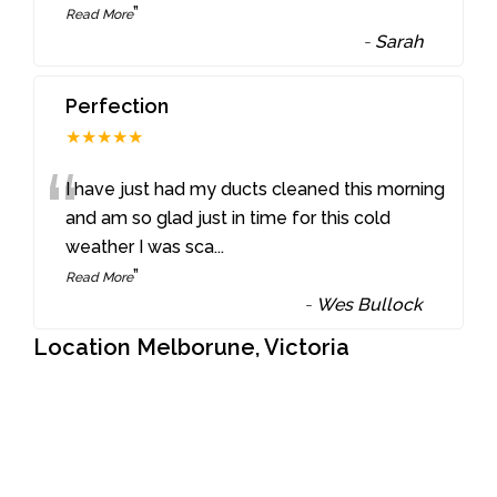
”
Read More
-
Sarah
Perfection
★★★★★
“
I have just had my ducts cleaned this morning
and am so glad just in time for this cold
weather I was sca
...
”
Read More
-
Wes Bullock
Location Melborune, Victoria