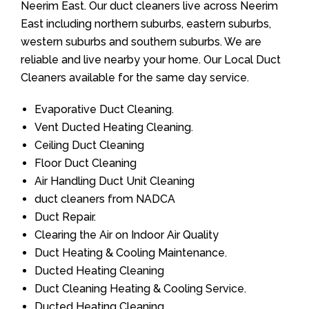
Neerim East. Our duct cleaners live across Neerim
East including northern suburbs, eastern suburbs,
western suburbs and southern suburbs. We are
reliable and live nearby your home. Our Local Duct
Cleaners available for the same day service.
Evaporative Duct Cleaning.
Vent Ducted Heating Cleaning.
Ceiling Duct Cleaning
Floor Duct Cleaning
Air Handling Duct Unit Cleaning
duct cleaners from NADCA
Duct Repair.
Clearing the Air on Indoor Air Quality
Duct Heating & Cooling Maintenance.
Ducted Heating Cleaning
Duct Cleaning Heating & Cooling Service.
Ducted Heating Cleaning.