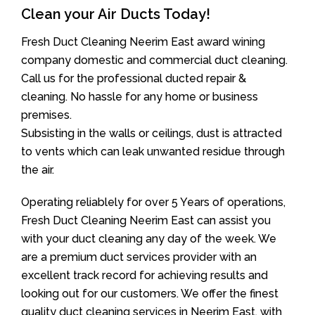
Clean your Air Ducts Today!
Fresh Duct Cleaning Neerim East award wining
company domestic and commercial duct cleaning.
Call us for the professional ducted repair &
cleaning. No hassle for any home or business
premises.
Subsisting in the walls or ceilings, dust is attracted
to vents which can leak unwanted residue through
the air.
Operating reliablely for over 5 Years of operations,
Fresh Duct Cleaning Neerim East can assist you
with your duct cleaning any day of the week. We
are a premium duct services provider with an
excellent track record for achieving results and
looking out for our customers. We offer the finest
quality duct cleaning services in Neerim East, with