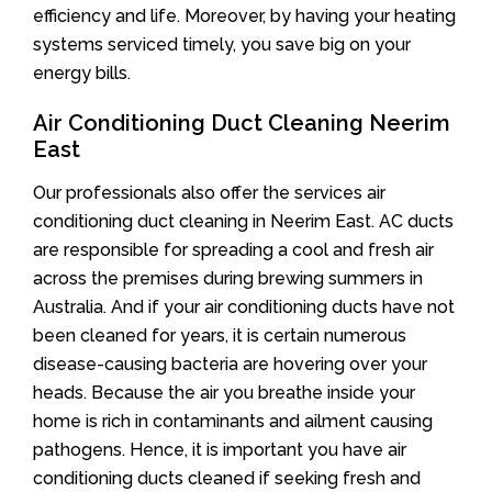
efficiency and life. Moreover, by having your heating
systems serviced timely, you save big on your
energy bills.
Air Conditioning Duct Cleaning Neerim
East
Our professionals also offer the services air
conditioning duct cleaning in Neerim East. AC ducts
are responsible for spreading a cool and fresh air
across the premises during brewing summers in
Australia. And if your air conditioning ducts have not
been cleaned for years, it is certain numerous
disease-causing bacteria are hovering over your
heads. Because the air you breathe inside your
home is rich in contaminants and ailment causing
pathogens. Hence, it is important you have air
conditioning ducts cleaned if seeking fresh and