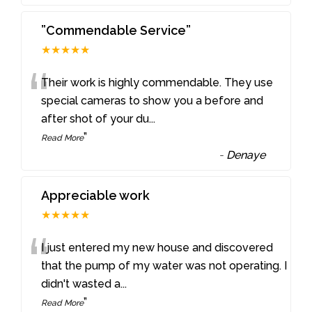
”Commendable Service”
★★★★★
“
Their work is highly commendable. They use
special cameras to show you a before and
after shot of your du
...
”
Read More
-
Denaye
Appreciable work
★★★★★
“
I just entered my new house and discovered
that the pump of my water was not operating. I
didn't wasted a
...
”
Read More