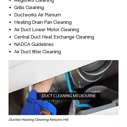
Registers Cleaning
Grills Cleaning
Ductworks Air Plenum
Heating Drain Pan Cleaning
Air Duct Lower Motor Cleaning
Central Duct Heat Exchange Cleaning
NADCA Guidelines
Air Duct filter Cleaning
Ducted Heating Cleaning Nelsons Hill