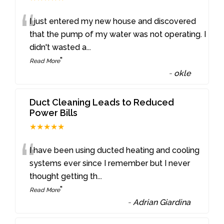
“
I just entered my new house and discovered
that the pump of my water was not operating. I
didn't wasted a
...
”
Read More
-
okle
Duct Cleaning Leads to Reduced
Power Bills
★★★★★
“
I have been using ducted heating and cooling
systems ever since I remember but I never
thought getting th
...
”
Read More
-
Adrian Giardina