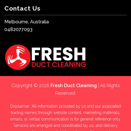
Contact Us
Melbourne, Australia
0482077093
Copyright © 2026
Fresh Duct Cleaning
| All Rights
Reserved.
Disclaimer: All information provided by us and our associated
trading names through website content, marketing materials,
emails, or verbal communication is for general reference only.
Services are arranged and coordinated by us, and delivery