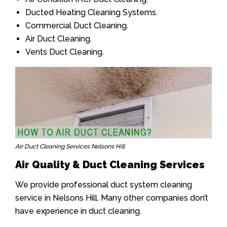
Ducted Heating Cleaning Systems.
Commercial Duct Cleaning.
Air Duct Cleaning.
Vents Duct Cleaning.
Air Duct Cleaning Services Nelsons Hill
Air Quality & Duct Cleaning Services
We provide professional duct system cleaning
service in Nelsons Hill. Many other companies don’t
have experience in duct cleaning.