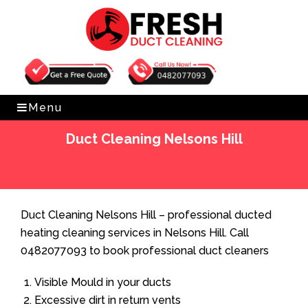
Get Free Quote
0482077093
Menu
Duct Cleaning Nelsons Hill
Home
»
Duct Cleaning
»
Duct Cleaning Nelsons Hill
Duct Cleaning Nelsons Hill – professional ducted
heating cleaning services in Nelsons Hill. Call
0482077093 to book professional duct cleaners
Visible Mould in your ducts
Excessive dirt in return vents