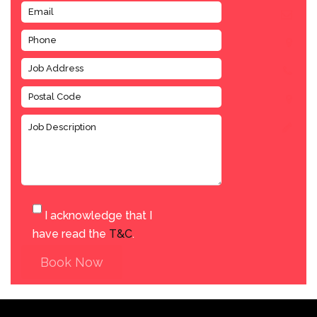
I acknowledge that I
have read the
T&C
.
Book Now