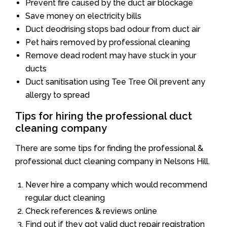
Prevent fire caused by the duct air blockage
Save money on electricity bills
Duct deodrising stops bad odour from duct air
Pet hairs removed by professional cleaning
Remove dead rodent may have stuck in your
ducts
Duct sanitisation using Tee Tree Oil prevent any
allergy to spread
Tips for hiring the professional duct
cleaning company
There are some tips for finding the professional &
professional duct cleaning company in Nelsons Hill.
Never hire a company which would recommend
regular duct cleaning
Check references & reviews online
Find out if they got valid duct repair registration