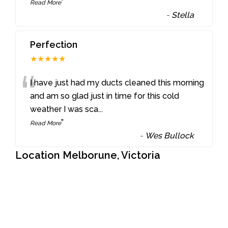
”
Read More
-
Stella
Perfection
★★★★★
“
I have just had my ducts cleaned this morning
and am so glad just in time for this cold
weather I was sca
...
”
Read More
-
Wes Bullock
Location Melborune, Victoria