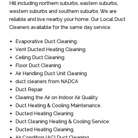
Hill including northern suburbs, eastern suburbs,
western suburbs and southern suburbs. We are
reliable and live nearby your home. Our Local Duct
Cleaners available for the same day service.
Evaporative Duct Cleaning.
Vent Ducted Heating Cleaning.
Ceiling Duct Cleaning
Floor Duct Cleaning
Air Handling Duct Unit Cleaning
duct cleaners from NADCA
Duct Repair.
Clearing the Air on Indoor Air Quality
Duct Heating & Cooling Maintenance.
Ducted Heating Cleaning
Duct Cleaning Heating & Cooling Service.
Ducted Heating Cleaning.
Air Condition (AC) Duct Cleaning.