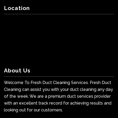
Location
About Us
Welcome To Fresh Duct Cleaning Services. Fresh Duct
Cleaning can assist you with your duct cleaning any day
of the week. We are a premium duct services provider
with an excellent track record for achieving results and
looking out for our customers.