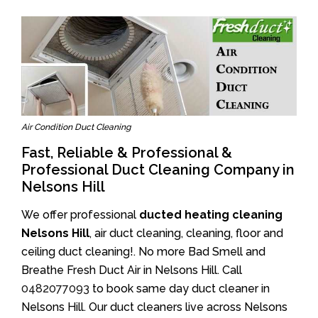
Air Condition Duct Cleaning
Fast, Reliable & Professional &
Professional Duct Cleaning Company in
Nelsons Hill
We offer professional
ducted heating cleaning
Nelsons Hill
, air duct cleaning, cleaning, floor and
ceiling duct cleaning!. No more Bad Smell and
Breathe Fresh Duct Air in Nelsons Hill. Call
0482077093
to book same day duct cleaner in
Nelsons Hill. Our duct cleaners live across Nelsons