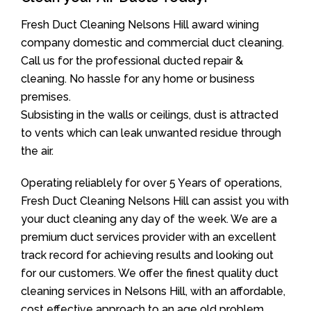
Fresh Duct Cleaning Nelsons Hill award wining
company domestic and commercial duct cleaning.
Call us for the professional ducted repair &
cleaning. No hassle for any home or business
premises.
Subsisting in the walls or ceilings, dust is attracted
to vents which can leak unwanted residue through
the air.
Operating reliablely for over 5 Years of operations,
Fresh Duct Cleaning Nelsons Hill can assist you with
your duct cleaning any day of the week. We are a
premium duct services provider with an excellent
track record for achieving results and looking out
for our customers. We offer the finest quality duct
cleaning services in Nelsons Hill, with an affordable,
cost effective approach to an age old problem.