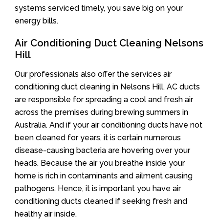
systems serviced timely, you save big on your
energy bills.
Air Conditioning Duct Cleaning Nelsons
Hill
Our professionals also offer the services air
conditioning duct cleaning in Nelsons Hill. AC ducts
are responsible for spreading a cool and fresh air
across the premises during brewing summers in
Australia. And if your air conditioning ducts have not
been cleaned for years, it is certain numerous
disease-causing bacteria are hovering over your
heads. Because the air you breathe inside your
home is rich in contaminants and ailment causing
pathogens. Hence, it is important you have air
conditioning ducts cleaned if seeking fresh and
healthy air inside.