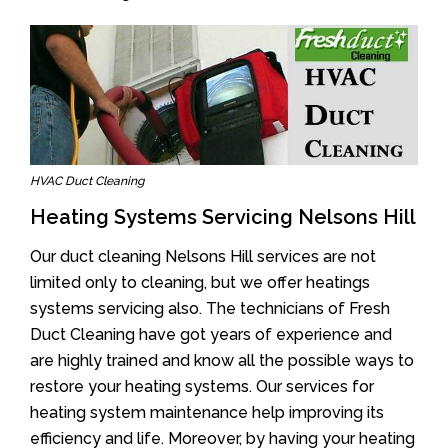
HVAC Duct Cleaning
Heating Systems Servicing Nelsons Hill
Our duct cleaning Nelsons Hill services are not
limited only to cleaning, but we offer heatings
systems servicing also. The technicians of Fresh
Duct Cleaning have got years of experience and
are highly trained and know all the possible ways to
restore your heating systems. Our services for
heating system maintenance help improving its
efficiency and life. Moreover, by having your heating