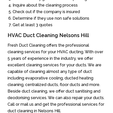
Inquire about the cleaning process
Check out if the company is insured
Determine if they use non safe solutions
Get at least 3 quotes
HVAC Duct Cleaning Nelsons Hill
Fresh Duct Cleaning offers the professional
cleaning services for your HVAC ducting. With over
5 years of experience in the industry, we offer
excellent cleaning services for your ducts. We are
capable of cleaning almost any type of duct
including evaporative cooling, ducted heating
cleaning, centralized ducts, floor ducts and more.
Beside duct cleaning, we offer duct sanitising and
deodorising services. We can also repair your ducts.
Call or mail us and get the professional services for
duct cleaning in Nelsons Hill.