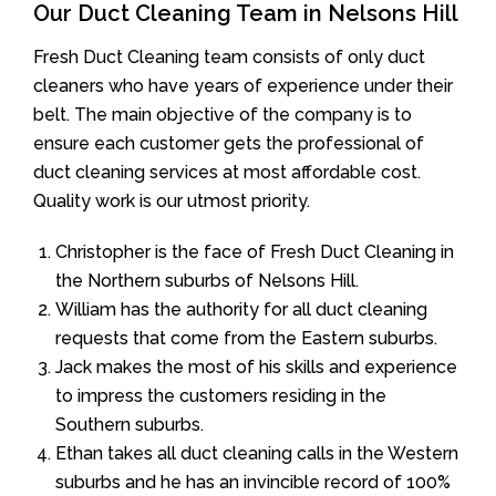
Our Duct Cleaning Team in Nelsons Hill
Fresh Duct Cleaning team consists of only duct
cleaners who have years of experience under their
belt. The main objective of the company is to
ensure each customer gets the professional of
duct cleaning services at most affordable cost.
Quality work is our utmost priority.
Christopher is the face of Fresh Duct Cleaning in
the Northern suburbs of Nelsons Hill.
William has the authority for all duct cleaning
requests that come from the Eastern suburbs.
Jack makes the most of his skills and experience
to impress the customers residing in the
Southern suburbs.
Ethan takes all duct cleaning calls in the Western
suburbs and he has an invincible record of 100%