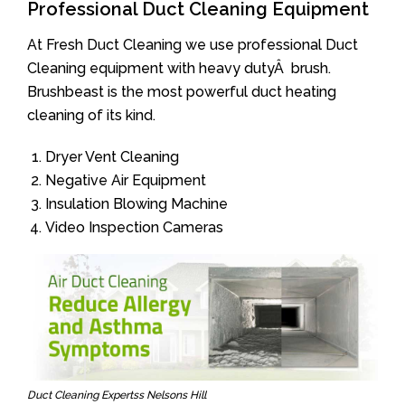
Professional Duct Cleaning Equipment
At Fresh Duct Cleaning we use professional Duct
Cleaning equipment with heavy dutyÂ brush.
Brushbeast is the most powerful duct heating
cleaning of its kind.
Dryer Vent Cleaning
Negative Air Equipment
Insulation Blowing Machine
Video Inspection Cameras
Duct Cleaning Expertss Nelsons Hill