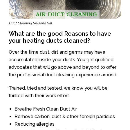
Duct Cleaning Nelsons Hill
What are the good Reasons to have
your heating ducts cleaned?
Over the time dust, dirt and germs may have
accumulated inside your ducts. You get qualified
advocates that will go above and beyond to offer
the professional duct cleaning experience around.
Trained, tried and tested, we know you will be
thrilled with their work effort.
Breathe Fresh Clean Duct Air
Remove carbon, dust & other foreign particles
Reducing allergies