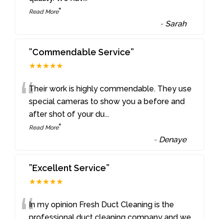
”
Read More
-
Sarah
”Commendable Service”
★★★★★
“
Their work is highly commendable. They use
special cameras to show you a before and
after shot of your du
...
”
Read More
-
Denaye
”Excellent Service”
★★★★★
“
In my opinion Fresh Duct Cleaning is the
professional duct cleaning company and we