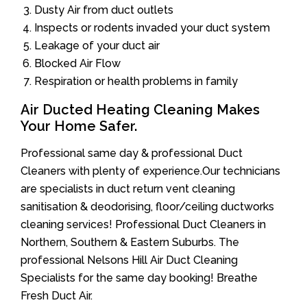
Dusty Air from duct outlets
Inspects or rodents invaded your duct system
Leakage of your duct air
Blocked Air Flow
Respiration or health problems in family
Air Ducted Heating Cleaning Makes
Your Home Safer.
Professional same day & professional Duct
Cleaners with plenty of experience.Our technicians
are specialists in duct return vent cleaning
sanitisation & deodorising, floor/ceiling ductworks
cleaning services! Professional Duct Cleaners in
Northern, Southern & Eastern Suburbs. The
professional Nelsons Hill Air Duct Cleaning
Specialists for the same day booking! Breathe
Fresh Duct Air.