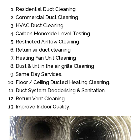
Residential Duct Cleaning
Commercial Duct Cleaning
HVAC Duct Cleaning
Carbon Monoxide Level Testing
Restricted Airflow Cleaning
Return air duct cleaning
Heating Fan Unit Cleaning
Dust & lint in the air grille Cleaning
Same Day Services.
Floor / Ceiling Ducted Heating Cleaning.
Duct System Deodorising & Sanitation.
Return Vent Cleaning.
Improve Indoor Quality.