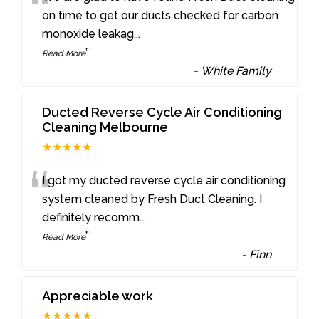
“
on time to get our ducts checked for carbon
monoxide leakag
...
”
Read More
-
White Family
Ducted Reverse Cycle Air Conditioning
Cleaning Melbourne
★★★★★
“
I got my ducted reverse cycle air conditioning
system cleaned by Fresh Duct Cleaning. I
definitely recomm
...
”
Read More
-
Finn
Appreciable work
★★★★★