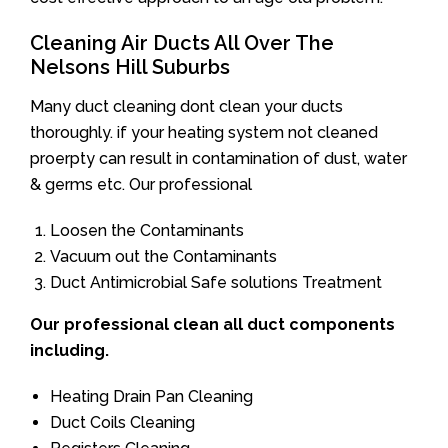
Cleaning Air Ducts All Over The
Nelsons Hill Suburbs
Many duct cleaning dont clean your ducts
thoroughly. if your heating system not cleaned
proerpty can result in contamination of dust, water
& germs etc. Our professional
Loosen the Contaminants
Vacuum out the Contaminants
Duct Antimicrobial Safe solutions Treatment
Our professional clean all duct components
including.
Heating Drain Pan Cleaning
Duct Coils Cleaning