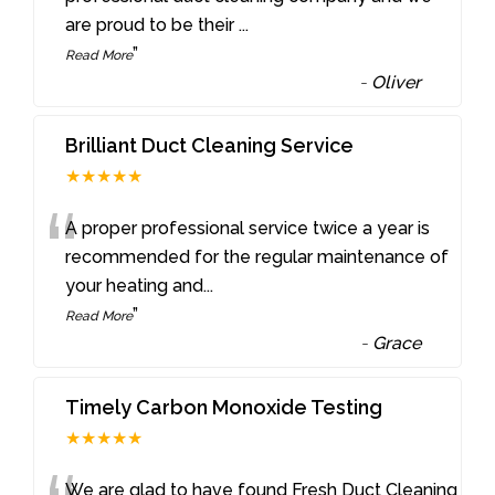
are proud to be their
...
”
Read More
-
Oliver
Brilliant Duct Cleaning Service
★★★★★
“
A proper professional service twice a year is
recommended for the regular maintenance of
your heating and
...
”
Read More
-
Grace
Timely Carbon Monoxide Testing
★★★★★
We are glad to have found Fresh Duct Cleaning