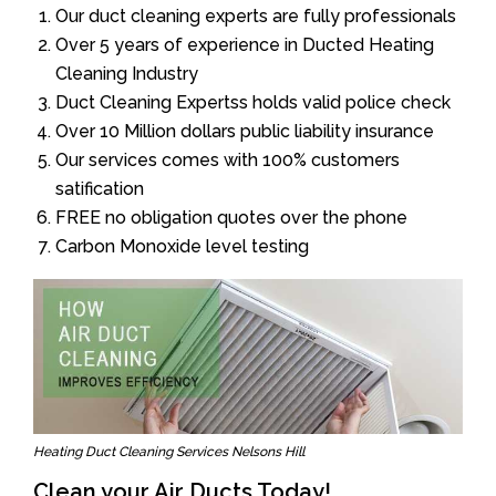
Our duct cleaning experts are fully professionals
Over 5 years of experience in Ducted Heating
Cleaning Industry
Duct Cleaning Expertss holds valid police check
Over 10 Million dollars public liability insurance
Our services comes with 100% customers
satification
FREE no obligation quotes over the phone
Carbon Monoxide level testing
Heating Duct Cleaning Services Nelsons Hill
Clean your Air Ducts Today!