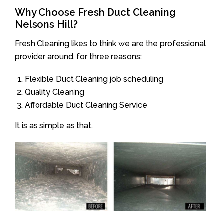
Why Choose Fresh Duct Cleaning
Nelsons Hill?
Fresh Cleaning likes to think we are the professional
provider around, for three reasons:
Flexible Duct Cleaning job scheduling
Quality Cleaning
Affordable Duct Cleaning Service
It is as simple as that.