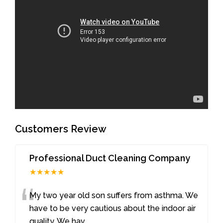
Customers Review
Professional Duct Cleaning Company
★★★★★
“
My two year old son suffers from asthma. We
have to be very cautious about the indoor air
quality. We hav
...