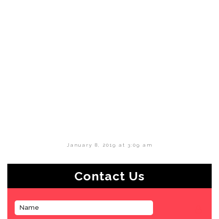
January 8, 2019 at 3:09 am
Contact Us