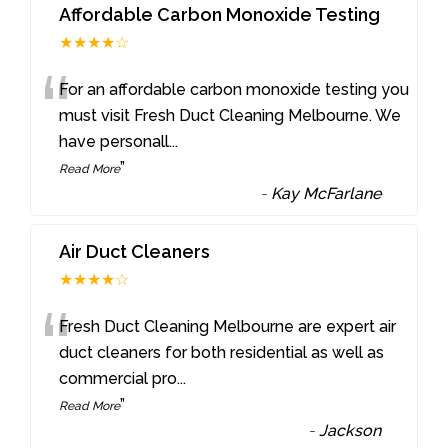
Affordable Carbon Monoxide Testing
★★★★☆
“
For an affordable carbon monoxide testing you
must visit Fresh Duct Cleaning Melbourne. We
have personall
...
”
Read More
-
Kay McFarlane
Air Duct Cleaners
★★★★☆
“
Fresh Duct Cleaning Melbourne are expert air
duct cleaners for both residential as well as
commercial pro
...
”
Read More
-
Jackson