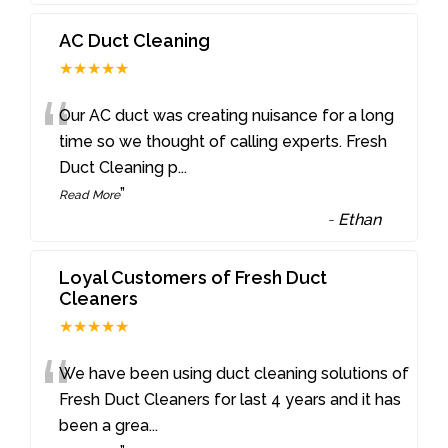
AC Duct Cleaning
★★★★★
“
Our AC duct was creating nuisance for a long
time so we thought of calling experts. Fresh
Duct Cleaning p
...
”
Read More
-
Ethan
Loyal Customers of Fresh Duct
Cleaners
★★★★★
“
We have been using duct cleaning solutions of
Fresh Duct Cleaners for last 4 years and it has
been a grea
...