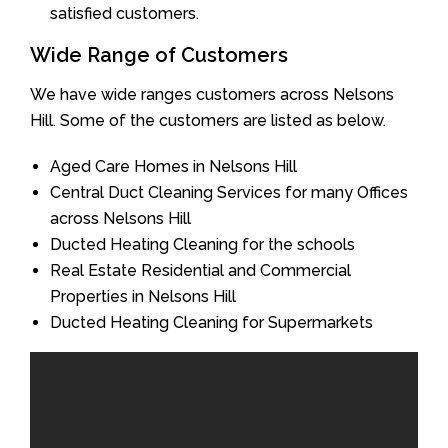
satisfied customers.
Wide Range of Customers
We have wide ranges customers across Nelsons
Hill. Some of the customers are listed as below.
Aged Care Homes in Nelsons Hill
Central Duct Cleaning Services for many Offices
across Nelsons Hill
Ducted Heating Cleaning for the schools
Real Estate Residential and Commercial
Properties in Nelsons Hill
Ducted Heating Cleaning for Supermarkets