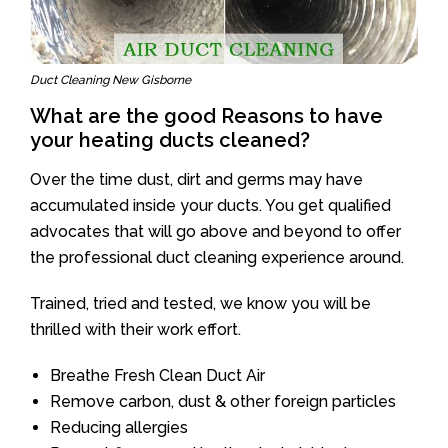
Duct Cleaning New Gisborne
What are the good Reasons to have
your heating ducts cleaned?
Over the time dust, dirt and germs may have
accumulated inside your ducts. You get qualified
advocates that will go above and beyond to offer
the professional duct cleaning experience around.
Trained, tried and tested, we know you will be
thrilled with their work effort.
Breathe Fresh Clean Duct Air
Remove carbon, dust & other foreign particles
Reducing allergies