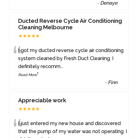
-
Denaye
Ducted Reverse Cycle Air Conditioning
Cleaning Melbourne
★★★★★
“
I got my ducted reverse cycle air conditioning
system cleaned by Fresh Duct Cleaning. I
definitely recomm
...
”
Read More
-
Finn
Appreciable work
★★★★★
“
I just entered my new house and discovered
that the pump of my water was not operating. I