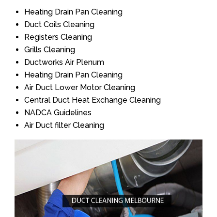
Heating Drain Pan Cleaning
Duct Coils Cleaning
Registers Cleaning
Grills Cleaning
Ductworks Air Plenum
Heating Drain Pan Cleaning
Air Duct Lower Motor Cleaning
Central Duct Heat Exchange Cleaning
NADCA Guidelines
Air Duct filter Cleaning