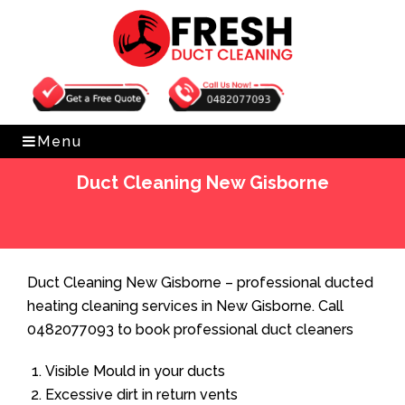
Get Free Quote
0482077093
Menu
Duct Cleaning New Gisborne
Home
»
Duct Cleaning
»
Duct Cleaning New Gisborne
Duct Cleaning New Gisborne – professional ducted
heating cleaning services in New Gisborne. Call
0482077093 to book professional duct cleaners
Visible Mould in your ducts
Excessive dirt in return vents