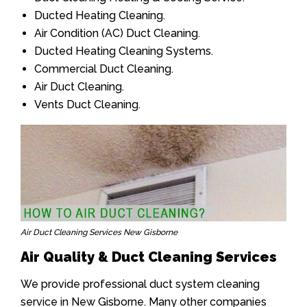
Ducted Heating Cleaning.
Air Condition (AC) Duct Cleaning.
Ducted Heating Cleaning Systems.
Commercial Duct Cleaning.
Air Duct Cleaning.
Vents Duct Cleaning.
Air Duct Cleaning Services New Gisborne
Air Quality & Duct Cleaning Services
We provide professional duct system cleaning
service in New Gisborne. Many other companies