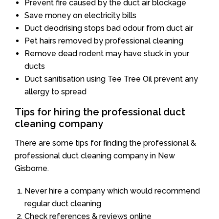
Prevent fire caused by the duct air blockage
Save money on electricity bills
Duct deodrising stops bad odour from duct air
Pet hairs removed by professional cleaning
Remove dead rodent may have stuck in your
ducts
Duct sanitisation using Tee Tree Oil prevent any
allergy to spread
Tips for hiring the professional duct
cleaning company
There are some tips for finding the professional &
professional duct cleaning company in New
Gisborne.
Never hire a company which would recommend
regular duct cleaning
Check references & reviews online