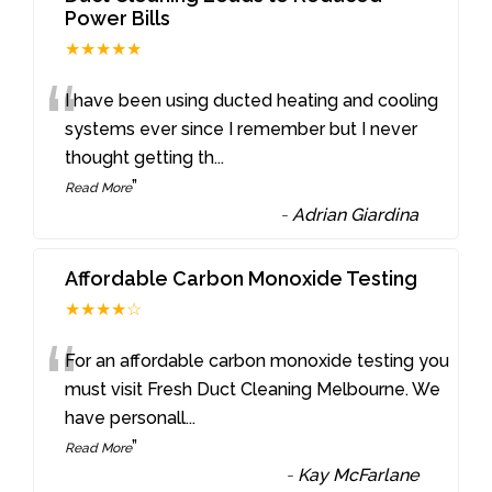
Power Bills
★★★★★
“
I have been using ducted heating and cooling
systems ever since I remember but I never
thought getting th
...
”
Read More
-
Adrian Giardina
Affordable Carbon Monoxide Testing
★★★★☆
“
For an affordable carbon monoxide testing you
must visit Fresh Duct Cleaning Melbourne. We
have personall
...
”
Read More
-
Kay McFarlane