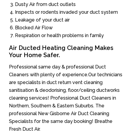
Dusty Air from duct outlets
Inspects or rodents invaded your duct system
Leakage of your duct air
Blocked Air Flow
Respiration or health problems in family
Air Ducted Heating Cleaning Makes
Your Home Safer.
Professional same day & professional Duct
Cleaners with plenty of experience.Our technicians
are specialists in duct return vent cleaning
sanitisation & deodorising, floor/ceiling ductworks
cleaning services! Professional Duct Cleaners in
Northern, Southern & Eastern Suburbs. The
professional New Gisborne Air Duct Cleaning
Specialists for the same day booking! Breathe
Fresh Duct Air.