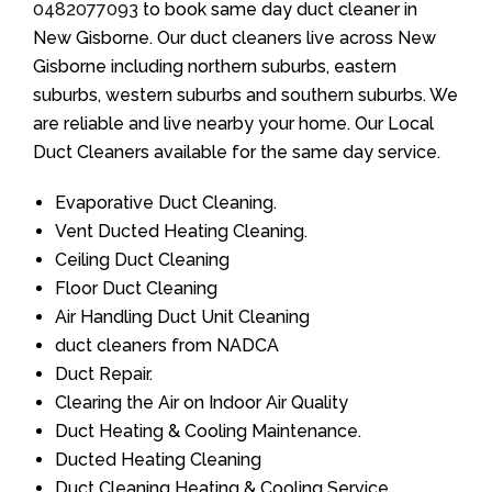
0482077093
to book same day duct cleaner in
New Gisborne. Our duct cleaners live across New
Gisborne including northern suburbs, eastern
suburbs, western suburbs and southern suburbs. We
are reliable and live nearby your home. Our Local
Duct Cleaners available for the same day service.
Evaporative Duct Cleaning.
Vent Ducted Heating Cleaning.
Ceiling Duct Cleaning
Floor Duct Cleaning
Air Handling Duct Unit Cleaning
duct cleaners from NADCA
Duct Repair.
Clearing the Air on Indoor Air Quality
Duct Heating & Cooling Maintenance.
Ducted Heating Cleaning
Duct Cleaning Heating & Cooling Service.