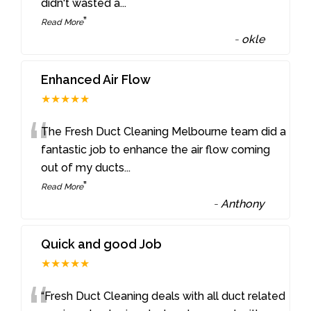
didn't wasted a
...
”
Read More
-
okle
Enhanced Air Flow
★★★★★
“
The Fresh Duct Cleaning Melbourne team did a
fantastic job to enhance the air flow coming
out of my ducts
...
”
Read More
-
Anthony
Quick and good Job
★★★★★
“Fresh Duct Cleaning deals with all duct related