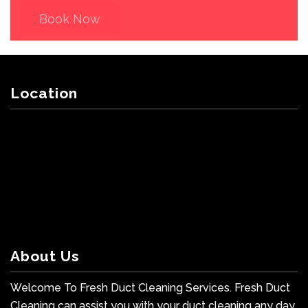
Book Now
Location
About Us
Welcome To Fresh Duct Cleaning Services. Fresh Duct
Cleaning can assist you with your duct cleaning any day