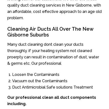
quality duct cleaning services in New Gisborne, with
an affordable, cost effective approach to an age old
problem.
Cleaning Air Ducts All Over The New
Gisborne Suburbs
Many duct cleaning dont clean your ducts
thoroughly. if your heating system not cleaned
proerpty can result in contamination of dust, water
& germs etc. Our professional
Loosen the Contaminants
Vacuum out the Contaminants
Duct Antimicrobial Safe solutions Treatment
Our professional clean all duct components
including.