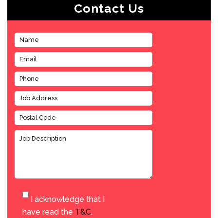
Contact Us
I acknowledge that I
have read the
T&C
.