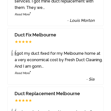
“
services. I got mine duct replacement with
them. They we
...
”
Read More
-
Louis Morton
Duct Fix Melbourne
★★★★★
“
I got my duct fixed for my Melbourne home at
a very economical cost by Fresh Duct Cleaning.
And I am gonn
...
”
Read More
-
Sia
Duct Replacement Melbourne
★★★★★