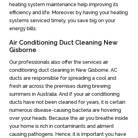
heating system maintenance help improving its
efficiency and life. Moreover, by having your heating
systems serviced timely, you save big on your
energy bills.
Air Conditioning Duct Cleaning New
Gisborne
Our professionals also offer the services air
conditioning duct cleaning in New Gisborne. AC
ducts are responsible for spreading a cool and
fresh air across the premises during brewing
summers in Australia. And if your air conditioning
ducts have not been cleaned for years, it is certain
numerous disease-causing bacteria are hovering
over your heads. Because the air you breathe inside
your home is rich in contaminants and ailment
causing pathogens. Hence, it is important you have