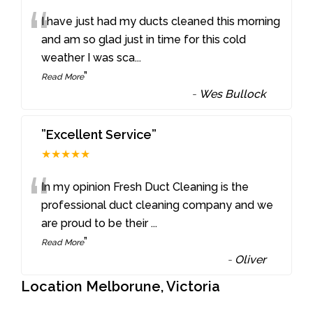
“
I have just had my ducts cleaned this morning
and am so glad just in time for this cold
weather I was sca
...
”
Read More
-
Wes Bullock
”Excellent Service”
★★★★★
“
In my opinion Fresh Duct Cleaning is the
professional duct cleaning company and we
are proud to be their
...
”
Read More
-
Oliver
Location Melborune, Victoria