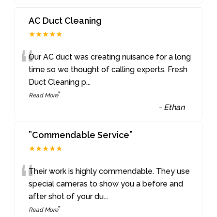
AC Duct Cleaning
★★★★★
“
Our AC duct was creating nuisance for a long
time so we thought of calling experts. Fresh
Duct Cleaning p
...
”
Read More
-
Ethan
”Commendable Service”
★★★★★
“
Their work is highly commendable. They use
special cameras to show you a before and
after shot of your du
...
”
Read More