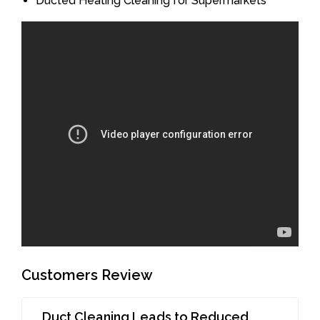
Ducted Heating Cleaning for Supermarkets
Customers Review
Duct Cleaning Leads to Reduced