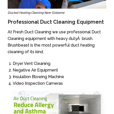
Ducted Heating Cleaning New Gisborne
Professional Duct Cleaning Equipment
At Fresh Duct Cleaning we use professional Duct
Cleaning equipment with heavy dutyÂ brush.
Brushbeast is the most powerful duct heating
cleaning of its kind.
Dryer Vent Cleaning
Negative Air Equipment
Insulation Blowing Machine
Video Inspection Cameras