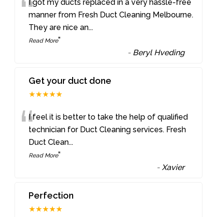
“
I got my ducts replaced in a very hassle-free
manner from Fresh Duct Cleaning Melbourne.
They are nice an
...
”
Read More
-
Beryl Hveding
Get your duct done
★★★★★
“
I feel it is better to take the help of qualified
technician for Duct Cleaning services. Fresh
Duct Clean
...
”
Read More
-
Xavier
Perfection
★★★★★