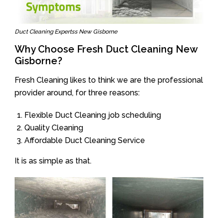
Duct Cleaning Expertss New Gisborne
Why Choose Fresh Duct Cleaning New
Gisborne?
Fresh Cleaning likes to think we are the professional
provider around, for three reasons:
Flexible Duct Cleaning job scheduling
Quality Cleaning
Affordable Duct Cleaning Service
It is as simple as that.