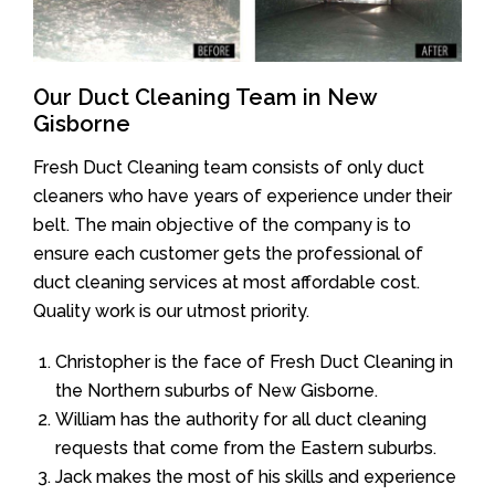
Our Duct Cleaning Team in New
Gisborne
Fresh Duct Cleaning team consists of only duct
cleaners who have years of experience under their
belt. The main objective of the company is to
ensure each customer gets the professional of
duct cleaning services at most affordable cost.
Quality work is our utmost priority.
Christopher is the face of Fresh Duct Cleaning in
the Northern suburbs of New Gisborne.
William has the authority for all duct cleaning
requests that come from the Eastern suburbs.
Jack makes the most of his skills and experience