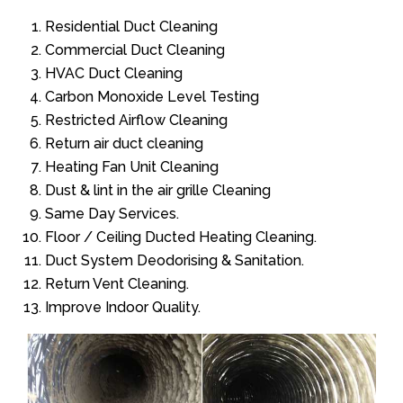
Residential Duct Cleaning
Commercial Duct Cleaning
HVAC Duct Cleaning
Carbon Monoxide Level Testing
Restricted Airflow Cleaning
Return air duct cleaning
Heating Fan Unit Cleaning
Dust & lint in the air grille Cleaning
Same Day Services.
Floor / Ceiling Ducted Heating Cleaning.
Duct System Deodorising & Sanitation.
Return Vent Cleaning.
Improve Indoor Quality.