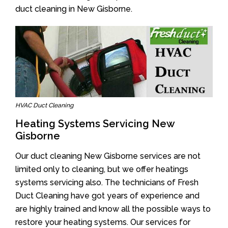
duct cleaning in New Gisborne.
HVAC Duct Cleaning
Heating Systems Servicing New
Gisborne
Our duct cleaning New Gisborne services are not
limited only to cleaning, but we offer heatings
systems servicing also. The technicians of Fresh
Duct Cleaning have got years of experience and
are highly trained and know all the possible ways to
restore your heating systems. Our services for