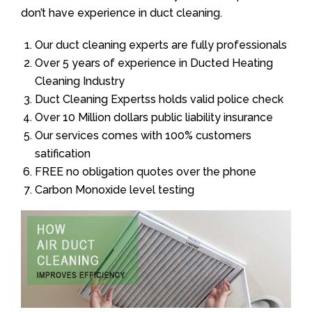
don’t have experience in duct cleaning.
Our duct cleaning experts are fully professionals
Over 5 years of experience in Ducted Heating
Cleaning Industry
Duct Cleaning Expertss holds valid police check
Over 10 Million dollars public liability insurance
Our services comes with 100% customers
satification
FREE no obligation quotes over the phone
Carbon Monoxide level testing