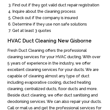
Find out if they got valid duct repair registration
Inquire about the cleaning process
Check out if the company is insured
Determine if they use non safe solutions
Get at least 3 quotes
HVAC Duct Cleaning New Gisborne
Fresh Duct Cleaning offers the professional
cleaning services for your HVAC ducting. With over
5 years of experience in the industry, we offer
excellent cleaning services for your ducts. We are
capable of cleaning almost any type of duct
including evaporative cooling, ducted heating
cleaning, centralized ducts, floor ducts and more.
Beside duct cleaning, we offer duct sanitising and
deodorising services. We can also repair your ducts.
Call or mail us and get the professional services for