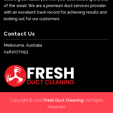
of the week. We are a premium duct services provider
with an excellent track record for achieving results and
looking out for our customers.
Contact Us
Melbourne, Australia
0482077093
Copyright © 2026
Fresh Duct Cleaning
| All Rights
Reserved.