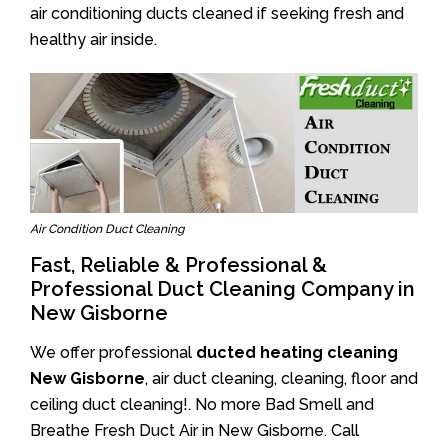
air conditioning ducts cleaned if seeking fresh and
healthy air inside.
Air Condition Duct Cleaning
Fast, Reliable & Professional &
Professional Duct Cleaning Company in
New Gisborne
We offer professional
ducted heating cleaning
New Gisborne
, air duct cleaning, cleaning, floor and
ceiling duct cleaning!. No more Bad Smell and
Breathe Fresh Duct Air in New Gisborne. Call