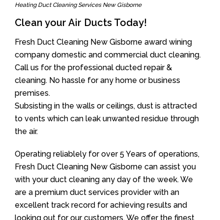
Heating Duct Cleaning Services New Gisborne
Clean your Air Ducts Today!
Fresh Duct Cleaning New Gisborne award wining
company domestic and commercial duct cleaning.
Call us for the professional ducted repair &
cleaning. No hassle for any home or business
premises.
Subsisting in the walls or ceilings, dust is attracted
to vents which can leak unwanted residue through
the air.
Operating reliablely for over 5 Years of operations,
Fresh Duct Cleaning New Gisborne can assist you
with your duct cleaning any day of the week. We
are a premium duct services provider with an
excellent track record for achieving results and
looking out for our customers. We offer the finest