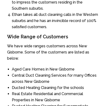
to impress the customers residing in the
Southern suburbs.
Ethan takes all duct cleaning calls in the Western
suburbs and he has an invincible record of 100%
satisfied customers.
Wide Range of Customers
We have wide ranges customers across New
Gisborne. Some of the customers are listed as
below.
Aged Care Homes in New Gisborne
Central Duct Cleaning Services for many Offices
across New Gisborne
Ducted Heating Cleaning for the schools
Real Estate Residential and Commercial
Properties in New Gisborne