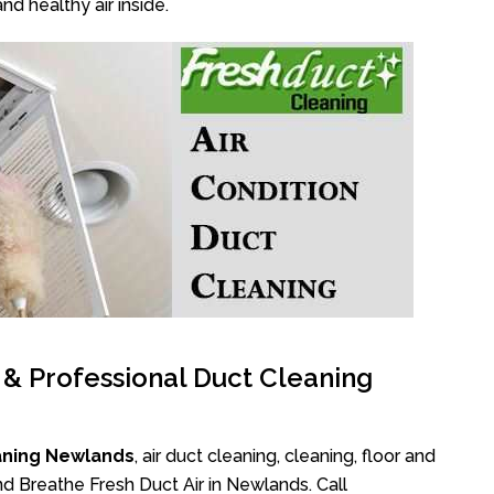
nd healthy air inside.
l & Professional Duct Cleaning
aning Newlands
, air duct cleaning, cleaning, floor and
d Breathe Fresh Duct Air in Newlands. Call