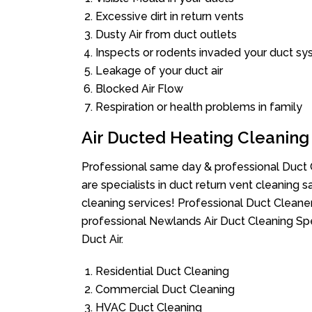
Excessive dirt in return vents
Dusty Air from duct outlets
Inspects or rodents invaded your duct s
Leakage of your duct air
Blocked Air Flow
Respiration or health problems in family
Air Ducted Heating Cleaning
Professional same day & professional Duct C
are specialists in duct return vent cleaning s
cleaning services! Professional Duct Cleane
professional Newlands Air Duct Cleaning Spe
Duct Air.
Residential Duct Cleaning
Commercial Duct Cleaning
HVAC Duct Cleaning