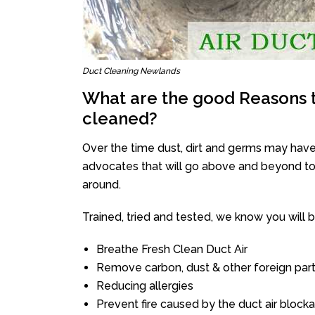
Duct Cleaning Newlands
What are the good Reasons t
cleaned?
Over the time dust, dirt and germs may have
advocates that will go above and beyond to 
around.
Trained, tried and tested, we know you will be 
Breathe Fresh Clean Duct Air
Remove carbon, dust & other foreign part
Reducing allergies
Prevent fire caused by the duct air block