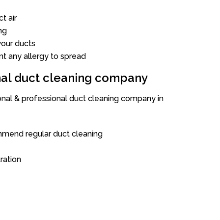
t air
ng
our ducts
nt any allergy to spread
onal duct cleaning company
ional & professional duct cleaning company in
mend regular duct cleaning
tration