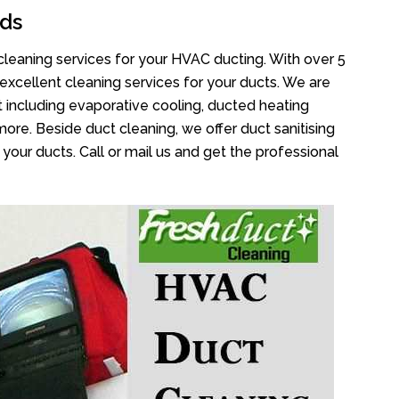
ds
cleaning services for your HVAC ducting. With over 5
 excellent cleaning services for your ducts. We are
 including evaporative cooling, ducted heating
more. Beside duct cleaning, we offer duct sanitising
your ducts. Call or mail us and get the professional