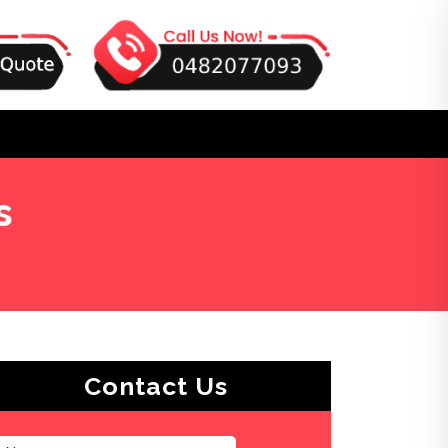
s
Contact Us