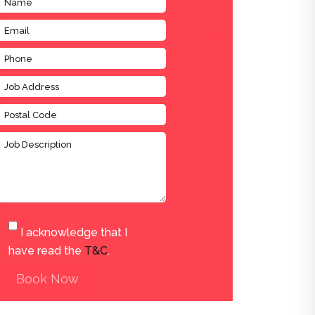
I acknowledge that I
have read the
T&C
.
Book Now