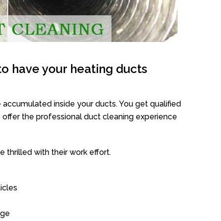
o have your heating ducts
 accumulated inside your ducts. You get qualified
offer the professional duct cleaning experience
thrilled with their work effort.
icles
age