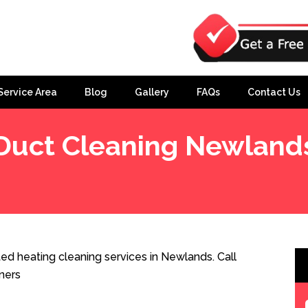
Service Area
Blog
Gallery
FAQs
Contact Us
Duct Cleaning Newland
d heating cleaning services in Newlands. Call
ners