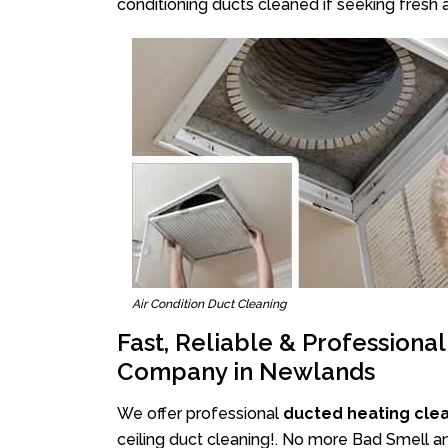
conditioning ducts cleaned if seeking fresh a
Air Condition Duct Cleaning
Fast, Reliable & Professiona
Company in Newlands
We offer professional
ducted heating cle
ceiling duct cleaning!. No more Bad Smell an