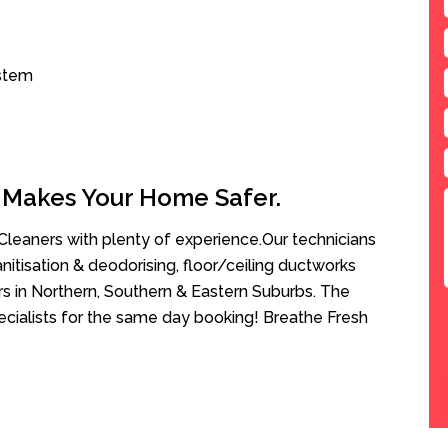
ystem
 Makes Your Home Safer.
leaners with plenty of experience.Our technicians
anitisation & deodorising, floor/ceiling ductworks
rs in Northern, Southern & Eastern Suburbs. The
cialists for the same day booking! Breathe Fresh