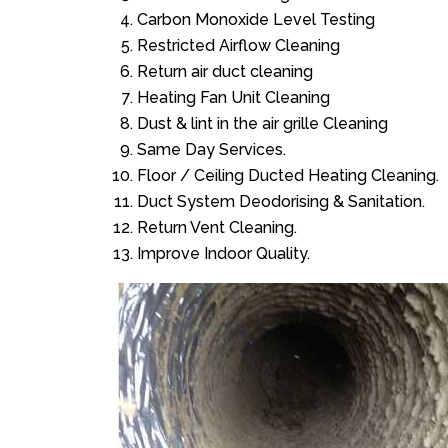
Carbon Monoxide Level Testing
Restricted Airflow Cleaning
Return air duct cleaning
Heating Fan Unit Cleaning
Dust & lint in the air grille Cleaning
Same Day Services.
Floor / Ceiling Ducted Heating Cleaning.
Duct System Deodorising & Sanitation.
Return Vent Cleaning.
Improve Indoor Quality.