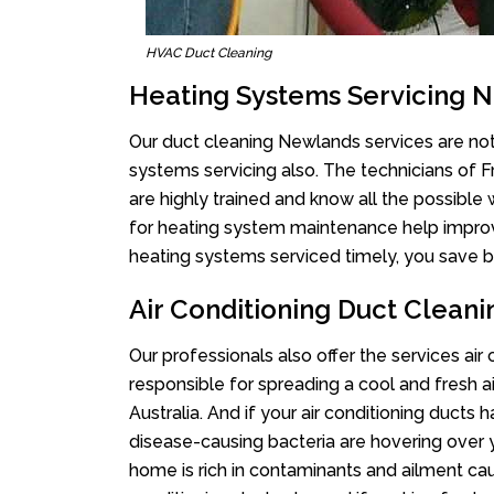
HVAC Duct Cleaning
Heating Systems Servicing 
Our duct cleaning Newlands services are not 
systems servicing also. The technicians of 
are highly trained and know all the possible
for heating system maintenance help improvin
heating systems serviced timely, you save bi
Air Conditioning Duct Clean
Our professionals also offer the services air
responsible for spreading a cool and fresh 
Australia. And if your air conditioning ducts
disease-causing bacteria are hovering over 
home is rich in contaminants and ailment cau