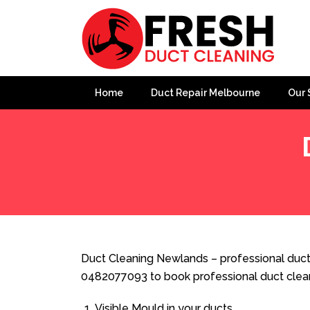
Home
Duct Repair Melbourne
Our 
Home
»
Duct Cleaning
»
Duct Cleaning Newlands
Duct Cleaning Newlands – professional ducte
0482077093 to book professional duct clea
Visible Mould in your ducts