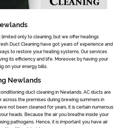
Newlands
limited only to cleaning, but we offer heatings
Fresh Duct Cleaning have got years of experience and
 ways to restore your heating systems. Our services
g its efficiency and life. Moreover, by having your
g on your energy bills.
ing Newlands
 conditioning duct cleaning in Newlands. AC ducts are
air across the premises during brewing summers in
 have not been cleaned for years, it is certain numerous
your heads. Because the air you breathe inside your
sing pathogens. Hence, it is important you have air