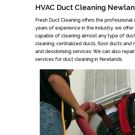
HVAC Duct Cleaning Newlan
Fresh Duct Cleaning offers the professional 
years of experience in the industry, we offer
capable of cleaning almost any type of duct
cleaning, centralized ducts, floor ducts and 
and deodorising services. We can also repair 
services for duct cleaning in Newlands.