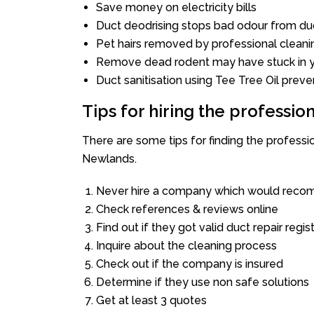
Save money on electricity bills
Duct deodrising stops bad odour from duc
Pet hairs removed by professional cleani
Remove dead rodent may have stuck in y
Duct sanitisation using Tee Tree Oil preve
Tips for hiring the professi
There are some tips for finding the profess
Newlands.
Never hire a company which would recom
Check references & reviews online
Find out if they got valid duct repair regis
Inquire about the cleaning process
Check out if the company is insured
Determine if they use non safe solutions
Get at least 3 quotes