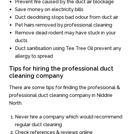
Prevent fire caused by the duct air blockage
Save money on electricity bills
Duct deodrising stops bad odour from duct air
Pet hairs removed by professional cleaning
Remove dead rodent may have stuck in your
ducts
Duct sanitisation using Tee Tree Oil prevent any
allergy to spread
Tips for hiring the professional duct
cleaning company
There are some tips for finding the professional &
professional duct cleaning company in Niddrie
North.
Never hire a company which would recommend
regular duct cleaning
Check references & reviews online