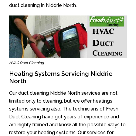
duct cleaning in Niddrie North.
HVAC Duct Cleaning
Heating Systems Servicing Niddrie
North
Our duct cleaning Niddrie North services are not
limited only to cleaning, but we offer heatings
systems servicing also. The technicians of Fresh
Duct Cleaning have got years of experience and
are highly trained and know all the possible ways to
restore your heating systems. Our services for