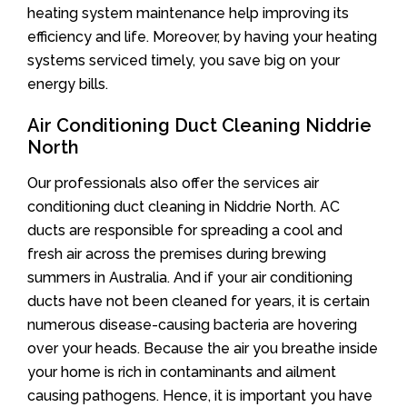
heating system maintenance help improving its
efficiency and life. Moreover, by having your heating
systems serviced timely, you save big on your
energy bills.
Air Conditioning Duct Cleaning Niddrie
North
Our professionals also offer the services air
conditioning duct cleaning in Niddrie North. AC
ducts are responsible for spreading a cool and
fresh air across the premises during brewing
summers in Australia. And if your air conditioning
ducts have not been cleaned for years, it is certain
numerous disease-causing bacteria are hovering
over your heads. Because the air you breathe inside
your home is rich in contaminants and ailment
causing pathogens. Hence, it is important you have