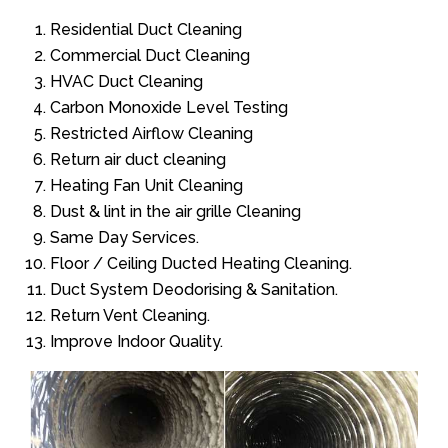
Residential Duct Cleaning
Commercial Duct Cleaning
HVAC Duct Cleaning
Carbon Monoxide Level Testing
Restricted Airflow Cleaning
Return air duct cleaning
Heating Fan Unit Cleaning
Dust & lint in the air grille Cleaning
Same Day Services.
Floor / Ceiling Ducted Heating Cleaning.
Duct System Deodorising & Sanitation.
Return Vent Cleaning.
Improve Indoor Quality.