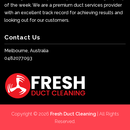
of the week. We are a premium duct services provider
with an excellent track record for achieving results and
looking out for our customers.
Contact Us
Melbourne, Australia
0482077093
Copyright © 2026
Fresh Duct Cleaning
| All Rights
Reserved.