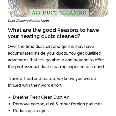
Duct Cleaning Niddrie North
What are the good Reasons to have
your heating ducts cleaned?
Over the time dust, dirt and germs may have
accumulated inside your ducts. You get qualified
advocates that will go above and beyond to offer
the professional duct cleaning experience around.
Trained, tried and tested, we know you will be
thrilled with their work effort.
Breathe Fresh Clean Duct Air
Remove carbon, dust & other foreign particles
Reducing allergies