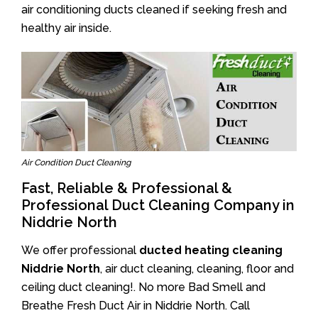
air conditioning ducts cleaned if seeking fresh and
healthy air inside.
Air Condition Duct Cleaning
Fast, Reliable & Professional &
Professional Duct Cleaning Company in
Niddrie North
We offer professional
ducted heating cleaning
Niddrie North
, air duct cleaning, cleaning, floor and
ceiling duct cleaning!. No more Bad Smell and
Breathe Fresh Duct Air in Niddrie North. Call