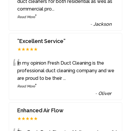
“
duct cleaners for both residential as well as
commercial pro
...
”
Read More
-
Jackson
”Excellent Service”
★★★★★
“
In my opinion Fresh Duct Cleaning is the
professional duct cleaning company and we
are proud to be their
...
”
Read More
-
Oliver
Enhanced Air Flow
★★★★★