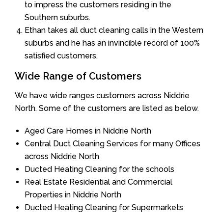
to impress the customers residing in the
Southern suburbs.
Ethan takes all duct cleaning calls in the Western
suburbs and he has an invincible record of 100%
satisfied customers.
Wide Range of Customers
We have wide ranges customers across Niddrie
North. Some of the customers are listed as below.
Aged Care Homes in Niddrie North
Central Duct Cleaning Services for many Offices
across Niddrie North
Ducted Heating Cleaning for the schools
Real Estate Residential and Commercial
Properties in Niddrie North
Ducted Heating Cleaning for Supermarkets