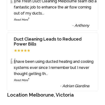
“
The Fresh Duct Cleaning Melbourne team did a
fantastic job to enhance the air flow coming
out of my ducts
...
”
Read More
-
Anthony
Duct Cleaning Leads to Reduced
Power Bills
★★★★★
“
I have been using ducted heating and cooling
systems ever since I remember but I never
thought getting th
...
”
Read More
-
Adrian Giardina
Location Melborune, Victoria