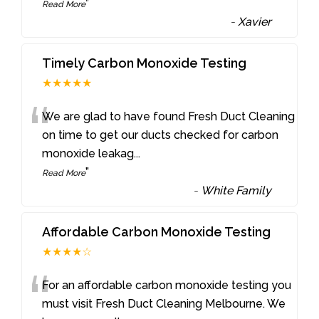
”
Read More
-
Xavier
Timely Carbon Monoxide Testing
★★★★★
“
We are glad to have found Fresh Duct Cleaning
on time to get our ducts checked for carbon
monoxide leakag
...
”
Read More
-
White Family
Affordable Carbon Monoxide Testing
★★★★☆
“
For an affordable carbon monoxide testing you
must visit Fresh Duct Cleaning Melbourne. We