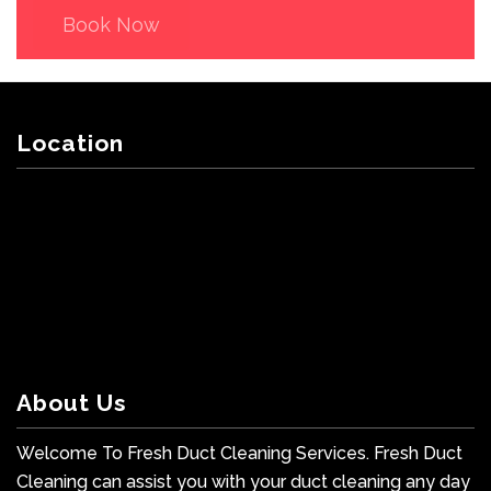
Book Now
Location
About Us
Welcome To Fresh Duct Cleaning Services. Fresh Duct
Cleaning can assist you with your duct cleaning any day