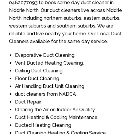
0482077093
to book same day duct cleaner in
Niddrie North. Our duct cleaners live across Niddrie
North including northern suburbs, eastern suburbs,
western suburbs and southern suburbs. We are
reliable and live nearby your home. Our Local Duct
Cleaners available for the same day service.
Evaporative Duct Cleaning.
Vent Ducted Heating Cleaning.
Ceiling Duct Cleaning
Floor Duct Cleaning
Air Handling Duct Unit Cleaning
duct cleaners from NADCA
Duct Repair.
Clearing the Air on Indoor Air Quality
Duct Heating & Cooling Maintenance.
Ducted Heating Cleaning
Duct Cleaning Heating & Cooling Service.