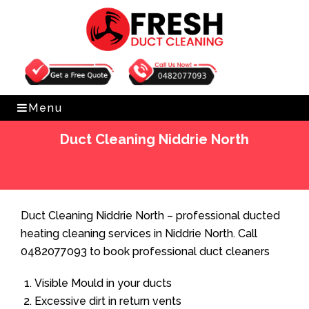
Get Free Quote
0482077093
Menu
Duct Cleaning Niddrie North
Home
»
Duct Cleaning
»
Duct Cleaning Niddrie North
Duct Cleaning Niddrie North – professional ducted
heating cleaning services in Niddrie North. Call
0482077093 to book professional duct cleaners
Visible Mould in your ducts
Excessive dirt in return vents