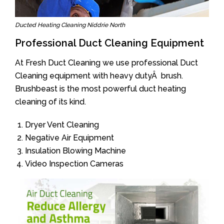
Ducted Heating Cleaning Niddrie North
Professional Duct Cleaning Equipment
At Fresh Duct Cleaning we use professional Duct
Cleaning equipment with heavy dutyÂ brush.
Brushbeast is the most powerful duct heating
cleaning of its kind.
Dryer Vent Cleaning
Negative Air Equipment
Insulation Blowing Machine
Video Inspection Cameras