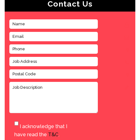
Contact Us
I acknowledge that I
have read the
T&C
.