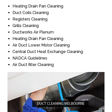
Heating Drain Pan Cleaning
Duct Coils Cleaning
Registers Cleaning
Grills Cleaning
Ductworks Air Plenum
Heating Drain Pan Cleaning
Air Duct Lower Motor Cleaning
Central Duct Heat Exchange Cleaning
NADCA Guidelines
Air Duct filter Cleaning