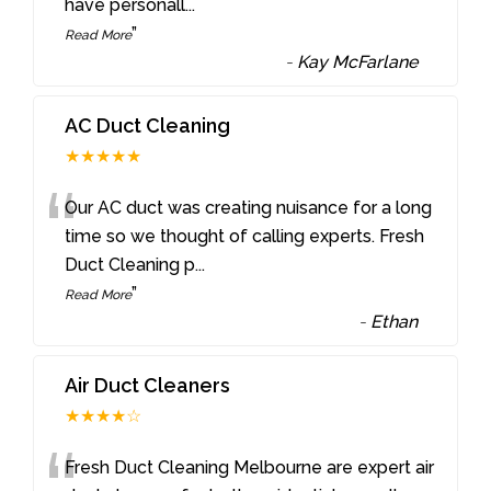
have personall
...
”
Read More
-
Kay McFarlane
AC Duct Cleaning
★★★★★
“
Our AC duct was creating nuisance for a long
time so we thought of calling experts. Fresh
Duct Cleaning p
...
”
Read More
-
Ethan
Air Duct Cleaners
★★★★☆
Fresh Duct Cleaning Melbourne are expert air