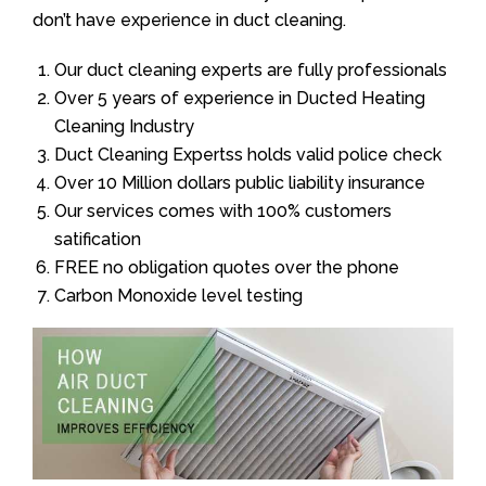
don’t have experience in duct cleaning.
Our duct cleaning experts are fully professionals
Over 5 years of experience in Ducted Heating
Cleaning Industry
Duct Cleaning Expertss holds valid police check
Over 10 Million dollars public liability insurance
Our services comes with 100% customers
satification
FREE no obligation quotes over the phone
Carbon Monoxide level testing