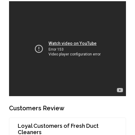
Customers Review
Loyal Customers of Fresh Duct
Cleaners