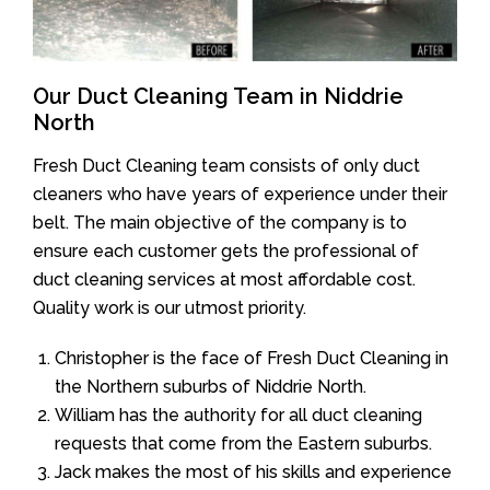
Our Duct Cleaning Team in Niddrie
North
Fresh Duct Cleaning team consists of only duct
cleaners who have years of experience under their
belt. The main objective of the company is to
ensure each customer gets the professional of
duct cleaning services at most affordable cost.
Quality work is our utmost priority.
Christopher is the face of Fresh Duct Cleaning in
the Northern suburbs of Niddrie North.
William has the authority for all duct cleaning
requests that come from the Eastern suburbs.
Jack makes the most of his skills and experience