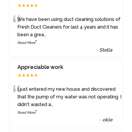
★★★★★
“
We have been using duct cleaning solutions of
Fresh Duct Cleaners for last 4 years and it has
been a grea
...
”
Read More
-
Stella
Appreciable work
★★★★★
“
I just entered my new house and discovered
that the pump of my water was not operating. I
didn't wasted a
...
”
Read More
-
okle