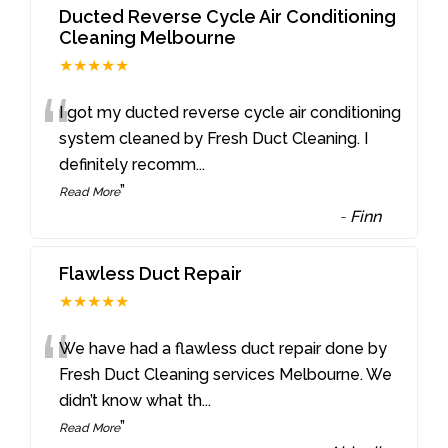
Ducted Reverse Cycle Air Conditioning
Cleaning Melbourne
★★★★★
“
I got my ducted reverse cycle air conditioning
system cleaned by Fresh Duct Cleaning. I
definitely recomm
...
”
Read More
-
Finn
Flawless Duct Repair
★★★★★
“
We have had a flawless duct repair done by
Fresh Duct Cleaning services Melbourne. We
didn’t know what th
...
”
Read More