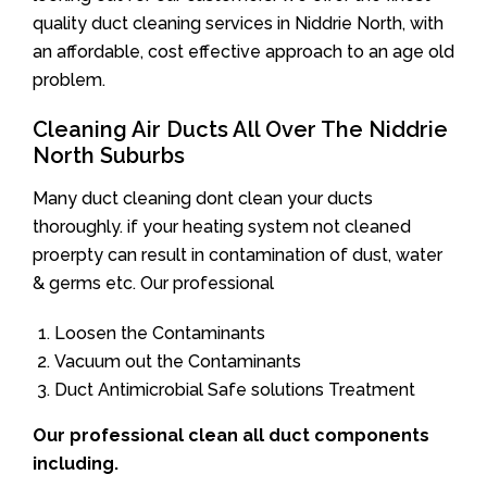
quality duct cleaning services in Niddrie North, with
an affordable, cost effective approach to an age old
problem.
Cleaning Air Ducts All Over The Niddrie
North Suburbs
Many duct cleaning dont clean your ducts
thoroughly. if your heating system not cleaned
proerpty can result in contamination of dust, water
& germs etc. Our professional
Loosen the Contaminants
Vacuum out the Contaminants
Duct Antimicrobial Safe solutions Treatment
Our professional clean all duct components
including.