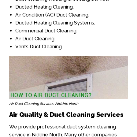
Ducted Heating Cleaning.
Air Condition (AC) Duct Cleaning.
Ducted Heating Cleaning Systems.
Commercial Duct Cleaning.
Air Duct Cleaning.
Vents Duct Cleaning.
Air Duct Cleaning Services Niddrie North
Air Quality & Duct Cleaning Services
We provide professional duct system cleaning
service in Niddrie North. Many other companies