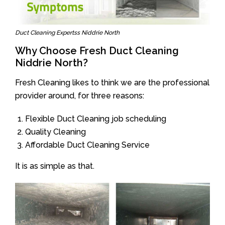
Duct Cleaning Expertss Niddrie North
Why Choose Fresh Duct Cleaning
Niddrie North?
Fresh Cleaning likes to think we are the professional
provider around, for three reasons:
Flexible Duct Cleaning job scheduling
Quality Cleaning
Affordable Duct Cleaning Service
It is as simple as that.