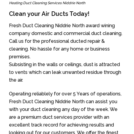
Heating Duct Cleaning Services Niddrie North
Clean your Air Ducts Today!
Fresh Duct Cleaning Niddrie North award wining
company domestic and commercial duct cleaning.
Call us for the professional ducted repair &
cleaning. No hassle for any home or business
premises.
Subsisting in the walls or ceilings, dust is attracted
to vents which can leak unwanted residue through
the air.
Operating reliablely for over 5 Years of operations,
Fresh Duct Cleaning Niddrie North can assist you
with your duct cleaning any day of the week. We
are a premium duct services provider with an
excellent track record for achieving results and
looking out for our customers. We offer the finest