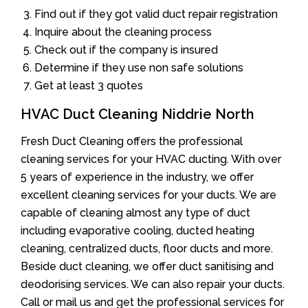
Find out if they got valid duct repair registration
Inquire about the cleaning process
Check out if the company is insured
Determine if they use non safe solutions
Get at least 3 quotes
HVAC Duct Cleaning Niddrie North
Fresh Duct Cleaning offers the professional
cleaning services for your HVAC ducting. With over
5 years of experience in the industry, we offer
excellent cleaning services for your ducts. We are
capable of cleaning almost any type of duct
including evaporative cooling, ducted heating
cleaning, centralized ducts, floor ducts and more.
Beside duct cleaning, we offer duct sanitising and
deodorising services. We can also repair your ducts.
Call or mail us and get the professional services for