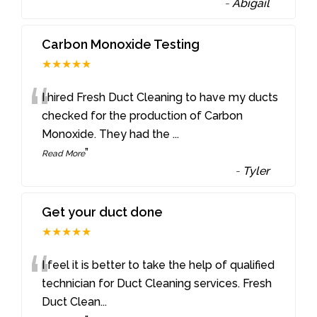
-
Abigail
Carbon Monoxide Testing
★★★★★
“
I hired Fresh Duct Cleaning to have my ducts
checked for the production of Carbon
Monoxide. They had the
...
”
Read More
-
Tyler
Get your duct done
★★★★★
“
I feel it is better to take the help of qualified
technician for Duct Cleaning services. Fresh
Duct Clean
...