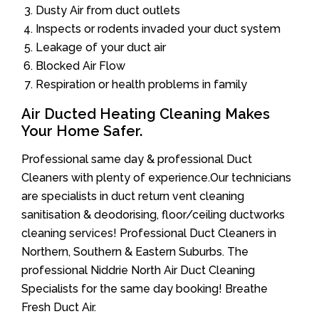
Dusty Air from duct outlets
Inspects or rodents invaded your duct system
Leakage of your duct air
Blocked Air Flow
Respiration or health problems in family
Air Ducted Heating Cleaning Makes
Your Home Safer.
Professional same day & professional Duct
Cleaners with plenty of experience.Our technicians
are specialists in duct return vent cleaning
sanitisation & deodorising, floor/ceiling ductworks
cleaning services! Professional Duct Cleaners in
Northern, Southern & Eastern Suburbs. The
professional Niddrie North Air Duct Cleaning
Specialists for the same day booking! Breathe
Fresh Duct Air.