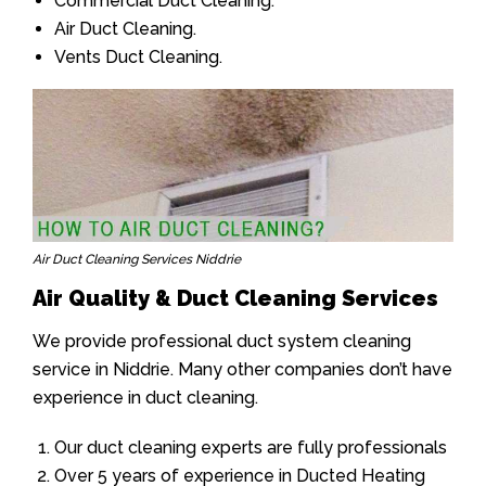
Commercial Duct Cleaning.
Air Duct Cleaning.
Vents Duct Cleaning.
Air Duct Cleaning Services Niddrie
Air Quality & Duct Cleaning Services
We provide professional duct system cleaning
service in Niddrie. Many other companies don’t have
experience in duct cleaning.
Our duct cleaning experts are fully professionals
Over 5 years of experience in Ducted Heating