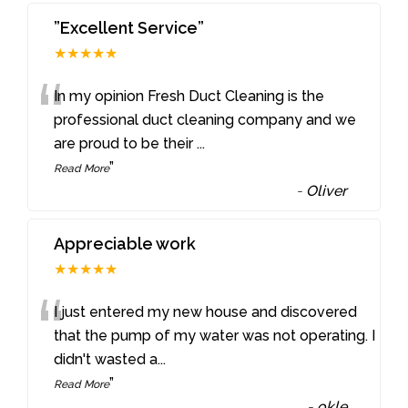
”Excellent Service”
★★★★★
“
In my opinion Fresh Duct Cleaning is the
professional duct cleaning company and we
are proud to be their
...
”
Read More
-
Oliver
Appreciable work
★★★★★
“
I just entered my new house and discovered
that the pump of my water was not operating. I
didn't wasted a
...
”
Read More
-
okle