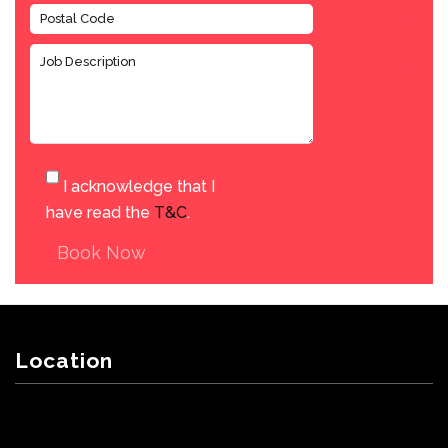
I acknowledge that I
have read the
T&C
.
Book Now
Location