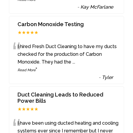
-
Kay McFarlane
Carbon Monoxide Testing
★★★★★
“
I hired Fresh Duct Cleaning to have my ducts
checked for the production of Carbon
Monoxide. They had the
...
”
Read More
-
Tyler
Duct Cleaning Leads to Reduced
Power Bills
★★★★★
“
I have been using ducted heating and cooling
systems ever since I remember but I never