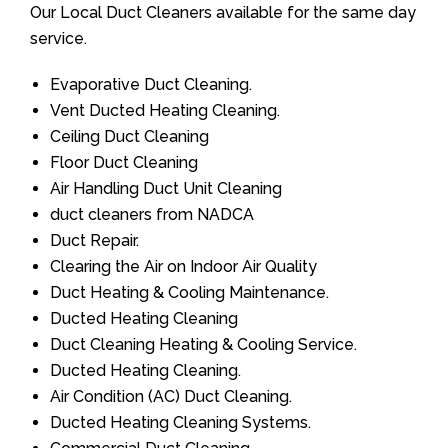
Our Local Duct Cleaners available for the same day
service.
Evaporative Duct Cleaning.
Vent Ducted Heating Cleaning.
Ceiling Duct Cleaning
Floor Duct Cleaning
Air Handling Duct Unit Cleaning
duct cleaners from NADCA
Duct Repair.
Clearing the Air on Indoor Air Quality
Duct Heating & Cooling Maintenance.
Ducted Heating Cleaning
Duct Cleaning Heating & Cooling Service.
Ducted Heating Cleaning.
Air Condition (AC) Duct Cleaning.
Ducted Heating Cleaning Systems.