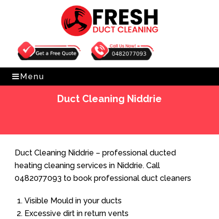
Get Free Quote
0482077093
Menu
Duct Cleaning Niddrie
Home
»
Duct Cleaning
»
Duct Cleaning Niddrie
Duct Cleaning Niddrie – professional ducted
heating cleaning services in Niddrie. Call
0482077093 to book professional duct cleaners
Visible Mould in your ducts
Excessive dirt in return vents