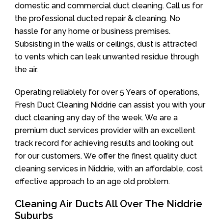
domestic and commercial duct cleaning. Call us for
the professional ducted repair & cleaning. No
hassle for any home or business premises.
Subsisting in the walls or ceilings, dust is attracted
to vents which can leak unwanted residue through
the air.
Operating reliablely for over 5 Years of operations,
Fresh Duct Cleaning Niddrie can assist you with your
duct cleaning any day of the week. We are a
premium duct services provider with an excellent
track record for achieving results and looking out
for our customers. We offer the finest quality duct
cleaning services in Niddrie, with an affordable, cost
effective approach to an age old problem.
Cleaning Air Ducts All Over The Niddrie
Suburbs