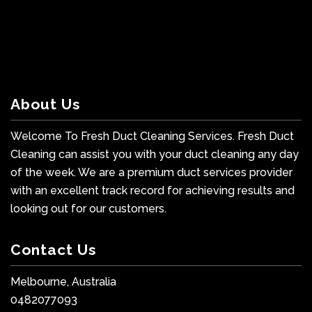
About Us
Welcome To Fresh Duct Cleaning Services. Fresh Duct
Cleaning can assist you with your duct cleaning any day
of the week. We are a premium duct services provider
with an excellent track record for achieving results and
looking out for our customers.
Contact Us
Melbourne, Australia
0482077093