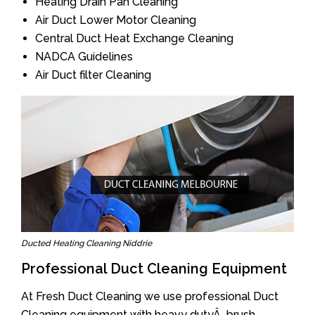
Heating Drain Pan Cleaning
Air Duct Lower Motor Cleaning
Central Duct Heat Exchange Cleaning
NADCA Guidelines
Air Duct filter Cleaning
Ducted Heating Cleaning Niddrie
Professional Duct Cleaning Equipment
At Fresh Duct Cleaning we use professional Duct
Cleaning equipment with heavy dutyÂ brush.