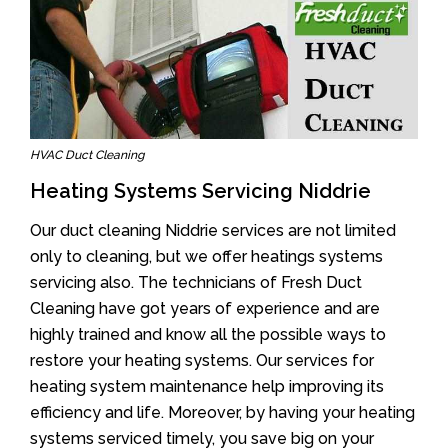
HVAC Duct Cleaning
Heating Systems Servicing Niddrie
Our duct cleaning Niddrie services are not limited
only to cleaning, but we offer heatings systems
servicing also. The technicians of Fresh Duct
Cleaning have got years of experience and are
highly trained and know all the possible ways to
restore your heating systems. Our services for
heating system maintenance help improving its
efficiency and life. Moreover, by having your heating
systems serviced timely, you save big on your