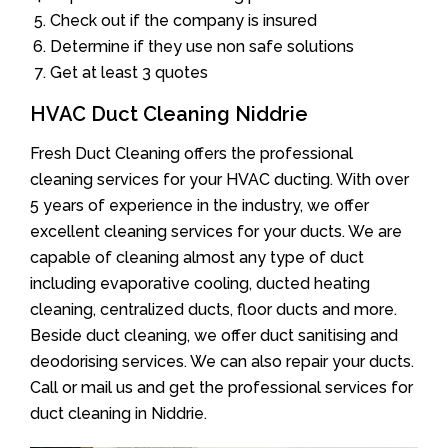
Check out if the company is insured
Determine if they use non safe solutions
Get at least 3 quotes
HVAC Duct Cleaning Niddrie
Fresh Duct Cleaning offers the professional
cleaning services for your HVAC ducting. With over
5 years of experience in the industry, we offer
excellent cleaning services for your ducts. We are
capable of cleaning almost any type of duct
including evaporative cooling, ducted heating
cleaning, centralized ducts, floor ducts and more.
Beside duct cleaning, we offer duct sanitising and
deodorising services. We can also repair your ducts.
Call or mail us and get the professional services for
duct cleaning in Niddrie.