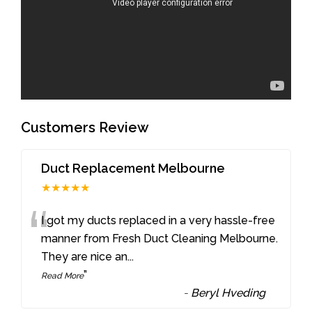
Customers Review
Duct Replacement Melbourne
★★★★★
“
I got my ducts replaced in a very hassle-free
manner from Fresh Duct Cleaning Melbourne.
They are nice an
...
”
Read More
-
Beryl Hveding