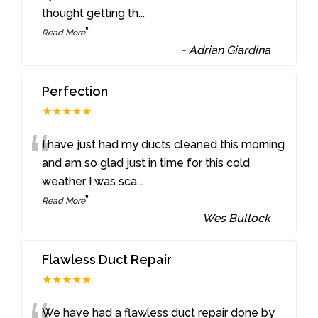
thought getting th
...
”
Read More
-
Adrian Giardina
Perfection
★★★★★
“
I have just had my ducts cleaned this morning
and am so glad just in time for this cold
weather I was sca
...
”
Read More
-
Wes Bullock
Flawless Duct Repair
★★★★★
We have had a flawless duct repair done by