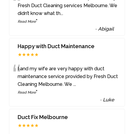
“
Fresh Duct Cleaning services Melbourne. We
didn’t know what th
...
”
Read More
-
Abigail
Happy with Duct Maintenance
★★★★★
“
I and my wife are very happy with duct
maintenance service provided by Fresh Duct
Cleaning Melbourne. We
...
”
Read More
-
Luke
Duct Fix Melbourne
★★★★★