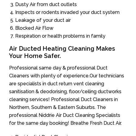
Dusty Air from duct outlets
Inspects or rodents invaded your duct system
Leakage of your duct air
Blocked Air Flow
Respiration or health problems in family
Air Ducted Heating Cleaning Makes
Your Home Safer.
Professional same day & professional Duct
Cleaners with plenty of experience.Our technicians
are specialists in duct return vent cleaning
sanitisation & deodorising, floor/ceiling ductworks
cleaning services! Professional Duct Cleaners in
Northern, Southern & Eastern Suburbs. The
professional Niddrie Air Duct Cleaning Specialists
for the same day booking! Breathe Fresh Duct Air.