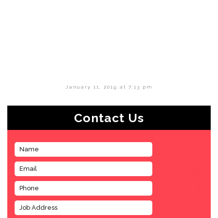
January 11, 2019 at 7:13 pm
Contact Us