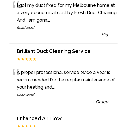
“
I got my duct fixed for my Melbourne home at
a very economical cost by Fresh Duct Cleaning.
And I am gonn
...
”
Read More
-
Sia
Brilliant Duct Cleaning Service
★★★★★
“
A proper professional service twice a year is
recommended for the regular maintenance of
your heating and
...
”
Read More
-
Grace
Enhanced Air Flow
★★★★★