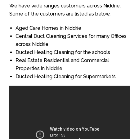
We have wide ranges customers across Niddrie.
Some of the customers are listed as below.
Aged Care Homes in Niddrie
Central Duct Cleaning Services for many Offices
across Niddrie
Ducted Heating Cleaning for the schools
Real Estate Residential and Commercial
Properties in Niddrie
Ducted Heating Cleaning for Supermarkets