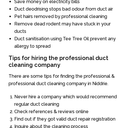
Save money on electricity bills
Duct deodrising stops bad odour from duct air
Pet hairs removed by professional cleaning
Remove dead rodent may have stuck in your
ducts
Duct sanitisation using Tee Tree Oil prevent any
allergy to spread
Tips for hiring the professional duct
cleaning company
There are some tips for finding the professional &
professional duct cleaning company in Niddrie.
Never hire a company which would recommend
regular duct cleaning
Check references & reviews online
Find out if they got valid duct repair registration
Inquire about the cleaning process