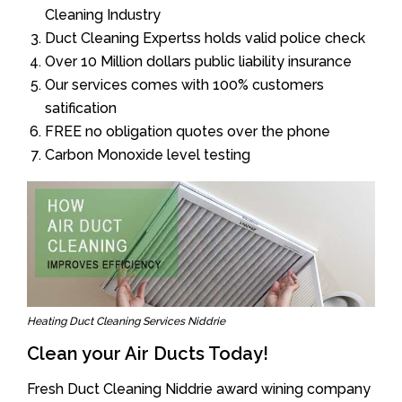
Cleaning Industry
Duct Cleaning Expertss holds valid police check
Over 10 Million dollars public liability insurance
Our services comes with 100% customers
satification
FREE no obligation quotes over the phone
Carbon Monoxide level testing
Heating Duct Cleaning Services Niddrie
Clean your Air Ducts Today!
Fresh Duct Cleaning Niddrie award wining company