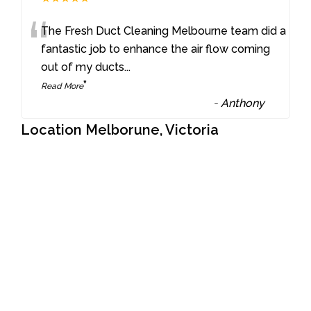
“
The Fresh Duct Cleaning Melbourne team did a
fantastic job to enhance the air flow coming
out of my ducts
...
”
Read More
-
Anthony
Location Melborune, Victoria