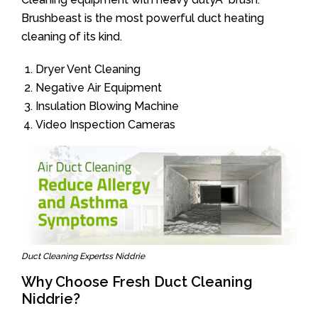
Brushbeast is the most powerful duct heating
cleaning of its kind.
Dryer Vent Cleaning
Negative Air Equipment
Insulation Blowing Machine
Video Inspection Cameras
Duct Cleaning Expertss Niddrie
Why Choose Fresh Duct Cleaning
Niddrie?