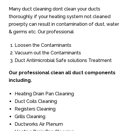
Many duct cleaning dont clean your ducts
thoroughly. if your heating system not cleaned
proerpty can result in contamination of dust, water
& germs etc. Our professional
Loosen the Contaminants
Vacuum out the Contaminants
Duct Antimicrobial Safe solutions Treatment
Our professional clean all duct components
including.
Heating Drain Pan Cleaning
Duct Coils Cleaning
Registers Cleaning
Grills Cleaning
Ductworks Air Plenum