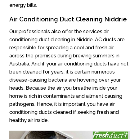
energy bills.
Air Conditioning Duct Cleaning Niddrie
Our professionals also offer the services air
conditioning duct cleaning in Niddrie. AC ducts are
responsible for spreading a cool and fresh air
across the premises during brewing summers in
Australia. And if your air conditioning ducts have not
been cleaned for years, it is certain numerous
disease-causing bacteria are hovering over your
heads. Because the air you breathe inside your
home is rich in contaminants and ailment causing
pathogens. Hence, it is important you have air
conditioning ducts cleaned if seeking fresh and
healthy air inside.