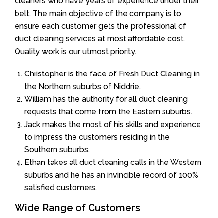
cleaners who have years of experience under their
belt. The main objective of the company is to
ensure each customer gets the professional of
duct cleaning services at most affordable cost.
Quality work is our utmost priority.
Christopher is the face of Fresh Duct Cleaning in
the Northern suburbs of Niddrie.
William has the authority for all duct cleaning
requests that come from the Eastern suburbs.
Jack makes the most of his skills and experience
to impress the customers residing in the
Southern suburbs.
Ethan takes all duct cleaning calls in the Western
suburbs and he has an invincible record of 100%
satisfied customers.
Wide Range of Customers