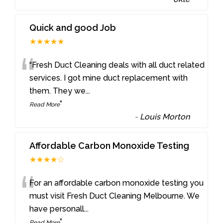
Quick and good Job
★★★★★
“
“Fresh Duct Cleaning deals with all duct related
services. I got mine duct replacement with
them. They we
...
”
Read More
-
Louis Morton
Affordable Carbon Monoxide Testing
★★★★☆
“
For an affordable carbon monoxide testing you
must visit Fresh Duct Cleaning Melbourne. We
have personall
...
”
Read More