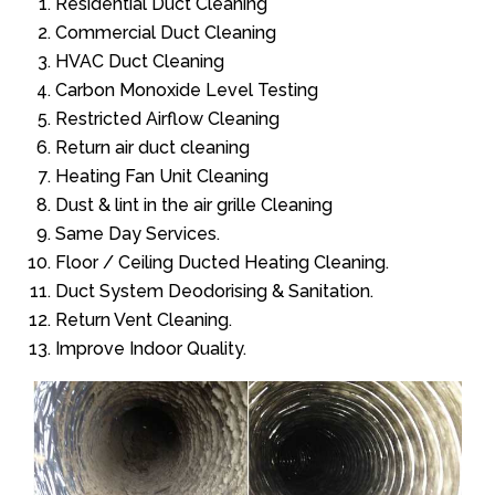
Residential Duct Cleaning
Commercial Duct Cleaning
HVAC Duct Cleaning
Carbon Monoxide Level Testing
Restricted Airflow Cleaning
Return air duct cleaning
Heating Fan Unit Cleaning
Dust & lint in the air grille Cleaning
Same Day Services.
Floor / Ceiling Ducted Heating Cleaning.
Duct System Deodorising & Sanitation.
Return Vent Cleaning.
Improve Indoor Quality.