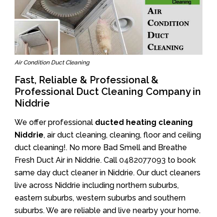
Air Condition Duct Cleaning
Fast, Reliable & Professional &
Professional Duct Cleaning Company in
Niddrie
We offer professional
ducted heating cleaning
Niddrie
, air duct cleaning, cleaning, floor and ceiling
duct cleaning!. No more Bad Smell and Breathe
Fresh Duct Air in Niddrie. Call
0482077093
to book
same day duct cleaner in Niddrie. Our duct cleaners
live across Niddrie including northern suburbs,
eastern suburbs, western suburbs and southern
suburbs. We are reliable and live nearby your home.