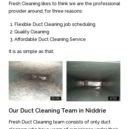
Fresh Cleaning likes to think we are the professional
provider around, for three reasons:
Flexible Duct Cleaning job scheduling
Quality Cleaning
Affordable Duct Cleaning Service
It is as simple as that.
Our Duct Cleaning Team in Niddrie
Fresh Duct Cleaning team consists of only duct