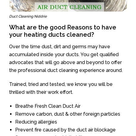
Duct Cleaning Niddrie
What are the good Reasons to have
your heating ducts cleaned?
Over the time dust, dirt and germs may have
accumulated inside your ducts. You get qualified
advocates that will go above and beyond to offer
the professional duct cleaning experience around.
Trained, tried and tested, we know you will be
thrilled with their work effort.
Breathe Fresh Clean Duct Air
Remove carbon, dust & other foreign particles
Reducing allergies
Prevent fire caused by the duct air blockage