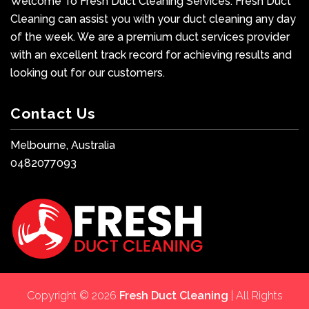
Welcome To Fresh Duct Cleaning Services. Fresh Duct
Cleaning can assist you with your duct cleaning any day
of the week. We are a premium duct services provider
with an excellent track record for achieving results and
looking out for our customers.
Contact Us
Melbourne, Australia
0482077093
Copyright © 2026
Fresh Duct Cleaning
| All Rights