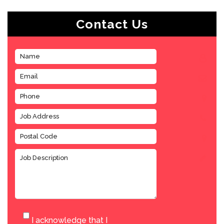
Contact Us
I acknowledge that I