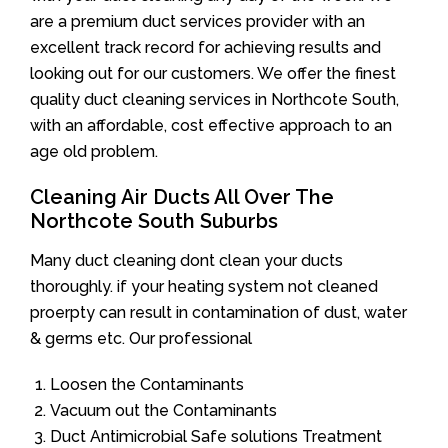
are a premium duct services provider with an
excellent track record for achieving results and
looking out for our customers. We offer the finest
quality duct cleaning services in Northcote South,
with an affordable, cost effective approach to an
age old problem.
Cleaning Air Ducts All Over The
Northcote South Suburbs
Many duct cleaning dont clean your ducts
thoroughly. if your heating system not cleaned
proerpty can result in contamination of dust, water
& germs etc. Our professional
Loosen the Contaminants
Vacuum out the Contaminants
Duct Antimicrobial Safe solutions Treatment