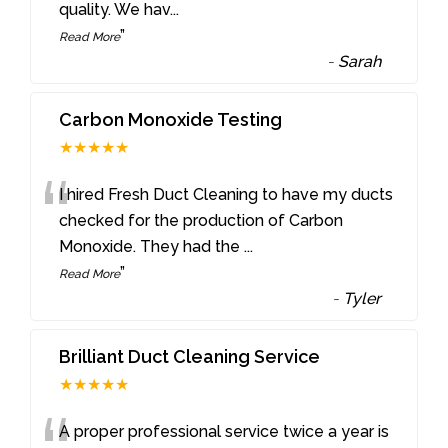
quality. We hav
...
”
Read More
-
Sarah
Carbon Monoxide Testing
★★★★★
“
I hired Fresh Duct Cleaning to have my ducts
checked for the production of Carbon
Monoxide. They had the
...
”
Read More
-
Tyler
Brilliant Duct Cleaning Service
★★★★★
A proper professional service twice a year is