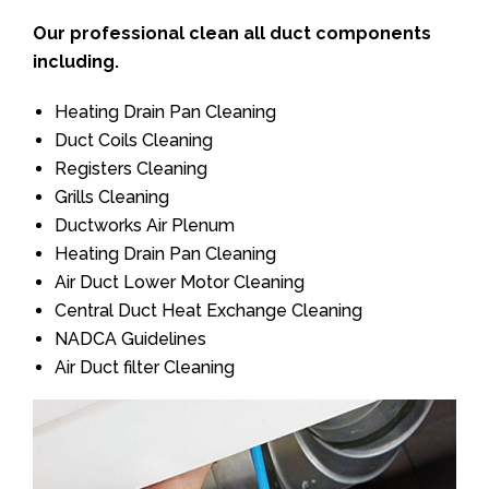
Our professional clean all duct components
including.
Heating Drain Pan Cleaning
Duct Coils Cleaning
Registers Cleaning
Grills Cleaning
Ductworks Air Plenum
Heating Drain Pan Cleaning
Air Duct Lower Motor Cleaning
Central Duct Heat Exchange Cleaning
NADCA Guidelines
Air Duct filter Cleaning