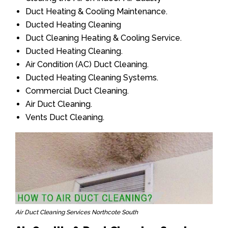
Duct Heating & Cooling Maintenance.
Ducted Heating Cleaning
Duct Cleaning Heating & Cooling Service.
Ducted Heating Cleaning.
Air Condition (AC) Duct Cleaning.
Ducted Heating Cleaning Systems.
Commercial Duct Cleaning.
Air Duct Cleaning.
Vents Duct Cleaning.
Air Duct Cleaning Services Northcote South