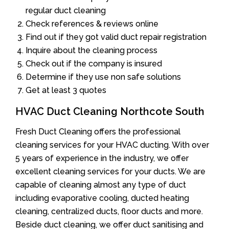
regular duct cleaning
Check references & reviews online
Find out if they got valid duct repair registration
Inquire about the cleaning process
Check out if the company is insured
Determine if they use non safe solutions
Get at least 3 quotes
HVAC Duct Cleaning Northcote South
Fresh Duct Cleaning offers the professional
cleaning services for your HVAC ducting. With over
5 years of experience in the industry, we offer
excellent cleaning services for your ducts. We are
capable of cleaning almost any type of duct
including evaporative cooling, ducted heating
cleaning, centralized ducts, floor ducts and more.
Beside duct cleaning, we offer duct sanitising and