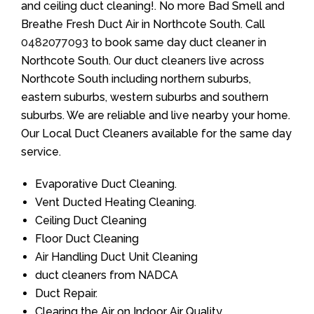
and ceiling duct cleaning!. No more Bad Smell and
Breathe Fresh Duct Air in Northcote South. Call
0482077093
to book same day duct cleaner in
Northcote South. Our duct cleaners live across
Northcote South including northern suburbs,
eastern suburbs, western suburbs and southern
suburbs. We are reliable and live nearby your home.
Our Local Duct Cleaners available for the same day
service.
Evaporative Duct Cleaning.
Vent Ducted Heating Cleaning.
Ceiling Duct Cleaning
Floor Duct Cleaning
Air Handling Duct Unit Cleaning
duct cleaners from NADCA
Duct Repair.
Clearing the Air on Indoor Air Quality