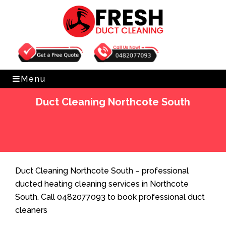
Get Free Quote
0482077093
Menu
Duct Cleaning Northcote South
Home
»
Duct Cleaning
»
Duct Cleaning Northcote
South
Duct Cleaning Northcote South – professional
ducted heating cleaning services in Northcote
South. Call 0482077093 to book professional duct
cleaners