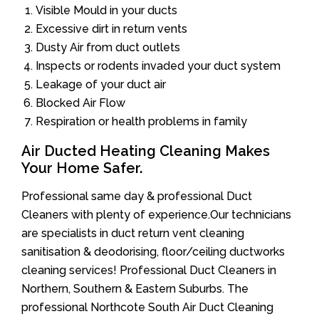
Visible Mould in your ducts
Excessive dirt in return vents
Dusty Air from duct outlets
Inspects or rodents invaded your duct system
Leakage of your duct air
Blocked Air Flow
Respiration or health problems in family
Air Ducted Heating Cleaning Makes
Your Home Safer.
Professional same day & professional Duct
Cleaners with plenty of experience.Our technicians
are specialists in duct return vent cleaning
sanitisation & deodorising, floor/ceiling ductworks
cleaning services! Professional Duct Cleaners in
Northern, Southern & Eastern Suburbs. The
professional Northcote South Air Duct Cleaning