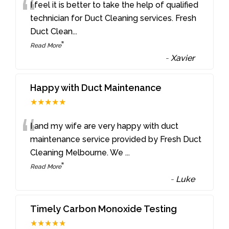
“
I feel it is better to take the help of qualified
technician for Duct Cleaning services. Fresh
Duct Clean
...
”
Read More
-
Xavier
Happy with Duct Maintenance
★★★★★
“
I and my wife are very happy with duct
maintenance service provided by Fresh Duct
Cleaning Melbourne. We
...
”
Read More
-
Luke
Timely Carbon Monoxide Testing
★★★★★