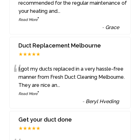
“
recommended for the regular maintenance of
your heating and
...
”
Read More
-
Grace
Duct Replacement Melbourne
★★★★★
“
I got my ducts replaced in a very hassle-free
manner from Fresh Duct Cleaning Melbourne.
They are nice an
...
”
Read More
-
Beryl Hveding
Get your duct done
★★★★★