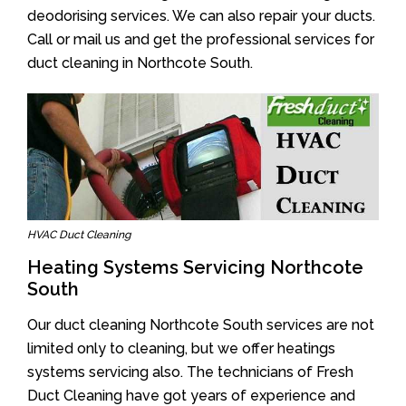
deodorising services. We can also repair your ducts.
Call or mail us and get the professional services for
duct cleaning in Northcote South.
HVAC Duct Cleaning
Heating Systems Servicing Northcote
South
Our duct cleaning Northcote South services are not
limited only to cleaning, but we offer heatings
systems servicing also. The technicians of Fresh
Duct Cleaning have got years of experience and