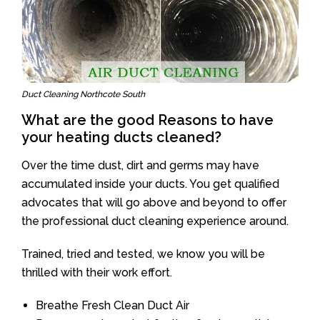
Duct Cleaning Northcote South
What are the good Reasons to have
your heating ducts cleaned?
Over the time dust, dirt and germs may have
accumulated inside your ducts. You get qualified
advocates that will go above and beyond to offer
the professional duct cleaning experience around.
Trained, tried and tested, we know you will be
thrilled with their work effort.
Breathe Fresh Clean Duct Air