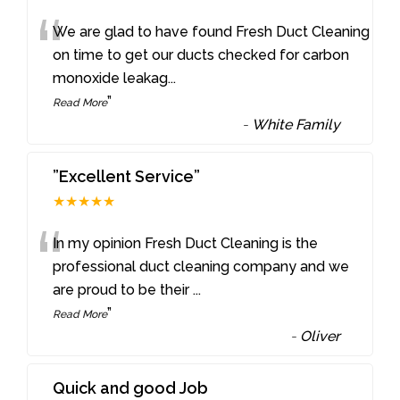
“
We are glad to have found Fresh Duct Cleaning
on time to get our ducts checked for carbon
monoxide leakag
...
”
Read More
-
White Family
”Excellent Service”
★★★★★
“
In my opinion Fresh Duct Cleaning is the
professional duct cleaning company and we
are proud to be their
...
”
Read More
-
Oliver
Quick and good Job