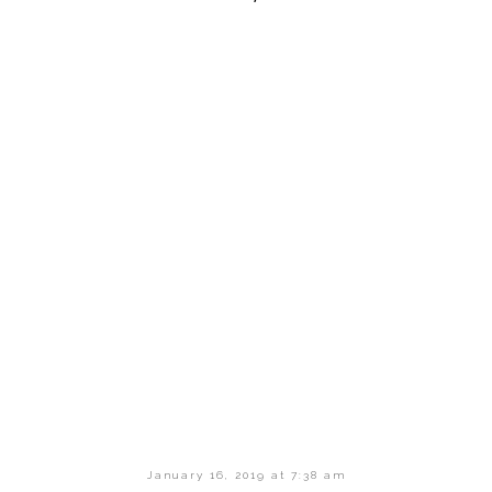
January 16, 2019 at 7:38 am