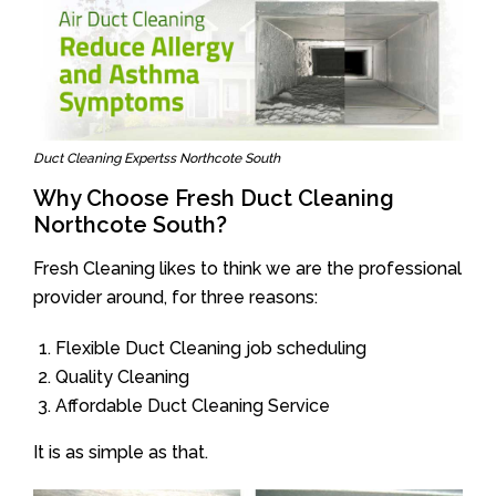
Duct Cleaning Expertss Northcote South
Why Choose Fresh Duct Cleaning
Northcote South?
Fresh Cleaning likes to think we are the professional
provider around, for three reasons:
Flexible Duct Cleaning job scheduling
Quality Cleaning
Affordable Duct Cleaning Service
It is as simple as that.