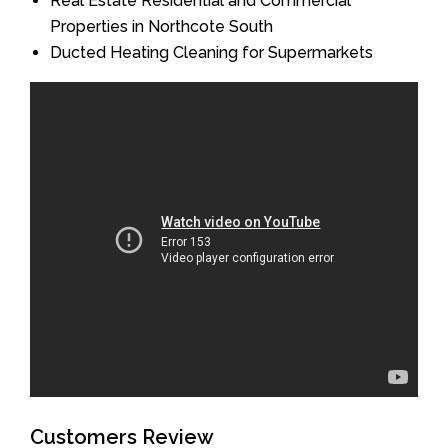
Real Estate Residential and Commercial
Properties in Northcote South
Ducted Heating Cleaning for Supermarkets
Customers Review