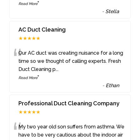
”
Read More
-
Stella
AC Duct Cleaning
★★★★★
“
Our AC duct was creating nuisance for a long
time so we thought of calling experts. Fresh
Duct Cleaning p
...
”
Read More
-
Ethan
Professional Duct Cleaning Company
★★★★★
“
My two year old son suffers from asthma. We
have to be very cautious about the indoor air