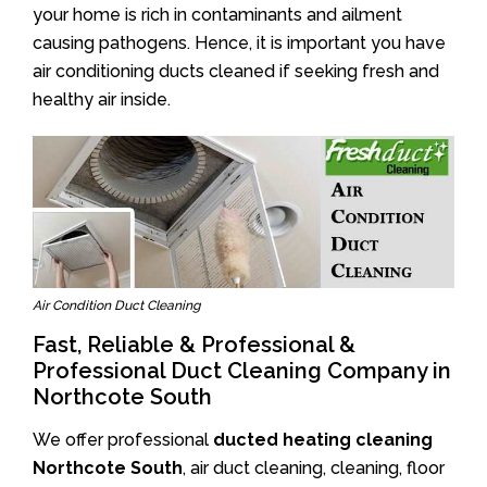
your home is rich in contaminants and ailment
causing pathogens. Hence, it is important you have
air conditioning ducts cleaned if seeking fresh and
healthy air inside.
Air Condition Duct Cleaning
Fast, Reliable & Professional &
Professional Duct Cleaning Company in
Northcote South
We offer professional
ducted heating cleaning
Northcote South
, air duct cleaning, cleaning, floor