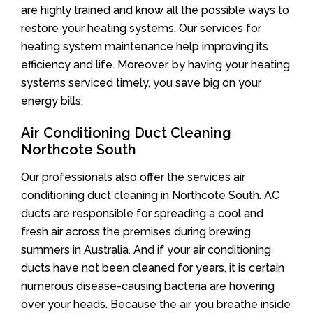
are highly trained and know all the possible ways to
restore your heating systems. Our services for
heating system maintenance help improving its
efficiency and life. Moreover, by having your heating
systems serviced timely, you save big on your
energy bills.
Air Conditioning Duct Cleaning
Northcote South
Our professionals also offer the services air
conditioning duct cleaning in Northcote South. AC
ducts are responsible for spreading a cool and
fresh air across the premises during brewing
summers in Australia. And if your air conditioning
ducts have not been cleaned for years, it is certain
numerous disease-causing bacteria are hovering
over your heads. Because the air you breathe inside