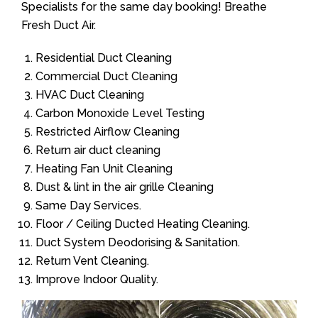
Specialists for the same day booking! Breathe
Fresh Duct Air.
Residential Duct Cleaning
Commercial Duct Cleaning
HVAC Duct Cleaning
Carbon Monoxide Level Testing
Restricted Airflow Cleaning
Return air duct cleaning
Heating Fan Unit Cleaning
Dust & lint in the air grille Cleaning
Same Day Services.
Floor / Ceiling Ducted Heating Cleaning.
Duct System Deodorising & Sanitation.
Return Vent Cleaning.
Improve Indoor Quality.