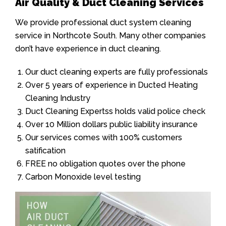
Air Quality & Duct Cleaning Services
We provide professional duct system cleaning
service in Northcote South. Many other companies
don’t have experience in duct cleaning.
Our duct cleaning experts are fully professionals
Over 5 years of experience in Ducted Heating
Cleaning Industry
Duct Cleaning Expertss holds valid police check
Over 10 Million dollars public liability insurance
Our services comes with 100% customers
satification
FREE no obligation quotes over the phone
Carbon Monoxide level testing