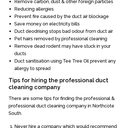
Remove carbon, dust & other foreign particles
Reducing allergies
Prevent fire caused by the duct air blockage
Save money on electricity bills
Duct deodrising stops bad odour from duct air
Pet hairs removed by professional cleaning
Remove dead rodent may have stuck in your
ducts
Duct sanitisation using Tee Tree Oil prevent any
allergy to spread
Tips for hiring the professional duct
cleaning company
There are some tips for finding the professional &
professional duct cleaning company in Northcote
South.
Never hire a company which would recommend