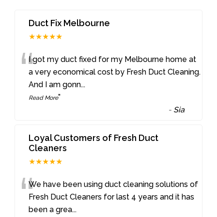
Duct Fix Melbourne
★★★★★
“
I got my duct fixed for my Melbourne home at
a very economical cost by Fresh Duct Cleaning.
And I am gonn
...
”
Read More
-
Sia
Loyal Customers of Fresh Duct
Cleaners
★★★★★
“
We have been using duct cleaning solutions of
Fresh Duct Cleaners for last 4 years and it has
been a grea
...