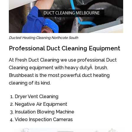
Ducted Heating Cleaning Northcote South
Professional Duct Cleaning Equipment
At Fresh Duct Cleaning we use professional Duct
Cleaning equipment with heavy dutyÂ brush.
Brushbeast is the most powerful duct heating
cleaning of its kind.
Dryer Vent Cleaning
Negative Air Equipment
Insulation Blowing Machine
Video Inspection Cameras