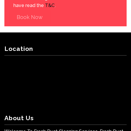
have read the
T&C
.
Book Now
Location
About Us