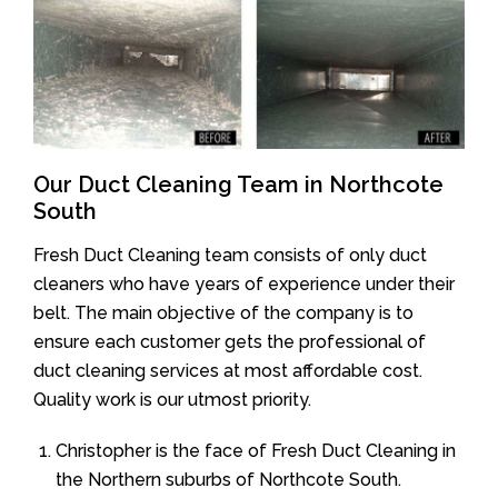
Our Duct Cleaning Team in Northcote
South
Fresh Duct Cleaning team consists of only duct
cleaners who have years of experience under their
belt. The main objective of the company is to
ensure each customer gets the professional of
duct cleaning services at most affordable cost.
Quality work is our utmost priority.
Christopher is the face of Fresh Duct Cleaning in
the Northern suburbs of Northcote South.