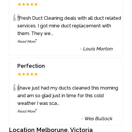
★★★★★
“
“Fresh Duct Cleaning deals with all duct related
services. I got mine duct replacement with
them. They we
...
”
Read More
-
Louis Morton
Perfection
★★★★★
“
I have just had my ducts cleaned this morning
and am so glad just in time for this cold
weather I was sca
...
”
Read More
-
Wes Bullock
Location Melborune, Victoria