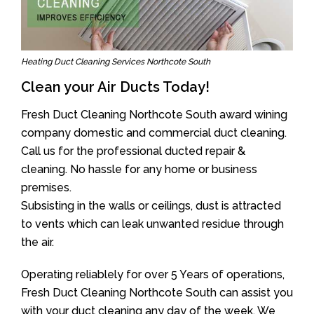
Heating Duct Cleaning Services Northcote South
Clean your Air Ducts Today!
Fresh Duct Cleaning Northcote South award wining
company domestic and commercial duct cleaning.
Call us for the professional ducted repair &
cleaning. No hassle for any home or business
premises.
Subsisting in the walls or ceilings, dust is attracted
to vents which can leak unwanted residue through
the air.
Operating reliablely for over 5 Years of operations,
Fresh Duct Cleaning Northcote South can assist you
with your duct cleaning any day of the week. We