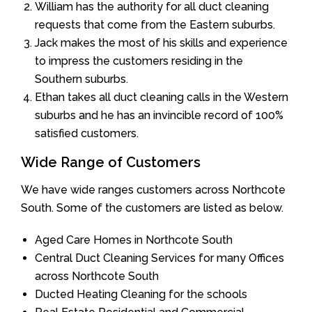
William has the authority for all duct cleaning
requests that come from the Eastern suburbs.
Jack makes the most of his skills and experience
to impress the customers residing in the
Southern suburbs.
Ethan takes all duct cleaning calls in the Western
suburbs and he has an invincible record of 100%
satisfied customers.
Wide Range of Customers
We have wide ranges customers across Northcote
South. Some of the customers are listed as below.
Aged Care Homes in Northcote South
Central Duct Cleaning Services for many Offices
across Northcote South
Ducted Heating Cleaning for the schools